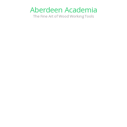
Skip
Aberdeen Academia
to
content
The Fine Art of Wood Working Tools