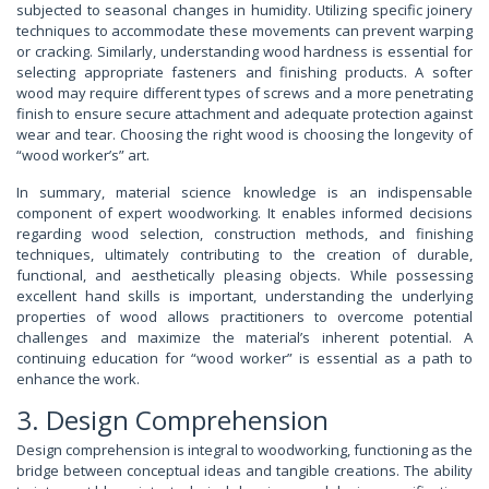
subjected to seasonal changes in humidity. Utilizing specific joinery
techniques to accommodate these movements can prevent warping
or cracking. Similarly, understanding wood hardness is essential for
selecting appropriate fasteners and finishing products. A softer
wood may require different types of screws and a more penetrating
finish to ensure secure attachment and adequate protection against
wear and tear. Choosing the right wood is choosing the longevity of
“wood worker’s” art.
In summary, material science knowledge is an indispensable
component of expert woodworking. It enables informed decisions
regarding wood selection, construction methods, and finishing
techniques, ultimately contributing to the creation of durable,
functional, and aesthetically pleasing objects. While possessing
excellent hand skills is important, understanding the underlying
properties of wood allows practitioners to overcome potential
challenges and maximize the material’s inherent potential. A
continuing education for “wood worker” is essential as a path to
enhance the work.
3. Design Comprehension
Design comprehension is integral to woodworking, functioning as the
bridge between conceptual ideas and tangible creations. The ability