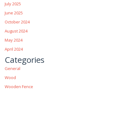
July 2025
June 2025
October 2024
August 2024
May 2024
April 2024
Categories
General
Wood
Wooden Fence