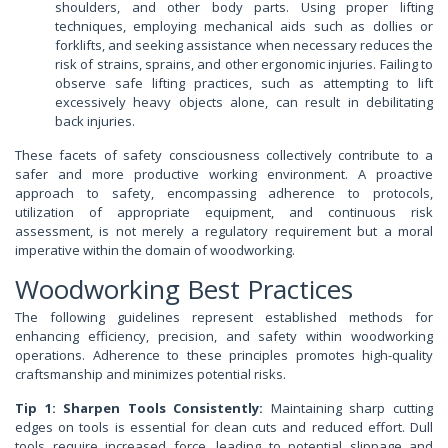
shoulders, and other body parts. Using proper lifting
techniques, employing mechanical aids such as dollies or
forklifts, and seeking assistance when necessary reduces the
risk of strains, sprains, and other ergonomic injuries. Failing to
observe safe lifting practices, such as attempting to lift
excessively heavy objects alone, can result in debilitating
back injuries.
These facets of safety consciousness collectively contribute to a
safer and more productive working environment. A proactive
approach to safety, encompassing adherence to protocols,
utilization of appropriate equipment, and continuous risk
assessment, is not merely a regulatory requirement but a moral
imperative within the domain of woodworking.
Woodworking Best Practices
The following guidelines represent established methods for
enhancing efficiency, precision, and safety within woodworking
operations. Adherence to these principles promotes high-quality
craftsmanship and minimizes potential risks.
Tip 1: Sharpen Tools Consistently:
Maintaining sharp cutting
edges on tools is essential for clean cuts and reduced effort. Dull
tools require increased force, leading to potential slippage and