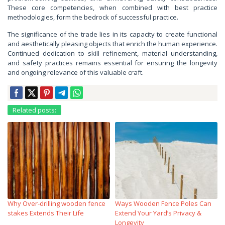
These core competencies, when combined with best practice
methodologies, form the bedrock of successful practice.
The significance of the trade lies in its capacity to create functional
and aesthetically pleasing objects that enrich the human experience.
Continued dedication to skill refinement, material understanding,
and safety practices remains essential for ensuring the longevity
and ongoing relevance of this valuable craft.
Related posts:
Why Over‑drilling wooden fence
Ways Wooden Fence Poles Can
stakes Extends Their Life
Extend Your Yard’s Privacy &
Longevity