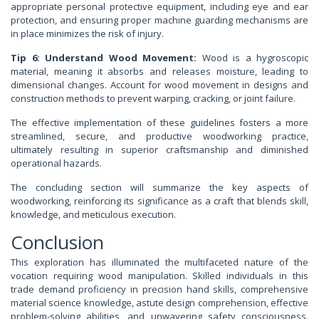
appropriate personal protective equipment, including eye and ear
protection, and ensuring proper machine guarding mechanisms are
in place minimizes the risk of injury.
Tip 6: Understand Wood Movement:
Wood is a hygroscopic
material, meaning it absorbs and releases moisture, leading to
dimensional changes. Account for wood movement in designs and
construction methods to prevent warping, cracking, or joint failure.
The effective implementation of these guidelines fosters a more
streamlined, secure, and productive woodworking practice,
ultimately resulting in superior craftsmanship and diminished
operational hazards.
The concluding section will summarize the key aspects of
woodworking, reinforcing its significance as a craft that blends skill,
knowledge, and meticulous execution.
Conclusion
This exploration has illuminated the multifaceted nature of the
vocation requiring wood manipulation. Skilled individuals in this
trade demand proficiency in precision hand skills, comprehensive
material science knowledge, astute design comprehension, effective
problem-solving abilities, and unwavering safety consciousness.