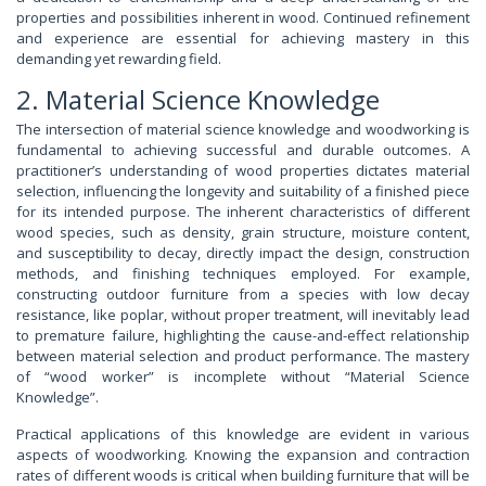
properties and possibilities inherent in wood. Continued refinement
and experience are essential for achieving mastery in this
demanding yet rewarding field.
2. Material Science Knowledge
The intersection of material science knowledge and woodworking is
fundamental to achieving successful and durable outcomes. A
practitioner’s understanding of wood properties dictates material
selection, influencing the longevity and suitability of a finished piece
for its intended purpose. The inherent characteristics of different
wood species, such as density, grain structure, moisture content,
and susceptibility to decay, directly impact the design, construction
methods, and finishing techniques employed. For example,
constructing outdoor furniture from a species with low decay
resistance, like poplar, without proper treatment, will inevitably lead
to premature failure, highlighting the cause-and-effect relationship
between material selection and product performance. The mastery
of “wood worker” is incomplete without “Material Science
Knowledge”.
Practical applications of this knowledge are evident in various
aspects of woodworking. Knowing the expansion and contraction
rates of different woods is critical when building furniture that will be