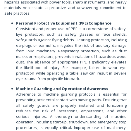
hazards associated with power tools, sharp instruments, and heavy
materials necessitate a proactive and unwavering commitment to
safe practices.
Personal Protective Equipment (PPE) Compliance
Consistent and proper use of PPE is a cornerstone of safety.
Eye protection, such as safety glasses or face shields,
safeguards against flying debris. Hearing protection, including
earplugs or earmuffs, mitigates the risk of auditory damage
from loud machinery. Respiratory protection, such as dust
masks or respirators, prevents inhalation of hazardous wood
dust. The absence of appropriate PPE significantly elevates
the likelihood of injury. For example, failure to wear eye
protection while operating a table saw can result in severe
eye trauma from projectile kickback.
Machine Guarding and Operational Awareness
Adherence to machine guarding protocols is essential for
preventing accidental contact with moving parts. Ensuring that
all safety guards are properly installed and functioning
reduces the risk of lacerations, amputations, and other
serious injuries. A thorough understanding of machine
operation, including start-up, shut-down, and emergency stop
procedures, is equally critical. Improper use of machinery,