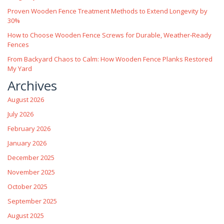
Proven Wooden Fence Treatment Methods to Extend Longevity by
30%
How to Choose Wooden Fence Screws for Durable, Weather‑Ready
Fences
From Backyard Chaos to Calm: How Wooden Fence Planks Restored
My Yard
Archives
August 2026
July 2026
February 2026
January 2026
December 2025
November 2025
October 2025
September 2025
August 2025