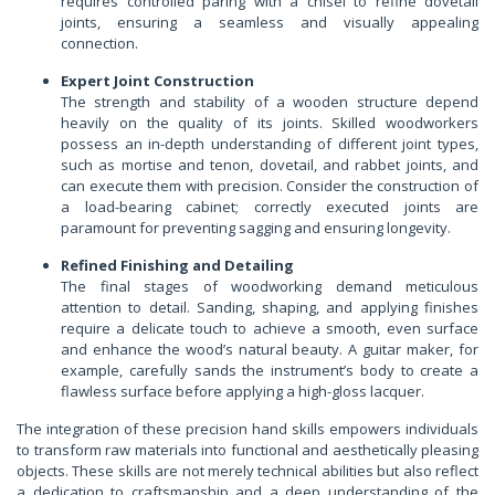
requires controlled paring with a chisel to refine dovetail
joints, ensuring a seamless and visually appealing
connection.
Expert Joint Construction
The strength and stability of a wooden structure depend
heavily on the quality of its joints. Skilled woodworkers
possess an in-depth understanding of different joint types,
such as mortise and tenon, dovetail, and rabbet joints, and
can execute them with precision. Consider the construction of
a load-bearing cabinet; correctly executed joints are
paramount for preventing sagging and ensuring longevity.
Refined Finishing and Detailing
The final stages of woodworking demand meticulous
attention to detail. Sanding, shaping, and applying finishes
require a delicate touch to achieve a smooth, even surface
and enhance the wood’s natural beauty. A guitar maker, for
example, carefully sands the instrument’s body to create a
flawless surface before applying a high-gloss lacquer.
The integration of these precision hand skills empowers individuals
to transform raw materials into functional and aesthetically pleasing
objects. These skills are not merely technical abilities but also reflect
a dedication to craftsmanship and a deep understanding of the