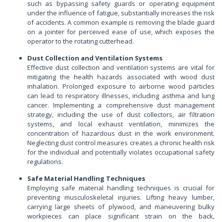
such as bypassing safety guards or operating equipment
under the influence of fatigue, substantially increases the risk
of accidents. A common example is removing the blade guard
on a jointer for perceived ease of use, which exposes the
operator to the rotating cutterhead.
Dust Collection and Ventilation Systems
Effective dust collection and ventilation systems are vital for
mitigating the health hazards associated with wood dust
inhalation. Prolonged exposure to airborne wood particles
can lead to respiratory illnesses, including asthma and lung
cancer. Implementing a comprehensive dust management
strategy, including the use of dust collectors, air filtration
systems, and local exhaust ventilation, minimizes the
concentration of hazardous dust in the work environment.
Neglecting dust control measures creates a chronic health risk
for the individual and potentially violates occupational safety
regulations.
Safe Material Handling Techniques
Employing safe material handling techniques is crucial for
preventing musculoskeletal injuries. Lifting heavy lumber,
carrying large sheets of plywood, and maneuvering bulky
workpieces can place significant strain on the back,