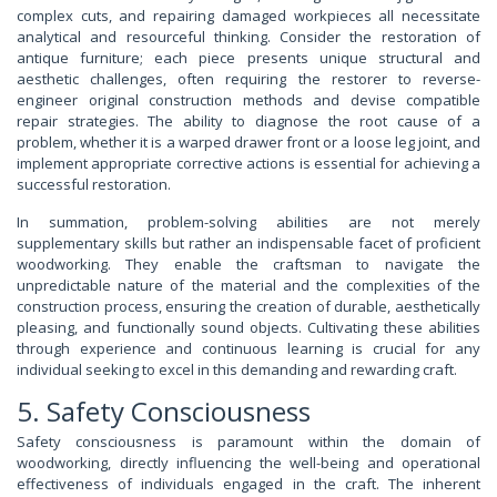
complex cuts, and repairing damaged workpieces all necessitate
analytical and resourceful thinking. Consider the restoration of
antique furniture; each piece presents unique structural and
aesthetic challenges, often requiring the restorer to reverse-
engineer original construction methods and devise compatible
repair strategies. The ability to diagnose the root cause of a
problem, whether it is a warped drawer front or a loose leg joint, and
implement appropriate corrective actions is essential for achieving a
successful restoration.
In summation, problem-solving abilities are not merely
supplementary skills but rather an indispensable facet of proficient
woodworking. They enable the craftsman to navigate the
unpredictable nature of the material and the complexities of the
construction process, ensuring the creation of durable, aesthetically
pleasing, and functionally sound objects. Cultivating these abilities
through experience and continuous learning is crucial for any
individual seeking to excel in this demanding and rewarding craft.
5. Safety Consciousness
Safety consciousness is paramount within the domain of
woodworking, directly influencing the well-being and operational
effectiveness of individuals engaged in the craft. The inherent