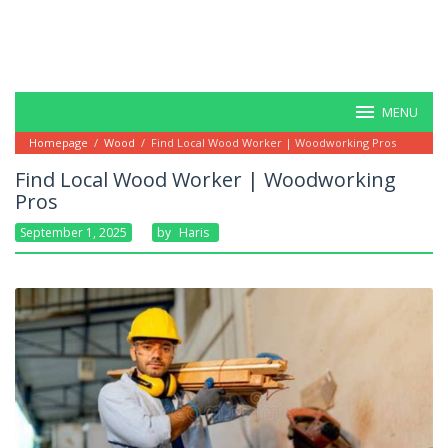
MENU
Homepage
/
Wood
/
Find Local Wood Worker | Woodworking Pros
Find Local Wood Worker | Woodworking
Pros
September 1, 2025
By
Haris