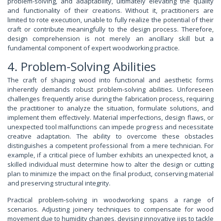
problem-solving, and adaptability, ultimately elevating the quality
and functionality of their creations. Without it, practitioners are
limited to rote execution, unable to fully realize the potential of their
craft or contribute meaningfully to the design process. Therefore,
design comprehension is not merely an ancillary skill but a
fundamental component of expert woodworking practice.
4. Problem-Solving Abilities
The craft of shaping wood into functional and aesthetic forms
inherently demands robust problem-solving abilities. Unforeseen
challenges frequently arise during the fabrication process, requiring
the practitioner to analyze the situation, formulate solutions, and
implement them effectively. Material imperfections, design flaws, or
unexpected tool malfunctions can impede progress and necessitate
creative adaptation. The ability to overcome these obstacles
distinguishes a competent professional from a mere technician. For
example, if a critical piece of lumber exhibits an unexpected knot, a
skilled individual must determine how to alter the design or cutting
plan to minimize the impact on the final product, conserving material
and preserving structural integrity.
Practical problem-solving in woodworking spans a range of
scenarios. Adjusting joinery techniques to compensate for wood
movement due to humidity changes, devising innovative jigs to tackle