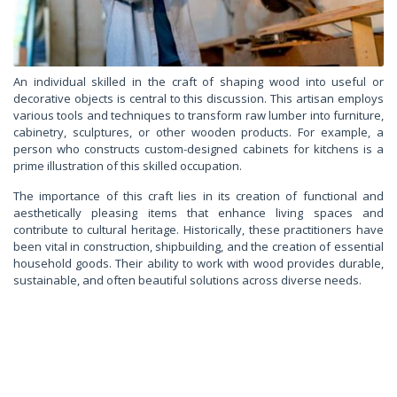
An individual skilled in the craft of shaping wood into useful or
decorative objects is central to this discussion. This artisan employs
various tools and techniques to transform raw lumber into furniture,
cabinetry, sculptures, or other wooden products. For example, a
person who constructs custom-designed cabinets for kitchens is a
prime illustration of this skilled occupation.
The importance of this craft lies in its creation of functional and
aesthetically pleasing items that enhance living spaces and
contribute to cultural heritage. Historically, these practitioners have
been vital in construction, shipbuilding, and the creation of essential
household goods. Their ability to work with wood provides durable,
sustainable, and often beautiful solutions across diverse needs.