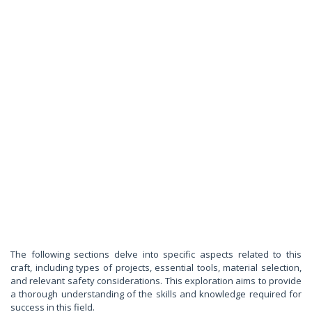
The following sections delve into specific aspects related to this
craft, including types of projects, essential tools, material selection,
and relevant safety considerations. This exploration aims to provide
a thorough understanding of the skills and knowledge required for
success in this field.