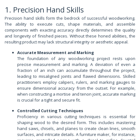
1. Precision Hand Skills
Precision hand skills form the bedrock of successful woodworking.
The ability to execute cuts, shape materials, and assemble
components with exacting accuracy directly determines the quality
and longevity of finished pieces. Without these honed abilities, the
resulting product may lack structural integrity or aesthetic appeal.
Accurate Measurement and Marking
The foundation of any woodworking project rests upon
precise measurement and marking. A deviation of even a
fraction of an inch can accumulate throughout the project,
leading to misaligned joints and flawed dimensions. Skilled
practitioners employ calipers, rulers, and marking gauges to
ensure dimensional accuracy from the outset. For example,
when constructing a mortise and tenon joint, accurate marking
is crucial for a tight and secure fit.
Controlled Cutting Techniques
Proficiency in various cutting techniques is essential for
shaping wood to the desired form. This includes mastering
hand saws, chisels, and planes to create clean lines, smooth
surfaces, and intricate details. A furniture maker, for instance,