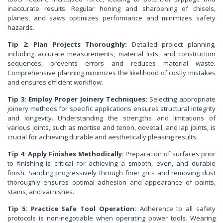
inaccurate results. Regular honing and sharpening of chisels,
planes, and saws optimizes performance and minimizes safety
hazards.
Tip 2: Plan Projects Thoroughly:
Detailed project planning,
including accurate measurements, material lists, and construction
sequences, prevents errors and reduces material waste.
Comprehensive planning minimizes the likelihood of costly mistakes
and ensures efficient workflow.
Tip 3: Employ Proper Joinery Techniques:
Selecting appropriate
joinery methods for specific applications ensures structural integrity
and longevity. Understanding the strengths and limitations of
various joints, such as mortise and tenon, dovetail, and lap joints, is
crucial for achieving durable and aesthetically pleasing results.
Tip 4: Apply Finishes Methodically:
Preparation of surfaces prior
to finishing is critical for achieving a smooth, even, and durable
finish. Sanding progressively through finer grits and removing dust
thoroughly ensures optimal adhesion and appearance of paints,
stains, and varnishes.
Tip 5: Practice Safe Tool Operation:
Adherence to all safety
protocols is non-negotiable when operating power tools. Wearing