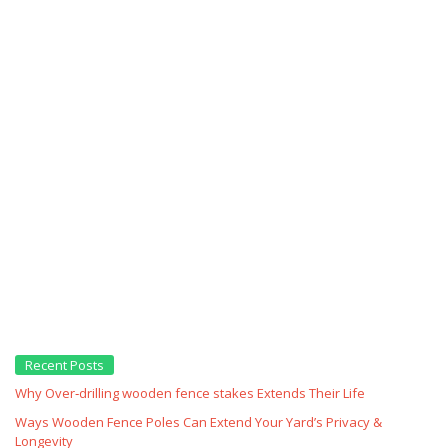
Recent Posts
Why Over‑drilling wooden fence stakes Extends Their Life
Ways Wooden Fence Poles Can Extend Your Yard’s Privacy &
Longevity