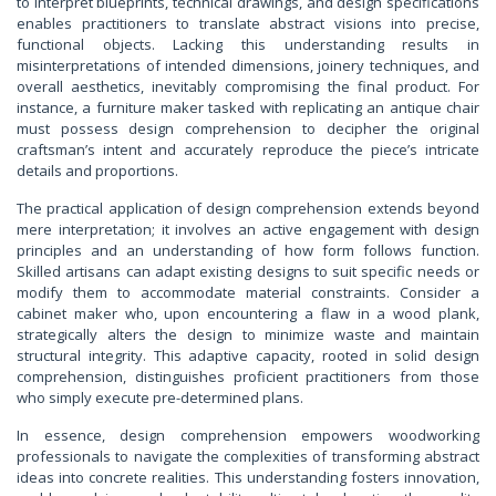
to interpret blueprints, technical drawings, and design specifications
enables practitioners to translate abstract visions into precise,
functional objects. Lacking this understanding results in
misinterpretations of intended dimensions, joinery techniques, and
overall aesthetics, inevitably compromising the final product. For
instance, a furniture maker tasked with replicating an antique chair
must possess design comprehension to decipher the original
craftsman’s intent and accurately reproduce the piece’s intricate
details and proportions.
The practical application of design comprehension extends beyond
mere interpretation; it involves an active engagement with design
principles and an understanding of how form follows function.
Skilled artisans can adapt existing designs to suit specific needs or
modify them to accommodate material constraints. Consider a
cabinet maker who, upon encountering a flaw in a wood plank,
strategically alters the design to minimize waste and maintain
structural integrity. This adaptive capacity, rooted in solid design
comprehension, distinguishes proficient practitioners from those
who simply execute pre-determined plans.
In essence, design comprehension empowers woodworking
professionals to navigate the complexities of transforming abstract
ideas into concrete realities. This understanding fosters innovation,