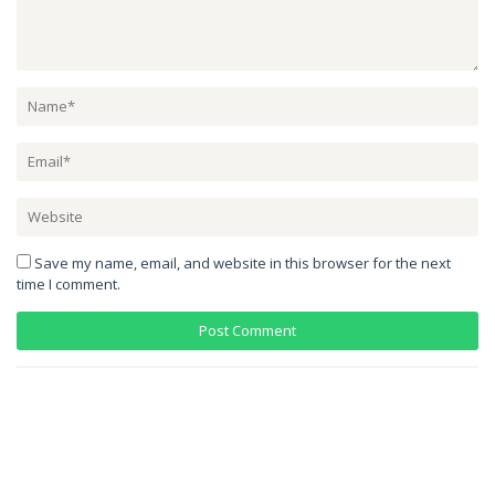
Save my name, email, and website in this browser for the next
time I comment.