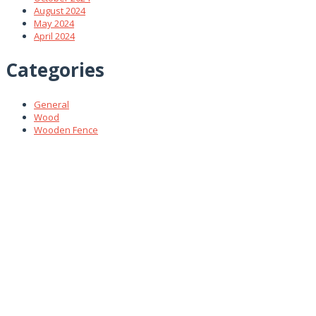
August 2024
May 2024
April 2024
Categories
General
Wood
Wooden Fence