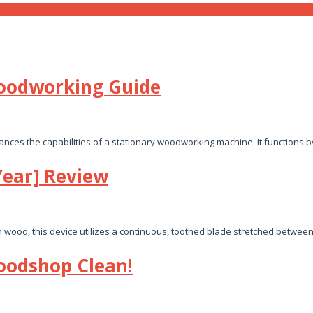
Woodworking Guide
ces the capabilities of a stationary woodworking machine. It functions 
Year] Review
n wood, this device utilizes a continuous, toothed blade stretched betwee
oodshop Clean!