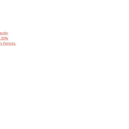
evity
y 30%
y Fences