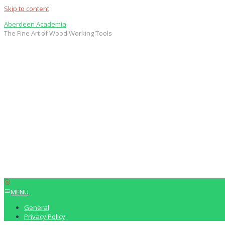
Skip to content
Aberdeen Academia
The Fine Art of Wood Working Tools
MENU
General
Privacy Policy