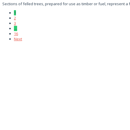
Sections of felled trees, prepared for use as timber or fuel, represent a
1
2
3
…
16
Next