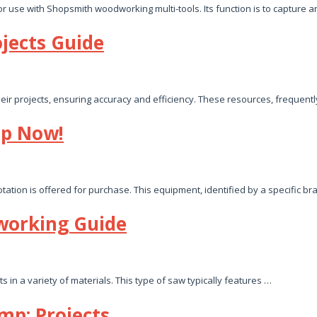
r use with Shopsmith woodworking multi-tools. Its function is to capture
jects Guide
ir projects, ensuring accuracy and efficiency. These resources, frequently
op Now!
tion is offered for purchase. This equipment, identified by a specific br
working Guide
 in a variety of materials. This type of saw typically features …
mp; Projects