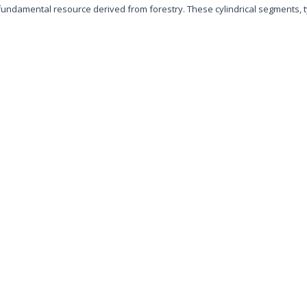
 fundamental resource derived from forestry. These cylindrical segments, t