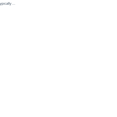
ypically …