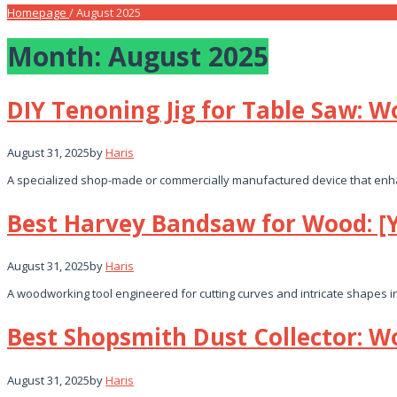
Homepage
/
August 2025
Month:
August 2025
DIY Tenoning Jig for Table Saw: 
August 31, 2025
by
Haris
A specialized shop-made or commercially manufactured device that enhan
Best Harvey Bandsaw for Wood: [
August 31, 2025
by
Haris
A woodworking tool engineered for cutting curves and intricate shapes i
Best Shopsmith Dust Collector: W
August 31, 2025
by
Haris