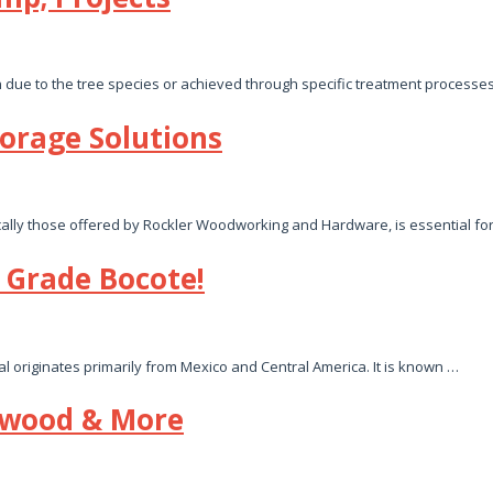
n due to the tree species or achieved through specific treatment processes
orage Solutions
ically those offered by Rockler Woodworking and Hardware, is essential fo
Grade Bocote!
ial originates primarily from Mexico and Central America. It is known …
ewood & More