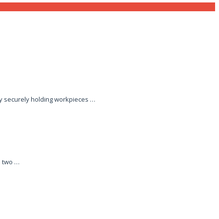
by securely holding workpieces …
n two …