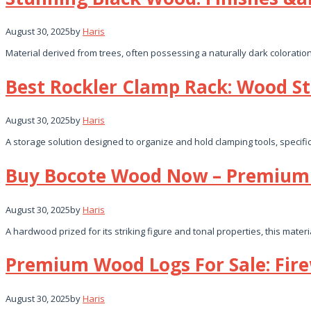
August 30, 2025
by
Haris
Material derived from trees, often possessing a naturally dark coloratio
Best Rockler Clamp Rack: Wood St
August 30, 2025
by
Haris
A storage solution designed to organize and hold clamping tools, specif
Buy Bocote Wood Now – Premium 
August 30, 2025
by
Haris
A hardwood prized for its striking figure and tonal properties, this mater
Premium Wood Logs For Sale: Fir
August 30, 2025
by
Haris