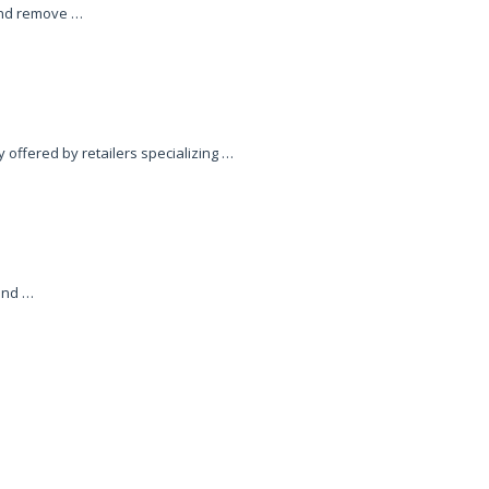
 and remove …
 offered by retailers specializing …
and …