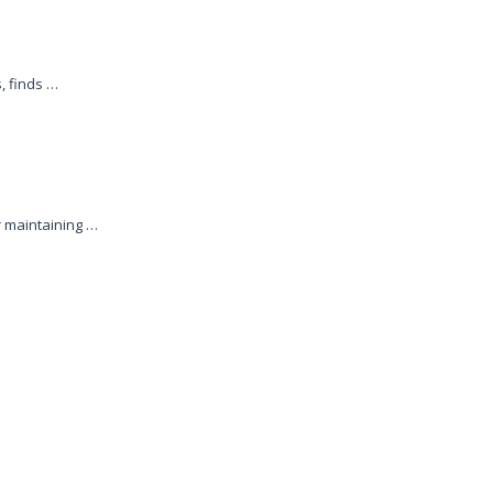
, finds …
r maintaining …