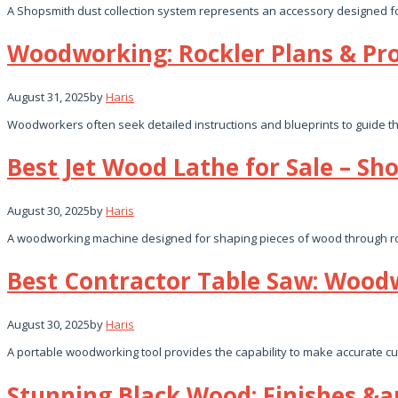
A Shopsmith dust collection system represents an accessory designed fo
Woodworking: Rockler Plans & Pro
August 31, 2025
by
Haris
Woodworkers often seek detailed instructions and blueprints to guide the
Best Jet Wood Lathe for Sale – Sh
August 30, 2025
by
Haris
A woodworking machine designed for shaping pieces of wood through rota
Best Contractor Table Saw: Wood
August 30, 2025
by
Haris
A portable woodworking tool provides the capability to make accurate cuts
Stunning Black Wood: Finishes &a