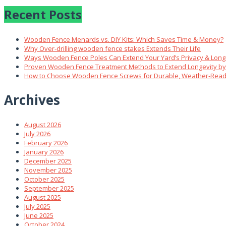
Recent Posts
Wooden Fence Menards vs. DIY Kits: Which Saves Time & Money?
Why Over‑drilling wooden fence stakes Extends Their Life
Ways Wooden Fence Poles Can Extend Your Yard’s Privacy & Long
Proven Wooden Fence Treatment Methods to Extend Longevity b
How to Choose Wooden Fence Screws for Durable, Weather‑Read
Archives
August 2026
July 2026
February 2026
January 2026
December 2025
November 2025
October 2025
September 2025
August 2025
July 2025
June 2025
October 2024