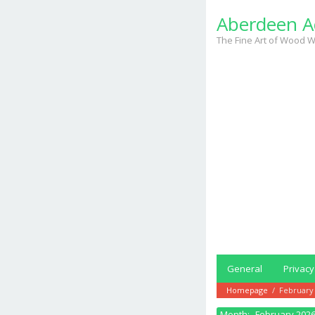
Skip
Aberdeen A
to
content
The Fine Art of Wood W
General
Privacy
Homepage
/
February
Month:
February 202