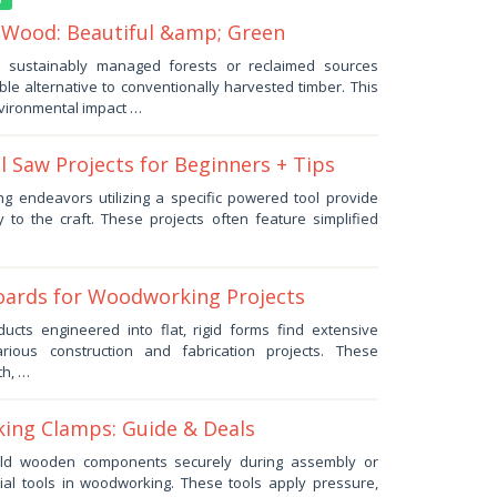
 Wood: Beautiful &amp; Green
m sustainably managed forests or reclaimed sources
le alternative to conventionally harvested timber. This
vironmental impact …
l Saw Projects for Beginners + Tips
ng endeavors utilizing a specific powered tool provide
 to the craft. These projects often feature simplified
ards for Woodworking Projects
ducts engineered into flat, rigid forms find extensive
arious construction and fabrication projects. These
th, …
ing Clamps: Guide & Deals
hold wooden components securely during assembly or
tial tools in woodworking. These tools apply pressure,