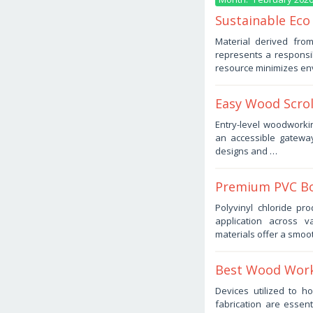
Sustainable Eco
February
Material derived fro
2,
represents a responsib
2026
by
resource minimizes en
Haris
Easy Wood Scrol
February
Entry-level woodworki
1,
an accessible gateway
2026
by
designs and …
Haris
Premium PVC Bo
February
Polyvinyl chloride pro
1,
application across v
2026
by
materials offer a smoo
Haris
Best Wood Work
February
Devices utilized to 
1,
fabrication are essen
2026
by