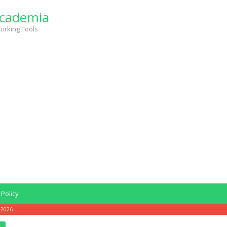
cademia
orking Tools
 Policy
 2026
6