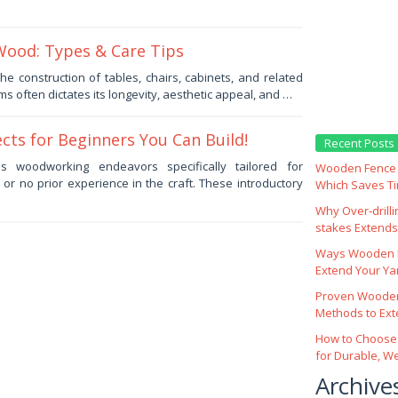
Wood: Types & Care Tips
he construction of tables, chairs, cabinets, and related
ms often dictates its longevity, aesthetic appeal, and …
cts for Beginners You Can Build!
Recent Posts
s woodworking endeavors specifically tailored for
Wooden Fence M
d or no prior experience in the craft. These introductory
Which Saves T
Why Over‑drill
stakes Extends 
Ways Wooden F
Extend Your Yar
Proven Wooden
Methods to Ext
How to Choose
for Durable, W
Archive