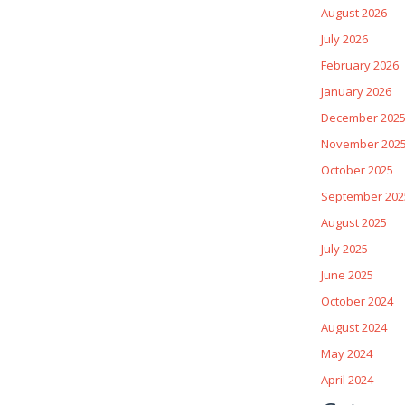
August 2026
July 2026
February 2026
January 2026
December 202
November 202
October 2025
September 202
August 2025
July 2025
June 2025
October 2024
August 2024
May 2024
April 2024