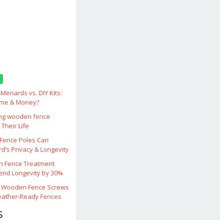
enards vs. DIY Kits:
ime & Money?
ing wooden fence
Their Life
ence Poles Can
d’s Privacy & Longevity
 Fence Treatment
end Longevity by 30%
 Wooden Fence Screws
eather‑Ready Fences
s