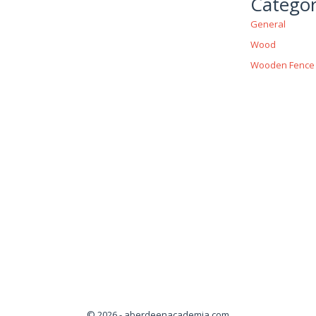
Categor
General
Wood
Wooden Fence
© 2026 - aberdeenacademia.com