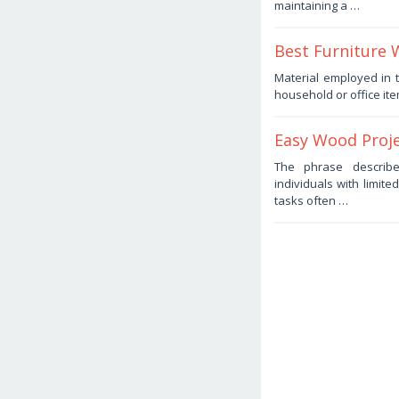
maintaining a …
Haris
Best Furniture 
February
Material employed in t
1,
household or office ite
2026
by
Haris
Easy Wood Proje
February
The phrase describe
1,
individuals with limite
2026
by
tasks often …
Haris