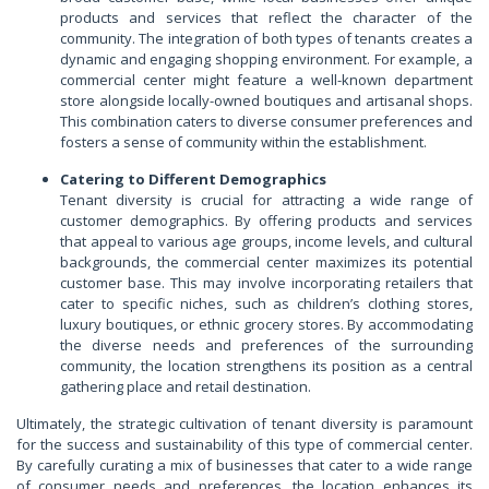
products and services that reflect the character of the
community. The integration of both types of tenants creates a
dynamic and engaging shopping environment. For example, a
commercial center might feature a well-known department
store alongside locally-owned boutiques and artisanal shops.
This combination caters to diverse consumer preferences and
fosters a sense of community within the establishment.
Catering to Different Demographics
Tenant diversity is crucial for attracting a wide range of
customer demographics. By offering products and services
that appeal to various age groups, income levels, and cultural
backgrounds, the commercial center maximizes its potential
customer base. This may involve incorporating retailers that
cater to specific niches, such as children’s clothing stores,
luxury boutiques, or ethnic grocery stores. By accommodating
the diverse needs and preferences of the surrounding
community, the location strengthens its position as a central
gathering place and retail destination.
Ultimately, the strategic cultivation of tenant diversity is paramount
for the success and sustainability of this type of commercial center.
By carefully curating a mix of businesses that cater to a wide range
of consumer needs and preferences, the location enhances its