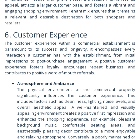
appeal, attracts a larger customer base, and fosters a vibrant and
engaging shopping environment. Tenant mix ensures that it remains
a relevant and desirable destination for both shoppers and
retailers.
6. Customer Experience
The customer experience within a commercial establishment is
paramount to its success and longevity. It encompasses every
interaction a customer has with the establishment, from initial
impressions to post-purchase engagement. A positive customer
experience fosters loyalty, encourages repeat business, and
contributes to positive word-of-mouth referrals.
Atmosphere and Ambiance
The physical environment of the commercial property
significantly influences the customer experience. This
includes factors such as cleanliness, lighting, noise levels, and
overall aesthetic appeal. A well-maintained and visually
appealing environment creates a positive first impression and
enhances the shopping experience. For example, pleasant
background music, comfortable seating areas, and
aesthetically pleasing decor contribute to a more enjoyable
and relaxing atmosphere. Conversely, a poorly maintained or