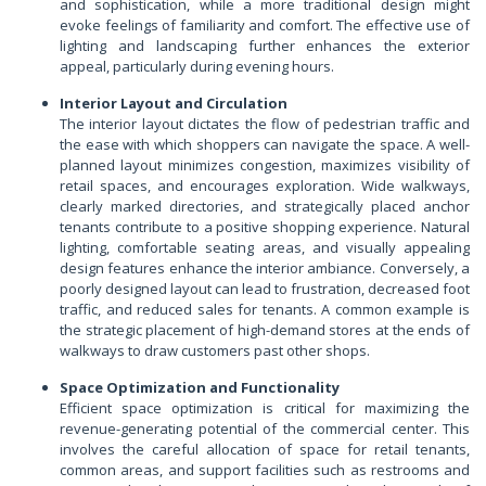
and sophistication, while a more traditional design might
evoke feelings of familiarity and comfort. The effective use of
lighting and landscaping further enhances the exterior
appeal, particularly during evening hours.
Interior Layout and Circulation
The interior layout dictates the flow of pedestrian traffic and
the ease with which shoppers can navigate the space. A well-
planned layout minimizes congestion, maximizes visibility of
retail spaces, and encourages exploration. Wide walkways,
clearly marked directories, and strategically placed anchor
tenants contribute to a positive shopping experience. Natural
lighting, comfortable seating areas, and visually appealing
design features enhance the interior ambiance. Conversely, a
poorly designed layout can lead to frustration, decreased foot
traffic, and reduced sales for tenants. A common example is
the strategic placement of high-demand stores at the ends of
walkways to draw customers past other shops.
Space Optimization and Functionality
Efficient space optimization is critical for maximizing the
revenue-generating potential of the commercial center. This
involves the careful allocation of space for retail tenants,
common areas, and support facilities such as restrooms and