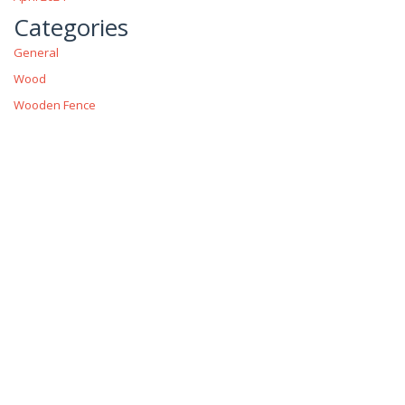
Categories
General
Wood
Wooden Fence