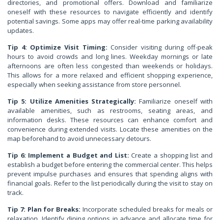
directories, and promotional offers. Download and familiarize
oneself with these resources to navigate efficiently and identify
potential savings. Some apps may offer real-time parking availability
updates.
Tip 4: Optimize Visit Timing:
Consider visiting during off-peak
hours to avoid crowds and long lines. Weekday mornings or late
afternoons are often less congested than weekends or holidays.
This allows for a more relaxed and efficient shopping experience,
especially when seeking assistance from store personnel.
Tip 5: Utilize Amenities Strategically:
Familiarize oneself with
available amenities, such as restrooms, seating areas, and
information desks. These resources can enhance comfort and
convenience during extended visits. Locate these amenities on the
map beforehand to avoid unnecessary detours.
Tip 6: Implement a Budget and List:
Create a shopping list and
establish a budget before entering the commercial center. This helps
prevent impulse purchases and ensures that spending aligns with
financial goals. Refer to the list periodically during the visit to stay on
track.
Tip 7: Plan for Breaks:
Incorporate scheduled breaks for meals or
relaxation. Identify dining options in advance and allocate time for