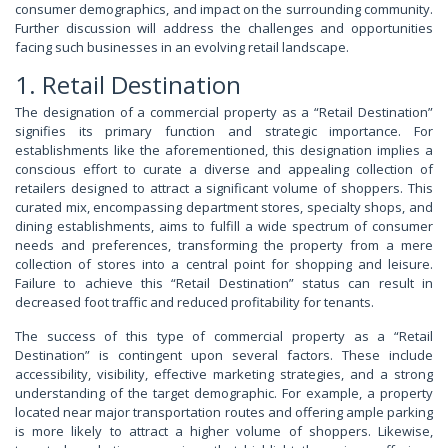
consumer demographics, and impact on the surrounding community.
Further discussion will address the challenges and opportunities
facing such businesses in an evolving retail landscape.
1. Retail Destination
The designation of a commercial property as a “Retail Destination”
signifies its primary function and strategic importance. For
establishments like the aforementioned, this designation implies a
conscious effort to curate a diverse and appealing collection of
retailers designed to attract a significant volume of shoppers. This
curated mix, encompassing department stores, specialty shops, and
dining establishments, aims to fulfill a wide spectrum of consumer
needs and preferences, transforming the property from a mere
collection of stores into a central point for shopping and leisure.
Failure to achieve this “Retail Destination” status can result in
decreased foot traffic and reduced profitability for tenants.
The success of this type of commercial property as a “Retail
Destination” is contingent upon several factors. These include
accessibility, visibility, effective marketing strategies, and a strong
understanding of the target demographic. For example, a property
located near major transportation routes and offering ample parking
is more likely to attract a higher volume of shoppers. Likewise,