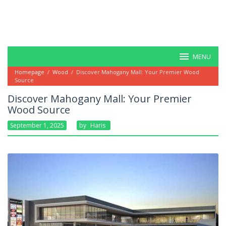
MENU
Homepage
/
Wood
/
Discover Mahogany Mall: Your Premier Wood
Source
Discover Mahogany Mall: Your Premier
Wood Source
September 1, 2025
By
Haris