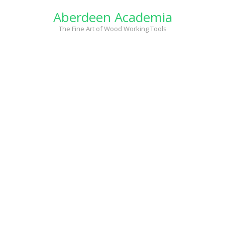
Skip
Aberdeen Academia
to
content
The Fine Art of Wood Working Tools