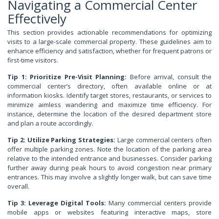
Navigating a Commercial Center
Effectively
This section provides actionable recommendations for optimizing
visits to a large-scale commercial property. These guidelines aim to
enhance efficiency and satisfaction, whether for frequent patrons or
first-time visitors.
Tip 1: Prioritize Pre-Visit Planning:
Before arrival, consult the
commercial center’s directory, often available online or at
information kiosks. Identify target stores, restaurants, or services to
minimize aimless wandering and maximize time efficiency. For
instance, determine the location of the desired department store
and plan a route accordingly.
Tip 2: Utilize Parking Strategies:
Large commercial centers often
offer multiple parking zones. Note the location of the parking area
relative to the intended entrance and businesses. Consider parking
further away during peak hours to avoid congestion near primary
entrances. This may involve a slightly longer walk, but can save time
overall.
Tip 3: Leverage Digital Tools:
Many commercial centers provide
mobile apps or websites featuring interactive maps, store