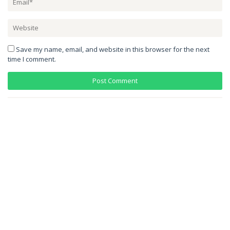
Save my name, email, and website in this browser for the next
time I comment.