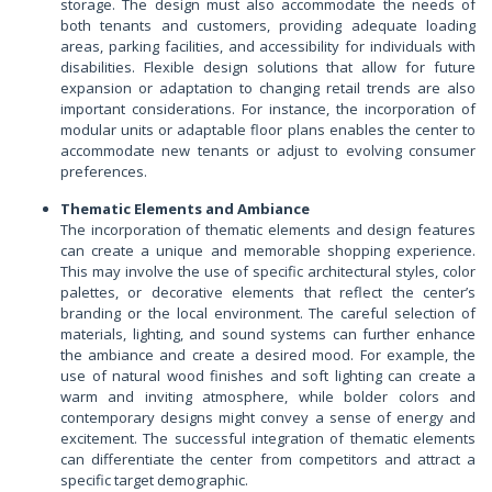
storage. The design must also accommodate the needs of
both tenants and customers, providing adequate loading
areas, parking facilities, and accessibility for individuals with
disabilities. Flexible design solutions that allow for future
expansion or adaptation to changing retail trends are also
important considerations. For instance, the incorporation of
modular units or adaptable floor plans enables the center to
accommodate new tenants or adjust to evolving consumer
preferences.
Thematic Elements and Ambiance
The incorporation of thematic elements and design features
can create a unique and memorable shopping experience.
This may involve the use of specific architectural styles, color
palettes, or decorative elements that reflect the center’s
branding or the local environment. The careful selection of
materials, lighting, and sound systems can further enhance
the ambiance and create a desired mood. For example, the
use of natural wood finishes and soft lighting can create a
warm and inviting atmosphere, while bolder colors and
contemporary designs might convey a sense of energy and
excitement. The successful integration of thematic elements
can differentiate the center from competitors and attract a
specific target demographic.