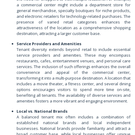
a commercial center might include a department store for
general merchandise, specialty boutiques for niche products,
and electronic retailers for technology-related purchases. The
presence of varied retail categories enhances the
attractiveness of the location as a comprehensive shopping
destination, attracting a larger customer base.
Service Providers and Amenities
Tenant diversity extends beyond retail to include essential
service providers and amenities. These may encompass
restaurants, cafes, entertainment venues, and personal care
services. The inclusion of such offerings enhances the overall
convenience and appeal of the commercial center,
transforming it into a multi-purpose destination. A location that
includes a movie theater, a fitness center, and several dining
options encourages visitors to spend more time on-site,
benefiting all tenants. The availability of diverse services and
amenities fosters a more vibrant and engaging environment.
Local vs. National Brands
A balanced tenant mix often includes a combination of
established national brands and local independent
businesses. National brands provide familiarity and attract a
broad customer base, while local businesses offer unique