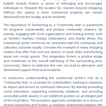
bulletin boards fosters a sense of belonging and encourages
individuals to frequent the location for reasons beyond shopping.
Without this aspect, a mere commercial property can remain
detached from the locality and its residents.
The importance of functioning as a “Community Hub” is paramount
for long-term sustainability and positive community relations. By
actively engaging with local organizations and hosting events such
as farmers’ markets, holiday celebrations, and charity drives, the
commercial center reinforces its connection with the community and
cultivates customer loyalty. Consider the example of many shopping
centers that offer free exercise classes or book clubs, transforming
areas into social spaces. This integration fosters a positive image
and contributes to the overall well-being of the surrounding area.
Conversely, failure to embrace this role can lead to alienation and
diminished support from local residents.
In conclusion, understanding the commercial center’s role as a
“Community Hub” is essential for stakeholders seeking to maximize
its impact and ensure its continued relevance. By actively promoting
social interaction, supporting community initiatives, and providing
accessible public spaces, it can solidify its position as an integral part
of the local fabric. This proactive approach contributes to a sense of
shared ownership and fosters a symbiotic relationship between the