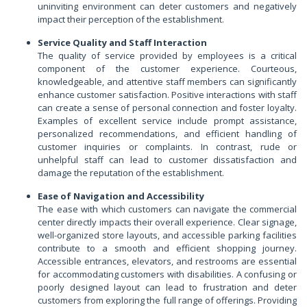
uninviting environment can deter customers and negatively
impact their perception of the establishment.
Service Quality and Staff Interaction
The quality of service provided by employees is a critical
component of the customer experience. Courteous,
knowledgeable, and attentive staff members can significantly
enhance customer satisfaction. Positive interactions with staff
can create a sense of personal connection and foster loyalty.
Examples of excellent service include prompt assistance,
personalized recommendations, and efficient handling of
customer inquiries or complaints. In contrast, rude or
unhelpful staff can lead to customer dissatisfaction and
damage the reputation of the establishment.
Ease of Navigation and Accessibility
The ease with which customers can navigate the commercial
center directly impacts their overall experience. Clear signage,
well-organized store layouts, and accessible parking facilities
contribute to a smooth and efficient shopping journey.
Accessible entrances, elevators, and restrooms are essential
for accommodating customers with disabilities. A confusing or
poorly designed layout can lead to frustration and deter
customers from exploring the full range of offerings. Providing