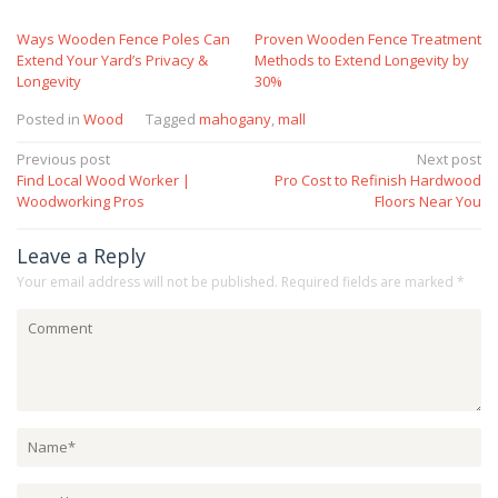
Ways Wooden Fence Poles Can
Proven Wooden Fence Treatment
Extend Your Yard’s Privacy &
Methods to Extend Longevity by
Longevity
30%
Posted in
Wood
Tagged
mahogany
,
mall
Post
Previous post
Next post
Find Local Wood Worker |
Pro Cost to Refinish Hardwood
navigation
Woodworking Pros
Floors Near You
Leave a Reply
Your email address will not be published.
Required fields are marked
*