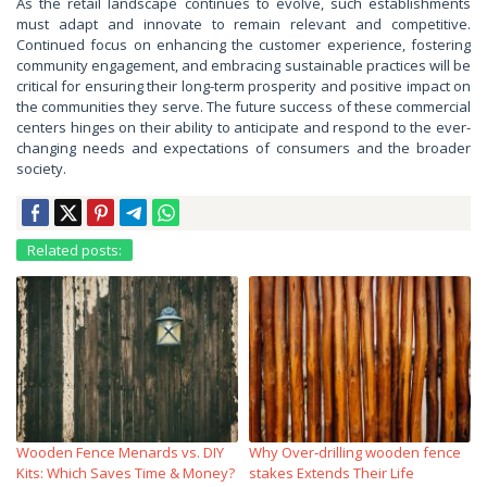
As the retail landscape continues to evolve, such establishments
must adapt and innovate to remain relevant and competitive.
Continued focus on enhancing the customer experience, fostering
community engagement, and embracing sustainable practices will be
critical for ensuring their long-term prosperity and positive impact on
the communities they serve. The future success of these commercial
centers hinges on their ability to anticipate and respond to the ever-
changing needs and expectations of consumers and the broader
society.
Related posts:
Wooden Fence Menards vs. DIY
Why Over‑drilling wooden fence
Kits: Which Saves Time & Money?
stakes Extends Their Life