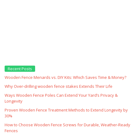
Recent Posts
Wooden Fence Menards vs. DIY Kits: Which Saves Time & Money?
Why Over‑drilling wooden fence stakes Extends Their Life
Ways Wooden Fence Poles Can Extend Your Yard’s Privacy &
Longevity
Proven Wooden Fence Treatment Methods to Extend Longevity by
30%
How to Choose Wooden Fence Screws for Durable, Weather‑Ready
Fences