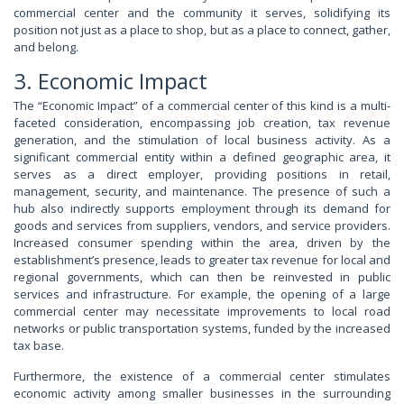
commercial center and the community it serves, solidifying its
position not just as a place to shop, but as a place to connect, gather,
and belong.
3. Economic Impact
The “Economic Impact” of a commercial center of this kind is a multi-
faceted consideration, encompassing job creation, tax revenue
generation, and the stimulation of local business activity. As a
significant commercial entity within a defined geographic area, it
serves as a direct employer, providing positions in retail,
management, security, and maintenance. The presence of such a
hub also indirectly supports employment through its demand for
goods and services from suppliers, vendors, and service providers.
Increased consumer spending within the area, driven by the
establishment’s presence, leads to greater tax revenue for local and
regional governments, which can then be reinvested in public
services and infrastructure. For example, the opening of a large
commercial center may necessitate improvements to local road
networks or public transportation systems, funded by the increased
tax base.
Furthermore, the existence of a commercial center stimulates
economic activity among smaller businesses in the surrounding