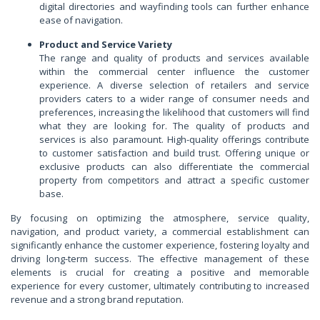
digital directories and wayfinding tools can further enhance
ease of navigation.
Product and Service Variety
The range and quality of products and services available
within the commercial center influence the customer
experience. A diverse selection of retailers and service
providers caters to a wider range of consumer needs and
preferences, increasing the likelihood that customers will find
what they are looking for. The quality of products and
services is also paramount. High-quality offerings contribute
to customer satisfaction and build trust. Offering unique or
exclusive products can also differentiate the commercial
property from competitors and attract a specific customer
base.
By focusing on optimizing the atmosphere, service quality,
navigation, and product variety, a commercial establishment can
significantly enhance the customer experience, fostering loyalty and
driving long-term success. The effective management of these
elements is crucial for creating a positive and memorable
experience for every customer, ultimately contributing to increased
revenue and a strong brand reputation.