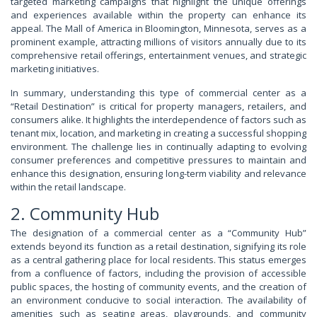
targeted marketing campaigns that highlight the unique offerings
and experiences available within the property can enhance its
appeal. The Mall of America in Bloomington, Minnesota, serves as a
prominent example, attracting millions of visitors annually due to its
comprehensive retail offerings, entertainment venues, and strategic
marketing initiatives.
In summary, understanding this type of commercial center as a
“Retail Destination” is critical for property managers, retailers, and
consumers alike. It highlights the interdependence of factors such as
tenant mix, location, and marketing in creating a successful shopping
environment. The challenge lies in continually adapting to evolving
consumer preferences and competitive pressures to maintain and
enhance this designation, ensuring long-term viability and relevance
within the retail landscape.
2. Community Hub
The designation of a commercial center as a “Community Hub”
extends beyond its function as a retail destination, signifying its role
as a central gathering place for local residents. This status emerges
from a confluence of factors, including the provision of accessible
public spaces, the hosting of community events, and the creation of
an environment conducive to social interaction. The availability of
amenities such as seating areas, playgrounds, and community