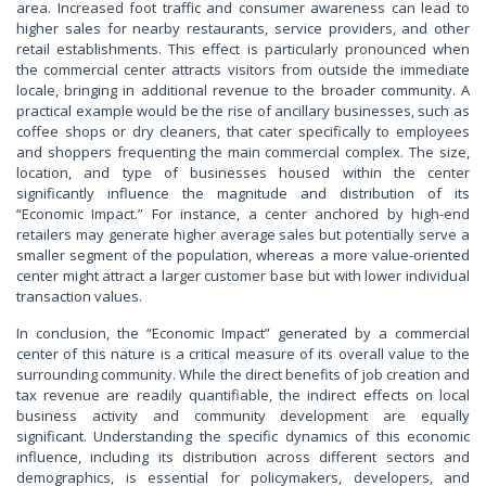
area. Increased foot traffic and consumer awareness can lead to
higher sales for nearby restaurants, service providers, and other
retail establishments. This effect is particularly pronounced when
the commercial center attracts visitors from outside the immediate
locale, bringing in additional revenue to the broader community. A
practical example would be the rise of ancillary businesses, such as
coffee shops or dry cleaners, that cater specifically to employees
and shoppers frequenting the main commercial complex. The size,
location, and type of businesses housed within the center
significantly influence the magnitude and distribution of its
“Economic Impact.” For instance, a center anchored by high-end
retailers may generate higher average sales but potentially serve a
smaller segment of the population, whereas a more value-oriented
center might attract a larger customer base but with lower individual
transaction values.
In conclusion, the “Economic Impact” generated by a commercial
center of this nature is a critical measure of its overall value to the
surrounding community. While the direct benefits of job creation and
tax revenue are readily quantifiable, the indirect effects on local
business activity and community development are equally
significant. Understanding the specific dynamics of this economic
influence, including its distribution across different sectors and
demographics, is essential for policymakers, developers, and