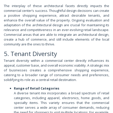
The interplay of these architectural facets directly impacts the
commercial center’s success. Thoughtful design decisions can create
a positive shopping experience, attract desirable tenants, and
enhance the overall value of the property. Ongoing evaluation and
adaptation of the architectural design are crucial for maintaining its
relevance and competitiveness in an ever-evolving retail landscape.
Commercial areas that are able to integrate an architectural design,
create a hub of commerce, and still include elements of the local
community are the ones to thrive.
5. Tenant Diversity
Tenant diversity within a commercial center directly influences its
appeal, customer base, and overall economic viability. A strategic mix
of businesses creates a comprehensive shopping experience,
catering to a broader range of consumer needs and preferences,
solidifying its role as a central retail destination.
Range of Retail Categories
A diverse tenant mix incorporates a broad spectrum of retail
categories, including apparel, electronics, home goods, and
specialty items. This variety ensures that the commercial
center serves a wide array of consumer demands, reducing
the need for shoppers to visit multiple locations. For example,