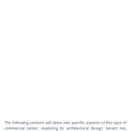
The following sections will delve into specific aspects of this type of
commercial center, exploring its architectural design, tenant mix,