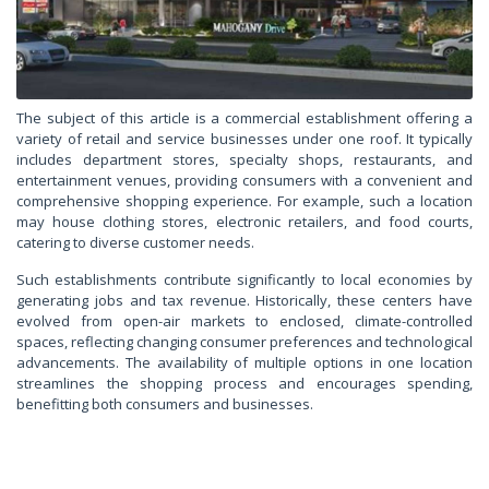
The subject of this article is a commercial establishment offering a
variety of retail and service businesses under one roof. It typically
includes department stores, specialty shops, restaurants, and
entertainment venues, providing consumers with a convenient and
comprehensive shopping experience. For example, such a location
may house clothing stores, electronic retailers, and food courts,
catering to diverse customer needs.
Such establishments contribute significantly to local economies by
generating jobs and tax revenue. Historically, these centers have
evolved from open-air markets to enclosed, climate-controlled
spaces, reflecting changing consumer preferences and technological
advancements. The availability of multiple options in one location
streamlines the shopping process and encourages spending,
benefitting both consumers and businesses.