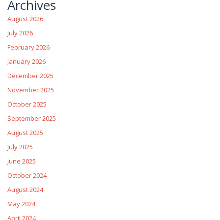
Archives
August 2026
July 2026
February 2026
January 2026
December 2025
November 2025
October 2025
September 2025
August 2025
July 2025
June 2025
October 2024
August 2024
May 2024
April 2024