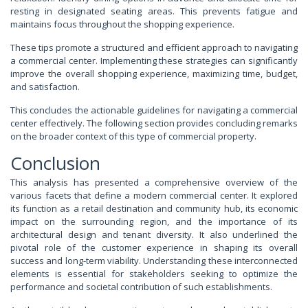
resting in designated seating areas. This prevents fatigue and
maintains focus throughout the shopping experience.
These tips promote a structured and efficient approach to navigating
a commercial center. Implementing these strategies can significantly
improve the overall shopping experience, maximizing time, budget,
and satisfaction.
This concludes the actionable guidelines for navigating a commercial
center effectively. The following section provides concluding remarks
on the broader context of this type of commercial property.
Conclusion
This analysis has presented a comprehensive overview of the
various facets that define a modern commercial center. It explored
its function as a retail destination and community hub, its economic
impact on the surrounding region, and the importance of its
architectural design and tenant diversity. It also underlined the
pivotal role of the customer experience in shaping its overall
success and long-term viability. Understanding these interconnected
elements is essential for stakeholders seeking to optimize the
performance and societal contribution of such establishments.