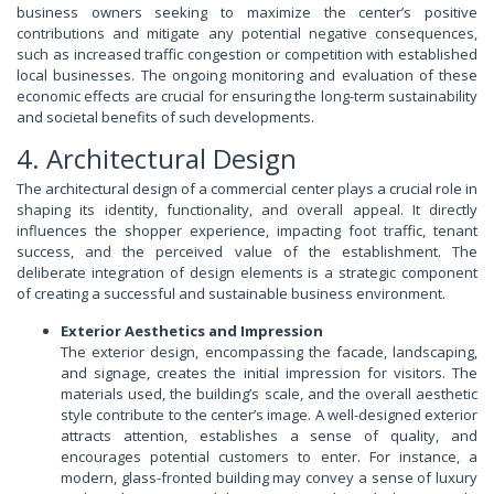
business owners seeking to maximize the center’s positive
contributions and mitigate any potential negative consequences,
such as increased traffic congestion or competition with established
local businesses. The ongoing monitoring and evaluation of these
economic effects are crucial for ensuring the long-term sustainability
and societal benefits of such developments.
4. Architectural Design
The architectural design of a commercial center plays a crucial role in
shaping its identity, functionality, and overall appeal. It directly
influences the shopper experience, impacting foot traffic, tenant
success, and the perceived value of the establishment. The
deliberate integration of design elements is a strategic component
of creating a successful and sustainable business environment.
Exterior Aesthetics and Impression
The exterior design, encompassing the facade, landscaping,
and signage, creates the initial impression for visitors. The
materials used, the building’s scale, and the overall aesthetic
style contribute to the center’s image. A well-designed exterior
attracts attention, establishes a sense of quality, and
encourages potential customers to enter. For instance, a
modern, glass-fronted building may convey a sense of luxury