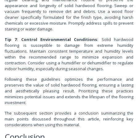
appearance and longevity of solid hardwood flooring. Sweep or
vacuum frequently to remove dirt and debris. Use a wood floor
cleaner specifically formulated for the finish type, avoiding harsh
chemicals or excessive moisture. Promptly address spills to prevent
staining or water damage.
Tip 7: Control Environmental Conditions:
Solid hardwood
flooring is susceptible to damage from extreme humidity
fluctuations. Maintain consistent temperature and humidity levels
within the recommended range to minimize expansion and
contraction. Consider using a humidifier or dehumidifier to regulate
indoor humidity, especially during seasonal changes.
Following these guidelines optimizes the performance and
preserves the value of solid hardwood flooring, ensuring a lasting
and aesthetically pleasing result. Prioritizing these practices
minimizes potential issues and extends the lifespan of the flooring
investment.
The subsequent section provides a conclusion summarizing the
main points discussed throughout this article, reinforcing key
considerations when using this material.
Conclusion