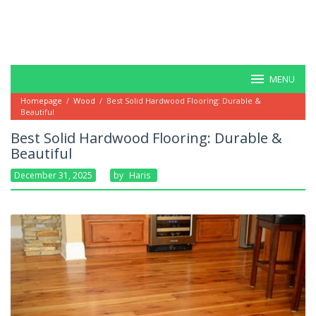
MENU
Homepage
/
Wood
/
Best Solid Hardwood Flooring: Durable &
Beautiful
Best Solid Hardwood Flooring: Durable &
Beautiful
December 31, 2025
By
Haris