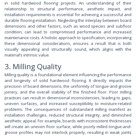
in solid hardwood flooring projects. An understanding of their
relationship to structural performance, aesthetic impact, and
installation requirements is essential for achieving a successful and
durable flooring installation. Neglecting the interplay between board
dimensions and other factors, such as wood species and subfloor
condition, can lead to compromised performance and increased
maintenance costs. A holistic approach to specification, incorporating
these dimensional considerations, ensures a result that is both
visually appealing and structurally sound, which aligns with the
material’s intrinsic value.
3. Milling Quality
Milling quality is a foundational element influencing the performance
and longevity of solid hardwood flooring. It directly impacts the
precision of board dimensions, the uniformity of tongue-and-groove
joinery, and the overall stability of the finished floor. Poor milling
practices can result in dimensional inconsistencies, leading to gaps,
uneven surfaces, and increased susceptibility to moisture-related
problems. The consequences of substandard milling manifest as
installation challenges, reduced structural integrity, and diminished
aesthetic appeal. For example, boards with inconsistent thicknesses
will create an uneven floor surface, while poorly milled tongue-and-
groove profiles may not interlock properly, resulting in weak joints