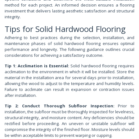
method for each project. An informed decision ensures a flooring
investment that delivers lasting aesthetic satisfaction and structural
integrity.
Tips for Solid Hardwood Flooring
Adhering to best practices during the selection, installation, and
maintenance phases of solid hardwood flooring ensures optimal
performance and longevity. The following guidance outlines crucial
considerations for achieving a satisfactory outcome.
Tip 1: Acclimation is Essential:
Solid hardwood flooring requires
acclimation to the environment in which it will be installed. Store the
material in the installation area for several days prior to installation,
allowing the wood to adjust to the temperature and humidity levels.
Failure to acclimate can result in expansion or contraction issues
after installation.
Tip 2: Conduct Thorough Subfloor Inspection:
Prior to
installation, the subfloor must be thoroughly inspected for levelness,
structural integrity, and moisture content. Any deficiencies should be
rectified before proceeding. An uneven or unstable subfloor will
compromise the integrity of the finished floor. Moisture levels should
be within acceptable limits to prevent warping or cupping.