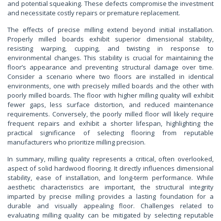
and potential squeaking. These defects compromise the investment
and necessitate costly repairs or premature replacement.
The effects of precise milling extend beyond initial installation.
Properly milled boards exhibit superior dimensional stability,
resisting warping, cupping, and twisting in response to
environmental changes. This stability is crucial for maintaining the
floor’s appearance and preventing structural damage over time.
Consider a scenario where two floors are installed in identical
environments, one with precisely milled boards and the other with
poorly milled boards. The floor with higher milling quality will exhibit
fewer gaps, less surface distortion, and reduced maintenance
requirements. Conversely, the poorly milled floor will likely require
frequent repairs and exhibit a shorter lifespan, highlighting the
practical significance of selecting flooring from reputable
manufacturers who prioritize milling precision.
In summary, milling quality represents a critical, often overlooked,
aspect of solid hardwood flooring. It directly influences dimensional
stability, ease of installation, and long-term performance. While
aesthetic characteristics are important, the structural integrity
imparted by precise milling provides a lasting foundation for a
durable and visually appealing floor. Challenges related to
evaluating milling quality can be mitigated by selecting reputable