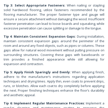
Tip 3: Select Appropriate Fasteners:
When nailing or stapling
solid hardwood flooring, utilize fasteners recommended by the
flooring manufacturer. The proper fastener type and gauge will
ensure a secure attachment without damaging the wood. Insufficient
fastener penetration can lead to loose boards and squeaking, while
excessive penetration can cause splitting or damage to the tongue.
Tip 4: Maintain Consistent Expansion Gaps:
During installation,
maintain consistent expansion gaps around the perimeter of the
room and around any fixed objects, such as pipes or columns. These
gaps allow for natural wood movement without putting pressure on
surrounding structures. Covering these gaps with baseboards or
trim provides a finished appearance while still allowing for
expansion and contraction.
Tip 5: Apply Finish Sparingly and Evenly:
When applying finish,
adhere to the manufacturer’s instructions regarding application
techniques and drying times. Apply thin, even coats to prevent drips,
runs, or blotches. Allow each coat to dry completely before applying
the next. Proper finishing techniques enhance the floor’s durability
and aesthetic appeal.
Tip 6: Implement Regular Maintenance Practices:
Implement a
regular cleaning and maintenance routine to preserve the