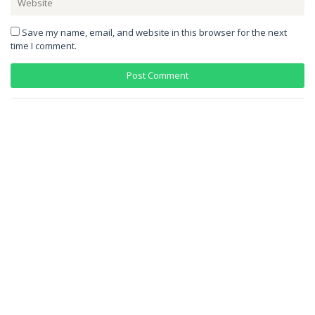
Save my name, email, and website in this browser for the next
time I comment.