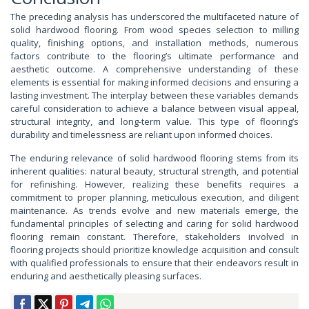
The preceding analysis has underscored the multifaceted nature of
solid hardwood flooring. From wood species selection to milling
quality, finishing options, and installation methods, numerous
factors contribute to the flooring’s ultimate performance and
aesthetic outcome. A comprehensive understanding of these
elements is essential for making informed decisions and ensuring a
lasting investment. The interplay between these variables demands
careful consideration to achieve a balance between visual appeal,
structural integrity, and long-term value. This type of flooring’s
durability and timelessness are reliant upon informed choices.
The enduring relevance of solid hardwood flooring stems from its
inherent qualities: natural beauty, structural strength, and potential
for refinishing. However, realizing these benefits requires a
commitment to proper planning, meticulous execution, and diligent
maintenance. As trends evolve and new materials emerge, the
fundamental principles of selecting and caring for solid hardwood
flooring remain constant. Therefore, stakeholders involved in
flooring projects should prioritize knowledge acquisition and consult
with qualified professionals to ensure that their endeavors result in
enduring and aesthetically pleasing surfaces.