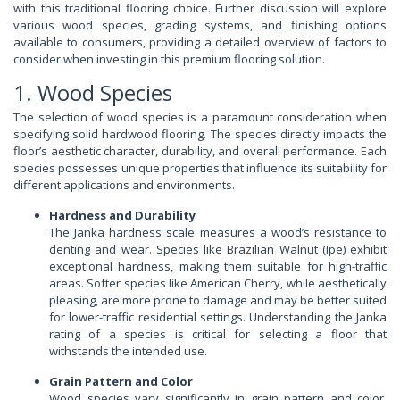
with this traditional flooring choice. Further discussion will explore
various wood species, grading systems, and finishing options
available to consumers, providing a detailed overview of factors to
consider when investing in this premium flooring solution.
1. Wood Species
The selection of wood species is a paramount consideration when
specifying solid hardwood flooring. The species directly impacts the
floor’s aesthetic character, durability, and overall performance. Each
species possesses unique properties that influence its suitability for
different applications and environments.
Hardness and Durability
The Janka hardness scale measures a wood’s resistance to
denting and wear. Species like Brazilian Walnut (Ipe) exhibit
exceptional hardness, making them suitable for high-traffic
areas. Softer species like American Cherry, while aesthetically
pleasing, are more prone to damage and may be better suited
for lower-traffic residential settings. Understanding the Janka
rating of a species is critical for selecting a floor that
withstands the intended use.
Grain Pattern and Color
Wood species vary significantly in grain pattern and color,