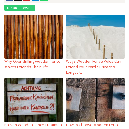
Related posts:
Why Over‑drilling wooden fence
Ways Wooden Fence Poles Can
stakes Extends Their Life
Extend Your Yard’s Privacy &
Longevity
Proven Wooden Fence Treatment
How to Choose Wooden Fence