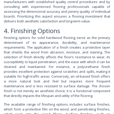
manufacturers with established quality control procedures and by
consulting with experienced flooring professionals capable of
assessing the dimensional accuracy and joinery quality of individual
boards. Prioritizing this aspect ensures a flooring investment that
delivers both aesthetic satisfaction and long-term value.
4. Finishing Options
Finishing options for solid hardwood flooring serve as the primary
determinant of its appearance, durability, and maintenance
requirements. The application of a finish creates a protective layer
that shields the wood from abrasion, moisture, and staining. The
selection of finish directly affects the floor’s resistance to wear, its
susceptibility to liquid penetration, and the ease with which it can be
cleaned and maintained. For instance, a polyurethane finish
provides excellent protection against scratches and spills, making it
suitable for high-traffic areas. Conversely, an oil-based finish offers
a more natural look and feel but requires more frequent
maintenance and is less resistant to surface damage. The chosen
finish is not merely an aesthetic choice; it is a functional component
that directly impacts the lifespan and utility of the flooring.
The available range of finishing options includes surface finishes,
which form a protective film on the wood, and penetrating finishes,
which soak into the wood fibers. Surface finishes, such as