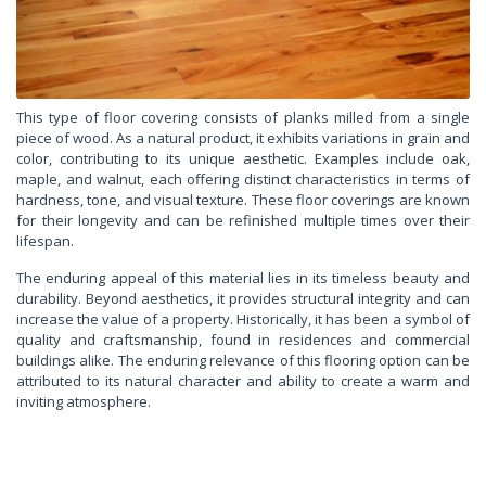
This type of floor covering consists of planks milled from a single
piece of wood. As a natural product, it exhibits variations in grain and
color, contributing to its unique aesthetic. Examples include oak,
maple, and walnut, each offering distinct characteristics in terms of
hardness, tone, and visual texture. These floor coverings are known
for their longevity and can be refinished multiple times over their
lifespan.
The enduring appeal of this material lies in its timeless beauty and
durability. Beyond aesthetics, it provides structural integrity and can
increase the value of a property. Historically, it has been a symbol of
quality and craftsmanship, found in residences and commercial
buildings alike. The enduring relevance of this flooring option can be
attributed to its natural character and ability to create a warm and
inviting atmosphere.