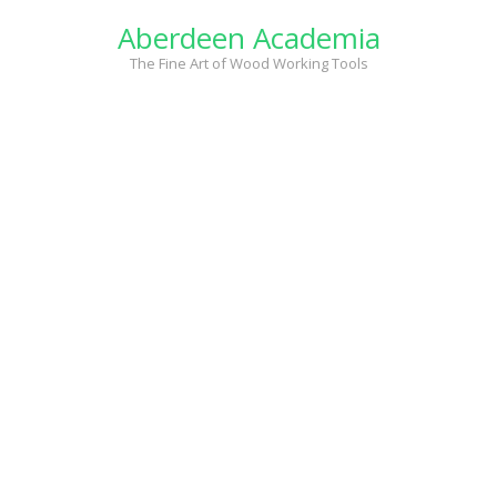
Skip
Aberdeen Academia
to
content
The Fine Art of Wood Working Tools