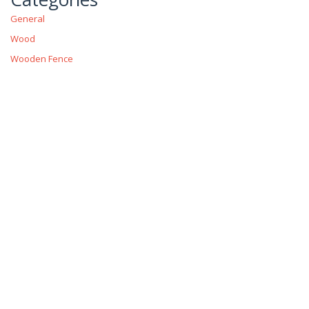
General
Wood
Wooden Fence