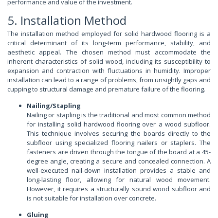
performance and value of the investment.
5. Installation Method
The installation method employed for solid hardwood flooring is a
critical determinant of its long-term performance, stability, and
aesthetic appeal. The chosen method must accommodate the
inherent characteristics of solid wood, including its susceptibility to
expansion and contraction with fluctuations in humidity. Improper
installation can lead to a range of problems, from unsightly gaps and
cupping to structural damage and premature failure of the flooring.
Nailing/Stapling
Nailing or stapling is the traditional and most common method
for installing solid hardwood flooring over a wood subfloor.
This technique involves securing the boards directly to the
subfloor using specialized flooring nailers or staplers. The
fasteners are driven through the tongue of the board at a 45-
degree angle, creating a secure and concealed connection. A
well-executed nail-down installation provides a stable and
long-lasting floor, allowing for natural wood movement.
However, it requires a structurally sound wood subfloor and
is not suitable for installation over concrete.
Gluing