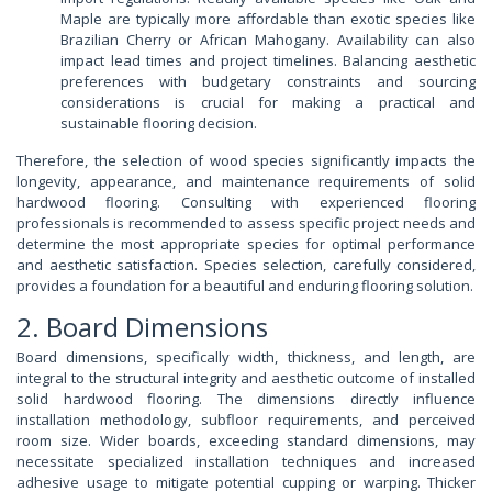
Maple are typically more affordable than exotic species like
Brazilian Cherry or African Mahogany. Availability can also
impact lead times and project timelines. Balancing aesthetic
preferences with budgetary constraints and sourcing
considerations is crucial for making a practical and
sustainable flooring decision.
Therefore, the selection of wood species significantly impacts the
longevity, appearance, and maintenance requirements of solid
hardwood flooring. Consulting with experienced flooring
professionals is recommended to assess specific project needs and
determine the most appropriate species for optimal performance
and aesthetic satisfaction. Species selection, carefully considered,
provides a foundation for a beautiful and enduring flooring solution.
2. Board Dimensions
Board dimensions, specifically width, thickness, and length, are
integral to the structural integrity and aesthetic outcome of installed
solid hardwood flooring. The dimensions directly influence
installation methodology, subfloor requirements, and perceived
room size. Wider boards, exceeding standard dimensions, may
necessitate specialized installation techniques and increased
adhesive usage to mitigate potential cupping or warping. Thicker