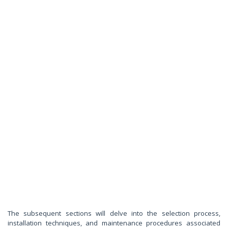
The subsequent sections will delve into the selection process,
installation techniques, and maintenance procedures associated