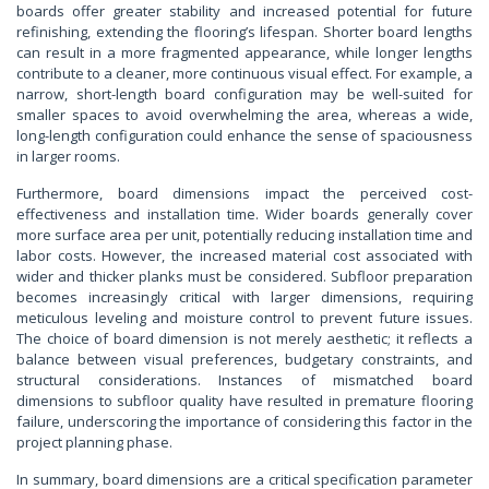
boards offer greater stability and increased potential for future
refinishing, extending the flooring’s lifespan. Shorter board lengths
can result in a more fragmented appearance, while longer lengths
contribute to a cleaner, more continuous visual effect. For example, a
narrow, short-length board configuration may be well-suited for
smaller spaces to avoid overwhelming the area, whereas a wide,
long-length configuration could enhance the sense of spaciousness
in larger rooms.
Furthermore, board dimensions impact the perceived cost-
effectiveness and installation time. Wider boards generally cover
more surface area per unit, potentially reducing installation time and
labor costs. However, the increased material cost associated with
wider and thicker planks must be considered. Subfloor preparation
becomes increasingly critical with larger dimensions, requiring
meticulous leveling and moisture control to prevent future issues.
The choice of board dimension is not merely aesthetic; it reflects a
balance between visual preferences, budgetary constraints, and
structural considerations. Instances of mismatched board
dimensions to subfloor quality have resulted in premature flooring
failure, underscoring the importance of considering this factor in the
project planning phase.
In summary, board dimensions are a critical specification parameter