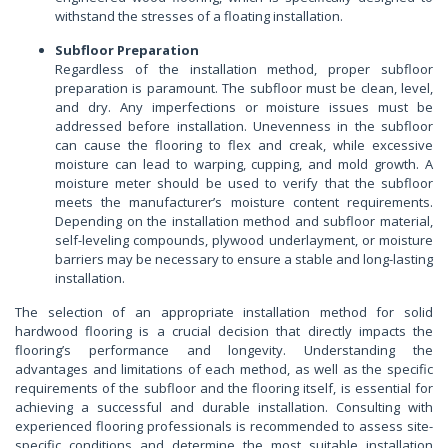
withstand the stresses of a floating installation.
Subfloor Preparation
Regardless of the installation method, proper subfloor
preparation is paramount. The subfloor must be clean, level,
and dry. Any imperfections or moisture issues must be
addressed before installation. Unevenness in the subfloor
can cause the flooring to flex and creak, while excessive
moisture can lead to warping, cupping, and mold growth. A
moisture meter should be used to verify that the subfloor
meets the manufacturer’s moisture content requirements.
Depending on the installation method and subfloor material,
self-leveling compounds, plywood underlayment, or moisture
barriers may be necessary to ensure a stable and long-lasting
installation.
The selection of an appropriate installation method for solid
hardwood flooring is a crucial decision that directly impacts the
flooring’s performance and longevity. Understanding the
advantages and limitations of each method, as well as the specific
requirements of the subfloor and the flooring itself, is essential for
achieving a successful and durable installation. Consulting with
experienced flooring professionals is recommended to assess site-
specific conditions and determine the most suitable installation