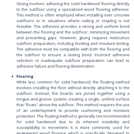
Gluing involves adhering the solid hardwood flooring directly
to the subfloor using a specialized wood flooring adhesive.
This method is often employed when installing over concrete
subfloors or in situations where nailing or stapling is not
feasible. The adhesive provides a strong and uniform bond
between the flooring and the subfloor, minimizing movement
and preventing gaps. However, gluing requires meticulous
subfloor preparation, including leveling and moisture testing.
The adhesive must be compatible with both the flooring and
the subfloor to ensure a lasting bond. Incorrect adhesive
selection or inadequate subfloor preparation can lead to
adhesive failure and flooring delamination.
Floating
While less common for solid hardwood, the floating method
involves installing the floor without directly attaching it to the
subfloor. Instead, the boards are joined together using a
tongue-and-groove system, creating a single, unified surface
that “floats” above the subfloor. This method requires the use
of an underlayment to provide cushioning and moisture
protection. The floating method is generally not recommended
for solid hardwood due to its inherent instability and
susceptibility to movement. It is more commonly used for
engineered wood flooring, which is specifically designed to