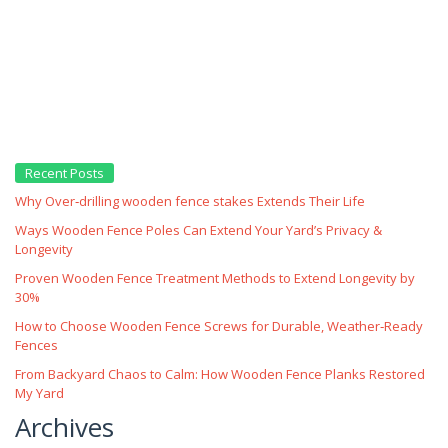
Recent Posts
Why Over‑drilling wooden fence stakes Extends Their Life
Ways Wooden Fence Poles Can Extend Your Yard’s Privacy &
Longevity
Proven Wooden Fence Treatment Methods to Extend Longevity by
30%
How to Choose Wooden Fence Screws for Durable, Weather‑Ready
Fences
From Backyard Chaos to Calm: How Wooden Fence Planks Restored
My Yard
Archives