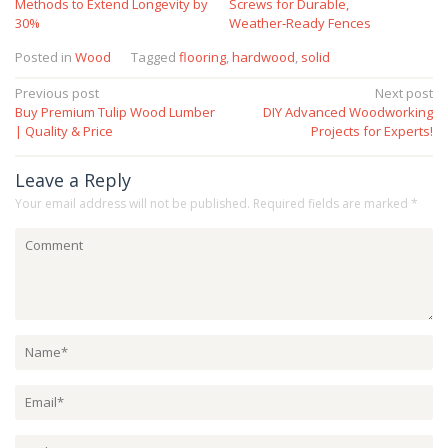
Methods to Extend Longevity by
Screws for Durable,
30%
Weather‑Ready Fences
Posted in
Wood
Tagged
flooring
,
hardwood
,
solid
Post
Previous post
Next post
Buy Premium Tulip Wood Lumber
DIY Advanced Woodworking
navigation
| Quality & Price
Projects for Experts!
Leave a Reply
Your email address will not be published.
Required fields are marked
*