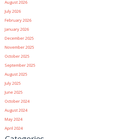
August 2026
July 2026
February 2026
January 2026
December 2025
November 2025
October 2025
September 2025
August 2025
July 2025
June 2025
October 2024
August 2024
May 2024
April 2024
Categories