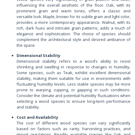
influencing the overall aesthetic of the floor. Oak, with its
prominent grain and warm tones, offers a classic and
versatile look. Maple, known for its subtle grain and light color,
provides a more contemporary appearance. Walnut, with its
rich, dark hues and intricate grain patterns, adds a touch of
elegance and sophistication. The choice of species should
complement the architectural style and desired ambiance of
the space.
Dimensional Stability
Dimensional stability refers to a wood’s ability to resist
shrinking and swelling in response to changes in humidity.
Some species, such as Teak, exhibit excellent dimensional
stability, making them suitable for use in environments with
fluctuating humidity levels. Less stable species may be more
prone to warping, cupping, or gapping in such conditions.
Consider the climate and potential humidity fluctuations when
selecting a wood species to ensure long-term performance
and stability.
Cost and Availability
The cost of different wood species can vary significantly
based on factors such as rarity, harvesting practices, and
import regulations. Readily available species like Oak and