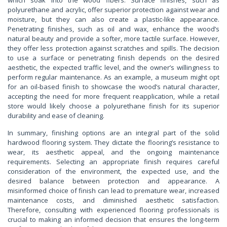
polyurethane and acrylic, offer superior protection against wear and
moisture, but they can also create a plastic-like appearance.
Penetrating finishes, such as oil and wax, enhance the wood’s
natural beauty and provide a softer, more tactile surface. However,
they offer less protection against scratches and spills. The decision
to use a surface or penetrating finish depends on the desired
aesthetic, the expected traffic level, and the owner’s willingness to
perform regular maintenance. As an example, a museum might opt
for an oil-based finish to showcase the wood’s natural character,
accepting the need for more frequent reapplication, while a retail
store would likely choose a polyurethane finish for its superior
durability and ease of cleaning.
In summary, finishing options are an integral part of the solid
hardwood flooring system. They dictate the flooring’s resistance to
wear, its aesthetic appeal, and the ongoing maintenance
requirements. Selecting an appropriate finish requires careful
consideration of the environment, the expected use, and the
desired balance between protection and appearance. A
misinformed choice of finish can lead to premature wear, increased
maintenance costs, and diminished aesthetic satisfaction.
Therefore, consulting with experienced flooring professionals is
crucial to making an informed decision that ensures the long-term