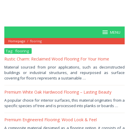
MENU
Homepage
/
flooring
Tag:
flooring
Rustic Charm: Reclaimed Wood Flooring For Your Home
January
Material sourced from prior applications, such as deconstructed
31,
buildings or industrial structures, and repurposed as surface
2026
by
covering for floors represents a sustainable …
Haris
Premium White Oak Hardwood Flooring – Lasting Beauty
January
A popular choice for interior surfaces, this material originates from a
25,
specific species of tree and is processed into planks or boards …
2026
by
Haris
Premium Engineered Flooring: Wood Look & Feel
January
A composite material designed as a flooring option, it consists of a