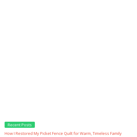
Recent Posts
How I Restored My Picket Fence Quilt for Warm, Timeless Family