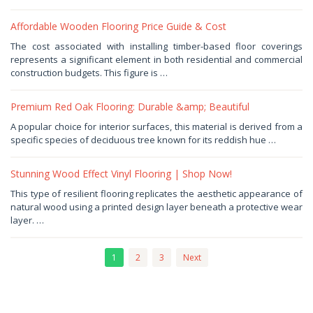
Affordable Wooden Flooring Price Guide & Cost
December
The cost associated with installing timber-based floor coverings
24,
represents a significant element in both residential and commercial
2025
by
construction budgets. This figure is …
Haris
Premium Red Oak Flooring: Durable &amp; Beautiful
December
A popular choice for interior surfaces, this material is derived from a
19,
specific species of deciduous tree known for its reddish hue …
2025
by
Haris
Stunning Wood Effect Vinyl Flooring | Shop Now!
December
This type of resilient flooring replicates the aesthetic appearance of
2,
natural wood using a printed design layer beneath a protective wear
2025
by
layer. …
Haris
1
2
3
Next