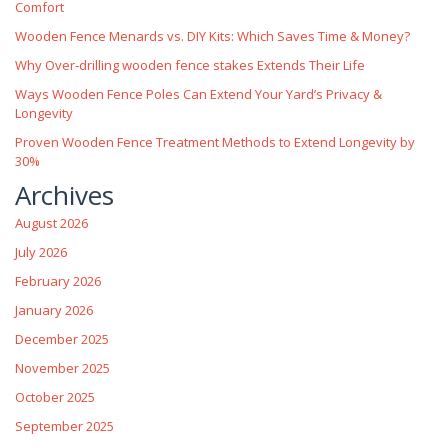
Comfort
Wooden Fence Menards vs. DIY Kits: Which Saves Time & Money?
Why Over‑drilling wooden fence stakes Extends Their Life
Ways Wooden Fence Poles Can Extend Your Yard’s Privacy &
Longevity
Proven Wooden Fence Treatment Methods to Extend Longevity by
30%
Archives
August 2026
July 2026
February 2026
January 2026
December 2025
November 2025
October 2025
September 2025