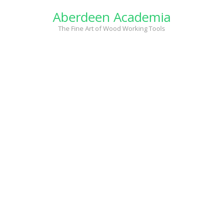
Skip
Aberdeen Academia
to
content
The Fine Art of Wood Working Tools