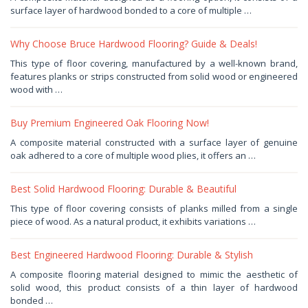
23,
surface layer of hardwood bonded to a core of multiple …
2026
by
Haris
Why Choose Bruce Hardwood Flooring? Guide & Deals!
January
This type of floor covering, manufactured by a well-known brand,
13,
features planks or strips constructed from solid wood or engineered
2026
by
wood with …
Haris
Buy Premium Engineered Oak Flooring Now!
January
A composite material constructed with a surface layer of genuine
10,
oak adhered to a core of multiple wood plies, it offers an …
2026
by
Haris
Best Solid Hardwood Flooring: Durable & Beautiful
December
This type of floor covering consists of planks milled from a single
31,
piece of wood. As a natural product, it exhibits variations …
2025
by
Haris
Best Engineered Hardwood Flooring: Durable & Stylish
December
A composite flooring material designed to mimic the aesthetic of
25,
solid wood, this product consists of a thin layer of hardwood
2025
by
bonded …
Haris