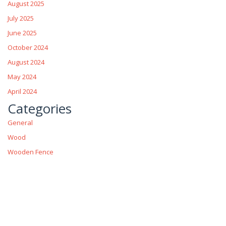
August 2025
July 2025
June 2025
October 2024
August 2024
May 2024
April 2024
Categories
General
Wood
Wooden Fence