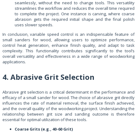
seamlessly, without the need to change tools. This versatility
streamlines the workflow and reduces the overall time required
to complete the project. One instance is carving, where coarse
abrasion gets the required initial shape and the final polish
uses slower speeds.
In conclusion, variable speed control is an indispensable feature of
small sanders for wood, allowing users to optimize performance,
control heat generation, enhance finish quality, and adapt to task
complexity. This functionality contributes significantly to the tool’s
overall versatility and effectiveness in a wide range of woodworking
applications.
4. Abrasive Grit Selection
Abrasive grit selection is a critical determinant in the performance and
efficacy of a small sander for wood. The choice of abrasive grit directly
influences the rate of material removal, the surface finish achieved,
and the overall quality of the woodworking project. Understanding the
relationship between grit size and sanding outcome is therefore
essential for optimal utilization of these tools.
Coarse Grits (e.g., 40-60 Grit)