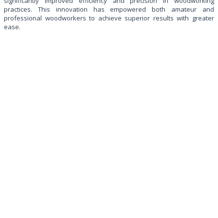
significantly improved efficiency and precision in woodworking
practices. This innovation has empowered both amateur and
professional woodworkers to achieve superior results with greater
ease.