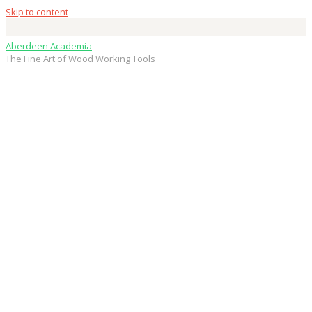
Skip to content
Aberdeen Academia
The Fine Art of Wood Working Tools