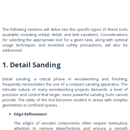
The following sections will delve into the specific types of these tools
available, including orbital, detail, and belt variations. Considerations
for selecting the appropriate tool for a given task, along with optimal
usage techniques and essential safety precautions, will also be
addressed.
1. Detail Sanding
Detail sanding, a critical phase in woodworking and finishing,
frequently necessitates the use of a compact sanding apparatus. The
intricate nature of many woodworking projects demands a level of
precision and control that larger, more powerful sanding tools cannot
provide. The utility of the tool becomes evident in areas with complex
geometries or confined spaces.
Edge Refinement
The edges of wooden components often require meticulous
attention to remove imperfections and ensure a smooth