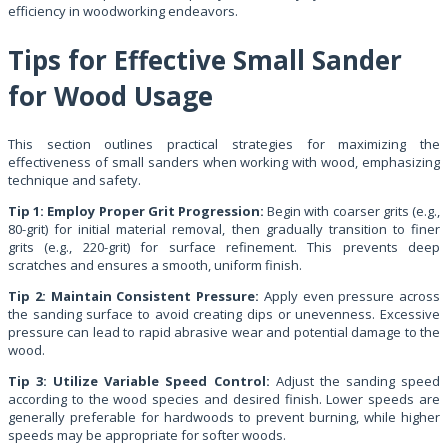
efficiency in woodworking endeavors.
Tips for Effective Small Sander
for Wood Usage
This section outlines practical strategies for maximizing the
effectiveness of small sanders when working with wood, emphasizing
technique and safety.
Tip 1: Employ Proper Grit Progression:
Begin with coarser grits (e.g.,
80-grit) for initial material removal, then gradually transition to finer
grits (e.g., 220-grit) for surface refinement. This prevents deep
scratches and ensures a smooth, uniform finish.
Tip 2: Maintain Consistent Pressure:
Apply even pressure across
the sanding surface to avoid creating dips or unevenness. Excessive
pressure can lead to rapid abrasive wear and potential damage to the
wood.
Tip 3: Utilize Variable Speed Control:
Adjust the sanding speed
according to the wood species and desired finish. Lower speeds are
generally preferable for hardwoods to prevent burning, while higher
speeds may be appropriate for softer woods.