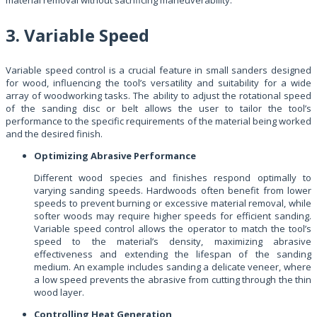
3. Variable Speed
Variable speed control is a crucial feature in small sanders designed
for wood, influencing the tool’s versatility and suitability for a wide
array of woodworking tasks. The ability to adjust the rotational speed
of the sanding disc or belt allows the user to tailor the tool’s
performance to the specific requirements of the material being worked
and the desired finish.
Optimizing Abrasive Performance
Different wood species and finishes respond optimally to
varying sanding speeds. Hardwoods often benefit from lower
speeds to prevent burning or excessive material removal, while
softer woods may require higher speeds for efficient sanding.
Variable speed control allows the operator to match the tool’s
speed to the material’s density, maximizing abrasive
effectiveness and extending the lifespan of the sanding
medium. An example includes sanding a delicate veneer, where
a low speed prevents the abrasive from cutting through the thin
wood layer.
Controlling Heat Generation