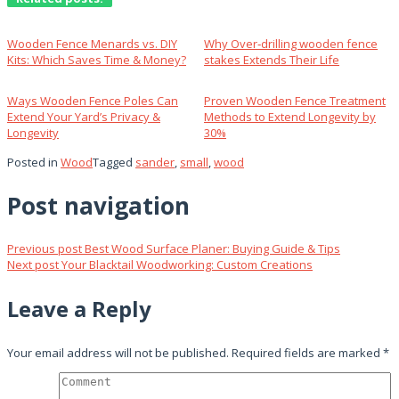
Wooden Fence Menards vs. DIY
Why Over‑drilling wooden fence
Kits: Which Saves Time & Money?
stakes Extends Their Life
Ways Wooden Fence Poles Can
Proven Wooden Fence Treatment
Extend Your Yard’s Privacy &
Methods to Extend Longevity by
Longevity
30%
Posted in
Wood
Tagged
sander
,
small
,
wood
Post navigation
Previous post
Best Wood Surface Planer: Buying Guide & Tips
Next post
Your Blacktail Woodworking: Custom Creations
Leave a Reply
Your email address will not be published.
Required fields are marked
*