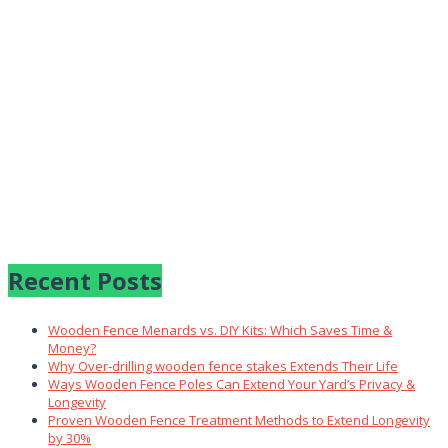
Recent Posts
Wooden Fence Menards vs. DIY Kits: Which Saves Time &
Money?
Why Over‑drilling wooden fence stakes Extends Their Life
Ways Wooden Fence Poles Can Extend Your Yard’s Privacy &
Longevity
Proven Wooden Fence Treatment Methods to Extend Longevity
by 30%