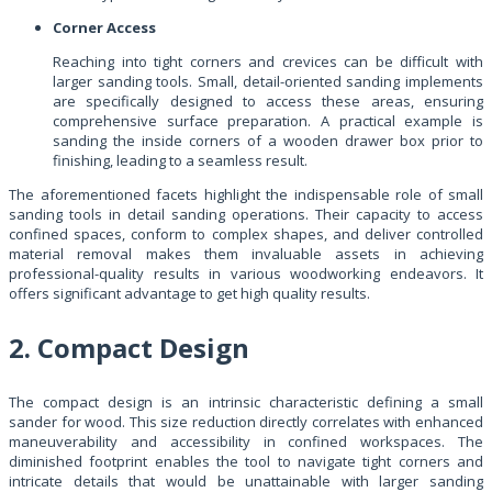
Corner Access
Reaching into tight corners and crevices can be difficult with
larger sanding tools. Small, detail-oriented sanding implements
are specifically designed to access these areas, ensuring
comprehensive surface preparation. A practical example is
sanding the inside corners of a wooden drawer box prior to
finishing, leading to a seamless result.
The aforementioned facets highlight the indispensable role of small
sanding tools in detail sanding operations. Their capacity to access
confined spaces, conform to complex shapes, and deliver controlled
material removal makes them invaluable assets in achieving
professional-quality results in various woodworking endeavors. It
offers significant advantage to get high quality results.
2. Compact Design
The compact design is an intrinsic characteristic defining a small
sander for wood. This size reduction directly correlates with enhanced
maneuverability and accessibility in confined workspaces. The
diminished footprint enables the tool to navigate tight corners and
intricate details that would be unattainable with larger sanding