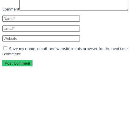
Comment
Save my name, email, and website in this browser for the next time
I comment.