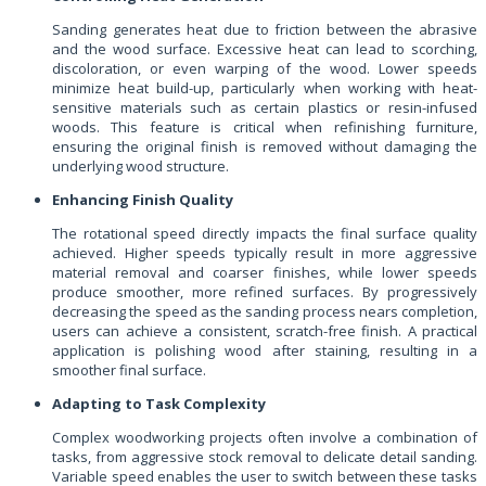
Sanding generates heat due to friction between the abrasive
and the wood surface. Excessive heat can lead to scorching,
discoloration, or even warping of the wood. Lower speeds
minimize heat build-up, particularly when working with heat-
sensitive materials such as certain plastics or resin-infused
woods. This feature is critical when refinishing furniture,
ensuring the original finish is removed without damaging the
underlying wood structure.
Enhancing Finish Quality
The rotational speed directly impacts the final surface quality
achieved. Higher speeds typically result in more aggressive
material removal and coarser finishes, while lower speeds
produce smoother, more refined surfaces. By progressively
decreasing the speed as the sanding process nears completion,
users can achieve a consistent, scratch-free finish. A practical
application is polishing wood after staining, resulting in a
smoother final surface.
Adapting to Task Complexity
Complex woodworking projects often involve a combination of
tasks, from aggressive stock removal to delicate detail sanding.
Variable speed enables the user to switch between these tasks