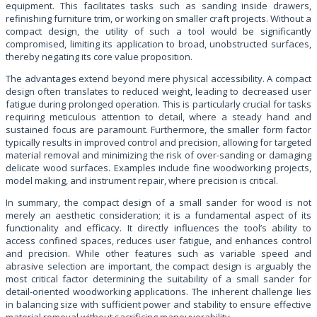
equipment. This facilitates tasks such as sanding inside drawers,
refinishing furniture trim, or working on smaller craft projects. Without a
compact design, the utility of such a tool would be significantly
compromised, limiting its application to broad, unobstructed surfaces,
thereby negating its core value proposition.
The advantages extend beyond mere physical accessibility. A compact
design often translates to reduced weight, leading to decreased user
fatigue during prolonged operation. This is particularly crucial for tasks
requiring meticulous attention to detail, where a steady hand and
sustained focus are paramount. Furthermore, the smaller form factor
typically results in improved control and precision, allowing for targeted
material removal and minimizing the risk of over-sanding or damaging
delicate wood surfaces. Examples include fine woodworking projects,
model making, and instrument repair, where precision is critical.
In summary, the compact design of a small sander for wood is not
merely an aesthetic consideration; it is a fundamental aspect of its
functionality and efficacy. It directly influences the tool’s ability to
access confined spaces, reduces user fatigue, and enhances control
and precision. While other features such as variable speed and
abrasive selection are important, the compact design is arguably the
most critical factor determining the suitability of a small sander for
detail-oriented woodworking applications. The inherent challenge lies
in balancing size with sufficient power and stability to ensure effective
material removal without sacrificing maneuverability.