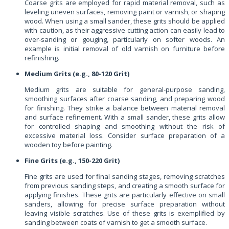
Coarse grits are employed for rapid material removal, such as
leveling uneven surfaces, removing paint or varnish, or shaping
wood. When using a small sander, these grits should be applied
with caution, as their aggressive cutting action can easily lead to
over-sanding or gouging, particularly on softer woods. An
example is initial removal of old varnish on furniture before
refinishing.
Medium Grits (e.g., 80-120 Grit)
Medium grits are suitable for general-purpose sanding,
smoothing surfaces after coarse sanding, and preparing wood
for finishing. They strike a balance between material removal
and surface refinement. With a small sander, these grits allow
for controlled shaping and smoothing without the risk of
excessive material loss. Consider surface preparation of a
wooden toy before painting.
Fine Grits (e.g., 150-220 Grit)
Fine grits are used for final sanding stages, removing scratches
from previous sanding steps, and creating a smooth surface for
applying finishes. These grits are particularly effective on small
sanders, allowing for precise surface preparation without
leaving visible scratches. Use of these grits is exemplified by
sanding between coats of varnish to get a smooth surface.