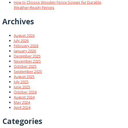
How to Choose Wooden Fence Screws for Durable,
Weather‑Ready Fences
Archives
August 2026
July 2026
February 2026
January 2026
December 2025
November 2025
October 2025
September 2025
August 2025
July 2025
June 2025
October 2024
August 2024
May 2024
April 2024
Categories