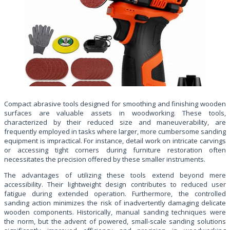
Compact abrasive tools designed for smoothing and finishing wooden
surfaces are valuable assets in woodworking. These tools,
characterized by their reduced size and maneuverability, are
frequently employed in tasks where larger, more cumbersome sanding
equipment is impractical. For instance, detail work on intricate carvings
or accessing tight corners during furniture restoration often
necessitates the precision offered by these smaller instruments.
The advantages of utilizing these tools extend beyond mere
accessibility. Their lightweight design contributes to reduced user
fatigue during extended operation. Furthermore, the controlled
sanding action minimizes the risk of inadvertently damaging delicate
wooden components. Historically, manual sanding techniques were
the norm, but the advent of powered, small-scale sanding solutions