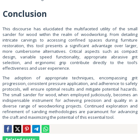
Conclusion
This discourse has elucidated the multifaceted utility of the small
sander for wood within the realm of woodworking. From detailing
intricate carvings to accessing confined spaces during furniture
restoration, this tool presents a significant advantage over larger,
more cumbersome alternatives. Critical aspects such as compact
design, variable speed functionality, appropriate abrasive grit
selection, and ergonomic grip contribute directly to the tool’s
effectiveness and user experience.
The adoption of appropriate techniques, encompassing grit
progression, consistent pressure application, and adherence to safety
protocols, will ensure optimal results and mitigate potential hazards.
The small sander for wood, when employed judiciously, becomes an
indispensable instrument for achieving precision and quality in a
diverse range of woodworking projects. Continued exploration and
refinement of sanding methodologies are paramount for advancing
the craft and maximizing the potential of this essential tool.
Related posts: