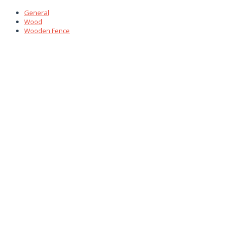
General
Wood
Wooden Fence