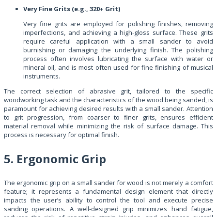
Very Fine Grits (e.g., 320+ Grit)
Very fine grits are employed for polishing finishes, removing
imperfections, and achieving a high-gloss surface. These grits
require careful application with a small sander to avoid
burnishing or damaging the underlying finish. The polishing
process often involves lubricating the surface with water or
mineral oil, and is most often used for fine finishing of musical
instruments.
The correct selection of abrasive grit, tailored to the specific
woodworking task and the characteristics of the wood being sanded, is
paramount for achieving desired results with a small sander. Attention
to grit progression, from coarser to finer grits, ensures efficient
material removal while minimizing the risk of surface damage. This
process is necessary for optimal finish.
5. Ergonomic Grip
The ergonomic grip on a small sander for wood is not merely a comfort
feature; it represents a fundamental design element that directly
impacts the user’s ability to control the tool and execute precise
sanding operations. A well-designed grip minimizes hand fatigue,