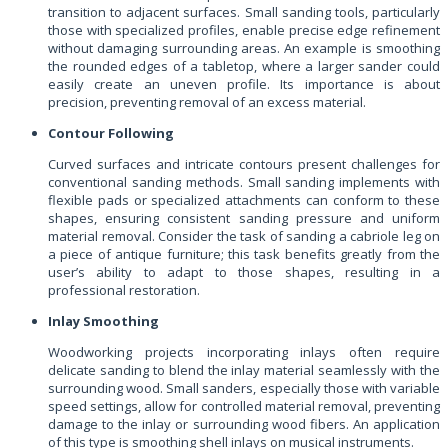
transition to adjacent surfaces. Small sanding tools, particularly
those with specialized profiles, enable precise edge refinement
without damaging surrounding areas. An example is smoothing
the rounded edges of a tabletop, where a larger sander could
easily create an uneven profile. Its importance is about
precision, preventing removal of an excess material.
Contour Following
Curved surfaces and intricate contours present challenges for
conventional sanding methods. Small sanding implements with
flexible pads or specialized attachments can conform to these
shapes, ensuring consistent sanding pressure and uniform
material removal. Consider the task of sanding a cabriole leg on
a piece of antique furniture; this task benefits greatly from the
user’s ability to adapt to those shapes, resulting in a
professional restoration.
Inlay Smoothing
Woodworking projects incorporating inlays often require
delicate sanding to blend the inlay material seamlessly with the
surrounding wood. Small sanders, especially those with variable
speed settings, allow for controlled material removal, preventing
damage to the inlay or surrounding wood fibers. An application
of this type is smoothing shell inlays on musical instruments.