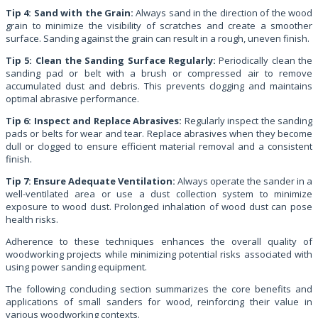
Tip 4: Sand with the Grain:
Always sand in the direction of the wood
grain to minimize the visibility of scratches and create a smoother
surface. Sanding against the grain can result in a rough, uneven finish.
Tip 5: Clean the Sanding Surface Regularly:
Periodically clean the
sanding pad or belt with a brush or compressed air to remove
accumulated dust and debris. This prevents clogging and maintains
optimal abrasive performance.
Tip 6: Inspect and Replace Abrasives:
Regularly inspect the sanding
pads or belts for wear and tear. Replace abrasives when they become
dull or clogged to ensure efficient material removal and a consistent
finish.
Tip 7: Ensure Adequate Ventilation:
Always operate the sander in a
well-ventilated area or use a dust collection system to minimize
exposure to wood dust. Prolonged inhalation of wood dust can pose
health risks.
Adherence to these techniques enhances the overall quality of
woodworking projects while minimizing potential risks associated with
using power sanding equipment.
The following concluding section summarizes the core benefits and
applications of small sanders for wood, reinforcing their value in
various woodworking contexts.