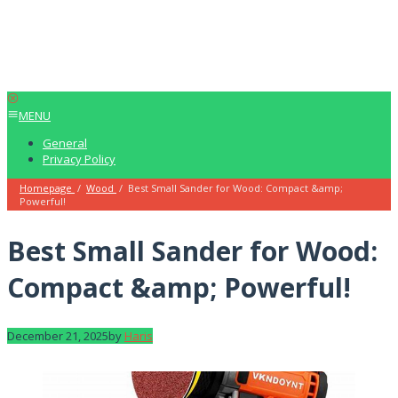
MENU
General
Privacy Policy
Homepage
/
Wood
/
Best Small Sander for Wood: Compact &amp;
Powerful!
Best Small Sander for Wood:
Compact &amp; Powerful!
December 21, 2025
by
Haris