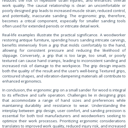
reduces the risk of repetitive strain injuries, and enhances overall
work quality. The causal relationship is clear: an uncomfortable or
poorly designed grip leads to increased muscle strain, reduced control,
and potentially, inaccurate sanding. The ergonomic grip, therefore,
becomes a critical component, especially for smaller sanding tools
often used for extended periods or intricate detail work.
Real-life examples illustrate the practical significance. A woodworker
restoring antique furniture, spending hours sanding intricate carvings,
benefits immensely from a grip that molds comfortably to the hand,
allowing for consistent pressure and reducing the likelihood of
slippage. Conversely, a grip that is too large, too small, or poorly
textured can cause hand cramps, leading to inconsistent sanding and
increased risk of damage to the workpiece. The grip design impacts
both the quality of the result and the user’s well-being. Textured grips,
contoured shapes, and vibration-dampening materials all contribute to
enhanced ergonomics.
In conclusion, the ergonomic grip on a small sander for wood is integral
to its effective and safe operation. Challenges lie in designing grips
that accommodate a range of hand sizes and preferences while
maintaining durability and resistance to wear. Understanding the
interplay between grip design, user comfort, and sanding precision is
essential for both tool manufacturers and woodworkers seeking to
optimize their work processes. Prioritizing ergonomic considerations
translates to improved work quality, reduced injury risk, and increased