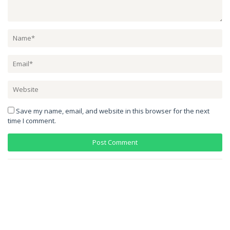
Save my name, email, and website in this browser for the next
time I comment.