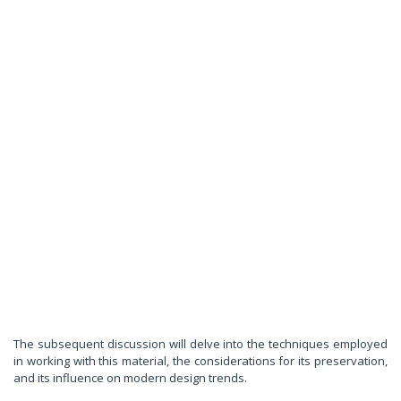
The subsequent discussion will delve into the techniques employed
in working with this material, the considerations for its preservation,
and its influence on modern design trends.