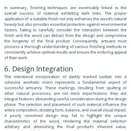
In summary, finishing techniques are inextricably linked to the
overall success of material exhibiting dark lines. The proper
application of a suitable finish not only enhances the wood’s natural
beauty but also provides essential protection against environmental
factors. Failing to carefully consider the interaction between the
finish and the wood can detract from the design and compromise
the longevity of the final product. Consequently, artisans must
possess a thorough understanding of various finishing methods to
consistently achieve optimal results and ensure the enduring appeal
of their work.
6. Design Integration
The intentional incorporation of darkly marked lumber into a
cohesive aesthetic vision represents a fundamental aspect of
successful artisanry. These markings, resulting from spalting or
other natural processes, are not mere imperfections; they are
integral features demanding careful consideration during the design
phase. The selection and placement of such material influence the
entire composition, dictating form, balance, and overall visual impact.
A poorly conceived design may fail to highlight the unique
characteristics of the wood, rendering the material selection
arbitrary and diminishing the final product’s inherent value.