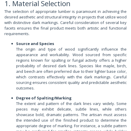
1. Material Selection
The selection of appropriate lumber is paramount in achieving the
desired aesthetic and structural integrity in projects that utilize wood
with distinctive dark markings. Careful consideration of several key
facets ensures the final product meets both artistic and functional
requirements.
Source and Species
The origin and type of wood significantly influence the
appearance and workability. Wood sourced from specific
regions known for spalting or fungal activity offers a higher
probability of desired dark lines. Species like maple, birch,
and beech are often preferred due to their lighter base color,
which contrasts effectively with the dark markings. Careful
sourcing ensures consistent quality and predictable aesthetic
outcomes.
Degree of Spalting/Marking
The extent and pattern of the dark lines vary widely. Some
pieces may exhibit delicate, subtle lines, while others
showcase bold, dramatic patterns. The artisan must assess
the intended use of the finished product to determine the
appropriate degree of marking. For instance, a subtle pattern