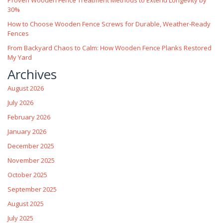
30%
How to Choose Wooden Fence Screws for Durable, Weather‑Ready
Fences
From Backyard Chaos to Calm: How Wooden Fence Planks Restored
My Yard
Archives
August 2026
July 2026
February 2026
January 2026
December 2025
November 2025
October 2025
September 2025
August 2025
July 2025