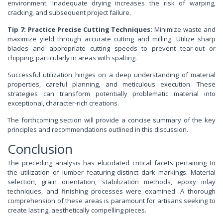
environment. Inadequate drying increases the risk of warping,
cracking, and subsequent project failure.
Tip 7: Practice Precise Cutting Techniques:
Minimize waste and
maximize yield through accurate cutting and milling. Utilize sharp
blades and appropriate cutting speeds to prevent tear-out or
chipping, particularly in areas with spalting.
Successful utilization hinges on a deep understanding of material
properties, careful planning, and meticulous execution. These
strategies can transform potentially problematic material into
exceptional, character-rich creations.
The forthcoming section will provide a concise summary of the key
principles and recommendations outlined in this discussion.
Conclusion
The preceding analysis has elucidated critical facets pertaining to
the utilization of lumber featuring distinct dark markings. Material
selection, grain orientation, stabilization methods, epoxy inlay
techniques, and finishing processes were examined. A thorough
comprehension of these areas is paramount for artisans seeking to
create lasting, aesthetically compelling pieces.