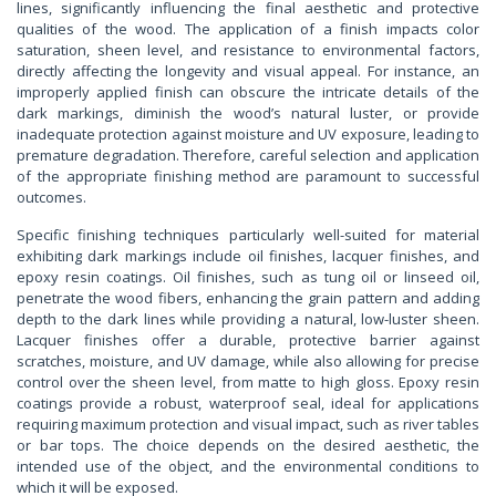
lines, significantly influencing the final aesthetic and protective
qualities of the wood. The application of a finish impacts color
saturation, sheen level, and resistance to environmental factors,
directly affecting the longevity and visual appeal. For instance, an
improperly applied finish can obscure the intricate details of the
dark markings, diminish the wood’s natural luster, or provide
inadequate protection against moisture and UV exposure, leading to
premature degradation. Therefore, careful selection and application
of the appropriate finishing method are paramount to successful
outcomes.
Specific finishing techniques particularly well-suited for material
exhibiting dark markings include oil finishes, lacquer finishes, and
epoxy resin coatings. Oil finishes, such as tung oil or linseed oil,
penetrate the wood fibers, enhancing the grain pattern and adding
depth to the dark lines while providing a natural, low-luster sheen.
Lacquer finishes offer a durable, protective barrier against
scratches, moisture, and UV damage, while also allowing for precise
control over the sheen level, from matte to high gloss. Epoxy resin
coatings provide a robust, waterproof seal, ideal for applications
requiring maximum protection and visual impact, such as river tables
or bar tops. The choice depends on the desired aesthetic, the
intended use of the object, and the environmental conditions to
which it will be exposed.