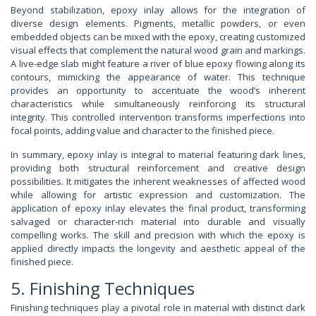
Beyond stabilization, epoxy inlay allows for the integration of
diverse design elements. Pigments, metallic powders, or even
embedded objects can be mixed with the epoxy, creating customized
visual effects that complement the natural wood grain and markings.
A live-edge slab might feature a river of blue epoxy flowing along its
contours, mimicking the appearance of water. This technique
provides an opportunity to accentuate the wood’s inherent
characteristics while simultaneously reinforcing its structural
integrity. This controlled intervention transforms imperfections into
focal points, adding value and character to the finished piece.
In summary, epoxy inlay is integral to material featuring dark lines,
providing both structural reinforcement and creative design
possibilities. It mitigates the inherent weaknesses of affected wood
while allowing for artistic expression and customization. The
application of epoxy inlay elevates the final product, transforming
salvaged or character-rich material into durable and visually
compelling works. The skill and precision with which the epoxy is
applied directly impacts the longevity and aesthetic appeal of the
finished piece.
5. Finishing Techniques
Finishing techniques play a pivotal role in material with distinct dark