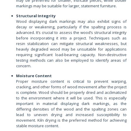
may be preferred for smaller, intricate pieces, while bolder
markings may be suitable for larger, statement furniture.
Structural Integrity
Wood displaying dark markings may also exhibit signs of
decay or weakening, particularly if the spalting process is
advanced. It’s crucial to assess the wood’s structural integrity
before incorporating it into a project. Techniques such as
resin stabilization can mitigate structural weaknesses, but
heavily degraded wood may be unsuitable for applications
requiring significant load-bearing capacity. Non-destructive
testing methods can also be employed to identify areas of
concern.
Moisture Content
Proper moisture content is critical to prevent warping,
cracking, and other forms of wood movement after the project
is complete. Wood should be properly dried and acclimatized
to the environment where it will be used. This is especially
important in material displaying dark markings, as the
differing densities of the wood and the spalting zones can
lead to uneven drying and increased susceptibility to
movement. Kiln drying is the preferred method for achieving
stable moisture content.