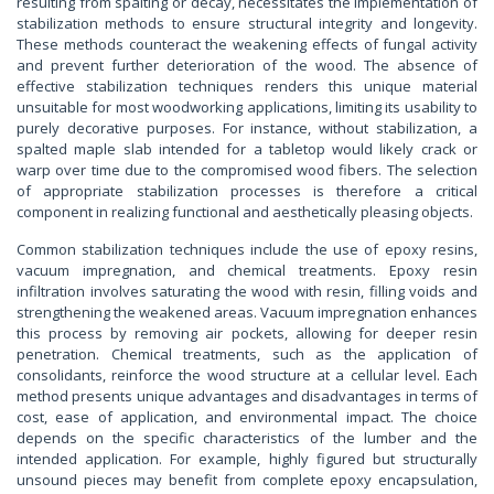
resulting from spalting or decay, necessitates the implementation of
stabilization methods to ensure structural integrity and longevity.
These methods counteract the weakening effects of fungal activity
and prevent further deterioration of the wood. The absence of
effective stabilization techniques renders this unique material
unsuitable for most woodworking applications, limiting its usability to
purely decorative purposes. For instance, without stabilization, a
spalted maple slab intended for a tabletop would likely crack or
warp over time due to the compromised wood fibers. The selection
of appropriate stabilization processes is therefore a critical
component in realizing functional and aesthetically pleasing objects.
Common stabilization techniques include the use of epoxy resins,
vacuum impregnation, and chemical treatments. Epoxy resin
infiltration involves saturating the wood with resin, filling voids and
strengthening the weakened areas. Vacuum impregnation enhances
this process by removing air pockets, allowing for deeper resin
penetration. Chemical treatments, such as the application of
consolidants, reinforce the wood structure at a cellular level. Each
method presents unique advantages and disadvantages in terms of
cost, ease of application, and environmental impact. The choice
depends on the specific characteristics of the lumber and the
intended application. For example, highly figured but structurally
unsound pieces may benefit from complete epoxy encapsulation,