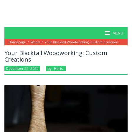
MENU
Homepage
/
Wood
/
Your Blacktail Woodworking: Custom Creations
Your Blacktail Woodworking: Custom
Creations
December 22, 2025
By
Haris