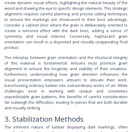
create dynamic visual effects, highlighting the natural beauty of the
wood and drawing the eye to specific design elements. This strategic
alignment requires careful planning and precise cutting techniques
to ensure the markings are showcased to their best advantage.
Consider a cabinet door where the grain is deliberately oriented to
create a mirrored effect with the dark lines, adding a sense of
symmetry and visual interest. Conversely, haphazard grain
orientation can result in a disjointed and visually unappealing final
product.
The interplay between grain orientation and the structural integrity
of this material is fundamental. Artisans must prioritize grain
alignment to ensure the longevity and stability of their creations.
Furthermore, understanding how grain direction influences the
visual presentation empowers artisans to elevate their work,
transforming ordinary lumber into extraordinary works of art. While
challenges exist in working with unique and sometimes
unpredictable grain patterns, the benefits of careful consideration
far outweigh the difficulties, leading to pieces that are both durable
and visually striking.
3. Stabilization Methods
The inherent nature of lumber displaying dark markings, often