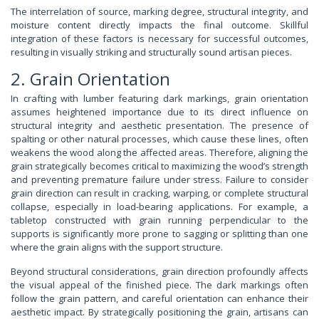
The interrelation of source, marking degree, structural integrity, and
moisture content directly impacts the final outcome. Skillful
integration of these factors is necessary for successful outcomes,
resulting in visually striking and structurally sound artisan pieces.
2. Grain Orientation
In crafting with lumber featuring dark markings, grain orientation
assumes heightened importance due to its direct influence on
structural integrity and aesthetic presentation. The presence of
spalting or other natural processes, which cause these lines, often
weakens the wood along the affected areas. Therefore, aligning the
grain strategically becomes critical to maximizing the wood’s strength
and preventing premature failure under stress. Failure to consider
grain direction can result in cracking, warping, or complete structural
collapse, especially in load-bearing applications. For example, a
tabletop constructed with grain running perpendicular to the
supports is significantly more prone to sagging or splitting than one
where the grain aligns with the support structure.
Beyond structural considerations, grain direction profoundly affects
the visual appeal of the finished piece. The dark markings often
follow the grain pattern, and careful orientation can enhance their
aesthetic impact. By strategically positioning the grain, artisans can