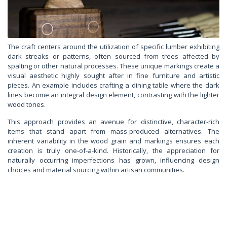
The craft centers around the utilization of specific lumber exhibiting
dark streaks or patterns, often sourced from trees affected by
spalting or other natural processes. These unique markings create a
visual aesthetic highly sought after in fine furniture and artistic
pieces. An example includes crafting a dining table where the dark
lines become an integral design element, contrasting with the lighter
wood tones.
This approach provides an avenue for distinctive, character-rich
items that stand apart from mass-produced alternatives. The
inherent variability in the wood grain and markings ensures each
creation is truly one-of-a-kind. Historically, the appreciation for
naturally occurring imperfections has grown, influencing design
choices and material sourcing within artisan communities.