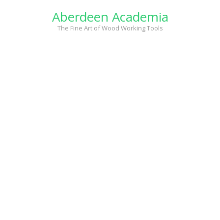
Skip
Aberdeen Academia
to
content
The Fine Art of Wood Working Tools