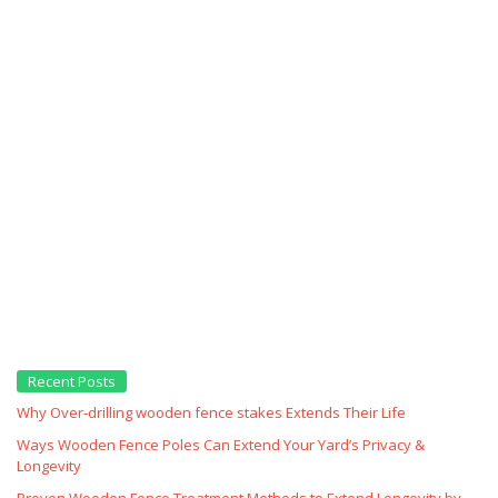
Recent Posts
Why Over‑drilling wooden fence stakes Extends Their Life
Ways Wooden Fence Poles Can Extend Your Yard’s Privacy &
Longevity
Proven Wooden Fence Treatment Methods to Extend Longevity by