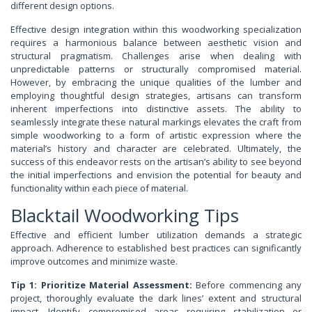
different design options.
Effective design integration within this woodworking specialization
requires a harmonious balance between aesthetic vision and
structural pragmatism. Challenges arise when dealing with
unpredictable patterns or structurally compromised material.
However, by embracing the unique qualities of the lumber and
employing thoughtful design strategies, artisans can transform
inherent imperfections into distinctive assets. The ability to
seamlessly integrate these natural markings elevates the craft from
simple woodworking to a form of artistic expression where the
material’s history and character are celebrated. Ultimately, the
success of this endeavor rests on the artisan’s ability to see beyond
the initial imperfections and envision the potential for beauty and
functionality within each piece of material.
Blacktail Woodworking Tips
Effective and efficient lumber utilization demands a strategic
approach. Adherence to established best practices can significantly
improve outcomes and minimize waste.
Tip 1: Prioritize Material Assessment:
Before commencing any
project, thoroughly evaluate the dark lines’ extent and structural
impact. Identify compromised areas requiring stabilization or