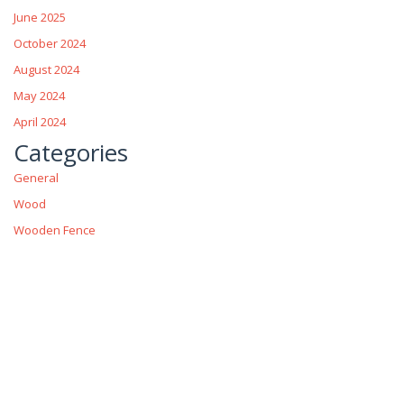
June 2025
October 2024
August 2024
May 2024
April 2024
Categories
General
Wood
Wooden Fence