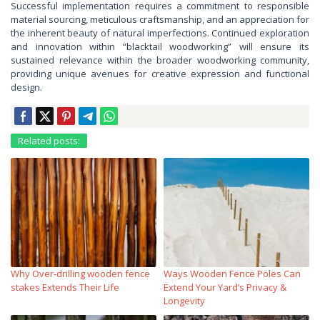
Successful implementation requires a commitment to responsible
material sourcing, meticulous craftsmanship, and an appreciation for
the inherent beauty of natural imperfections. Continued exploration
and innovation within “blacktail woodworking” will ensure its
sustained relevance within the broader woodworking community,
providing unique avenues for creative expression and functional
design.
Related posts:
Why Over‑drilling wooden fence
Ways Wooden Fence Poles Can
stakes Extends Their Life
Extend Your Yard’s Privacy &
Longevity