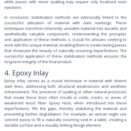
while pieces with minor spalting may require only localized resin
injections.
In conclusion, stabilization methods are intrinsically linked to the
successful utilization of material with dark markings. These
techniques transform inherently unstable material into durable and
aesthetically valuable components. Understanding the principles
and application of these methods is crucial for artisans seeking to
work with this unique material, enabling them to create lasting pieces
that showcase the beauty of naturally occurring imperfections. The
successful application of these stabilization methods ensures the
long-term integrity of the final product.
4. Epoxy Inlay
Epoxy inlay serves as a crucial technique in material with distinct
dark lines, addressing both structural weaknesses and aesthetic
enhancement. The presence of spalting or other natural processes
that create these lines often results in voids, cracks, or areas of
weakened wood fiber. Epoxy resin, when introduced into these
imperfections, fills the gaps, thereby stabilizing the material and
preventing further degradation. For example, an artisan might use
colored epoxy to fill a naturally occurring void in a table, creating a
durable surface and a visually striking design element.