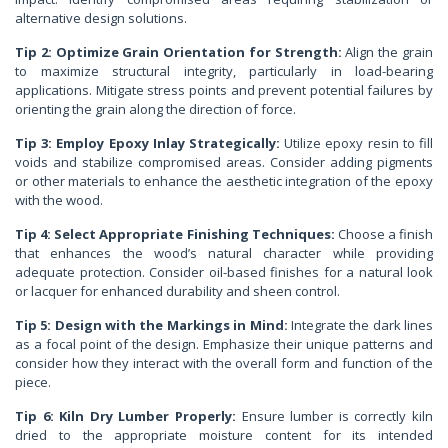
alternative design solutions.
Tip 2: Optimize Grain Orientation for Strength:
Align the grain
to maximize structural integrity, particularly in load-bearing
applications. Mitigate stress points and prevent potential failures by
orienting the grain along the direction of force.
Tip 3: Employ Epoxy Inlay Strategically:
Utilize epoxy resin to fill
voids and stabilize compromised areas. Consider adding pigments
or other materials to enhance the aesthetic integration of the epoxy
with the wood.
Tip 4: Select Appropriate Finishing Techniques:
Choose a finish
that enhances the wood’s natural character while providing
adequate protection. Consider oil-based finishes for a natural look
or lacquer for enhanced durability and sheen control.
Tip 5: Design with the Markings in Mind:
Integrate the dark lines
as a focal point of the design. Emphasize their unique patterns and
consider how they interact with the overall form and function of the
piece.
Tip 6: Kiln Dry Lumber Properly:
Ensure lumber is correctly kiln
dried to the appropriate moisture content for its intended