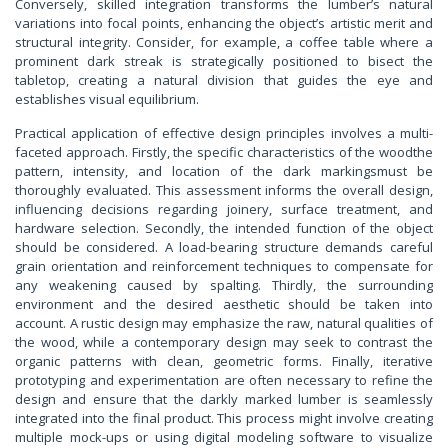
Conversely, skilled integration transforms the lumber’s natural
variations into focal points, enhancing the object’s artistic merit and
structural integrity. Consider, for example, a coffee table where a
prominent dark streak is strategically positioned to bisect the
tabletop, creating a natural division that guides the eye and
establishes visual equilibrium.
Practical application of effective design principles involves a multi-
faceted approach. Firstly, the specific characteristics of the woodthe
pattern, intensity, and location of the dark markingsmust be
thoroughly evaluated. This assessment informs the overall design,
influencing decisions regarding joinery, surface treatment, and
hardware selection. Secondly, the intended function of the object
should be considered. A load-bearing structure demands careful
grain orientation and reinforcement techniques to compensate for
any weakening caused by spalting. Thirdly, the surrounding
environment and the desired aesthetic should be taken into
account. A rustic design may emphasize the raw, natural qualities of
the wood, while a contemporary design may seek to contrast the
organic patterns with clean, geometric forms. Finally, iterative
prototyping and experimentation are often necessary to refine the
design and ensure that the darkly marked lumber is seamlessly
integrated into the final product. This process might involve creating
multiple mock-ups or using digital modeling software to visualize