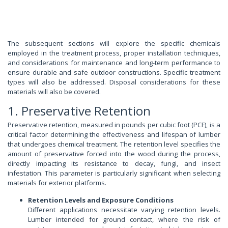
The subsequent sections will explore the specific chemicals
employed in the treatment process, proper installation techniques,
and considerations for maintenance and long-term performance to
ensure durable and safe outdoor constructions. Specific treatment
types will also be addressed. Disposal considerations for these
materials will also be covered.
1. Preservative Retention
Preservative retention, measured in pounds per cubic foot (PCF), is a
critical factor determining the effectiveness and lifespan of lumber
that undergoes chemical treatment. The retention level specifies the
amount of preservative forced into the wood during the process,
directly impacting its resistance to decay, fungi, and insect
infestation. This parameter is particularly significant when selecting
materials for exterior platforms.
Retention Levels and Exposure Conditions
Different applications necessitate varying retention levels.
Lumber intended for ground contact, where the risk of