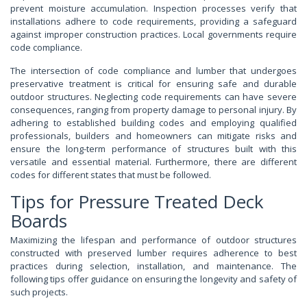
prevent moisture accumulation. Inspection processes verify that
installations adhere to code requirements, providing a safeguard
against improper construction practices. Local governments require
code compliance.
The intersection of code compliance and lumber that undergoes
preservative treatment is critical for ensuring safe and durable
outdoor structures. Neglecting code requirements can have severe
consequences, ranging from property damage to personal injury. By
adhering to established building codes and employing qualified
professionals, builders and homeowners can mitigate risks and
ensure the long-term performance of structures built with this
versatile and essential material. Furthermore, there are different
codes for different states that must be followed.
Tips for Pressure Treated Deck
Boards
Maximizing the lifespan and performance of outdoor structures
constructed with preserved lumber requires adherence to best
practices during selection, installation, and maintenance. The
following tips offer guidance on ensuring the longevity and safety of
such projects.