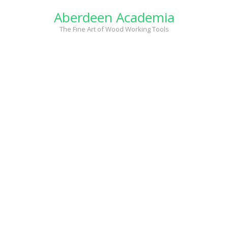
Skip
Aberdeen Academia
to
content
The Fine Art of Wood Working Tools