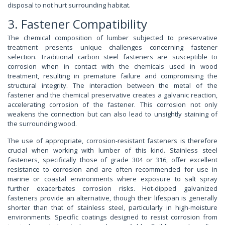
disposal to not hurt surrounding habitat.
3. Fastener Compatibility
The chemical composition of lumber subjected to preservative
treatment presents unique challenges concerning fastener
selection. Traditional carbon steel fasteners are susceptible to
corrosion when in contact with the chemicals used in wood
treatment, resulting in premature failure and compromising the
structural integrity. The interaction between the metal of the
fastener and the chemical preservative creates a galvanic reaction,
accelerating corrosion of the fastener. This corrosion not only
weakens the connection but can also lead to unsightly staining of
the surrounding wood.
The use of appropriate, corrosion-resistant fasteners is therefore
crucial when working with lumber of this kind. Stainless steel
fasteners, specifically those of grade 304 or 316, offer excellent
resistance to corrosion and are often recommended for use in
marine or coastal environments where exposure to salt spray
further exacerbates corrosion risks. Hot-dipped galvanized
fasteners provide an alternative, though their lifespan is generally
shorter than that of stainless steel, particularly in high-moisture
environments. Specific coatings designed to resist corrosion from