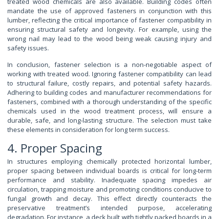
treated wood chemicals are also available. Building codes often
mandate the use of approved fasteners in conjunction with this
lumber, reflecting the critical importance of fastener compatibility in
ensuring structural safety and longevity. For example, using the
wrong nail may lead to the wood being weak causing injury and
safety issues.
In conclusion, fastener selection is a non-negotiable aspect of
working with treated wood. Ignoring fastener compatibility can lead
to structural failure, costly repairs, and potential safety hazards.
Adhering to building codes and manufacturer recommendations for
fasteners, combined with a thorough understanding of the specific
chemicals used in the wood treatment process, will ensure a
durable, safe, and long-lasting structure. The selection must take
these elements in consideration for long term success.
4. Proper Spacing
In structures employing chemically protected horizontal lumber,
proper spacing between individual boards is critical for long-term
performance and stability. Inadequate spacing impedes air
circulation, trapping moisture and promoting conditions conducive to
fungal growth and decay. This effect directly counteracts the
preservative treatment’s intended purpose, accelerating
degradation. For instance, a deck built with tightly packed boards in a