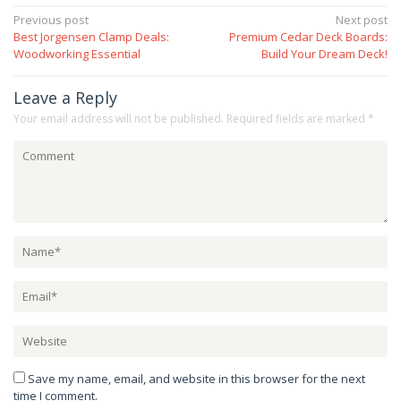
Post
Previous post
Next post
Best Jorgensen Clamp Deals:
Premium Cedar Deck Boards:
navigation
Woodworking Essential
Build Your Dream Deck!
Leave a Reply
Your email address will not be published.
Required fields are marked
*
Save my name, email, and website in this browser for the next
time I comment.