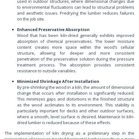
used in outdoor structures, where dimensional changes due
to environmental fluctuations can lead to structural problems
and aesthetic issues. Predrying the lumber reduces failures
on the job site.
Enhanced Preservative Absorption
Wood that has been kiln-dried generally exhibits improved
absorption of chemical preservatives. The lower moisture
content creates more space within the wood’s cellular
structure, allowing for deeper and more consistent
penetration of the preservative solution during the pressure
treatment process. The absorption provides consistent
resistance to outside variables.
Minimized Shrinkage After Installation
By pre-shrinking the wood in a kiln, the amount of dimensional
change that occurs after installation is significantly reduced.
This minimizes gaps and distortions in the finished structure
as the wood acclimates to its environment. This stability is
particularly important for decks and other outdoor surfaces,
where a smooth, level surface is desired. Maintenace to kiln-
dried lumber is reduced because of these effects.
The implementation of kiln drying as a preliminary step in the