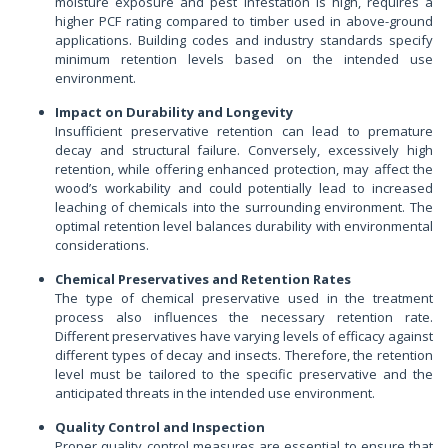
moisture exposure and pest infestation is high, requires a
higher PCF rating compared to timber used in above-ground
applications. Building codes and industry standards specify
minimum retention levels based on the intended use
environment.
Impact on Durability and Longevity
Insufficient preservative retention can lead to premature
decay and structural failure. Conversely, excessively high
retention, while offering enhanced protection, may affect the
wood’s workability and could potentially lead to increased
leaching of chemicals into the surrounding environment. The
optimal retention level balances durability with environmental
considerations.
Chemical Preservatives and Retention Rates
The type of chemical preservative used in the treatment
process also influences the necessary retention rate.
Different preservatives have varying levels of efficacy against
different types of decay and insects. Therefore, the retention
level must be tailored to the specific preservative and the
anticipated threats in the intended use environment.
Quality Control and Inspection
Proper quality control measures are essential to ensure that