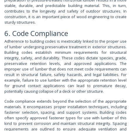
preparation of pressure-treated horizontal lumber results in a more
stable, durable, and predictable building material. This, in turn,
contributes to the longevity and safety of outdoor structures. In
construction, it is an important piece of wood engineering to create
sturdy structures.
6. Code Compliance
Adherence to building codes is inextricably linked to the proper use
of lumber undergoing preservative treatment in exterior structures.
Building codes establish minimum requirements for structural
integrity, safety, and durability. These codes dictate species, grade,
preservative retention levels, and approved applications. The
improper use of lumber that does not meet code requirements can
result in structural failure, safety hazards, and legal liabilities. For
example, failure to use lumber with the appropriate retention level
for ground contact applications can lead to premature decay,
potentially causing collapse of a deck or other structure.
Code compliance extends beyond the selection of the appropriate
materials. It encompasses proper installation techniques, including
fastener selection, spacing, and support systems. Building codes
often specify approved fastener types for use with lumber of this
kind to prevent corrosion and maintain structural integrity. Spacing
requirements are outlined to ensure adequate ventilation and