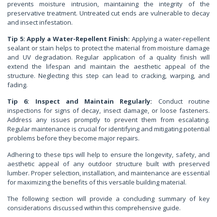
prevents moisture intrusion, maintaining the integrity of the
preservative treatment. Untreated cut ends are vulnerable to decay
and insect infestation.
Tip 5: Apply a Water-Repellent Finish:
Applying a water-repellent
sealant or stain helps to protect the material from moisture damage
and UV degradation. Regular application of a quality finish will
extend the lifespan and maintain the aesthetic appeal of the
structure. Neglecting this step can lead to cracking, warping, and
fading.
Tip 6: Inspect and Maintain Regularly:
Conduct routine
inspections for signs of decay, insect damage, or loose fasteners.
Address any issues promptly to prevent them from escalating.
Regular maintenance is crucial for identifying and mitigating potential
problems before they become major repairs.
Adhering to these tips will help to ensure the longevity, safety, and
aesthetic appeal of any outdoor structure built with preserved
lumber. Proper selection, installation, and maintenance are essential
for maximizing the benefits of this versatile building material.
The following section will provide a concluding summary of key
considerations discussed within this comprehensive guide.