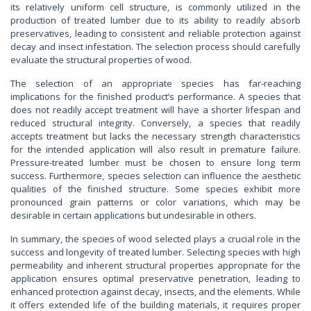
its relatively uniform cell structure, is commonly utilized in the
production of treated lumber due to its ability to readily absorb
preservatives, leading to consistent and reliable protection against
decay and insect infestation. The selection process should carefully
evaluate the structural properties of wood.
The selection of an appropriate species has far-reaching
implications for the finished product’s performance. A species that
does not readily accept treatment will have a shorter lifespan and
reduced structural integrity. Conversely, a species that readily
accepts treatment but lacks the necessary strength characteristics
for the intended application will also result in premature failure.
Pressure-treated lumber must be chosen to ensure long term
success. Furthermore, species selection can influence the aesthetic
qualities of the finished structure. Some species exhibit more
pronounced grain patterns or color variations, which may be
desirable in certain applications but undesirable in others.
In summary, the species of wood selected plays a crucial role in the
success and longevity of treated lumber. Selecting species with high
permeability and inherent structural properties appropriate for the
application ensures optimal preservative penetration, leading to
enhanced protection against decay, insects, and the elements. While
it offers extended life of the building materials, it requires proper