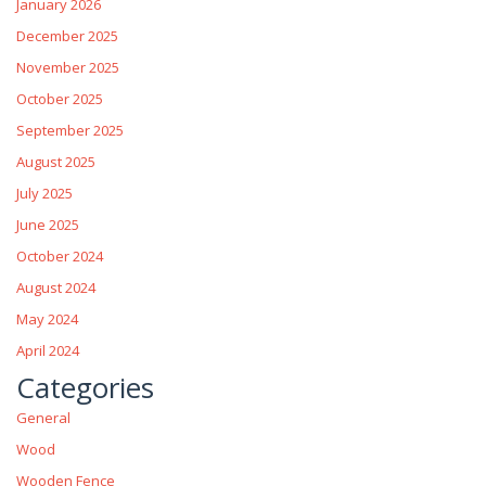
January 2026
December 2025
November 2025
October 2025
September 2025
August 2025
July 2025
June 2025
October 2024
August 2024
May 2024
April 2024
Categories
General
Wood
Wooden Fence