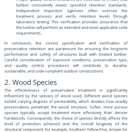
lumber consistently meets specified retention standards.
Independent inspection agencies often oversee the
treatment process and verify retention levels through
laboratory testing. This verification provides assurance that
the lumber will perform as intended and meet applicable code
requirements.
In conclusion, the correct specification and verification of
preservative retention are paramount for ensuring the long-term
performance and safety of structures built with treated lumber.
Careful consideration of exposure conditions, preservative type,
and quality control procedures will contribute to durable,
sustainable, and code-compliant outdoor constructions.
2. Wood Species
The effectiveness of preservative treatment is significantly
influenced by the species of wood used. Different wood species
exhibit varying degrees of permeability, which dictates how readily
preservatives penetrate the wood structure. Softer, more porous
species typically accept treatment more effectively than denser
hardwoods. Consequently, the choice of species directly affects the
level of protection achieved and the overall longevity of the
structural component. For example, Southern Yellow Pine, known for