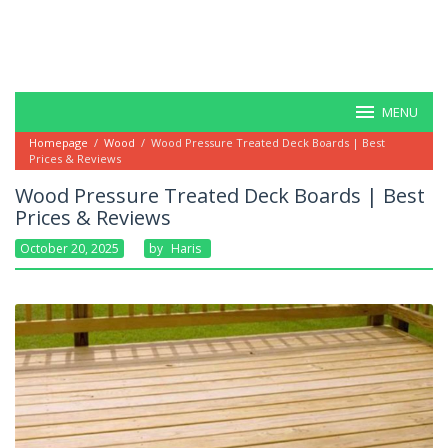
MENU
Homepage
/
Wood
/
Wood Pressure Treated Deck Boards | Best
Prices & Reviews
Wood Pressure Treated Deck Boards | Best
Prices & Reviews
October 20, 2025
By
Haris