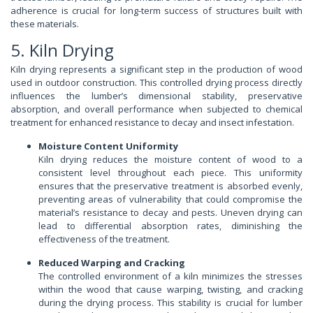
adherence is crucial for long-term success of structures built with
these materials.
5. Kiln Drying
Kiln drying represents a significant step in the production of wood
used in outdoor construction. This controlled drying process directly
influences the lumber’s dimensional stability, preservative
absorption, and overall performance when subjected to chemical
treatment for enhanced resistance to decay and insect infestation.
Moisture Content Uniformity
Kiln drying reduces the moisture content of wood to a
consistent level throughout each piece. This uniformity
ensures that the preservative treatment is absorbed evenly,
preventing areas of vulnerability that could compromise the
material’s resistance to decay and pests. Uneven drying can
lead to differential absorption rates, diminishing the
effectiveness of the treatment.
Reduced Warping and Cracking
The controlled environment of a kiln minimizes the stresses
within the wood that cause warping, twisting, and cracking
during the drying process. This stability is crucial for lumber