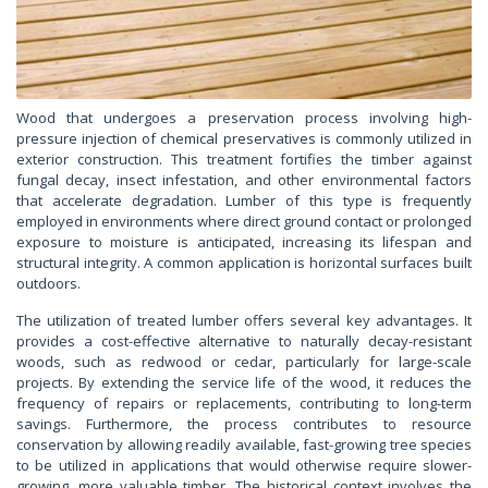
Wood that undergoes a preservation process involving high-
pressure injection of chemical preservatives is commonly utilized in
exterior construction. This treatment fortifies the timber against
fungal decay, insect infestation, and other environmental factors
that accelerate degradation. Lumber of this type is frequently
employed in environments where direct ground contact or prolonged
exposure to moisture is anticipated, increasing its lifespan and
structural integrity. A common application is horizontal surfaces built
outdoors.
The utilization of treated lumber offers several key advantages. It
provides a cost-effective alternative to naturally decay-resistant
woods, such as redwood or cedar, particularly for large-scale
projects. By extending the service life of the wood, it reduces the
frequency of repairs or replacements, contributing to long-term
savings. Furthermore, the process contributes to resource
conservation by allowing readily available, fast-growing tree species
to be utilized in applications that would otherwise require slower-
growing, more valuable timber. The historical context involves the