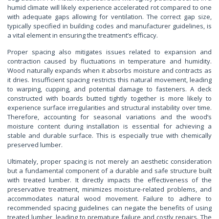
humid climate will likely experience accelerated rot compared to one
with adequate gaps allowing for ventilation. The correct gap size,
typically specified in building codes and manufacturer guidelines, is
a vital element in ensuring the treatment’s efficacy.
Proper spacing also mitigates issues related to expansion and
contraction caused by fluctuations in temperature and humidity.
Wood naturally expands when it absorbs moisture and contracts as
it dries. Insufficient spacing restricts this natural movement, leading
to warping, cupping, and potential damage to fasteners. A deck
constructed with boards butted tightly together is more likely to
experience surface irregularities and structural instability over time.
Therefore, accounting for seasonal variations and the wood’s
moisture content during installation is essential for achieving a
stable and durable surface. This is especially true with chemically
preserved lumber.
Ultimately, proper spacing is not merely an aesthetic consideration
but a fundamental component of a durable and safe structure built
with treated lumber. It directly impacts the effectiveness of the
preservative treatment, minimizes moisture-related problems, and
accommodates natural wood movement. Failure to adhere to
recommended spacing guidelines can negate the benefits of using
treated lumber, leading to premature failure and costly repairs. The