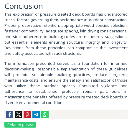
Conclusion
This exploration of pressure treated deck boards has underscored
critical factors governing their performance in outdoor construction.
Proper preservative retention, appropriate wood species selection,
fastener compatibility, adequate spacing, kiln drying considerations,
and strict adherence to building codes are not merely suggestions,
but essential elements ensuring structural integrity and longevity.
Deviations from these principles can compromise the investment
and safety associated with such structures.
The information presented serves as a foundation for informed
decision-making. Responsible implementation of these guidelines
will promote sustainable building practices, reduce long-term
maintenance costs, and ensure the safety and satisfaction of those
who utilize these outdoor spaces. Continued vigilance and
adherence to established protocols remain paramount in
maximizing the benefits offered by pressure treated deck boards in
diverse environmental conditions.
Related posts: