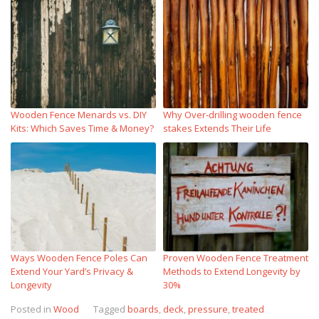
Wooden Fence Menards vs. DIY
Why Over‑drilling wooden fence
Kits: Which Saves Time & Money?
stakes Extends Their Life
Ways Wooden Fence Poles Can
Proven Wooden Fence Treatment
Extend Your Yard’s Privacy &
Methods to Extend Longevity by
Longevity
30%
Posted in
Wood
Tagged
boards
,
deck
,
pressure
,
treated