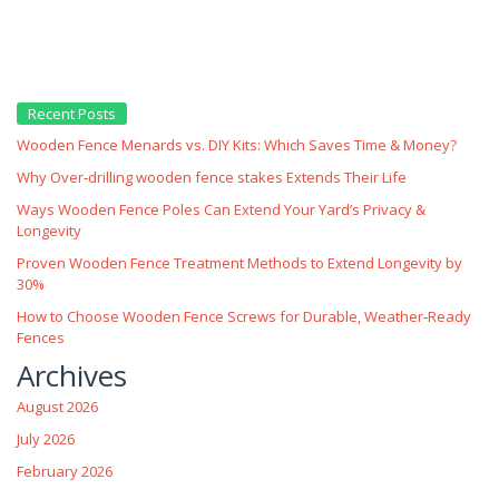
Recent Posts
Wooden Fence Menards vs. DIY Kits: Which Saves Time & Money?
Why Over‑drilling wooden fence stakes Extends Their Life
Ways Wooden Fence Poles Can Extend Your Yard’s Privacy &
Longevity
Proven Wooden Fence Treatment Methods to Extend Longevity by
30%
How to Choose Wooden Fence Screws for Durable, Weather‑Ready
Fences
Archives
August 2026
July 2026
February 2026