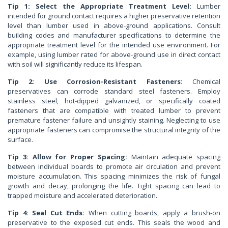
Tip 1: Select the Appropriate Treatment Level:
Lumber
intended for ground contact requires a higher preservative retention
level than lumber used in above-ground applications. Consult
building codes and manufacturer specifications to determine the
appropriate treatment level for the intended use environment. For
example, using lumber rated for above-ground use in direct contact
with soil will significantly reduce its lifespan.
Tip 2: Use Corrosion-Resistant Fasteners:
Chemical
preservatives can corrode standard steel fasteners. Employ
stainless steel, hot-dipped galvanized, or specifically coated
fasteners that are compatible with treated lumber to prevent
premature fastener failure and unsightly staining. Neglecting to use
appropriate fasteners can compromise the structural integrity of the
surface.
Tip 3: Allow for Proper Spacing:
Maintain adequate spacing
between individual boards to promote air circulation and prevent
moisture accumulation. This spacing minimizes the risk of fungal
growth and decay, prolonging the life. Tight spacing can lead to
trapped moisture and accelerated deterioration.
Tip 4: Seal Cut Ends:
When cutting boards, apply a brush-on
preservative to the exposed cut ends. This seals the wood and