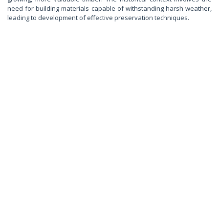
need for building materials capable of withstanding harsh weather,
leading to development of effective preservation techniques.