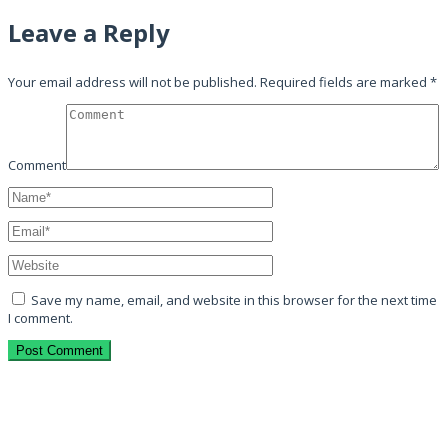
Leave a Reply
Your email address will not be published.
Required fields are marked
*
Comment
Save my name, email, and website in this browser for the next time
I comment.