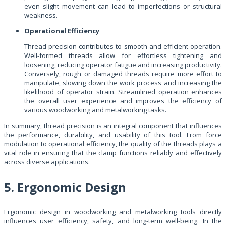
even slight movement can lead to imperfections or structural
weakness.
Operational Efficiency
Thread precision contributes to smooth and efficient operation.
Well-formed threads allow for effortless tightening and
loosening, reducing operator fatigue and increasing productivity.
Conversely, rough or damaged threads require more effort to
manipulate, slowing down the work process and increasing the
likelihood of operator strain. Streamlined operation enhances
the overall user experience and improves the efficiency of
various woodworking and metalworking tasks.
In summary, thread precision is an integral component that influences
the performance, durability, and usability of this tool. From force
modulation to operational efficiency, the quality of the threads plays a
vital role in ensuring that the clamp functions reliably and effectively
across diverse applications.
5. Ergonomic Design
Ergonomic design in woodworking and metalworking tools directly
influences user efficiency, safety, and long-term well-being. In the