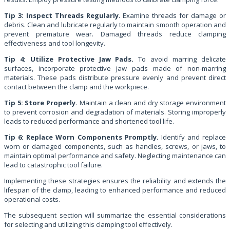
Tip 3: Inspect Threads Regularly.
Examine threads for damage or
debris. Clean and lubricate regularly to maintain smooth operation and
prevent premature wear. Damaged threads reduce clamping
effectiveness and tool longevity.
Tip 4: Utilize Protective Jaw Pads.
To avoid marring delicate
surfaces, incorporate protective jaw pads made of non-marring
materials. These pads distribute pressure evenly and prevent direct
contact between the clamp and the workpiece.
Tip 5: Store Properly.
Maintain a clean and dry storage environment
to prevent corrosion and degradation of materials. Storing improperly
leads to reduced performance and shortened tool life.
Tip 6: Replace Worn Components Promptly.
Identify and replace
worn or damaged components, such as handles, screws, or jaws, to
maintain optimal performance and safety. Neglecting maintenance can
lead to catastrophic tool failure.
Implementing these strategies ensures the reliability and extends the
lifespan of the clamp, leading to enhanced performance and reduced
operational costs.
The subsequent section will summarize the essential considerations
for selecting and utilizing this clamping tool effectively.