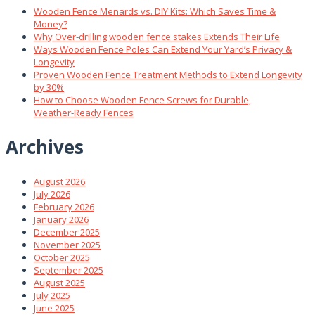
Wooden Fence Menards vs. DIY Kits: Which Saves Time &
Money?
Why Over‑drilling wooden fence stakes Extends Their Life
Ways Wooden Fence Poles Can Extend Your Yard’s Privacy &
Longevity
Proven Wooden Fence Treatment Methods to Extend Longevity
by 30%
How to Choose Wooden Fence Screws for Durable,
Weather‑Ready Fences
Archives
August 2026
July 2026
February 2026
January 2026
December 2025
November 2025
October 2025
September 2025
August 2025
July 2025
June 2025