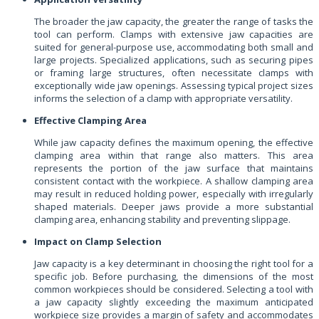
The broader the jaw capacity, the greater the range of tasks the
tool can perform. Clamps with extensive jaw capacities are
suited for general-purpose use, accommodating both small and
large projects. Specialized applications, such as securing pipes
or framing large structures, often necessitate clamps with
exceptionally wide jaw openings. Assessing typical project sizes
informs the selection of a clamp with appropriate versatility.
Effective Clamping Area
While jaw capacity defines the maximum opening, the effective
clamping area within that range also matters. This area
represents the portion of the jaw surface that maintains
consistent contact with the workpiece. A shallow clamping area
may result in reduced holding power, especially with irregularly
shaped materials. Deeper jaws provide a more substantial
clamping area, enhancing stability and preventing slippage.
Impact on Clamp Selection
Jaw capacity is a key determinant in choosing the right tool for a
specific job. Before purchasing, the dimensions of the most
common workpieces should be considered. Selecting a tool with
a jaw capacity slightly exceeding the maximum anticipated
workpiece size provides a margin of safety and accommodates