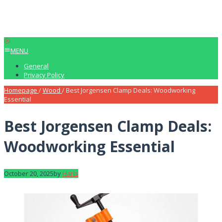
MENU
General
Privacy Policy
Homepage
/
Wood
/
Best Jorgensen Clamp Deals: Woodworking
Essential
Best Jorgensen Clamp Deals:
Woodworking Essential
October 20, 2025
by
Haris