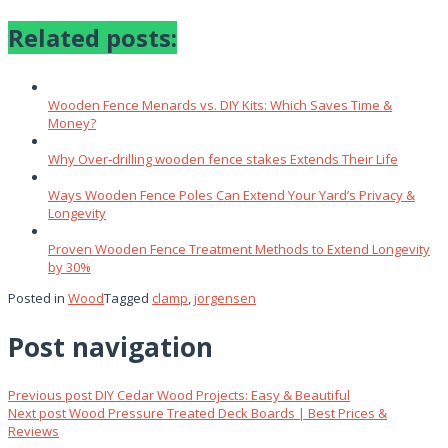
Related posts:
Wooden Fence Menards vs. DIY Kits: Which Saves Time &
Money?
Why Over‑drilling wooden fence stakes Extends Their Life
Ways Wooden Fence Poles Can Extend Your Yard’s Privacy &
Longevity
Proven Wooden Fence Treatment Methods to Extend Longevity
by 30%
Posted in
Wood
Tagged
clamp
,
jorgensen
Post navigation
Previous post
DIY Cedar Wood Projects: Easy & Beautiful
Next post
Wood Pressure Treated Deck Boards | Best Prices &
Reviews