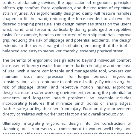
context of clamping devices, the application of ergonomic principles
affects grip comfort, force application, and the reduction of repetitive
strain injuries. An ergonomically designed clamp will feature handles
shaped to fit the hand, reducing the force needed to achieve the
desired clamping pressure. This design minimizes stress on the user’s
wrist, hand, and forearm, particularly during prolonged or repetitive
tasks. For example, handles constructed of non-slip materials improve
grip, reducing the risk of slippage and potential accidents. The design
extends to the overall weight distribution, ensuring that the tool is
balanced and easy to maneuver, thereby lessening physical strain.
The benefits of ergonomic design extend beyond individual comfort.
Increased efficiency results from the reduction in fatigue and the ease
of use. With a more comfortable and manageable tool, workers can
maintain focus and precision for longer periods. Ergonomic
considerations also contribute to enhanced safety. By minimizing the
risk of slippage, strain, and repetitive motion injuries, ergonomic
designs create a safer working environment, reducing the potential for
accidents and long-term health problems. An example includes
incorporating features that minimize pinch points or sharp edges,
further safeguarding the user from injury. Functionality improvement
directly correlates with worker satisfaction and overall productivity.
Ultimately, integrating ergonomic design into the construction of
clamping tools represents a commitment to worker well-being and
operational efficiency. It requires a holistic approach that considers the