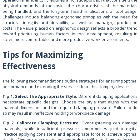
physical demands of the tasks, the characteristics of the materials
being handled, and the long-term health implications of tool usage.
Challenges include balancing ergonomic principles with the need for
structural integrity and durability, as well as managing production
costs. The value placed on ergonomic design reflects a broader trend
toward prioritizing human factors in tool development, resulting in
safer, more comfortable, and more productive work environments.
Tips for Maximizing
Effectiveness
The following recommendations outline strategies for ensuring optimal
performance and extending the service life of this clamping device.
Tip 1: Select the Appropriate Style.
Different clamping applications
necessitate specific designs. Choose the style that aligns with the
material dimensions and the required clamping pressure. Failure to do
so may result in ineffective holding or workpiece damage.
Tip 2: Calibrate Clamping Pressure.
Over-tightening can damage
materials, while insufficient pressure compromises joint integrity.
Practice applying consistent and appropriate force to achieve optimal
results. Employ pressure testing methods to calibrate clamping force.