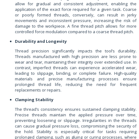
allow for gradual and consistent adjustment, enabling the
application of the exact force required for a given task. Coarse
or poorly formed threads, conversely, can result in jerky
movements and inconsistent pressure, increasing the risk of
damage to the workpiece. A fine thread pitch allows for more
controlled force modulation compared to a coarse thread pitch.
Durability and Longevity
Thread precision significantly impacts the tool’s durability.
Threads manufactured with high precision are less prone to
wear and tear, maintaining their integrity over extended use. In
contrast, imperfect threads can experience accelerated wear,
leading to slippage, binding, or complete failure. High-quality
materials and precise manufacturing processes ensure
prolonged thread life, reducing the need for frequent
replacements or repairs.
Clamping Stability
The thread’s consistency ensures sustained clamping stability.
Precise threads maintain the applied pressure over time,
preventing loosening or slippage. Irregularities in the threads
can cause gradual pressure loss, compromising the security of
the hold. Stability is especially critical for tasks requiring
prolonged clamping, such as gluing or curing processes, where