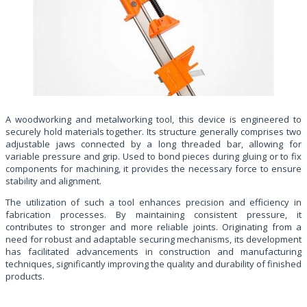
A woodworking and metalworking tool, this device is engineered to
securely hold materials together. Its structure generally comprises two
adjustable jaws connected by a long threaded bar, allowing for
variable pressure and grip. Used to bond pieces during gluing or to fix
components for machining, it provides the necessary force to ensure
stability and alignment.
The utilization of such a tool enhances precision and efficiency in
fabrication processes. By maintaining consistent pressure, it
contributes to stronger and more reliable joints. Originating from a
need for robust and adaptable securing mechanisms, its development
has facilitated advancements in construction and manufacturing
techniques, significantly improving the quality and durability of finished
products.