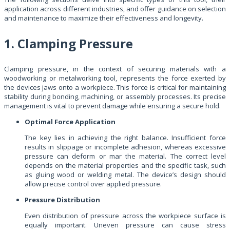
application across different industries, and offer guidance on selection
and maintenance to maximize their effectiveness and longevity.
1. Clamping Pressure
Clamping pressure, in the context of securing materials with a
woodworking or metalworking tool, represents the force exerted by
the devices jaws onto a workpiece. This force is critical for maintaining
stability during bonding, machining, or assembly processes. Its precise
management is vital to prevent damage while ensuring a secure hold.
Optimal Force Application
The key lies in achieving the right balance. Insufficient force
results in slippage or incomplete adhesion, whereas excessive
pressure can deform or mar the material. The correct level
depends on the material properties and the specific task, such
as gluing wood or welding metal. The device’s design should
allow precise control over applied pressure.
Pressure Distribution
Even distribution of pressure across the workpiece surface is
equally important. Uneven pressure can cause stress