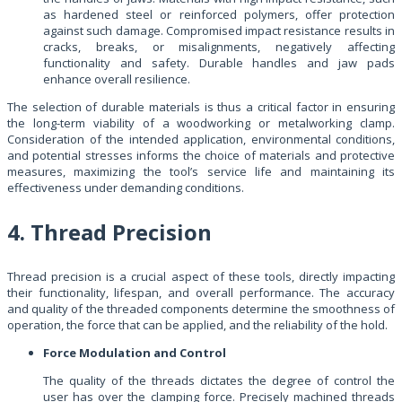
as hardened steel or reinforced polymers, offer protection
against such damage. Compromised impact resistance results in
cracks, breaks, or misalignments, negatively affecting
functionality and safety. Durable handles and jaw pads
enhance overall resilience.
The selection of durable materials is thus a critical factor in ensuring
the long-term viability of a woodworking or metalworking clamp.
Consideration of the intended application, environmental conditions,
and potential stresses informs the choice of materials and protective
measures, maximizing the tool’s service life and maintaining its
effectiveness under demanding conditions.
4. Thread Precision
Thread precision is a crucial aspect of these tools, directly impacting
their functionality, lifespan, and overall performance. The accuracy
and quality of the threaded components determine the smoothness of
operation, the force that can be applied, and the reliability of the hold.
Force Modulation and Control
The quality of the threads dictates the degree of control the
user has over the clamping force. Precisely machined threads