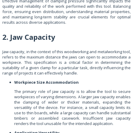
Effective management of clamping pressure significantly impacts the
quality and reliability of the work performed with this tool. Balancing
force, ensuring even distribution, understanding material properties,
and maintaining long-term stability are crucial elements for optimal
results across diverse applications.
2. Jaw Capacity
Jaw capacity, in the context of this woodworking and metalworking tool,
refers to the maximum distance the jaws can open to accommodate a
workpiece. This specification is a critical factor in determining the
suitability of a given clamp for a particular task, directly influencing the
range of projects it can effectively handle.
Workpiece Size Accommodation
The primary role of jaw capacity is to allow the tool to secure
workpieces of varying dimensions. A larger jaw capacity enables
the clamping of wider or thicker materials, expanding the
versatility of the device. For instance, a small capacity limits its
use to thin boards, while a large capacity can handle substantial
timbers or assembled casework. Insufficient jaw capacity
renders the tool unusable for the intended application.
Application Versatility