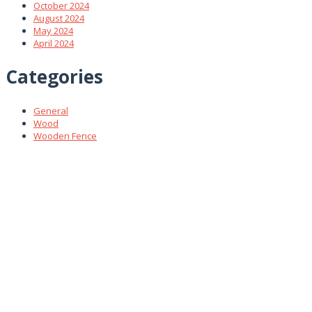
October 2024
August 2024
May 2024
April 2024
Categories
General
Wood
Wooden Fence