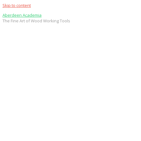
Skip to content
Aberdeen Academia
The Fine Art of Wood Working Tools