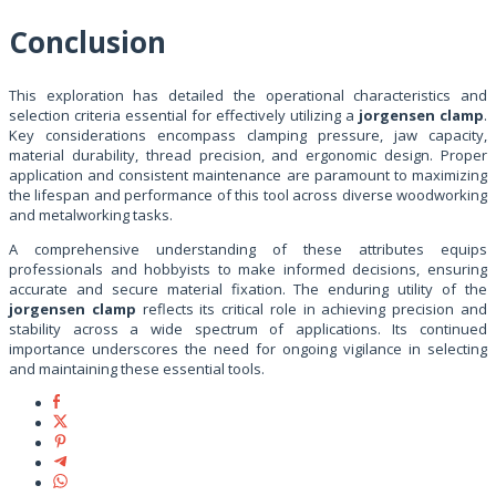
Conclusion
This exploration has detailed the operational characteristics and
selection criteria essential for effectively utilizing a
jorgensen clamp
.
Key considerations encompass clamping pressure, jaw capacity,
material durability, thread precision, and ergonomic design. Proper
application and consistent maintenance are paramount to maximizing
the lifespan and performance of this tool across diverse woodworking
and metalworking tasks.
A comprehensive understanding of these attributes equips
professionals and hobbyists to make informed decisions, ensuring
accurate and secure material fixation. The enduring utility of the
jorgensen clamp
reflects its critical role in achieving precision and
stability across a wide spectrum of applications. Its continued
importance underscores the need for ongoing vigilance in selecting
and maintaining these essential tools.