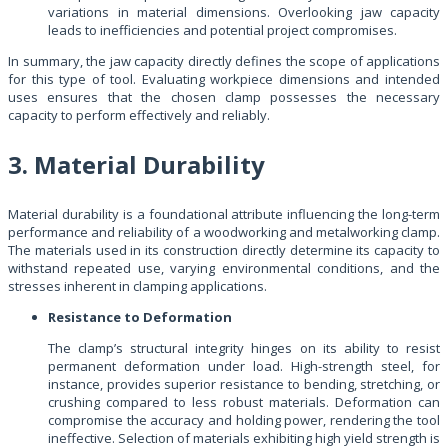
variations in material dimensions. Overlooking jaw capacity
leads to inefficiencies and potential project compromises.
In summary, the jaw capacity directly defines the scope of applications
for this type of tool. Evaluating workpiece dimensions and intended
uses ensures that the chosen clamp possesses the necessary
capacity to perform effectively and reliably.
3. Material Durability
Material durability is a foundational attribute influencing the long-term
performance and reliability of a woodworking and metalworking clamp.
The materials used in its construction directly determine its capacity to
withstand repeated use, varying environmental conditions, and the
stresses inherent in clamping applications.
Resistance to Deformation
The clamp’s structural integrity hinges on its ability to resist
permanent deformation under load. High-strength steel, for
instance, provides superior resistance to bending, stretching, or
crushing compared to less robust materials. Deformation can
compromise the accuracy and holding power, rendering the tool
ineffective. Selection of materials exhibiting high yield strength is