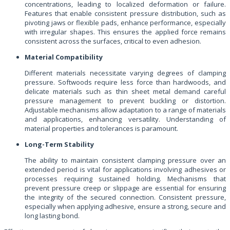
concentrations, leading to localized deformation or failure.
Features that enable consistent pressure distribution, such as
pivoting jaws or flexible pads, enhance performance, especially
with irregular shapes. This ensures the applied force remains
consistent across the surfaces, critical to even adhesion.
Material Compatibility
Different materials necessitate varying degrees of clamping
pressure. Softwoods require less force than hardwoods, and
delicate materials such as thin sheet metal demand careful
pressure management to prevent buckling or distortion.
Adjustable mechanisms allow adaptation to a range of materials
and applications, enhancing versatility. Understanding of
material properties and tolerances is paramount.
Long-Term Stability
The ability to maintain consistent clamping pressure over an
extended period is vital for applications involving adhesives or
processes requiring sustained holding. Mechanisms that
prevent pressure creep or slippage are essential for ensuring
the integrity of the secured connection. Consistent pressure,
especially when applying adhesive, ensure a strong, secure and
long lasting bond.