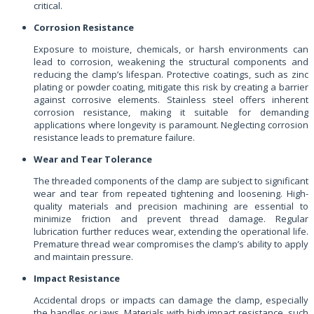
critical.
Corrosion Resistance
Exposure to moisture, chemicals, or harsh environments can
lead to corrosion, weakening the structural components and
reducing the clamp’s lifespan. Protective coatings, such as zinc
plating or powder coating, mitigate this risk by creating a barrier
against corrosive elements. Stainless steel offers inherent
corrosion resistance, making it suitable for demanding
applications where longevity is paramount. Neglecting corrosion
resistance leads to premature failure.
Wear and Tear Tolerance
The threaded components of the clamp are subject to significant
wear and tear from repeated tightening and loosening. High-
quality materials and precision machining are essential to
minimize friction and prevent thread damage. Regular
lubrication further reduces wear, extending the operational life.
Premature thread wear compromises the clamp’s ability to apply
and maintain pressure.
Impact Resistance
Accidental drops or impacts can damage the clamp, especially
the handles or jaws. Materials with high impact resistance, such