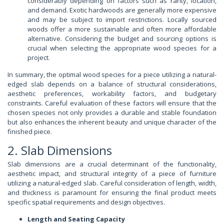
considerably depending on factors such as rarity, location,
and demand. Exotic hardwoods are generally more expensive
and may be subject to import restrictions. Locally sourced
woods offer a more sustainable and often more affordable
alternative. Considering the budget and sourcing options is
crucial when selecting the appropriate wood species for a
project.
In summary, the optimal wood species for a piece utilizing a natural-
edged slab depends on a balance of structural considerations,
aesthetic preferences, workability factors, and budgetary
constraints. Careful evaluation of these factors will ensure that the
chosen species not only provides a durable and stable foundation
but also enhances the inherent beauty and unique character of the
finished piece.
2. Slab Dimensions
Slab dimensions are a crucial determinant of the functionality,
aesthetic impact, and structural integrity of a piece of furniture
utilizing a natural-edged slab. Careful consideration of length, width,
and thickness is paramount for ensuring the final product meets
specific spatial requirements and design objectives.
Length and Seating Capacity