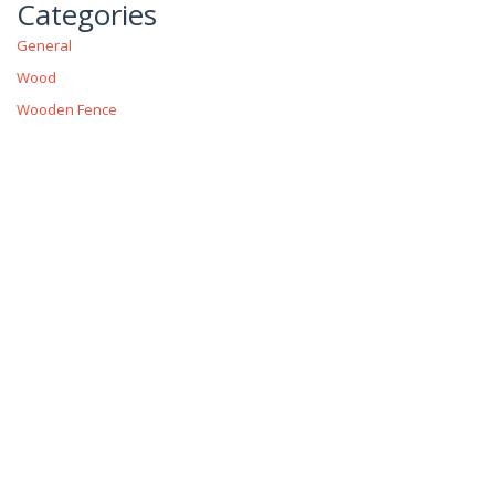
Categories
General
Wood
Wooden Fence