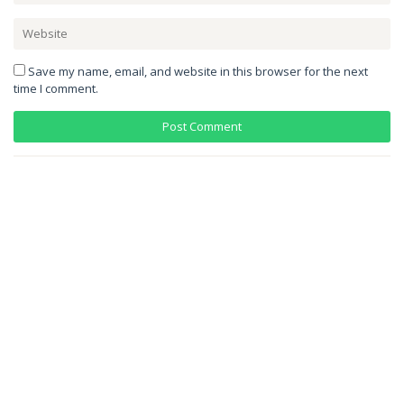
Save my name, email, and website in this browser for the next
time I comment.