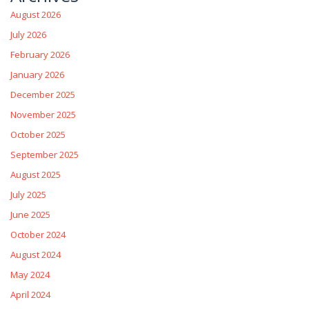
August 2026
July 2026
February 2026
January 2026
December 2025
November 2025
October 2025
September 2025
August 2025
July 2025
June 2025
October 2024
August 2024
May 2024
April 2024