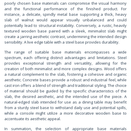
poorly chosen base materials can compromise the visual harmony
and the functional performance of the finished product. For
instance, a delicate, spindly metal base supporting a thick, heavy
slab of walnut would appear visually unbalanced and could
potentially lead to structural instability. Conversely, a rustic, heavily
textured wooden base paired with a sleek, minimalist slab might
create a jarring aesthetic contrast, undermining the intended design
sensibility. A live edge table with a steel base provides durability.
The range of suitable base materials encompasses a wide
spectrum, each offering distinct advantages and limitations. Steel
provides exceptional strength and versatility, allowing for the
creation of both minimalist and more complex designs. Wood offers
a natural complement to the slab, fostering a cohesive and organic
aesthetic. Concrete bases provide a robust and industrial feel, while
cast iron offers a blend of strength and traditional styling. The choice
of material should be guided by the specific characteristics of the
slab, the desired aesthetic, and the intended use of the piece. A
natural-edged slab intended for use as a dining table may benefit
from a sturdy steel base to withstand daily use and potential spills,
while a console might utilize a more decorative wooden base to
accentuate its aesthetic appeal.
In summation, the selection of appropriate base materials