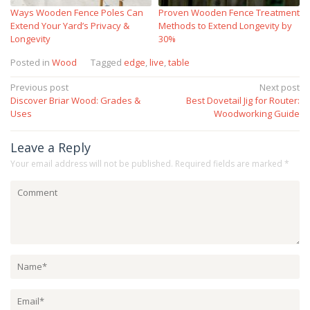
Ways Wooden Fence Poles Can
Proven Wooden Fence Treatment
Extend Your Yard’s Privacy &
Methods to Extend Longevity by
Longevity
30%
Posted in
Wood
Tagged
edge
,
live
,
table
Post
Previous post
Next post
Discover Briar Wood: Grades &
Best Dovetail Jig for Router:
navigation
Uses
Woodworking Guide
Leave a Reply
Your email address will not be published.
Required fields are marked
*