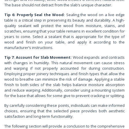
The base should not detract from the slab’s unique character.
Tip 6: Properly Seal the Wood:
Sealing the wood on a live edge
table is a critical step in preserving its beauty and durability. A high-
quality sealant will protect the wood from moisture, stains, and
scratches, ensuring that your table remains in excellent condition for
years to come. Select a sealant that is appropriate for the type of
wood and finish on your table, and apply it according to the
manufacturer’s instructions.
Tip 7: Account for Slab Movement:
Wood expands and contracts
with changes in humidity. This natural movement can cause stress
and warping if not properly accounted for during construction.
Employing proper joinery techniques and finish types that allow the
wood to breathe can minimize the risk of damage. Applying a stable
finish to both sides of the slab helps balance moisture absorption
and reduce warping. Additionally, consider using a mounting system
for the base that allows for some give to prevent cracking or splitting.
By carefully considering these points, individuals can make informed
choices, ensuring that the selected piece provides both aesthetic
satisfaction and long-term functionality.
The following section will provide a conclusion to the comprehensive