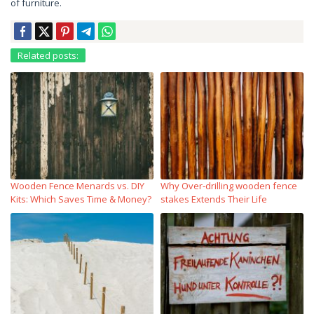
of furniture.
Related posts:
Wooden Fence Menards vs. DIY
Why Over‑drilling wooden fence
Kits: Which Saves Time & Money?
stakes Extends Their Life