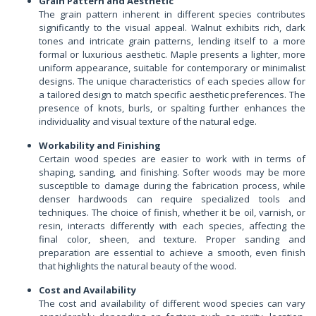
Grain Pattern and Aesthetic
The grain pattern inherent in different species contributes
significantly to the visual appeal. Walnut exhibits rich, dark
tones and intricate grain patterns, lending itself to a more
formal or luxurious aesthetic. Maple presents a lighter, more
uniform appearance, suitable for contemporary or minimalist
designs. The unique characteristics of each species allow for
a tailored design to match specific aesthetic preferences. The
presence of knots, burls, or spalting further enhances the
individuality and visual texture of the natural edge.
Workability and Finishing
Certain wood species are easier to work with in terms of
shaping, sanding, and finishing. Softer woods may be more
susceptible to damage during the fabrication process, while
denser hardwoods can require specialized tools and
techniques. The choice of finish, whether it be oil, varnish, or
resin, interacts differently with each species, affecting the
final color, sheen, and texture. Proper sanding and
preparation are essential to achieve a smooth, even finish
that highlights the natural beauty of the wood.
Cost and Availability
The cost and availability of different wood species can vary