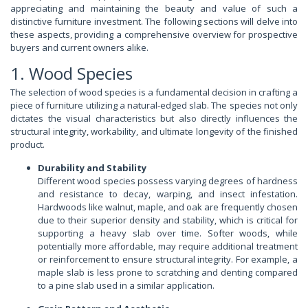
appreciating and maintaining the beauty and value of such a
distinctive furniture investment. The following sections will delve into
these aspects, providing a comprehensive overview for prospective
buyers and current owners alike.
1. Wood Species
The selection of wood species is a fundamental decision in crafting a
piece of furniture utilizing a natural-edged slab. The species not only
dictates the visual characteristics but also directly influences the
structural integrity, workability, and ultimate longevity of the finished
product.
Durability and Stability
Different wood species possess varying degrees of hardness
and resistance to decay, warping, and insect infestation.
Hardwoods like walnut, maple, and oak are frequently chosen
due to their superior density and stability, which is critical for
supporting a heavy slab over time. Softer woods, while
potentially more affordable, may require additional treatment
or reinforcement to ensure structural integrity. For example, a
maple slab is less prone to scratching and denting compared
to a pine slab used in a similar application.