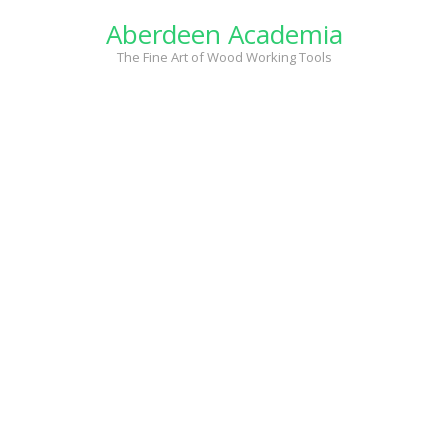
Skip
Aberdeen Academia
to
content
The Fine Art of Wood Working Tools