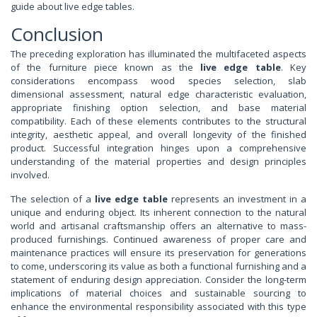
guide about live edge tables.
Conclusion
The preceding exploration has illuminated the multifaceted aspects
of the furniture piece known as the
live edge table
. Key
considerations encompass wood species selection, slab
dimensional assessment, natural edge characteristic evaluation,
appropriate finishing option selection, and base material
compatibility. Each of these elements contributes to the structural
integrity, aesthetic appeal, and overall longevity of the finished
product. Successful integration hinges upon a comprehensive
understanding of the material properties and design principles
involved.
The selection of a
live edge table
represents an investment in a
unique and enduring object. Its inherent connection to the natural
world and artisanal craftsmanship offers an alternative to mass-
produced furnishings. Continued awareness of proper care and
maintenance practices will ensure its preservation for generations
to come, underscoring its value as both a functional furnishing and a
statement of enduring design appreciation. Consider the long-term
implications of material choices and sustainable sourcing to
enhance the environmental responsibility associated with this type