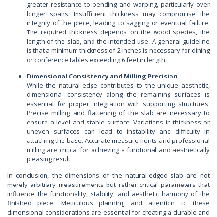
greater resistance to bending and warping, particularly over
longer spans. Insufficient thickness may compromise the
integrity of the piece, leading to sagging or eventual failure.
The required thickness depends on the wood species, the
length of the slab, and the intended use. A general guideline
is that a minimum thickness of 2 inches is necessary for dining
or conference tables exceeding 6 feet in length.
Dimensional Consistency and Milling Precision
While the natural edge contributes to the unique aesthetic,
dimensional consistency along the remaining surfaces is
essential for proper integration with supporting structures.
Precise milling and flattening of the slab are necessary to
ensure a level and stable surface. Variations in thickness or
uneven surfaces can lead to instability and difficulty in
attaching the base. Accurate measurements and professional
milling are critical for achieving a functional and aesthetically
pleasing result.
In conclusion, the dimensions of the natural-edged slab are not
merely arbitrary measurements but rather critical parameters that
influence the functionality, stability, and aesthetic harmony of the
finished piece. Meticulous planning and attention to these
dimensional considerations are essential for creating a durable and