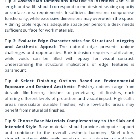
Tip 2: Assess Slab Dimensions Relative to Intended Use:
Slab
length and width should correspond to the desired seating capacity
or surface area requirements. Insufficient dimensions compromise
functionality, while excessive dimensions may overwhelm the space.
A dining table requires adequate space per person; a desk needs
sufficient surface for work materials.
Tip 3: Evaluate Edge Characteristics for Structural Integrity
and Aesthetic Appeal:
The natural edge presents unique
challenges and opportunities. Bark inclusion requires stabilization,
while voids can be filled with epoxy for visual contrast.
Understanding the structural implications of edge features is
paramount.
Tip 4: Select Finishing Options Based on Environmental
Exposure and Desired Aesthetic:
Finishing options range from
durable film-forming finishes to penetrating oil finishes, each
offering different levels of protection and visual impact. High-traffic
areas necessitate durable finishes, while low-traffic areas may
benefit from natural oil finishes.
Tip 5: Choose Base Materials Complementary to the Slab and
Intended Style:
Base materials should provide adequate support
and contribute to the overall aesthetic harmony. Steel offers
strength and versatility, while wood creates a cohesive natural look.