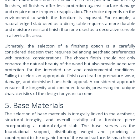
finishes, oil finishes offer less protection against surface damage
and require more frequent reapplication. The choice depends on the
environment to which the furniture is exposed. For example, a
natural-edged slab used as a dining table requires a more durable
and moisture-resistant finish than one used as a decorative console
in a low-traffic area.
Ultimately, the selection of a finishing option is a carefully
considered decision that requires balancing aesthetic preferences
with practical considerations. The chosen finish should not only
enhance the natural beauty of the wood but also provide adequate
protection for the intended use and environmental conditions.
Failing to select an appropriate finish can lead to premature wear,
damage, and diminished aesthetic appeal. A considered approach
ensures the longevity and continued beauty, preserving the unique
characteristics of the design for years to come.
5. Base Materials
The selection of base materials is integrally linked to the aesthetic,
structural integrity, and overall stability of a furniture piece
incorporating a natural-edged slab. The base serves as the
foundational support, distributing weight and providing a
counterpoint to the organic form of the wood surface. Mismatched or