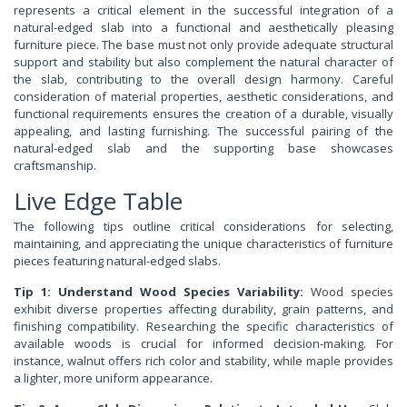
represents a critical element in the successful integration of a
natural-edged slab into a functional and aesthetically pleasing
furniture piece. The base must not only provide adequate structural
support and stability but also complement the natural character of
the slab, contributing to the overall design harmony. Careful
consideration of material properties, aesthetic considerations, and
functional requirements ensures the creation of a durable, visually
appealing, and lasting furnishing. The successful pairing of the
natural-edged slab and the supporting base showcases
craftsmanship.
Live Edge Table
The following tips outline critical considerations for selecting,
maintaining, and appreciating the unique characteristics of furniture
pieces featuring natural-edged slabs.
Tip 1: Understand Wood Species Variability:
Wood species
exhibit diverse properties affecting durability, grain patterns, and
finishing compatibility. Researching the specific characteristics of
available woods is crucial for informed decision-making. For
instance, walnut offers rich color and stability, while maple provides
a lighter, more uniform appearance.