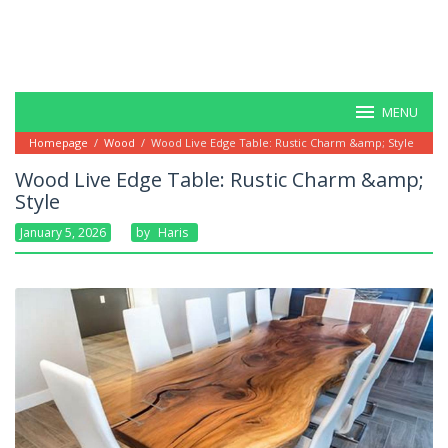
MENU
Homepage
/
Wood
/
Wood Live Edge Table: Rustic Charm &amp; Style
Wood Live Edge Table: Rustic Charm &amp;
Style
January 5, 2026
By
Haris