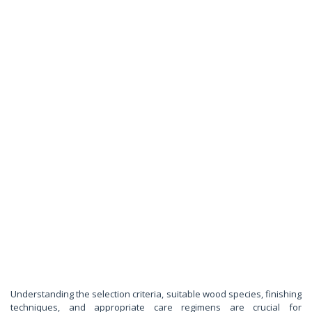
Understanding the selection criteria, suitable wood species, finishing
techniques, and appropriate care regimens are crucial for