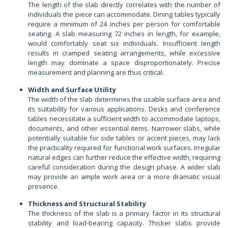
The length of the slab directly correlates with the number of
individuals the piece can accommodate. Dining tables typically
require a minimum of 24 inches per person for comfortable
seating. A slab measuring 72 inches in length, for example,
would comfortably seat six individuals. Insufficient length
results in cramped seating arrangements, while excessive
length may dominate a space disproportionately. Precise
measurement and planning are thus critical.
Width and Surface Utility
The width of the slab determines the usable surface area and
its suitability for various applications. Desks and conference
tables necessitate a sufficient width to accommodate laptops,
documents, and other essential items. Narrower slabs, while
potentially suitable for side tables or accent pieces, may lack
the practicality required for functional work surfaces. Irregular
natural edges can further reduce the effective width, requiring
careful consideration during the design phase. A wider slab
may provide an ample work area or a more dramatic visual
presence.
Thickness and Structural Stability
The thickness of the slab is a primary factor in its structural
stability and load-bearing capacity. Thicker slabs provide