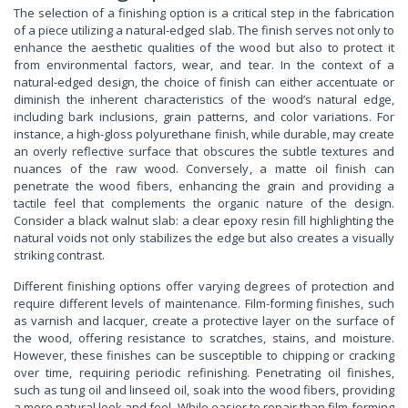
The selection of a finishing option is a critical step in the fabrication
of a piece utilizing a natural-edged slab. The finish serves not only to
enhance the aesthetic qualities of the wood but also to protect it
from environmental factors, wear, and tear. In the context of a
natural-edged design, the choice of finish can either accentuate or
diminish the inherent characteristics of the wood’s natural edge,
including bark inclusions, grain patterns, and color variations. For
instance, a high-gloss polyurethane finish, while durable, may create
an overly reflective surface that obscures the subtle textures and
nuances of the raw wood. Conversely, a matte oil finish can
penetrate the wood fibers, enhancing the grain and providing a
tactile feel that complements the organic nature of the design.
Consider a black walnut slab: a clear epoxy resin fill highlighting the
natural voids not only stabilizes the edge but also creates a visually
striking contrast.
Different finishing options offer varying degrees of protection and
require different levels of maintenance. Film-forming finishes, such
as varnish and lacquer, create a protective layer on the surface of
the wood, offering resistance to scratches, stains, and moisture.
However, these finishes can be susceptible to chipping or cracking
over time, requiring periodic refinishing. Penetrating oil finishes,
such as tung oil and linseed oil, soak into the wood fibers, providing
a more natural look and feel. While easier to repair than film-forming