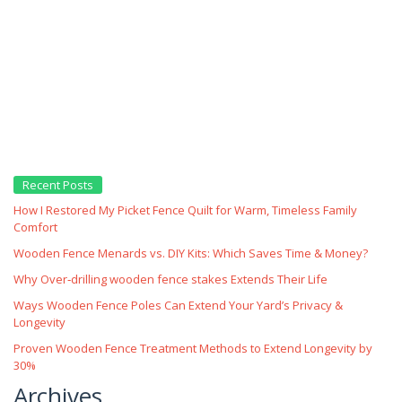
Recent Posts
How I Restored My Picket Fence Quilt for Warm, Timeless Family
Comfort
Wooden Fence Menards vs. DIY Kits: Which Saves Time & Money?
Why Over‑drilling wooden fence stakes Extends Their Life
Ways Wooden Fence Poles Can Extend Your Yard’s Privacy &
Longevity
Proven Wooden Fence Treatment Methods to Extend Longevity by
30%
Archives