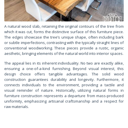
A natural wood slab, retaining the original contours of the tree from
which it was cut, forms the distinctive surface of this furniture piece.
The edges showcase the tree’s unique shape, often including bark
or subtle imperfections, contrasting with the typically straight lines of
conventional woodworking. These pieces provide a rustic, organic
aesthetic, bringing elements of the natural world into interior spaces.
The appeal lies in its inherent individuality. No two are exactly alike,
ensuring a one-of-a-kind furnishing. Beyond visual interest, this
design choice offers tangible advantages. The solid wood
construction guarantees durability and longevity. Furthermore, it
connects individuals to the environment, providing a tactile and
visual reminder of nature. Historically, utilizing natural forms in
furniture construction represents a departure from mass-produced
uniformity, emphasizing artisanal craftsmanship and a respect for
raw materials.