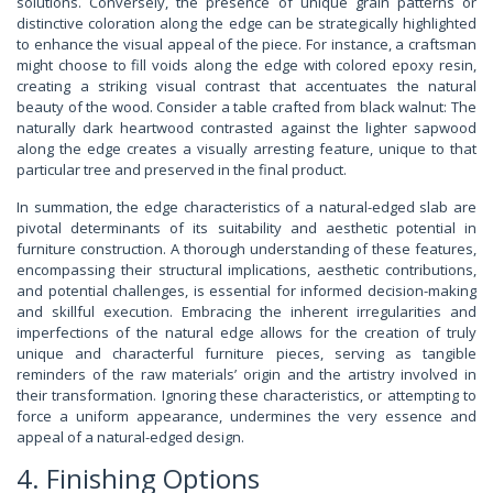
solutions. Conversely, the presence of unique grain patterns or
distinctive coloration along the edge can be strategically highlighted
to enhance the visual appeal of the piece. For instance, a craftsman
might choose to fill voids along the edge with colored epoxy resin,
creating a striking visual contrast that accentuates the natural
beauty of the wood. Consider a table crafted from black walnut: The
naturally dark heartwood contrasted against the lighter sapwood
along the edge creates a visually arresting feature, unique to that
particular tree and preserved in the final product.
In summation, the edge characteristics of a natural-edged slab are
pivotal determinants of its suitability and aesthetic potential in
furniture construction. A thorough understanding of these features,
encompassing their structural implications, aesthetic contributions,
and potential challenges, is essential for informed decision-making
and skillful execution. Embracing the inherent irregularities and
imperfections of the natural edge allows for the creation of truly
unique and characterful furniture pieces, serving as tangible
reminders of the raw materials’ origin and the artistry involved in
their transformation. Ignoring these characteristics, or attempting to
force a uniform appearance, undermines the very essence and
appeal of a natural-edged design.
4. Finishing Options