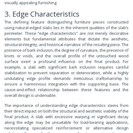
visually appealing furnishing.
3. Edge Characteristics
The defining feature distinguishing furniture pieces constructed
using natural-edged slabs lies in the inherent qualities of the slab’s
perimeter. These “edge characteristics” are not merely decorative
elements but fundamental attributes that dictate the aesthetic,
structural integrity, and historical narrative of the resulting piece. The
presence of bark inclusion, the degree of curvature, the presence of
knots or voids, and the overall profile of the untouched wood
surface exert a profound influence on the final product. For
example, a slab with significant bark inclusion requires careful
stabilization to prevent separation or deterioration, while a highly
undulating edge profile demands meticulous craftsmanship to
ensure a harmonious integration with the supporting base. The
cause-and-effect relationship between these features and the
overall design is undeniable.
The importance of understanding edge characteristics stems from
their direct impact on both the structural and aesthetic viability of the
final product. A slab with excessive warping or significant decay
along the edge may be unsuitable for load-bearing applications,
necessitating specialized reinforcement or alternative design