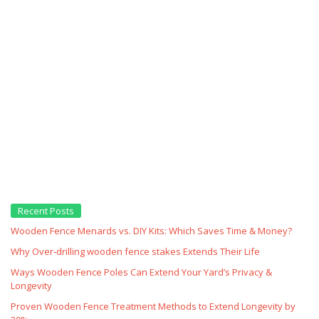
Recent Posts
Wooden Fence Menards vs. DIY Kits: Which Saves Time & Money?
Why Over‑drilling wooden fence stakes Extends Their Life
Ways Wooden Fence Poles Can Extend Your Yard’s Privacy &
Longevity
Proven Wooden Fence Treatment Methods to Extend Longevity by