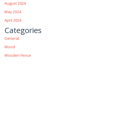
August 2024
May 2024
April 2024
Categories
General
Wood
Wooden Fence