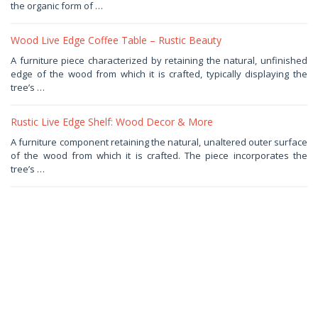
2025
by
the organic form of …
Haris
Wood Live Edge Coffee Table – Rustic Beauty
August
A furniture piece characterized by retaining the natural, unfinished
18,
edge of the wood from which it is crafted, typically displaying the
2025
by
tree’s …
Haris
Rustic Live Edge Shelf: Wood Decor & More
June
A furniture component retaining the natural, unaltered outer surface
8,
of the wood from which it is crafted. The piece incorporates the
2025
by
tree’s …
Haris