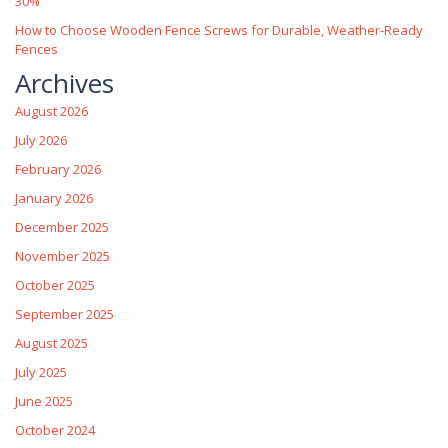
30%
How to Choose Wooden Fence Screws for Durable, Weather‑Ready
Fences
Archives
August 2026
July 2026
February 2026
January 2026
December 2025
November 2025
October 2025
September 2025
August 2025
July 2025
June 2025
October 2024