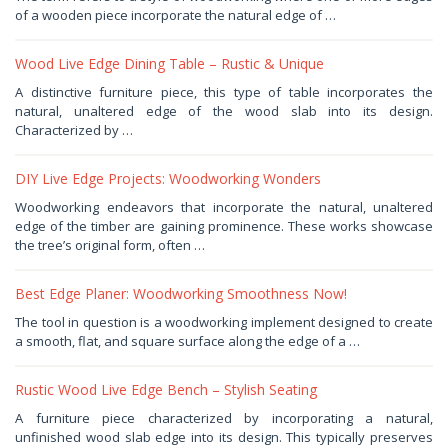
20,
of a wooden piece incorporate the natural edge of …
2025
by
Haris
Wood Live Edge Dining Table – Rustic & Unique
December
A distinctive furniture piece, this type of table incorporates the
13,
natural, unaltered edge of the wood slab into its design.
2025
by
Characterized by …
Haris
DIY Live Edge Projects: Woodworking Wonders
October
Woodworking endeavors that incorporate the natural, unaltered
17,
edge of the timber are gaining prominence. These works showcase
2025
by
the tree’s original form, often …
Haris
Best Edge Planer: Woodworking Smoothness Now!
September
The tool in question is a woodworking implement designed to create
20,
a smooth, flat, and square surface along the edge of a …
2025
by
Haris
Rustic Wood Live Edge Bench – Stylish Seating
August
A furniture piece characterized by incorporating a natural,
27,
unfinished wood slab edge into its design. This typically preserves