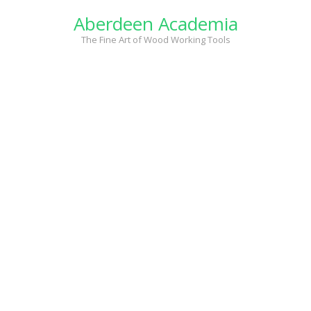
Skip
Aberdeen Academia
to
content
The Fine Art of Wood Working Tools