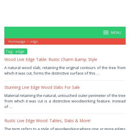
MENU
Homepage
/
edge
Tag:
edge
Wood Live Edge Table: Rustic Charm &amp; Style
January
A natural wood slab, retaining the original contours of the tree from
5,
which it was cut, forms the distinctive surface of this …
2026
by
Haris
Stunning Live Edge Wood Slabs For Sale
January
Material retaining the natural, untouched outer perimeter of the tree
4,
from which it was cut is a distinctive woodworking feature. Instead
2026
by
of …
Haris
Rustic Live Edge Wood: Tables, Slabs & More!
December
The term refers to a style of woodworking where one or more edges