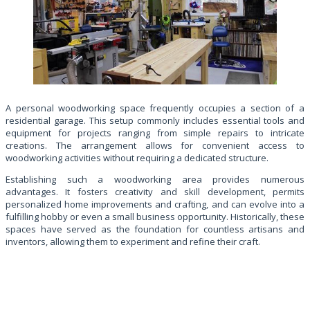
A personal woodworking space frequently occupies a section of a
residential garage. This setup commonly includes essential tools and
equipment for projects ranging from simple repairs to intricate
creations. The arrangement allows for convenient access to
woodworking activities without requiring a dedicated structure.
Establishing such a woodworking area provides numerous
advantages. It fosters creativity and skill development, permits
personalized home improvements and crafting, and can evolve into a
fulfilling hobby or even a small business opportunity. Historically, these
spaces have served as the foundation for countless artisans and
inventors, allowing them to experiment and refine their craft.