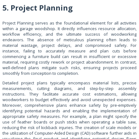
5. Project Planning
Project Planning serves as the foundational element for all activities
within a garage woodshop. It directly influences resource allocation,
workflow efficiency, and the ultimate success of woodworking
endeavors. The absence of meticulous planning often leads to
material wastage, project delays, and compromised safety. For
instance, failing to accurately measure and plan cuts before
commencing a furniture build can result in insufficient or excessive
material, requiring costly rework or project abandonment. In contrast,
well-defined plans mitigate such risks, ensuring projects proceed
smoothly from conception to completion.
Detailed project plans typically encompass material lists, precise
measurements, cutting diagrams, and step-by-step assembly
instructions. They facilitate accurate cost estimations, allowing
woodworkers to budget effectively and avoid unexpected expenses.
Moreover, comprehensive plans enhance safety by pre-emptively
identifying potential hazards and enabling the implementation of
appropriate safety measures. For example, a plan might specify the
use of feather boards or push sticks when operating a table saw,
reducing the risk of kickback injuries. The creation of scale models or
the utilization of Computer-Aided Design (CAD) software further aids in
visualizing the final product and identifying potential design flaws