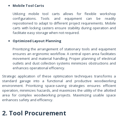
Mobile Tool Carts
Utilizing mobile tool carts allows for flexible workshop
configurations. Tools and equipment can be readily
repositioned to adapt to different project requirements. Mobile
carts with locking casters ensure stability during operation and
facilitate easy storage when not required.
Optimized Layout Planning
Prioritizing the arrangement of stationary tools and equipment
ensures an ergonomic workflow. A central open area facilitates
movement and material handling. Proper planning of electrical
outlets and dust collection systems minimizes obstructions and
enhances operational efficiency.
Strategic application of these optimization techniques transforms a
standard garage into a functional and productive woodworking
environment. Prioritizing space-saving strategies ensures efficient
operation, minimizes hazards, and maximizes the utility of the allotted
area for complex woodworking projects. Maximizing usable space
enhances safety and efficiency.
2. Tool Procurement