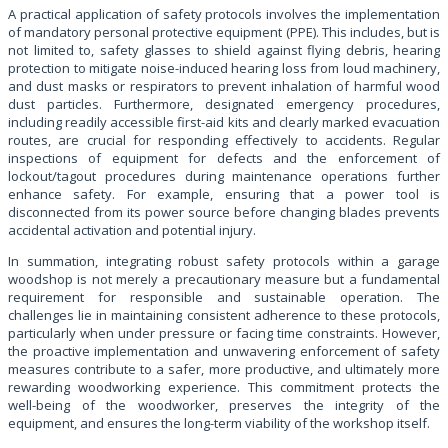
A practical application of safety protocols involves the implementation
of mandatory personal protective equipment (PPE). This includes, but is
not limited to, safety glasses to shield against flying debris, hearing
protection to mitigate noise-induced hearing loss from loud machinery,
and dust masks or respirators to prevent inhalation of harmful wood
dust particles. Furthermore, designated emergency procedures,
including readily accessible first-aid kits and clearly marked evacuation
routes, are crucial for responding effectively to accidents. Regular
inspections of equipment for defects and the enforcement of
lockout/tagout procedures during maintenance operations further
enhance safety. For example, ensuring that a power tool is
disconnected from its power source before changing blades prevents
accidental activation and potential injury.
In summation, integrating robust safety protocols within a garage
woodshop is not merely a precautionary measure but a fundamental
requirement for responsible and sustainable operation. The
challenges lie in maintaining consistent adherence to these protocols,
particularly when under pressure or facing time constraints. However,
the proactive implementation and unwavering enforcement of safety
measures contribute to a safer, more productive, and ultimately more
rewarding woodworking experience. This commitment protects the
well-being of the woodworker, preserves the integrity of the
equipment, and ensures the long-term viability of the workshop itself.