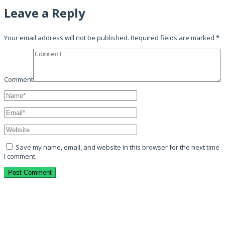
Leave a Reply
Your email address will not be published.
Required fields are marked
*
Comment
Save my name, email, and website in this browser for the next time
I comment.