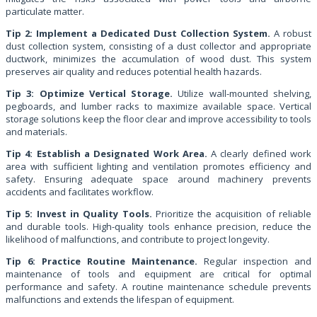
particulate matter.
Tip 2: Implement a Dedicated Dust Collection System.
A robust
dust collection system, consisting of a dust collector and appropriate
ductwork, minimizes the accumulation of wood dust. This system
preserves air quality and reduces potential health hazards.
Tip 3: Optimize Vertical Storage.
Utilize wall-mounted shelving,
pegboards, and lumber racks to maximize available space. Vertical
storage solutions keep the floor clear and improve accessibility to tools
and materials.
Tip 4: Establish a Designated Work Area.
A clearly defined work
area with sufficient lighting and ventilation promotes efficiency and
safety. Ensuring adequate space around machinery prevents
accidents and facilitates workflow.
Tip 5: Invest in Quality Tools.
Prioritize the acquisition of reliable
and durable tools. High-quality tools enhance precision, reduce the
likelihood of malfunctions, and contribute to project longevity.
Tip 6: Practice Routine Maintenance.
Regular inspection and
maintenance of tools and equipment are critical for optimal
performance and safety. A routine maintenance schedule prevents
malfunctions and extends the lifespan of equipment.