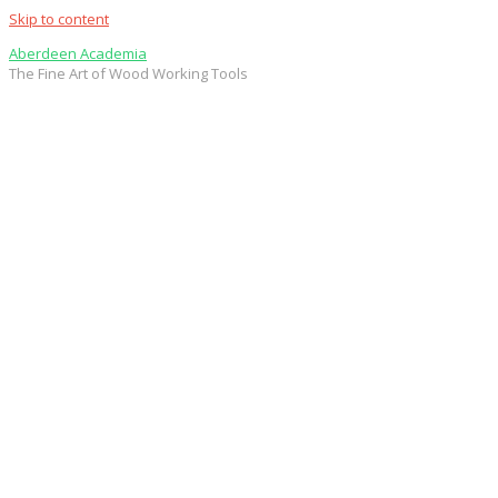
Skip to content
Aberdeen Academia
The Fine Art of Wood Working Tools