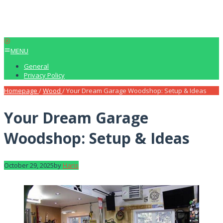
MENU
General
Privacy Policy
Homepage
/
Wood
/
Your Dream Garage Woodshop: Setup & Ideas
Your Dream Garage
Woodshop: Setup & Ideas
October 29, 2025
by
Haris