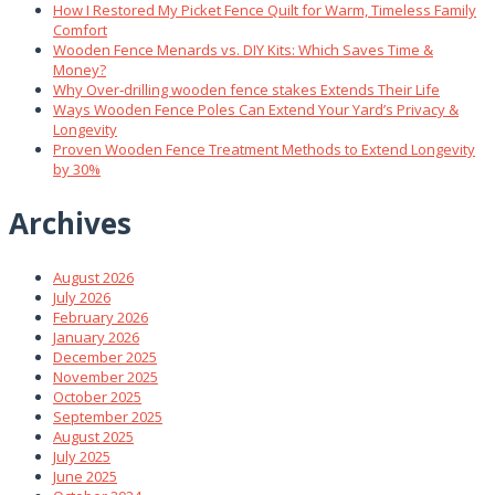
How I Restored My Picket Fence Quilt for Warm, Timeless Family
Comfort
Wooden Fence Menards vs. DIY Kits: Which Saves Time &
Money?
Why Over‑drilling wooden fence stakes Extends Their Life
Ways Wooden Fence Poles Can Extend Your Yard’s Privacy &
Longevity
Proven Wooden Fence Treatment Methods to Extend Longevity
by 30%
Archives
August 2026
July 2026
February 2026
January 2026
December 2025
November 2025
October 2025
September 2025
August 2025
July 2025
June 2025