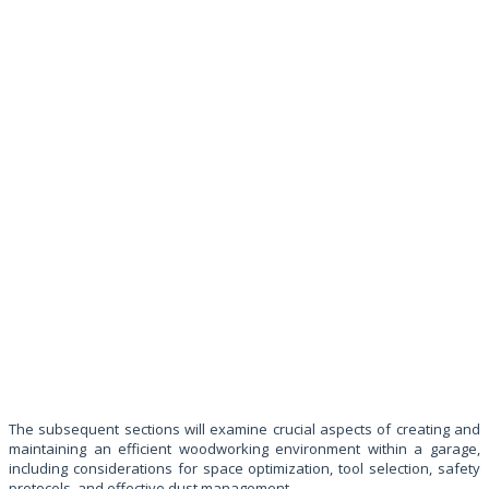
The subsequent sections will examine crucial aspects of creating and
maintaining an efficient woodworking environment within a garage,
including considerations for space optimization, tool selection, safety
protocols, and effective dust management.