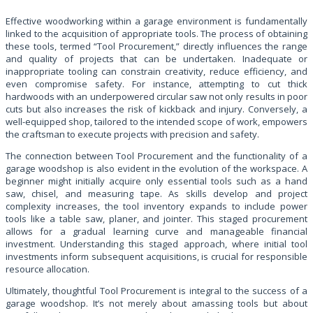
Effective woodworking within a garage environment is fundamentally
linked to the acquisition of appropriate tools. The process of obtaining
these tools, termed “Tool Procurement,” directly influences the range
and quality of projects that can be undertaken. Inadequate or
inappropriate tooling can constrain creativity, reduce efficiency, and
even compromise safety. For instance, attempting to cut thick
hardwoods with an underpowered circular saw not only results in poor
cuts but also increases the risk of kickback and injury. Conversely, a
well-equipped shop, tailored to the intended scope of work, empowers
the craftsman to execute projects with precision and safety.
The connection between Tool Procurement and the functionality of a
garage woodshop is also evident in the evolution of the workspace. A
beginner might initially acquire only essential tools such as a hand
saw, chisel, and measuring tape. As skills develop and project
complexity increases, the tool inventory expands to include power
tools like a table saw, planer, and jointer. This staged procurement
allows for a gradual learning curve and manageable financial
investment. Understanding this staged approach, where initial tool
investments inform subsequent acquisitions, is crucial for responsible
resource allocation.
Ultimately, thoughtful Tool Procurement is integral to the success of a
garage woodshop. It’s not merely about amassing tools but about