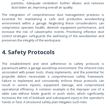
particles. Adequate ventilation further dilutes and removes
dust-laden air, improving overall air quality.
The integration of comprehensive dust management practices is
essential for maintaining a safe and productive woodworking
environment within a garage. Neglecting these considerations can
compromise operator health, diminish equipment performance, and
increase the risk of catastrophic events. Prioritizing effective dust
control strategies safeguards the well-being of the woodworker and
preserves the integrity of the workspace.
4. Safety Protocols
The establishment and strict adherence to safety protocols is
paramount within a garage woodshop environment. The inherent risks
associated with power tools, sharp implements, and the potential for
projectile debris necessitate a comprehensive safety framework.
Failure to implement and consistently enforce these protocols can
result in severe injuries, equipment damage, and compromised
operational efficiency. A common example is the improper use of a
table saw without blade guards or push sticks, which significantly
increases the risk of kickback and subsequent injury to the operator’s
hands or face. A structured safety plan mitigates such risks.