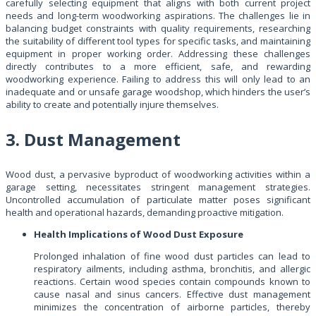
carefully selecting equipment that aligns with both current project
needs and long-term woodworking aspirations. The challenges lie in
balancing budget constraints with quality requirements, researching
the suitability of different tool types for specific tasks, and maintaining
equipment in proper working order. Addressing these challenges
directly contributes to a more efficient, safe, and rewarding
woodworking experience. Failing to address this will only lead to an
inadequate and or unsafe garage woodshop, which hinders the user’s
ability to create and potentially injure themselves.
3. Dust Management
Wood dust, a pervasive byproduct of woodworking activities within a
garage setting, necessitates stringent management strategies.
Uncontrolled accumulation of particulate matter poses significant
health and operational hazards, demanding proactive mitigation.
Health Implications of Wood Dust Exposure
Prolonged inhalation of fine wood dust particles can lead to
respiratory ailments, including asthma, bronchitis, and allergic
reactions. Certain wood species contain compounds known to
cause nasal and sinus cancers. Effective dust management
minimizes the concentration of airborne particles, thereby