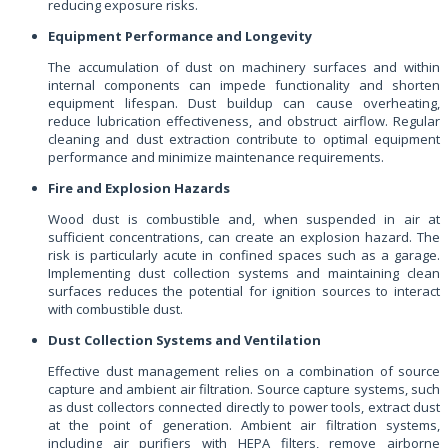
reducing exposure risks.
Equipment Performance and Longevity
The accumulation of dust on machinery surfaces and within
internal components can impede functionality and shorten
equipment lifespan. Dust buildup can cause overheating,
reduce lubrication effectiveness, and obstruct airflow. Regular
cleaning and dust extraction contribute to optimal equipment
performance and minimize maintenance requirements.
Fire and Explosion Hazards
Wood dust is combustible and, when suspended in air at
sufficient concentrations, can create an explosion hazard. The
risk is particularly acute in confined spaces such as a garage.
Implementing dust collection systems and maintaining clean
surfaces reduces the potential for ignition sources to interact
with combustible dust.
Dust Collection Systems and Ventilation
Effective dust management relies on a combination of source
capture and ambient air filtration. Source capture systems, such
as dust collectors connected directly to power tools, extract dust
at the point of generation. Ambient air filtration systems,
including air purifiers with HEPA filters, remove airborne