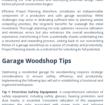
before physical construction begins.
Effective Project Planning, therefore, constitutes an indispensable
component of a productive and safe garage woodshop. While
challenges may arise in dedicating sufficient time to planning amidst
competing priorities, the long-term benefits far outweigh the initial
investment. Thorough planning not only optimizes resource utilization
and minimizes errors but also enhances the overall woodworking
experience, transforming it from a potentially chaotic undertaking into
a structured and rewarding process. Linking back to our overarching
theme of a garage woodshop as a space of creativity and productivity,
Project Planning stands as a critical tool for unlocking its full potential.
Garage Woodshop Tips
Optimizing a residential garage for woodworking requires strategic
considerations to ensure safety, efficiency, and productivity.
Implementing the following tips will aid in establishing a functional and
organized workspace.
Tip 1: Prioritize Safety Equipment.
A comprehensive selection of
safety equipment, including safety glasses, hearing protection, and
dust masks, is essential. Consistent utilization of this equipment
mitigates the risks associated with power tools and airborne