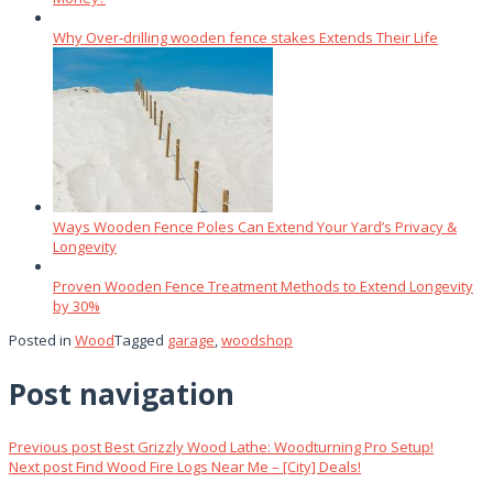
Why Over‑drilling wooden fence stakes Extends Their Life
Ways Wooden Fence Poles Can Extend Your Yard’s Privacy &
Longevity
Proven Wooden Fence Treatment Methods to Extend Longevity
by 30%
Posted in
Wood
Tagged
garage
,
woodshop
Post navigation
Previous post
Best Grizzly Wood Lathe: Woodturning Pro Setup!
Next post
Find Wood Fire Logs Near Me – [City] Deals!