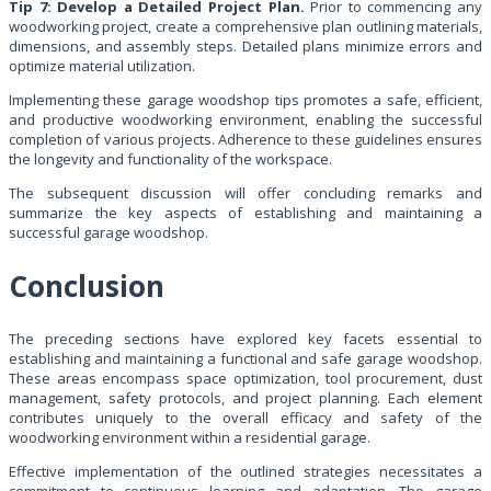
Tip 7: Develop a Detailed Project Plan.
Prior to commencing any
woodworking project, create a comprehensive plan outlining materials,
dimensions, and assembly steps. Detailed plans minimize errors and
optimize material utilization.
Implementing these garage woodshop tips promotes a safe, efficient,
and productive woodworking environment, enabling the successful
completion of various projects. Adherence to these guidelines ensures
the longevity and functionality of the workspace.
The subsequent discussion will offer concluding remarks and
summarize the key aspects of establishing and maintaining a
successful garage woodshop.
Conclusion
The preceding sections have explored key facets essential to
establishing and maintaining a functional and safe garage woodshop.
These areas encompass space optimization, tool procurement, dust
management, safety protocols, and project planning. Each element
contributes uniquely to the overall efficacy and safety of the
woodworking environment within a residential garage.
Effective implementation of the outlined strategies necessitates a