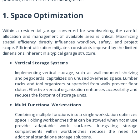
1. Space Optimization
Within a residential garage converted for woodworking, the careful
allocation and management of available area is critical. Maximizing
spatial efficiency directly influences workflow, safety, and project
scope. Efficient utilization mitigates constraints imposed by the limited
dimensions inherent in a typical garage structure.
Vertical Storage Systems
Implementing vertical storage, such as wall-mounted shelving
and pegboards, capitalizes on unused overhead space. Lumber
racks and tool organizers suspended from walls prevent floor
clutter. Effective vertical organization enhances accessibility and
reduces the footprint of storage units.
Multi-Functional Workstations
Combining multiple functions into a single workstation optimizes
space. Folding workbenches that can be stowed when not in use
provide adaptable work surfaces. Integrating storage
compartments within workbenches reduces the need for
additional standalone storage solutions.