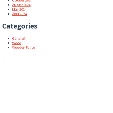
October 2024
August 2024
May 2024
April 2024
Categories
General
Wood
Wooden Fence