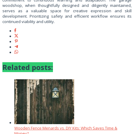
commitment to continuous learning and adaptation. The garage
woodshop, when thoughtfully designed and diligently maintained,
serves as a valuable space for creative expression and skill
development. Prioritizing safety and efficient workflow ensures its
continued viability and utility.
Related posts:
Wooden Fence Menards vs. DIY Kits: Which Saves Time &
Money?