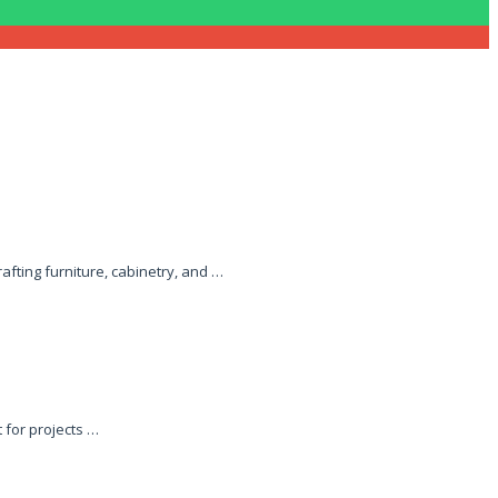
afting furniture, cabinetry, and …
 for projects …