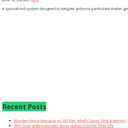
A specialized system designed to mitigate airborne particulate matter 
Recent Posts
Wooden Fence Menards vs. DIY Kits: Which Saves Time & Money?
Why Over‑drilling wooden fence stakes Extends Their Life