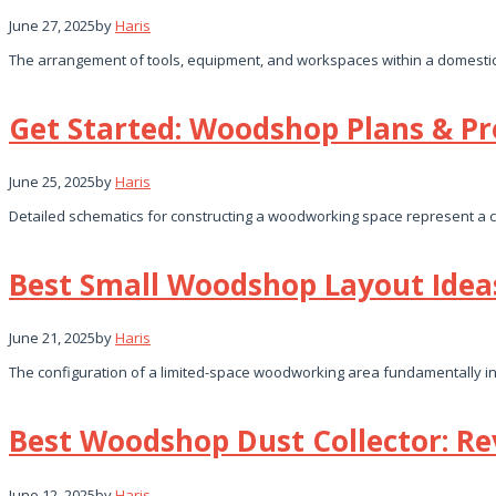
June 27, 2025
by
Haris
The arrangement of tools, equipment, and workspaces within a domestic 
Get Started: Woodshop Plans & Pro
June 25, 2025
by
Haris
Detailed schematics for constructing a woodworking space represent a cr
Best Small Woodshop Layout Idea
June 21, 2025
by
Haris
The configuration of a limited-space woodworking area fundamentally invo
Best Woodshop Dust Collector: Re
June 12, 2025
by
Haris