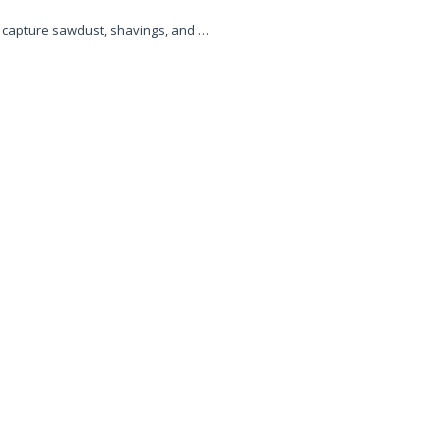
o capture sawdust, shavings, and …