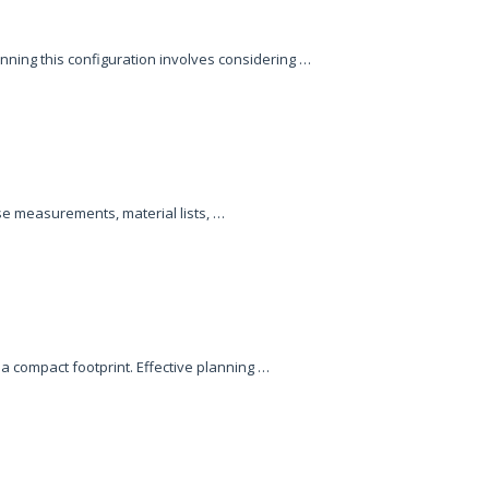
ning this configuration involves considering …
se measurements, material lists, …
a compact footprint. Effective planning …