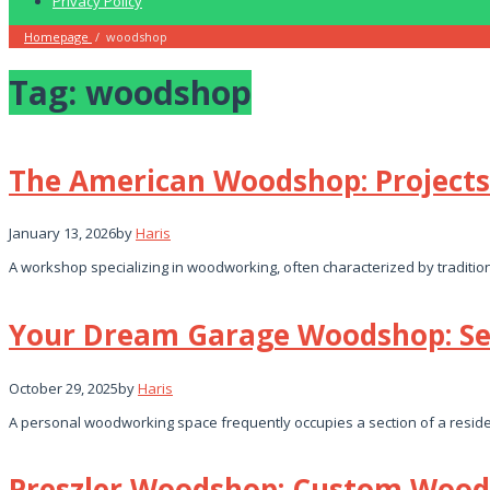
Privacy Policy
Homepage
/
woodshop
Tag:
woodshop
The American Woodshop: Projects
January 13, 2026
by
Haris
A workshop specializing in woodworking, often characterized by tradition
Your Dream Garage Woodshop: Se
October 29, 2025
by
Haris
A personal woodworking space frequently occupies a section of a reside
Preszler Woodshop: Custom Wood 