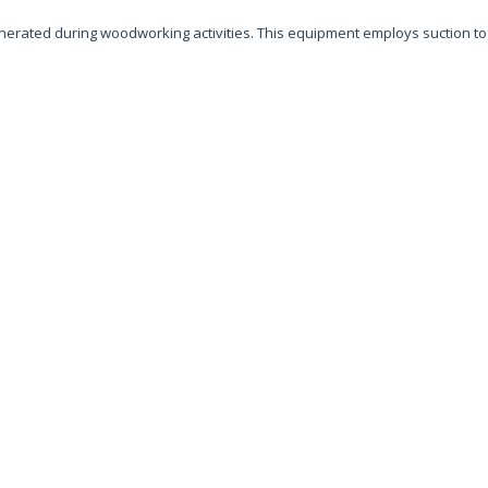
generated during woodworking activities. This equipment employs suction t