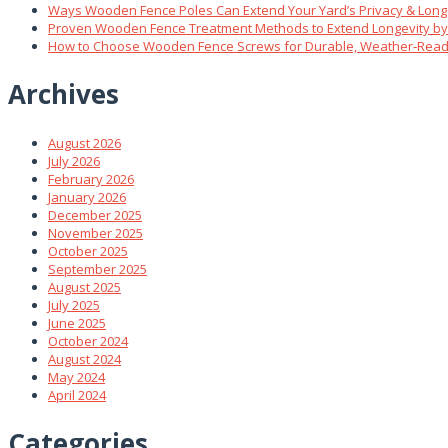
Ways Wooden Fence Poles Can Extend Your Yard’s Privacy & Long
Proven Wooden Fence Treatment Methods to Extend Longevity b
How to Choose Wooden Fence Screws for Durable, Weather‑Read
Archives
August 2026
July 2026
February 2026
January 2026
December 2025
November 2025
October 2025
September 2025
August 2025
July 2025
June 2025
October 2024
August 2024
May 2024
April 2024
Categories