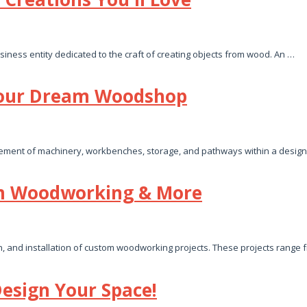
siness entity dedicated to the craft of creating objects from wood. An …
Your Dream Woodshop
ngement of machinery, workbenches, storage, and pathways within a design
om Woodworking & More
n, and installation of custom woodworking projects. These projects range
esign Your Space!