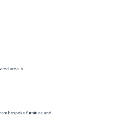
ated area. A …
 from bespoke furniture and …