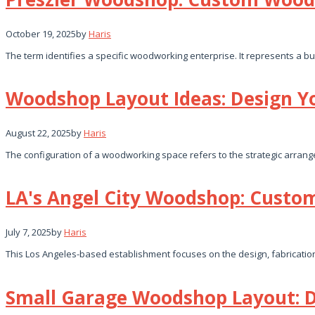
October 19, 2025
by
Haris
The term identifies a specific woodworking enterprise. It represents a bu
Woodshop Layout Ideas: Design 
August 22, 2025
by
Haris
The configuration of a woodworking space refers to the strategic arra
LA's Angel City Woodshop: Cust
July 7, 2025
by
Haris
This Los Angeles-based establishment focuses on the design, fabricatio
Small Garage Woodshop Layout: D