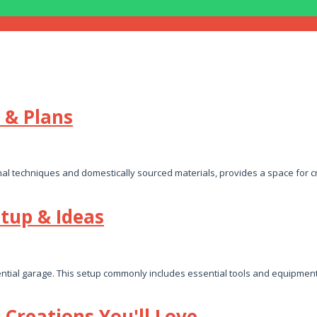
 & Plans
al techniques and domestically sourced materials, provides a space for cr
tup & Ideas
ntial garage. This setup commonly includes essential tools and equipment
Creations You'll Love