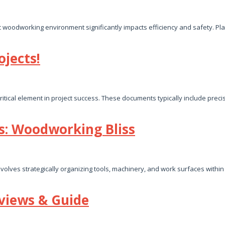
woodworking environment significantly impacts efficiency and safety. Plan
jects!
itical element in project success. These documents typically include preci
s: Woodworking Bliss
lves strategically organizing tools, machinery, and work surfaces within 
views & Guide