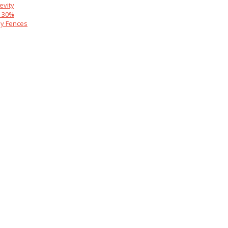
evity
y 30%
y Fences