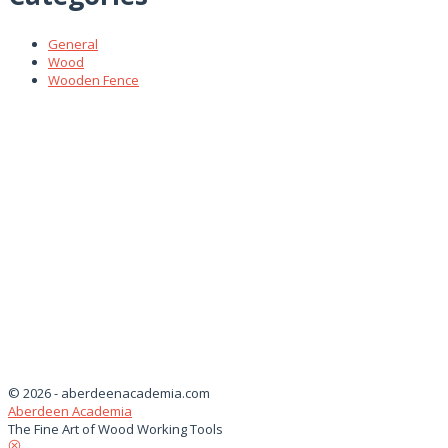
General
Wood
Wooden Fence
© 2026 - aberdeenacademia.com
Aberdeen Academia
The Fine Art of Wood Working Tools