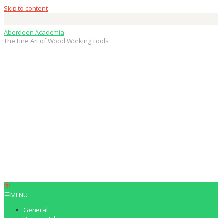
Skip to content
Aberdeen Academia
The Fine Art of Wood Working Tools
MENU
General