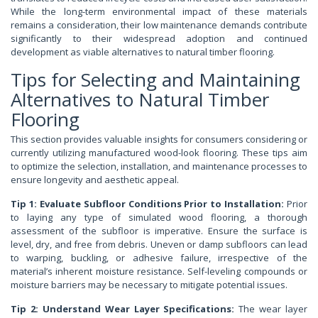
While the long-term environmental impact of these materials
remains a consideration, their low maintenance demands contribute
significantly to their widespread adoption and continued
development as viable alternatives to natural timber flooring.
Tips for Selecting and Maintaining
Alternatives to Natural Timber
Flooring
This section provides valuable insights for consumers considering or
currently utilizing manufactured wood-look flooring. These tips aim
to optimize the selection, installation, and maintenance processes to
ensure longevity and aesthetic appeal.
Tip 1: Evaluate Subfloor Conditions Prior to Installation:
Prior
to laying any type of simulated wood flooring, a thorough
assessment of the subfloor is imperative. Ensure the surface is
level, dry, and free from debris. Uneven or damp subfloors can lead
to warping, buckling, or adhesive failure, irrespective of the
material’s inherent moisture resistance. Self-leveling compounds or
moisture barriers may be necessary to mitigate potential issues.
Tip 2: Understand Wear Layer Specifications:
The wear layer