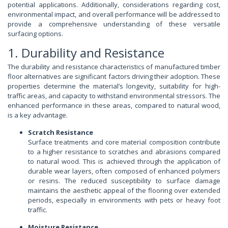
potential applications. Additionally, considerations regarding cost,
environmental impact, and overall performance will be addressed to
provide a comprehensive understanding of these versatile
surfacing options.
1. Durability and Resistance
The durability and resistance characteristics of manufactured timber
floor alternatives are significant factors driving their adoption. These
properties determine the material’s longevity, suitability for high-
traffic areas, and capacity to withstand environmental stressors. The
enhanced performance in these areas, compared to natural wood,
is a key advantage.
Scratch Resistance
Surface treatments and core material composition contribute
to a higher resistance to scratches and abrasions compared
to natural wood. This is achieved through the application of
durable wear layers, often composed of enhanced polymers
or resins. The reduced susceptibility to surface damage
maintains the aesthetic appeal of the flooring over extended
periods, especially in environments with pets or heavy foot
traffic.
Moisture Resistance