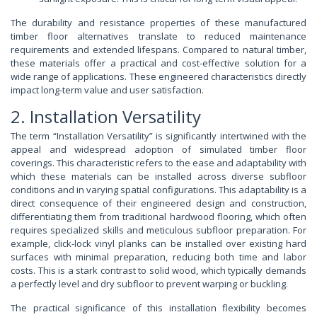
The durability and resistance properties of these manufactured
timber floor alternatives translate to reduced maintenance
requirements and extended lifespans. Compared to natural timber,
these materials offer a practical and cost-effective solution for a
wide range of applications. These engineered characteristics directly
impact long-term value and user satisfaction.
2. Installation Versatility
The term “Installation Versatility” is significantly intertwined with the
appeal and widespread adoption of simulated timber floor
coverings. This characteristic refers to the ease and adaptability with
which these materials can be installed across diverse subfloor
conditions and in varying spatial configurations. This adaptability is a
direct consequence of their engineered design and construction,
differentiating them from traditional hardwood flooring, which often
requires specialized skills and meticulous subfloor preparation. For
example, click-lock vinyl planks can be installed over existing hard
surfaces with minimal preparation, reducing both time and labor
costs. This is a stark contrast to solid wood, which typically demands
a perfectly level and dry subfloor to prevent warping or buckling.
The practical significance of this installation flexibility becomes