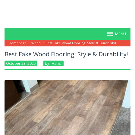
MENU
Homepage
/
Wood
/
Best Fake Wood Flooring: Style & Durability!
Best Fake Wood Flooring: Style & Durability!
October 23, 2025
By
Haris