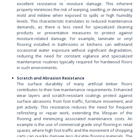
excellent resistance to moisture damage. This inherent
property minimizes the risk of warping, swelling, or developing
mold and mildew when exposed to spills or high humidity
levels. This characteristic translates to reduced maintenance
demands, as there is less need for specialized cleaning
products or preventative measures to protect against
moisture-related damage. For example, laminate or vinyl
flooring installed in bathrooms or kitchens can withstand
occasional water exposure without significant degradation,
reducing the need for constant vigilance and specialized
maintenance routines typically required for hardwood floors
in such environments.
Scratch and Abrasion Resistance
The surface durability of many artificial timber floors
contributes to their low maintenance requirements. Enhanced
wear layers and scratch-resistant coatings protect against
surface abrasions from foot traffic, furniture movement, and
pet activity. This resistance reduces the need for frequent
refinishing or repair work, extending the lifespan of the
flooring and minimizing associated maintenance costs. An
example is the use of commercial-grade vinyl flooring in retail
spaces, where high foot traffic and the movement of shopping
carts can quickly damage less durable flooring materials. The