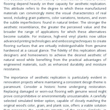
flooring depend heavily on their capacity for aesthetic replication.
This attribute refers to the degree to which these manufactured
materials can convincingly mimic the visual characteristics of real
wood, including grain patterns, color variations, textures, and even
the subtle imperfections found in natural timber. The stronger the
aesthetic resemblance, the greater the perceived value and the
broader the range of applications for which these alternatives
become suitable. For instance, high-end vinyl planks now utilize
advanced printing technologies and embossing techniques to create
flooring surfaces that are virtually indistinguishable from genuine
hardwood at a casual glance. The fidelity of this replication allows
designers and homeowners to achieve the desired aesthetic of
natural wood while benefiting from the practical advantages of
engineered materials, such as enhanced durability and moisture
resistance.
The importance of aesthetic replication is particularly evident in
renovation projects where maintaining a consistent design theme is
paramount. Consider a historic home undergoing restoration.
Replacing damaged or worn-out flooring with genuine wood might
prove cost-prohibitive or environmentally unsustainable. A carefully
selected simulated timber option, capable of closely matching the
original wood’s color, grain, and plank size, offers a viable solution
that preserves the aesthetic integrity of the space. Similarly, in