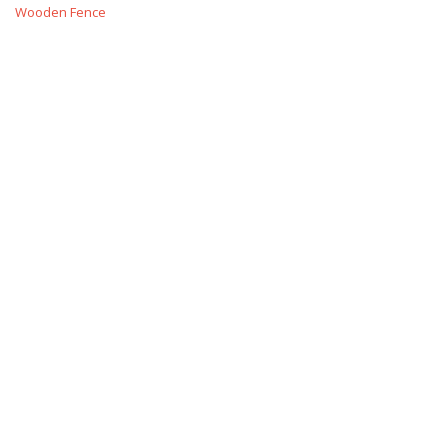
Wooden Fence