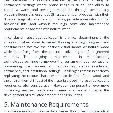
commercial settings where brand image is crucial, the ability to
create a warm and inviting atmosphere through aesthetically
pleasing flooring is essential. Simulated timber products, with their
diverse range of patterns and finishes, provide a versatile tool for
achieving this goal without the high costs and maintenance
requirements associated with natural wood.
In conclusion, aesthetic replication is a critical determinant of the
success of alternatives to timber flooring, enabling designers and
consumers to achieve the desired visual impact of natural wood
while benefiting from the practical advantages of engineered
materials. The ongoing advancements in manufacturing
technologies continue to improve the realism of these replications,
broadening their appeal and applicability across residential,
commercial, and institutional settings. Challenges remain in perfectly
replicating the unique character and tactile feel of real wood, and
the environmental impact of the materials used in these replications
requires careful consideration. However, the pursuit of ever-more
convincing aesthetic replications remains a central focus in the
development of simulated timber flooring solutions.
5. Maintenance Requirements
The maintenance profile of artificial timber floor coverings is a critical