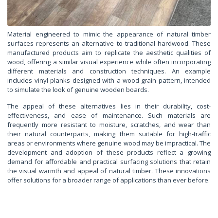
Material engineered to mimic the appearance of natural timber
surfaces represents an alternative to traditional hardwood. These
manufactured products aim to replicate the aesthetic qualities of
wood, offering a similar visual experience while often incorporating
different materials and construction techniques. An example
includes vinyl planks designed with a wood-grain pattern, intended
to simulate the look of genuine wooden boards.
The appeal of these alternatives lies in their durability, cost-
effectiveness, and ease of maintenance. Such materials are
frequently more resistant to moisture, scratches, and wear than
their natural counterparts, making them suitable for high-traffic
areas or environments where genuine wood may be impractical. The
development and adoption of these products reflect a growing
demand for affordable and practical surfacing solutions that retain
the visual warmth and appeal of natural timber. These innovations
offer solutions for a broader range of applications than ever before.