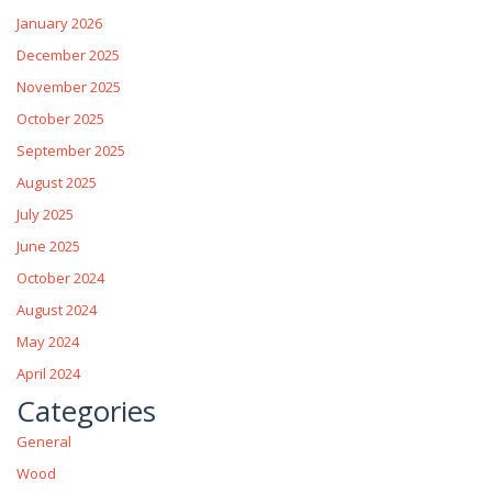
January 2026
December 2025
November 2025
October 2025
September 2025
August 2025
July 2025
June 2025
October 2024
August 2024
May 2024
April 2024
Categories
General
Wood