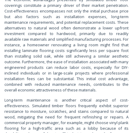
coverings constitute a primary driver of their market penetration.
Cost-effectiveness encompasses not only the initial purchase price
but also factors such as installation expenses, long-term
maintenance requirements, and potential replacement costs. These
alternatives to natural wood often demonstrate a lower upfront
investment compared to hardwood, primarily due to readily
available raw materials and simplified manufacturing processes. For
instance, a homeowner renovating a living room might find that
installing laminate flooring costs significantly less per square foot
than installing solid oak, while still achieving a similar aesthetic
outcome. Furthermore, the ease of installation associated with many
engineered products can reduce labor costs, especially for DIY-
inclined individuals or in large-scale projects where professional
installation fees can be substantial. This initial cost advantage,
combined with reduced maintenance needs, contributes to the
overall economic attractiveness of these materials.
Long-term maintenance is another critical aspect of cost-
effectiveness. Simulated timber floors frequently exhibit superior
resistance to moisture, scratches, and stains compared to natural
wood, mitigating the need for frequent refinishing or repairs. A
commercial property manager, for example, might choose vinyl plank
flooring for a high-traffic area such as a lobby because of its