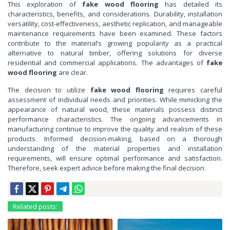
This exploration of
fake wood flooring
has detailed its
characteristics, benefits, and considerations. Durability, installation
versatility, cost-effectiveness, aesthetic replication, and manageable
maintenance requirements have been examined. These factors
contribute to the material’s growing popularity as a practical
alternative to natural timber, offering solutions for diverse
residential and commercial applications. The advantages of
fake
wood flooring
are clear.
The decision to utilize
fake wood flooring
requires careful
assessment of individual needs and priorities. While mimicking the
appearance of natural wood, these materials possess distinct
performance characteristics. The ongoing advancements in
manufacturing continue to improve the quality and realism of these
products. Informed decision-making, based on a thorough
understanding of the material properties and installation
requirements, will ensure optimal performance and satisfaction.
Therefore, seek expert advice before making the final decision.
Related posts: