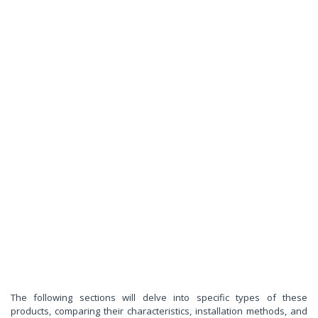
The following sections will delve into specific types of these
products, comparing their characteristics, installation methods, and