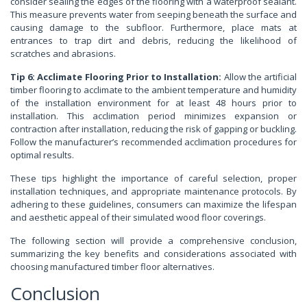
consider sealing the edges of the flooring with a waterproof sealant.
This measure prevents water from seeping beneath the surface and
causing damage to the subfloor. Furthermore, place mats at
entrances to trap dirt and debris, reducing the likelihood of
scratches and abrasions.
Tip 6: Acclimate Flooring Prior to Installation:
Allow the artificial
timber flooring to acclimate to the ambient temperature and humidity
of the installation environment for at least 48 hours prior to
installation. This acclimation period minimizes expansion or
contraction after installation, reducing the risk of gapping or buckling.
Follow the manufacturer’s recommended acclimation procedures for
optimal results.
These tips highlight the importance of careful selection, proper
installation techniques, and appropriate maintenance protocols. By
adhering to these guidelines, consumers can maximize the lifespan
and aesthetic appeal of their simulated wood floor coverings.
The following section will provide a comprehensive conclusion,
summarizing the key benefits and considerations associated with
choosing manufactured timber floor alternatives.
Conclusion