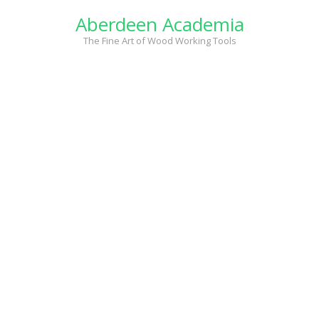
Skip
Aberdeen Academia
to
content
The Fine Art of Wood Working Tools