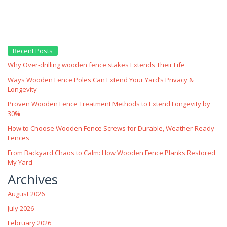
Recent Posts
Why Over‑drilling wooden fence stakes Extends Their Life
Ways Wooden Fence Poles Can Extend Your Yard’s Privacy &
Longevity
Proven Wooden Fence Treatment Methods to Extend Longevity by
30%
How to Choose Wooden Fence Screws for Durable, Weather‑Ready
Fences
From Backyard Chaos to Calm: How Wooden Fence Planks Restored
My Yard
Archives
August 2026
July 2026
February 2026