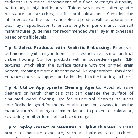
thickness is a critical determinant of a floor covering’s durability,
particularly in high-traffic areas. Thicker wear layers offer greater
resistance to scratches, scuffs, and abrasions. Consider the
intended use of the space and select a product with an appropriate
wear layer specification to ensure long-term performance. Consult
manufacturer guidelines for recommended wear layer thicknesses
based on traffic levels.
Tip 3: Select Products with Realistic Embossing:
Embossing
techniques significantly influence the aesthetic realism of artificial
timber flooring. Opt for products with embossed-in-register (EIR)
textures, which align the surface texture with the printed grain
pattern, creating a more authentic wood-like appearance. This detail
enhances the visual appeal and adds depth to the flooring surface.
Tip 4: Utilize Appropriate Cleaning Agents:
Avoid abrasive
cleaners or harsh chemicals that can damage the surface of
simulated wood flooring. Opt for pH-neutral cleaning solutions
specifically designed for the material in question. Always follow the
manufacturer’s cleaning recommendations to prevent discoloration,
scratching, or other forms of surface damage.
Tip 5: Employ Protective Measures in High-Risk Areas:
In areas
prone to moisture exposure, such as bathrooms or kitchens,