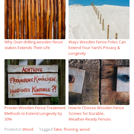
Why Over‑drilling wooden fence
Ways Wooden Fence Poles Can
stakes Extends Their Life
Extend Your Yard’s Privacy &
Longevity
Proven Wooden Fence Treatment
How to Choose Wooden Fence
Methods to Extend Longevity by
Screws for Durable,
30%
Weather‑Ready Fences
Posted in
Wood
Tagged
fake
,
flooring
,
wood