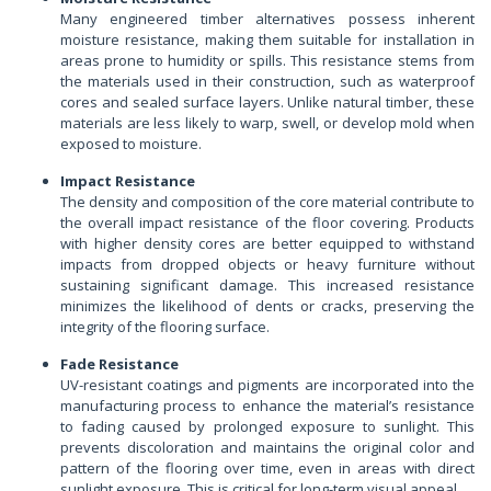
Many engineered timber alternatives possess inherent
moisture resistance, making them suitable for installation in
areas prone to humidity or spills. This resistance stems from
the materials used in their construction, such as waterproof
cores and sealed surface layers. Unlike natural timber, these
materials are less likely to warp, swell, or develop mold when
exposed to moisture.
Impact Resistance
The density and composition of the core material contribute to
the overall impact resistance of the floor covering. Products
with higher density cores are better equipped to withstand
impacts from dropped objects or heavy furniture without
sustaining significant damage. This increased resistance
minimizes the likelihood of dents or cracks, preserving the
integrity of the flooring surface.
Fade Resistance
UV-resistant coatings and pigments are incorporated into the
manufacturing process to enhance the material’s resistance
to fading caused by prolonged exposure to sunlight. This
prevents discoloration and maintains the original color and
pattern of the flooring over time, even in areas with direct
sunlight exposure. This is critical for long-term visual appeal.