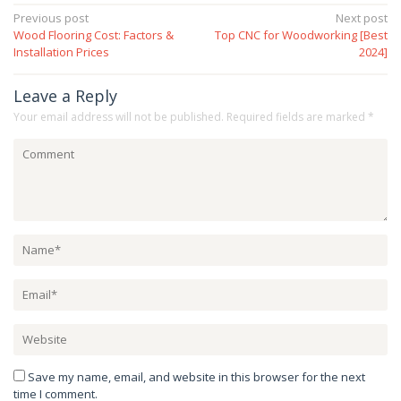
Post
Previous post
Next post
Wood Flooring Cost: Factors &
Top CNC for Woodworking [Best
navigation
Installation Prices
2024]
Leave a Reply
Your email address will not be published.
Required fields are marked
*
Save my name, email, and website in this browser for the next
time I comment.