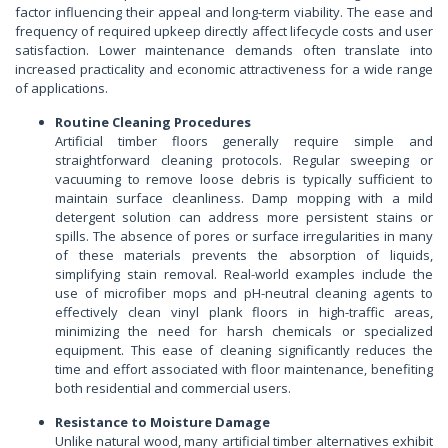
factor influencing their appeal and long-term viability. The ease and
frequency of required upkeep directly affect lifecycle costs and user
satisfaction. Lower maintenance demands often translate into
increased practicality and economic attractiveness for a wide range
of applications.
Routine Cleaning Procedures
Artificial timber floors generally require simple and
straightforward cleaning protocols. Regular sweeping or
vacuuming to remove loose debris is typically sufficient to
maintain surface cleanliness. Damp mopping with a mild
detergent solution can address more persistent stains or
spills. The absence of pores or surface irregularities in many
of these materials prevents the absorption of liquids,
simplifying stain removal. Real-world examples include the
use of microfiber mops and pH-neutral cleaning agents to
effectively clean vinyl plank floors in high-traffic areas,
minimizing the need for harsh chemicals or specialized
equipment. This ease of cleaning significantly reduces the
time and effort associated with floor maintenance, benefiting
both residential and commercial users.
Resistance to Moisture Damage
Unlike natural wood, many artificial timber alternatives exhibit