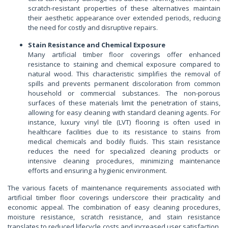
scratch-resistant properties of these alternatives maintain
their aesthetic appearance over extended periods, reducing
the need for costly and disruptive repairs.
Stain Resistance and Chemical Exposure
Many artificial timber floor coverings offer enhanced
resistance to staining and chemical exposure compared to
natural wood. This characteristic simplifies the removal of
spills and prevents permanent discoloration from common
household or commercial substances. The non-porous
surfaces of these materials limit the penetration of stains,
allowing for easy cleaning with standard cleaning agents. For
instance, luxury vinyl tile (LVT) flooring is often used in
healthcare facilities due to its resistance to stains from
medical chemicals and bodily fluids. This stain resistance
reduces the need for specialized cleaning products or
intensive cleaning procedures, minimizing maintenance
efforts and ensuring a hygienic environment.
The various facets of maintenance requirements associated with
artificial timber floor coverings underscore their practicality and
economic appeal. The combination of easy cleaning procedures,
moisture resistance, scratch resistance, and stain resistance
translates to reduced lifecycle costs and increased user satisfaction.