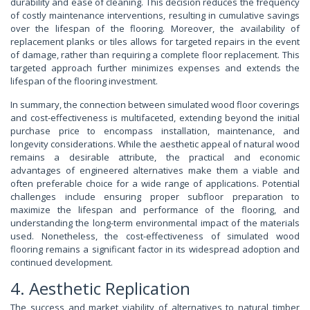
durability and ease of cleaning. This decision reduces the frequency
of costly maintenance interventions, resulting in cumulative savings
over the lifespan of the flooring. Moreover, the availability of
replacement planks or tiles allows for targeted repairs in the event
of damage, rather than requiring a complete floor replacement. This
targeted approach further minimizes expenses and extends the
lifespan of the flooring investment.
In summary, the connection between simulated wood floor coverings
and cost-effectiveness is multifaceted, extending beyond the initial
purchase price to encompass installation, maintenance, and
longevity considerations. While the aesthetic appeal of natural wood
remains a desirable attribute, the practical and economic
advantages of engineered alternatives make them a viable and
often preferable choice for a wide range of applications. Potential
challenges include ensuring proper subfloor preparation to
maximize the lifespan and performance of the flooring, and
understanding the long-term environmental impact of the materials
used. Nonetheless, the cost-effectiveness of simulated wood
flooring remains a significant factor in its widespread adoption and
continued development.
4. Aesthetic Replication
The success and market viability of alternatives to natural timber