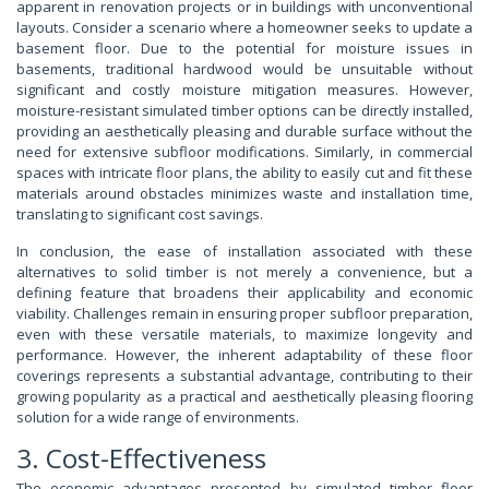
apparent in renovation projects or in buildings with unconventional
layouts. Consider a scenario where a homeowner seeks to update a
basement floor. Due to the potential for moisture issues in
basements, traditional hardwood would be unsuitable without
significant and costly moisture mitigation measures. However,
moisture-resistant simulated timber options can be directly installed,
providing an aesthetically pleasing and durable surface without the
need for extensive subfloor modifications. Similarly, in commercial
spaces with intricate floor plans, the ability to easily cut and fit these
materials around obstacles minimizes waste and installation time,
translating to significant cost savings.
In conclusion, the ease of installation associated with these
alternatives to solid timber is not merely a convenience, but a
defining feature that broadens their applicability and economic
viability. Challenges remain in ensuring proper subfloor preparation,
even with these versatile materials, to maximize longevity and
performance. However, the inherent adaptability of these floor
coverings represents a substantial advantage, contributing to their
growing popularity as a practical and aesthetically pleasing flooring
solution for a wide range of environments.
3. Cost-Effectiveness
The economic advantages presented by simulated timber floor