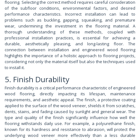
flooring. Selecting the correct method requires careful consideration
of the subfloor conditions, environmental factors, and desired
performance characteristics. Incorrect installation can lead to
problems such as buckling, gapping, squeaking, and premature
wear, undermining the investment in the flooring material. A
thorough understanding of these methods, coupled with
professional installation practices, is essential for achieving a
durable, aesthetically pleasing, and long-lasting floor. The
connection between installation and engineered wood flooring
highlights the importance of a holistic approach to flooring projects,
considering not only the material itself but also the techniques used
to install it.
5. Finish Durability
Finish durability is a critical performance characteristic of engineered
wood flooring, directly impacting its lifespan, maintenance
requirements, and aesthetic appeal. The finish, a protective coating
applied to the surface of the wood veneer, shields it from scratches,
dents, stains, and fading caused by sunlight and general wear. The
type and quality of the finish significantly influence how well the
flooring withstands daily use. For example, a polyurethane finish,
known for its hardness and resistance to abrasion, will protect the
underlying wood veneer more effectively than a less durable