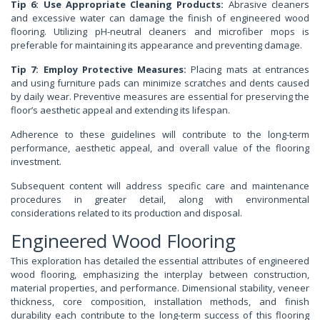
Tip 6: Use Appropriate Cleaning Products:
Abrasive cleaners
and excessive water can damage the finish of engineered wood
flooring. Utilizing pH-neutral cleaners and microfiber mops is
preferable for maintaining its appearance and preventing damage.
Tip 7: Employ Protective Measures:
Placing mats at entrances
and using furniture pads can minimize scratches and dents caused
by daily wear. Preventive measures are essential for preserving the
floor’s aesthetic appeal and extending its lifespan.
Adherence to these guidelines will contribute to the long-term
performance, aesthetic appeal, and overall value of the flooring
investment.
Subsequent content will address specific care and maintenance
procedures in greater detail, along with environmental
considerations related to its production and disposal.
Engineered Wood Flooring
This exploration has detailed the essential attributes of engineered
wood flooring, emphasizing the interplay between construction,
material properties, and performance. Dimensional stability, veneer
thickness, core composition, installation methods, and finish
durability each contribute to the long-term success of this flooring