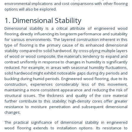
environmental implications and cost comparisons with other flooring
options will also be explored.
1. Dimensional Stability
Dimensional stability is a critical attribute of engineered wood
flooring, directly influencing its long-term performance and suitability
for various environments. The layered construction inherent in this
type of flooring is the primary cause of its enhanced dimensional
stability compared to solid hardwood. By cross-plying multiple layers
of wood or wood composite, the material’s tendency to expand and
contract uniformly in response to changes in humidity is significantly
reduced. For example, in areas with seasonal humidity fluctuations,
solid hardwood might exhibit noticeable gaps during dry periods and
buckling during humid periods. Engineered wood flooring, due to its
construction, experiences considerably less of this movement,
maintaining a more consistent appearance and reducing the risk of
structural issues. The thickness and quality of the core material
further contribute to this stability; high-density cores offer greater
resistance to moisture penetration and subsequent dimensional
changes.
The practical significance of dimensional stability in engineered
wood flooring extends to installation options. Its resistance to