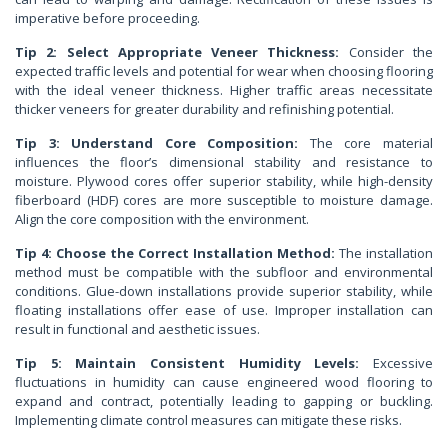
imperative before proceeding.
Tip 2: Select Appropriate Veneer Thickness:
Consider the
expected traffic levels and potential for wear when choosing flooring
with the ideal veneer thickness. Higher traffic areas necessitate
thicker veneers for greater durability and refinishing potential.
Tip 3: Understand Core Composition:
The core material
influences the floor’s dimensional stability and resistance to
moisture. Plywood cores offer superior stability, while high-density
fiberboard (HDF) cores are more susceptible to moisture damage.
Align the core composition with the environment.
Tip 4: Choose the Correct Installation Method:
The installation
method must be compatible with the subfloor and environmental
conditions. Glue-down installations provide superior stability, while
floating installations offer ease of use. Improper installation can
result in functional and aesthetic issues.
Tip 5: Maintain Consistent Humidity Levels:
Excessive
fluctuations in humidity can cause engineered wood flooring to
expand and contract, potentially leading to gapping or buckling.
Implementing climate control measures can mitigate these risks.