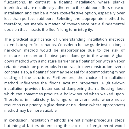
fluctuations. In contrast, a floating installation, where planks
interlock and are not directly adhered to the subfloor, offers ease of
installation and can be a more cost-effective option, especially over
less-than-perfect subfloors. Selecting the appropriate method is,
therefore, not merely a matter of convenience but a fundamental
decision that impacts the floor’s long-term integrity.
The practical significance of understanding installation methods
extends to specific scenarios. Consider a below-grade installation; a
nail-down method would be inappropriate due to the risk of
moisture intrusion and subsequent damage to the wood. A glue-
down method with a moisture barrier or a floating floor with a vapor
retarder would be preferable. In contrast, in new construction over a
concrete slab, a floating floor may be ideal for accommodating minor
settling of the structure. Furthermore, the choice of installation
method influences the floor’s acoustic properties. A glue-down
installation provides better sound dampening than a floating floor,
which can sometimes produce a hollow sound when walked upon.
Therefore, in multi-story buildings or environments where noise
reduction is a priority, a glue-down or nail-down (where appropriate)
method may be more suitable.
In conclusion, installation methods are not simply procedural steps
but integral factors determining the success of engineered wood