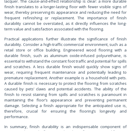
lacquer. The cause-and-effect relationship is clear: a more durable
finish translates to a longer-lasting floor with fewer visible signs of
wear, thereby preserving its appearance and reducing the need for
frequent refinishing or replacement. The importance of finish
durability cannot be overstated, as it directly influences the long-
term value and satisfaction associated with the flooring.
Practical applications further illustrate the significance of finish
durability. Consider a high-traffic commercial environment, such as a
retail store or office building. Engineered wood flooring with a
durable finish, such as aluminum oxide-infused polyurethane, is
essential to withstand the constant foot traffic and potential for spills
and scratches. A less durable finish would quickly show signs of
wear, requiring frequent maintenance and potentially leading to
premature replacement. Another example is a household with pets.
A durable finish is necessary to protect the flooring from scratches
caused by pets’ claws and potential accidents. The ability of the
finish to resist staining from spills and scratches is paramount in
maintaining the floor’s appearance and preventing permanent
damage. Selecting a finish appropriate for the anticipated use is,
therefore, crucial for ensuring the flooring’s longevity and
performance.
In summary, finish durability is an indispensable component of