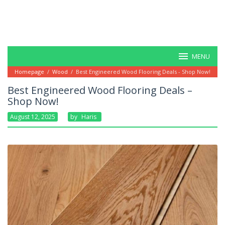
MENU
Homepage
/
Wood
/
Best Engineered Wood Flooring Deals - Shop Now!
Best Engineered Wood Flooring Deals –
Shop Now!
August 12, 2025
By
Haris