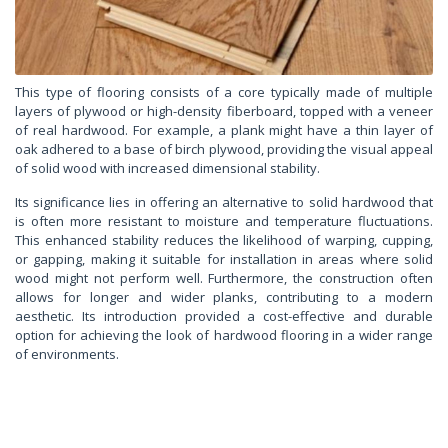
This type of flooring consists of a core typically made of multiple
layers of plywood or high-density fiberboard, topped with a veneer
of real hardwood. For example, a plank might have a thin layer of
oak adhered to a base of birch plywood, providing the visual appeal
of solid wood with increased dimensional stability.
Its significance lies in offering an alternative to solid hardwood that
is often more resistant to moisture and temperature fluctuations.
This enhanced stability reduces the likelihood of warping, cupping,
or gapping, making it suitable for installation in areas where solid
wood might not perform well. Furthermore, the construction often
allows for longer and wider planks, contributing to a modern
aesthetic. Its introduction provided a cost-effective and durable
option for achieving the look of hardwood flooring in a wider range
of environments.