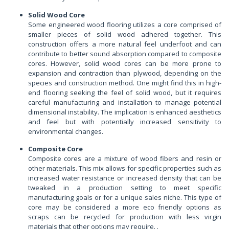
Solid Wood Core
Some engineered wood flooring utilizes a core comprised of
smaller pieces of solid wood adhered together. This
construction offers a more natural feel underfoot and can
contribute to better sound absorption compared to composite
cores. However, solid wood cores can be more prone to
expansion and contraction than plywood, depending on the
species and construction method. One might find this in high-
end flooring seeking the feel of solid wood, but it requires
careful manufacturing and installation to manage potential
dimensional instability. The implication is enhanced aesthetics
and feel but with potentially increased sensitivity to
environmental changes.
Composite Core
Composite cores are a mixture of wood fibers and resin or
other materials. This mix allows for specific properties such as
increased water resistance or increased density that can be
tweaked in a production setting to meet specific
manufacturing goals or for a unique sales niche. This type of
core may be considered a more eco friendly options as
scraps can be recycled for production with less virgin
materials that other options may require. .