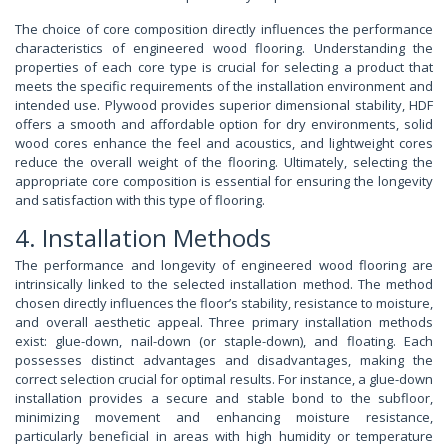
The choice of core composition directly influences the performance
characteristics of engineered wood flooring. Understanding the
properties of each core type is crucial for selecting a product that
meets the specific requirements of the installation environment and
intended use. Plywood provides superior dimensional stability, HDF
offers a smooth and affordable option for dry environments, solid
wood cores enhance the feel and acoustics, and lightweight cores
reduce the overall weight of the flooring. Ultimately, selecting the
appropriate core composition is essential for ensuring the longevity
and satisfaction with this type of flooring.
4. Installation Methods
The performance and longevity of engineered wood flooring are
intrinsically linked to the selected installation method. The method
chosen directly influences the floor’s stability, resistance to moisture,
and overall aesthetic appeal. Three primary installation methods
exist: glue-down, nail-down (or staple-down), and floating. Each
possesses distinct advantages and disadvantages, making the
correct selection crucial for optimal results. For instance, a glue-down
installation provides a secure and stable bond to the subfloor,
minimizing movement and enhancing moisture resistance,
particularly beneficial in areas with high humidity or temperature