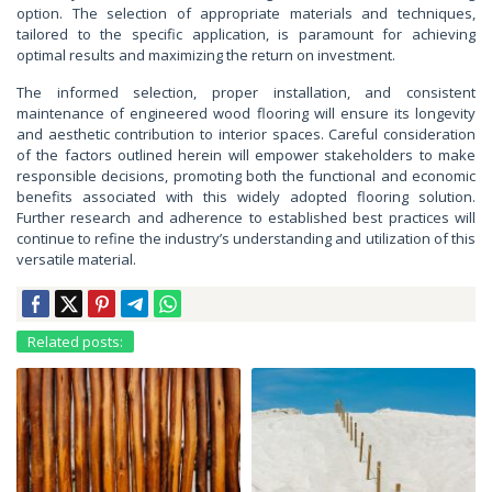
option. The selection of appropriate materials and techniques,
tailored to the specific application, is paramount for achieving
optimal results and maximizing the return on investment.
The informed selection, proper installation, and consistent
maintenance of engineered wood flooring will ensure its longevity
and aesthetic contribution to interior spaces. Careful consideration
of the factors outlined herein will empower stakeholders to make
responsible decisions, promoting both the functional and economic
benefits associated with this widely adopted flooring solution.
Further research and adherence to established best practices will
continue to refine the industry’s understanding and utilization of this
versatile material.
Related posts: