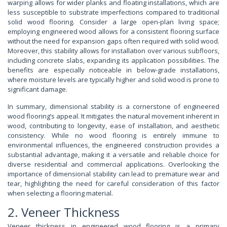
warping allows for wider planks and floating installations, which are
less susceptible to substrate imperfections compared to traditional
solid wood flooring. Consider a large open-plan living space;
employing engineered wood allows for a consistent flooring surface
without the need for expansion gaps often required with solid wood.
Moreover, this stability allows for installation over various subfloors,
including concrete slabs, expanding its application possibilities. The
benefits are especially noticeable in below-grade installations,
where moisture levels are typically higher and solid wood is prone to
significant damage.
In summary, dimensional stability is a cornerstone of engineered
wood flooring’s appeal. It mitigates the natural movement inherent in
wood, contributing to longevity, ease of installation, and aesthetic
consistency. While no wood flooring is entirely immune to
environmental influences, the engineered construction provides a
substantial advantage, making it a versatile and reliable choice for
diverse residential and commercial applications. Overlooking the
importance of dimensional stability can lead to premature wear and
tear, highlighting the need for careful consideration of this factor
when selecting a flooring material.
2. Veneer Thickness
Veneer thickness in engineered wood flooring is a primary