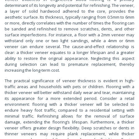
determinant of its longevity and potential for refinishing. The veneer,
a layer of solid hardwood adhered to the core, provides the
aesthetic surface. Its thickness, typically ranging from 0.5mm to 6mm
or more, directly correlates with the number of times the flooring can
be sanded and refinished to remove scratches, dents, and other
surface imperfections. For instance, a floor with a 2mm veneer may
withstand only one or two light sandings, while a 4mm or 6mm
veneer can endure several. The cause-and-effect relationship is
clear: a thicker veneer equates to a longer lifespan and a greater
ability to restore the original appearance. Neglecting this aspect
during selection can lead to premature replacement, thereby
increasing the long-term cost.
The practical significance of veneer thickness is evident in high-
traffic areas and households with pets or children. Flooring with a
thicker veneer will better withstand daily wear and tear, maintaining
its appearance for a more extended period. Consider a retail
environment: flooring with a thicker veneer will be selected to
endure heavy foot traffic, compared to a residential setting with
minimal traffic. Refinishing allows for the removal of surface
damage, extending the flooring’s lifespan. Furthermore, a thicker
veneer offers greater design flexibility. Deep scratches or dents in
thinner veneers may require plank replacement, while thicker