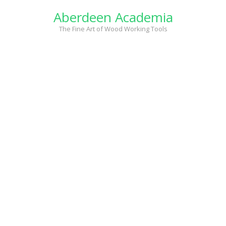
Skip
Aberdeen Academia
to
content
The Fine Art of Wood Working Tools