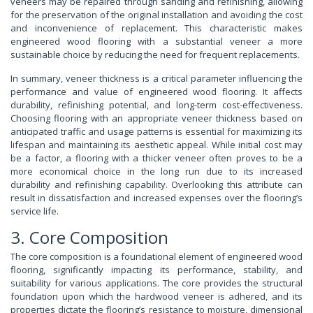
veneers may be repaired through sanding and refinishing, allowing
for the preservation of the original installation and avoiding the cost
and inconvenience of replacement. This characteristic makes
engineered wood flooring with a substantial veneer a more
sustainable choice by reducing the need for frequent replacements.
In summary, veneer thickness is a critical parameter influencing the
performance and value of engineered wood flooring. It affects
durability, refinishing potential, and long-term cost-effectiveness.
Choosing flooring with an appropriate veneer thickness based on
anticipated traffic and usage patterns is essential for maximizing its
lifespan and maintaining its aesthetic appeal. While initial cost may
be a factor, a flooring with a thicker veneer often proves to be a
more economical choice in the long run due to its increased
durability and refinishing capability. Overlooking this attribute can
result in dissatisfaction and increased expenses over the flooring’s
service life.
3. Core Composition
The core composition is a foundational element of engineered wood
flooring, significantly impacting its performance, stability, and
suitability for various applications. The core provides the structural
foundation upon which the hardwood veneer is adhered, and its
properties dictate the flooring’s resistance to moisture, dimensional