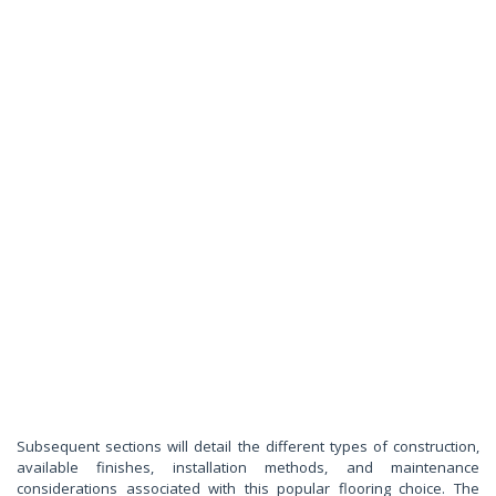
Subsequent sections will detail the different types of construction,
available finishes, installation methods, and maintenance
considerations associated with this popular flooring choice. The