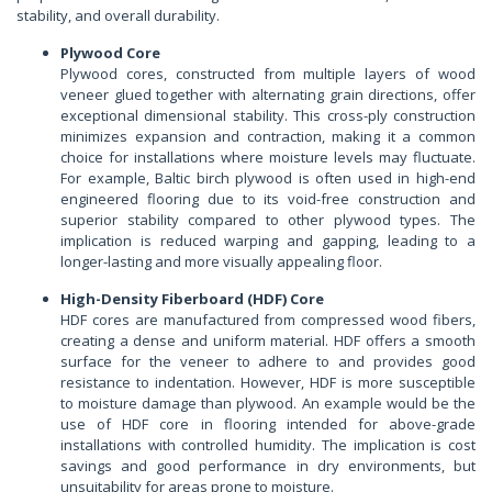
stability, and overall durability.
Plywood Core
Plywood cores, constructed from multiple layers of wood
veneer glued together with alternating grain directions, offer
exceptional dimensional stability. This cross-ply construction
minimizes expansion and contraction, making it a common
choice for installations where moisture levels may fluctuate.
For example, Baltic birch plywood is often used in high-end
engineered flooring due to its void-free construction and
superior stability compared to other plywood types. The
implication is reduced warping and gapping, leading to a
longer-lasting and more visually appealing floor.
High-Density Fiberboard (HDF) Core
HDF cores are manufactured from compressed wood fibers,
creating a dense and uniform material. HDF offers a smooth
surface for the veneer to adhere to and provides good
resistance to indentation. However, HDF is more susceptible
to moisture damage than plywood. An example would be the
use of HDF core in flooring intended for above-grade
installations with controlled humidity. The implication is cost
savings and good performance in dry environments, but
unsuitability for areas prone to moisture.