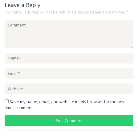
Leave a Reply
Your email address will not be published.
Required fields are marked
*
Save my name, email, and website in this browser for the next
time I comment.