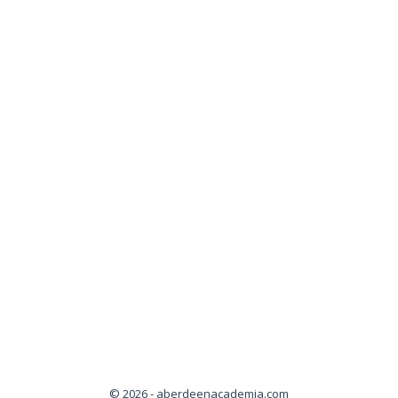
© 2026 - aberdeenacademia.com