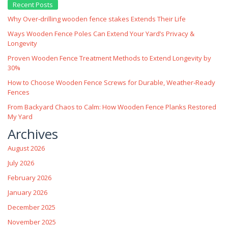
Recent Posts
Why Over‑drilling wooden fence stakes Extends Their Life
Ways Wooden Fence Poles Can Extend Your Yard’s Privacy &
Longevity
Proven Wooden Fence Treatment Methods to Extend Longevity by
30%
How to Choose Wooden Fence Screws for Durable, Weather‑Ready
Fences
From Backyard Chaos to Calm: How Wooden Fence Planks Restored
My Yard
Archives
August 2026
July 2026
February 2026
January 2026
December 2025
November 2025