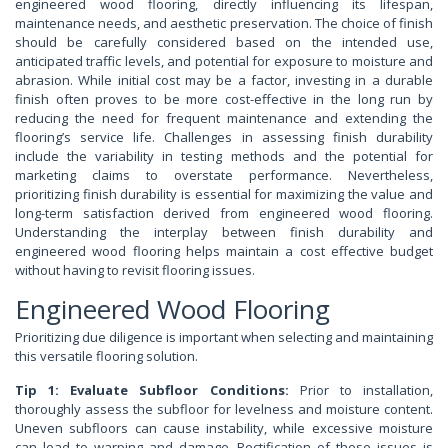
engineered wood flooring, directly influencing its lifespan,
maintenance needs, and aesthetic preservation. The choice of finish
should be carefully considered based on the intended use,
anticipated traffic levels, and potential for exposure to moisture and
abrasion. While initial cost may be a factor, investing in a durable
finish often proves to be more cost-effective in the long run by
reducing the need for frequent maintenance and extending the
flooring’s service life. Challenges in assessing finish durability
include the variability in testing methods and the potential for
marketing claims to overstate performance. Nevertheless,
prioritizing finish durability is essential for maximizing the value and
long-term satisfaction derived from engineered wood flooring.
Understanding the interplay between finish durability and
engineered wood flooring helps maintain a cost effective budget
without having to revisit flooring issues.
Engineered Wood Flooring
Prioritizing due diligence is important when selecting and maintaining
this versatile flooring solution.
Tip 1: Evaluate Subfloor Conditions:
Prior to installation,
thoroughly assess the subfloor for levelness and moisture content.
Uneven subfloors can cause instability, while excessive moisture
can lead to warping and damage. Rectification of these issues is