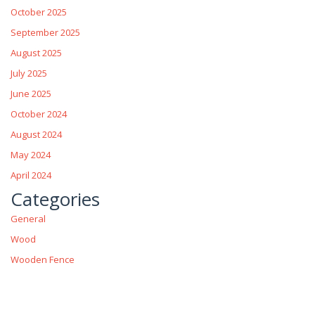
October 2025
September 2025
August 2025
July 2025
June 2025
October 2024
August 2024
May 2024
April 2024
Categories
General
Wood
Wooden Fence