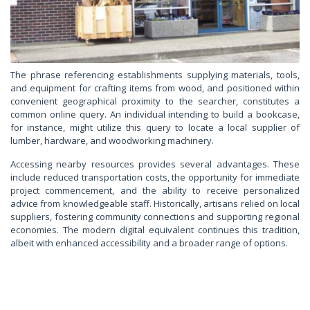
The phrase referencing establishments supplying materials, tools,
and equipment for crafting items from wood, and positioned within
convenient geographical proximity to the searcher, constitutes a
common online query. An individual intending to build a bookcase,
for instance, might utilize this query to locate a local supplier of
lumber, hardware, and woodworking machinery.
Accessing nearby resources provides several advantages. These
include reduced transportation costs, the opportunity for immediate
project commencement, and the ability to receive personalized
advice from knowledgeable staff. Historically, artisans relied on local
suppliers, fostering community connections and supporting regional
economies. The modern digital equivalent continues this tradition,
albeit with enhanced accessibility and a broader range of options.