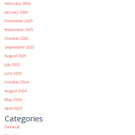
February 2026
January 2026
December 2025
November 2025
October 2025
September 2025
August 2025
July 2025
June 2025
October 2024
August 2024
May 2024
April 2024
Categories
General