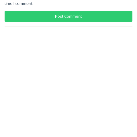
time I comment.