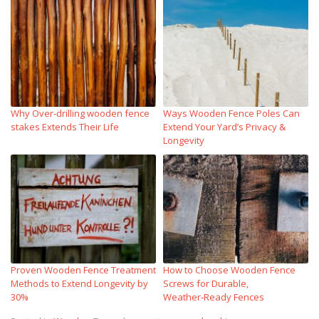
Why Over‑drilling wooden fence
Ways Wooden Fence Poles Can
stakes Extends Their Life
Extend Your Yard’s Privacy &
Longevity
Proven Wooden Fence Treatment
How to Choose Wooden Fence
Methods to Extend Longevity by
Screws for Durable,
30%
Weather‑Ready Fences