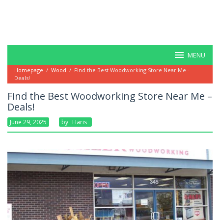
MENU
Homepage
/
Wood
/
Find the Best Woodworking Store Near Me -
Deals!
Find the Best Woodworking Store Near Me –
Deals!
June 29, 2025
By
Haris