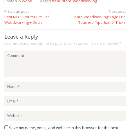
Posted in
Wood
Tagged
near
,
store
,
woodworking
Post
Previous post
Next post
Best MLCS Router Bits For
Learn Woodworking: Tage Frid
navigation
Woodworking + Deals
Teaches! Tips &amp; Tricks
Leave a Reply
Your email address will not be published.
Required fields are marked
*
Save my name, email, and website in this browser for the next