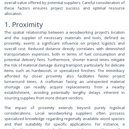
overall value offered by potential suppliers. Careful consideration of
these factors ensures project success and optimal resource
allocation.
1. Proximity
The spatial relationship between a woodworking project’s location
and the supplier of necessary materials and tools, defined as
proximity, exerts a significant influence on project logistics and
overall cost. Reduced distance directly correlates with diminished
transportation expenses, both in terms of fuel consumption and
potential delivery fees. Furthermore, shorter transit times mitigate
the risk of material damage during transport, particularly for delicate
items such as hardwoods or specialized finishes. The immediacy
afforded by closer proximity also facilitates faster project
turnaround times. A craftsman facing an unexpected material
shortage can readily acquire replacements from a nearby
establishment, avoiding potentially lengthy delays inherent in
sourcing supplies from more distant vendors.
The impact of proximity extends beyond purely logistical
considerations. Local woodworking suppliers often possess
specialized knowledge regarding regionally available wood species
and their suitability for specific applications. For instance, a