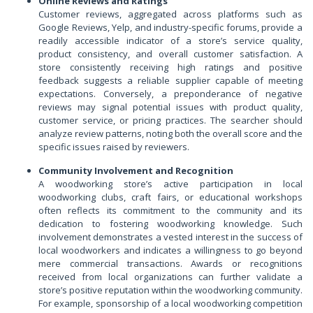
Online Reviews and Ratings
Customer reviews, aggregated across platforms such as
Google Reviews, Yelp, and industry-specific forums, provide a
readily accessible indicator of a store’s service quality,
product consistency, and overall customer satisfaction. A
store consistently receiving high ratings and positive
feedback suggests a reliable supplier capable of meeting
expectations. Conversely, a preponderance of negative
reviews may signal potential issues with product quality,
customer service, or pricing practices. The searcher should
analyze review patterns, noting both the overall score and the
specific issues raised by reviewers.
Community Involvement and Recognition
A woodworking store’s active participation in local
woodworking clubs, craft fairs, or educational workshops
often reflects its commitment to the community and its
dedication to fostering woodworking knowledge. Such
involvement demonstrates a vested interest in the success of
local woodworkers and indicates a willingness to go beyond
mere commercial transactions. Awards or recognitions
received from local organizations can further validate a
store’s positive reputation within the woodworking community.
For example, sponsorship of a local woodworking competition