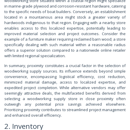
woodworking store situated within a coastal region might specialize
in marine-grade plywood and corrosion-resistant hardware, catering
to the specific needs of boat builders. Conversely, an establishment
located in a mountainous area might stock a greater variety of
hardwoods indigenous to that region. Engaging with a nearby store
enables access to this localized expertise, potentially leading to
improved material selection and project outcomes. Consider the
example of a furniture maker requiring reclaimed barn wood; a store
specifically dealing with such material within a reasonable radius
offers a superior solution compared to a nationwide online retailer
with limited regional specialization.
In summary, proximity constitutes a crucial factor in the selection of
woodworking supply sources. Its influence extends beyond simple
convenience, encompassing logistical efficiency, cost reduction,
minimized material damage, access to localized expertise, and
expedited project completion. While alternative vendors may offer
seemingly attractive deals, the multifaceted benefits derived from
selecting a woodworking supply store in close proximity often
outweigh any potential price savings achieved elsewhere.
Prioritizing proximity contributes to streamlined project management
and enhanced overall efficiency.
2. Inventory