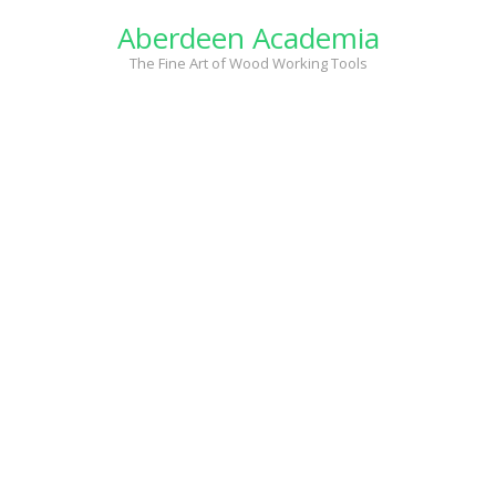
Skip
Aberdeen Academia
to
content
The Fine Art of Wood Working Tools