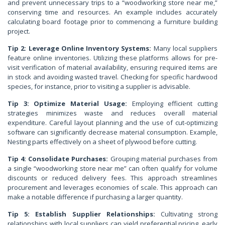
and prevent unnecessary trips to a “woodworking store near me,”
conserving time and resources. An example includes accurately
calculating board footage prior to commencing a furniture building
project.
Tip 2: Leverage Online Inventory Systems:
Many local suppliers
feature online inventories. Utilizing these platforms allows for pre-
visit verification of material availability, ensuring required items are
in stock and avoiding wasted travel. Checking for specific hardwood
species, for instance, prior to visiting a supplier is advisable.
Tip 3: Optimize Material Usage:
Employing efficient cutting
strategies minimizes waste and reduces overall material
expenditure. Careful layout planning and the use of cut-optimizing
software can significantly decrease material consumption. Example,
Nesting parts effectively on a sheet of plywood before cutting.
Tip 4: Consolidate Purchases:
Grouping material purchases from
a single “woodworking store near me” can often qualify for volume
discounts or reduced delivery fees. This approach streamlines
procurement and leverages economies of scale. This approach can
make a notable difference if purchasing a larger quantity.
Tip 5: Establish Supplier Relationships:
Cultivating strong
relationships with local suppliers can yield preferential pricing, early