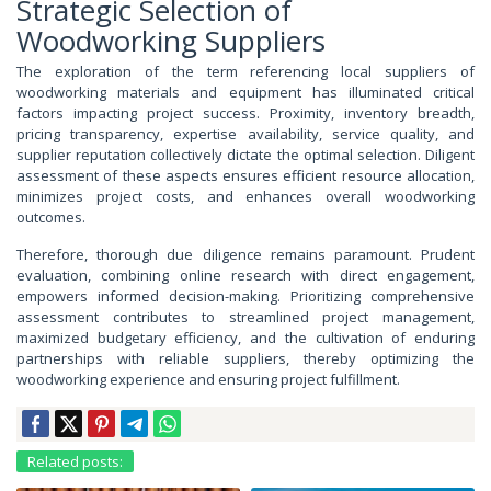
Strategic Selection of
Woodworking Suppliers
The exploration of the term referencing local suppliers of
woodworking materials and equipment has illuminated critical
factors impacting project success. Proximity, inventory breadth,
pricing transparency, expertise availability, service quality, and
supplier reputation collectively dictate the optimal selection. Diligent
assessment of these aspects ensures efficient resource allocation,
minimizes project costs, and enhances overall woodworking
outcomes.
Therefore, thorough due diligence remains paramount. Prudent
evaluation, combining online research with direct engagement,
empowers informed decision-making. Prioritizing comprehensive
assessment contributes to streamlined project management,
maximized budgetary efficiency, and the cultivation of enduring
partnerships with reliable suppliers, thereby optimizing the
woodworking experience and ensuring project fulfillment.
Related posts: