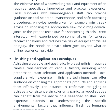
The effective use of woodworking tools and equipment often
requires specialized knowledge and practical experience.
Local suppliers with knowledgeable staff can provide
guidance on tool selection, maintenance, and safe operating
procedures. A novice woodworker, for example, might seek
advice on choosing the appropriate saw for cutting dovetail
joints or the proper technique for sharpening chisels. Direct
interaction with experienced personnel allows for tailored
recommendations and reduces the risk of equipment misuse
or injury. This hands-on advice often goes beyond what an
online retailer can provide.
Finishing and Application Techniques
Achieving a durable and aesthetically pleasing finish requires
careful consideration of various factors, including wood
preparation, stain selection, and application methods. Local
suppliers with expertise in finishing techniques can offer
guidance on choosing the appropriate products and applying
them effectively. For instance, a craftsman struggling to
achieve a consistent stain color on a particular wood species
can benefit from the advice of a seasoned finisher. Local
expertise extends to understanding the specific
environmental factors that influence finish performance
within a given region.