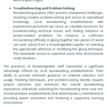
Troubleshooting and Problem Solving
Woodworking projects often present unexpected challenges,
requiring creative problem-solving and access to specialized
knowledge. Local woodworking establishments with
experienced personnel can serve as valuable resources for
troubleshooting technical issues and finding solutions to
project-related problems. For instance, a craftsman
encountering difficulty in gluing together two pieces of wood
can seek advice from a knowledgeable supplier on selecting
the appropriate adhesive or modifying the gluing technique.
This immediate access to expertise saves time and prevents
costly mistakes.
The presence of knowledgeable staff represents a significant
advantage offered by local woodworking establishments. Their
ability to provide informed guidance on material selection, tool
usage, finishing techniques, and problem-solving directly impacts
project outcomes and enhances the overall woodworking
experience. Individuals searching for “woodworking store near me”
should prioritize establishments that demonstrate a commitment to
providing expert assistance and fostering a supportive learning
environment.