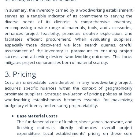
In summary, the inventory carried by a woodworking establishment
serves as a tangible indicator of its commitment to serving the
diverse needs of its clientele. A comprehensive inventory,
encompassing a wide range of materials, tools, and accessories,
enhances project feasibility, promotes creative exploration, and
facilitates efficient procurement. When evaluating suppliers,
especially those discovered via local search queries, careful
assessment of the inventory is paramount to ensuring project
success and achieving desired woodworking outcomes. This focus
mitigates project compromises born of material scarcity.
3. Pricing
Cost, an unavoidable consideration in any woodworking project,
acquires specific nuances within the context of geographically
proximate suppliers. Strategic evaluation of pricing policies at local
woodworking establishments becomes essential for maximizing
budgetary efficiency and ensuring project viability.
Base Material Costs
The fundamental cost of lumber, sheet goods, hardware, and
finishing materials directly influences overall project
expenditure. Local establishments’ pricing on these core