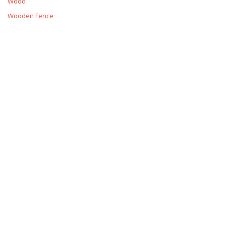
Wood
Wooden Fence