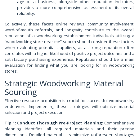
age of a business, alongside other reputation indicators,
provides a more comprehensive assessment of its overall
reliability.
Collectively, these facets online reviews, community involvement,
word-of-mouth referrals, and longevity contribute to the overall
reputation of a woodworking establishment. Individuals utilizing a
“woodworking store near me” search should consider these factors
when evaluating potential suppliers, as a strong reputation often
correlates with a higher likelihood of positive project outcomes and a
satisfactory purchasing experience. Reputation should be a main
evaluation for finding what you are looking for in woodworking
stores.
Strategic Woodworking Material
Sourcing
Effective resource acquisition is crucial for successful woodworking
endeavors. Implementing these strategies will optimize material
selection and project execution.
Tip 1: Conduct Thorough Pre-Project Planning:
Comprehensive
planning identifies all required materials and their precise
dimensions. Detailed material lists minimize unforeseen shortages