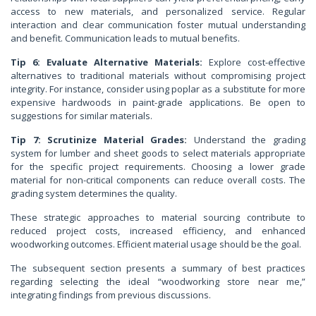
access to new materials, and personalized service. Regular
interaction and clear communication foster mutual understanding
and benefit. Communication leads to mutual benefits.
Tip 6: Evaluate Alternative Materials:
Explore cost-effective
alternatives to traditional materials without compromising project
integrity. For instance, consider using poplar as a substitute for more
expensive hardwoods in paint-grade applications. Be open to
suggestions for similar materials.
Tip 7: Scrutinize Material Grades:
Understand the grading
system for lumber and sheet goods to select materials appropriate
for the specific project requirements. Choosing a lower grade
material for non-critical components can reduce overall costs. The
grading system determines the quality.
These strategic approaches to material sourcing contribute to
reduced project costs, increased efficiency, and enhanced
woodworking outcomes. Efficient material usage should be the goal.
The subsequent section presents a summary of best practices
regarding selecting the ideal “woodworking store near me,”
integrating findings from previous discussions.