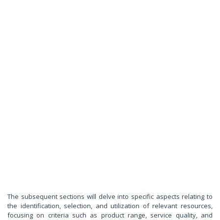
The subsequent sections will delve into specific aspects relating to
the identification, selection, and utilization of relevant resources,
focusing on criteria such as product range, service quality, and