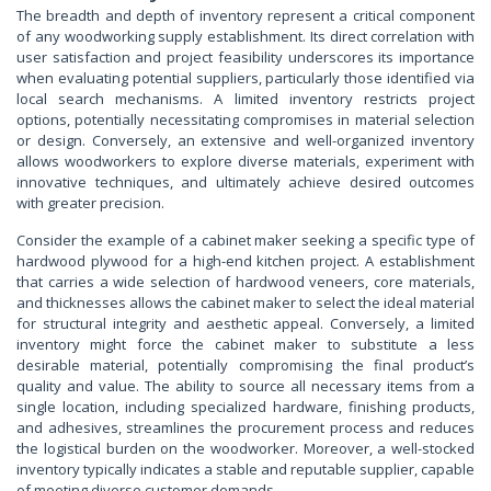
The breadth and depth of inventory represent a critical component
of any woodworking supply establishment. Its direct correlation with
user satisfaction and project feasibility underscores its importance
when evaluating potential suppliers, particularly those identified via
local search mechanisms. A limited inventory restricts project
options, potentially necessitating compromises in material selection
or design. Conversely, an extensive and well-organized inventory
allows woodworkers to explore diverse materials, experiment with
innovative techniques, and ultimately achieve desired outcomes
with greater precision.
Consider the example of a cabinet maker seeking a specific type of
hardwood plywood for a high-end kitchen project. A establishment
that carries a wide selection of hardwood veneers, core materials,
and thicknesses allows the cabinet maker to select the ideal material
for structural integrity and aesthetic appeal. Conversely, a limited
inventory might force the cabinet maker to substitute a less
desirable material, potentially compromising the final product’s
quality and value. The ability to source all necessary items from a
single location, including specialized hardware, finishing products,
and adhesives, streamlines the procurement process and reduces
the logistical burden on the woodworker. Moreover, a well-stocked
inventory typically indicates a stable and reputable supplier, capable
of meeting diverse customer demands.