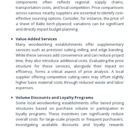
components often reflects regional supply chains,
transportation costs, and local competition. Price comparisons
across various nearby suppliers are essential to identify cost-
effective sourcing options. Consider, for instance, the price of
a sheet of Baltic birch plywood; variations can be significant
and directly impact budget planning.
Value-Added Services
Many woodworking establishments offer supplementary
services such as precision cutting, milling, and edge banding.
While these services add convenience and can reduce project
time, they also introduce additional costs. Evaluating the price
structure for these services, alongside their impact on
efficiency, forms a critical aspect of price analysis. A local
supplier offering competitive cutting rates may offset slightly
higher base material costs through reduced waste and labor
expenses.
Volume Discounts and Loyalty Programs
Some local woodworking establishments offer tiered pricing
structures based on purchase volume or participation in
loyalty programs. These incentives can significantly reduce
overall costs for large-scale projects or frequent purchasers.
Investigating available discounts and loyalty rewards