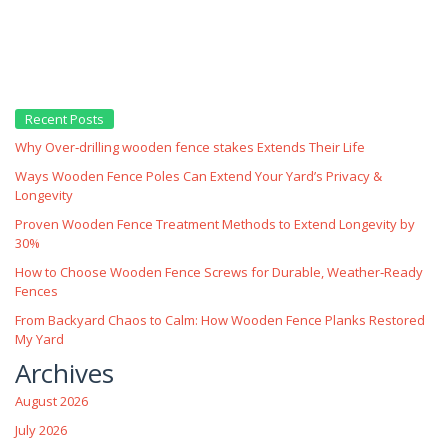
Recent Posts
Why Over‑drilling wooden fence stakes Extends Their Life
Ways Wooden Fence Poles Can Extend Your Yard’s Privacy &
Longevity
Proven Wooden Fence Treatment Methods to Extend Longevity by
30%
How to Choose Wooden Fence Screws for Durable, Weather‑Ready
Fences
From Backyard Chaos to Calm: How Wooden Fence Planks Restored
My Yard
Archives
August 2026
July 2026