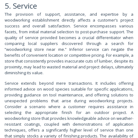
5. Service
The provision of support, assistance, and expertise by a
woodworking establishment directly affects a customer’s project
success and overall satisfaction. Service encompasses various
facets, from initial material selection to post-purchase support. The
quality of service provided becomes a crucial differentiator when
comparing local suppliers discovered through a search for
“woodworking store near me.” Inferior service can negate the
benefits of convenient location or competitive pricing. For example, a
store that consistently provides inaccurate cuts of lumber, despite its
proximity, may lead to wasted material and project delays, ultimately
diminishing its value.
Service extends beyond mere transactions. It includes offering
informed advice on wood species suitable for specific applications,
providing guidance on tool maintenance, and offering solutions to
unexpected problems that arise during woodworking projects.
Consider a scenario where a customer requires assistance in
selecting the appropriate finish for an outdoor project. A
woodworking store that provides knowledgeable advice on weather-
resistant coatings, coupled with demonstrations of application
techniques, offers a significantly higher level of service than one
that simply stocks a variety of finishing products. The availability of