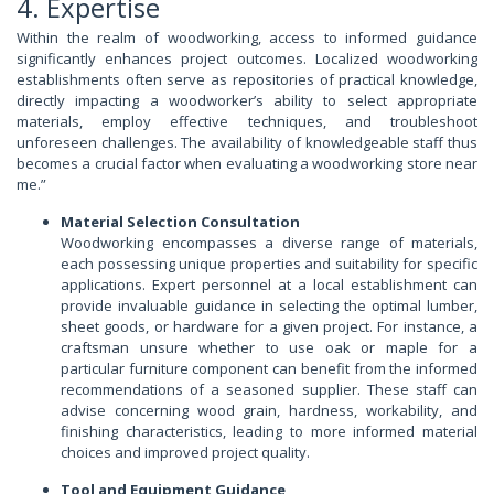
4. Expertise
Within the realm of woodworking, access to informed guidance
significantly enhances project outcomes. Localized woodworking
establishments often serve as repositories of practical knowledge,
directly impacting a woodworker’s ability to select appropriate
materials, employ effective techniques, and troubleshoot
unforeseen challenges. The availability of knowledgeable staff thus
becomes a crucial factor when evaluating a woodworking store near
me.”
Material Selection Consultation
Woodworking encompasses a diverse range of materials,
each possessing unique properties and suitability for specific
applications. Expert personnel at a local establishment can
provide invaluable guidance in selecting the optimal lumber,
sheet goods, or hardware for a given project. For instance, a
craftsman unsure whether to use oak or maple for a
particular furniture component can benefit from the informed
recommendations of a seasoned supplier. These staff can
advise concerning wood grain, hardness, workability, and
finishing characteristics, leading to more informed material
choices and improved project quality.
Tool and Equipment Guidance