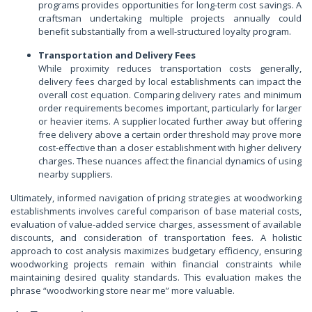
programs provides opportunities for long-term cost savings. A
craftsman undertaking multiple projects annually could
benefit substantially from a well-structured loyalty program.
Transportation and Delivery Fees
While proximity reduces transportation costs generally,
delivery fees charged by local establishments can impact the
overall cost equation. Comparing delivery rates and minimum
order requirements becomes important, particularly for larger
or heavier items. A supplier located further away but offering
free delivery above a certain order threshold may prove more
cost-effective than a closer establishment with higher delivery
charges. These nuances affect the financial dynamics of using
nearby suppliers.
Ultimately, informed navigation of pricing strategies at woodworking
establishments involves careful comparison of base material costs,
evaluation of value-added service charges, assessment of available
discounts, and consideration of transportation fees. A holistic
approach to cost analysis maximizes budgetary efficiency, ensuring
woodworking projects remain within financial constraints while
maintaining desired quality standards. This evaluation makes the
phrase “woodworking store near me” more valuable.