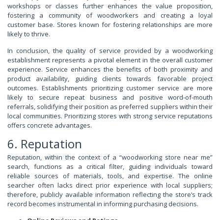
workshops or classes further enhances the value proposition,
fostering a community of woodworkers and creating a loyal
customer base. Stores known for fostering relationships are more
likely to thrive.
In conclusion, the quality of service provided by a woodworking
establishment represents a pivotal element in the overall customer
experience. Service enhances the benefits of both proximity and
product availability, guiding clients towards favorable project
outcomes. Establishments prioritizing customer service are more
likely to secure repeat business and positive word-of-mouth
referrals, solidifying their position as preferred suppliers within their
local communities. Prioritizing stores with strong service reputations
offers concrete advantages.
6. Reputation
Reputation, within the context of a “woodworking store near me”
search, functions as a critical filter, guiding individuals toward
reliable sources of materials, tools, and expertise. The online
searcher often lacks direct prior experience with local suppliers;
therefore, publicly available information reflecting the store’s track
record becomes instrumental in informing purchasing decisions.