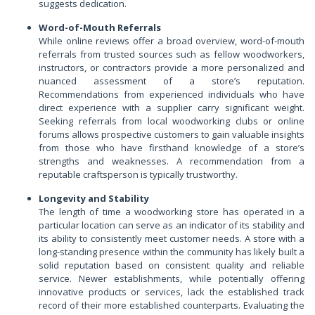
suggests dedication.
Word-of-Mouth Referrals
While online reviews offer a broad overview, word-of-mouth
referrals from trusted sources such as fellow woodworkers,
instructors, or contractors provide a more personalized and
nuanced assessment of a store’s reputation.
Recommendations from experienced individuals who have
direct experience with a supplier carry significant weight.
Seeking referrals from local woodworking clubs or online
forums allows prospective customers to gain valuable insights
from those who have firsthand knowledge of a store’s
strengths and weaknesses. A recommendation from a
reputable craftsperson is typically trustworthy.
Longevity and Stability
The length of time a woodworking store has operated in a
particular location can serve as an indicator of its stability and
its ability to consistently meet customer needs. A store with a
long-standing presence within the community has likely built a
solid reputation based on consistent quality and reliable
service. Newer establishments, while potentially offering
innovative products or services, lack the established track
record of their more established counterparts. Evaluating the