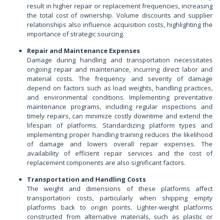
result in higher repair or replacement frequencies, increasing
the total cost of ownership. Volume discounts and supplier
relationships also influence acquisition costs, highlighting the
importance of strategic sourcing.
Repair and Maintenance Expenses
Damage during handling and transportation necessitates
ongoing repair and maintenance, incurring direct labor and
material costs. The frequency and severity of damage
depend on factors such as load weights, handling practices,
and environmental conditions. Implementing preventative
maintenance programs, including regular inspections and
timely repairs, can minimize costly downtime and extend the
lifespan of platforms. Standardizing platform types and
implementing proper handling training reduces the likelihood
of damage and lowers overall repair expenses. The
availability of efficient repair services and the cost of
replacement components are also significant factors.
Transportation and Handling Costs
The weight and dimensions of these platforms affect
transportation costs, particularly when shipping empty
platforms back to origin points. Lighter-weight platforms
constructed from alternative materials, such as plastic or