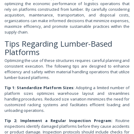
optimizing the economic performance of logistics operations that
rely on platforms constructed from lumber. By carefully considering
acquisition, maintenance, transportation, and disposal costs,
organizations can make informed decisions that minimize expenses,
maximize efficiency, and promote sustainable practices within the
supply chain.
Tips Regarding Lumber-Based
Platforms
Optimizing the use of these structures requires careful planning and
consistent execution. The following tips are designed to enhance
efficiency and safety within material handling operations that utilize
lumber-based platforms.
Tip 1: Standardize Platform Sizes:
Adopting a limited number of
platform sizes optimizes warehouse layout and streamlines
handling procedures. Reduced size variation minimizes the need for
customized racking systems and facilitates efficient loading and
unloading operations.
Tip 2: Implement a Regular Inspection Program:
Routine
inspections identify damaged platforms before they cause accidents
or product damage. Inspection protocols should include checks for