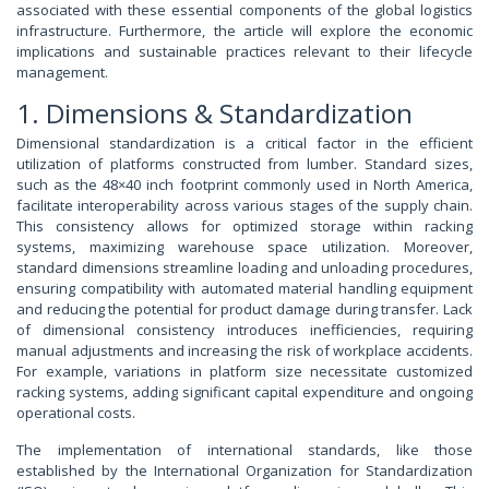
associated with these essential components of the global logistics
infrastructure. Furthermore, the article will explore the economic
implications and sustainable practices relevant to their lifecycle
management.
1. Dimensions & Standardization
Dimensional standardization is a critical factor in the efficient
utilization of platforms constructed from lumber. Standard sizes,
such as the 48×40 inch footprint commonly used in North America,
facilitate interoperability across various stages of the supply chain.
This consistency allows for optimized storage within racking
systems, maximizing warehouse space utilization. Moreover,
standard dimensions streamline loading and unloading procedures,
ensuring compatibility with automated material handling equipment
and reducing the potential for product damage during transfer. Lack
of dimensional consistency introduces inefficiencies, requiring
manual adjustments and increasing the risk of workplace accidents.
For example, variations in platform size necessitate customized
racking systems, adding significant capital expenditure and ongoing
operational costs.
The implementation of international standards, like those
established by the International Organization for Standardization