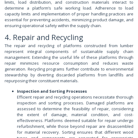
limits, load distribution, and construction materials interact to
determine a platform’s safe working load. Adherence to load
capacity limits and implementation of proper handling practices are
essential for preventing accidents, minimizing product damage, and
ensuring operational safety within the supply chain.
4. Repair and Recycling
The repair and recycling of platforms constructed from lumber
represent integral components of sustainable supply chain
management. Extending the useful life of these platforms through
repair minimizes resource consumption and reduces waste
generation. Recycling programs further contribute to environmental
stewardship by diverting discarded platforms from landfills and
repurposing their constituent materials.
Inspection and Sorting Processes
Efficient repair and recycling operations necessitate thorough
inspection and sorting processes. Damaged platforms are
assessed to determine the feasibility of repair, considering
the extent of damage, material condition, and cost-
effectiveness. Platforms deemed suitable for repair undergo
refurbishment, while those beyond repair are disassembled
for material recovery. Sorting ensures that different wood