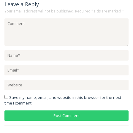
Leave a Reply
Your email address will not be published.
Required fields are marked
*
Save my name, email, and website in this browser for the next
time I comment.