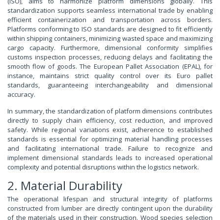
(ISO), aims to harmonize platform dimensions globally. This
standardization supports seamless international trade by enabling
efficient containerization and transportation across borders.
Platforms conforming to ISO standards are designed to fit efficiently
within shipping containers, minimizing wasted space and maximizing
cargo capacity. Furthermore, dimensional conformity simplifies
customs inspection processes, reducing delays and facilitating the
smooth flow of goods. The European Pallet Association (EPAL), for
instance, maintains strict quality control over its Euro pallet
standards, guaranteeing interchangeability and dimensional
accuracy.
In summary, the standardization of platform dimensions contributes
directly to supply chain efficiency, cost reduction, and improved
safety. While regional variations exist, adherence to established
standards is essential for optimizing material handling processes
and facilitating international trade. Failure to recognize and
implement dimensional standards leads to increased operational
complexity and potential disruptions within the logistics network.
2. Material Durability
The operational lifespan and structural integrity of platforms
constructed from lumber are directly contingent upon the durability
of the materials used in their construction. Wood species selection