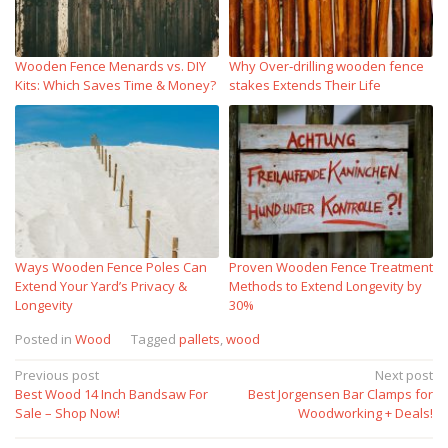
Wooden Fence Menards vs. DIY
Why Over‑drilling wooden fence
Kits: Which Saves Time & Money?
stakes Extends Their Life
Ways Wooden Fence Poles Can
Proven Wooden Fence Treatment
Extend Your Yard’s Privacy &
Methods to Extend Longevity by
Longevity
30%
Posted in
Wood
Tagged
pallets
,
wood
Post
Previous post
Next post
Best Wood 14 Inch Bandsaw For
Best Jorgensen Bar Clamps for
navigation
Sale – Shop Now!
Woodworking + Deals!