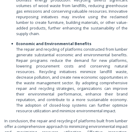
biomass energy production. Recycling diverts significant
volumes of wood waste from landfills, reducing greenhouse
gas emissions and conserving valuable resources. Innovative
repurposing initiatives may involve using the reclaimed
lumber to create furniture, building materials, or other value-
added products, further enhancing the sustainability of the
supply chain.
Economic and Environmental Benefits
The repair and recycling of platforms constructed from lumber
generate substantial economic and environmental benefits.
Repair programs reduce the demand for new platforms,
lowering procurement costs and conserving natural
resources. Recycling initiatives minimize landfill waste,
decrease pollution, and create new economic opportunities in
the waste management sector. By adopting comprehensive
repair and recycling strategies, organizations can improve
their environmental performance, enhance their brand
reputation, and contribute to a more sustainable economy.
The adoption of closed-loop systems can further optimize
resource utilization and minimize environmental impact.
In conclusion, the repair and recycling of platforms built from lumber
offer a comprehensive approach to minimizing environmental impact