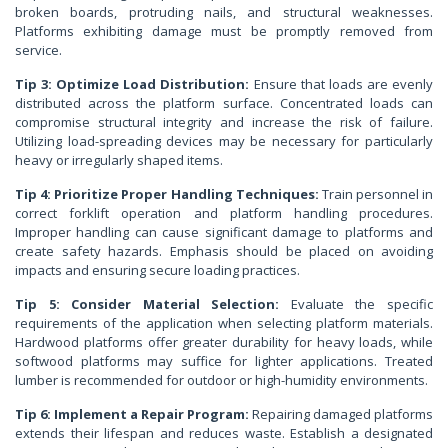
broken boards, protruding nails, and structural weaknesses.
Platforms exhibiting damage must be promptly removed from
service.
Tip 3: Optimize Load Distribution:
Ensure that loads are evenly
distributed across the platform surface. Concentrated loads can
compromise structural integrity and increase the risk of failure.
Utilizing load-spreading devices may be necessary for particularly
heavy or irregularly shaped items.
Tip 4: Prioritize Proper Handling Techniques:
Train personnel in
correct forklift operation and platform handling procedures.
Improper handling can cause significant damage to platforms and
create safety hazards. Emphasis should be placed on avoiding
impacts and ensuring secure loading practices.
Tip 5: Consider Material Selection:
Evaluate the specific
requirements of the application when selecting platform materials.
Hardwood platforms offer greater durability for heavy loads, while
softwood platforms may suffice for lighter applications. Treated
lumber is recommended for outdoor or high-humidity environments.
Tip 6: Implement a Repair Program:
Repairing damaged platforms
extends their lifespan and reduces waste. Establish a designated