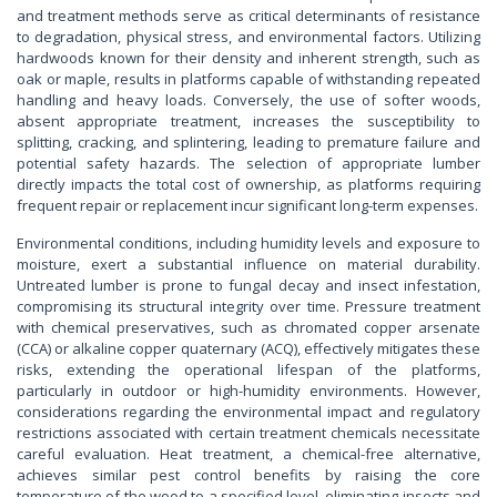
and treatment methods serve as critical determinants of resistance
to degradation, physical stress, and environmental factors. Utilizing
hardwoods known for their density and inherent strength, such as
oak or maple, results in platforms capable of withstanding repeated
handling and heavy loads. Conversely, the use of softer woods,
absent appropriate treatment, increases the susceptibility to
splitting, cracking, and splintering, leading to premature failure and
potential safety hazards. The selection of appropriate lumber
directly impacts the total cost of ownership, as platforms requiring
frequent repair or replacement incur significant long-term expenses.
Environmental conditions, including humidity levels and exposure to
moisture, exert a substantial influence on material durability.
Untreated lumber is prone to fungal decay and insect infestation,
compromising its structural integrity over time. Pressure treatment
with chemical preservatives, such as chromated copper arsenate
(CCA) or alkaline copper quaternary (ACQ), effectively mitigates these
risks, extending the operational lifespan of the platforms,
particularly in outdoor or high-humidity environments. However,
considerations regarding the environmental impact and regulatory
restrictions associated with certain treatment chemicals necessitate
careful evaluation. Heat treatment, a chemical-free alternative,
achieves similar pest control benefits by raising the core
temperature of the wood to a specified level, eliminating insects and