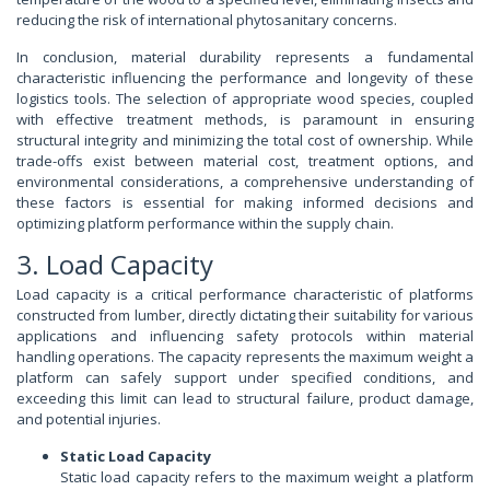
reducing the risk of international phytosanitary concerns.
In conclusion, material durability represents a fundamental
characteristic influencing the performance and longevity of these
logistics tools. The selection of appropriate wood species, coupled
with effective treatment methods, is paramount in ensuring
structural integrity and minimizing the total cost of ownership. While
trade-offs exist between material cost, treatment options, and
environmental considerations, a comprehensive understanding of
these factors is essential for making informed decisions and
optimizing platform performance within the supply chain.
3. Load Capacity
Load capacity is a critical performance characteristic of platforms
constructed from lumber, directly dictating their suitability for various
applications and influencing safety protocols within material
handling operations. The capacity represents the maximum weight a
platform can safely support under specified conditions, and
exceeding this limit can lead to structural failure, product damage,
and potential injuries.
Static Load Capacity
Static load capacity refers to the maximum weight a platform