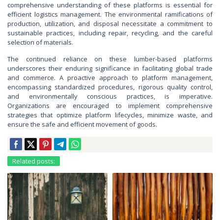
comprehensive understanding of these platforms is essential for
efficient logistics management. The environmental ramifications of
production, utilization, and disposal necessitate a commitment to
sustainable practices, including repair, recycling, and the careful
selection of materials.
The continued reliance on these lumber-based platforms
underscores their enduring significance in facilitating global trade
and commerce. A proactive approach to platform management,
encompassing standardized procedures, rigorous quality control,
and environmentally conscious practices, is imperative.
Organizations are encouraged to implement comprehensive
strategies that optimize platform lifecycles, minimize waste, and
ensure the safe and efficient movement of goods.
Related posts: