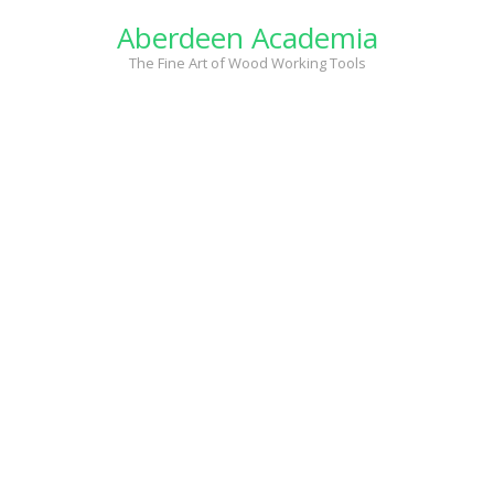
Skip
Aberdeen Academia
to
content
The Fine Art of Wood Working Tools