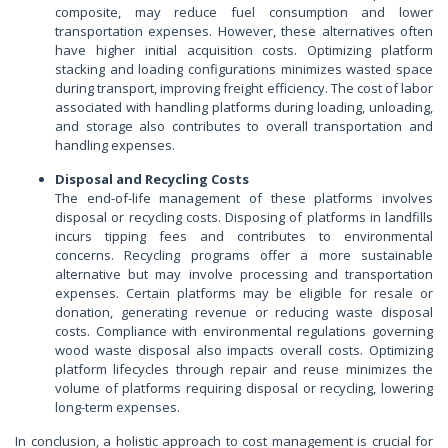
composite, may reduce fuel consumption and lower
transportation expenses. However, these alternatives often
have higher initial acquisition costs. Optimizing platform
stacking and loading configurations minimizes wasted space
during transport, improving freight efficiency. The cost of labor
associated with handling platforms during loading, unloading,
and storage also contributes to overall transportation and
handling expenses.
Disposal and Recycling Costs
The end-of-life management of these platforms involves
disposal or recycling costs. Disposing of platforms in landfills
incurs tipping fees and contributes to environmental
concerns. Recycling programs offer a more sustainable
alternative but may involve processing and transportation
expenses. Certain platforms may be eligible for resale or
donation, generating revenue or reducing waste disposal
costs. Compliance with environmental regulations governing
wood waste disposal also impacts overall costs. Optimizing
platform lifecycles through repair and reuse minimizes the
volume of platforms requiring disposal or recycling, lowering
long-term expenses.
In conclusion, a holistic approach to cost management is crucial for