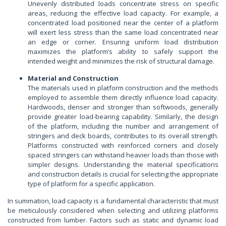
Unevenly distributed loads concentrate stress on specific
areas, reducing the effective load capacity. For example, a
concentrated load positioned near the center of a platform
will exert less stress than the same load concentrated near
an edge or corner. Ensuring uniform load distribution
maximizes the platform’s ability to safely support the
intended weight and minimizes the risk of structural damage.
Material and Construction
The materials used in platform construction and the methods
employed to assemble them directly influence load capacity.
Hardwoods, denser and stronger than softwoods, generally
provide greater load-bearing capability. Similarly, the design
of the platform, including the number and arrangement of
stringers and deck boards, contributes to its overall strength.
Platforms constructed with reinforced corners and closely
spaced stringers can withstand heavier loads than those with
simpler designs. Understanding the material specifications
and construction details is crucial for selecting the appropriate
type of platform for a specific application.
In summation, load capacity is a fundamental characteristic that must
be meticulously considered when selecting and utilizing platforms
constructed from lumber. Factors such as static and dynamic load