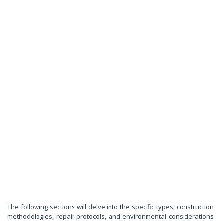
The following sections will delve into the specific types, construction
methodologies, repair protocols, and environmental considerations