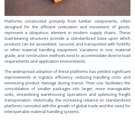
Platforms constructed primarily from lumber components, often
designed for the efficient unitization and movement of goods,
represent a ubiquitous element in modern supply chains. These
load-bearing structures provide a standardized base upon which
products can be assembled, secured, and transported with forklifts
or other material handling equipment. Variations in size, material
grade, and construction methods exist to accommodate diverse load
requirements and application environments.
The widespread adoption of these platforms has yielded significant
improvements in logistics efficiency, reducing handling costs and
minimizing product damage during transit. Their use facilitates the
consolidation of smaller packages into larger, more manageable
units, streamlining warehousing operations and optimizing freight
transportation. Historically, the increasing reliance on standardized
platforms coincided with the growth of global trade and the need for
interoperable material handling systems.