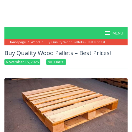
MENU
Homepage
/
Wood
/
Buy Quality Wood Pallets - Best Prices!
Buy Quality Wood Pallets – Best Prices!
November 15, 2025
By
Haris