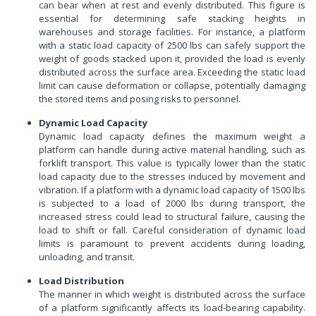
can bear when at rest and evenly distributed. This figure is
essential for determining safe stacking heights in
warehouses and storage facilities. For instance, a platform
with a static load capacity of 2500 lbs can safely support the
weight of goods stacked upon it, provided the load is evenly
distributed across the surface area. Exceeding the static load
limit can cause deformation or collapse, potentially damaging
the stored items and posing risks to personnel.
Dynamic Load Capacity
Dynamic load capacity defines the maximum weight a
platform can handle during active material handling, such as
forklift transport. This value is typically lower than the static
load capacity due to the stresses induced by movement and
vibration. If a platform with a dynamic load capacity of 1500 lbs
is subjected to a load of 2000 lbs during transport, the
increased stress could lead to structural failure, causing the
load to shift or fall. Careful consideration of dynamic load
limits is paramount to prevent accidents during loading,
unloading, and transit.
Load Distribution
The manner in which weight is distributed across the surface
of a platform significantly affects its load-bearing capability.