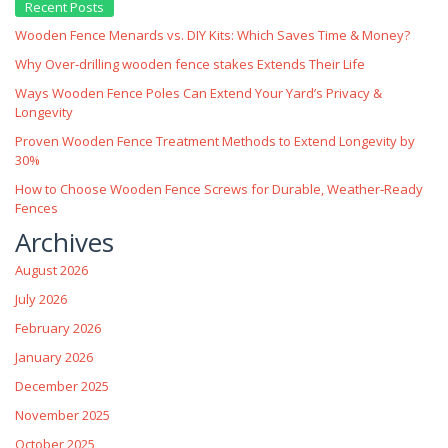
Recent Posts
Wooden Fence Menards vs. DIY Kits: Which Saves Time & Money?
Why Over‑drilling wooden fence stakes Extends Their Life
Ways Wooden Fence Poles Can Extend Your Yard’s Privacy &
Longevity
Proven Wooden Fence Treatment Methods to Extend Longevity by
30%
How to Choose Wooden Fence Screws for Durable, Weather‑Ready
Fences
Archives
August 2026
July 2026
February 2026
January 2026
December 2025
November 2025
October 2025