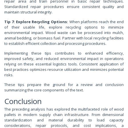
repair area and train personnel in basic repair techniques.
Standardized repair procedures ensure consistent quality and
maintain structural integrity.
Tip 7: Explore Recycling Options:
When platforms reach the end
of their usable life, explore recycling options to minimize
environmental impact. Wood waste can be processed into mulch,
animal bedding, or biomass fuel. Partner with local recycling facilities
to establish efficient collection and processing procedures.
Implementing these tips contributes to enhanced efficiency,
improved safety, and reduced environmental impact in operations
relying on these essential logistics tools. Consistent application of
best practices optimizes resource utilization and minimizes potential
risks.
These tips prepare the ground for a review and conclusion
summarizing the core components of the text.
Conclusion
The preceding analysis has explored the multifaceted role of wood
pallets in modern supply chain infrastructure. From dimensional
standardization and material durability to load capacity
considerations, repair protocols, and cost implications, a