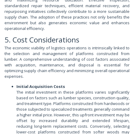
and maximizing resource utilization. Effective inspection,
standardized repair techniques, efficient material recovery, and
repurposing initiatives collectively contribute to a more sustainable
supply chain. The adoption of these practices not only benefits the
environment but also generates economic value and enhances
operational efficiency.
5. Cost Considerations
The economic viability of logistics operations is intrinsically linked to
the selection and management of platforms constructed from
lumber. A comprehensive understanding of cost factors associated
with acquisition, maintenance, and disposal is essential for
optimizing supply chain efficiency and minimizing overall operational
expenses.
Initial Acquisition Costs
The initial investment in these platforms varies significantly
based on factors such as lumber species, construction quality,
and treatment type. Platforms constructed from hardwoods or
those subjected to specialized treatments generally command
a higher initial price. However, this upfront investment may be
offset by increased durability and extended lifespan,
reducing long-term replacement costs. Conversely, selecting
lower-cost platforms constructed from softer woods may