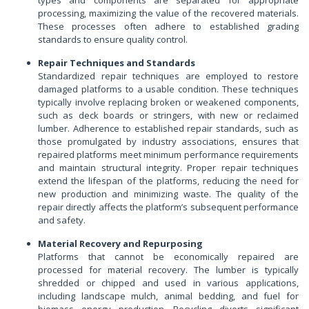
types and components are separated for appropriate
processing, maximizing the value of the recovered materials.
These processes often adhere to established grading
standards to ensure quality control.
Repair Techniques and Standards
Standardized repair techniques are employed to restore
damaged platforms to a usable condition. These techniques
typically involve replacing broken or weakened components,
such as deck boards or stringers, with new or reclaimed
lumber. Adherence to established repair standards, such as
those promulgated by industry associations, ensures that
repaired platforms meet minimum performance requirements
and maintain structural integrity. Proper repair techniques
extend the lifespan of the platforms, reducing the need for
new production and minimizing waste. The quality of the
repair directly affects the platform’s subsequent performance
and safety.
Material Recovery and Repurposing
Platforms that cannot be economically repaired are
processed for material recovery. The lumber is typically
shredded or chipped and used in various applications,
including landscape mulch, animal bedding, and fuel for