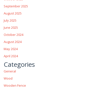
September 2025
August 2025
July 2025
June 2025
October 2024
August 2024
May 2024
April 2024
Categories
General
Wood
Wooden Fence