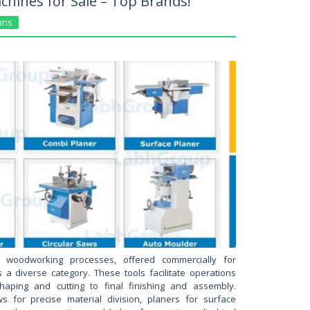
hines for Sale – Top Brands!
ris
n woodworking processes, offered commercially for
s a diverse category. These tools facilitate operations
shaping and cutting to final finishing and assembly.
s for precise material division, planers for surface