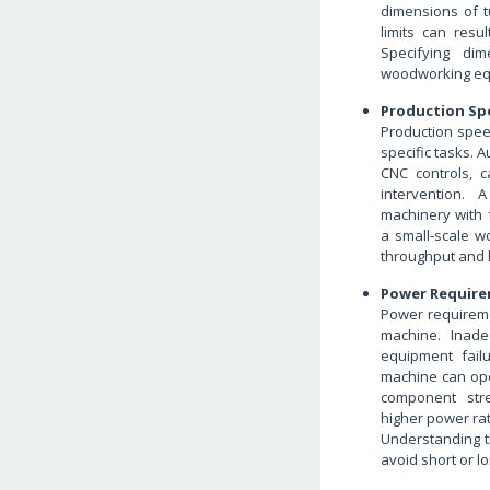
dimensions of 
limits can resu
Specifying dim
woodworking eq
Production Sp
Production spee
specific tasks.
CNC controls, 
intervention. 
machinery with 
a small-scale w
throughput and l
Power Require
Power requireme
machine. Inad
equipment fail
machine can ope
component stre
higher power rat
Understanding t
avoid short or 