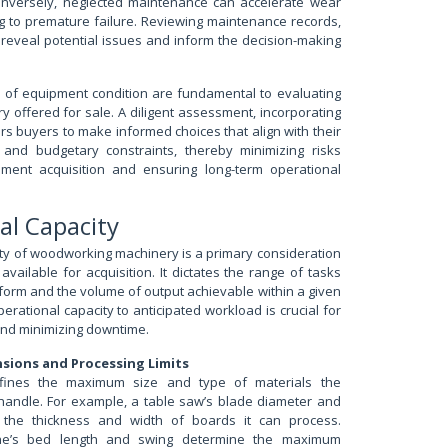
nversely, neglected maintenance can accelerate wear
ng to premature failure. Reviewing maintenance records,
n reveal potential issues and inform the decision-making
 of equipment condition are fundamental to evaluating
offered for sale. A diligent assessment, incorporating
s buyers to make informed choices that align with their
 and budgetary constraints, thereby minimizing risks
pment acquisition and ensuring long-term operational
al Capacity
ty of woodworking machinery is a primary consideration
vailable for acquisition. It dictates the range of tasks
orm and the volume of output achievable within a given
rational capacity to anticipated workload is crucial for
and minimizing downtime.
sions and Processing Limits
fines the maximum size and type of materials the
andle. For example, a table saw’s blade diameter and
it the thickness and width of boards it can process.
athe’s bed length and swing determine the maximum