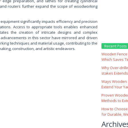
r edge preparation, and lathes for creating cylindrical
s, and routers further expand the scope of woodworking
h equipment significantly impacts efficiency and precision
ations. Access to appropriate tools enables enhanced
litates the creation of intricate designs and complex
ly, advancements in this sector have mirrored and driven
king techniques and material usage, contributing to the
Recent Posts
making, construction, and artistic endeavors.
Wooden Fence M
Which Saves T
Why Over‑drill
stakes Extends 
Ways Wooden F
Extend Your Yar
Proven Wooden
Methods to Ext
How to Choose
for Durable, W
Archive