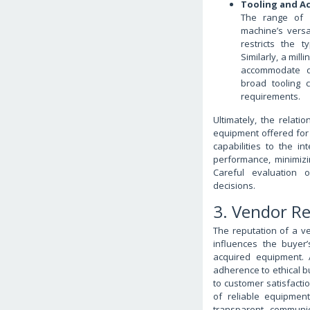
Tooling and Ac
The range of c
machine’s versat
restricts the 
Similarly, a mil
accommodate di
broad tooling c
requirements.
Ultimately, the relat
equipment offered for 
capabilities to the in
performance, minimizi
Careful evaluation 
decisions.
3. Vendor R
The reputation of a v
influences the buyer
acquired equipment. A
adherence to ethical b
to customer satisfacti
of reliable equipmen
transparent communic