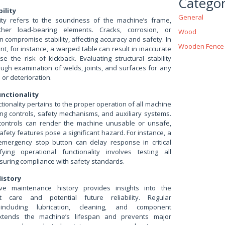
Categor
ility
General
ility refers to the soundness of the machine’s frame,
her load-bearing elements. Cracks, corrosion, or
Wood
 compromise stability, affecting accuracy and safety. In
Wooden Fence
, for instance, a warped table can result in inaccurate
e the risk of kickback. Evaluating structural stability
ough examination of welds, joints, and surfaces for any
or deterioration.
nctionality
tionality pertains to the proper operation of all machine
ing controls, safety mechanisms, and auxiliary systems.
 controls can render the machine unusable or unsafe,
afety features pose a significant hazard. For instance, a
emergency stop button can delay response in critical
ifying operational functionality involves testing all
suring compliance with safety standards.
istory
e maintenance history provides insights into the
t care and potential future reliability. Regular
including lubrication, cleaning, and component
xtends the machine’s lifespan and prevents major