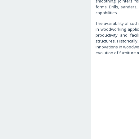
smoothing, jointers fo
forms. Drills, sander
capabilities.
The availability of suc
in woodworking applic
productivity and faci
structures. Historical
innovations in woodwor
evolution of furniture 