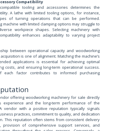
cessory Compatibility
ompatible tooling and accessories determines the
ility. A lathe with limited tooling options, for instance,
types of turning operations that can be performed.
ling machine with limited clamping options may struggle to
verse workpiece shapes. Selecting machinery with
ompatibility enhances adaptability to varying project
ionship between operational capacity and woodworking
acquisition is one of alignment. Matching the machine’s
tended applications is essential for achieving optimal
ng costs, and ensuring long-term operational success.
of each factor contributes to informed purchasing
eputation
endor offering woodworking machinery for sale directly
’s experience and the long-term performance of the
 vendor with a positive reputation typically signals
usiness practices, commitment to quality, and dedication
on. This reputation often stems from consistent delivery
t, provision of comprehensive support services, and
ation throughout the sales process. Conversely, a