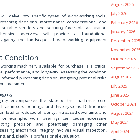
August 2026
July 2026
will delve into specific types of woodworking tools,
urchasing decisions, maintenance considerations, and
February 2026
g suitable vendors and securing favorable acquisition
January 2026
hensive overview will provide a foundational
avigating the landscape of woodworking equipment
December 202
November 202
t Condition
October 2025
working machinery available for purchase is a critical
September 202
ue, performance, and longevity. Assessing the condition
August 2025
informed purchasing decision, mitigating potential risks
on investment.
July 2025
egrity
June 2025
egrity encompasses the state of the machine’s core
October 2024
h as motors, bearings, and drive systems. Deficiencies
can lead to reduced efficiency, increased downtime, and
August 2024
. For example, worn bearings can cause excessive
May 2024
pacting precision and potentially damaging other
essing mechanical integrity involves visual inspection,
April 2024
ng, and, ideally, a professional evaluation.