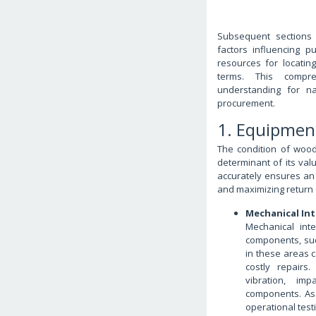
Subsequent sections 
factors influencing p
resources for locatin
terms. This compre
understanding for n
procurement.
1. Equipmen
The condition of wood
determinant of its val
accurately ensures an 
and maximizing return 
Mechanical Int
Mechanical int
components, suc
in these areas 
costly repairs
vibration, im
components. Ass
operational testi