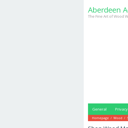
Skip
Aberdeen A
to
content
The Fine Art of Wood W
General
Privacy
Homepage
/
Wood
/