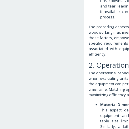
breakdowns. Co
and tear, leadi
if available, ca
process.
The preceding aspects
woodworking machinery 
these factors, empower
specific requirements
associated with equi
efficiency.
2. Operation
The operational capaci
when evaluating units a
the equipment can perf
timeframe. Matching ope
maximizing efficiency 
Material Dimen
This aspect de
equipment can h
table size lim
Similarly, a l