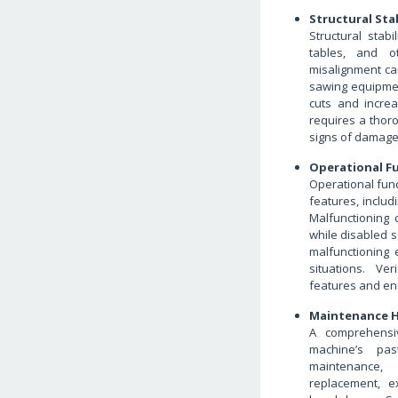
Structural Stab
Structural stab
tables, and ot
misalignment can
sawing equipment
cuts and increas
requires a thor
signs of damage 
Operational Fu
Operational func
features, includ
Malfunctioning
while disabled s
malfunctioning 
situations. Ver
features and en
Maintenance H
A comprehensiv
machine’s pas
maintenance, 
replacement, e