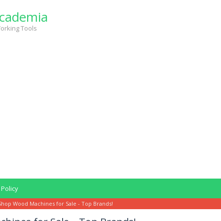
cademia
orking Tools
 Policy
Shop Wood Machines for Sale - Top Brands!