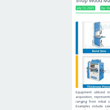
Shop Wood Mac
July 13, 2025
By
Ha
Equipment utilized i
acquisition, represent
ranging from initial 
Examples include saw