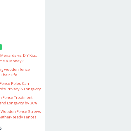
enards vs. DIY Kits:
ime & Money?
ing wooden fence
Their Life
ence Poles Can
d’s Privacy & Longevity
 Fence Treatment
end Longevity by 30%
 Wooden Fence Screws
eather‑Ready Fences
s