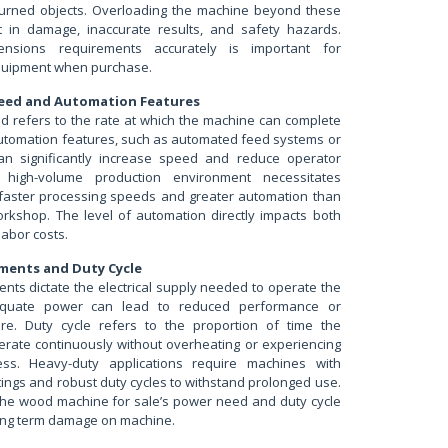
turned objects. Overloading the machine beyond these
lt in damage, inaccurate results, and safety hazards.
ensions requirements accurately is important for
uipment when purchase.
eed and Automation Features
d refers to the rate at which the machine can complete
 Automation features, such as automated feed systems or
can significantly increase speed and reduce operator
A high-volume production environment necessitates
faster processing speeds and greater automation than
orkshop. The level of automation directly impacts both
abor costs.
ments and Duty Cycle
nts dictate the electrical supply needed to operate the
equate power can lead to reduced performance or
ure. Duty cycle refers to the proportion of time the
rate continuously without overheating or experiencing
ss. Heavy-duty applications require machines with
ings and robust duty cycles to withstand prolonged use.
he wood machine for sale’s power need and duty cycle
long term damage on machine.