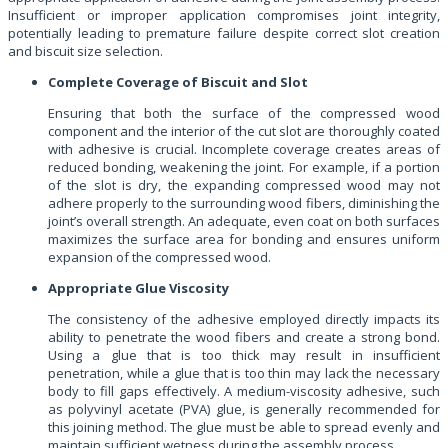
Insufficient or improper application compromises joint integrity,
potentially leading to premature failure despite correct slot creation
and biscuit size selection.
Complete Coverage of Biscuit and Slot
Ensuring that both the surface of the compressed wood
component and the interior of the cut slot are thoroughly coated
with adhesive is crucial. Incomplete coverage creates areas of
reduced bonding, weakening the joint. For example, if a portion
of the slot is dry, the expanding compressed wood may not
adhere properly to the surrounding wood fibers, diminishing the
joint’s overall strength. An adequate, even coat on both surfaces
maximizes the surface area for bonding and ensures uniform
expansion of the compressed wood.
Appropriate Glue Viscosity
The consistency of the adhesive employed directly impacts its
ability to penetrate the wood fibers and create a strong bond.
Using a glue that is too thick may result in insufficient
penetration, while a glue that is too thin may lack the necessary
body to fill gaps effectively. A medium-viscosity adhesive, such
as polyvinyl acetate (PVA) glue, is generally recommended for
this joining method. The glue must be able to spread evenly and
maintain sufficient wetness during the assembly process.