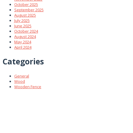
October 2025
September 2025
August 2025
July 2025
June 2025
October 2024
August 2024
May 2024
April 2024
Categories
General
Wood
Wooden Fence