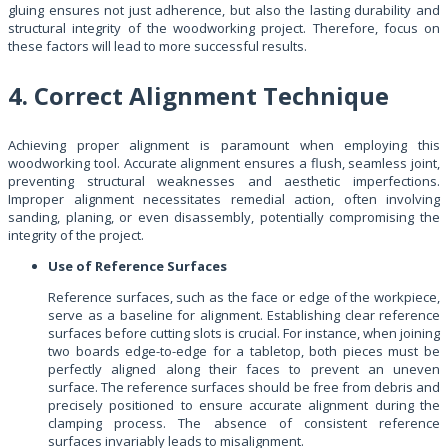
gluing ensures not just adherence, but also the lasting durability and
structural integrity of the woodworking project. Therefore, focus on
these factors will lead to more successful results.
4. Correct Alignment Technique
Achieving proper alignment is paramount when employing this
woodworking tool. Accurate alignment ensures a flush, seamless joint,
preventing structural weaknesses and aesthetic imperfections.
Improper alignment necessitates remedial action, often involving
sanding, planing, or even disassembly, potentially compromising the
integrity of the project.
Use of Reference Surfaces
Reference surfaces, such as the face or edge of the workpiece,
serve as a baseline for alignment. Establishing clear reference
surfaces before cutting slots is crucial. For instance, when joining
two boards edge-to-edge for a tabletop, both pieces must be
perfectly aligned along their faces to prevent an uneven
surface. The reference surfaces should be free from debris and
precisely positioned to ensure accurate alignment during the
clamping process. The absence of consistent reference
surfaces invariably leads to misalignment.