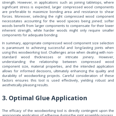
strength. However, in applications such as joining tabletops, where
significant stress is expected, larger compressed wood components
are preferable to maximize bonding area and resistance to shear
forces. Moreover, selecting the right compressed wood component
necessitates accounting for the wood species being joined; softer
woods benefit from larger components to compensate for their lower
inherent strength, while harder woods might only require smaller
components for adequate bonding.
In summary, appropriate compressed wood component size selection
is paramount to achieving successful and long-lasting joints when
using this woodworking tool. Challenges arise when dealing with non-
standard wood thicknesses or intricate joinery. However,
understanding the relationship between compressed wood
component size, material properties, and the intended application
allows for informed decisions, ultimately enhancing the quality and
durability of woodworking projects. Careful consideration of these
factors ensures this tool is used effectively, yielding robust and
aesthetically pleasing results.
3. Optimal Glue Application
The efficacy of the woodworking tool is directly contingent upon the
appropriate application of adhesive during the joint assembly process.