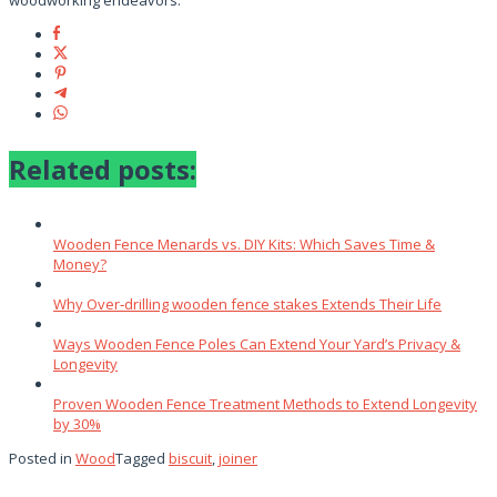
woodworking endeavors.
Related posts:
Wooden Fence Menards vs. DIY Kits: Which Saves Time &
Money?
Why Over‑drilling wooden fence stakes Extends Their Life
Ways Wooden Fence Poles Can Extend Your Yard’s Privacy &
Longevity
Proven Wooden Fence Treatment Methods to Extend Longevity
by 30%
Posted in
Wood
Tagged
biscuit
,
joiner