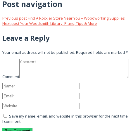
Post navigation
Previous post
Find A Rockler Store Near You – Woodworking Supplies
Next post
Your Woodsmith Library: Plans, Tips & More
Leave a Reply
Your email address will not be published.
Required fields are marked
*
Comment
Save my name, email, and website in this browser for the next time
I comment.