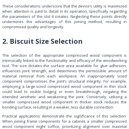
These considerations underscore that the device’s utility is maximized
when attention is paid to detail in its operation, specifically regarding
the parameters of the slot it creates. Neglecting these points directly
undermines the advantages of this joining method, resulting in
compromised quality and longevity.
2. Biscuit Size Selection
The selection of the appropriate compressed wood component is
intrinsically linked to the functionality and efficacy of the woodworking
tool. The size dictates the surface area available for glue adhesion,
influences joint strength, and determines the permissible amount of
material removal from each workpiece. An inappropriately sized
component compromises the joint’s structural integrity. For example,
employing a large-sized compressed wood component in thin stock
could lead to visible bulging or even breakthrough, negating the
intended aesthetic and weakening the joint. Conversely, utilizing a
smaller compressed wood component in thicker stock reduces the
bonding surface, resulting in a weaker, less durable connection.
Practical applications demonstrate the significance of this selection.
When joining frame components for a cabinet, a smaller compressed
wood component might suffice, prioritizing alignment over maximal