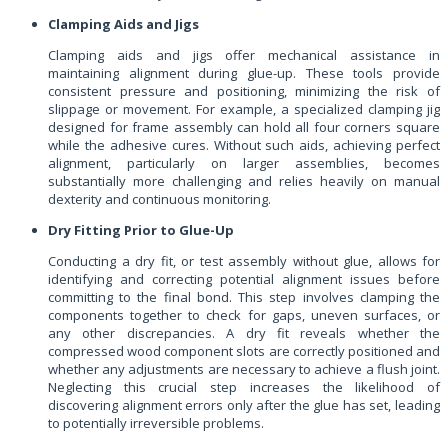
Clamping Aids and Jigs
Clamping aids and jigs offer mechanical assistance in
maintaining alignment during glue-up. These tools provide
consistent pressure and positioning, minimizing the risk of
slippage or movement. For example, a specialized clamping jig
designed for frame assembly can hold all four corners square
while the adhesive cures. Without such aids, achieving perfect
alignment, particularly on larger assemblies, becomes
substantially more challenging and relies heavily on manual
dexterity and continuous monitoring.
Dry Fitting Prior to Glue-Up
Conducting a dry fit, or test assembly without glue, allows for
identifying and correcting potential alignment issues before
committing to the final bond. This step involves clamping the
components together to check for gaps, uneven surfaces, or
any other discrepancies. A dry fit reveals whether the
compressed wood component slots are correctly positioned and
whether any adjustments are necessary to achieve a flush joint.
Neglecting this crucial step increases the likelihood of
discovering alignment errors only after the glue has set, leading
to potentially irreversible problems.