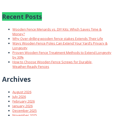
Recent Posts
Wooden Fence Menards vs. DIY Kits: Which Saves Time &
Money?
Why Over‑drilling wooden fence stakes Extends Their Life
Ways Wooden Fence Poles Can Extend Your Yard’s Privacy &
Longevity
Proven Wooden Fence Treatment Methods to Extend Longevity
by 30%
How to Choose Wooden Fence Screws for Durable,
Weather‑Ready Fences
Archives
August 2026
July 2026
February 2026
January 2026
December 2025
November 2025