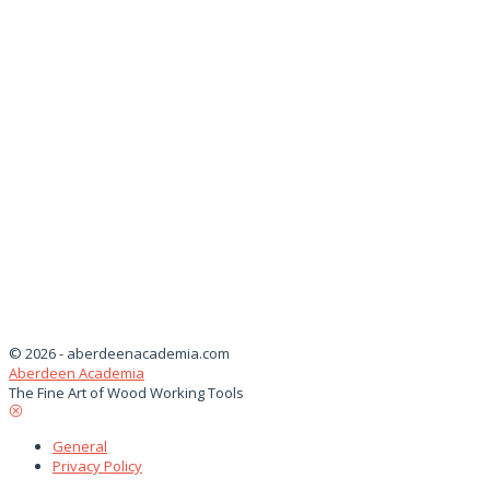
© 2026 - aberdeenacademia.com
Aberdeen Academia
The Fine Art of Wood Working Tools
General
Privacy Policy