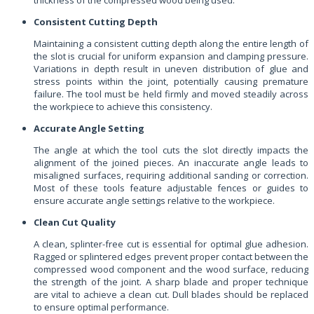
Consistent Cutting Depth
Maintaining a consistent cutting depth along the entire length of
the slot is crucial for uniform expansion and clamping pressure.
Variations in depth result in uneven distribution of glue and
stress points within the joint, potentially causing premature
failure. The tool must be held firmly and moved steadily across
the workpiece to achieve this consistency.
Accurate Angle Setting
The angle at which the tool cuts the slot directly impacts the
alignment of the joined pieces. An inaccurate angle leads to
misaligned surfaces, requiring additional sanding or correction.
Most of these tools feature adjustable fences or guides to
ensure accurate angle settings relative to the workpiece.
Clean Cut Quality
A clean, splinter-free cut is essential for optimal glue adhesion.
Ragged or splintered edges prevent proper contact between the
compressed wood component and the wood surface, reducing
the strength of the joint. A sharp blade and proper technique
are vital to achieve a clean cut. Dull blades should be replaced
to ensure optimal performance.