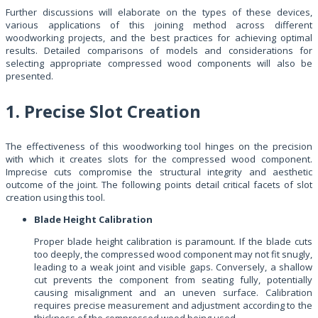
Further discussions will elaborate on the types of these devices,
various applications of this joining method across different
woodworking projects, and the best practices for achieving optimal
results. Detailed comparisons of models and considerations for
selecting appropriate compressed wood components will also be
presented.
1. Precise Slot Creation
The effectiveness of this woodworking tool hinges on the precision
with which it creates slots for the compressed wood component.
Imprecise cuts compromise the structural integrity and aesthetic
outcome of the joint. The following points detail critical facets of slot
creation using this tool.
Blade Height Calibration
Proper blade height calibration is paramount. If the blade cuts
too deeply, the compressed wood component may not fit snugly,
leading to a weak joint and visible gaps. Conversely, a shallow
cut prevents the component from seating fully, potentially
causing misalignment and an uneven surface. Calibration
requires precise measurement and adjustment according to the
thickness of the compressed wood being used.