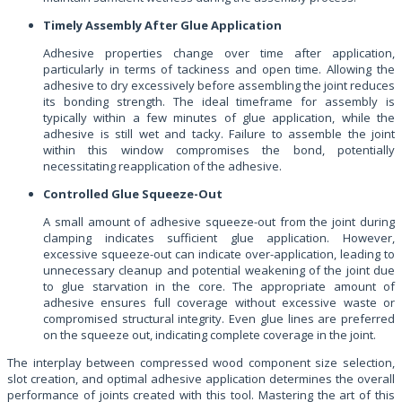
Timely Assembly After Glue Application
Adhesive properties change over time after application,
particularly in terms of tackiness and open time. Allowing the
adhesive to dry excessively before assembling the joint reduces
its bonding strength. The ideal timeframe for assembly is
typically within a few minutes of glue application, while the
adhesive is still wet and tacky. Failure to assemble the joint
within this window compromises the bond, potentially
necessitating reapplication of the adhesive.
Controlled Glue Squeeze-Out
A small amount of adhesive squeeze-out from the joint during
clamping indicates sufficient glue application. However,
excessive squeeze-out can indicate over-application, leading to
unnecessary cleanup and potential weakening of the joint due
to glue starvation in the core. The appropriate amount of
adhesive ensures full coverage without excessive waste or
compromised structural integrity. Even glue lines are preferred
on the squeeze out, indicating complete coverage in the joint.
The interplay between compressed wood component size selection,
slot creation, and optimal adhesive application determines the overall
performance of joints created with this tool. Mastering the art of this