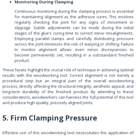
Monitoring During Clamping
Continuous monitoring during the clamping process is essential
for maintaining alignment as the adhesive cures. This involves
regularly checking the joint for any signs of movement or
slippage. Subtle adjustments can be made during the initial
stages of the glue’s curing time to correct minor misalignments.
Employing parallel clamps and carefully distributing pressure
across the joint minimizes the risk of warping or shifting. Failure
to monitor alignment allows even minor discrepancies to
become permanently set, resulting in a substandard finished
product.
These facets highlight the crucial role of technique in achieving optimal
results with the woodworking tool. Correct alignment is not merely a
procedural step but an integral part of the overall woodworking
process, directly affecting the structural integrity, aesthetic appeal, and
long-term durability of the finished product. By attending to these
considerations, woodworkers can harness the full potential of this tool
and produce high-quality, precisely aligned joints.
5. Firm Clamping Pressure
Effective use of this woodworking tool necessitates the application of