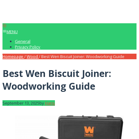
MENU
General
Privacy Policy
Homepage
/
Wood
/
Best Wen Biscuit Joiner: Woodworking Guide
Best Wen Biscuit Joiner:
Woodworking Guide
September 13, 2025
by
Haris