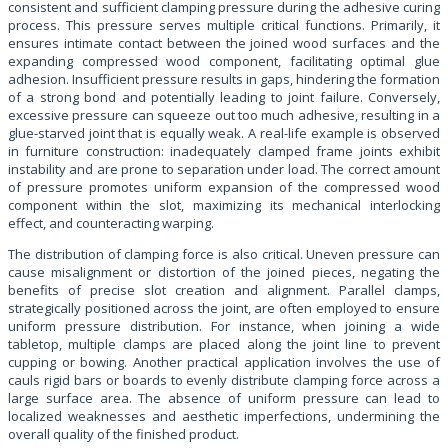
consistent and sufficient clamping pressure during the adhesive curing
process. This pressure serves multiple critical functions. Primarily, it
ensures intimate contact between the joined wood surfaces and the
expanding compressed wood component, facilitating optimal glue
adhesion. Insufficient pressure results in gaps, hindering the formation
of a strong bond and potentially leading to joint failure. Conversely,
excessive pressure can squeeze out too much adhesive, resulting in a
glue-starved joint that is equally weak. A real-life example is observed
in furniture construction: inadequately clamped frame joints exhibit
instability and are prone to separation under load. The correct amount
of pressure promotes uniform expansion of the compressed wood
component within the slot, maximizing its mechanical interlocking
effect, and counteracting warping.
The distribution of clamping force is also critical. Uneven pressure can
cause misalignment or distortion of the joined pieces, negating the
benefits of precise slot creation and alignment. Parallel clamps,
strategically positioned across the joint, are often employed to ensure
uniform pressure distribution. For instance, when joining a wide
tabletop, multiple clamps are placed along the joint line to prevent
cupping or bowing. Another practical application involves the use of
cauls rigid bars or boards to evenly distribute clamping force across a
large surface area. The absence of uniform pressure can lead to
localized weaknesses and aesthetic imperfections, undermining the
overall quality of the finished product.