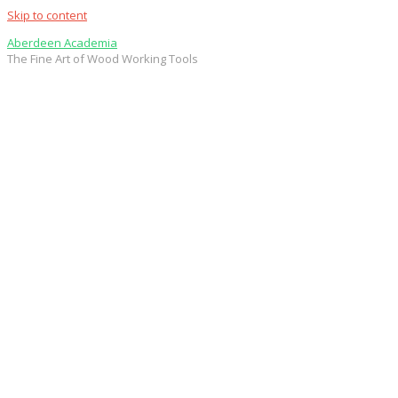
Skip to content
Aberdeen Academia
The Fine Art of Wood Working Tools