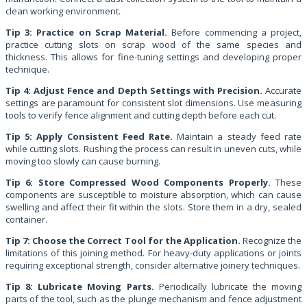
clean working environment.
Tip 3: Practice on Scrap Material.
Before commencing a project,
practice cutting slots on scrap wood of the same species and
thickness. This allows for fine-tuning settings and developing proper
technique.
Tip 4: Adjust Fence and Depth Settings with Precision.
Accurate
settings are paramount for consistent slot dimensions. Use measuring
tools to verify fence alignment and cutting depth before each cut.
Tip 5: Apply Consistent Feed Rate.
Maintain a steady feed rate
while cutting slots. Rushing the process can result in uneven cuts, while
moving too slowly can cause burning.
Tip 6: Store Compressed Wood Components Properly.
These
components are susceptible to moisture absorption, which can cause
swelling and affect their fit within the slots. Store them in a dry, sealed
container.
Tip 7: Choose the Correct Tool for the Application.
Recognize the
limitations of this joining method. For heavy-duty applications or joints
requiring exceptional strength, consider alternative joinery techniques.
Tip 8: Lubricate Moving Parts.
Periodically lubricate the moving
parts of the tool, such as the plunge mechanism and fence adjustment