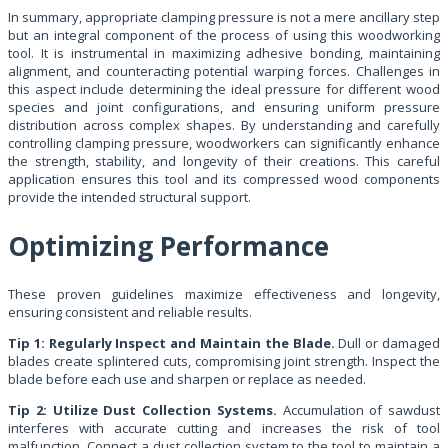
In summary, appropriate clamping pressure is not a mere ancillary step
but an integral component of the process of using this woodworking
tool. It is instrumental in maximizing adhesive bonding, maintaining
alignment, and counteracting potential warping forces. Challenges in
this aspect include determining the ideal pressure for different wood
species and joint configurations, and ensuring uniform pressure
distribution across complex shapes. By understanding and carefully
controlling clamping pressure, woodworkers can significantly enhance
the strength, stability, and longevity of their creations. This careful
application ensures this tool and its compressed wood components
provide the intended structural support.
Optimizing Performance
These proven guidelines maximize effectiveness and longevity,
ensuring consistent and reliable results.
Tip 1: Regularly Inspect and Maintain the Blade.
Dull or damaged
blades create splintered cuts, compromising joint strength. Inspect the
blade before each use and sharpen or replace as needed.
Tip 2: Utilize Dust Collection Systems.
Accumulation of sawdust
interferes with accurate cutting and increases the risk of tool
malfunction. Connect a dust collection system to the tool to maintain a