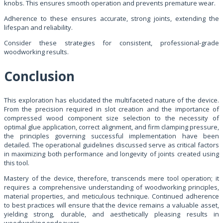
knobs. This ensures smooth operation and prevents premature wear.
Adherence to these ensures accurate, strong joints, extending the
lifespan and reliability.
Consider these strategies for consistent, professional-grade
woodworking results.
Conclusion
This exploration has elucidated the multifaceted nature of the device.
From the precision required in slot creation and the importance of
compressed wood component size selection to the necessity of
optimal glue application, correct alignment, and firm clamping pressure,
the principles governing successful implementation have been
detailed. The operational guidelines discussed serve as critical factors
in maximizing both performance and longevity of joints created using
this tool.
Mastery of the device, therefore, transcends mere tool operation; it
requires a comprehensive understanding of woodworking principles,
material properties, and meticulous technique. Continued adherence
to best practices will ensure that the device remains a valuable asset,
yielding strong, durable, and aesthetically pleasing results in