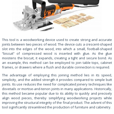
This tool is a woodworking device used to create strong and accurate
joints between two pieces of wood. The device cuts a crescent-shaped
slot into the edges of the wood, into which a small, football-shaped
“biscuit” of compressed wood is inserted with glue. As the glue
moistens the biscuit, it expands, creating a tight and secure bond. As
an example, this method can be employed to join table tops, cabinet
frames, or drawers where a flush and durable connection is required.
The advantage of employing this joining method lies in its speed,
simplicity, and the added strength it provides compared to simple butt
joints. Its use reduces the need for complicated joinery techniques like
dovetails or mortise-and-tenon joints in many applications. Historically,
this method became popular due to its ability to quickly and precisely
align wood pieces, thereby simplifying woodworking projects while
improving the structural integrity of the final product. The advent of this
tool significantly streamlined the production of furniture and cabinetry.