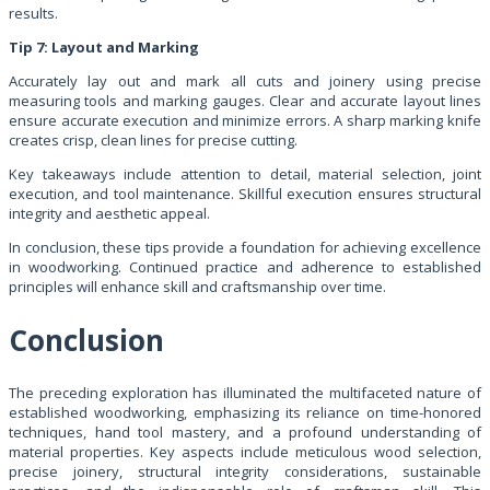
results.
Tip 7: Layout and Marking
Accurately lay out and mark all cuts and joinery using precise
measuring tools and marking gauges. Clear and accurate layout lines
ensure accurate execution and minimize errors. A sharp marking knife
creates crisp, clean lines for precise cutting.
Key takeaways include attention to detail, material selection, joint
execution, and tool maintenance. Skillful execution ensures structural
integrity and aesthetic appeal.
In conclusion, these tips provide a foundation for achieving excellence
in woodworking. Continued practice and adherence to established
principles will enhance skill and craftsmanship over time.
Conclusion
The preceding exploration has illuminated the multifaceted nature of
established woodworking, emphasizing its reliance on time-honored
techniques, hand tool mastery, and a profound understanding of
material properties. Key aspects include meticulous wood selection,
precise joinery, structural integrity considerations, sustainable