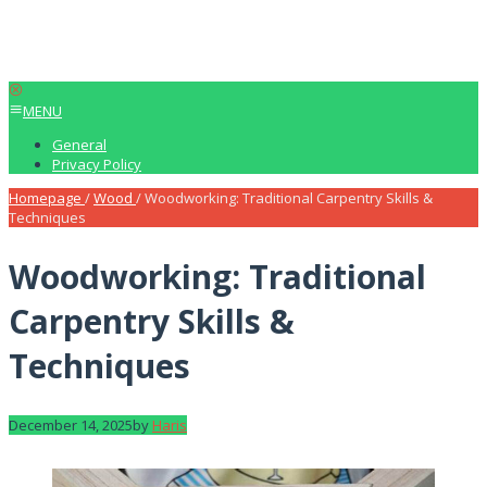
MENU
General
Privacy Policy
Homepage
/
Wood
/
Woodworking: Traditional Carpentry Skills &
Techniques
Woodworking: Traditional
Carpentry Skills &
Techniques
December 14, 2025
by
Haris