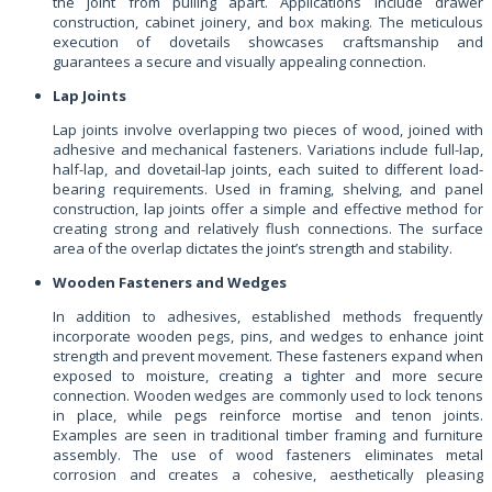
the joint from pulling apart. Applications include drawer
construction, cabinet joinery, and box making. The meticulous
execution of dovetails showcases craftsmanship and
guarantees a secure and visually appealing connection.
Lap Joints
Lap joints involve overlapping two pieces of wood, joined with
adhesive and mechanical fasteners. Variations include full-lap,
half-lap, and dovetail-lap joints, each suited to different load-
bearing requirements. Used in framing, shelving, and panel
construction, lap joints offer a simple and effective method for
creating strong and relatively flush connections. The surface
area of the overlap dictates the joint’s strength and stability.
Wooden Fasteners and Wedges
In addition to adhesives, established methods frequently
incorporate wooden pegs, pins, and wedges to enhance joint
strength and prevent movement. These fasteners expand when
exposed to moisture, creating a tighter and more secure
connection. Wooden wedges are commonly used to lock tenons
in place, while pegs reinforce mortise and tenon joints.
Examples are seen in traditional timber framing and furniture
assembly. The use of wood fasteners eliminates metal
corrosion and creates a cohesive, aesthetically pleasing