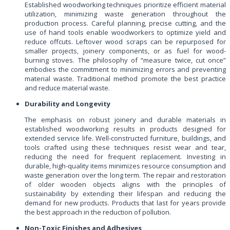
Established woodworking techniques prioritize efficient material
utilization, minimizing waste generation throughout the
production process. Careful planning, precise cutting, and the
use of hand tools enable woodworkers to optimize yield and
reduce offcuts. Leftover wood scraps can be repurposed for
smaller projects, joinery components, or as fuel for wood-
burning stoves. The philosophy of “measure twice, cut once”
embodies the commitment to minimizing errors and preventing
material waste. Traditional method promote the best practice
and reduce material waste.
Durability and Longevity
The emphasis on robust joinery and durable materials in
established woodworking results in products designed for
extended service life. Well-constructed furniture, buildings, and
tools crafted using these techniques resist wear and tear,
reducing the need for frequent replacement. Investing in
durable, high-quality items minimizes resource consumption and
waste generation over the long term. The repair and restoration
of older wooden objects aligns with the principles of
sustainability by extending their lifespan and reducing the
demand for new products. Products that last for years provide
the best approach in the reduction of pollution.
Non-Toxic Finishes and Adhesives