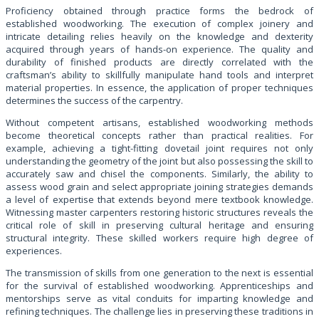
Proficiency obtained through practice forms the bedrock of
established woodworking. The execution of complex joinery and
intricate detailing relies heavily on the knowledge and dexterity
acquired through years of hands-on experience. The quality and
durability of finished products are directly correlated with the
craftsman’s ability to skillfully manipulate hand tools and interpret
material properties. In essence, the application of proper techniques
determines the success of the carpentry.
Without competent artisans, established woodworking methods
become theoretical concepts rather than practical realities. For
example, achieving a tight-fitting dovetail joint requires not only
understanding the geometry of the joint but also possessing the skill to
accurately saw and chisel the components. Similarly, the ability to
assess wood grain and select appropriate joining strategies demands
a level of expertise that extends beyond mere textbook knowledge.
Witnessing master carpenters restoring historic structures reveals the
critical role of skill in preserving cultural heritage and ensuring
structural integrity. These skilled workers require high degree of
experiences.
The transmission of skills from one generation to the next is essential
for the survival of established woodworking. Apprenticeships and
mentorships serve as vital conduits for imparting knowledge and
refining techniques. The challenge lies in preserving these traditions in