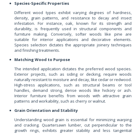
Species-Specific Properties
Different wood types exhibit varying degrees of hardness,
density, grain patterns, and resistance to decay and insect
infestation. For instance, oak, known for its strength and
durability, is frequently used in structural components and
furniture making. Conversely, softer woods like pine are
suitable for interior applications and decorative elements.
Species selection dictates the appropriate joinery techniques
and finishing treatments.
Matching Wood to Purpose
The intended application dictates the preferred wood species.
Exterior projects, such as siding or decking, require woods
naturally resistant to moisture and decay, like cedar or redwood.
High-stress applications, such as structural beams or tool
handles, demand strong, dense woods like hickory or ash.
Interior furniture benefits from woods with attractive grain
patterns and workability, such as cherry or walnut.
Grain Orientation and Stability
Understanding wood grain is essential for minimizing warping
and cracking. Quartersawn lumber, cut perpendicular to the
growth rings, exhibits greater stability and less tangential