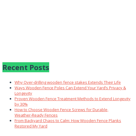
Recent Posts
Why Over‑drilling wooden fence stakes Extends Their Life
Ways Wooden Fence Poles Can Extend Your Yard’s Privacy &
Longevity
Proven Wooden Fence Treatment Methods to Extend Longevity
by 30%
How to Choose Wooden Fence Screws for Durable,
Weather‑Ready Fences
From Backyard Chaos to Calm: How Wooden Fence Planks
Restored My Yard