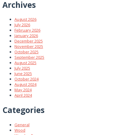
Archives
August 2026
July 2026
February 2026
January 2026
December 2025
November 2025
October 2025
September 2025
August 2025
July 2025
June 2025
October 2024
August 2024
May 2024
April 2024
Categories
General
Wood