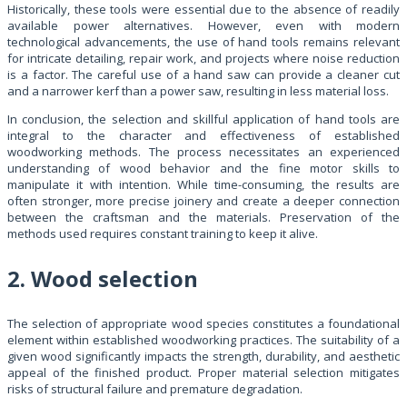
Historically, these tools were essential due to the absence of readily
available power alternatives. However, even with modern
technological advancements, the use of hand tools remains relevant
for intricate detailing, repair work, and projects where noise reduction
is a factor. The careful use of a hand saw can provide a cleaner cut
and a narrower kerf than a power saw, resulting in less material loss.
In conclusion, the selection and skillful application of hand tools are
integral to the character and effectiveness of established
woodworking methods. The process necessitates an experienced
understanding of wood behavior and the fine motor skills to
manipulate it with intention. While time-consuming, the results are
often stronger, more precise joinery and create a deeper connection
between the craftsman and the materials. Preservation of the
methods used requires constant training to keep it alive.
2. Wood selection
The selection of appropriate wood species constitutes a foundational
element within established woodworking practices. The suitability of a
given wood significantly impacts the strength, durability, and aesthetic
appeal of the finished product. Proper material selection mitigates
risks of structural failure and premature degradation.