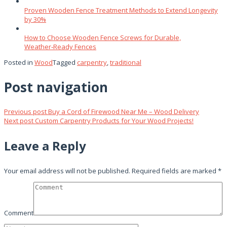
Proven Wooden Fence Treatment Methods to Extend Longevity
by 30%
How to Choose Wooden Fence Screws for Durable,
Weather‑Ready Fences
Posted in
Wood
Tagged
carpentry
,
traditional
Post navigation
Previous post
Buy a Cord of Firewood Near Me – Wood Delivery
Next post
Custom Carpentry Products for Your Wood Projects!
Leave a Reply
Your email address will not be published.
Required fields are marked
*
Comment