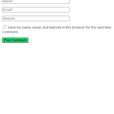
Save my name, email, and website in this browser for the next time
I comment.