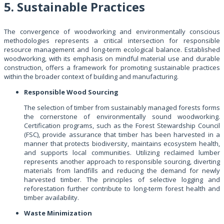
5. Sustainable Practices
The convergence of woodworking and environmentally conscious
methodologies represents a critical intersection for responsible
resource management and long-term ecological balance. Established
woodworking, with its emphasis on mindful material use and durable
construction, offers a framework for promoting sustainable practices
within the broader context of building and manufacturing.
Responsible Wood Sourcing
The selection of timber from sustainably managed forests forms
the cornerstone of environmentally sound woodworking.
Certification programs, such as the Forest Stewardship Council
(FSC), provide assurance that timber has been harvested in a
manner that protects biodiversity, maintains ecosystem health,
and supports local communities. Utilizing reclaimed lumber
represents another approach to responsible sourcing, diverting
materials from landfills and reducing the demand for newly
harvested timber. The principles of selective logging and
reforestation further contribute to long-term forest health and
timber availability.
Waste Minimization