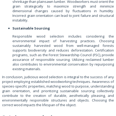
shrinkage than plainsawn lumber. Woodworkers must orient the
grain strategically to maximize strength and minimize
dimensional changes caused by fluctuations in humidity.
Incorrect grain orientation can lead to joint failure and structural
instability.
Sustainable Sourcing
Responsible wood selection includes considering the
environmental impact of harvesting practices. Choosing
sustainably harvested wood from well-managed forests
supports biodiversity and reduces deforestation. Certification
programs, such as the Forest Stewardship Council (FSC), provide
assurance of responsible sourcing. Utilizing reclaimed lumber
also contributes to environmental conservation by repurposing
existing materials.
In conclusion, judicious wood selection is integral to the success of any
project employing established woodworking techniques. Awareness of
species-specific properties, matching wood to purpose, understanding
grain orientation, and prioritizing sustainable sourcing collectively
contribute to the creation of durable, aesthetically pleasing, and
environmentally responsible structures and objects. Choosing the
correct wood impacts the lifespan of the object.