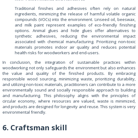
Traditional finishes and adhesives often rely on natural
ingredients, minimizing the release of harmful volatile organic
compounds (VOCs) into the environment. Linseed oil, beeswax,
and milk paint represent examples of eco-friendly finishing
options. Animal glues and hide glues offer alternatives to
synthetic adhesives, reducing the environmental impact
associated with chemical manufacturing. Prioritizing non-toxic
materials promotes indoor air quality and reduces potential
health risks for woodworkers and end-users.
In conclusion, the integration of sustainable practices within
woodworking not only safeguards the environment but also enhances
the value and quality of the finished products. By embracing
responsible wood sourcing, minimizing waste, prioritizing durability,
and utilizing non-toxic materials, practitioners can contribute to a more
environmentally sound and socially responsible approach to building
and manufacturing. This philosophy aligns with the principles of
circular economy, where resources are valued, waste is minimized,
and products are designed for longevity and reuse. This system is very
environmental friendly.
6. Craftsman skill