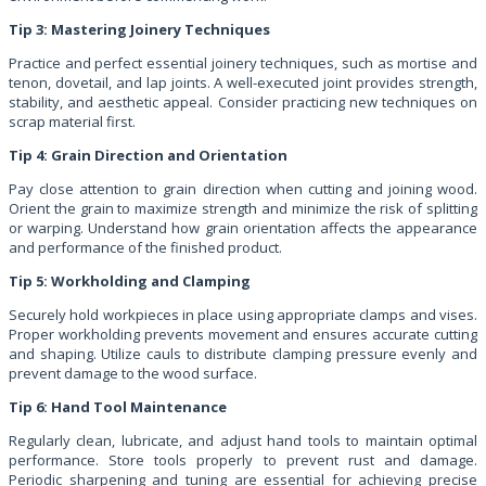
Tip 3: Mastering Joinery Techniques
Practice and perfect essential joinery techniques, such as mortise and
tenon, dovetail, and lap joints. A well-executed joint provides strength,
stability, and aesthetic appeal. Consider practicing new techniques on
scrap material first.
Tip 4: Grain Direction and Orientation
Pay close attention to grain direction when cutting and joining wood.
Orient the grain to maximize strength and minimize the risk of splitting
or warping. Understand how grain orientation affects the appearance
and performance of the finished product.
Tip 5: Workholding and Clamping
Securely hold workpieces in place using appropriate clamps and vises.
Proper workholding prevents movement and ensures accurate cutting
and shaping. Utilize cauls to distribute clamping pressure evenly and
prevent damage to the wood surface.
Tip 6: Hand Tool Maintenance
Regularly clean, lubricate, and adjust hand tools to maintain optimal
performance. Store tools properly to prevent rust and damage.
Periodic sharpening and tuning are essential for achieving precise