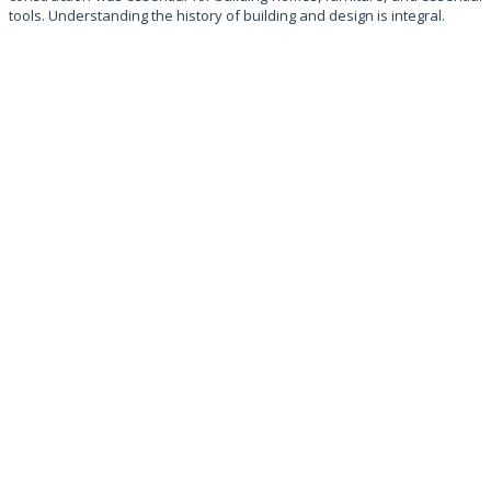
tools. Understanding the history of building and design is integral.