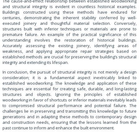
The cause-and-effect relationship between established woodworking
and structural integrity is evident in countless historical examples.
Buildings constructed using these methods have endured for
centuries, demonstrating the inherent stability conferred by well-
executed joinery and thoughtful material selection. Conversely,
structures built with inferior techniques or materials are prone to
premature failure. An example of the practical significance of this
understanding involves the restoration of historical buildings.
Accurately assessing the existing joinery, identifying areas of
weakness, and applying appropriate repair strategies based on
established methods are crucial for preserving the building’s structural
integrity and extending its lifespan.
In conclusion, the pursuit of structural integrity is not merely a design
consideration; it is a fundamental aspect inextricably linked to
established woodworking. The knowledge and application of these
techniques are essential for creating safe, durable, and long-lasting
structures and objects. Ignoring the principles of established
woodworking in favor of shortcuts or inferior materials inevitably leads
to compromised structural performance and potential failure. The
challenges lie in preserving and transmitting this knowledge to future
generations and in adapting these methods to contemporary design
and construction needs, ensuring that the lessons learned from the
past continue to inform and enhance the built environment.