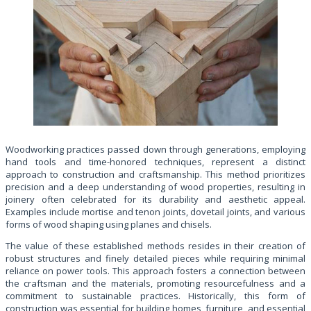
Woodworking practices passed down through generations, employing
hand tools and time-honored techniques, represent a distinct
approach to construction and craftsmanship. This method prioritizes
precision and a deep understanding of wood properties, resulting in
joinery often celebrated for its durability and aesthetic appeal.
Examples include mortise and tenon joints, dovetail joints, and various
forms of wood shaping using planes and chisels.
The value of these established methods resides in their creation of
robust structures and finely detailed pieces while requiring minimal
reliance on power tools. This approach fosters a connection between
the craftsman and the materials, promoting resourcefulness and a
commitment to sustainable practices. Historically, this form of
construction was essential for building homes, furniture, and essential