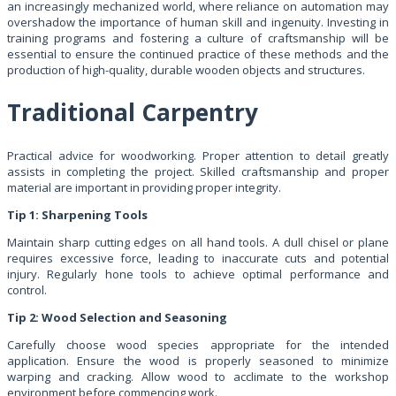
an increasingly mechanized world, where reliance on automation may
overshadow the importance of human skill and ingenuity. Investing in
training programs and fostering a culture of craftsmanship will be
essential to ensure the continued practice of these methods and the
production of high-quality, durable wooden objects and structures.
Traditional Carpentry
Practical advice for woodworking. Proper attention to detail greatly
assists in completing the project. Skilled craftsmanship and proper
material are important in providing proper integrity.
Tip 1: Sharpening Tools
Maintain sharp cutting edges on all hand tools. A dull chisel or plane
requires excessive force, leading to inaccurate cuts and potential
injury. Regularly hone tools to achieve optimal performance and
control.
Tip 2: Wood Selection and Seasoning
Carefully choose wood species appropriate for the intended
application. Ensure the wood is properly seasoned to minimize
warping and cracking. Allow wood to acclimate to the workshop
environment before commencing work.