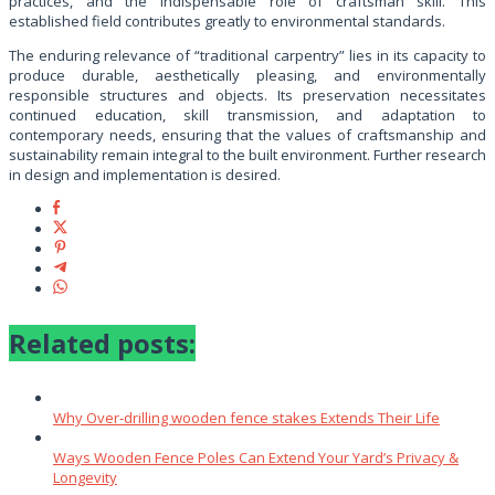
practices, and the indispensable role of craftsman skill. This
established field contributes greatly to environmental standards.
The enduring relevance of “traditional carpentry” lies in its capacity to
produce durable, aesthetically pleasing, and environmentally
responsible structures and objects. Its preservation necessitates
continued education, skill transmission, and adaptation to
contemporary needs, ensuring that the values of craftsmanship and
sustainability remain integral to the built environment. Further research
in design and implementation is desired.
Related posts:
Why Over‑drilling wooden fence stakes Extends Their Life
Ways Wooden Fence Poles Can Extend Your Yard’s Privacy &
Longevity