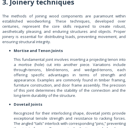
3. Joinery techniques
The methods of joining wood components are paramount within
established woodworking. These techniques, developed over
centuries, represent the core skills required to create robust,
aesthetically pleasing, and enduring structures and objects. Proper
joinery is essential for distributing loads, preventing movement, and
ensuring structural integrity.
Mortise and Tenon Joints
This fundamental joint involves inserting a projecting tenon into
a mortise (hole) cut into another piece. Variations include
through-tenons, blind-tenons, and wedged-tenons, each
offering specific advantages in terms of strength and
appearance. Examples are commonly found in timber framing,
furniture construction, and door frame assembly. The precision
of this joint determines the stability of the connection and the
long-term durability of the structure.
Dovetail Joints
Recognized for their interlocking shape, dovetail joints provide
exceptional tensile strength and resistance to racking forces.
The angled “tails” interlock with corresponding “pins,” preventing