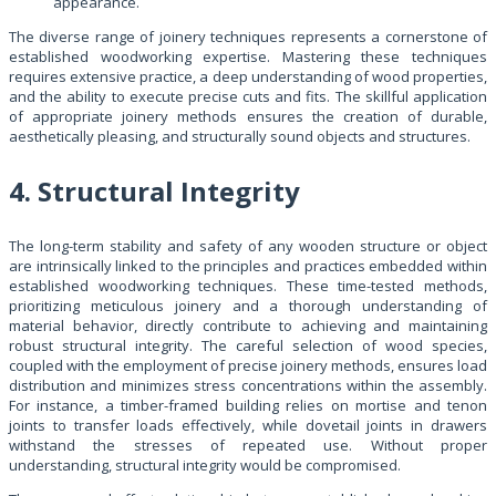
appearance.
The diverse range of joinery techniques represents a cornerstone of
established woodworking expertise. Mastering these techniques
requires extensive practice, a deep understanding of wood properties,
and the ability to execute precise cuts and fits. The skillful application
of appropriate joinery methods ensures the creation of durable,
aesthetically pleasing, and structurally sound objects and structures.
4. Structural Integrity
The long-term stability and safety of any wooden structure or object
are intrinsically linked to the principles and practices embedded within
established woodworking techniques. These time-tested methods,
prioritizing meticulous joinery and a thorough understanding of
material behavior, directly contribute to achieving and maintaining
robust structural integrity. The careful selection of wood species,
coupled with the employment of precise joinery methods, ensures load
distribution and minimizes stress concentrations within the assembly.
For instance, a timber-framed building relies on mortise and tenon
joints to transfer loads effectively, while dovetail joints in drawers
withstand the stresses of repeated use. Without proper
understanding, structural integrity would be compromised.