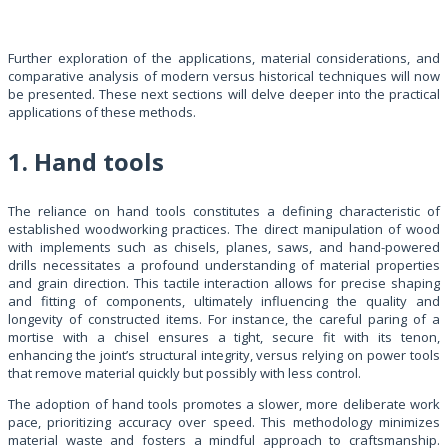
Further exploration of the applications, material considerations, and
comparative analysis of modern versus historical techniques will now
be presented. These next sections will delve deeper into the practical
applications of these methods.
1. Hand tools
The reliance on hand tools constitutes a defining characteristic of
established woodworking practices. The direct manipulation of wood
with implements such as chisels, planes, saws, and hand-powered
drills necessitates a profound understanding of material properties
and grain direction. This tactile interaction allows for precise shaping
and fitting of components, ultimately influencing the quality and
longevity of constructed items. For instance, the careful paring of a
mortise with a chisel ensures a tight, secure fit with its tenon,
enhancing the joint’s structural integrity, versus relying on power tools
that remove material quickly but possibly with less control.
The adoption of hand tools promotes a slower, more deliberate work
pace, prioritizing accuracy over speed. This methodology minimizes
material waste and fosters a mindful approach to craftsmanship.