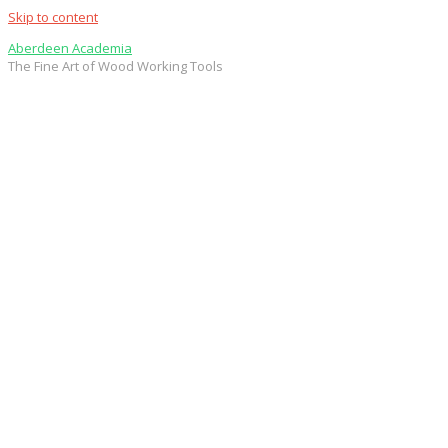
Skip to content
Aberdeen Academia
The Fine Art of Wood Working Tools