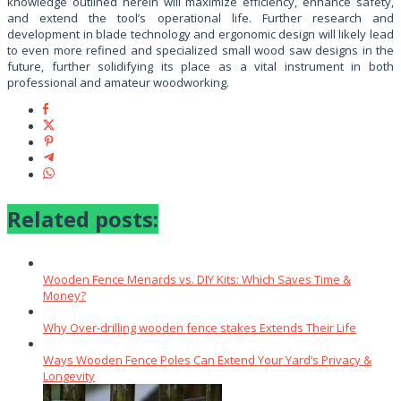
knowledge outlined herein will maximize efficiency, enhance safety,
and extend the tool’s operational life. Further research and
development in blade technology and ergonomic design will likely lead
to even more refined and specialized small wood saw designs in the
future, further solidifying its place as a vital instrument in both
professional and amateur woodworking.
Related posts:
Wooden Fence Menards vs. DIY Kits: Which Saves Time &
Money?
Why Over‑drilling wooden fence stakes Extends Their Life
Ways Wooden Fence Poles Can Extend Your Yard’s Privacy &
Longevity