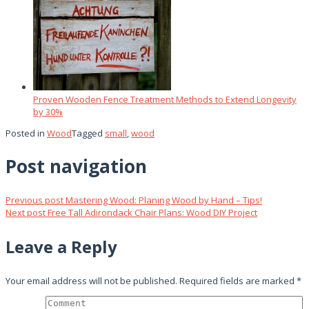
Proven Wooden Fence Treatment Methods to Extend Longevity
by 30%
Posted in
Wood
Tagged
small
,
wood
Post navigation
Previous post
Mastering Wood: Planing Wood by Hand – Tips!
Next post
Free Tall Adirondack Chair Plans: Wood DIY Project
Leave a Reply
Your email address will not be published.
Required fields are marked
*