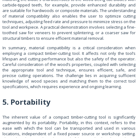
carbide-tipped teeth, for example, provide enhanced durability and
are suitable for hardwoods or composite materials. The understanding
of material compatibility also enables the user to optimize cutting
techniques, adjusting feed rate and pressure to minimize stress on the
tool and workpiece. A practical demonstration involves selecting a fine-
toothed saw for veneers to prevent splintering, or a coarser saw for
structural timbers to ensure efficient material removal.
In summary, material compatibility is a critical consideration when
employing a compact timber-cutting tool. It affects not only the tool’s
lifespan and cutting performance but also the safety of the operator.
Careful consideration of the wood’s properties, coupled with selecting
the appropriate tool and technique, ensures efficient, safe, and
precise cutting operations. The challenge lies in acquiring sufficient
knowledge of wood species and matching them to the correct tool
specifications, which requires experience and ongoing learning.
5. Portability
The inherent value of a compact timber-cutting tool is significantly
augmented by its portability. Portability, in this context, refers to the
ease with which the tool can be transported and used in various
locations, independent of a fixed power source or workshop setting.