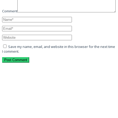
Comment
Save my name, email, and website in this browser for the next time
I comment.