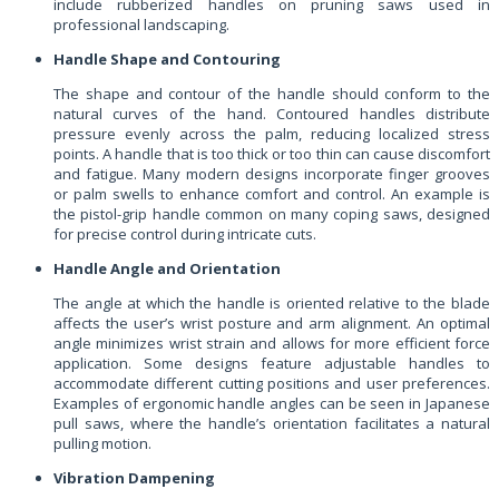
include rubberized handles on pruning saws used in
professional landscaping.
Handle Shape and Contouring
The shape and contour of the handle should conform to the
natural curves of the hand. Contoured handles distribute
pressure evenly across the palm, reducing localized stress
points. A handle that is too thick or too thin can cause discomfort
and fatigue. Many modern designs incorporate finger grooves
or palm swells to enhance comfort and control. An example is
the pistol-grip handle common on many coping saws, designed
for precise control during intricate cuts.
Handle Angle and Orientation
The angle at which the handle is oriented relative to the blade
affects the user’s wrist posture and arm alignment. An optimal
angle minimizes wrist strain and allows for more efficient force
application. Some designs feature adjustable handles to
accommodate different cutting positions and user preferences.
Examples of ergonomic handle angles can be seen in Japanese
pull saws, where the handle’s orientation facilitates a natural
pulling motion.
Vibration Dampening