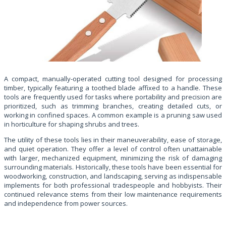
A compact, manually-operated cutting tool designed for processing
timber, typically featuring a toothed blade affixed to a handle. These
tools are frequently used for tasks where portability and precision are
prioritized, such as trimming branches, creating detailed cuts, or
working in confined spaces. A common example is a pruning saw used
in horticulture for shaping shrubs and trees.
The utility of these tools lies in their maneuverability, ease of storage,
and quiet operation. They offer a level of control often unattainable
with larger, mechanized equipment, minimizing the risk of damaging
surrounding materials. Historically, these tools have been essential for
woodworking, construction, and landscaping, serving as indispensable
implements for both professional tradespeople and hobbyists. Their
continued relevance stems from their low maintenance requirements
and independence from power sources.