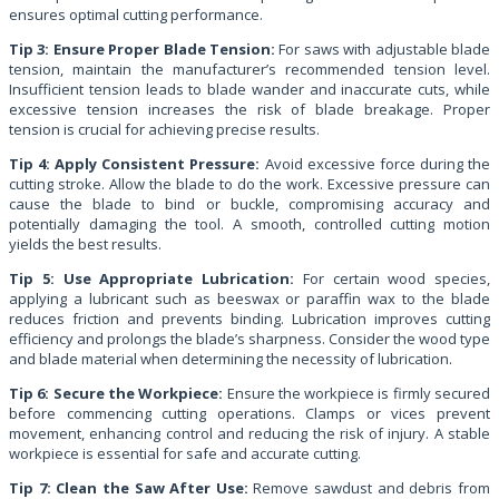
ensures optimal cutting performance.
Tip 3: Ensure Proper Blade Tension:
For saws with adjustable blade
tension, maintain the manufacturer’s recommended tension level.
Insufficient tension leads to blade wander and inaccurate cuts, while
excessive tension increases the risk of blade breakage. Proper
tension is crucial for achieving precise results.
Tip 4: Apply Consistent Pressure:
Avoid excessive force during the
cutting stroke. Allow the blade to do the work. Excessive pressure can
cause the blade to bind or buckle, compromising accuracy and
potentially damaging the tool. A smooth, controlled cutting motion
yields the best results.
Tip 5: Use Appropriate Lubrication:
For certain wood species,
applying a lubricant such as beeswax or paraffin wax to the blade
reduces friction and prevents binding. Lubrication improves cutting
efficiency and prolongs the blade’s sharpness. Consider the wood type
and blade material when determining the necessity of lubrication.
Tip 6: Secure the Workpiece:
Ensure the workpiece is firmly secured
before commencing cutting operations. Clamps or vices prevent
movement, enhancing control and reducing the risk of injury. A stable
workpiece is essential for safe and accurate cutting.
Tip 7: Clean the Saw After Use:
Remove sawdust and debris from