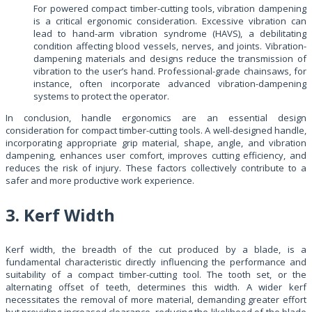
For powered compact timber-cutting tools, vibration dampening
is a critical ergonomic consideration. Excessive vibration can
lead to hand-arm vibration syndrome (HAVS), a debilitating
condition affecting blood vessels, nerves, and joints. Vibration-
dampening materials and designs reduce the transmission of
vibration to the user’s hand. Professional-grade chainsaws, for
instance, often incorporate advanced vibration-dampening
systems to protect the operator.
In conclusion, handle ergonomics are an essential design
consideration for compact timber-cutting tools. A well-designed handle,
incorporating appropriate grip material, shape, angle, and vibration
dampening, enhances user comfort, improves cutting efficiency, and
reduces the risk of injury. These factors collectively contribute to a
safer and more productive work experience.
3. Kerf Width
Kerf width, the breadth of the cut produced by a blade, is a
fundamental characteristic directly influencing the performance and
suitability of a compact timber-cutting tool. The tooth set, or the
alternating offset of teeth, determines this width. A wider kerf
necessitates the removal of more material, demanding greater effort
but providing increased clearance, reducing the likelihood of the blade