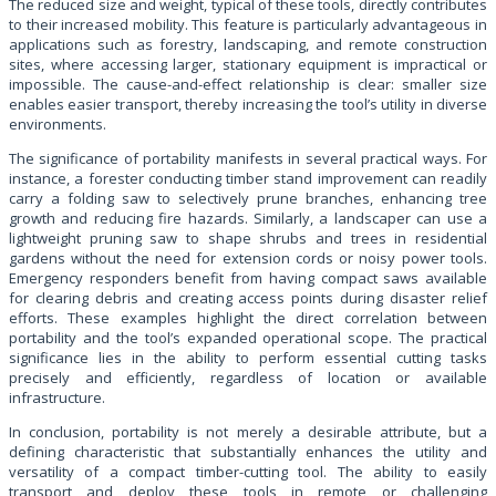
The reduced size and weight, typical of these tools, directly contributes
to their increased mobility. This feature is particularly advantageous in
applications such as forestry, landscaping, and remote construction
sites, where accessing larger, stationary equipment is impractical or
impossible. The cause-and-effect relationship is clear: smaller size
enables easier transport, thereby increasing the tool’s utility in diverse
environments.
The significance of portability manifests in several practical ways. For
instance, a forester conducting timber stand improvement can readily
carry a folding saw to selectively prune branches, enhancing tree
growth and reducing fire hazards. Similarly, a landscaper can use a
lightweight pruning saw to shape shrubs and trees in residential
gardens without the need for extension cords or noisy power tools.
Emergency responders benefit from having compact saws available
for clearing debris and creating access points during disaster relief
efforts. These examples highlight the direct correlation between
portability and the tool’s expanded operational scope. The practical
significance lies in the ability to perform essential cutting tasks
precisely and efficiently, regardless of location or available
infrastructure.
In conclusion, portability is not merely a desirable attribute, but a
defining characteristic that substantially enhances the utility and
versatility of a compact timber-cutting tool. The ability to easily
transport and deploy these tools in remote or challenging