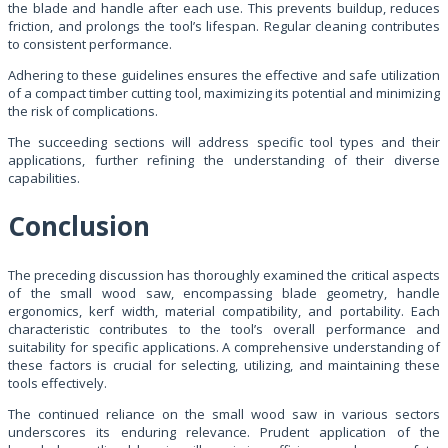
the blade and handle after each use. This prevents buildup, reduces
friction, and prolongs the tool’s lifespan. Regular cleaning contributes
to consistent performance.
Adhering to these guidelines ensures the effective and safe utilization
of a compact timber cutting tool, maximizing its potential and minimizing
the risk of complications.
The succeeding sections will address specific tool types and their
applications, further refining the understanding of their diverse
capabilities.
Conclusion
The preceding discussion has thoroughly examined the critical aspects
of the small wood saw, encompassing blade geometry, handle
ergonomics, kerf width, material compatibility, and portability. Each
characteristic contributes to the tool’s overall performance and
suitability for specific applications. A comprehensive understanding of
these factors is crucial for selecting, utilizing, and maintaining these
tools effectively.
The continued reliance on the small wood saw in various sectors
underscores its enduring relevance. Prudent application of the