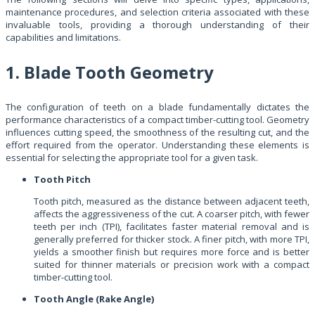
maintenance procedures, and selection criteria associated with these
invaluable tools, providing a thorough understanding of their
capabilities and limitations.
1. Blade Tooth Geometry
The configuration of teeth on a blade fundamentally dictates the
performance characteristics of a compact timber-cutting tool. Geometry
influences cutting speed, the smoothness of the resulting cut, and the
effort required from the operator. Understanding these elements is
essential for selecting the appropriate tool for a given task.
Tooth Pitch
Tooth pitch, measured as the distance between adjacent teeth,
affects the aggressiveness of the cut. A coarser pitch, with fewer
teeth per inch (TPI), facilitates faster material removal and is
generally preferred for thicker stock. A finer pitch, with more TPI,
yields a smoother finish but requires more force and is better
suited for thinner materials or precision work with a compact
timber-cutting tool.
Tooth Angle (Rake Angle)