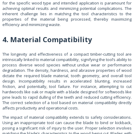
for the specific wood type and intended application is paramount for
achieving optimal results and minimizing potential complications. The
inherent challenge lies in matching the tool characteristics to the
properties of the material being processed, thereby maximizing
efficiency and minimizing waste.
4. Material Compatibility
The longevity and effectiveness of a compact timber-cutting tool are
intrinsically linked to material compatibility, signifying the tool’s ability to
process diverse wood species without undue wear or performance
degradation. The density, hardness, and abrasive properties of wood
dictate the required blade material, tooth geometry, and overall tool
design. Incompatibility results in accelerated blunting, increased
friction, and potentially, tool failure. For instance, attempting to cut
hardwoods like oak or maple with a blade designed for softwoods like
pine leads to rapid dulling of the teeth and reduced cutting efficiency.
The correct selection of a tool based on material compatibility directly
affects productivity and operational costs.
The impact of material compatibility extends to safety considerations.
Using an inappropriate tool can cause the blade to bind or kickback,
posing a significant risk of injury to the user. Proper selection involves
matching the blade’s characteristics to the wood being cut. Blades with