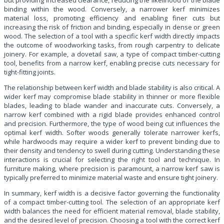
binding within the wood. Conversely, a narrower kerf minimizes
material loss, promoting efficiency and enabling finer cuts but
increasing the risk of friction and binding, especially in dense or green
wood. The selection of a tool with a specific kerf width directly impacts
the outcome of woodworking tasks, from rough carpentry to delicate
joinery. For example, a dovetail saw, a type of compact timber-cutting
tool, benefits from a narrow kerf, enabling precise cuts necessary for
tight-fitting joints.
The relationship between kerf width and blade stability is also critical. A
wider kerf may compromise blade stability in thinner or more flexible
blades, leading to blade wander and inaccurate cuts. Conversely, a
narrow kerf combined with a rigid blade provides enhanced control
and precision. Furthermore, the type of wood being cut influences the
optimal kerf width. Softer woods generally tolerate narrower kerfs,
while hardwoods may require a wider kerf to prevent binding due to
their density and tendency to swell during cutting. Understanding these
interactions is crucial for selecting the right tool and technique. In
furniture making, where precision is paramount, a narrow kerf saw is
typically preferred to minimize material waste and ensure tight joinery.
In summary, kerf width is a decisive factor governing the functionality
of a compact timber-cutting tool. The selection of an appropriate kerf
width balances the need for efficient material removal, blade stability,
and the desired level of precision. Choosing a tool with the correct kerf