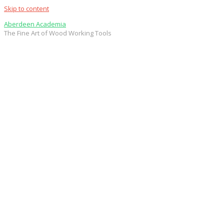
Skip to content
Aberdeen Academia
The Fine Art of Wood Working Tools