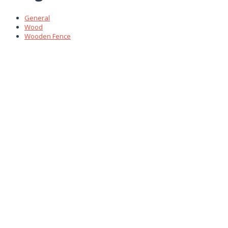
General
Wood
Wooden Fence