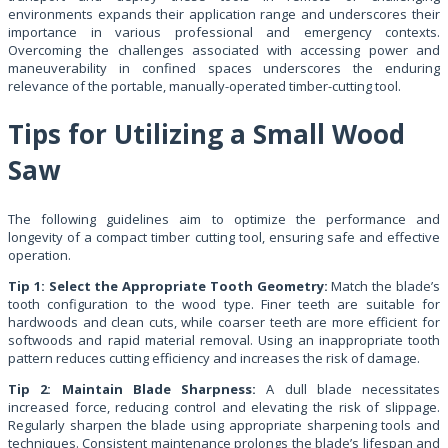
environments expands their application range and underscores their
importance in various professional and emergency contexts.
Overcoming the challenges associated with accessing power and
maneuverability in confined spaces underscores the enduring
relevance of the portable, manually-operated timber-cutting tool.
Tips for Utilizing a Small Wood
Saw
The following guidelines aim to optimize the performance and
longevity of a compact timber cutting tool, ensuring safe and effective
operation.
Tip 1: Select the Appropriate Tooth Geometry:
Match the blade’s
tooth configuration to the wood type. Finer teeth are suitable for
hardwoods and clean cuts, while coarser teeth are more efficient for
softwoods and rapid material removal. Using an inappropriate tooth
pattern reduces cutting efficiency and increases the risk of damage.
Tip 2: Maintain Blade Sharpness:
A dull blade necessitates
increased force, reducing control and elevating the risk of slippage.
Regularly sharpen the blade using appropriate sharpening tools and
techniques. Consistent maintenance prolongs the blade’s lifespan and