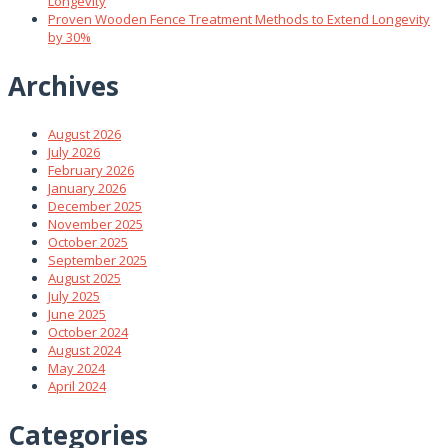
Longevity
Proven Wooden Fence Treatment Methods to Extend Longevity
by 30%
Archives
August 2026
July 2026
February 2026
January 2026
December 2025
November 2025
October 2025
September 2025
August 2025
July 2025
June 2025
October 2024
August 2024
May 2024
April 2024
Categories