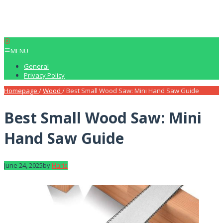
MENU
General
Privacy Policy
Homepage
/
Wood
/
Best Small Wood Saw: Mini Hand Saw Guide
Best Small Wood Saw: Mini
Hand Saw Guide
June 24, 2025
by
Haris