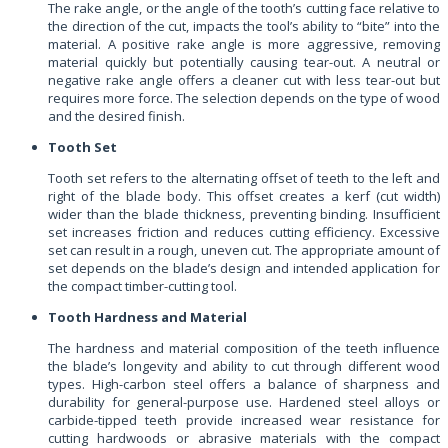
The rake angle, or the angle of the tooth’s cutting face relative to
the direction of the cut, impacts the tool’s ability to “bite” into the
material. A positive rake angle is more aggressive, removing
material quickly but potentially causing tear-out. A neutral or
negative rake angle offers a cleaner cut with less tear-out but
requires more force. The selection depends on the type of wood
and the desired finish.
Tooth Set
Tooth set refers to the alternating offset of teeth to the left and
right of the blade body. This offset creates a kerf (cut width)
wider than the blade thickness, preventing binding. Insufficient
set increases friction and reduces cutting efficiency. Excessive
set can result in a rough, uneven cut. The appropriate amount of
set depends on the blade’s design and intended application for
the compact timber-cutting tool.
Tooth Hardness and Material
The hardness and material composition of the teeth influence
the blade’s longevity and ability to cut through different wood
types. High-carbon steel offers a balance of sharpness and
durability for general-purpose use. Hardened steel alloys or
carbide-tipped teeth provide increased wear resistance for
cutting hardwoods or abrasive materials with the compact