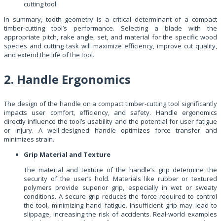
cutting tool.
In summary, tooth geometry is a critical determinant of a compact
timber-cutting tool’s performance. Selecting a blade with the
appropriate pitch, rake angle, set, and material for the specific wood
species and cutting task will maximize efficiency, improve cut quality,
and extend the life of the tool.
2. Handle Ergonomics
The design of the handle on a compact timber-cutting tool significantly
impacts user comfort, efficiency, and safety. Handle ergonomics
directly influence the tool’s usability and the potential for user fatigue
or injury. A well-designed handle optimizes force transfer and
minimizes strain.
Grip Material and Texture
The material and texture of the handle’s grip determine the
security of the user’s hold. Materials like rubber or textured
polymers provide superior grip, especially in wet or sweaty
conditions. A secure grip reduces the force required to control
the tool, minimizing hand fatigue. Insufficient grip may lead to
slippage, increasing the risk of accidents. Real-world examples