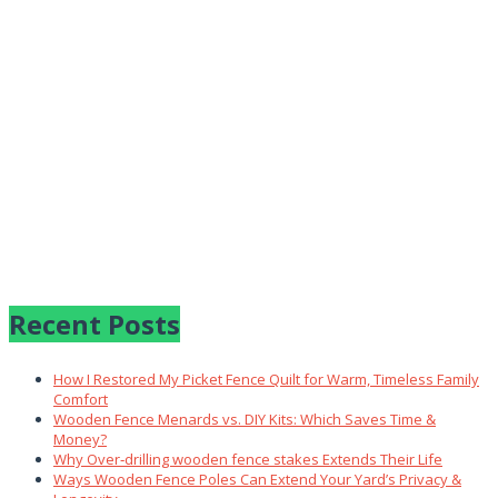
Recent Posts
How I Restored My Picket Fence Quilt for Warm, Timeless Family
Comfort
Wooden Fence Menards vs. DIY Kits: Which Saves Time &
Money?
Why Over‑drilling wooden fence stakes Extends Their Life
Ways Wooden Fence Poles Can Extend Your Yard’s Privacy &