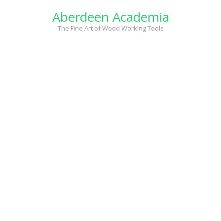
Skip
Aberdeen Academia
to
content
The Fine Art of Wood Working Tools