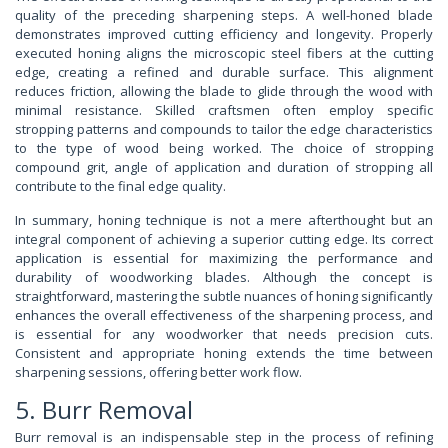
quality of the preceding sharpening steps. A well-honed blade
demonstrates improved cutting efficiency and longevity. Properly
executed honing aligns the microscopic steel fibers at the cutting
edge, creating a refined and durable surface. This alignment
reduces friction, allowing the blade to glide through the wood with
minimal resistance. Skilled craftsmen often employ specific
stropping patterns and compounds to tailor the edge characteristics
to the type of wood being worked. The choice of stropping
compound grit, angle of application and duration of stropping all
contribute to the final edge quality.
In summary, honing technique is not a mere afterthought but an
integral component of achieving a superior cutting edge. Its correct
application is essential for maximizing the performance and
durability of woodworking blades. Although the concept is
straightforward, mastering the subtle nuances of honing significantly
enhances the overall effectiveness of the sharpening process, and
is essential for any woodworker that needs precision cuts.
Consistent and appropriate honing extends the time between
sharpening sessions, offering better work flow.
5. Burr Removal
Burr removal is an indispensable step in the process of refining