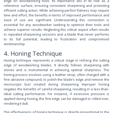
edge on woodworking tools. Its importance lies in its role as a
reference surface, ensuring consistent sharpening and promoting
efficient cutting action. While achieving perfect flatness may require
time and effort, the benefits in terms of improved performance and
ease of use are significant. Understanding this connection is
essential for any woodworker seeking to optimize their tools and
achieve superior results. Neglecting this critical aspect often results
in repeated sharpening sessions and a blade that never performs
to its full potential, leading to frustration and compromised
workmanship.
4. Honing Technique
Honing technique represents a critical stage in refining the cutting
edge of woodworking blades. It directly follows sharpening with
stones and is instrumental in achieving optimal sharpness. The
honing process involves using a leather strop, often charged with a
fine abrasive compound, to polish the blade’s edge and remove the
microscopic burr created during sharpening. Improper honing
negates the benefits of careful sharpening, resulting in a less-than-
ideal cutting performance. For instance, if excessive pressure is
applied during honing, the fine edge can be damaged or rolled over,
rendering it dull.
The effectiveness of honing technique is directly proportional to the