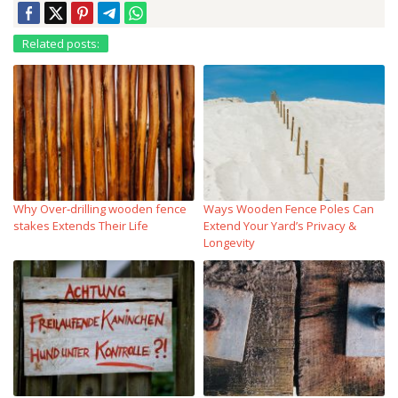
Related posts:
Why Over‑drilling wooden fence
Ways Wooden Fence Poles Can
stakes Extends Their Life
Extend Your Yard’s Privacy &
Longevity