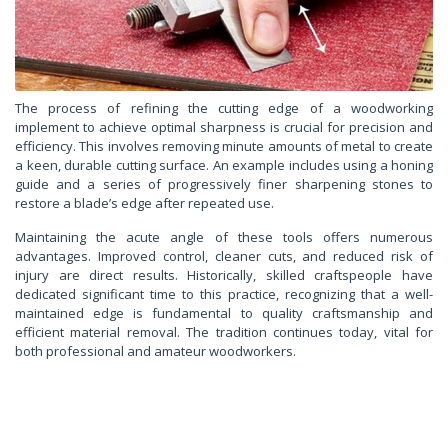
The process of refining the cutting edge of a woodworking
implement to achieve optimal sharpness is crucial for precision and
efficiency. This involves removing minute amounts of metal to create
a keen, durable cutting surface. An example includes using a honing
guide and a series of progressively finer sharpening stones to
restore a blade’s edge after repeated use.
Maintaining the acute angle of these tools offers numerous
advantages. Improved control, cleaner cuts, and reduced risk of
injury are direct results. Historically, skilled craftspeople have
dedicated significant time to this practice, recognizing that a well-
maintained edge is fundamental to quality craftsmanship and
efficient material removal. The tradition continues today, vital for
both professional and amateur woodworkers.