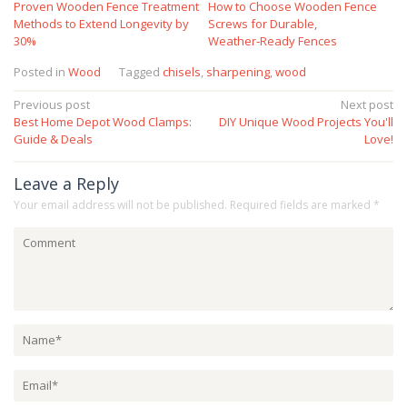
Proven Wooden Fence Treatment
How to Choose Wooden Fence
Methods to Extend Longevity by
Screws for Durable,
30%
Weather‑Ready Fences
Posted in
Wood
Tagged
chisels
,
sharpening
,
wood
Post
Previous post
Next post
Best Home Depot Wood Clamps:
DIY Unique Wood Projects You'll
navigation
Guide & Deals
Love!
Leave a Reply
Your email address will not be published.
Required fields are marked
*