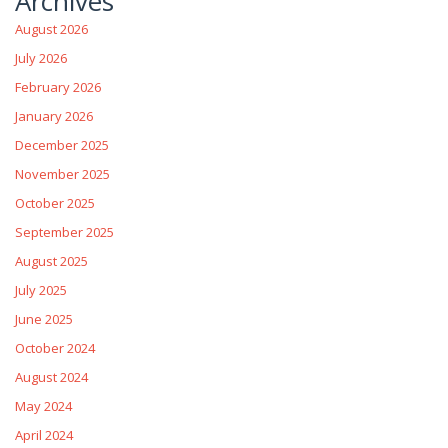
Archives
August 2026
July 2026
February 2026
January 2026
December 2025
November 2025
October 2025
September 2025
August 2025
July 2025
June 2025
October 2024
August 2024
May 2024
April 2024