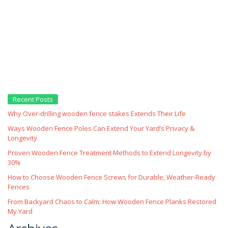
Recent Posts
Why Over‑drilling wooden fence stakes Extends Their Life
Ways Wooden Fence Poles Can Extend Your Yard’s Privacy &
Longevity
Proven Wooden Fence Treatment Methods to Extend Longevity by
30%
How to Choose Wooden Fence Screws for Durable, Weather‑Ready
Fences
From Backyard Chaos to Calm: How Wooden Fence Planks Restored
My Yard