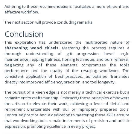
Adhering to these recommendations facilitates a more efficient and
effective workflow.
The next section will provide concluding remarks.
Conclusion
This exploration has underscored the multifaceted nature of
sharpening wood chisels
. Mastering the process requires a
thorough understanding of grit progression, bevel angle
maintenance, lapping flatness, honing technique, and burr removal.
Neglecting any of these elements compromises the tool’s
performance and the quality of the resulting woodwork. The
consistent application of best practices, as outlined, translates
directly into improved efficiency, precision, and tool longevity.
The pursuit of a keen edge is not merely a technical exercise but a
commitment to craftsmanship. Embracing these principles empowers
the artisan to elevate their work, achieving a level of detail and
refinement unattainable with dull or improperly prepared tools.
Continued practice and a dedication to mastering these skills ensure
that woodworking tools remain instruments of precision and artistic
expression, promoting excellence in every project.