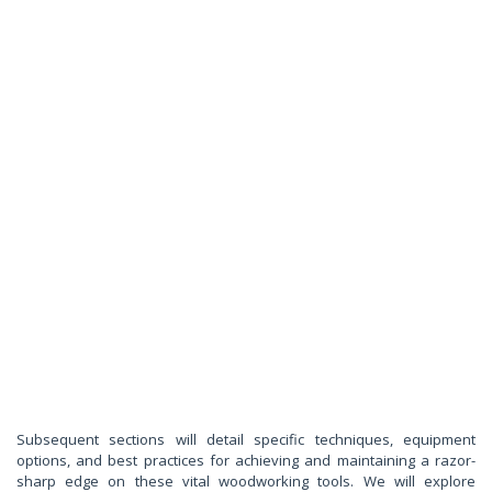
Subsequent sections will detail specific techniques, equipment
options, and best practices for achieving and maintaining a razor-
sharp edge on these vital woodworking tools. We will explore