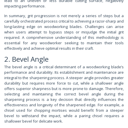
lead to an uneven or less durable cutting surface, negatively
impacting performance.
In summary, grit progression is not merely a series of steps but a
carefully orchestrated process critical to achieving a razor-sharp and
long-lasting edge on woodworking blades. Challenges can arise
when users attempt to bypass steps or misjudge the initial grit
required. A comprehensive understanding of this methodology is
essential for any woodworker seeking to maintain their tools
effectively and achieve optimal results in their craft.
2. Bevel Angle
The bevel angle is a critical determinant of a woodworking blade’s
performance and durability. Its establishment and maintenance are
integral to the sharpening process. A steeper angle provides greater
durability but requires more force to cut, while a shallower angle
offers superior sharpness but is more prone to damage. Therefore,
selecting and maintaining the correct bevel angle during the
sharpening process is a key decision that directly influences the
effectiveness and longevity of the sharpened edge. For example, a
chisel used for chopping mortises would benefit from a steeper
bevel to withstand the impact, while a paring chisel requires a
shallower bevel for delicate work.