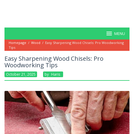
MENU
Homepage
/
Wood
/
Easy Sharpening Wood Chisels: Pro Woodworking
Tips
Easy Sharpening Wood Chisels: Pro
Woodworking Tips
October 21, 2025
By
Haris