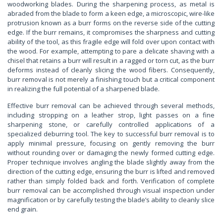
woodworking blades. During the sharpening process, as metal is
abraded from the blade to form a keen edge, a microscopic, wire-like
protrusion known as a burr forms on the reverse side of the cutting
edge. If the burr remains, it compromises the sharpness and cutting
ability of the tool, as this fragile edge will fold over upon contact with
the wood. For example, attempting to pare a delicate shaving with a
chisel that retains a burr will result in a ragged or torn cut, as the burr
deforms instead of cleanly slicing the wood fibers. Consequently,
burr removal is not merely a finishing touch but a critical component
in realizing the full potential of a sharpened blade.
Effective burr removal can be achieved through several methods,
including stropping on a leather strop, light passes on a fine
sharpening stone, or carefully controlled applications of a
specialized deburring tool. The key to successful burr removal is to
apply minimal pressure, focusing on gently removing the burr
without rounding over or damaging the newly formed cutting edge.
Proper technique involves angling the blade slightly away from the
direction of the cutting edge, ensuring the burr is lifted and removed
rather than simply folded back and forth. Verification of complete
burr removal can be accomplished through visual inspection under
magnification or by carefully testing the blade’s ability to cleanly slice
end grain.