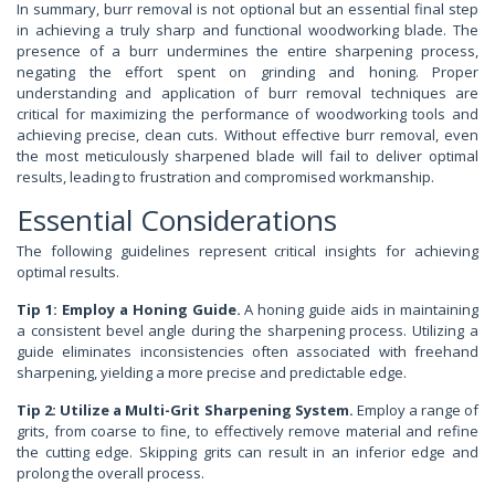
In summary, burr removal is not optional but an essential final step
in achieving a truly sharp and functional woodworking blade. The
presence of a burr undermines the entire sharpening process,
negating the effort spent on grinding and honing. Proper
understanding and application of burr removal techniques are
critical for maximizing the performance of woodworking tools and
achieving precise, clean cuts. Without effective burr removal, even
the most meticulously sharpened blade will fail to deliver optimal
results, leading to frustration and compromised workmanship.
Essential Considerations
The following guidelines represent critical insights for achieving
optimal results.
Tip 1: Employ a Honing Guide.
A honing guide aids in maintaining
a consistent bevel angle during the sharpening process. Utilizing a
guide eliminates inconsistencies often associated with freehand
sharpening, yielding a more precise and predictable edge.
Tip 2: Utilize a Multi-Grit Sharpening System.
Employ a range of
grits, from coarse to fine, to effectively remove material and refine
the cutting edge. Skipping grits can result in an inferior edge and
prolong the overall process.