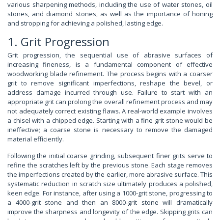
various sharpening methods, including the use of water stones, oil
stones, and diamond stones, as well as the importance of honing
and stropping for achieving a polished, lasting edge.
1. Grit Progression
Grit progression, the sequential use of abrasive surfaces of
increasing fineness, is a fundamental component of effective
woodworking blade refinement. The process begins with a coarser
grit to remove significant imperfections, reshape the bevel, or
address damage incurred through use. Failure to start with an
appropriate grit can prolong the overall refinement process and may
not adequately correct existing flaws. A real-world example involves
a chisel with a chipped edge. Starting with a fine grit stone would be
ineffective; a coarse stone is necessary to remove the damaged
material efficiently.
Following the initial coarse grinding, subsequent finer grits serve to
refine the scratches left by the previous stone. Each stage removes
the imperfections created by the earlier, more abrasive surface. This
systematic reduction in scratch size ultimately produces a polished,
keen edge. For instance, after using a 1000-grit stone, progressing to
a 4000-grit stone and then an 8000-grit stone will dramatically
improve the sharpness and longevity of the edge. Skipping grits can