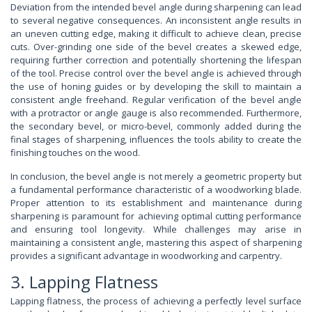
Deviation from the intended bevel angle during sharpening can lead
to several negative consequences. An inconsistent angle results in
an uneven cutting edge, making it difficult to achieve clean, precise
cuts. Over-grinding one side of the bevel creates a skewed edge,
requiring further correction and potentially shortening the lifespan
of the tool. Precise control over the bevel angle is achieved through
the use of honing guides or by developing the skill to maintain a
consistent angle freehand. Regular verification of the bevel angle
with a protractor or angle gauge is also recommended. Furthermore,
the secondary bevel, or micro-bevel, commonly added during the
final stages of sharpening, influences the tools ability to create the
finishing touches on the wood.
In conclusion, the bevel angle is not merely a geometric property but
a fundamental performance characteristic of a woodworking blade.
Proper attention to its establishment and maintenance during
sharpening is paramount for achieving optimal cutting performance
and ensuring tool longevity. While challenges may arise in
maintaining a consistent angle, mastering this aspect of sharpening
provides a significant advantage in woodworking and carpentry.
3. Lapping Flatness
Lapping flatness, the process of achieving a perfectly level surface