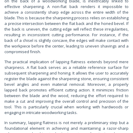
on the back of a woodworking blade, is inextricably linked to
effective sharpening. A non-flat back renders it impossible to
achieve a consistently sharp edge across the entire width of the
blade. This is because the sharpening process relies on establishing
a precise intersection between the flat back and the honed bevel. If
the back is uneven, the cutting edge will reflect these irregularities,
resulting in inconsistent cutting performance. For instance, if the
back of a chisel is slightly concave, the edges will make contact with
the workpiece before the center, leading to uneven shavings and a
compromised finish.
The practical implication of lapping flatness extends beyond mere
sharpness. A flat back serves as a reliable reference surface for
subsequent sharpening and honing. It allows the user to accurately
register the blade against the sharpening stone, ensuring consistent
bevel angles and even material removal. Moreover, a properly
lapped back promotes efficient cutting action. It minimizes friction
between the blade and the wood, reducing the effort required to
make a cut and improving the overall control and precision of the
tool. This is particularly crucial when working with hardwoods or
engaging in intricate woodworking tasks.
In summary, lapping flatness is not merely a preliminary step but a
foundational element in achieving and maintaining a razor-sharp