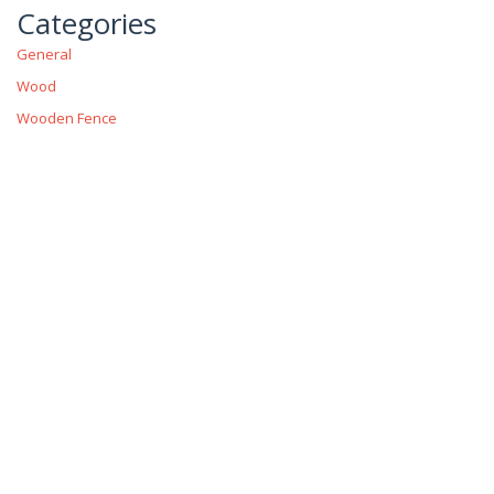
Categories
General
Wood
Wooden Fence