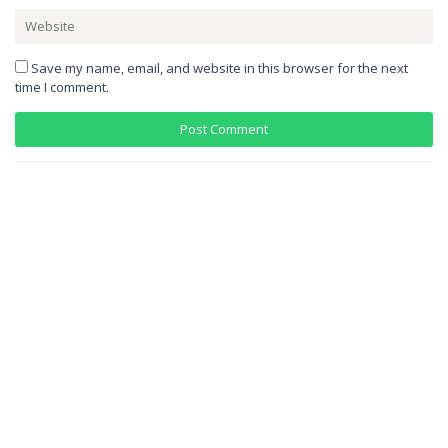
Save my name, email, and website in this browser for the next
time I comment.