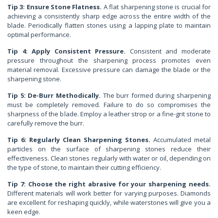
Tip 3: Ensure Stone Flatness.
A flat sharpening stone is crucial for
achieving a consistently sharp edge across the entire width of the
blade. Periodically flatten stones using a lapping plate to maintain
optimal performance.
Tip 4: Apply Consistent Pressure.
Consistent and moderate
pressure throughout the sharpening process promotes even
material removal. Excessive pressure can damage the blade or the
sharpening stone.
Tip 5: De-Burr Methodically.
The burr formed during sharpening
must be completely removed. Failure to do so compromises the
sharpness of the blade. Employ a leather strop or a fine-grit stone to
carefully remove the burr.
Tip 6: Regularly Clean Sharpening Stones.
Accumulated metal
particles on the surface of sharpening stones reduce their
effectiveness. Clean stones regularly with water or oil, depending on
the type of stone, to maintain their cutting efficiency.
Tip 7: Choose the right abrasive for your sharpening needs.
Different materials will work better for varying purposes. Diamonds
are excellent for reshaping quickly, while waterstones will give you a
keen edge.