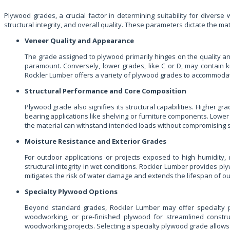
Plywood grades, a crucial factor in determining suitability for divers
structural integrity, and overall quality. These parameters dictate the mat
Veneer Quality and Appearance
The grade assigned to plywood primarily hinges on the quality an
paramount. Conversely, lower grades, like C or D, may contain kn
Rockler Lumber offers a variety of plywood grades to accommodat
Structural Performance and Core Composition
Plywood grade also signifies its structural capabilities. Higher gr
bearing applications like shelving or furniture components. Lower 
the material can withstand intended loads without compromising str
Moisture Resistance and Exterior Grades
For outdoor applications or projects exposed to high humidity, 
structural integrity in wet conditions. Rockler Lumber provides 
mitigates the risk of water damage and extends the lifespan of ou
Specialty Plywood Options
Beyond standard grades, Rockler Lumber may offer specialty ply
woodworking, or pre-finished plywood for streamlined construc
woodworking projects. Selecting a specialty plywood grade allows f