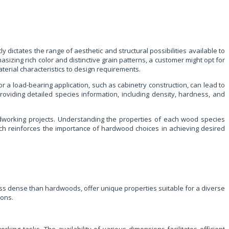
dictates the range of aesthetic and structural possibilities available to
izing rich color and distinctive grain patterns, a customer might opt for
terial characteristics to design requirements.
 a load-bearing application, such as cabinetry construction, can lead to
roviding detailed species information, including density, hardness, and
oodworking projects. Understanding the properties of each wood species
ch reinforces the importance of hardwood choices in achieving desired
ess dense than hardwoods, offer unique properties suitable for a diverse
ions.