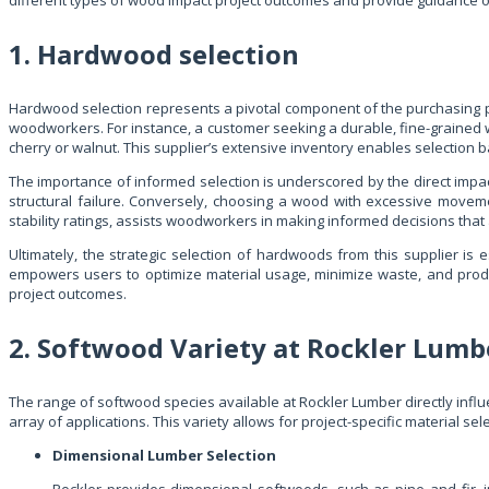
different types of wood impact project outcomes and provide guidance on 
1. Hardwood selection
Hardwood selection represents a pivotal component of the purchasing proc
woodworkers. For instance, a customer seeking a durable, fine-grained wo
cherry or walnut. This supplier’s extensive inventory enables selection b
The importance of informed selection is underscored by the direct impac
structural failure. Conversely, choosing a wood with excessive movemen
stability ratings, assists woodworkers in making informed decisions that a
Ultimately, the strategic selection of hardwoods from this supplier i
empowers users to optimize material usage, minimize waste, and produ
project outcomes.
2. Softwood Variety at Rockler Lumb
The range of softwood species available at Rockler Lumber directly infl
array of applications. This variety allows for project-specific material se
Dimensional Lumber Selection