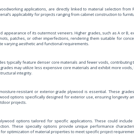
e woodworking applications, are directly linked to material selection fro
erial’s applicability for projects ranging from cabinet construction to furni
d appearance of its outermost veneers. Higher grades, such as A or B, ex
ots, patches, or other imperfections, rendering them suitable for concea
e varying aesthetic and functional requirements.
ades typically feature denser core materials and fewer voids, contributing t
grades may utilize less expensive core materials and exhibit more voids, l
uctural integrity.
moisture-resistant or exterior-grade plywood is essential. These grade
plywood options specifically designed for exterior use, ensuring longevi
tdoor projects.
wood options tailored for specific applications. These could include 
tion. These specialty options provide unique performance characterist
or optimization of material properties to meet specific project requiremen