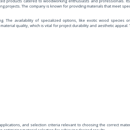
ted products catered to woodworking enthusiasts and professionals. Its
ing projects. The company is known for providing materials that meet speci
. The availability of specialized options, like exotic wood species or 
material quality, which is vital for project durability and aesthetic appe
applications, and selection criteria relevant to choosing the correct ma