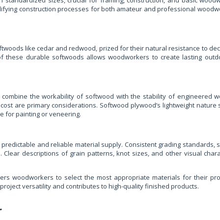
 standardized sizes, crucial for framing, construction, and basic woodwor
ifying construction processes for both amateur and professional woodworker
twoods like cedar and redwood, prized for their natural resistance to dec
 of these durable softwoods allows woodworkers to create lasting outdo
ombine the workability of softwood with the stability of engineered w
ost are primary considerations. Softwood plywood’s lightweight nature sim
e for painting or veneering.
 predictable and reliable material supply. Consistent grading standards,
. Clear descriptions of grain patterns, knot sizes, and other visual cha
rs woodworkers to select the most appropriate materials for their proj
roject versatility and contributes to high-quality finished products.
r