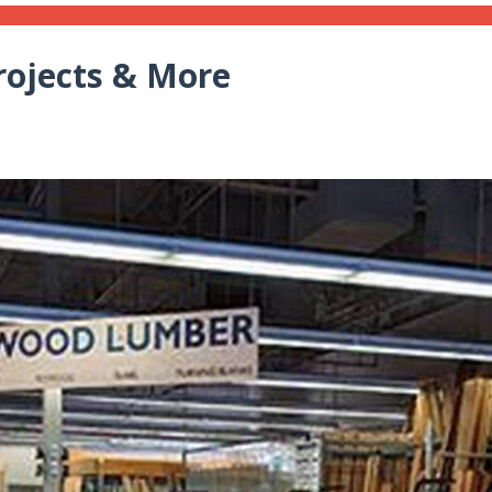
rojects & More