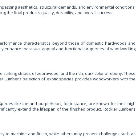
mpassing aesthetics, structural demands, and environmental conditions.
 the final product’s quality, durability, and overall success.
d performance characteristics beyond those of domestic hardwoods and
antly enhance the visual appeal and functional properties of woodworking
striking stripes of zebrawood, and the rich, dark color of ebony. These
ler Lumber’s selection of exotic species provides woodworkers with the
Species like ipe and purpleheart, for instance, are known for their high
gnificantly extend the lifespan of the finished product. Rockler Lumber’s
easy to machine and finish, while others may present challenges such as