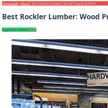
Homepage
/
Wood
/
Best Rockler Lumber: Wood Projects & More
Best Rockler Lumber: Wood P
August 29, 2025
by
Haris