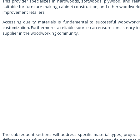
This provider specializes in hardwoods, softwoods, plywood, and rela
suitable for furniture making, cabinet construction, and other woodwork
improvement retailers.
Accessing quality materials is fundamental to successful woodworking
customization. Furthermore, a reliable source can ensure consistency in 
supplier in the woodworking community.
The subsequent sections will address specific material types, project 