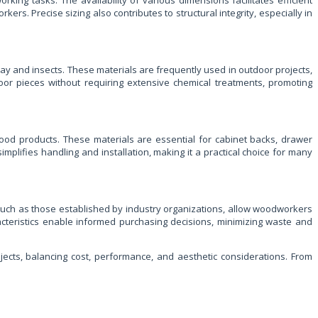
king tasks. The availability of various dimensions facilitates efficient
s. Precise sizing also contributes to structural integrity, especially in
ay and insects. These materials are frequently used in outdoor projects,
or pieces without requiring extensive chemical treatments, promoting
ood products. These materials are essential for cabinet backs, drawer
plifies handling and installation, making it a practical choice for many
 such as those established by industry organizations, allow woodworkers
racteristics enable informed purchasing decisions, minimizing waste and
ects, balancing cost, performance, and aesthetic considerations. From