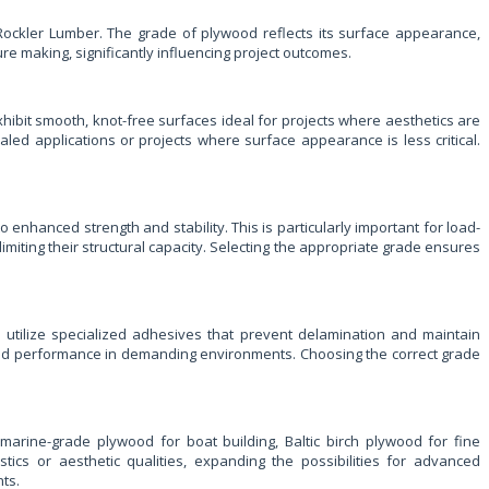
m Rockler Lumber. The grade of plywood reflects its surface appearance,
ture making, significantly influencing project outcomes.
hibit smooth, knot-free surfaces ideal for projects where aesthetics are
led applications or projects where surface appearance is less critical.
o enhanced strength and stability. This is particularly important for load-
imiting their structural capacity. Selecting the appropriate grade ensures
s utilize specialized adhesives that prevent delamination and maintain
ty and performance in demanding environments. Choosing the correct grade
marine-grade plywood for boat building, Baltic birch plywood for fine
ics or aesthetic qualities, expanding the possibilities for advanced
ts.