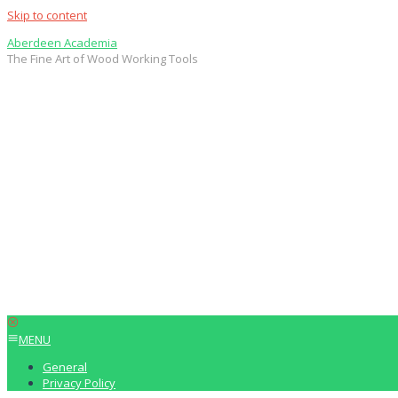
Skip to content
Aberdeen Academia
The Fine Art of Wood Working Tools
MENU
General
Privacy Policy