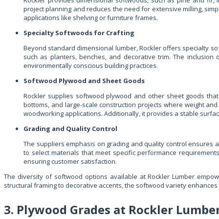
Rockler provides dimensional softwoods, such as pine and fir, in
project planning and reduces the need for extensive milling, simpl
applications like shelving or furniture frames.
Specialty Softwoods for Crafting
Beyond standard dimensional lumber, Rockler offers specialty sof
such as planters, benches, and decorative trim. The inclusion
environmentally conscious building practices.
Softwood Plywood and Sheet Goods
Rockler supplies softwood plywood and other sheet goods that c
bottoms, and large-scale construction projects where weight and c
woodworking applications. Additionally, it provides a stable surfac
Grading and Quality Control
The suppliers emphasis on grading and quality control ensures a
to select materials that meet specific performance requirements
ensuring customer satisfaction.
The diversity of softwood options available at Rockler Lumber empowe
structural framing to decorative accents, the softwood variety enhances p
3. Plywood Grades at Rockler Lumbe