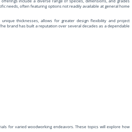
 offerings include a diverse range of species, dimensions, and grades
fic needs, often featuring options not readily available at general home
unique thicknesses, allows for greater design flexibility and project
al. The brand has built a reputation over several decades as a dependable
terials for varied woodworking endeavors. These topics will explore how