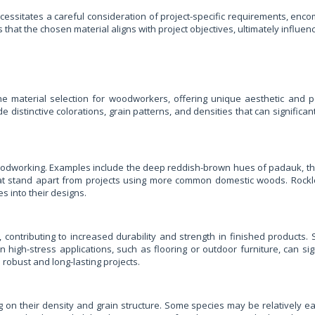
essitates a careful consideration of project-specific requirements, enco
t the chosen material aligns with project objectives, ultimately influencing
the material selection for woodworkers, offering unique aesthetic an
e distinctive colorations, grain patterns, and densities that can signific
oodworking. Examples include the deep reddish-brown hues of padauk, the 
 that stand apart from projects using more common domestic woods. Rock
s into their designs.
 contributing to increased durability and strength in finished products. 
in high-stress applications, such as flooring or outdoor furniture, can si
robust and long-lasting projects.
ng on their density and grain structure. Some species may be relatively 