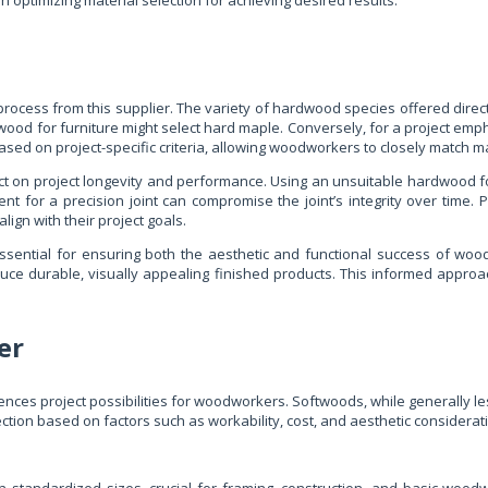
optimizing material selection for achieving desired results.
ess from this supplier. The variety of hardwood species offered directly 
od for furniture might select hard maple. Conversely, for a project emphas
ased on project-specific criteria, allowing woodworkers to closely match ma
t on project longevity and performance. Using an unsuitable hardwood for
t for a precision joint can compromise the joint’s integrity over time. P
lign with their project goals.
s essential for ensuring both the aesthetic and functional success of w
ce durable, visually appealing finished products. This informed approa
er
uences project possibilities for woodworkers. Softwoods, while generally l
lection based on factors such as workability, cost, and aesthetic considerat