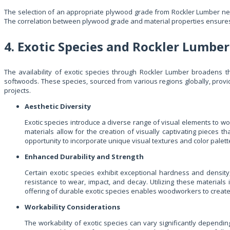
The selection of an appropriate plywood grade from Rockler Lumber nec
The correlation between plywood grade and material properties ensures tha
4. Exotic Species and Rockler Lumber
The availability of exotic species through Rockler Lumber broadens 
softwoods. These species, sourced from various regions globally, provid
projects.
Aesthetic Diversity
Exotic species introduce a diverse range of visual elements to w
materials allow for the creation of visually captivating pieces
opportunity to incorporate unique visual textures and color palette
Enhanced Durability and Strength
Certain exotic species exhibit exceptional hardness and density,
resistance to wear, impact, and decay. Utilizing these materials 
offering of durable exotic species enables woodworkers to create 
Workability Considerations
The workability of exotic species can vary significantly dependi