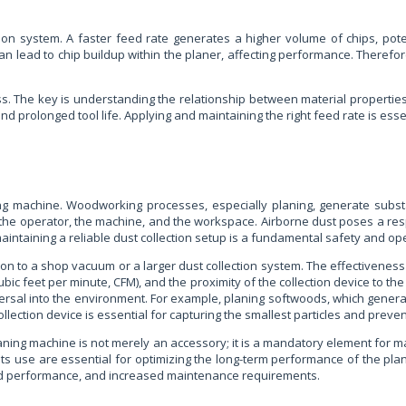
tion system. A faster feed rate generates a higher volume of chips, pot
d can lead to chip buildup within the planer, affecting performance. Therefo
 The key is understanding the relationship between material properties, 
 and prolonged tool life. Applying and maintaining the right feed rate is ess
ning machine. Woodworking processes, especially planing, generate subst
the operator, the machine, and the workspace. Airborne dust poses a resp
aintaining a reliable dust collection setup is a fundamental safety and op
on to a shop vacuum or a larger dust collection system. The effectiveness o
cubic feet per minute, CFM), and the proximity of the collection device to th
 dispersal into the environment. For example, planing softwoods, which gen
llection device is essential for capturing the smallest particles and prevent
planing machine is not merely an accessory; it is a mandatory element for m
 its use are essential for optimizing the long-term performance of the pl
ised performance, and increased maintenance requirements.