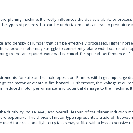
 the planing machine. It directly influences the device’s ability to pro
 the types of projects that can be undertaken and can lead to premature m
e and density of lumber that can be effectively processed. Higher ho
1.5 horsepower motor may struggle to consistently plane wide boards of 
ng to the anticipated workload is critical for optimal performance. If 
quirements for safe and reliable operation. Planers with high amperage dr
age the motor or create a fire hazard. Furthermore, the voltage require
ult in reduced motor performance and potential damage to the machine. It
 the durability, noise level, and overall lifespan of the planer. Inductio
more expensive. The choice of motor type represents a trade-off between
e used for occasional light-duty tasks may suffice with a less expensive u