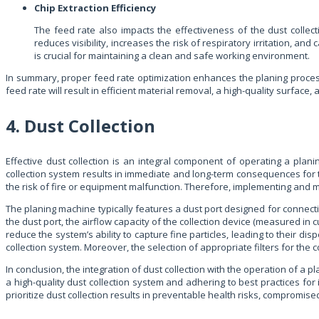
Chip Extraction Efficiency
The feed rate also impacts the effectiveness of the dust collec
reduces visibility, increases the risk of respiratory irritation, an
is crucial for maintaining a clean and safe working environment.
In summary, proper feed rate optimization enhances the planing process.
feed rate will result in efficient material removal, a high-quality surface,
4. Dust Collection
Effective dust collection is an integral component of operating a pla
collection system results in immediate and long-term consequences for 
the risk of fire or equipment malfunction. Therefore, implementing and m
The planing machine typically features a dust port designed for connecti
the dust port, the airflow capacity of the collection device (measured in 
reduce the system’s ability to capture fine particles, leading to their
collection system. Moreover, the selection of appropriate filters for the co
In conclusion, the integration of dust collection with the operation of a 
a high-quality dust collection system and adhering to best practices for
prioritize dust collection results in preventable health risks, comprom