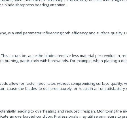
 the blade sharpness needing attention.
e, is a vital parameter influencing both efficiency and surface quality. Un
. This occurs because the blades remove less material per revolution, red
to burning, particularly with hardwoods. For example, when planing a deli
oods allow for faster feed rates without compromising surface quality, 
r, cause the blades to dull prematurely, or result in an unsatisfactory 
otentially leading to overheating and reduced lifespan. Monitoring the mo
ndicate an overloaded condition. Professionals may utilize ammeters to p