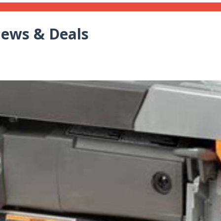
iews & Deals