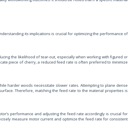
derstanding its implications is crucial for optimizing the performance of
ucing the likelihood of tear-out, especially when working with figured or
cate piece of cherry, a reduced feed rate is often preferred to minimize
while harder woods necessitate slower rates. Attempting to plane dense
surface. Therefore, matching the feed rate to the material properties is
tor’s performance and adjusting the feed rate accordingly is crucial for
recisely measure motor current and optimize the feed rate for consistent