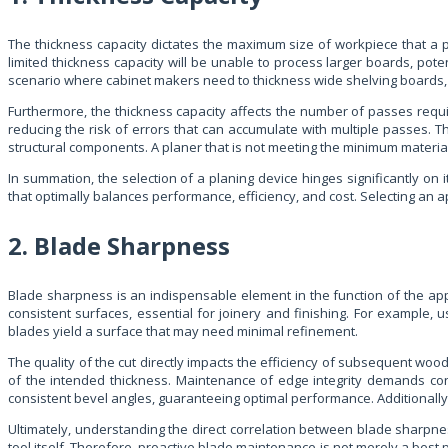
The thickness capacity dictates the maximum size of workpiece that a pla
limited thickness capacity will be unable to process larger boards, po
scenario where cabinet makers need to thickness wide shelving boards, onl
Furthermore, the thickness capacity affects the number of passes requir
reducing the risk of errors that can accumulate with multiple passes. Th
structural components. A planer that is not meeting the minimum materia
In summation, the selection of a planing device hinges significantly on 
that optimally balances performance, efficiency, and cost. Selecting an a
2. Blade Sharpness
Blade sharpness is an indispensable element in the function of the ap
consistent surfaces, essential for joinery and finishing. For example, 
blades yield a surface that may need minimal refinement.
The quality of the cut directly impacts the efficiency of subsequent wo
of the intended thickness. Maintenance of edge integrity demands cons
consistent bevel angles, guaranteeing optimal performance. Additionally,
Ultimately, understanding the direct correlation between blade sharpn
tool itself. Therefore, proactive blade maintenance is not merely a best 