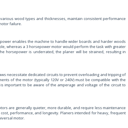
cess various wood types and thicknesses, maintain consistent performance
otor failure.
rsepower enables the machine to handle wider boards and harder woods
maple, whereas a 3 horsepower motor would perform the task with greater
the horsepower is underrated, the planer will be strained, resulting in
aws necessitate dedicated circuits to prevent overloading and tripping of
ments of the motor (typically 120V or 240V) must be compatible with the
 is important to be aware of the amperage and voltage of the circuit to
n motors are generally quieter, more durable, and require less maintenance
 cost, performance, and longevity. Planers intended for heavy, frequent
niversal motor.