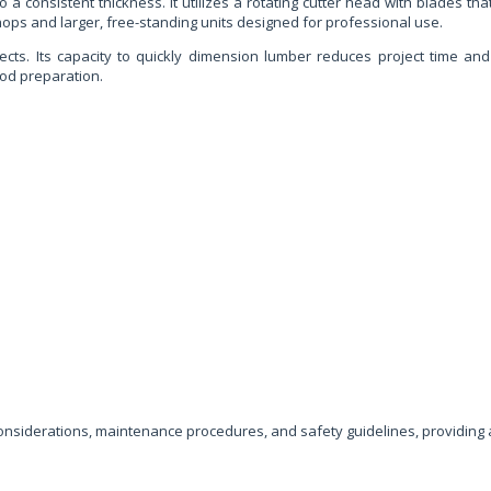
a consistent thickness. It utilizes a rotating cutter head with blades th
ps and larger, free-standing units designed for professional use.
jects. Its capacity to quickly dimension lumber reduces project time and
ood preparation.
 considerations, maintenance procedures, and safety guidelines, providin