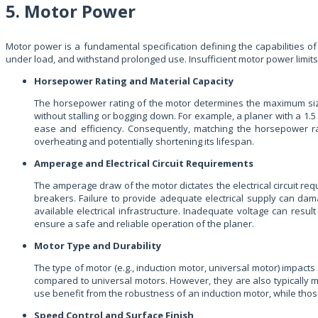
5. Motor Power
Motor power is a fundamental specification defining the capabilities of
under load, and withstand prolonged use. Insufficient motor power limits
Horsepower Rating and Material Capacity
The horsepower rating of the motor determines the maximum siz
without stalling or bogging down. For example, a planer with a 
ease and efficiency. Consequently, matching the horsepower rati
overheating and potentially shortening its lifespan.
Amperage and Electrical Circuit Requirements
The amperage draw of the motor dictates the electrical circuit re
breakers. Failure to provide adequate electrical supply can dam
available electrical infrastructure. Inadequate voltage can res
ensure a safe and reliable operation of the planer.
Motor Type and Durability
The type of motor (e.g., induction motor, universal motor) impacts
compared to universal motors. However, they are also typically 
use benefit from the robustness of an induction motor, while thos
Speed Control and Surface Finish