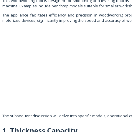
This woodworking tool is designed for smoothing and leveling boards to 
machine. Examples include benchtop models suitable for smaller worksho
The appliance facilitates efficiency and precision in woodworking pro
motorized devices, significantly improving the speed and accuracy of w
The subsequent discussion will delve into specific models, operational
1. Thickness Capacity