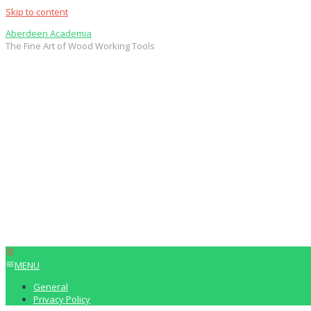
Skip to content
Aberdeen Academia
The Fine Art of Wood Working Tools
MENU
General
Privacy Policy