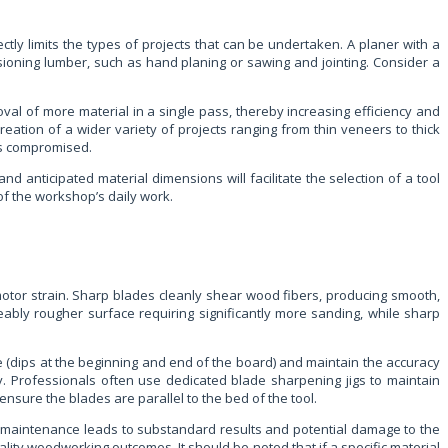
ctly limits the types of projects that can be undertaken. A planer with a
sioning lumber, such as hand planing or sawing and jointing. Consider a
val of more material in a single pass, thereby increasing efficiency and
reation of a wider variety of projects ranging from thin veneers to thick
 is compromised.
d anticipated material dimensions will facilitate the selection of a tool
of the workshop’s daily work.
otor strain. Sharp blades cleanly shear wood fibers, producing smooth,
ceably rougher surface requiring significantly more sanding, while sharp
e (dips at the beginning and end of the board) and maintain the accuracy
y. Professionals often use dedicated blade sharpening jigs to maintain
nsure the blades are parallel to the bed of the tool.
e maintenance leads to substandard results and potential damage to the
ality woodworking outcomes. It should be noted that if a specific material