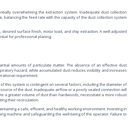
entially overwhelming the extraction system. Inadequate dust collection
re, balancing the feed rate with the capacity of the dust collection system
desired surface finish, motor load, and chip extraction. A well-adjusted
ential for professional planing.
antial amounts of particulate matter. The absence of an effective dust
iratory hazard, while accumulated dust reduces visibility and increases
erational requirement.
f this system is contingent on several factors, including the diameter of
e source of the dust. Inadequate airflow or a poorly sealed connection will
erate a greater volume of dust than hardwoods, necessitate a more robust
ing their recirculation.
aintaining a safe, efficient, and healthy working environment. Investing in
aning machine and safeguarding the well-being of the operator. Failure to