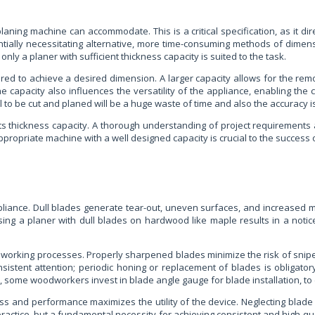
ning machine can accommodate. This is a critical specification, as it dire
tentially necessitating alternative, more time-consuming methods of dimen
y a planer with sufficient thickness capacity is suited to the task.
ed to achieve a desired dimension. A larger capacity allows for the remo
e capacity also influences the versatility of the appliance, enabling the c
l to be cut and planed will be a huge waste of time and also the accuracy
its thickness capacity. A thorough understanding of project requirements an
ppropriate machine with a well designed capacity is crucial to the success 
pliance. Dull blades generate tear-out, uneven surfaces, and increased m
using a planer with dull blades on hardwood like maple results in a noti
odworking processes. Properly sharpened blades minimize the risk of snip
istent attention; periodic honing or replacement of blades is obligator
 some woodworkers invest in blade angle gauge for blade installation, to e
ess and performance maximizes the utility of the device. Neglecting blad
practice, but a fundamental necessity for achieving consistent and high-qu