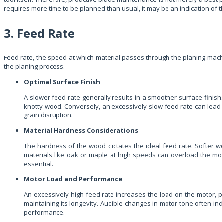
requires more time to be planned than usual, it may be an indication of
3. Feed Rate
Feed rate, the speed at which material passes through the planing machin
the planing process.
Optimal Surface Finish
A slower feed rate generally results in a smoother surface finish
knotty wood. Conversely, an excessively slow feed rate can lead 
grain disruption.
Material Hardness Considerations
The hardness of the wood dictates the ideal feed rate. Softer w
materials like oak or maple at high speeds can overload the moto
essential.
Motor Load and Performance
An excessively high feed rate increases the load on the motor, p
maintaining its longevity. Audible changes in motor tone often i
performance.