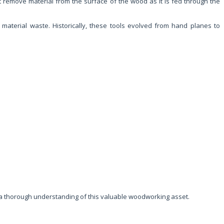
at remove material from the surface of the wood as it is fed through the
 material waste. Historically, these tools evolved from hand planes to
g a thorough understanding of this valuable woodworking asset.