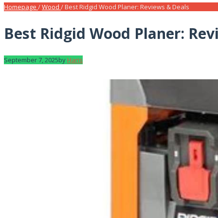
Homepage
/
Wood
/
Best Ridgid Wood Planer: Reviews & Deals
Best Ridgid Wood Planer: Rev
September 7, 2025
by
Haris