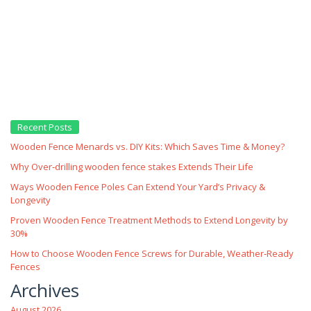
Recent Posts
Wooden Fence Menards vs. DIY Kits: Which Saves Time & Money?
Why Over‑drilling wooden fence stakes Extends Their Life
Ways Wooden Fence Poles Can Extend Your Yard’s Privacy &
Longevity
Proven Wooden Fence Treatment Methods to Extend Longevity by
30%
How to Choose Wooden Fence Screws for Durable, Weather‑Ready
Fences
Archives
August 2026