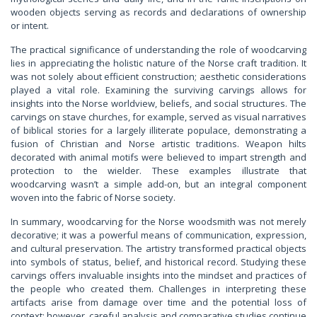
wooden objects serving as records and declarations of ownership
or intent.
The practical significance of understanding the role of woodcarving
lies in appreciating the holistic nature of the Norse craft tradition. It
was not solely about efficient construction; aesthetic considerations
played a vital role. Examining the surviving carvings allows for
insights into the Norse worldview, beliefs, and social structures. The
carvings on stave churches, for example, served as visual narratives
of biblical stories for a largely illiterate populace, demonstrating a
fusion of Christian and Norse artistic traditions. Weapon hilts
decorated with animal motifs were believed to impart strength and
protection to the wielder. These examples illustrate that
woodcarving wasn’t a simple add-on, but an integral component
woven into the fabric of Norse society.
In summary, woodcarving for the Norse woodsmith was not merely
decorative; it was a powerful means of communication, expression,
and cultural preservation. The artistry transformed practical objects
into symbols of status, belief, and historical record. Studying these
carvings offers invaluable insights into the mindset and practices of
the people who created them. Challenges in interpreting these
artifacts arise from damage over time and the potential loss of
context; however, careful analysis and comparative studies continue