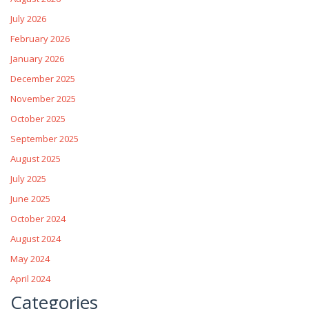
July 2026
February 2026
January 2026
December 2025
November 2025
October 2025
September 2025
August 2025
July 2025
June 2025
October 2024
August 2024
May 2024
April 2024
Categories