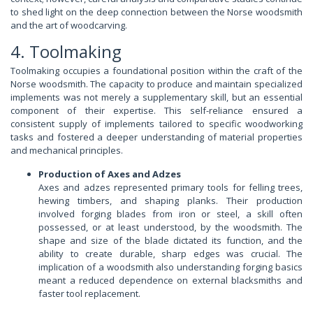
to shed light on the deep connection between the Norse woodsmith
and the art of woodcarving.
4. Toolmaking
Toolmaking occupies a foundational position within the craft of the
Norse woodsmith. The capacity to produce and maintain specialized
implements was not merely a supplementary skill, but an essential
component of their expertise. This self-reliance ensured a
consistent supply of implements tailored to specific woodworking
tasks and fostered a deeper understanding of material properties
and mechanical principles.
Production of Axes and Adzes
Axes and adzes represented primary tools for felling trees,
hewing timbers, and shaping planks. Their production
involved forging blades from iron or steel, a skill often
possessed, or at least understood, by the woodsmith. The
shape and size of the blade dictated its function, and the
ability to create durable, sharp edges was crucial. The
implication of a woodsmith also understanding forging basics
meant a reduced dependence on external blacksmiths and
faster tool replacement.