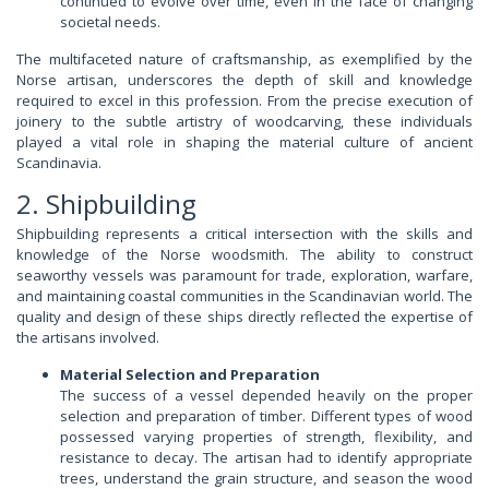
continued to evolve over time, even in the face of changing
societal needs.
The multifaceted nature of craftsmanship, as exemplified by the
Norse artisan, underscores the depth of skill and knowledge
required to excel in this profession. From the precise execution of
joinery to the subtle artistry of woodcarving, these individuals
played a vital role in shaping the material culture of ancient
Scandinavia.
2. Shipbuilding
Shipbuilding represents a critical intersection with the skills and
knowledge of the Norse woodsmith. The ability to construct
seaworthy vessels was paramount for trade, exploration, warfare,
and maintaining coastal communities in the Scandinavian world. The
quality and design of these ships directly reflected the expertise of
the artisans involved.
Material Selection and Preparation
The success of a vessel depended heavily on the proper
selection and preparation of timber. Different types of wood
possessed varying properties of strength, flexibility, and
resistance to decay. The artisan had to identify appropriate
trees, understand the grain structure, and season the wood