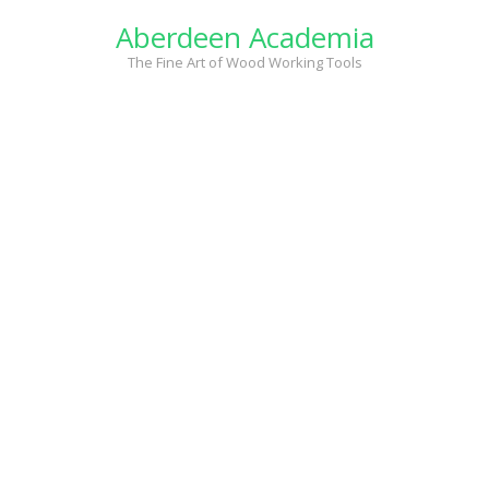
Skip
Aberdeen Academia
to
content
The Fine Art of Wood Working Tools