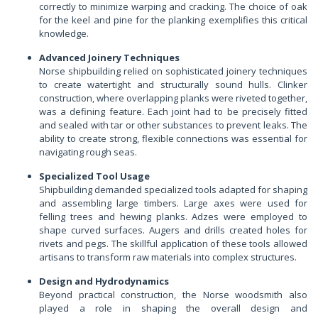
correctly to minimize warping and cracking. The choice of oak
for the keel and pine for the planking exemplifies this critical
knowledge.
Advanced Joinery Techniques
Norse shipbuilding relied on sophisticated joinery techniques
to create watertight and structurally sound hulls. Clinker
construction, where overlapping planks were riveted together,
was a defining feature. Each joint had to be precisely fitted
and sealed with tar or other substances to prevent leaks. The
ability to create strong, flexible connections was essential for
navigating rough seas.
Specialized Tool Usage
Shipbuilding demanded specialized tools adapted for shaping
and assembling large timbers. Large axes were used for
felling trees and hewing planks. Adzes were employed to
shape curved surfaces. Augers and drills created holes for
rivets and pegs. The skillful application of these tools allowed
artisans to transform raw materials into complex structures.
Design and Hydrodynamics
Beyond practical construction, the Norse woodsmith also
played a role in shaping the overall design and