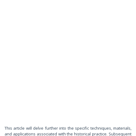
This article will delve further into the specific techniques, materials,
and applications associated with the historical practice. Subsequent