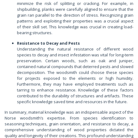
minimize the risk of splitting or cracking. For example, in
shipbuilding, planks were carefully aligned to ensure that the
grain ran parallel to the direction of stress. Recognizing grain
patterns and exploiting their properties was a crucial aspect
of their skill set. This knowledge was crucial in creating load-
bearing structures.
Resistance to Decay and Pests
Understanding the natural resistance of different wood
species to decay and insect infestation was vital for long-term
preservation. Certain woods, such as oak and juniper,
contained natural compounds that deterred pests and slowed
decomposition. The woodsmith could choose these species
for projects exposed to the elements or high humidity.
Furthermore, they may have employed treatments such as
tarring to enhance resistance. Knowledge of these factors
contributed to the durability of structures and artifacts. These
specific knowledge saved time and resources in the future.
In summary, material knowledge was an indispensable aspect of the
Norse woodsmith’s expertise. From species identification to
seasoning techniques, grain orientation, and resistance to decay, a
comprehensive understanding of wood properties dictated the
quality and longevity of their creations. This profound understanding