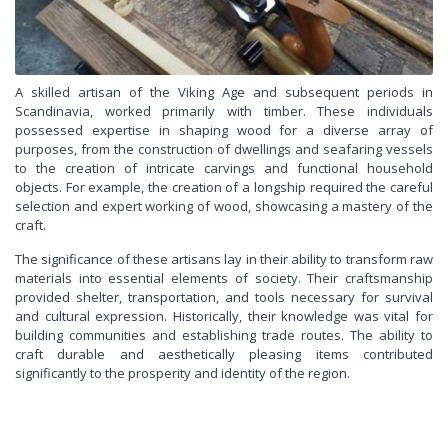
A skilled artisan of the Viking Age and subsequent periods in
Scandinavia, worked primarily with timber. These individuals
possessed expertise in shaping wood for a diverse array of
purposes, from the construction of dwellings and seafaring vessels
to the creation of intricate carvings and functional household
objects. For example, the creation of a longship required the careful
selection and expert working of wood, showcasing a mastery of the
craft.
The significance of these artisans lay in their ability to transform raw
materials into essential elements of society. Their craftsmanship
provided shelter, transportation, and tools necessary for survival
and cultural expression. Historically, their knowledge was vital for
building communities and establishing trade routes. The ability to
craft durable and aesthetically pleasing items contributed
significantly to the prosperity and identity of the region.