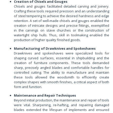
Creation of Chisels and Gouges
Chisels and gouges facilitated detailed carving and joinery.
Crafting these tools required precision and an understanding
of steel tempering to achieve the desired hardness and edge
retention. A set of well-made chisels and gouges enabled the
creation of intricate designs and precise fittings, exemplified
in the carvings on stave churches or the construction of
watertight ship hulls. Thus, skill in toolmaking enabled the
production of higher quality finished goods.
Manufacturing of Drawknives and Spokeshaves
Drawknives and spokeshaves were specialized tools for
shaping curved surfaces, essential in shipbuilding and the
creation of furniture components. These tools demanded
sharp, precisely angled blades and comfortable handles for
controlled cutting. The ability to manufacture and maintain
these tools allowed the woodsmith to efficiently create
complex shapes with smooth finishes, a critical aspect of both
form and function.
Maintenance and Repair Techniques
Beyond initial production, the maintenance and repair of tools
were vital. Sharpening, re-hafting, and repairing damaged
blades extended the lifespan of implements and ensured