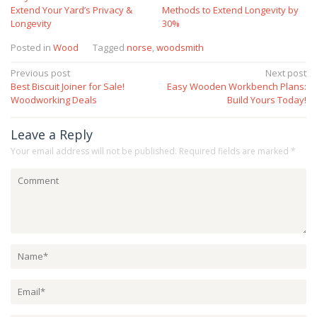
Extend Your Yard’s Privacy &
Methods to Extend Longevity by
Longevity
30%
Posted in
Wood
Tagged
norse
,
woodsmith
Post
Previous post
Next post
Best Biscuit Joiner for Sale!
Easy Wooden Workbench Plans:
navigation
Woodworking Deals
Build Yours Today!
Leave a Reply
Your email address will not be published.
Required fields are marked
*