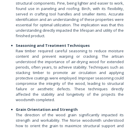
structural components. Pine, being lighter and easier to work,
found use in paneling and roofing. Birch, with its flexibility,
served in crafting tool handles and smaller items. Accurate
identification and an understanding of these properties were
essential for optimal utilization. The implication was that this
understanding directly impacted the lifespan and utility of the
finished product.
Seasoning and Treatment Techniques
Raw timber required careful seasoning to reduce moisture
content and prevent warping or cracking. The artisan
understood the importance of air-drying wood for extended
periods, often years, to achieve stability. Techniques such as
stacking timber to promote air circulation and applying
protective coatings were employed. Improper seasoning could
compromise the integrity of the wood, leading to structural
failure or aesthetic defects. These techniques directly
affected the stability and longetivity of the projects the
woodsmith completed.
Grain Orientation and Strength
The direction of the wood grain significantly impacted its
strength and workability. The Norse woodsmith understood
how to orient the grain to maximize structural support and