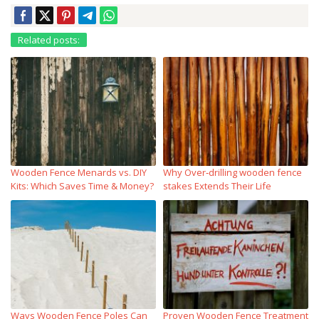
Related posts:
Wooden Fence Menards vs. DIY
Why Over‑drilling wooden fence
Kits: Which Saves Time & Money?
stakes Extends Their Life
Ways Wooden Fence Poles Can
Proven Wooden Fence Treatment