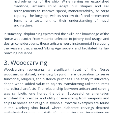
hydrodynamics of the ship. While relying on established
traditions, artisans could adapt hull shapes and sail
arrangements to improve speed, maneuverability, or cargo
capacity. The longship, with its shallow draft and streamlined
form, is a testament to their understanding of naval
architecture.
In summary, shipbuilding epitomized the skills and knowledge of the
Norse woodsmith. From material selection to joinery, tool usage, and
design considerations, these artisans were instrumental in creating
the vessels that shaped Viking Age society and facilitated its far-
reaching influence.
3. Woodcarving
Woodcarving represents a significant facet of the Norse
woodsmith’s skillset, extending beyond mere decoration to serve
functional, religious, and historical purposes. The ability to intricately
shape wood added value to objects, transforming utilitarian items
into cultural artifacts. The relationship between artisan and carving
was symbiotic; one honed the other. Successful ornamentation
amplified the prestige and utility of everything from weapons and
ships to homes and religious symbols. Practical examples are found
in the Oseberg ship burial, where elaborate carvings depicted
mythological scenes and daily life, and in the runic inscriptions on