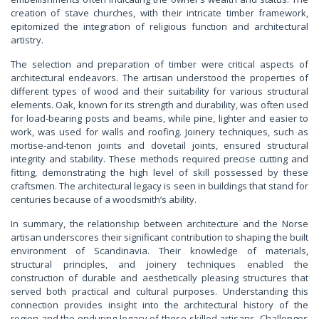
creation of stave churches, with their intricate timber framework,
epitomized the integration of religious function and architectural
artistry.
The selection and preparation of timber were critical aspects of
architectural endeavors. The artisan understood the properties of
different types of wood and their suitability for various structural
elements. Oak, known for its strength and durability, was often used
for load-bearing posts and beams, while pine, lighter and easier to
work, was used for walls and roofing. Joinery techniques, such as
mortise-and-tenon joints and dovetail joints, ensured structural
integrity and stability. These methods required precise cutting and
fitting, demonstrating the high level of skill possessed by these
craftsmen. The architectural legacy is seen in buildings that stand for
centuries because of a woodsmith’s ability.
In summary, the relationship between architecture and the Norse
artisan underscores their significant contribution to shaping the built
environment of Scandinavia. Their knowledge of materials,
structural principles, and joinery techniques enabled the
construction of durable and aesthetically pleasing structures that
served both practical and cultural purposes. Understanding this
connection provides insight into the architectural history of the
region and the enduring legacy of these skilled artisans. Challenges