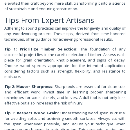
elevated their craft beyond mere skill, transforming it into a science
of sustainable and enduring construction.
Tips From Expert Artisans
Adhering to sound practices can improve the longevity and quality of
any woodworking project. These tips, derived from time-honored
techniques, offer guidance for achieving professional results.
Tip 1: Prioritize Timber Selection:
The foundation of any
successful project lies in the careful selection of timber. Assess each
piece for grain orientation, knot placement, and signs of decay.
Choose wood species appropriate for the intended application,
considering factors such as strength, flexibility, and resistance to
moisture.
Tip 2: Master Sharpness:
Sharp tools are essential for clean cuts
and efficient work. Invest time in learning proper sharpening
techniques for axes, chisels, and knives. A dull tool is not only less
effective but also increases the risk of injury.
Tip 3: Respect Wood Grain:
Understanding wood grain is crucial
for avoiding splits and achieving smooth surfaces. Always cut with
the grain whenever possible, and adjust your technique when
encountering changes in grain direction. This prevents tearing and