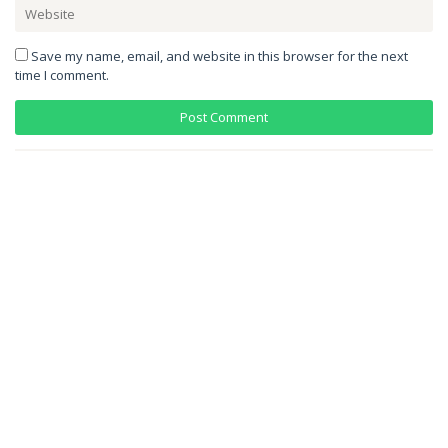
Save my name, email, and website in this browser for the next
time I comment.