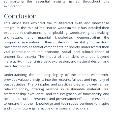
summarizing the essential insights gained throughout this
exploration.
Conclusion
This article has explored the multifaceted skills and knowledge
integral to the role of the “norse woodsmith.” It has detailed their
expertise in craftsmanship, shipbuilding, woodcarving, toolmaking,
architecture, and material knowledge, demonstrating the
comprehensive nature of their profession. The ability to transform
raw timber into essential components of society underscored their
vital contribution to the economic, social, and cultural fabric of
ancient Scandinavia. The impact of their skills extended beyond
mere utility, influencing artistic expression, architectural design, and
naval technology.
Understanding the enduring legacy of the “norse woodsmith”
provides valuable insights into the resourcefulness and ingenuity of
past societies. The principles and practices they employed remain
relevant today, offering lessons in sustainable material use,
craftsmanship excellence, and the integration of functionality and
aesthetics. Further research and preservation efforts are essential
to ensure that their knowledge and techniques continue to inspire
and inform future generations of artisans and scholars.