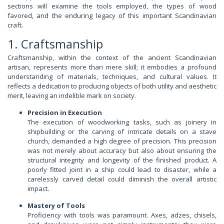
sections will examine the tools employed, the types of wood
favored, and the enduring legacy of this important Scandinavian
craft.
1. Craftsmanship
Craftsmanship, within the context of the ancient Scandinavian
artisan, represents more than mere skill; it embodies a profound
understanding of materials, techniques, and cultural values. It
reflects a dedication to producing objects of both utility and aesthetic
merit, leaving an indelible mark on society.
Precision in Execution
The execution of woodworking tasks, such as joinery in
shipbuilding or the carving of intricate details on a stave
church, demanded a high degree of precision. This precision
was not merely about accuracy but also about ensuring the
structural integrity and longevity of the finished product. A
poorly fitted joint in a ship could lead to disaster, while a
carelessly carved detail could diminish the overall artistic
impact.
Mastery of Tools
Proficiency with tools was paramount. Axes, adzes, chisels,