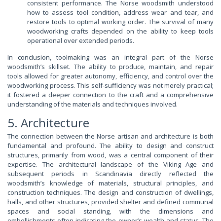
consistent performance. The Norse woodsmith understood
how to assess tool condition, address wear and tear, and
restore tools to optimal working order. The survival of many
woodworking crafts depended on the ability to keep tools
operational over extended periods.
In conclusion, toolmaking was an integral part of the Norse
woodsmith’s skillset. The ability to produce, maintain, and repair
tools allowed for greater autonomy, efficiency, and control over the
woodworking process. This self-sufficiency was not merely practical;
it fostered a deeper connection to the craft and a comprehensive
understanding of the materials and techniques involved.
5. Architecture
The connection between the Norse artisan and architecture is both
fundamental and profound. The ability to design and construct
structures, primarily from wood, was a central component of their
expertise. The architectural landscape of the Viking Age and
subsequent periods in Scandinavia directly reflected the
woodsmith’s knowledge of materials, structural principles, and
construction techniques. The design and construction of dwellings,
halls, and other structures, provided shelter and defined communal
spaces and social standing, with the dimensions and
embellishments often indicating the owner’s wealth and status. The