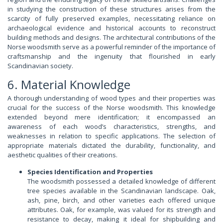
in studying the construction of these structures arises from the
scarcity of fully preserved examples, necessitating reliance on
archaeological evidence and historical accounts to reconstruct
building methods and designs. The architectural contributions of the
Norse woodsmith serve as a powerful reminder of the importance of
craftsmanship and the ingenuity that flourished in early
Scandinavian society.
6. Material Knowledge
A thorough understanding of wood types and their properties was
crucial for the success of the Norse woodsmith. This knowledge
extended beyond mere identification; it encompassed an
awareness of each wood’s characteristics, strengths, and
weaknesses in relation to specific applications. The selection of
appropriate materials dictated the durability, functionality, and
aesthetic qualities of their creations.
Species Identification and Properties
The woodsmith possessed a detailed knowledge of different
tree species available in the Scandinavian landscape. Oak,
ash, pine, birch, and other varieties each offered unique
attributes. Oak, for example, was valued for its strength and
resistance to decay, making it ideal for shipbuilding and