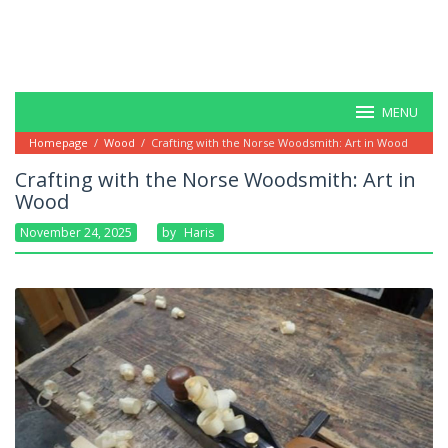
MENU
Homepage
/
Wood
/
Crafting with the Norse Woodsmith: Art in Wood
Crafting with the Norse Woodsmith: Art in
Wood
November 24, 2025
By
Haris