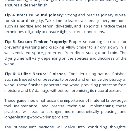
ensures a cleaner finish.
Tip 4: Practice Sound Joinery:
Strong and precise joinery is vital
for structural integrity. Take time to learn traditional joinery methods
such as mortise and tenon, dovetails, and lap joints. Practice these
techniques diligently to ensure tight, secure connections.
Tip 5: Season Timber Properly:
Proper seasoning is crucial for
preventing warping and cracking. Allow timber to air dry slowly in a
well-ventilated space, protected from direct sunlight and rain. The
drying time will vary depending on the species and thickness of the
wood.
Tip 6: Utilize Natural Finishes:
Consider using natural finishes
such as linseed oil or beeswax to protect and enhance the beauty of
wood. These finishes penetrate the wood, providing protection from
moisture and UV damage without compromising its natural texture.
These guidelines emphasize the importance of material knowledge,
tool maintenance, and precise technique. Implementing these
practices will lead to stronger, more aesthetically pleasing, and
longer-lasting woodworking projects.
The subsequent sections will delve into concluding thoughts,