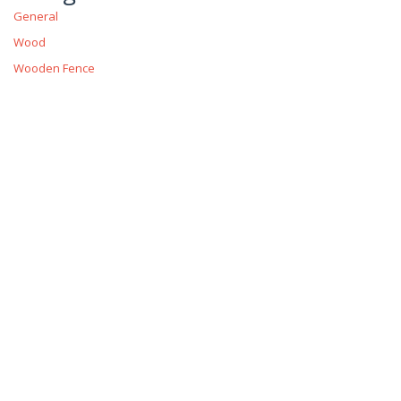
General
Wood
Wooden Fence