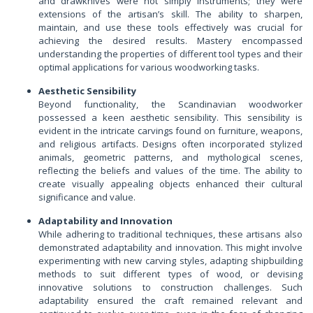
and drawknives were not simply instruments; they were
extensions of the artisan’s skill. The ability to sharpen,
maintain, and use these tools effectively was crucial for
achieving the desired results. Mastery encompassed
understanding the properties of different tool types and their
optimal applications for various woodworking tasks.
Aesthetic Sensibility
Beyond functionality, the Scandinavian woodworker
possessed a keen aesthetic sensibility. This sensibility is
evident in the intricate carvings found on furniture, weapons,
and religious artifacts. Designs often incorporated stylized
animals, geometric patterns, and mythological scenes,
reflecting the beliefs and values of the time. The ability to
create visually appealing objects enhanced their cultural
significance and value.
Adaptability and Innovation
While adhering to traditional techniques, these artisans also
demonstrated adaptability and innovation. This might involve
experimenting with new carving styles, adapting shipbuilding
methods to suit different types of wood, or devising
innovative solutions to construction challenges. Such
adaptability ensured the craft remained relevant and