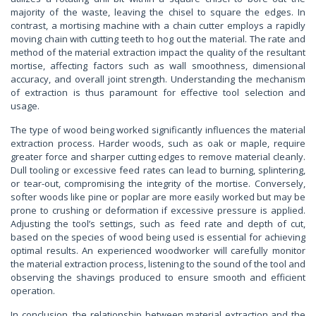
majority of the waste, leaving the chisel to square the edges. In
contrast, a mortising machine with a chain cutter employs a rapidly
moving chain with cutting teeth to hog out the material. The rate and
method of the material extraction impact the quality of the resultant
mortise, affecting factors such as wall smoothness, dimensional
accuracy, and overall joint strength. Understanding the mechanism
of extraction is thus paramount for effective tool selection and
usage.
The type of wood being worked significantly influences the material
extraction process. Harder woods, such as oak or maple, require
greater force and sharper cutting edges to remove material cleanly.
Dull tooling or excessive feed rates can lead to burning, splintering,
or tear-out, compromising the integrity of the mortise. Conversely,
softer woods like pine or poplar are more easily worked but may be
prone to crushing or deformation if excessive pressure is applied.
Adjusting the tool’s settings, such as feed rate and depth of cut,
based on the species of wood being used is essential for achieving
optimal results. An experienced woodworker will carefully monitor
the material extraction process, listening to the sound of the tool and
observing the shavings produced to ensure smooth and efficient
operation.
In conclusion, the relationship between material extraction and the