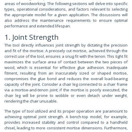
areas of woodworking. The following sections will delve into specific
types, operational considerations, and factors relevant to selecting
the appropriate model for a given application. The discussions will
also address the maintenance requirements to ensure optimal
performance and extended lifespan.
1. Joint Strength
The tool directly influences joint strength by dictating the precision
and fit of the mortise. A precisely cut mortise, achieved through the
correct use of the tool, ensures a snug fit with the tenon. This tight fit
maximizes the surface area of contact between the two pieces of
wood, which is essential for effective glue adhesion. Inadequate
fitment, resulting from an inaccurately sized or shaped mortise,
compromises the glue bond and reduces the overall load-bearing
capacity of the joint. Consider a chair leg connected to a chair frame
via a mortise-and-tenon joint; if the mortise is poorly executed, the
chair leg will be prone to wobble or even detach under weight,
rendering the chair unusable.
The type of tool utilized and its proper operation are paramount to
achieving optimal joint strength. A bench-top model, for example,
provides increased stability and control compared to a handheld
chisel, leading to more consistent mortise dimensions. Furthermore,