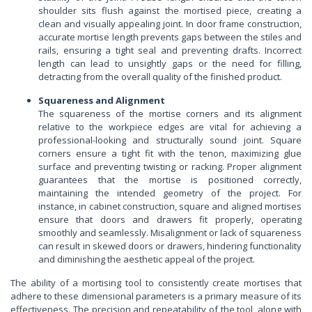
shoulder sits flush against the mortised piece, creating a
clean and visually appealing joint. In door frame construction,
accurate mortise length prevents gaps between the stiles and
rails, ensuring a tight seal and preventing drafts. Incorrect
length can lead to unsightly gaps or the need for filling,
detracting from the overall quality of the finished product.
Squareness and Alignment
The squareness of the mortise corners and its alignment
relative to the workpiece edges are vital for achieving a
professional-looking and structurally sound joint. Square
corners ensure a tight fit with the tenon, maximizing glue
surface and preventing twisting or racking. Proper alignment
guarantees that the mortise is positioned correctly,
maintaining the intended geometry of the project. For
instance, in cabinet construction, square and aligned mortises
ensure that doors and drawers fit properly, operating
smoothly and seamlessly. Misalignment or lack of squareness
can result in skewed doors or drawers, hindering functionality
and diminishing the aesthetic appeal of the project.
The ability of a mortising tool to consistently create mortises that
adhere to these dimensional parameters is a primary measure of its
effectiveness. The precision and repeatability of the tool, along with