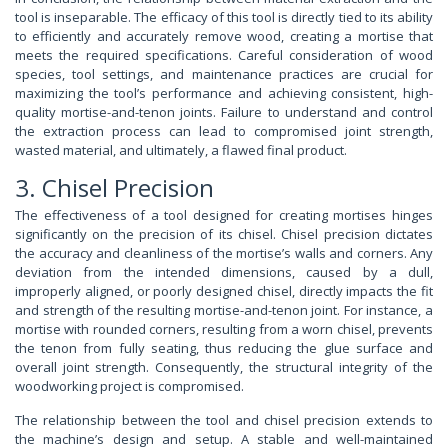
tool is inseparable. The efficacy of this tool is directly tied to its ability
to efficiently and accurately remove wood, creating a mortise that
meets the required specifications. Careful consideration of wood
species, tool settings, and maintenance practices are crucial for
maximizing the tool’s performance and achieving consistent, high-
quality mortise-and-tenon joints. Failure to understand and control
the extraction process can lead to compromised joint strength,
wasted material, and ultimately, a flawed final product.
3. Chisel Precision
The effectiveness of a tool designed for creating mortises hinges
significantly on the precision of its chisel. Chisel precision dictates
the accuracy and cleanliness of the mortise’s walls and corners. Any
deviation from the intended dimensions, caused by a dull,
improperly aligned, or poorly designed chisel, directly impacts the fit
and strength of the resulting mortise-and-tenon joint. For instance, a
mortise with rounded corners, resulting from a worn chisel, prevents
the tenon from fully seating, thus reducing the glue surface and
overall joint strength. Consequently, the structural integrity of the
woodworking project is compromised.
The relationship between the tool and chisel precision extends to
the machine’s design and setup. A stable and well-maintained