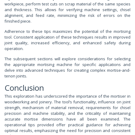
workpiece, perform test cuts on scrap material of the same species
and thickness. This allows for verifying machine settings, chisel
alignment, and feed rate, minimizing the risk of errors on the
finished piece.
Adherence to these tips maximizes the potential of the mortising
tool. Consistent application of these techniques results in improved
joint quality, increased efficiency, and enhanced safety during
operation.
The subsequent sections will explore considerations for selecting
the appropriate mortising machine for specific applications and
delve into advanced techniques for creating complex mortise-and-
tenon joints.
Conclusion
This exploration has underscored the importance of the mortiser in
woodworking and joinery. The tool’s functionality, influence on joint
strength, mechanism of material removal, requirements for chisel
precision and machine stability, and the criticality of maintaining
accurate mortise dimensions have all been examined. The
operational tips provided offer practical guidance for achieving
optimal results, emphasizing the need for precision and consistent