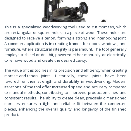
This is a specialized woodworking tool used to cut mortises, which
are rectangular or square holes in a piece of wood. These holes are
designed to receive a tenon, forming a strong and interlocking joint.
A common application is in creating frames for doors, windows, and
furniture, where structural integrity is paramount. The tool generally
employs a chisel or drill bit, powered either manually or electrically,
to remove wood and create the desired cavity.
The value of this tool lies in its precision and efficiency when creating
mortise-and-tenon joints. Historically, these joints have been
favored for their strength and durability in woodworking. Modern
iterations of the tool offer increased speed and accuracy compared
to manual methods, contributing to improved production times and
consistent results. The ability to create clean, precisely dimensioned
mortises ensures a tight and reliable fit between the connected
pieces, enhancing the overall quality and longevity of the finished
product.