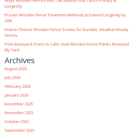
Ways Wooden Fence Poles Can Extend Your Yard’s Privacy &
Longevity
Proven Wooden Fence Treatment Methods to Extend Longevity by
30%
How to Choose Wooden Fence Screws for Durable, Weather‑Ready
Fences
From Backyard Chaos to Calm: How Wooden Fence Planks Restored
My Yard
Archives
August 2026
July 2026
February 2026
January 2026
December 2025
November 2025
October 2025
September 2025