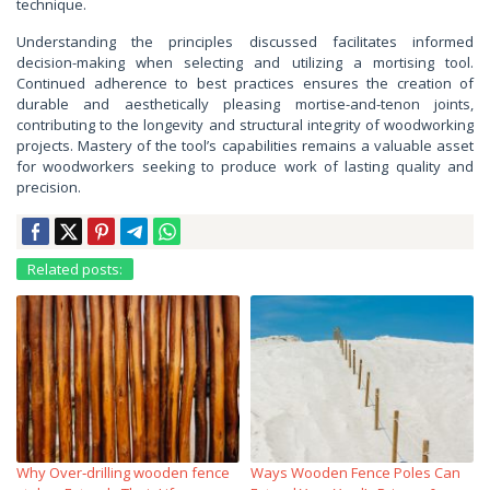
technique.
Understanding the principles discussed facilitates informed
decision-making when selecting and utilizing a mortising tool.
Continued adherence to best practices ensures the creation of
durable and aesthetically pleasing mortise-and-tenon joints,
contributing to the longevity and structural integrity of woodworking
projects. Mastery of the tool’s capabilities remains a valuable asset
for woodworkers seeking to produce work of lasting quality and
precision.
Related posts:
Why Over‑drilling wooden fence
Ways Wooden Fence Poles Can