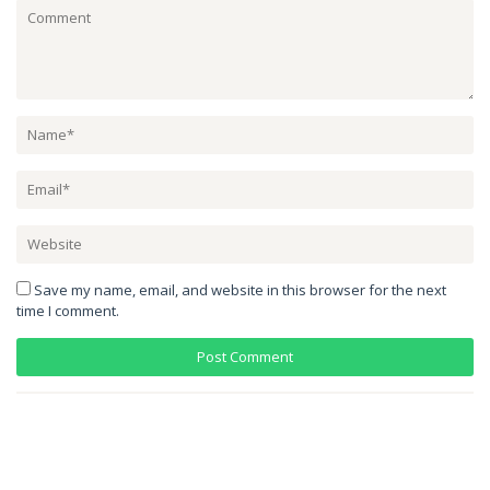
Save my name, email, and website in this browser for the next
time I comment.