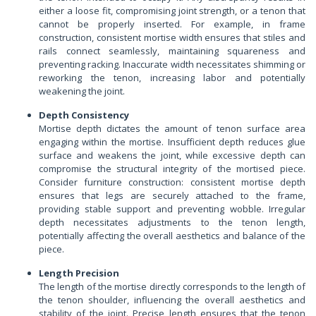
either a loose fit, compromising joint strength, or a tenon that
cannot be properly inserted. For example, in frame
construction, consistent mortise width ensures that stiles and
rails connect seamlessly, maintaining squareness and
preventing racking. Inaccurate width necessitates shimming or
reworking the tenon, increasing labor and potentially
weakening the joint.
Depth Consistency
Mortise depth dictates the amount of tenon surface area
engaging within the mortise. Insufficient depth reduces glue
surface and weakens the joint, while excessive depth can
compromise the structural integrity of the mortised piece.
Consider furniture construction: consistent mortise depth
ensures that legs are securely attached to the frame,
providing stable support and preventing wobble. Irregular
depth necessitates adjustments to the tenon length,
potentially affecting the overall aesthetics and balance of the
piece.
Length Precision
The length of the mortise directly corresponds to the length of
the tenon shoulder, influencing the overall aesthetics and
stability of the joint. Precise length ensures that the tenon