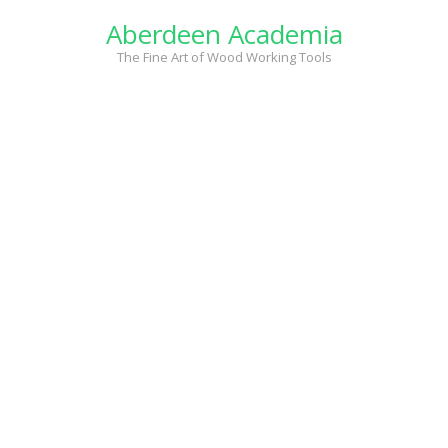
Skip
Aberdeen Academia
to
content
The Fine Art of Wood Working Tools