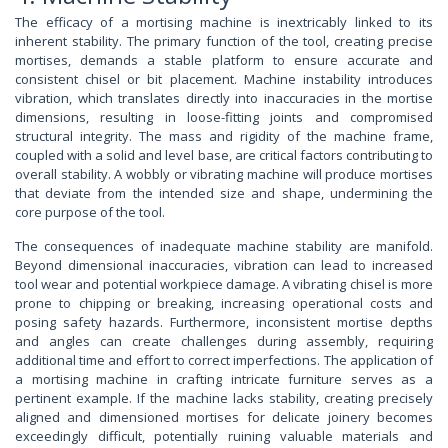
The efficacy of a mortising machine is inextricably linked to its
inherent stability. The primary function of the tool, creating precise
mortises, demands a stable platform to ensure accurate and
consistent chisel or bit placement. Machine instability introduces
vibration, which translates directly into inaccuracies in the mortise
dimensions, resulting in loose-fitting joints and compromised
structural integrity. The mass and rigidity of the machine frame,
coupled with a solid and level base, are critical factors contributing to
overall stability. A wobbly or vibrating machine will produce mortises
that deviate from the intended size and shape, undermining the
core purpose of the tool.
The consequences of inadequate machine stability are manifold.
Beyond dimensional inaccuracies, vibration can lead to increased
tool wear and potential workpiece damage. A vibrating chisel is more
prone to chipping or breaking, increasing operational costs and
posing safety hazards. Furthermore, inconsistent mortise depths
and angles can create challenges during assembly, requiring
additional time and effort to correct imperfections. The application of
a mortising machine in crafting intricate furniture serves as a
pertinent example. If the machine lacks stability, creating precisely
aligned and dimensioned mortises for delicate joinery becomes
exceedingly difficult, potentially ruining valuable materials and