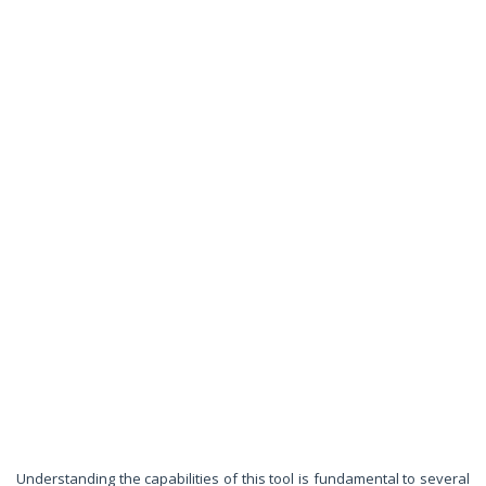
Understanding the capabilities of this tool is fundamental to several