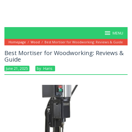
MENU
Homepage
/
Wood
/
Best Mortiser for Woodworking: Reviews & Guide
Best Mortiser for Woodworking: Reviews &
Guide
June 21, 2025
By
Haris