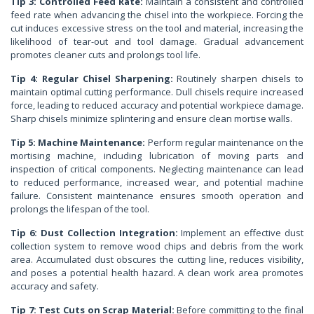
Tip 3: Controlled Feed Rate:
Maintain a consistent and controlled
feed rate when advancing the chisel into the workpiece. Forcing the
cut induces excessive stress on the tool and material, increasing the
likelihood of tear-out and tool damage. Gradual advancement
promotes cleaner cuts and prolongs tool life.
Tip 4: Regular Chisel Sharpening:
Routinely sharpen chisels to
maintain optimal cutting performance. Dull chisels require increased
force, leading to reduced accuracy and potential workpiece damage.
Sharp chisels minimize splintering and ensure clean mortise walls.
Tip 5: Machine Maintenance:
Perform regular maintenance on the
mortising machine, including lubrication of moving parts and
inspection of critical components. Neglecting maintenance can lead
to reduced performance, increased wear, and potential machine
failure. Consistent maintenance ensures smooth operation and
prolongs the lifespan of the tool.
Tip 6: Dust Collection Integration:
Implement an effective dust
collection system to remove wood chips and debris from the work
area. Accumulated dust obscures the cutting line, reduces visibility,
and poses a potential health hazard. A clean work area promotes
accuracy and safety.
Tip 7: Test Cuts on Scrap Material:
Before committing to the final