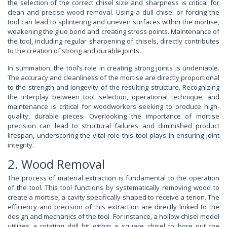
the selection of the correct chisel size and sharpness is critical for
clean and precise wood removal. Using a dull chisel or forcing the
tool can lead to splintering and uneven surfaces within the mortise,
weakening the glue bond and creating stress points. Maintenance of
the tool, including regular sharpening of chisels, directly contributes
to the creation of strong and durable joints.
In summation, the tool’s role in creating strong joints is undeniable.
The accuracy and cleanliness of the mortise are directly proportional
to the strength and longevity of the resulting structure. Recognizing
the interplay between tool selection, operational technique, and
maintenance is critical for woodworkers seeking to produce high-
quality, durable pieces. Overlooking the importance of mortise
precision can lead to structural failures and diminished product
lifespan, underscoring the vital role this tool plays in ensuring joint
integrity.
2. Wood Removal
The process of material extraction is fundamental to the operation
of the tool. This tool functions by systematically removing wood to
create a mortise, a cavity specifically shaped to receive a tenon. The
efficiency and precision of this extraction are directly linked to the
design and mechanics of the tool. For instance, a hollow chisel model
utilizes a rotating drill bit within a square chisel to bore out the