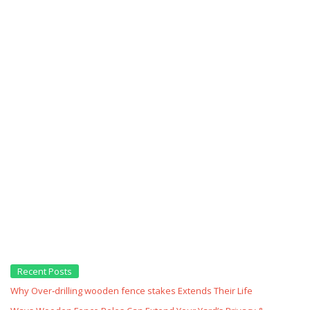
Recent Posts
Why Over‑drilling wooden fence stakes Extends Their Life