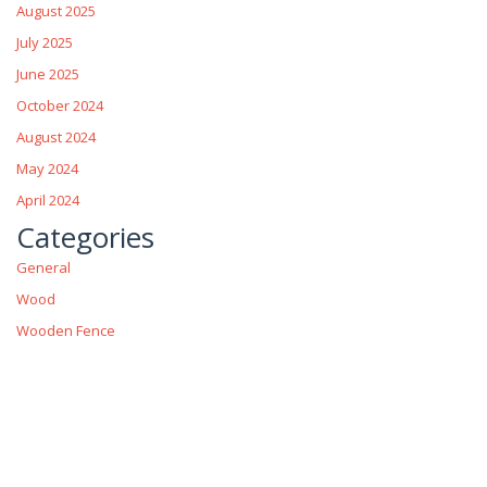
August 2025
July 2025
June 2025
October 2024
August 2024
May 2024
April 2024
Categories
General
Wood
Wooden Fence