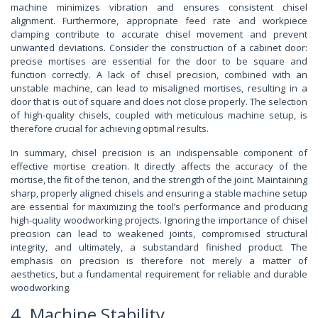
machine minimizes vibration and ensures consistent chisel
alignment. Furthermore, appropriate feed rate and workpiece
clamping contribute to accurate chisel movement and prevent
unwanted deviations. Consider the construction of a cabinet door:
precise mortises are essential for the door to be square and
function correctly. A lack of chisel precision, combined with an
unstable machine, can lead to misaligned mortises, resulting in a
door that is out of square and does not close properly. The selection
of high-quality chisels, coupled with meticulous machine setup, is
therefore crucial for achieving optimal results.
In summary, chisel precision is an indispensable component of
effective mortise creation. It directly affects the accuracy of the
mortise, the fit of the tenon, and the strength of the joint. Maintaining
sharp, properly aligned chisels and ensuring a stable machine setup
are essential for maximizing the tool’s performance and producing
high-quality woodworking projects. Ignoring the importance of chisel
precision can lead to weakened joints, compromised structural
integrity, and ultimately, a substandard finished product. The
emphasis on precision is therefore not merely a matter of
aesthetics, but a fundamental requirement for reliable and durable
woodworking.
4. Machine Stability