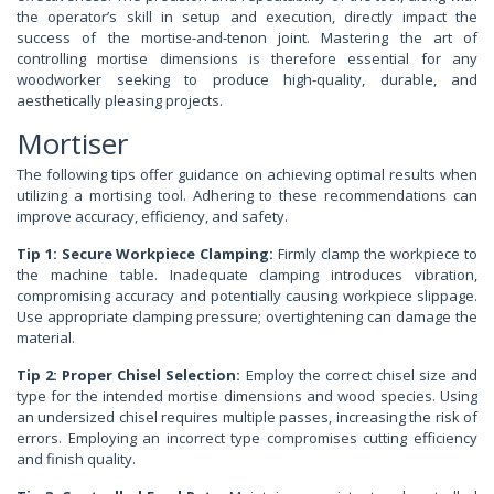
the operator’s skill in setup and execution, directly impact the
success of the mortise-and-tenon joint. Mastering the art of
controlling mortise dimensions is therefore essential for any
woodworker seeking to produce high-quality, durable, and
aesthetically pleasing projects.
Mortiser
The following tips offer guidance on achieving optimal results when
utilizing a mortising tool. Adhering to these recommendations can
improve accuracy, efficiency, and safety.
Tip 1: Secure Workpiece Clamping:
Firmly clamp the workpiece to
the machine table. Inadequate clamping introduces vibration,
compromising accuracy and potentially causing workpiece slippage.
Use appropriate clamping pressure; overtightening can damage the
material.
Tip 2: Proper Chisel Selection:
Employ the correct chisel size and
type for the intended mortise dimensions and wood species. Using
an undersized chisel requires multiple passes, increasing the risk of
errors. Employing an incorrect type compromises cutting efficiency
and finish quality.