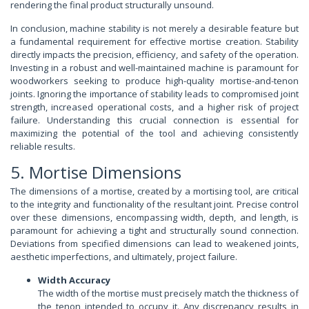
rendering the final product structurally unsound.
In conclusion, machine stability is not merely a desirable feature but
a fundamental requirement for effective mortise creation. Stability
directly impacts the precision, efficiency, and safety of the operation.
Investing in a robust and well-maintained machine is paramount for
woodworkers seeking to produce high-quality mortise-and-tenon
joints. Ignoring the importance of stability leads to compromised joint
strength, increased operational costs, and a higher risk of project
failure. Understanding this crucial connection is essential for
maximizing the potential of the tool and achieving consistently
reliable results.
5. Mortise Dimensions
The dimensions of a mortise, created by a mortising tool, are critical
to the integrity and functionality of the resultant joint. Precise control
over these dimensions, encompassing width, depth, and length, is
paramount for achieving a tight and structurally sound connection.
Deviations from specified dimensions can lead to weakened joints,
aesthetic imperfections, and ultimately, project failure.
Width Accuracy
The width of the mortise must precisely match the thickness of
the tenon intended to occupy it. Any discrepancy results in