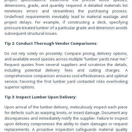
dimensions, grade, and quantity required. A detailed materials list
minimizes errors and streamlines the purchasing process.
Undefined requirements inevitably lead to material wastage and
project delays. For example, if constructing a deck, specifying
pressure-treated lumber of a particular grade and dimension avoids
subsequent structural issues.
Tip 2: Conduct Thorough Vendor Comparisons:
Do not rely solely on proximity. Compare pricing, delivery options,
and available wood species across multiple “lumber yards near me.”
Request quotes from several suppliers and scrutinize the details,
including potential delivery fees and cutting charges. A
comprehensive comparison ensures cost-effectiveness and optimal
service. Favoring the first lumber yard contacted risks overlooking
superior options.
Tip 3: Inspect Lumber Upon Delivery:
Upon arrival of the lumber delivery, meticulously inspect each piece
for defects such as warping, knots, or insect damage. Document any
discrepancies and immediately notify the supplier. Failure to inspect
upon delivery compromises the ability to claim damages or request
replacements. A proactive inspection safeguards material quality