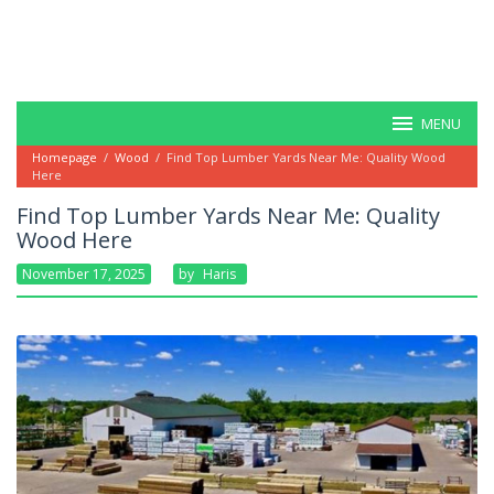
MENU
Homepage
/
Wood
/
Find Top Lumber Yards Near Me: Quality Wood
Here
Find Top Lumber Yards Near Me: Quality
Wood Here
November 17, 2025
By
Haris