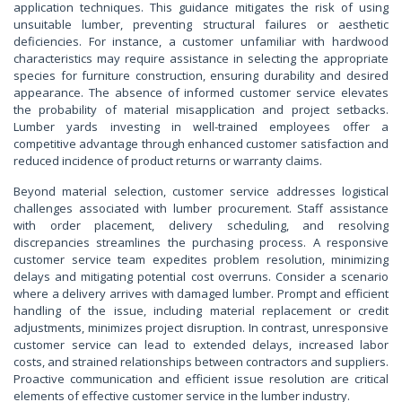
application techniques. This guidance mitigates the risk of using
unsuitable lumber, preventing structural failures or aesthetic
deficiencies. For instance, a customer unfamiliar with hardwood
characteristics may require assistance in selecting the appropriate
species for furniture construction, ensuring durability and desired
appearance. The absence of informed customer service elevates
the probability of material misapplication and project setbacks.
Lumber yards investing in well-trained employees offer a
competitive advantage through enhanced customer satisfaction and
reduced incidence of product returns or warranty claims.
Beyond material selection, customer service addresses logistical
challenges associated with lumber procurement. Staff assistance
with order placement, delivery scheduling, and resolving
discrepancies streamlines the purchasing process. A responsive
customer service team expedites problem resolution, minimizing
delays and mitigating potential cost overruns. Consider a scenario
where a delivery arrives with damaged lumber. Prompt and efficient
handling of the issue, including material replacement or credit
adjustments, minimizes project disruption. In contrast, unresponsive
customer service can lead to extended delays, increased labor
costs, and strained relationships between contractors and suppliers.
Proactive communication and efficient issue resolution are critical
elements of effective customer service in the lumber industry.