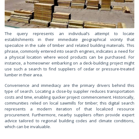
The query represents an individual’s attempt to locate
establishments in their immediate geographical vicinity that
specialize in the sale of timber and related building materials. This
phrase, commonly entered into search engines, indicates a need for
a physical location where wood products can be purchased. For
instance, a homeowner embarking on a deck-building project might
use such a search to find suppliers of cedar or pressure-treated
lumber in their area.
Convenience and immediacy are the primary drivers behind this
type of search. Locating a close-by supplier reduces transportation
costs and time, enabling quicker project commencement. Historically,
communities relied on local sawmills for timber; this digital search
represents a modern iteration of that localized resource
procurement. Furthermore, nearby suppliers often provide expert
advice tailored to regional building codes and climate conditions,
which can be invaluable.