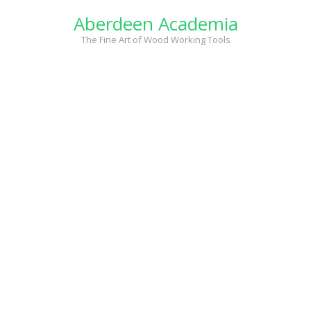
Skip
Aberdeen Academia
to
content
The Fine Art of Wood Working Tools