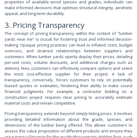
properties of available wood species and grades, individuals can
make informed decisions that optimize structural integrity, aesthetic
appeal, and long-term durability.
3. Pricing Transparency
The concept of pricing transparency within the context of “lumber
yards near me” is crucial for fostering trust and informed decision-
making. Opaque pricing practices can lead to inflated costs, budget
overruns, and strained relationships between suppliers and
customers. When lumber yards openly display their prices, detailing
per-unit costs, volume discounts, and additional charges such as
delivery fees, customers can effectively compare options and select
the most cost-effective supplier for their project. A lack of
transparency, conversely, forces customers to rely on potentially
biased quotes or estimates, hindering their ability to make sound
financial judgments. For example, a contractor bidding on a
construction project requires clear pricing to accurately estimate
material costs and remain competitive.
Pricing transparency extends beyond simply listing prices; it involves
providing detailed information about the grade, species, and
dimensions of the lumber being offered. This allows customers to
assess the value proposition of different products and ensure they
are paying a fair price for the quality they require. Hidden fees, such