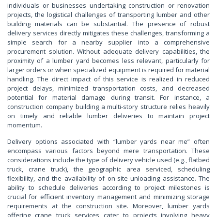
individuals or businesses undertaking construction or renovation
projects, the logistical challenges of transporting lumber and other
building materials can be substantial. The presence of robust
delivery services directly mitigates these challenges, transforming a
simple search for a nearby supplier into a comprehensive
procurement solution. Without adequate delivery capabilities, the
proximity of a lumber yard becomes less relevant, particularly for
larger orders or when specialized equipment is required for material
handling. The direct impact of this service is realized in reduced
project delays, minimized transportation costs, and decreased
potential for material damage during transit. For instance, a
construction company building a multi-story structure relies heavily
on timely and reliable lumber deliveries to maintain project
momentum.
Delivery options associated with “lumber yards near me” often
encompass various factors beyond mere transportation. These
considerations include the type of delivery vehicle used (e.g., flatbed
truck, crane truck), the geographic area serviced, scheduling
flexibility, and the availability of on-site unloading assistance. The
ability to schedule deliveries according to project milestones is
crucial for efficient inventory management and minimizing storage
requirements at the construction site. Moreover, lumber yards
offering crane truck services cater to projects involving heavy