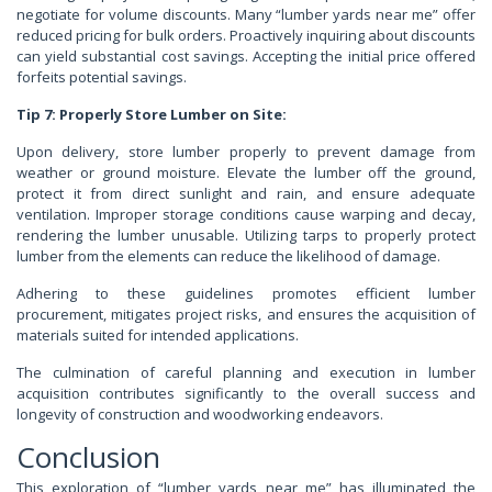
negotiate for volume discounts. Many “lumber yards near me” offer
reduced pricing for bulk orders. Proactively inquiring about discounts
can yield substantial cost savings. Accepting the initial price offered
forfeits potential savings.
Tip 7: Properly Store Lumber on Site:
Upon delivery, store lumber properly to prevent damage from
weather or ground moisture. Elevate the lumber off the ground,
protect it from direct sunlight and rain, and ensure adequate
ventilation. Improper storage conditions cause warping and decay,
rendering the lumber unusable. Utilizing tarps to properly protect
lumber from the elements can reduce the likelihood of damage.
Adhering to these guidelines promotes efficient lumber
procurement, mitigates project risks, and ensures the acquisition of
materials suited for intended applications.
The culmination of careful planning and execution in lumber
acquisition contributes significantly to the overall success and
longevity of construction and woodworking endeavors.
Conclusion
This exploration of “lumber yards near me” has illuminated the