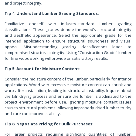
and project integrity.
Tip 4: Understand Lumber Grading Standards:
Familiarize oneself with industry-standard lumber grading
classifications. These grades denote the wood’s structural integrity
and aesthetic appearance. Select the appropriate grade for the
intended application to ensure structural soundness and visual
appeal. Misunderstanding grading classifications leads to
compromised structural integrity. Using “Construction Grade” lumber
for fine woodworking will provide unsatisfactory results.
Tip 5: Account for Moisture Content:
Consider the moisture content of the lumber, particularly for interior
applications. Wood with excessive moisture content can shrink and
warp after installation, leading to structural instability. Inquire about
the kiln-drying process and ensure the lumber is acclimated to the
project environment before use. Ignoring moisture content issues
causes structural problems. Allowing improperly dried lumber to dry
and cure can improve stability.
Tip 6: Negotiate Pricing for Bulk Purchases:
For larger projects requiring significant quantities of lumber,