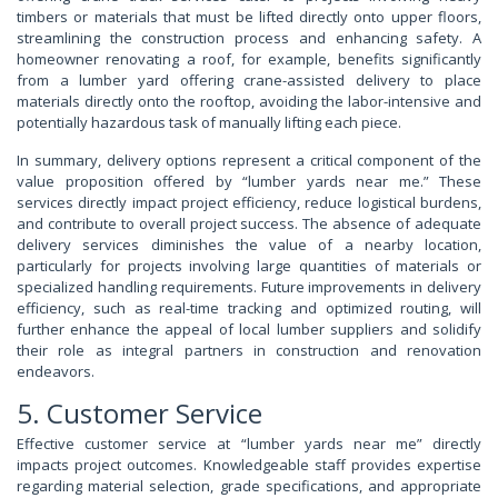
timbers or materials that must be lifted directly onto upper floors,
streamlining the construction process and enhancing safety. A
homeowner renovating a roof, for example, benefits significantly
from a lumber yard offering crane-assisted delivery to place
materials directly onto the rooftop, avoiding the labor-intensive and
potentially hazardous task of manually lifting each piece.
In summary, delivery options represent a critical component of the
value proposition offered by “lumber yards near me.” These
services directly impact project efficiency, reduce logistical burdens,
and contribute to overall project success. The absence of adequate
delivery services diminishes the value of a nearby location,
particularly for projects involving large quantities of materials or
specialized handling requirements. Future improvements in delivery
efficiency, such as real-time tracking and optimized routing, will
further enhance the appeal of local lumber suppliers and solidify
their role as integral partners in construction and renovation
endeavors.
5. Customer Service
Effective customer service at “lumber yards near me” directly
impacts project outcomes. Knowledgeable staff provides expertise
regarding material selection, grade specifications, and appropriate