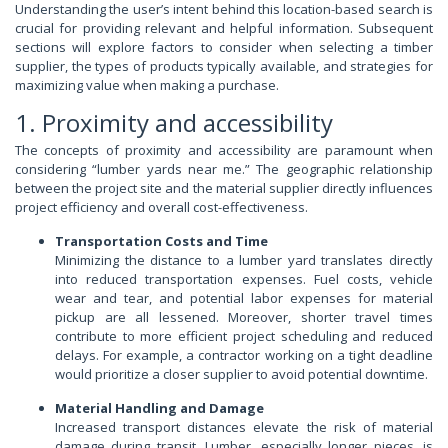
Understanding the user’s intent behind this location-based search is
crucial for providing relevant and helpful information. Subsequent
sections will explore factors to consider when selecting a timber
supplier, the types of products typically available, and strategies for
maximizing value when making a purchase.
1. Proximity and accessibility
The concepts of proximity and accessibility are paramount when
considering “lumber yards near me.” The geographic relationship
between the project site and the material supplier directly influences
project efficiency and overall cost-effectiveness.
Transportation Costs and Time
Minimizing the distance to a lumber yard translates directly
into reduced transportation expenses. Fuel costs, vehicle
wear and tear, and potential labor expenses for material
pickup are all lessened. Moreover, shorter travel times
contribute to more efficient project scheduling and reduced
delays. For example, a contractor working on a tight deadline
would prioritize a closer supplier to avoid potential downtime.
Material Handling and Damage
Increased transport distances elevate the risk of material
damage during transit. Lumber, especially longer pieces, is