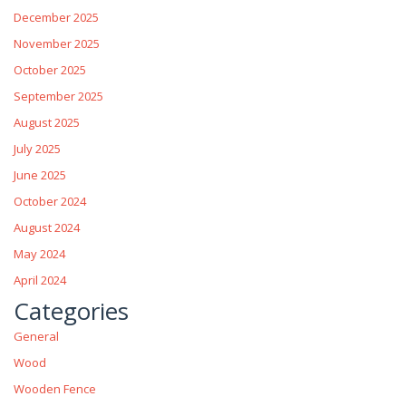
December 2025
November 2025
October 2025
September 2025
August 2025
July 2025
June 2025
October 2024
August 2024
May 2024
April 2024
Categories
General
Wood
Wooden Fence