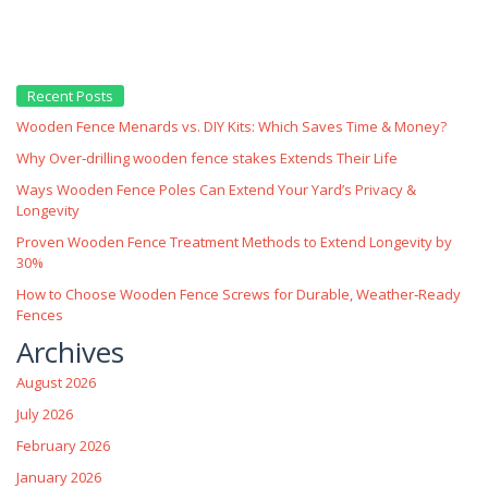
Recent Posts
Wooden Fence Menards vs. DIY Kits: Which Saves Time & Money?
Why Over‑drilling wooden fence stakes Extends Their Life
Ways Wooden Fence Poles Can Extend Your Yard’s Privacy &
Longevity
Proven Wooden Fence Treatment Methods to Extend Longevity by
30%
How to Choose Wooden Fence Screws for Durable, Weather‑Ready
Fences
Archives
August 2026
July 2026
February 2026
January 2026