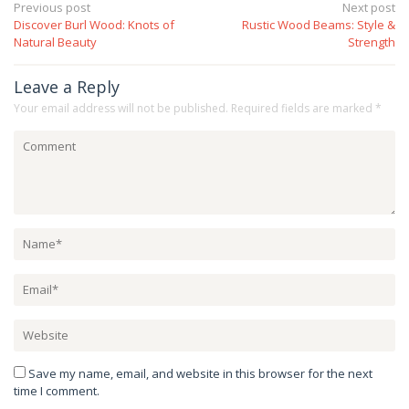
Post
Previous post
Next post
Discover Burl Wood: Knots of
Rustic Wood Beams: Style &
navigation
Natural Beauty
Strength
Leave a Reply
Your email address will not be published.
Required fields are marked
*
Save my name, email, and website in this browser for the next
time I comment.