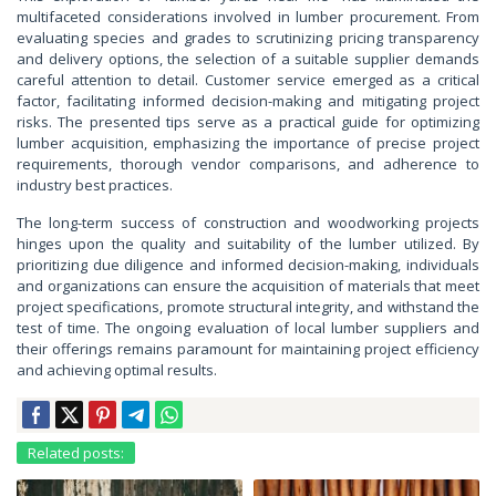
multifaceted considerations involved in lumber procurement. From
evaluating species and grades to scrutinizing pricing transparency
and delivery options, the selection of a suitable supplier demands
careful attention to detail. Customer service emerged as a critical
factor, facilitating informed decision-making and mitigating project
risks. The presented tips serve as a practical guide for optimizing
lumber acquisition, emphasizing the importance of precise project
requirements, thorough vendor comparisons, and adherence to
industry best practices.
The long-term success of construction and woodworking projects
hinges upon the quality and suitability of the lumber utilized. By
prioritizing due diligence and informed decision-making, individuals
and organizations can ensure the acquisition of materials that meet
project specifications, promote structural integrity, and withstand the
test of time. The ongoing evaluation of local lumber suppliers and
their offerings remains paramount for maintaining project efficiency
and achieving optimal results.
Related posts: