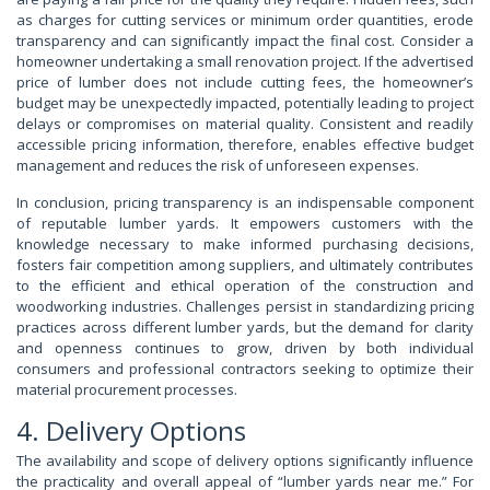
as charges for cutting services or minimum order quantities, erode
transparency and can significantly impact the final cost. Consider a
homeowner undertaking a small renovation project. If the advertised
price of lumber does not include cutting fees, the homeowner’s
budget may be unexpectedly impacted, potentially leading to project
delays or compromises on material quality. Consistent and readily
accessible pricing information, therefore, enables effective budget
management and reduces the risk of unforeseen expenses.
In conclusion, pricing transparency is an indispensable component
of reputable lumber yards. It empowers customers with the
knowledge necessary to make informed purchasing decisions,
fosters fair competition among suppliers, and ultimately contributes
to the efficient and ethical operation of the construction and
woodworking industries. Challenges persist in standardizing pricing
practices across different lumber yards, but the demand for clarity
and openness continues to grow, driven by both individual
consumers and professional contractors seeking to optimize their
material procurement processes.
4. Delivery Options
The availability and scope of delivery options significantly influence
the practicality and overall appeal of “lumber yards near me.” For