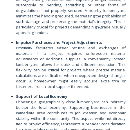
susceptible to bending, scratching, or other forms of
degradation if not properly secured. A nearby lumber yard
minimizes the handling required, decreasing the probability of
such damage and preserving the material’s integrity. This is
particularly crucial for projects demanding high-grade, visually
appealing lumber.
Impulse Purchases and Project Adjustments
Proximity facilitates easier returns and exchanges of
materials. If a project requires unforeseen material
adjustments or additional supplies, a conveniently located
lumber yard allows for quick and efficient resolution. This
flexibility can be critical for projects where precise material
calculations are difficult or when unexpected design changes
occur. A homeowner might easily acquire extra trim or
fasteners from a local supplier if needed.
Support of Local Economy
Choosing a geographically close lumber yard can indirectly
bolster the local economy. Supporting businesses in the
immediate area contributes to job creation and economic
stability within the community. This aspect, while not directly
tied to project efficiency, represents a broader consideration
for responsible sourcing and community engagement.