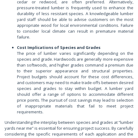
cedar or redwood, are often preferred. Alternatively,
pressure-treated lumber is frequently used to enhance the
durability of less resistant species. A knowledgeable lumber
yard staff should be able to advise customers on the most
appropriate wood for local environmental conditions. Failure
to consider local climate can result in premature material
failure.
Cost Implications of Species and Grades
The price of lumber varies significantly depending on the
species and grade. Hardwoods are generally more expensive
than softwoods, and higher grades command a premium due
to their superior appearance and structural properties.
Project budgets should account for these cost differences,
and customers may need to make trade-offs between desired
species and grades to stay within budget. A lumber yard
should offer a range of options to accommodate different
price points. The pursuit of cost savings may lead to selection
of inappropriate materials that fail to meet project
requirements.
Understanding the interplay between species and grades at “lumber
yards near me” is essential for ensuring project success. By carefully
considering the specific requirements of each application and the