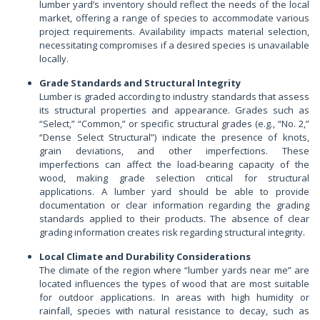
lumber yard’s inventory should reflect the needs of the local
market, offering a range of species to accommodate various
project requirements. Availability impacts material selection,
necessitating compromises if a desired species is unavailable
locally.
Grade Standards and Structural Integrity
Lumber is graded according to industry standards that assess
its structural properties and appearance. Grades such as
“Select,” “Common,” or specific structural grades (e.g., “No. 2,”
“Dense Select Structural”) indicate the presence of knots,
grain deviations, and other imperfections. These
imperfections can affect the load-bearing capacity of the
wood, making grade selection critical for structural
applications. A lumber yard should be able to provide
documentation or clear information regarding the grading
standards applied to their products. The absence of clear
grading information creates risk regarding structural integrity.
Local Climate and Durability Considerations
The climate of the region where “lumber yards near me” are
located influences the types of wood that are most suitable
for outdoor applications. In areas with high humidity or
rainfall, species with natural resistance to decay, such as