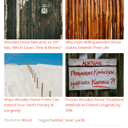
Wooden Fence Menards vs. DIY
Why Over‑drilling wooden fence
Kits: Which Saves Time & Money?
stakes Extends Their Life
Ways Wooden Fence Poles Can
Proven Wooden Fence Treatment
Extend Your Yard’s Privacy &
Methods to Extend Longevity by
Longevity
30%
Posted in
Wood
Tagged
lumber
,
near
,
yards