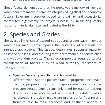
These facets demonstrate that the perceived simplicity of “lumber
yards near me” masks a complex interplay of logistical and economic
factors. Selecting a supplier based on proximity and accessibility
contributes significantly to project success by minimizing costs,
reducing material damage, and fostering flexibility.
2. Species and Grades
The availability of specific wood species and grades within “lumber
yards near me” directly impacts the suitability of materials for
intended applications. This aspect determines structural integrity,
aesthetic qualities, and the long-term performance of construction
and woodworking projects. The selection process requires careful
consideration of factors such as wood durability, resistance to
decay, and cost.
Species Diversity and Project Suitability
Different wood species possess unique properties that make
them appropriate for distinct applications. For instance,
pressure-treated pine is commonly used for outdoor decking
due to its resistance to rot and insect infestation, while
hardwoods like oak or maple are preferred for flooring and
furniture due to their hardness and aesthetic appeal. A