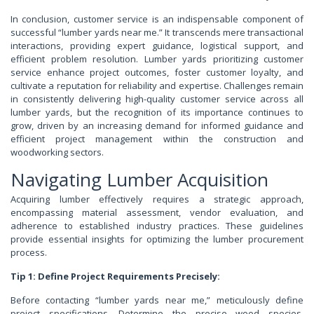
In conclusion, customer service is an indispensable component of
successful “lumber yards near me.” It transcends mere transactional
interactions, providing expert guidance, logistical support, and
efficient problem resolution. Lumber yards prioritizing customer
service enhance project outcomes, foster customer loyalty, and
cultivate a reputation for reliability and expertise. Challenges remain
in consistently delivering high-quality customer service across all
lumber yards, but the recognition of its importance continues to
grow, driven by an increasing demand for informed guidance and
efficient project management within the construction and
woodworking sectors.
Navigating Lumber Acquisition
Acquiring lumber effectively requires a strategic approach,
encompassing material assessment, vendor evaluation, and
adherence to established industry practices. These guidelines
provide essential insights for optimizing the lumber procurement
process.
Tip 1: Define Project Requirements Precisely:
Before contacting “lumber yards near me,” meticulously define
project specifications. Determine the precise wood species,