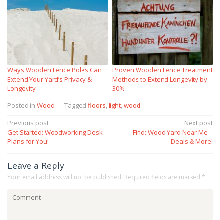
Ways Wooden Fence Poles Can
Proven Wooden Fence Treatment
Extend Your Yard’s Privacy &
Methods to Extend Longevity by
Longevity
30%
Posted in
Wood
Tagged
floors
,
light
,
wood
Post
Previous post
Next post
Get Started: Woodworking Desk
Find: Wood Yard Near Me –
navigation
Plans for You!
Deals & More!
Leave a Reply
Your email address will not be published.
Required fields are marked
*