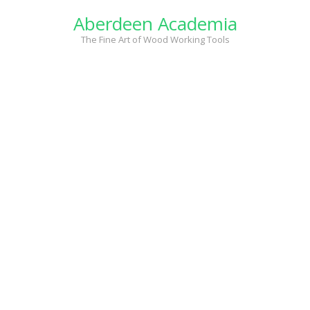
Skip
Aberdeen Academia
to
content
The Fine Art of Wood Working Tools