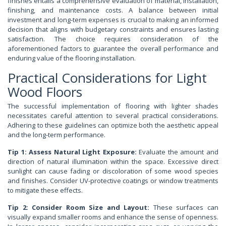
finishes entails a comprehensive evaluation of material, installation,
finishing, and maintenance costs. A balance between initial
investment and long-term expenses is crucial to making an informed
decision that aligns with budgetary constraints and ensures lasting
satisfaction. The choice requires consideration of the
aforementioned factors to guarantee the overall performance and
enduring value of the flooring installation.
Practical Considerations for Light
Wood Floors
The successful implementation of flooring with lighter shades
necessitates careful attention to several practical considerations.
Adhering to these guidelines can optimize both the aesthetic appeal
and the long-term performance.
Tip 1: Assess Natural Light Exposure:
Evaluate the amount and
direction of natural illumination within the space. Excessive direct
sunlight can cause fading or discoloration of some wood species
and finishes. Consider UV-protective coatings or window treatments
to mitigate these effects.
Tip 2: Consider Room Size and Layout:
These surfaces can
visually expand smaller rooms and enhance the sense of openness.