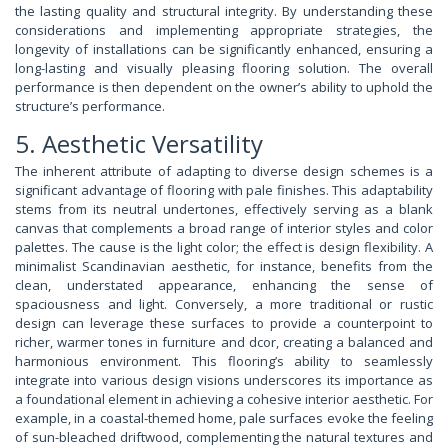
the lasting quality and structural integrity. By understanding these
considerations and implementing appropriate strategies, the
longevity of installations can be significantly enhanced, ensuring a
long-lasting and visually pleasing flooring solution. The overall
performance is then dependent on the owner’s ability to uphold the
structure’s performance.
5. Aesthetic Versatility
The inherent attribute of adapting to diverse design schemes is a
significant advantage of flooring with pale finishes. This adaptability
stems from its neutral undertones, effectively serving as a blank
canvas that complements a broad range of interior styles and color
palettes. The cause is the light color; the effect is design flexibility. A
minimalist Scandinavian aesthetic, for instance, benefits from the
clean, understated appearance, enhancing the sense of
spaciousness and light. Conversely, a more traditional or rustic
design can leverage these surfaces to provide a counterpoint to
richer, warmer tones in furniture and dcor, creating a balanced and
harmonious environment. This flooring’s ability to seamlessly
integrate into various design visions underscores its importance as
a foundational element in achieving a cohesive interior aesthetic. For
example, in a coastal-themed home, pale surfaces evoke the feeling
of sun-bleached driftwood, complementing the natural textures and