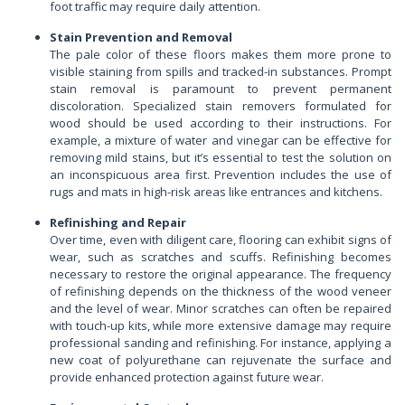
foot traffic may require daily attention.
Stain Prevention and Removal
The pale color of these floors makes them more prone to
visible staining from spills and tracked-in substances. Prompt
stain removal is paramount to prevent permanent
discoloration. Specialized stain removers formulated for
wood should be used according to their instructions. For
example, a mixture of water and vinegar can be effective for
removing mild stains, but it’s essential to test the solution on
an inconspicuous area first. Prevention includes the use of
rugs and mats in high-risk areas like entrances and kitchens.
Refinishing and Repair
Over time, even with diligent care, flooring can exhibit signs of
wear, such as scratches and scuffs. Refinishing becomes
necessary to restore the original appearance. The frequency
of refinishing depends on the thickness of the wood veneer
and the level of wear. Minor scratches can often be repaired
with touch-up kits, while more extensive damage may require
professional sanding and refinishing. For instance, applying a
new coat of polyurethane can rejuvenate the surface and
provide enhanced protection against future wear.