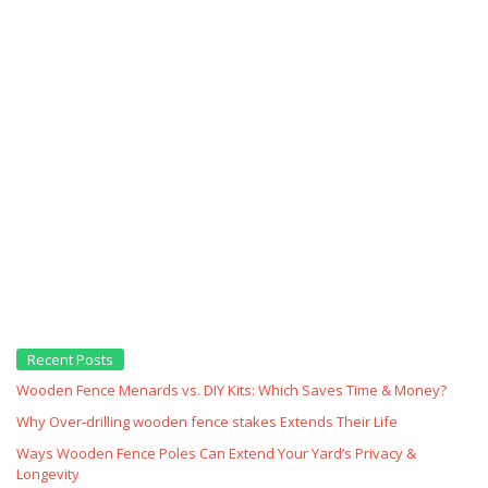
Recent Posts
Wooden Fence Menards vs. DIY Kits: Which Saves Time & Money?
Why Over‑drilling wooden fence stakes Extends Their Life
Ways Wooden Fence Poles Can Extend Your Yard’s Privacy &
Longevity