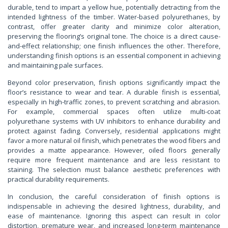
durable, tend to impart a yellow hue, potentially detracting from the
intended lightness of the timber. Water-based polyurethanes, by
contrast, offer greater clarity and minimize color alteration,
preserving the flooring’s original tone. The choice is a direct cause-
and-effect relationship; one finish influences the other. Therefore,
understanding finish options is an essential component in achieving
and maintaining pale surfaces.
Beyond color preservation, finish options significantly impact the
floor’s resistance to wear and tear. A durable finish is essential,
especially in high-traffic zones, to prevent scratching and abrasion.
For example, commercial spaces often utilize multi-coat
polyurethane systems with UV inhibitors to enhance durability and
protect against fading. Conversely, residential applications might
favor a more natural oil finish, which penetrates the wood fibers and
provides a matte appearance. However, oiled floors generally
require more frequent maintenance and are less resistant to
staining. The selection must balance aesthetic preferences with
practical durability requirements.
In conclusion, the careful consideration of finish options is
indispensable in achieving the desired lightness, durability, and
ease of maintenance. Ignoring this aspect can result in color
distortion, premature wear, and increased long-term maintenance