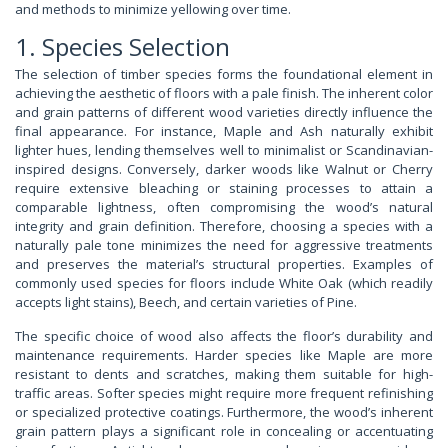
and methods to minimize yellowing over time.
1. Species Selection
The selection of timber species forms the foundational element in
achieving the aesthetic of floors with a pale finish. The inherent color
and grain patterns of different wood varieties directly influence the
final appearance. For instance, Maple and Ash naturally exhibit
lighter hues, lending themselves well to minimalist or Scandinavian-
inspired designs. Conversely, darker woods like Walnut or Cherry
require extensive bleaching or staining processes to attain a
comparable lightness, often compromising the wood’s natural
integrity and grain definition. Therefore, choosing a species with a
naturally pale tone minimizes the need for aggressive treatments
and preserves the material’s structural properties. Examples of
commonly used species for floors include White Oak (which readily
accepts light stains), Beech, and certain varieties of Pine.
The specific choice of wood also affects the floor’s durability and
maintenance requirements. Harder species like Maple are more
resistant to dents and scratches, making them suitable for high-
traffic areas. Softer species might require more frequent refinishing
or specialized protective coatings. Furthermore, the wood’s inherent
grain pattern plays a significant role in concealing or accentuating