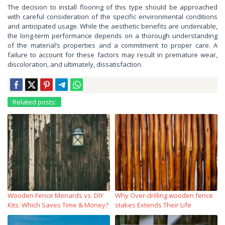
The decision to install flooring of this type should be approached
with careful consideration of the specific environmental conditions
and anticipated usage. While the aesthetic benefits are undeniable,
the long-term performance depends on a thorough understanding
of the material’s properties and a commitment to proper care. A
failure to account for these factors may result in premature wear,
discoloration, and ultimately, dissatisfaction.
Related posts:
Wooden Fence Menards vs. DIY
Why Over‑drilling wooden fence
Kits: Which Saves Time & Money?
stakes Extends Their Life