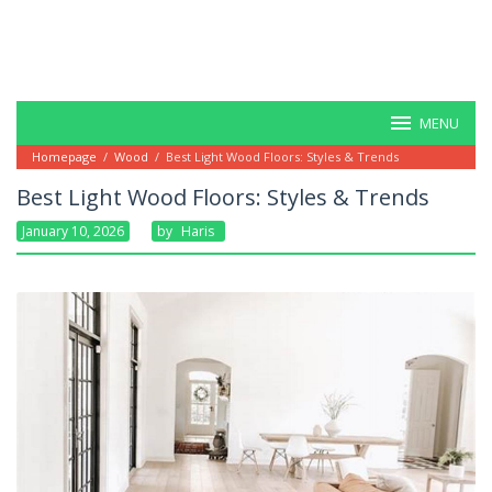
MENU
Homepage
/
Wood
/
Best Light Wood Floors: Styles & Trends
Best Light Wood Floors: Styles & Trends
January 10, 2026
By
Haris