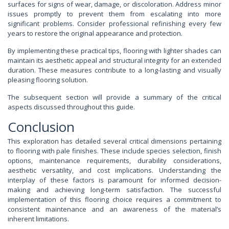
surfaces for signs of wear, damage, or discoloration. Address minor
issues promptly to prevent them from escalating into more
significant problems. Consider professional refinishing every few
years to restore the original appearance and protection.
By implementing these practical tips, flooring with lighter shades can
maintain its aesthetic appeal and structural integrity for an extended
duration. These measures contribute to a long-lasting and visually
pleasing flooring solution.
The subsequent section will provide a summary of the critical
aspects discussed throughout this guide.
Conclusion
This exploration has detailed several critical dimensions pertaining
to flooring with pale finishes. These include species selection, finish
options, maintenance requirements, durability considerations,
aesthetic versatility, and cost implications. Understanding the
interplay of these factors is paramount for informed decision-
making and achieving long-term satisfaction. The successful
implementation of this flooring choice requires a commitment to
consistent maintenance and an awareness of the material’s
inherent limitations.