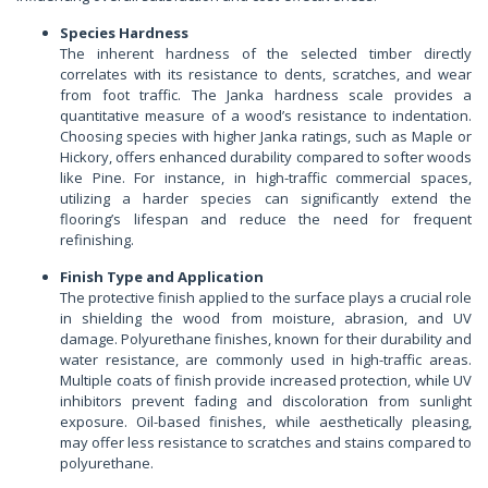
Species Hardness
The inherent hardness of the selected timber directly
correlates with its resistance to dents, scratches, and wear
from foot traffic. The Janka hardness scale provides a
quantitative measure of a wood’s resistance to indentation.
Choosing species with higher Janka ratings, such as Maple or
Hickory, offers enhanced durability compared to softer woods
like Pine. For instance, in high-traffic commercial spaces,
utilizing a harder species can significantly extend the
flooring’s lifespan and reduce the need for frequent
refinishing.
Finish Type and Application
The protective finish applied to the surface plays a crucial role
in shielding the wood from moisture, abrasion, and UV
damage. Polyurethane finishes, known for their durability and
water resistance, are commonly used in high-traffic areas.
Multiple coats of finish provide increased protection, while UV
inhibitors prevent fading and discoloration from sunlight
exposure. Oil-based finishes, while aesthetically pleasing,
may offer less resistance to scratches and stains compared to
polyurethane.