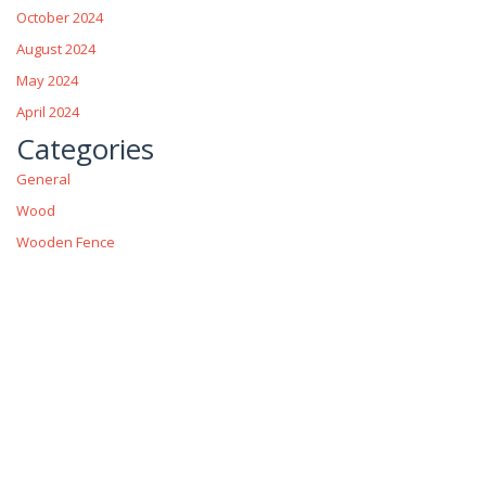
October 2024
August 2024
May 2024
April 2024
Categories
General
Wood
Wooden Fence