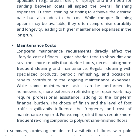
application (e.g., brush, roller, or spray), and the need for
sanding between coats all impact the overall finishing
expenses. Custom staining or tinting to achieve the desired
pale hue also adds to the cost. While cheaper finishing
options may be available, they often compromise durability
and longevity, leading to higher maintenance expenses in the
long run.
Maintenance Costs
Long-term maintenance requirements directly affect the
lifecycle cost of floors. Lighter shades tend to show dirt and
scratches more readily than darker floors, necessitating more
frequent cleaning and maintenance. Regular cleaning with
specialized products, periodic refinishing, and occasional
repairs contribute to the ongoing maintenance expenses.
While some maintenance tasks can be performed by
homeowners, more extensive refinishing or repair work may
require professional assistance, adding to the long-term
financial burden. The choice of finish and the level of foot
traffic significantly influence the frequency and cost of
maintenance required. For example, oiled floors require more
frequent re-oiling compared to polyurethane-finished floors.
In summary, achieving the desired aesthetic of floors with pale