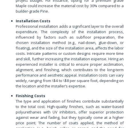
project budget. For instance, opting for a premium grade
Maple could increase the material cost by 30% compared to a
builder-grade Pine.
Installation Costs
Professional installation adds a significant layer to the overall
expenditure. The complexity of the installation process,
influenced by factors such as subfloor preparation, the
chosen installation method (e.g., nail-down, glue-down, or
floating), and the size of the installation area, affects the labor
costs. Intricate patterns or custom designs require more time
and skill, further increasing the installation expense. Hiring an
experienced installer is critical to ensure proper acclimation,
alignment, and finishing, which contributes to the long-term
performance and aesthetic appeal. Installation costs can vary
widely, ranging from \$4 to \$8 per square foot, depending on
the location and the installer’s expertise.
Finishing Costs
The type and application of finishes contribute substantially
to the total cost. High-quality finishes, such as water-based
polyurethanes with UV inhibitors, offer superior protection
against wear and fading, but they typically come at a higher
price point. The number of coats applied, the method of