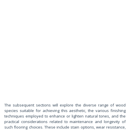
The subsequent sections will explore the diverse range of wood
species suitable for achieving this aesthetic, the various finishing
techniques employed to enhance or lighten natural tones, and the
practical considerations related to maintenance and longevity of
such flooring choices. These include stain options, wear resistance,