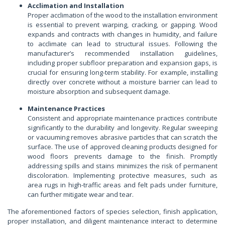
Acclimation and Installation
Proper acclimation of the wood to the installation environment
is essential to prevent warping, cracking, or gapping. Wood
expands and contracts with changes in humidity, and failure
to acclimate can lead to structural issues. Following the
manufacturer’s recommended installation guidelines,
including proper subfloor preparation and expansion gaps, is
crucial for ensuring long-term stability. For example, installing
directly over concrete without a moisture barrier can lead to
moisture absorption and subsequent damage.
Maintenance Practices
Consistent and appropriate maintenance practices contribute
significantly to the durability and longevity. Regular sweeping
or vacuuming removes abrasive particles that can scratch the
surface. The use of approved cleaning products designed for
wood floors prevents damage to the finish. Promptly
addressing spills and stains minimizes the risk of permanent
discoloration. Implementing protective measures, such as
area rugs in high-traffic areas and felt pads under furniture,
can further mitigate wear and tear.
The aforementioned factors of species selection, finish application,
proper installation, and diligent maintenance interact to determine