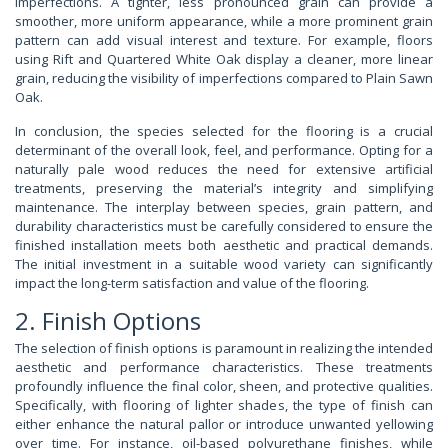
imperfections. A tighter, less pronounced grain can provide a
smoother, more uniform appearance, while a more prominent grain
pattern can add visual interest and texture. For example, floors
using Rift and Quartered White Oak display a cleaner, more linear
grain, reducing the visibility of imperfections compared to Plain Sawn
Oak.
In conclusion, the species selected for the flooring is a crucial
determinant of the overall look, feel, and performance. Opting for a
naturally pale wood reduces the need for extensive artificial
treatments, preserving the material’s integrity and simplifying
maintenance. The interplay between species, grain pattern, and
durability characteristics must be carefully considered to ensure the
finished installation meets both aesthetic and practical demands.
The initial investment in a suitable wood variety can significantly
impact the long-term satisfaction and value of the flooring.
2. Finish Options
The selection of finish options is paramount in realizing the intended
aesthetic and performance characteristics. These treatments
profoundly influence the final color, sheen, and protective qualities.
Specifically, with flooring of lighter shades, the type of finish can
either enhance the natural pallor or introduce unwanted yellowing
over time. For instance, oil-based polyurethane finishes, while