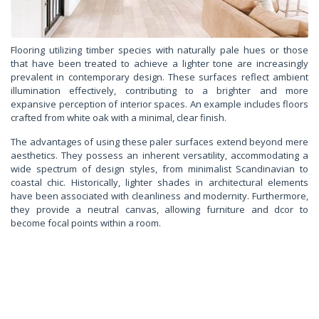
Flooring utilizing timber species with naturally pale hues or those
that have been treated to achieve a lighter tone are increasingly
prevalent in contemporary design. These surfaces reflect ambient
illumination effectively, contributing to a brighter and more
expansive perception of interior spaces. An example includes floors
crafted from white oak with a minimal, clear finish.
The advantages of using these paler surfaces extend beyond mere
aesthetics. They possess an inherent versatility, accommodating a
wide spectrum of design styles, from minimalist Scandinavian to
coastal chic. Historically, lighter shades in architectural elements
have been associated with cleanliness and modernity. Furthermore,
they provide a neutral canvas, allowing furniture and dcor to
become focal points within a room.