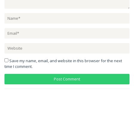
Save my name, email, and website in this browser for the next
time I comment.