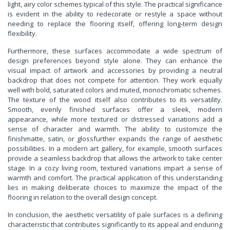
light, airy color schemes typical of this style. The practical significance
is evident in the ability to redecorate or restyle a space without
needing to replace the flooring itself, offering long-term design
flexibility.
Furthermore, these surfaces accommodate a wide spectrum of
design preferences beyond style alone. They can enhance the
visual impact of artwork and accessories by providing a neutral
backdrop that does not compete for attention. They work equally
well with bold, saturated colors and muted, monochromatic schemes.
The texture of the wood itself also contributes to its versatility.
Smooth, evenly finished surfaces offer a sleek, modern
appearance, while more textured or distressed variations add a
sense of character and warmth. The ability to customize the
finishmatte, satin, or glossfurther expands the range of aesthetic
possibilities. In a modern art gallery, for example, smooth surfaces
provide a seamless backdrop that allows the artwork to take center
stage. In a cozy living room, textured variations impart a sense of
warmth and comfort. The practical application of this understanding
lies in making deliberate choices to maximize the impact of the
flooring in relation to the overall design concept.
In conclusion, the aesthetic versatility of pale surfaces is a defining
characteristic that contributes significantly to its appeal and enduring