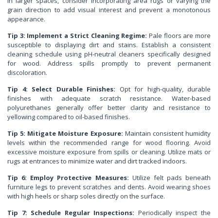
In larger spaces, consider incorporating area rugs or varying the
grain direction to add visual interest and prevent a monotonous
appearance.
Tip 3: Implement a Strict Cleaning Regime:
Pale floors are more
susceptible to displaying dirt and stains. Establish a consistent
cleaning schedule using pH-neutral cleaners specifically designed
for wood. Address spills promptly to prevent permanent
discoloration.
Tip 4: Select Durable Finishes:
Opt for high-quality, durable
finishes with adequate scratch resistance. Water-based
polyurethanes generally offer better clarity and resistance to
yellowing compared to oil-based finishes.
Tip 5: Mitigate Moisture Exposure:
Maintain consistent humidity
levels within the recommended range for wood flooring. Avoid
excessive moisture exposure from spills or cleaning. Utilize mats or
rugs at entrances to minimize water and dirt tracked indoors.
Tip 6: Employ Protective Measures:
Utilize felt pads beneath
furniture legs to prevent scratches and dents. Avoid wearing shoes
with high heels or sharp soles directly on the surface.
Tip 7: Schedule Regular Inspections:
Periodically inspect the