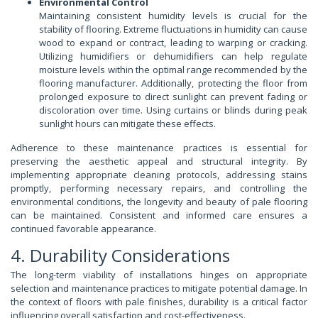
Environmental Control
Maintaining consistent humidity levels is crucial for the
stability of flooring. Extreme fluctuations in humidity can cause
wood to expand or contract, leading to warping or cracking.
Utilizing humidifiers or dehumidifiers can help regulate
moisture levels within the optimal range recommended by the
flooring manufacturer. Additionally, protecting the floor from
prolonged exposure to direct sunlight can prevent fading or
discoloration over time. Using curtains or blinds during peak
sunlight hours can mitigate these effects.
Adherence to these maintenance practices is essential for
preserving the aesthetic appeal and structural integrity. By
implementing appropriate cleaning protocols, addressing stains
promptly, performing necessary repairs, and controlling the
environmental conditions, the longevity and beauty of pale flooring
can be maintained. Consistent and informed care ensures a
continued favorable appearance.
4. Durability Considerations
The long-term viability of installations hinges on appropriate
selection and maintenance practices to mitigate potential damage. In
the context of floors with pale finishes, durability is a critical factor
influencing overall satisfaction and cost-effectiveness.