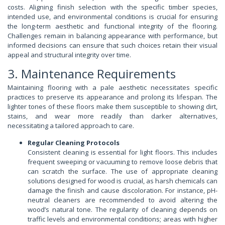
costs. Aligning finish selection with the specific timber species,
intended use, and environmental conditions is crucial for ensuring
the long-term aesthetic and functional integrity of the flooring.
Challenges remain in balancing appearance with performance, but
informed decisions can ensure that such choices retain their visual
appeal and structural integrity over time.
3. Maintenance Requirements
Maintaining flooring with a pale aesthetic necessitates specific
practices to preserve its appearance and prolong its lifespan. The
lighter tones of these floors make them susceptible to showing dirt,
stains, and wear more readily than darker alternatives,
necessitating a tailored approach to care.
Regular Cleaning Protocols
Consistent cleaning is essential for light floors. This includes
frequent sweeping or vacuuming to remove loose debris that
can scratch the surface. The use of appropriate cleaning
solutions designed for wood is crucial, as harsh chemicals can
damage the finish and cause discoloration. For instance, pH-
neutral cleaners are recommended to avoid altering the
wood’s natural tone. The regularity of cleaning depends on
traffic levels and environmental conditions; areas with higher