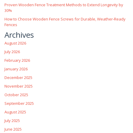
Proven Wooden Fence Treatment Methods to Extend Longevity by
30%
How to Choose Wooden Fence Screws for Durable, Weather‑Ready
Fences
Archives
August 2026
July 2026
February 2026
January 2026
December 2025
November 2025
October 2025
September 2025
August 2025
July 2025
June 2025