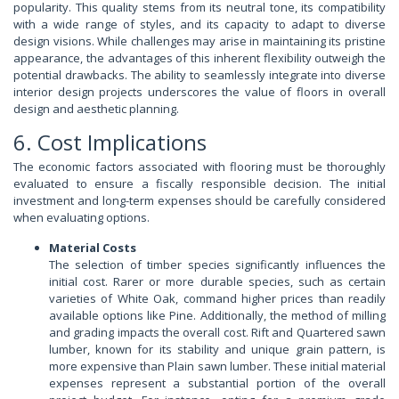
popularity. This quality stems from its neutral tone, its compatibility
with a wide range of styles, and its capacity to adapt to diverse
design visions. While challenges may arise in maintaining its pristine
appearance, the advantages of this inherent flexibility outweigh the
potential drawbacks. The ability to seamlessly integrate into diverse
interior design projects underscores the value of floors in overall
design and aesthetic planning.
6. Cost Implications
The economic factors associated with flooring must be thoroughly
evaluated to ensure a fiscally responsible decision. The initial
investment and long-term expenses should be carefully considered
when evaluating options.
Material Costs
The selection of timber species significantly influences the
initial cost. Rarer or more durable species, such as certain
varieties of White Oak, command higher prices than readily
available options like Pine. Additionally, the method of milling
and grading impacts the overall cost. Rift and Quartered sawn
lumber, known for its stability and unique grain pattern, is
more expensive than Plain sawn lumber. These initial material
expenses represent a substantial portion of the overall