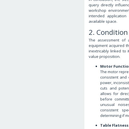
query directly influen
workshop environment
intended application
available space.
2. Condition
The assessment of a 
equipment acquired thr
inextricably linked to 
value proposition.
Motor Functio
The motor represe
consistent and 
power, inconsis
cuts and potent
allows for dire
before committi
unusual noises
consistent sp
determining if m
Table Flatnes