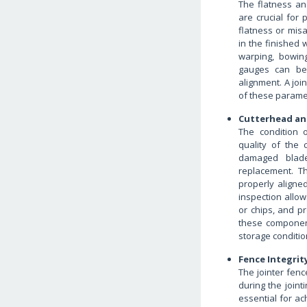
The flatness an
are crucial for
flatness or mis
in the finished 
warping, bowing
gauges can be
alignment. A joi
of these paramet
Cutterhead an
The condition 
quality of the 
damaged blade
replacement. T
properly aligne
inspection allow
or chips, and p
these component
storage conditio
Fence Integrit
The jointer fenc
during the joint
essential for ac