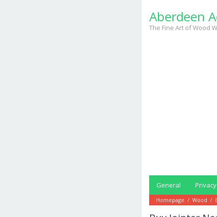
Skip
Aberdeen A
to
content
The Fine Art of Wood W
General
Privacy
Homepage
/
Wood
/