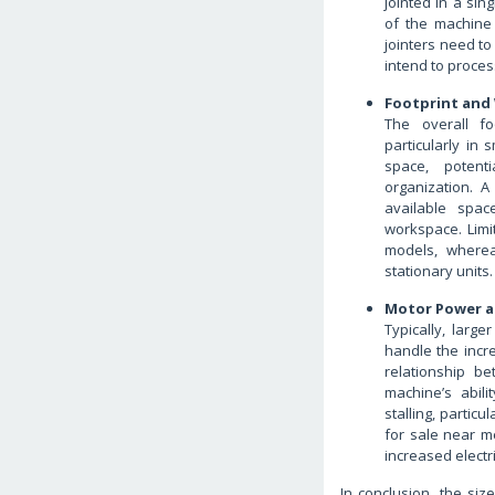
jointed in a sin
of the machine 
jointers need to
intend to process
Footprint and
The overall fo
particularly in 
space, potent
organization. A
available spac
workspace. Lim
models, wherea
stationary units.
Motor Power a
Typically, larg
handle the incr
relationship b
machine’s abil
stalling, partic
for sale near me
increased electr
In conclusion, the siz