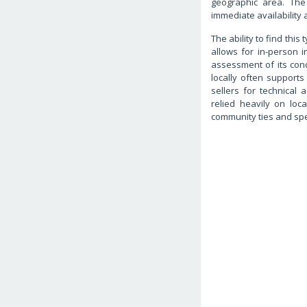
geographic area. The
immediate availability 
The ability to find this
allows for in-person i
assessment of its condi
locally often supports
sellers for technical 
relied heavily on loc
community ties and sp