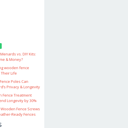
enards vs. DIY Kits:
ime & Money?
ing wooden fence
Their Life
ence Poles Can
d’s Privacy & Longevity
 Fence Treatment
end Longevity by 30%
 Wooden Fence Screws
eather‑Ready Fences
s