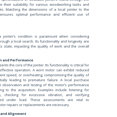
ce their suitability for various woodworking tasks and
s. Matching the dimensions of a local jointer to the
 ensures optimal performance and efficient use of
jointer’s condition is paramount when considering
ough a local search. Its functionality and longevity are
its state, impacting the quality of work and the overall
n and Performance
nts the core of the jointer. Its functionality is critical for
effective operation. A worn motor can exhibit reduced
tent speed, or overheating, compromising the quality of
ially leading to premature failure. A local purchase
ct observation and testing of the motor’s performance
ng to the acquisition. Examples include listening for
, checking for excessive vibration, and verifying
eed under load. These assessments are vital to
otor repairs or replacements are necessary.
s and Alignment