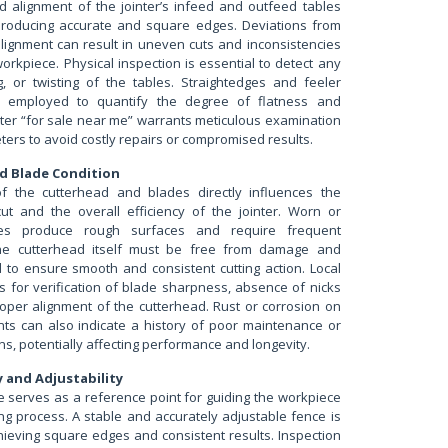
d alignment of the jointer’s infeed and outfeed tables
 producing accurate and square edges. Deviations from
alignment can result in uneven cuts and inconsistencies
workpiece. Physical inspection is essential to detect any
, or twisting of the tables. Straightedges and feeler
 employed to quantify the degree of flatness and
nter “for sale near me” warrants meticulous examination
ers to avoid costly repairs or compromised results.
d Blade Condition
of the cutterhead and blades directly influences the
cut and the overall efficiency of the jointer. Worn or
s produce rough surfaces and require frequent
he cutterhead itself must be free from damage and
d to ensure smooth and consistent cutting action. Local
s for verification of blade sharpness, absence of nicks
roper alignment of the cutterhead. Rust or corrosion on
s can also indicate a history of poor maintenance or
ns, potentially affecting performance and longevity.
y and Adjustability
e serves as a reference point for guiding the workpiece
ing process. A stable and accurately adjustable fence is
hieving square edges and consistent results. Inspection