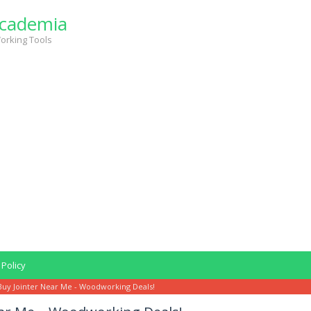
cademia
orking Tools
 Policy
Buy Jointer Near Me - Woodworking Deals!