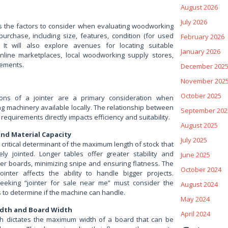
August 2026
July 2026
ess the factors to consider when evaluating woodworking
 purchase, including size, features, condition (for used
February 2026
. It will also explore avenues for locating suitable
January 2026
nline marketplaces, local woodworking supply stores,
sements.
December 202
November 202
October 2025
ons of a jointer are a primary consideration when
 machinery available locally. The relationship between
September 202
 requirements directly impacts efficiency and suitability.
August 2025
nd Material Capacity
July 2025
a critical determinant of the maximum length of stock that
ely jointed. Longer tables offer greater stability and
June 2025
ger boards, minimizing snipe and ensuring flatness. The
October 2024
ointer affects the ability to handle bigger projects.
eking “jointer for sale near me” must consider the
August 2024
s to determine if the machine can handle.
May 2024
dth and Board Width
April 2024
th dictates the maximum width of a board that can be