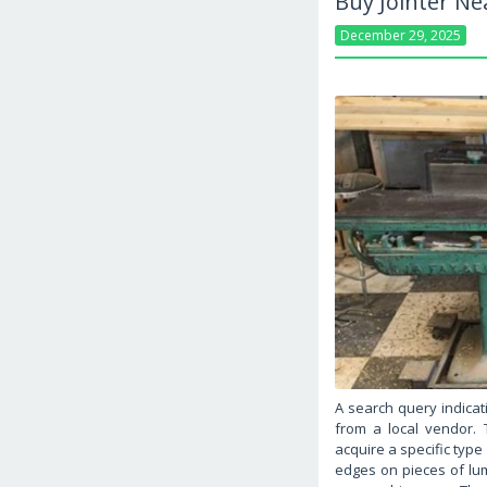
Buy Jointer N
December 29, 2025
A search query indicat
from a local vendor. T
acquire a specific type
edges on pieces of lumb