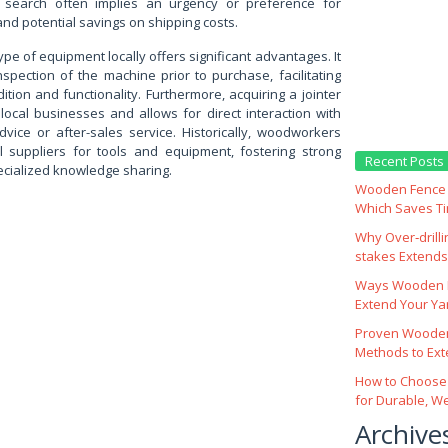
 search often implies an urgency or preference for
and potential savings on shipping costs.
 type of equipment locally offers significant advantages. It
nspection of the machine prior to purchase, facilitating
tion and functionality. Furthermore, acquiring a jointer
 local businesses and allows for direct interaction with
advice or after-sales service. Historically, woodworkers
al suppliers for tools and equipment, fostering strong
Recent Posts
ecialized knowledge sharing.
Wooden Fence M
Which Saves T
Why Over‑drill
stakes Extends 
Ways Wooden F
Extend Your Yar
Proven Wooden
Methods to Ext
How to Choose
for Durable, W
Archive