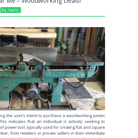
ear Me – Woodworking Deals!
By
Haris
ing the user’s intent to purchase a woodworking jointer
his indicates that an individual is actively seeking to
 of power tool, typically used for creating flat and square
er, from retailers or private sellers in their immediate