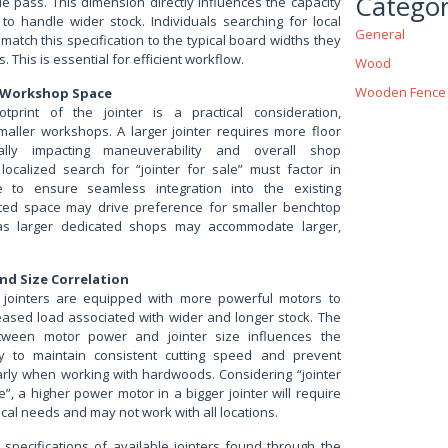
Categor
gle pass. This dimension directly influences the capacity
to handle wider stock. Individuals searching for local
General
 match this specification to the typical board widths they
. This is essential for efficient workflow.
Wood
Wooden Fence
 Workshop Space
otprint of the jointer is a practical consideration,
smaller workshops. A larger jointer requires more floor
ially impacting maneuverability and overall shop
 localized search for “jointer for sale” must factor in
e to ensure seamless integration into the existing
ited space may drive preference for smaller benchtop
s larger dedicated shops may accommodate larger,
nd Size Correlation
er jointers are equipped with more powerful motors to
eased load associated with wider and longer stock. The
etween motor power and jointer size influences the
ity to maintain consistent cutting speed and prevent
ularly when working with hardwoods. Considering “jointer
”, a higher power motor in a bigger jointer will require
ical needs and may not work with all locations.
e specifications of available jointers found through the