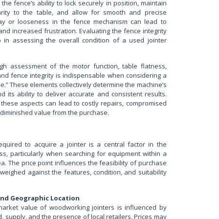
the fence’s ability to lock securely in position, maintain
arity to the table, and allow for smooth and precise
lay or looseness in the fence mechanism can lead to
and increased frustration. Evaluating the fence integrity
ep in assessing the overall condition of a used jointer
gh assessment of the motor function, table flatness,
and fence integrity is indispensable when considering a
me.” These elements collectively determine the machine’s
nd its ability to deliver accurate and consistent results.
 these aspects can lead to costly repairs, compromised
 diminished value from the purchase.
equired to acquire a jointer is a central factor in the
ss, particularly when searching for equipment within a
a. The price point influences the feasibility of purchase
weighed against the features, condition, and suitability
and Geographic Location
market value of woodworking jointers is influenced by
 supply, and the presence of local retailers. Prices may