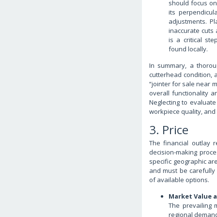
should focus on 
its perpendicul
adjustments. P
inaccurate cuts 
is a critical st
found locally.
In summary, a thorou
cutterhead condition, 
“jointer for sale near 
overall functionality a
Neglecting to evaluate
workpiece quality, and
3. Price
The financial outlay r
decision-making proce
specific geographic are
and must be carefully 
of available options.
Market Value 
The prevailing 
regional demand,