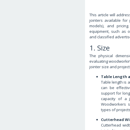
This article will addr
jointers available for
models), and pricing
equipment, such as o
and classified adverti
1. Size
The physical dimensi
evaluating woodworking
jointer size and project
Table Length a
Table length is 
can be effectiv
support for lon
capacity of a j
Woodworkers se
types of project
Cutterhead Wi
Cutterhead wid