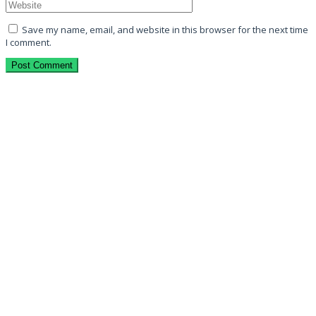
Save my name, email, and website in this browser for the next time
I comment.