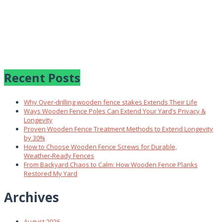
Recent Posts
Why Over‑drilling wooden fence stakes Extends Their Life
Ways Wooden Fence Poles Can Extend Your Yard’s Privacy &
Longevity
Proven Wooden Fence Treatment Methods to Extend Longevity
by 30%
How to Choose Wooden Fence Screws for Durable,
Weather‑Ready Fences
From Backyard Chaos to Calm: How Wooden Fence Planks
Restored My Yard
Archives
August 2026