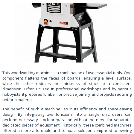
This woodworking machine is a combination of two essential tools. One
component flattens the faces of boards, ensuring a level surface,
while the other reduces the thickness of stock to a consistent
dimension. Often utilized in professional workshops and by serious
hobbyists, it prepares lumber for precise joinery and projects requiring
uniform material.
The benefit of such a machine lies in its efficiency and space-saving
design. By integrating two functions into a single unit, users can
perform necessary stock preparation without the need for separate,
dedicated pieces of equipment. Historically, these combined machines
offered a more affordable and compact solution compared to owning