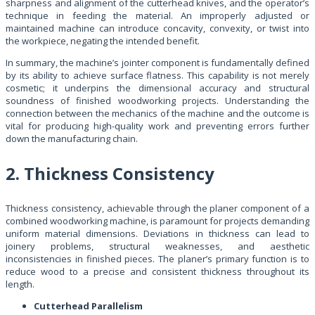
sharpness and alignment of the cutterhead knives, and the operator’s
technique in feeding the material. An improperly adjusted or
maintained machine can introduce concavity, convexity, or twist into
the workpiece, negating the intended benefit.
In summary, the machine’s jointer component is fundamentally defined
by its ability to achieve surface flatness. This capability is not merely
cosmetic; it underpins the dimensional accuracy and structural
soundness of finished woodworking projects. Understanding the
connection between the mechanics of the machine and the outcome is
vital for producing high-quality work and preventing errors further
down the manufacturing chain.
2. Thickness Consistency
Thickness consistency, achievable through the planer component of a
combined woodworking machine, is paramount for projects demanding
uniform material dimensions. Deviations in thickness can lead to
joinery problems, structural weaknesses, and aesthetic
inconsistencies in finished pieces. The planer’s primary function is to
reduce wood to a precise and consistent thickness throughout its
length.
Cutterhead Parallelism