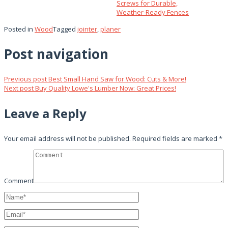
Screws for Durable,
Weather‑Ready Fences
Posted in
Wood
Tagged
jointer
,
planer
Post navigation
Previous post
Best Small Hand Saw for Wood: Cuts & More!
Next post
Buy Quality Lowe's Lumber Now: Great Prices!
Leave a Reply
Your email address will not be published.
Required fields are marked
*
Comment