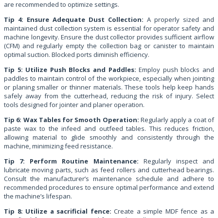
are recommended to optimize settings.
Tip 4: Ensure Adequate Dust Collection:
A properly sized and
maintained dust collection system is essential for operator safety and
machine longevity. Ensure the dust collector provides sufficient airflow
(CFM) and regularly empty the collection bag or canister to maintain
optimal suction. Blocked ports diminish efficiency.
Tip 5: Utilize Push Blocks and Paddles:
Employ push blocks and
paddles to maintain control of the workpiece, especially when jointing
or planing smaller or thinner materials. These tools help keep hands
safely away from the cutterhead, reducing the risk of injury. Select
tools designed for jointer and planer operation.
Tip 6: Wax Tables for Smooth Operation:
Regularly apply a coat of
paste wax to the infeed and outfeed tables. This reduces friction,
allowing material to glide smoothly and consistently through the
machine, minimizing feed resistance.
Tip 7: Perform Routine Maintenance:
Regularly inspect and
lubricate moving parts, such as feed rollers and cutterhead bearings.
Consult the manufacturer’s maintenance schedule and adhere to
recommended procedures to ensure optimal performance and extend
the machine’s lifespan.
Tip 8: Utilize a sacrificial fence:
Create a simple MDF fence as a