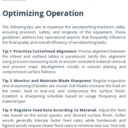
Optimizing Operation
The following tips aim to maximize the woodworking machine’s utility,
ensuring precision, safety, and longevity of the equipment. These
guidelines address key operational aspects that frequently influence
the final quality and overall efficiency of woodworking tasks.
Tip 1: Prioritize Cutterhead Alignment:
Precise alignment between
the infeed and outfeed tables is paramount. Verify this alignment
using precision measuring tools to ensure consistent material removal
and prevent snipe. Misalignment results in uneven planing and
compromised surface flatness.
Tip 2: Monitor and Maintain Blade Sharpness:
Regular inspection
and sharpening of blades are crucial. Dull blades increase the load on
the motor, lead to tear-out, and compromise the surface finish.
Establish a sharpening schedule based on usage frequency and
material type.
Tip 3: Regulate Feed Rate According to Material:
Adjust the feed
rate based on the wood species and desired surface finish. Softer
woods generally tolerate faster feed rates, while hardwoods and
figured woods require slower feed rates to minimize tear-out. Test cuts