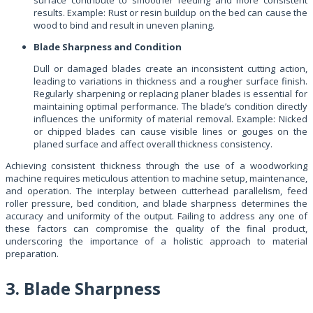
results. Example: Rust or resin buildup on the bed can cause the
wood to bind and result in uneven planing.
Blade Sharpness and Condition
Dull or damaged blades create an inconsistent cutting action,
leading to variations in thickness and a rougher surface finish.
Regularly sharpening or replacing planer blades is essential for
maintaining optimal performance. The blade’s condition directly
influences the uniformity of material removal. Example: Nicked
or chipped blades can cause visible lines or gouges on the
planed surface and affect overall thickness consistency.
Achieving consistent thickness through the use of a woodworking
machine requires meticulous attention to machine setup, maintenance,
and operation. The interplay between cutterhead parallelism, feed
roller pressure, bed condition, and blade sharpness determines the
accuracy and uniformity of the output. Failing to address any one of
these factors can compromise the quality of the final product,
underscoring the importance of a holistic approach to material
preparation.
3. Blade Sharpness