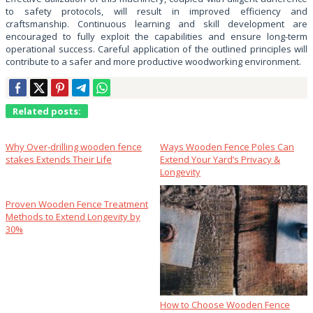
to safety protocols, will result in improved efficiency and
craftsmanship. Continuous learning and skill development are
encouraged to fully exploit the capabilities and ensure long-term
operational success. Careful application of the outlined principles will
contribute to a safer and more productive woodworking environment.
Related posts:
Why Over‑drilling wooden fence
Ways Wooden Fence Poles Can
stakes Extends Their Life
Extend Your Yard’s Privacy &
Longevity
Proven Wooden Fence Treatment
Methods to Extend Longevity by
30%
How to Choose Wooden Fence