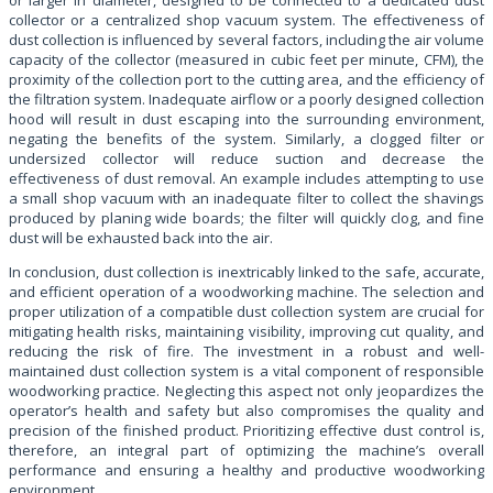
collector or a centralized shop vacuum system. The effectiveness of
dust collection is influenced by several factors, including the air volume
capacity of the collector (measured in cubic feet per minute, CFM), the
proximity of the collection port to the cutting area, and the efficiency of
the filtration system. Inadequate airflow or a poorly designed collection
hood will result in dust escaping into the surrounding environment,
negating the benefits of the system. Similarly, a clogged filter or
undersized collector will reduce suction and decrease the
effectiveness of dust removal. An example includes attempting to use
a small shop vacuum with an inadequate filter to collect the shavings
produced by planing wide boards; the filter will quickly clog, and fine
dust will be exhausted back into the air.
In conclusion, dust collection is inextricably linked to the safe, accurate,
and efficient operation of a woodworking machine. The selection and
proper utilization of a compatible dust collection system are crucial for
mitigating health risks, maintaining visibility, improving cut quality, and
reducing the risk of fire. The investment in a robust and well-
maintained dust collection system is a vital component of responsible
woodworking practice. Neglecting this aspect not only jeopardizes the
operator’s health and safety but also compromises the quality and
precision of the finished product. Prioritizing effective dust control is,
therefore, an integral part of optimizing the machine’s overall
performance and ensuring a healthy and productive woodworking
environment.