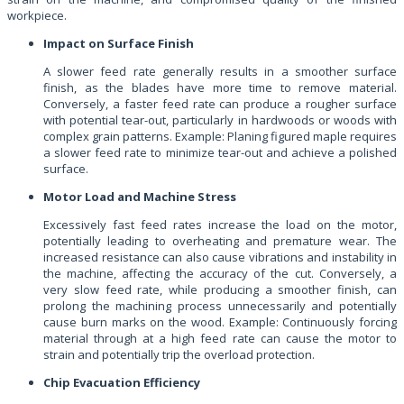
workpiece.
Impact on Surface Finish
A slower feed rate generally results in a smoother surface
finish, as the blades have more time to remove material.
Conversely, a faster feed rate can produce a rougher surface
with potential tear-out, particularly in hardwoods or woods with
complex grain patterns. Example: Planing figured maple requires
a slower feed rate to minimize tear-out and achieve a polished
surface.
Motor Load and Machine Stress
Excessively fast feed rates increase the load on the motor,
potentially leading to overheating and premature wear. The
increased resistance can also cause vibrations and instability in
the machine, affecting the accuracy of the cut. Conversely, a
very slow feed rate, while producing a smoother finish, can
prolong the machining process unnecessarily and potentially
cause burn marks on the wood. Example: Continuously forcing
material through at a high feed rate can cause the motor to
strain and potentially trip the overload protection.
Chip Evacuation Efficiency