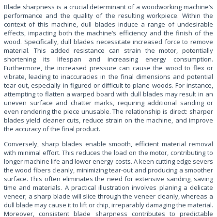
Blade sharpness is a crucial determinant of a woodworking machine’s
performance and the quality of the resulting workpiece. Within the
context of this machine, dull blades induce a range of undesirable
effects, impacting both the machine’s efficiency and the finish of the
wood. Specifically, dull blades necessitate increased force to remove
material. This added resistance can strain the motor, potentially
shortening its lifespan and increasing energy consumption.
Furthermore, the increased pressure can cause the wood to flex or
vibrate, leading to inaccuracies in the final dimensions and potential
tear-out, especially in figured or difficult-to-plane woods. For instance,
attempting to flatten a warped board with dull blades may result in an
uneven surface and chatter marks, requiring additional sanding or
even rendering the piece unusable. The relationship is direct: sharper
blades yield cleaner cuts, reduce strain on the machine, and improve
the accuracy of the final product.
Conversely, sharp blades enable smooth, efficient material removal
with minimal effort. This reduces the load on the motor, contributing to
longer machine life and lower energy costs. A keen cutting edge severs
the wood fibers cleanly, minimizing tear-out and producing a smoother
surface. This often eliminates the need for extensive sanding, saving
time and materials. A practical illustration involves planing a delicate
veneer; a sharp blade will slice through the veneer cleanly, whereas a
dull blade may cause it to lift or chip, irreparably damaging the material.
Moreover, consistent blade sharpness contributes to predictable