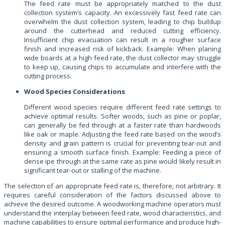
The feed rate must be appropriately matched to the dust
collection system’s capacity. An excessively fast feed rate can
overwhelm the dust collection system, leading to chip buildup
around the cutterhead and reduced cutting efficiency.
Insufficient chip evacuation can result in a rougher surface
finish and increased risk of kickback. Example: When planing
wide boards at a high feed rate, the dust collector may struggle
to keep up, causing chips to accumulate and interfere with the
cutting process.
Wood Species Considerations
Different wood species require different feed rate settings to
achieve optimal results. Softer woods, such as pine or poplar,
can generally be fed through at a faster rate than hardwoods
like oak or maple. Adjusting the feed rate based on the wood’s
density and grain pattern is crucial for preventing tear-out and
ensuring a smooth surface finish. Example: Feeding a piece of
dense ipe through at the same rate as pine would likely result in
significant tear-out or stalling of the machine.
The selection of an appropriate feed rate is, therefore, not arbitrary. It
requires careful consideration of the factors discussed above to
achieve the desired outcome. A woodworking machine operators must
understand the interplay between feed rate, wood characteristics, and
machine capabilities to ensure optimal performance and produce high-