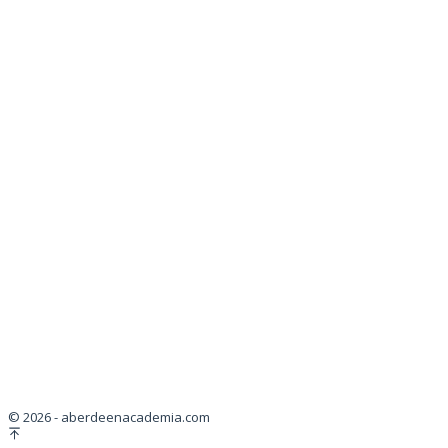
© 2026 - aberdeenacademia.com