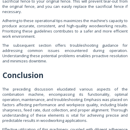
sacrificial fence to your original fence. This will prevent tear-out from
the original fence, and you can easily replace the sacrificial fence if
necessary.
Adhering to these operational tips maximizes the machine’s capacity to
produce accurate, consistent, and high-quality woodworking results.
Prioritizing these guidelines contributes to a safer and more efficient
work environment.
The subsequent section offers troubleshooting guidance for
addressing common issues encountered during operation.
Understanding these potential problems enables proactive resolution
and minimizes downtime.
Conclusion
The preceding discussion elucidated various aspects of the
combination machine, encompassing its functionality, optimal
operation, maintenance, and troubleshooting. Emphasis was placed on
factors affecting performance and workpiece quality, including blade
sharpness, feed rate, dust collection, and proper alignment. Thorough
understanding of these elements is vital for achieving precise and
predictable results in woodworking applications.
Effective utilization of this machinery, coupled with diligent adherence