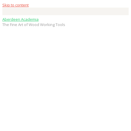
Skip to content
Aberdeen Academia
The Fine Art of Wood Working Tools