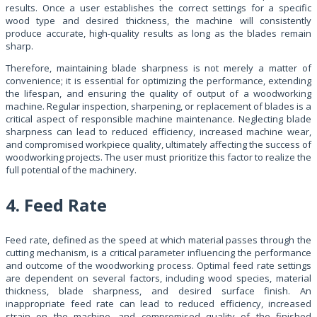
results. Once a user establishes the correct settings for a specific
wood type and desired thickness, the machine will consistently
produce accurate, high-quality results as long as the blades remain
sharp.
Therefore, maintaining blade sharpness is not merely a matter of
convenience; it is essential for optimizing the performance, extending
the lifespan, and ensuring the quality of output of a woodworking
machine. Regular inspection, sharpening, or replacement of blades is a
critical aspect of responsible machine maintenance. Neglecting blade
sharpness can lead to reduced efficiency, increased machine wear,
and compromised workpiece quality, ultimately affecting the success of
woodworking projects. The user must prioritize this factor to realize the
full potential of the machinery.
4. Feed Rate
Feed rate, defined as the speed at which material passes through the
cutting mechanism, is a critical parameter influencing the performance
and outcome of the woodworking process. Optimal feed rate settings
are dependent on several factors, including wood species, material
thickness, blade sharpness, and desired surface finish. An
inappropriate feed rate can lead to reduced efficiency, increased
strain on the machine, and compromised quality of the finished