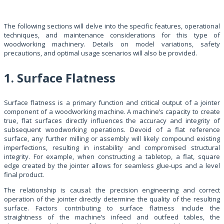
The following sections will delve into the specific features, operational
techniques, and maintenance considerations for this type of
woodworking machinery. Details on model variations, safety
precautions, and optimal usage scenarios will also be provided.
1. Surface Flatness
Surface flatness is a primary function and critical output of a jointer
component of a woodworking machine. A machine’s capacity to create
true, flat surfaces directly influences the accuracy and integrity of
subsequent woodworking operations. Devoid of a flat reference
surface, any further milling or assembly will likely compound existing
imperfections, resulting in instability and compromised structural
integrity. For example, when constructing a tabletop, a flat, square
edge created by the jointer allows for seamless glue-ups and a level
final product.
The relationship is causal: the precision engineering and correct
operation of the jointer directly determine the quality of the resulting
surface. Factors contributing to surface flatness include the
straightness of the machine’s infeed and outfeed tables, the