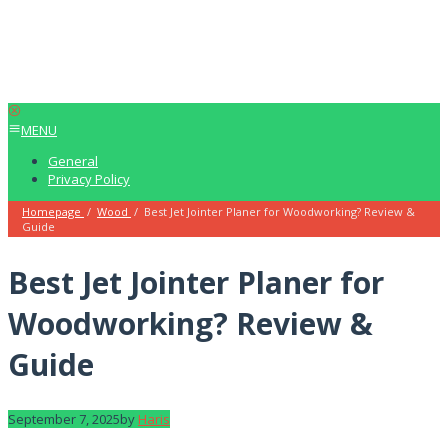
MENU
General
Privacy Policy
Homepage
/
Wood
/
Best Jet Jointer Planer for Woodworking? Review &
Guide
Best Jet Jointer Planer for
Woodworking? Review &
Guide
September 7, 2025
by
Haris