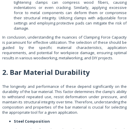
tightening clamps can compress wood fibers, causing
indentations or even cracking. Similarly, applying excessive
force to metal components can deform them or compromise
their structural integrity. Utilizing clamps with adjustable force
settings and employing protective pads can mitigate the risk of
damage.
In conclusion, understanding the nuances of Clamping Force Capacity
is paramount for effective utilization. The selection of these should be
guided by the specific material characteristics, application
requirements, and potential for workpiece damage, ensuring optimal
results in various woodworking, metalworking, and DIY projects.
2. Bar Material Durability
The longevity and performance of these depend significantly on the
durability of the bar material. This factor determines the clamp’s ability
to withstand repeated use, resist deformation under pressure, and
maintain its structural integrity over time. Therefore, understanding the
composition and properties of the bar material is crucial for selecting
the appropriate tool for a given application.
Steel Composition