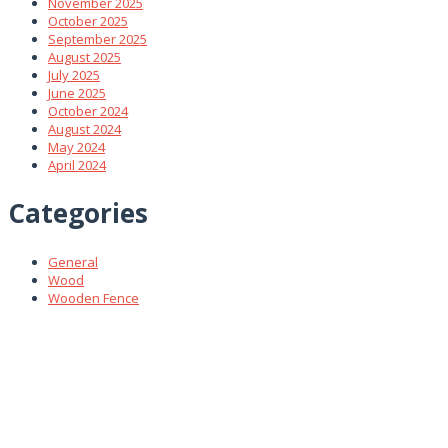
November 2025
October 2025
September 2025
August 2025
July 2025
June 2025
October 2024
August 2024
May 2024
April 2024
Categories
General
Wood
Wooden Fence