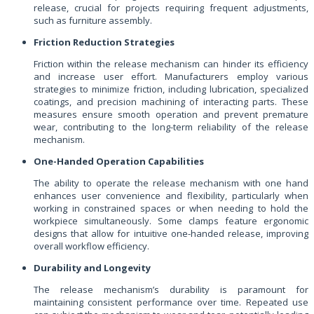
release, crucial for projects requiring frequent adjustments,
such as furniture assembly.
Friction Reduction Strategies
Friction within the release mechanism can hinder its efficiency
and increase user effort. Manufacturers employ various
strategies to minimize friction, including lubrication, specialized
coatings, and precision machining of interacting parts. These
measures ensure smooth operation and prevent premature
wear, contributing to the long-term reliability of the release
mechanism.
One-Handed Operation Capabilities
The ability to operate the release mechanism with one hand
enhances user convenience and flexibility, particularly when
working in constrained spaces or when needing to hold the
workpiece simultaneously. Some clamps feature ergonomic
designs that allow for intuitive one-handed release, improving
overall workflow efficiency.
Durability and Longevity
The release mechanism’s durability is paramount for
maintaining consistent performance over time. Repeated use