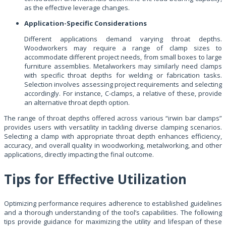
as the effective leverage changes.
Application-Specific Considerations
Different applications demand varying throat depths.
Woodworkers may require a range of clamp sizes to
accommodate different project needs, from small boxes to large
furniture assemblies. Metalworkers may similarly need clamps
with specific throat depths for welding or fabrication tasks.
Selection involves assessing project requirements and selecting
accordingly. For instance, C-clamps, a relative of these, provide
an alternative throat depth option.
The range of throat depths offered across various “irwin bar clamps”
provides users with versatility in tackling diverse clamping scenarios.
Selecting a clamp with appropriate throat depth enhances efficiency,
accuracy, and overall quality in woodworking, metalworking, and other
applications, directly impacting the final outcome.
Tips for Effective Utilization
Optimizing performance requires adherence to established guidelines
and a thorough understanding of the tool’s capabilities. The following
tips provide guidance for maximizing the utility and lifespan of these