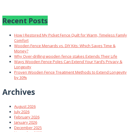
Recent Posts
How I Restored My Picket Fence Quilt for Warm, Timeless Family
Comfort
Wooden Fence Menards vs. DIY Kits: Which Saves Time &
Money?
Why Over‑drilling wooden fence stakes Extends Their Life
Ways Wooden Fence Poles Can Extend Your Yard’s Privacy &
Longevity
Proven Wooden Fence Treatment Methods to Extend Longevity
by 30%
Archives
August 2026
July 2026
February 2026
January 2026
December 2025