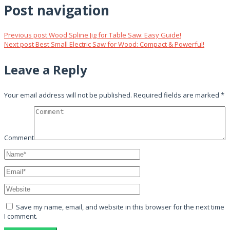
Post navigation
Previous post
Wood Spline Jig for Table Saw: Easy Guide!
Next post
Best Small Electric Saw for Wood: Compact & Powerful!
Leave a Reply
Your email address will not be published.
Required fields are marked
*
Comment
Save my name, email, and website in this browser for the next time
I comment.