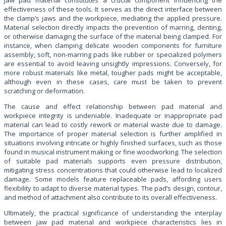
effectiveness of these tools. It serves as the direct interface between
the clamp’s jaws and the workpiece, mediating the applied pressure.
Material selection directly impacts the prevention of marring, denting,
or otherwise damaging the surface of the material being clamped. For
instance, when clamping delicate wooden components for furniture
assembly, soft, non-marring pads like rubber or specialized polymers
are essential to avoid leaving unsightly impressions. Conversely, for
more robust materials like metal, tougher pads might be acceptable,
although even in these cases, care must be taken to prevent
scratching or deformation.
The cause and effect relationship between pad material and
workpiece integrity is undeniable. Inadequate or inappropriate pad
material can lead to costly rework or material waste due to damage.
The importance of proper material selection is further amplified in
situations involving intricate or highly finished surfaces, such as those
found in musical instrument making or fine woodworking. The selection
of suitable pad materials supports even pressure distribution,
mitigating stress concentrations that could otherwise lead to localized
damage. Some models feature replaceable pads, affording users
flexibility to adapt to diverse material types. The pad’s design, contour,
and method of attachment also contribute to its overall effectiveness.
Ultimately, the practical significance of understanding the interplay
between jaw pad material and workpiece characteristics lies in