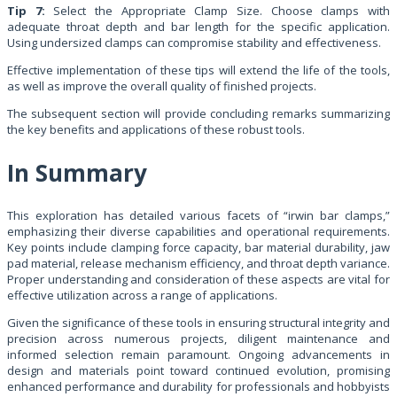
Tip 7:
Select the Appropriate Clamp Size. Choose clamps with
adequate throat depth and bar length for the specific application.
Using undersized clamps can compromise stability and effectiveness.
Effective implementation of these tips will extend the life of the tools,
as well as improve the overall quality of finished projects.
The subsequent section will provide concluding remarks summarizing
the key benefits and applications of these robust tools.
In Summary
This exploration has detailed various facets of “irwin bar clamps,”
emphasizing their diverse capabilities and operational requirements.
Key points include clamping force capacity, bar material durability, jaw
pad material, release mechanism efficiency, and throat depth variance.
Proper understanding and consideration of these aspects are vital for
effective utilization across a range of applications.
Given the significance of these tools in ensuring structural integrity and
precision across numerous projects, diligent maintenance and
informed selection remain paramount. Ongoing advancements in
design and materials point toward continued evolution, promising
enhanced performance and durability for professionals and hobbyists