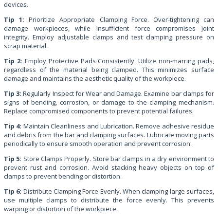
devices.
Tip 1:
Prioritize Appropriate Clamping Force. Over-tightening can
damage workpieces, while insufficient force compromises joint
integrity. Employ adjustable clamps and test clamping pressure on
scrap material.
Tip 2:
Employ Protective Pads Consistently. Utilize non-marring pads,
regardless of the material being clamped. This minimizes surface
damage and maintains the aesthetic quality of the workpiece.
Tip 3:
Regularly Inspect for Wear and Damage. Examine bar clamps for
signs of bending, corrosion, or damage to the clamping mechanism.
Replace compromised components to prevent potential failures.
Tip 4:
Maintain Cleanliness and Lubrication. Remove adhesive residue
and debris from the bar and clamping surfaces. Lubricate moving parts
periodically to ensure smooth operation and prevent corrosion.
Tip 5:
Store Clamps Properly. Store bar clamps in a dry environment to
prevent rust and corrosion. Avoid stacking heavy objects on top of
clamps to prevent bending or distortion.
Tip 6:
Distribute Clamping Force Evenly. When clamping large surfaces,
use multiple clamps to distribute the force evenly. This prevents
warping or distortion of the workpiece.