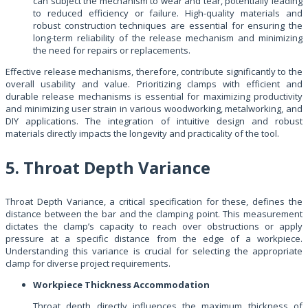
can subject the mechanism to wear and tear, potentially leading
to reduced efficiency or failure. High-quality materials and
robust construction techniques are essential for ensuring the
long-term reliability of the release mechanism and minimizing
the need for repairs or replacements.
Effective release mechanisms, therefore, contribute significantly to the
overall usability and value. Prioritizing clamps with efficient and
durable release mechanisms is essential for maximizing productivity
and minimizing user strain in various woodworking, metalworking, and
DIY applications. The integration of intuitive design and robust
materials directly impacts the longevity and practicality of the tool.
5. Throat Depth Variance
Throat Depth Variance, a critical specification for these, defines the
distance between the bar and the clamping point. This measurement
dictates the clamp’s capacity to reach over obstructions or apply
pressure at a specific distance from the edge of a workpiece.
Understanding this variance is crucial for selecting the appropriate
clamp for diverse project requirements.
Workpiece Thickness Accommodation
Throat depth directly influences the maximum thickness of