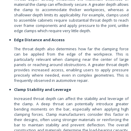
material the clamp can effectively secure. A greater depth allows
the clamp to accommodate thicker workpieces, whereas a
shallower depth limits its applicability. For example, clamps used
to assemble cabinets require substantial throat depth to reach
over frame components and apply pressure to the joint, unlike
edge clamps which require very little depth.
Edge Distance and Access
The throat depth also determines how far the clamping force
can be applied from the edge of the workpiece. This is
particularly relevant when clamping near the center of large
panels or reaching around obstructions. A greater throat depth
provides increased access, enabling users to apply pressure
precisely where needed, even in complex geometries. This is
frequently observed in automotive repair.
Clamp Stability and Leverage
Increased throat depth can affect the stability and leverage of
the clamp. A deep throat can potentially introduce greater
bending moments on the bar, especially when applying high
clamping forces. Clamp manufacturers consider this factor in
their designs, often using stronger materials or reinforcing the
bar to maintain stability and prevent deflection. The overall
construction and materials determine the load-bearing capacity,