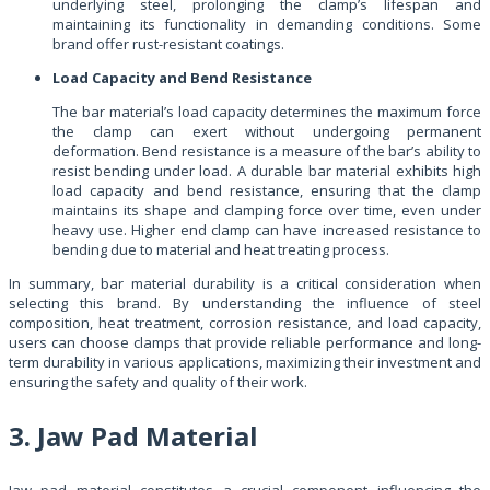
underlying steel, prolonging the clamp’s lifespan and
maintaining its functionality in demanding conditions. Some
brand offer rust-resistant coatings.
Load Capacity and Bend Resistance
The bar material’s load capacity determines the maximum force
the clamp can exert without undergoing permanent
deformation. Bend resistance is a measure of the bar’s ability to
resist bending under load. A durable bar material exhibits high
load capacity and bend resistance, ensuring that the clamp
maintains its shape and clamping force over time, even under
heavy use. Higher end clamp can have increased resistance to
bending due to material and heat treating process.
In summary, bar material durability is a critical consideration when
selecting this brand. By understanding the influence of steel
composition, heat treatment, corrosion resistance, and load capacity,
users can choose clamps that provide reliable performance and long-
term durability in various applications, maximizing their investment and
ensuring the safety and quality of their work.
3. Jaw Pad Material
Jaw pad material constitutes a crucial component influencing the