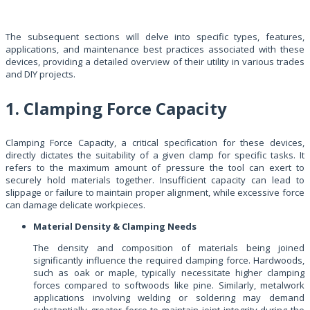
The subsequent sections will delve into specific types, features,
applications, and maintenance best practices associated with these
devices, providing a detailed overview of their utility in various trades
and DIY projects.
1. Clamping Force Capacity
Clamping Force Capacity, a critical specification for these devices,
directly dictates the suitability of a given clamp for specific tasks. It
refers to the maximum amount of pressure the tool can exert to
securely hold materials together. Insufficient capacity can lead to
slippage or failure to maintain proper alignment, while excessive force
can damage delicate workpieces.
Material Density & Clamping Needs
The density and composition of materials being joined
significantly influence the required clamping force. Hardwoods,
such as oak or maple, typically necessitate higher clamping
forces compared to softwoods like pine. Similarly, metalwork
applications involving welding or soldering may demand
substantially greater force to maintain joint integrity during the