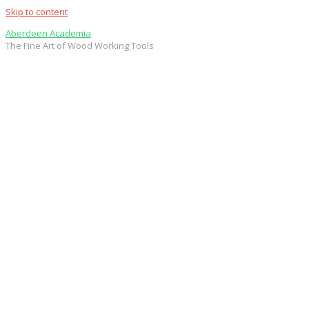
Skip to content
Aberdeen Academia
The Fine Art of Wood Working Tools