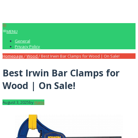
MENU
General
Privacy Policy
Homepage
/
Wood
/
Best Irwin Bar Clamps for Wood | On Sale!
Best Irwin Bar Clamps for
Wood | On Sale!
August 3, 2025
by
Haris