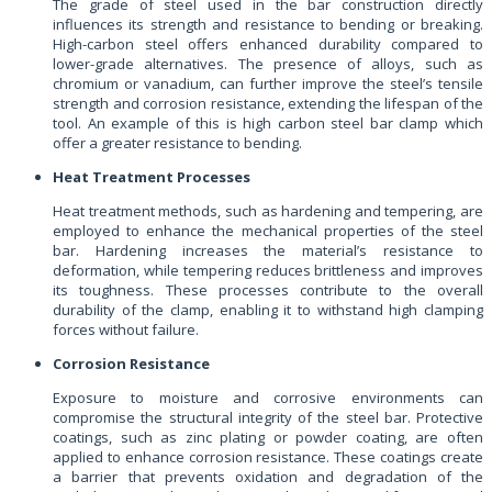
The grade of steel used in the bar construction directly
influences its strength and resistance to bending or breaking.
High-carbon steel offers enhanced durability compared to
lower-grade alternatives. The presence of alloys, such as
chromium or vanadium, can further improve the steel’s tensile
strength and corrosion resistance, extending the lifespan of the
tool. An example of this is high carbon steel bar clamp which
offer a greater resistance to bending.
Heat Treatment Processes
Heat treatment methods, such as hardening and tempering, are
employed to enhance the mechanical properties of the steel
bar. Hardening increases the material’s resistance to
deformation, while tempering reduces brittleness and improves
its toughness. These processes contribute to the overall
durability of the clamp, enabling it to withstand high clamping
forces without failure.
Corrosion Resistance
Exposure to moisture and corrosive environments can
compromise the structural integrity of the steel bar. Protective
coatings, such as zinc plating or powder coating, are often
applied to enhance corrosion resistance. These coatings create
a barrier that prevents oxidation and degradation of the