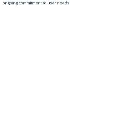
ongoing commitment to user needs.