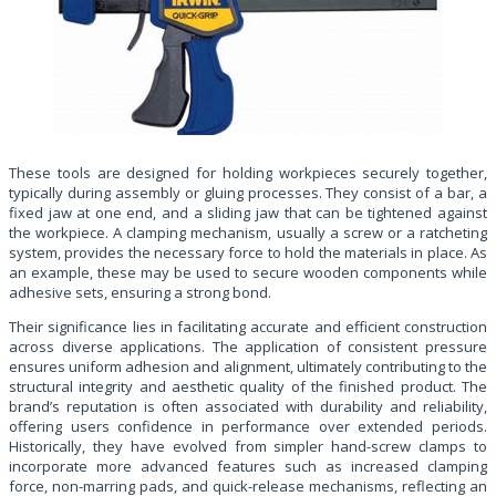
These tools are designed for holding workpieces securely together,
typically during assembly or gluing processes. They consist of a bar, a
fixed jaw at one end, and a sliding jaw that can be tightened against
the workpiece. A clamping mechanism, usually a screw or a ratcheting
system, provides the necessary force to hold the materials in place. As
an example, these may be used to secure wooden components while
adhesive sets, ensuring a strong bond.
Their significance lies in facilitating accurate and efficient construction
across diverse applications. The application of consistent pressure
ensures uniform adhesion and alignment, ultimately contributing to the
structural integrity and aesthetic quality of the finished product. The
brand’s reputation is often associated with durability and reliability,
offering users confidence in performance over extended periods.
Historically, they have evolved from simpler hand-screw clamps to
incorporate more advanced features such as increased clamping
force, non-marring pads, and quick-release mechanisms, reflecting an