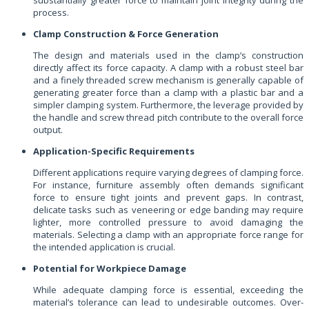
process.
Clamp Construction & Force Generation
The design and materials used in the clamp’s construction
directly affect its force capacity. A clamp with a robust steel bar
and a finely threaded screw mechanism is generally capable of
generating greater force than a clamp with a plastic bar and a
simpler clamping system. Furthermore, the leverage provided by
the handle and screw thread pitch contribute to the overall force
output.
Application-Specific Requirements
Different applications require varying degrees of clamping force.
For instance, furniture assembly often demands significant
force to ensure tight joints and prevent gaps. In contrast,
delicate tasks such as veneering or edge banding may require
lighter, more controlled pressure to avoid damaging the
materials. Selecting a clamp with an appropriate force range for
the intended application is crucial.
Potential for Workpiece Damage
While adequate clamping force is essential, exceeding the
material’s tolerance can lead to undesirable outcomes. Over-