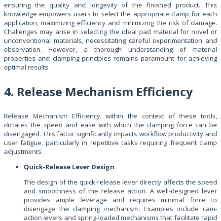
ensuring the quality and longevity of the finished product. This
knowledge empowers users to select the appropriate clamp for each
application, maximizing efficiency and minimizing the risk of damage.
Challenges may arise in selecting the ideal pad material for novel or
unconventional materials, necessitating careful experimentation and
observation. However, a thorough understanding of material
properties and clamping principles remains paramount for achieving
optimal results.
4. Release Mechanism Efficiency
Release Mechanism Efficiency, within the context of these tools,
dictates the speed and ease with which the clamping force can be
disengaged. This factor significantly impacts workflow productivity and
user fatigue, particularly in repetitive tasks requiring frequent clamp
adjustments.
Quick-Release Lever Design
The design of the quick-release lever directly affects the speed
and smoothness of the release action. A well-designed lever
provides ample leverage and requires minimal force to
disengage the clamping mechanism. Examples include cam-
action levers and spring-loaded mechanisms that facilitate rapid