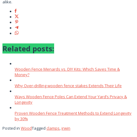
alike.
Related posts:
Wooden Fence Menards vs. DIY Kits: Which Saves Time &
Money?
Why Over‑drilling wooden fence stakes Extends Their Life
Ways Wooden Fence Poles Can Extend Your Yard’s Privacy &
Longevity
Proven Wooden Fence Treatment Methods to Extend Longevity
by 30%
Posted in
Wood
Tagged
clamps
,
irwin