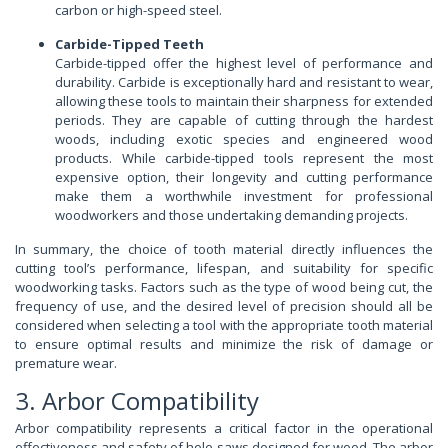
carbon or high-speed steel.
Carbide-Tipped Teeth
Carbide-tipped offer the highest level of performance and
durability. Carbide is exceptionally hard and resistant to wear,
allowing these tools to maintain their sharpness for extended
periods. They are capable of cutting through the hardest
woods, including exotic species and engineered wood
products. While carbide-tipped tools represent the most
expensive option, their longevity and cutting performance
make them a worthwhile investment for professional
woodworkers and those undertaking demanding projects.
In summary, the choice of tooth material directly influences the
cutting tool’s performance, lifespan, and suitability for specific
woodworking tasks. Factors such as the type of wood being cut, the
frequency of use, and the desired level of precision should all be
considered when selecting a tool with the appropriate tooth material
to ensure optimal results and minimize the risk of damage or
premature wear.
3. Arbor Compatibility
Arbor compatibility represents a critical factor in the operational
effectiveness and safety of hole saws designed for wood. The arbor