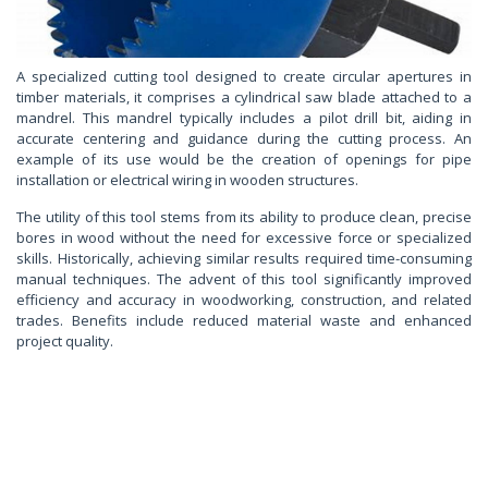
A specialized cutting tool designed to create circular apertures in
timber materials, it comprises a cylindrical saw blade attached to a
mandrel. This mandrel typically includes a pilot drill bit, aiding in
accurate centering and guidance during the cutting process. An
example of its use would be the creation of openings for pipe
installation or electrical wiring in wooden structures.
The utility of this tool stems from its ability to produce clean, precise
bores in wood without the need for excessive force or specialized
skills. Historically, achieving similar results required time-consuming
manual techniques. The advent of this tool significantly improved
efficiency and accuracy in woodworking, construction, and related
trades. Benefits include reduced material waste and enhanced
project quality.