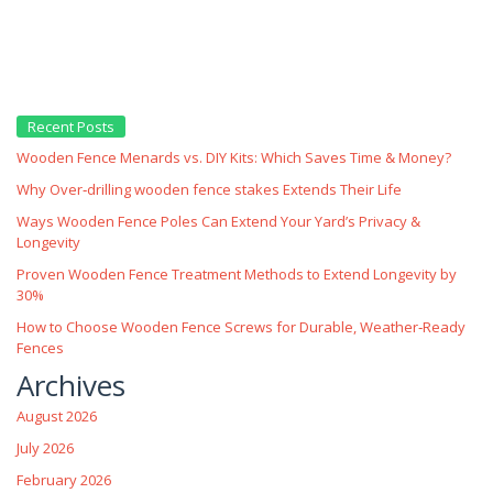
Recent Posts
Wooden Fence Menards vs. DIY Kits: Which Saves Time & Money?
Why Over‑drilling wooden fence stakes Extends Their Life
Ways Wooden Fence Poles Can Extend Your Yard’s Privacy &
Longevity
Proven Wooden Fence Treatment Methods to Extend Longevity by
30%
How to Choose Wooden Fence Screws for Durable, Weather‑Ready
Fences
Archives
August 2026
July 2026
February 2026