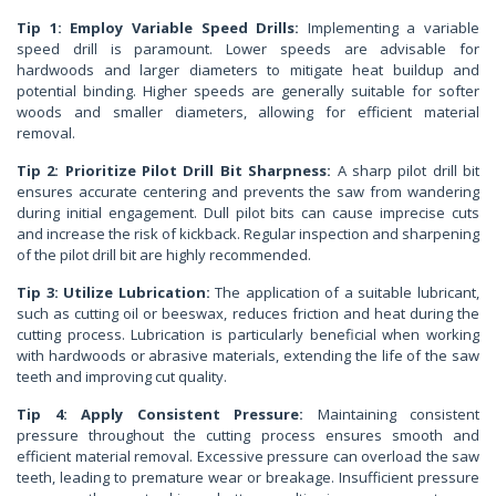
Tip 1: Employ Variable Speed Drills:
Implementing a variable
speed drill is paramount. Lower speeds are advisable for
hardwoods and larger diameters to mitigate heat buildup and
potential binding. Higher speeds are generally suitable for softer
woods and smaller diameters, allowing for efficient material
removal.
Tip 2: Prioritize Pilot Drill Bit Sharpness:
A sharp pilot drill bit
ensures accurate centering and prevents the saw from wandering
during initial engagement. Dull pilot bits can cause imprecise cuts
and increase the risk of kickback. Regular inspection and sharpening
of the pilot drill bit are highly recommended.
Tip 3: Utilize Lubrication:
The application of a suitable lubricant,
such as cutting oil or beeswax, reduces friction and heat during the
cutting process. Lubrication is particularly beneficial when working
with hardwoods or abrasive materials, extending the life of the saw
teeth and improving cut quality.
Tip 4: Apply Consistent Pressure:
Maintaining consistent
pressure throughout the cutting process ensures smooth and
efficient material removal. Excessive pressure can overload the saw
teeth, leading to premature wear or breakage. Insufficient pressure