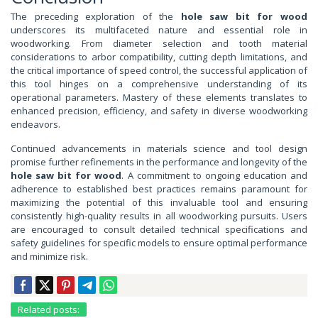
The preceding exploration of the
hole saw bit for wood
underscores its multifaceted nature and essential role in
woodworking. From diameter selection and tooth material
considerations to arbor compatibility, cutting depth limitations, and
the critical importance of speed control, the successful application of
this tool hinges on a comprehensive understanding of its
operational parameters. Mastery of these elements translates to
enhanced precision, efficiency, and safety in diverse woodworking
endeavors.
Continued advancements in materials science and tool design
promise further refinements in the performance and longevity of the
hole saw bit for wood
. A commitment to ongoing education and
adherence to established best practices remains paramount for
maximizing the potential of this invaluable tool and ensuring
consistently high-quality results in all woodworking pursuits. Users
are encouraged to consult detailed technical specifications and
safety guidelines for specific models to ensure optimal performance
and minimize risk.
Related posts: