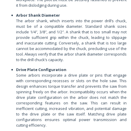
it from dislodging during use.
Arbor Shank Diameter
The arbor shank, which inserts into the power drill’s chuck,
must be of a compatible diameter. Standard shank sizes
include 1/4″, 3/8″, and 1/2″. A shank that is too small may not
provide sufficient grip within the chuck, leading to slippage
and inaccurate cutting. Conversely, a shank that is too large
cannot be accommodated by the chuck, precluding use of the
tool. Always verify that the arbor shank diameter corresponds
to the drill chuck’s capacity.
Drive Plate Configuration
Some arbors incorporate a drive plate or pins that engage
with corresponding recesses or slots on the hole saw. This
design enhances torque transfer and prevents the saw from
spinning freely on the arbor. Incompatibility occurs when the
drive plate configuration on the arbor does not match the
corresponding features on the saw. This can result in
inefficient cutting, increased vibration, and potential damage
to the drive plate or the saw itself. Matching drive plate
configurations ensures optimal power transmission and
cutting efficiency.