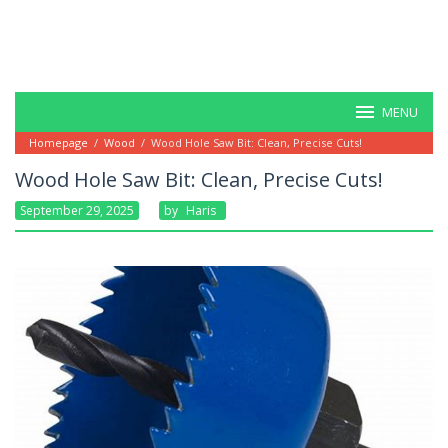
MENU
Homepage
/
Wood
/
Wood Hole Saw Bit: Clean, Precise Cuts!
Wood Hole Saw Bit: Clean, Precise Cuts!
September 29, 2025
By
Haris