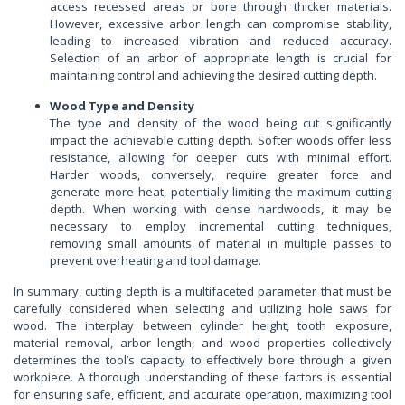
access recessed areas or bore through thicker materials.
However, excessive arbor length can compromise stability,
leading to increased vibration and reduced accuracy.
Selection of an arbor of appropriate length is crucial for
maintaining control and achieving the desired cutting depth.
Wood Type and Density
The type and density of the wood being cut significantly
impact the achievable cutting depth. Softer woods offer less
resistance, allowing for deeper cuts with minimal effort.
Harder woods, conversely, require greater force and
generate more heat, potentially limiting the maximum cutting
depth. When working with dense hardwoods, it may be
necessary to employ incremental cutting techniques,
removing small amounts of material in multiple passes to
prevent overheating and tool damage.
In summary, cutting depth is a multifaceted parameter that must be
carefully considered when selecting and utilizing hole saws for
wood. The interplay between cylinder height, tooth exposure,
material removal, arbor length, and wood properties collectively
determines the tool’s capacity to effectively bore through a given
workpiece. A thorough understanding of these factors is essential
for ensuring safe, efficient, and accurate operation, maximizing tool