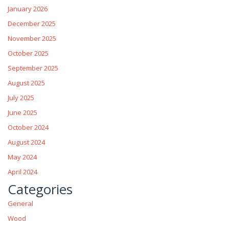
January 2026
December 2025
November 2025
October 2025
September 2025
August 2025
July 2025
June 2025
October 2024
August 2024
May 2024
April 2024
Categories
General
Wood