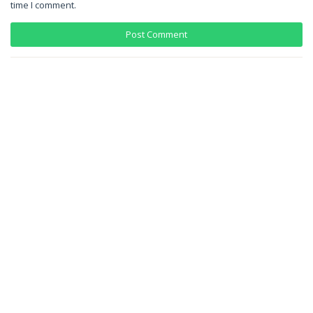
time I comment.