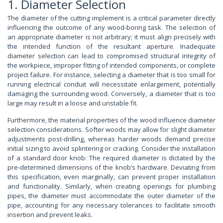
1. Diameter Selection
The diameter of the cutting implement is a critical parameter directly
influencing the outcome of any wood-boring task. The selection of
an appropriate diameter is not arbitrary; it must align precisely with
the intended function of the resultant aperture. Inadequate
diameter selection can lead to compromised structural integrity of
the workpiece, improper fitting of intended components, or complete
project failure. For instance, selecting a diameter that is too small for
running electrical conduit will necessitate enlargement, potentially
damaging the surrounding wood. Conversely, a diameter that is too
large may result in a loose and unstable fit.
Furthermore, the material properties of the wood influence diameter
selection considerations. Softer woods may allow for slight diameter
adjustments post-drilling, whereas harder woods demand precise
initial sizing to avoid splintering or cracking. Consider the installation
of a standard door knob: The required diameter is dictated by the
pre-determined dimensions of the knob’s hardware. Deviating from
this specification, even marginally, can prevent proper installation
and functionality. Similarly, when creating openings for plumbing
pipes, the diameter must accommodate the outer diameter of the
pipe, accounting for any necessary tolerances to facilitate smooth
insertion and prevent leaks.