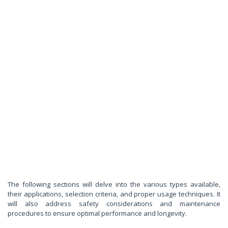
The following sections will delve into the various types available,
their applications, selection criteria, and proper usage techniques. It
will also address safety considerations and maintenance
procedures to ensure optimal performance and longevity.