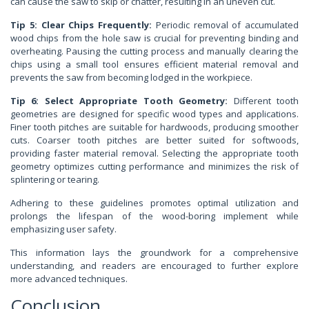
can cause the saw to skip or chatter, resulting in an uneven cut.
Tip 5: Clear Chips Frequently:
Periodic removal of accumulated
wood chips from the hole saw is crucial for preventing binding and
overheating. Pausing the cutting process and manually clearing the
chips using a small tool ensures efficient material removal and
prevents the saw from becoming lodged in the workpiece.
Tip 6: Select Appropriate Tooth Geometry:
Different tooth
geometries are designed for specific wood types and applications.
Finer tooth pitches are suitable for hardwoods, producing smoother
cuts. Coarser tooth pitches are better suited for softwoods,
providing faster material removal. Selecting the appropriate tooth
geometry optimizes cutting performance and minimizes the risk of
splintering or tearing.
Adhering to these guidelines promotes optimal utilization and
prolongs the lifespan of the wood-boring implement while
emphasizing user safety.
This information lays the groundwork for a comprehensive
understanding, and readers are encouraged to further explore
more advanced techniques.
Conclusion