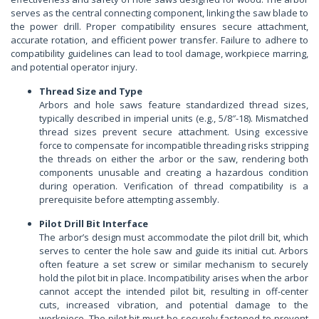
serves as the central connecting component, linking the saw blade to
the power drill. Proper compatibility ensures secure attachment,
accurate rotation, and efficient power transfer. Failure to adhere to
compatibility guidelines can lead to tool damage, workpiece marring,
and potential operator injury.
Thread Size and Type
Arbors and hole saws feature standardized thread sizes,
typically described in imperial units (e.g., 5/8″-18). Mismatched
thread sizes prevent secure attachment. Using excessive
force to compensate for incompatible threading risks stripping
the threads on either the arbor or the saw, rendering both
components unusable and creating a hazardous condition
during operation. Verification of thread compatibility is a
prerequisite before attempting assembly.
Pilot Drill Bit Interface
The arbor’s design must accommodate the pilot drill bit, which
serves to center the hole saw and guide its initial cut. Arbors
often feature a set screw or similar mechanism to securely
hold the pilot bit in place. Incompatibility arises when the arbor
cannot accept the intended pilot bit, resulting in off-center
cuts, increased vibration, and potential damage to the
workpiece. The pilot bit must be securely fastened to prevent