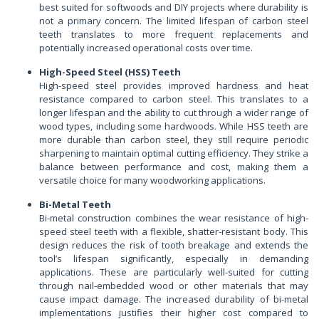
best suited for softwoods and DIY projects where durability is
not a primary concern. The limited lifespan of carbon steel
teeth translates to more frequent replacements and
potentially increased operational costs over time.
High-Speed Steel (HSS) Teeth
High-speed steel provides improved hardness and heat
resistance compared to carbon steel. This translates to a
longer lifespan and the ability to cut through a wider range of
wood types, including some hardwoods. While HSS teeth are
more durable than carbon steel, they still require periodic
sharpening to maintain optimal cutting efficiency. They strike a
balance between performance and cost, making them a
versatile choice for many woodworking applications.
Bi-Metal Teeth
Bi-metal construction combines the wear resistance of high-
speed steel teeth with a flexible, shatter-resistant body. This
design reduces the risk of tooth breakage and extends the
tool’s lifespan significantly, especially in demanding
applications. These are particularly well-suited for cutting
through nail-embedded wood or other materials that may
cause impact damage. The increased durability of bi-metal
implementations justifies their higher cost compared to