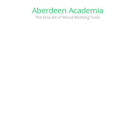
Skip
Aberdeen Academia
to
content
The Fine Art of Wood Working Tools