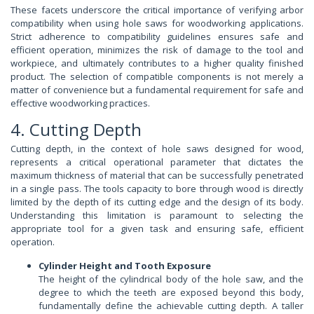
These facets underscore the critical importance of verifying arbor
compatibility when using hole saws for woodworking applications.
Strict adherence to compatibility guidelines ensures safe and
efficient operation, minimizes the risk of damage to the tool and
workpiece, and ultimately contributes to a higher quality finished
product. The selection of compatible components is not merely a
matter of convenience but a fundamental requirement for safe and
effective woodworking practices.
4. Cutting Depth
Cutting depth, in the context of hole saws designed for wood,
represents a critical operational parameter that dictates the
maximum thickness of material that can be successfully penetrated
in a single pass. The tools capacity to bore through wood is directly
limited by the depth of its cutting edge and the design of its body.
Understanding this limitation is paramount to selecting the
appropriate tool for a given task and ensuring safe, efficient
operation.
Cylinder Height and Tooth Exposure
The height of the cylindrical body of the hole saw, and the
degree to which the teeth are exposed beyond this body,
fundamentally define the achievable cutting depth. A taller