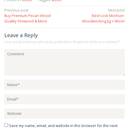
Post
Previous post
Next post
Buy Premium Pecan Wood:
Best Lock Mortiser:
navigation
Quality Firewood & More
Woodworking Jig + More!
Leave a Reply
Your email address will not be published.
Required fields are marked
*
Save my name, email, and website in this browser for the next