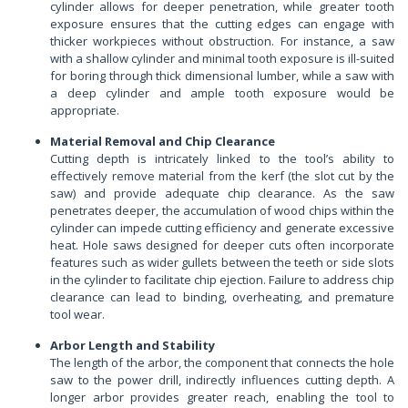
cylinder allows for deeper penetration, while greater tooth
exposure ensures that the cutting edges can engage with
thicker workpieces without obstruction. For instance, a saw
with a shallow cylinder and minimal tooth exposure is ill-suited
for boring through thick dimensional lumber, while a saw with
a deep cylinder and ample tooth exposure would be
appropriate.
Material Removal and Chip Clearance
Cutting depth is intricately linked to the tool’s ability to
effectively remove material from the kerf (the slot cut by the
saw) and provide adequate chip clearance. As the saw
penetrates deeper, the accumulation of wood chips within the
cylinder can impede cutting efficiency and generate excessive
heat. Hole saws designed for deeper cuts often incorporate
features such as wider gullets between the teeth or side slots
in the cylinder to facilitate chip ejection. Failure to address chip
clearance can lead to binding, overheating, and premature
tool wear.
Arbor Length and Stability
The length of the arbor, the component that connects the hole
saw to the power drill, indirectly influences cutting depth. A
longer arbor provides greater reach, enabling the tool to