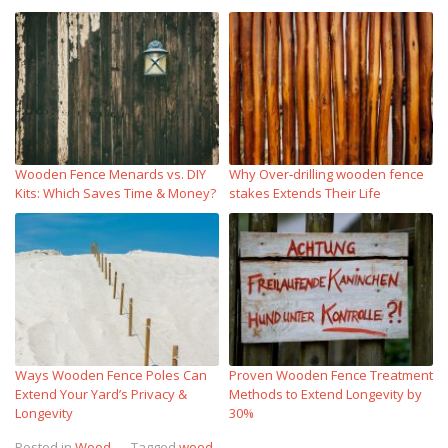
Wooden Fence Menards vs. DIY
Why Over‑drilling wooden fence
Kits: Which Saves Time & Money?
stakes Extends Their Life
Ways Wooden Fence Poles Can
Proven Wooden Fence Treatment
Extend Your Yard’s Privacy &
Methods to Extend Longevity by
Longevity
30%
Posted in
Wood
Tagged
wood