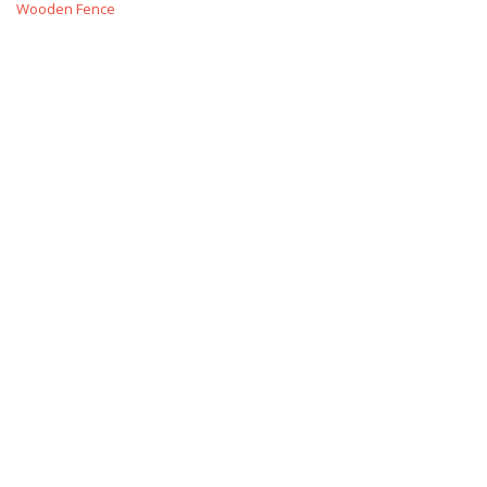
Wooden Fence