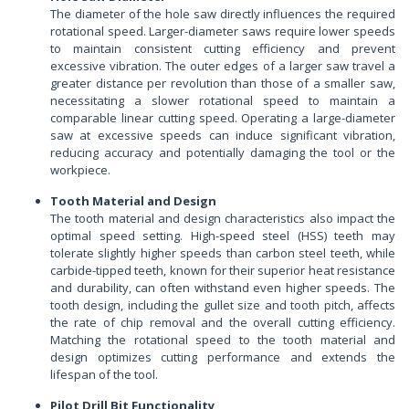
The diameter of the hole saw directly influences the required
rotational speed. Larger-diameter saws require lower speeds
to maintain consistent cutting efficiency and prevent
excessive vibration. The outer edges of a larger saw travel a
greater distance per revolution than those of a smaller saw,
necessitating a slower rotational speed to maintain a
comparable linear cutting speed. Operating a large-diameter
saw at excessive speeds can induce significant vibration,
reducing accuracy and potentially damaging the tool or the
workpiece.
Tooth Material and Design
The tooth material and design characteristics also impact the
optimal speed setting. High-speed steel (HSS) teeth may
tolerate slightly higher speeds than carbon steel teeth, while
carbide-tipped teeth, known for their superior heat resistance
and durability, can often withstand even higher speeds. The
tooth design, including the gullet size and tooth pitch, affects
the rate of chip removal and the overall cutting efficiency.
Matching the rotational speed to the tooth material and
design optimizes cutting performance and extends the
lifespan of the tool.
Pilot Drill Bit Functionality