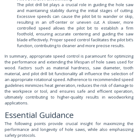
The pilot drill bit plays a crucial role in guiding the hole saw
and maintaining stability during the initial stages of cutting.
Excessive speeds can cause the pilot bit to wander or skip,
resulting in an off-center or uneven cut. A slower, more
controlled speed allows the pilot bit to establish a firm
foothold, ensuring accurate centering and guiding the saw
blade effectively. Proper speed control facilitates the pilot bit’s
function, contributing to cleaner and more precise results.
In summary, appropriate speed control is paramount for optimizing
the performance and extending the lifespan of hole saws used for
wood. Factors such as material hardness, saw diameter, tooth
material, and pilot drill bit functionality all influence the selection of
an appropriate rotational speed. Adherence to recommended speed
guidelines minimizes heat generation, reduces the risk of damage to
the workpiece or tool, and ensures safe and efficient operation,
ultimately contributing to higher-quality results in woodworking
applications.
Essential Guidance
The following points provide crucial insight for maximizing the
performance and longevity of hole saws, while also emphasizing
safety protocols.