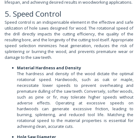
lifespan, and achieving desired results in woodworking applications.
5. Speed Control
Speed control is an indispensable element in the effective and safe
utilization of hole saws designed for wood. The rotational speed of
the drill directly impacts the cutting efficiency, the quality of the
resulting bore, and the longevity of the cutting tool itself. Appropriate
speed selection minimizes heat generation, reduces the risk of
splintering or burning the wood, and prevents premature wear or
damage to the saw teeth.
Material Hardness and Density
The hardness and density of the wood dictate the optimal
rotational speed. Hardwoods, such as oak or maple,
necessitate lower speeds to prevent overheating and
premature dulling of the saw teeth. Conversely, softer woods,
such as pine or fir, may tolerate higher speeds without
adverse effects. Operating at excessive speeds on
hardwoods can generate excessive friction, leading to
burning, splintering, and reduced tool life. Matching the
rotational speed to the material properties is essential for
achieving clean, accurate cuts.
Hole Saw Diameter