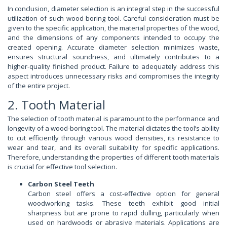
In conclusion, diameter selection is an integral step in the successful
utilization of such wood-boring tool. Careful consideration must be
given to the specific application, the material properties of the wood,
and the dimensions of any components intended to occupy the
created opening. Accurate diameter selection minimizes waste,
ensures structural soundness, and ultimately contributes to a
higher-quality finished product. Failure to adequately address this
aspect introduces unnecessary risks and compromises the integrity
of the entire project.
2. Tooth Material
The selection of tooth material is paramount to the performance and
longevity of a wood-boring tool. The material dictates the tool’s ability
to cut efficiently through various wood densities, its resistance to
wear and tear, and its overall suitability for specific applications.
Therefore, understanding the properties of different tooth materials
is crucial for effective tool selection.
Carbon Steel Teeth
Carbon steel offers a cost-effective option for general
woodworking tasks. These teeth exhibit good initial
sharpness but are prone to rapid dulling, particularly when
used on hardwoods or abrasive materials. Applications are