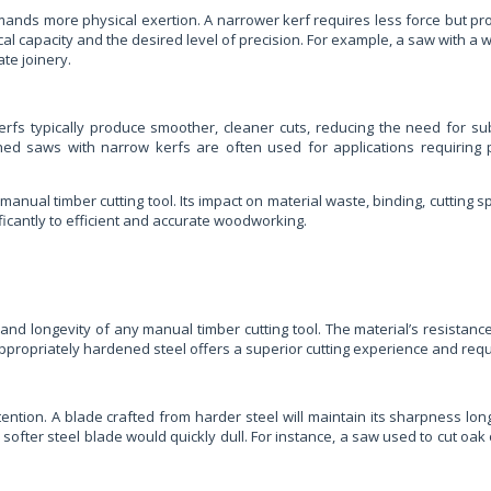
mands more physical exertion. A narrower kerf requires less force but pro
al capacity and the desired level of precision. For example, a saw with a 
te joinery.
kerfs typically produce smoother, cleaner cuts, reducing the need for 
othed saws with narrow kerfs are often used for applications requiri
anual timber cutting tool. Its impact on material waste, binding, cutting s
ficantly to efficient and accurate woodworking.
d longevity of any manual timber cutting tool. The material’s resistance t
ropriately hardened steel offers a superior cutting experience and requir
ntion. A blade crafted from harder steel will maintain its sharpness long
ofter steel blade would quickly dull. For instance, a saw used to cut oak