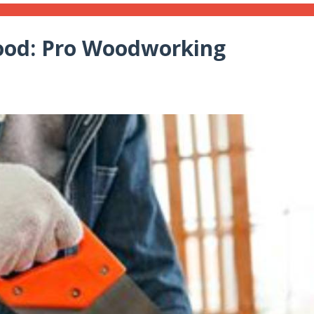
ood: Pro Woodworking