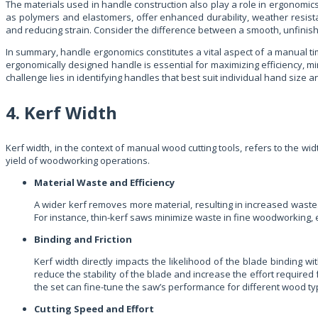
The materials used in handle construction also play a role in ergonomics
as polymers and elastomers, offer enhanced durability, weather resist
and reducing strain. Consider the difference between a smooth, unfinis
In summary, handle ergonomics constitutes a vital aspect of a manual timber
ergonomically designed handle is essential for maximizing efficiency, mi
challenge lies in identifying handles that best suit individual hand size
4. Kerf Width
Kerf width, in the context of manual wood cutting tools, refers to the widt
yield of woodworking operations.
Material Waste and Efficiency
A wider kerf removes more material, resulting in increased waste
For instance, thin-kerf saws minimize waste in fine woodworking,
Binding and Friction
Kerf width directly impacts the likelihood of the blade binding wit
reduce the stability of the blade and increase the effort required 
the set can fine-tune the saw’s performance for different wood ty
Cutting Speed and Effort