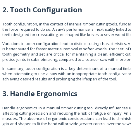
2. Tooth Configuration
Tooth configuration, in the context of manual timber cutting tools, funda
the force required to do so. A saw’s performance is inextricably linked to
teeth designed for crosscutting are shaped like knives to sever wood fiber
Variations in tooth configuration lead to distinct cutting characteristics.
is better suited for faster material removal in softer woods. The “set” of
tooth geometry and set are critical for maintaining a clean, efficient c
precise joints in cabinetmaking, compared to a coarser saw with more pr
In summary, tooth configuration is a key determinant of a manual timbe
when attempting to use a saw with an inappropriate tooth configuration f
achieving desired results and prolonging the lifespan of the tool.
3. Handle Ergonomics
Handle ergonomics in a manual timber cutting tool directly influences u
affecting cutting precision and reducing the risk of fatigue or injury.
muscles. The absence of ergonomic considerations can lead to diminishe
grip and shaped to fit the hand will provide greater control over the saw’