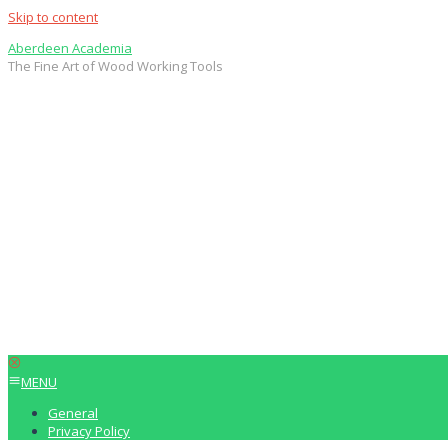
Skip to content
Aberdeen Academia
The Fine Art of Wood Working Tools
MENU
General
Privacy Policy