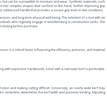
p, but can be susceptible to moisture and wear. Synthetic materials, such
d into complex shapes that conform to the hand, further improving grip
 rubberized handle that provides a secure grip even in wet conditions.
recision, and long-term physical well-being. The selection of a tool with an
ndividuals who regularly engage in woodworking or construction tasks. The
on testing before purchase.
ion is a critical factor influencing the efficiency, precision, and material
ing with expensive hardwoods, a tool with a narrower kerf is preferable.
friction and making cutting difficult. Conversely, an overly wide kerf may
ade’s centerline, determines the kerf width and prevents binding. Adjusting