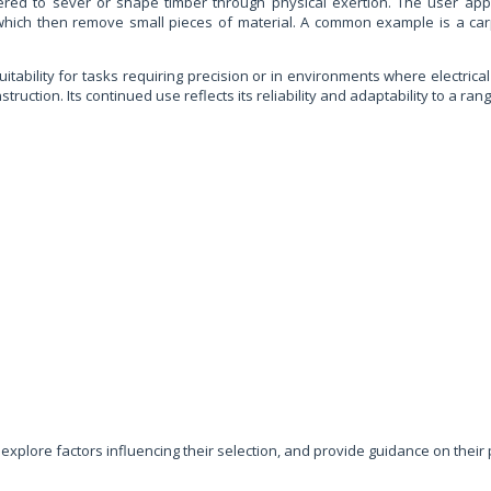
neered to sever or shape timber through physical exertion. The user app
 which then remove small pieces of material. A common example is a carpe
itability for tasks requiring precision or in environments where electrical
tion. Its continued use reflects its reliability and adaptability to a rang
, explore factors influencing their selection, and provide guidance on th