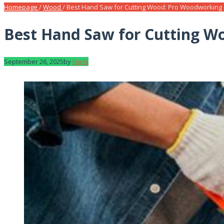
Homepage
/
Wood
/
Best Hand Saw for Cutting Wood: Pro Woodworking
Best Hand Saw for Cutting W
September 26, 2025
by
Haris