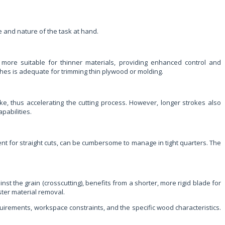
ale and nature of the task at hand.
re more suitable for thinner materials, providing enhanced control and
ches is adequate for trimming thin plywood or molding.
ke, thus accelerating the cutting process. However, longer strokes also
pabilities.
ent for straight cuts, can be cumbersome to manage in tight quarters. The
nst the grain (crosscutting), benefits from a shorter, more rigid blade for
ster material removal.
requirements, workspace constraints, and the specific wood characteristics.