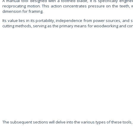
A manual tool designed with a toothed blade, it is specifically engi
reciprocating motion. This action concentrates pressure on the teeth,
dimension for framing.
Its value lies in its portability, independence from power sources, and su
cutting methods, serving as the primary means for woodworking and construc
The subsequent sections will delve into the various types of these tools