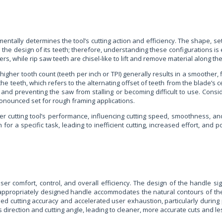
mentally determines the tool’s cutting action and efficiency. The shape, set
 the design of its teeth; therefore, understanding these configurations is 
s, while rip saw teeth are chisel-like to lift and remove material along the
 A higher tooth count (teeth per inch or TPI) generally results in a smoothe
 the teeth, which refers to the alternating offset of teeth from the blade’s 
ut and preventing the saw from stalling or becoming difficult to use. Cons
onounced set for rough framing applications.
r cutting tool’s performance, influencing cutting speed, smoothness, and 
or a specific task, leading to inefficient cutting, increased effort, and
ser comfort, control, and overall efficiency. The design of the handle sig
 An appropriately designed handle accommodates the natural contours of th
d cutting accuracy and accelerated user exhaustion, particularly during
s direction and cutting angle, leading to cleaner, more accurate cuts and le