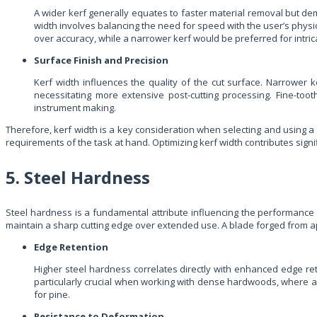
A wider kerf generally equates to faster material removal but de
width involves balancing the need for speed with the user’s physic
over accuracy, while a narrower kerf would be preferred for intrica
Surface Finish and Precision
Kerf width influences the quality of the cut surface. Narrower 
necessitating more extensive post-cutting processing. Fine-to
instrument making.
Therefore, kerf width is a key consideration when selecting and using a m
requirements of the task at hand. Optimizing kerf width contributes signi
5. Steel Hardness
Steel hardness is a fundamental attribute influencing the performance an
maintain a sharp cutting edge over extended use. A blade forged from app
Edge Retention
Higher steel hardness correlates directly with enhanced edge rete
particularly crucial when working with dense hardwoods, where a s
for pine.
Resistance to Deformation