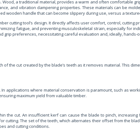
. Wood, a traditional material, provides a warm and often comfortable gri
ance, and vibration dampening properties. These materials can be molde
hed wooden handle that can become slippery during use, versus a textured,
 cutting tool’s design. It directly affects user comfort, control, cutting p
nimizing fatigue, and preventing musculoskeletal strain, especially for i
 and grip preferences, necessitating careful evaluation and, ideally, hands-
h of the cut created by the blade’s teeth as it removes material. This dimens
. In applications where material conservation is paramount, such as work
 ensuring maximum yield from valuable timber.
hin the cut. An insufficient kerf can cause the blade to pinch, increasing 
for cutting. The set of the teeth, which alternates their offset from the bl
pes and cutting conditions.