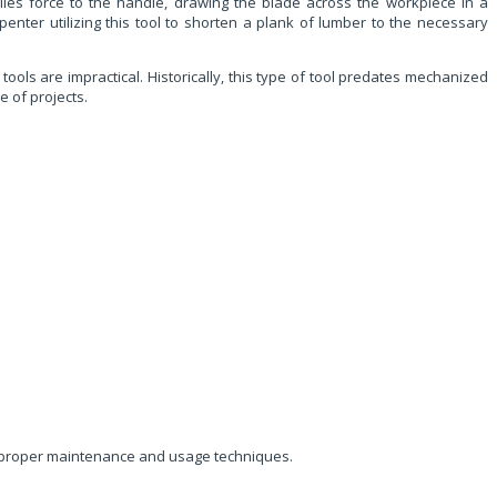
lies force to the handle, drawing the blade across the workpiece in a
nter utilizing this tool to shorten a plank of lumber to the necessary
 tools are impractical. Historically, this type of tool predates mechanized
e of projects.
eir proper maintenance and usage techniques.