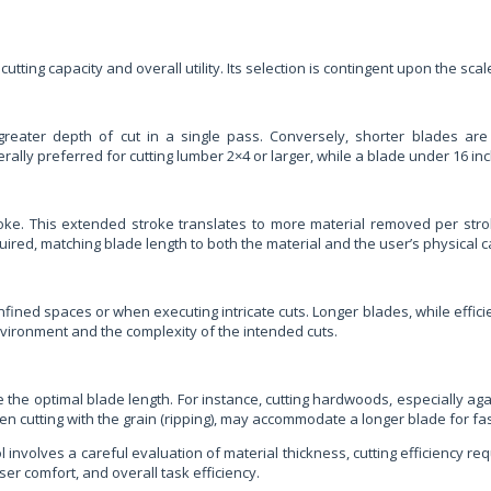
 cutting capacity and overall utility. Its selection is contingent upon the sc
ng greater depth of cut in a single pass. Conversely, shorter blades a
ally preferred for cutting lumber 2×4 or larger, while a blade under 16 in
troke. This extended stroke translates to more material removed per stro
ired, matching blade length to both the material and the user’s physical ca
fined spaces or when executing intricate cuts. Longer blades, while effici
vironment and the complexity of the intended cuts.
 the optimal blade length. For instance, cutting hardwoods, especially agai
n cutting with the grain (ripping), may accommodate a longer blade for fa
ol involves a careful evaluation of material thickness, cutting efficiency 
ser comfort, and overall task efficiency.