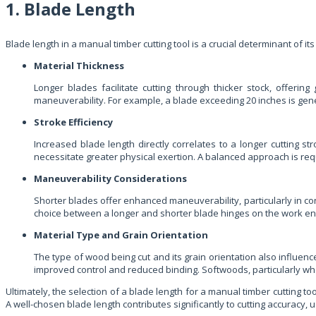
1. Blade Length
Blade length in a manual timber cutting tool is a crucial determinant of its
Material Thickness
Longer blades facilitate cutting through thicker stock, offeri
maneuverability. For example, a blade exceeding 20 inches is gener
Stroke Efficiency
Increased blade length directly correlates to a longer cutting s
necessitate greater physical exertion. A balanced approach is requ
Maneuverability Considerations
Shorter blades offer enhanced maneuverability, particularly in con
choice between a longer and shorter blade hinges on the work en
Material Type and Grain Orientation
The type of wood being cut and its grain orientation also influence
improved control and reduced binding. Softwoods, particularly whe
Ultimately, the selection of a blade length for a manual timber cutting to
A well-chosen blade length contributes significantly to cutting accuracy, u