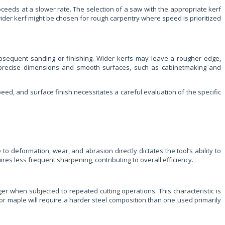
ceeds at a slower rate. The selection of a saw with the appropriate kerf
wider kerf might be chosen for rough carpentry where speed is prioritized
subsequent sanding or finishing. Wider kerfs may leave a rougher edge,
ng precise dimensions and smooth surfaces, such as cabinetmaking and
peed, and surface finish necessitates a careful evaluation of the specific
o deformation, wear, and abrasion directly dictates the tool’s ability to
es less frequent sharpening, contributing to overall efficiency.
er when subjected to repeated cutting operations. This characteristic is
 or maple will require a harder steel composition than one used primarily