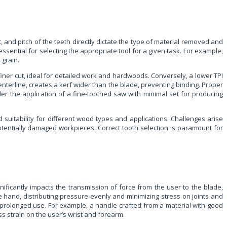
, and pitch of the teeth directly dictate the type of material removed and
essential for selecting the appropriate tool for a given task. For example,
 grain.
r, finer cut, ideal for detailed work and hardwoods. Conversely, a lower TPI
centerline, creates a kerf wider than the blade, preventing binding. Proper
ider the application of a fine-toothed saw with minimal set for producing
suitability for different wood types and applications. Challenges arise
 potentially damaged workpieces. Correct tooth selection is paramount for
nificantly impacts the transmission of force from the user to the blade,
e hand, distributing pressure evenly and minimizing stress on joints and
 prolonged use. For example, a handle crafted from a material with good
ss strain on the user’s wrist and forearm.