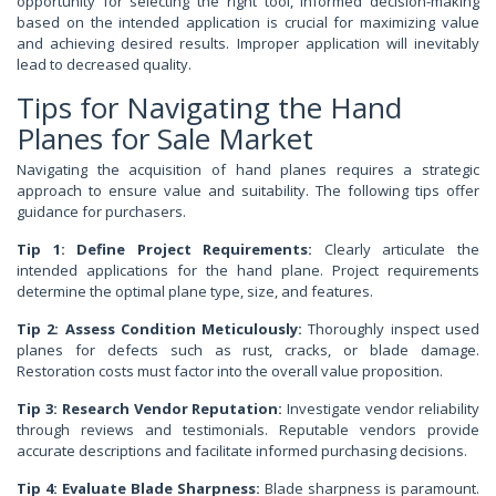
opportunity for selecting the right tool, informed decision-making
based on the intended application is crucial for maximizing value
and achieving desired results. Improper application will inevitably
lead to decreased quality.
Tips for Navigating the Hand
Planes for Sale Market
Navigating the acquisition of hand planes requires a strategic
approach to ensure value and suitability. The following tips offer
guidance for purchasers.
Tip 1: Define Project Requirements:
Clearly articulate the
intended applications for the hand plane. Project requirements
determine the optimal plane type, size, and features.
Tip 2: Assess Condition Meticulously:
Thoroughly inspect used
planes for defects such as rust, cracks, or blade damage.
Restoration costs must factor into the overall value proposition.
Tip 3: Research Vendor Reputation:
Investigate vendor reliability
through reviews and testimonials. Reputable vendors provide
accurate descriptions and facilitate informed purchasing decisions.
Tip 4: Evaluate Blade Sharpness:
Blade sharpness is paramount.