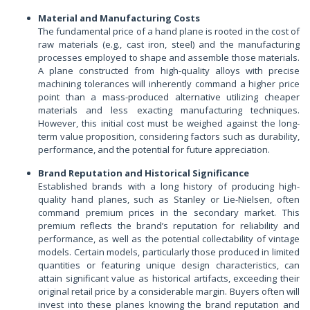
Material and Manufacturing Costs
The fundamental price of a hand plane is rooted in the cost of
raw materials (e.g., cast iron, steel) and the manufacturing
processes employed to shape and assemble those materials.
A plane constructed from high-quality alloys with precise
machining tolerances will inherently command a higher price
point than a mass-produced alternative utilizing cheaper
materials and less exacting manufacturing techniques.
However, this initial cost must be weighed against the long-
term value proposition, considering factors such as durability,
performance, and the potential for future appreciation.
Brand Reputation and Historical Significance
Established brands with a long history of producing high-
quality hand planes, such as Stanley or Lie-Nielsen, often
command premium prices in the secondary market. This
premium reflects the brand’s reputation for reliability and
performance, as well as the potential collectability of vintage
models. Certain models, particularly those produced in limited
quantities or featuring unique design characteristics, can
attain significant value as historical artifacts, exceeding their
original retail price by a considerable margin. Buyers often will
invest into these planes knowing the brand reputation and