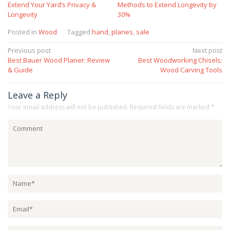
Extend Your Yard’s Privacy &
Methods to Extend Longevity by
Longevity
30%
Posted in
Wood
Tagged
hand
,
planes
,
sale
Post
Previous post
Next post
Best Bauer Wood Planer: Review
Best Woodworking Chisels:
navigation
& Guide
Wood Carving Tools
Leave a Reply
Your email address will not be published.
Required fields are marked
*