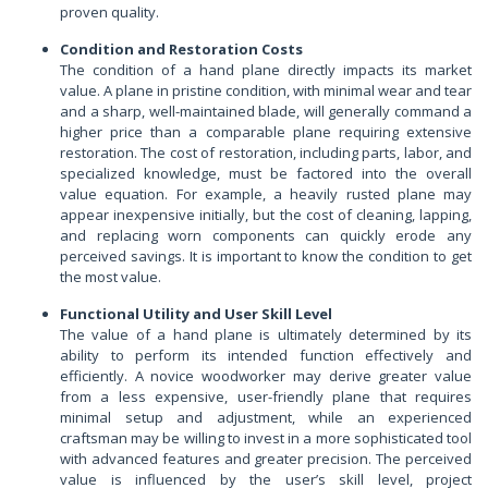
proven quality.
Condition and Restoration Costs
The condition of a hand plane directly impacts its market
value. A plane in pristine condition, with minimal wear and tear
and a sharp, well-maintained blade, will generally command a
higher price than a comparable plane requiring extensive
restoration. The cost of restoration, including parts, labor, and
specialized knowledge, must be factored into the overall
value equation. For example, a heavily rusted plane may
appear inexpensive initially, but the cost of cleaning, lapping,
and replacing worn components can quickly erode any
perceived savings. It is important to know the condition to get
the most value.
Functional Utility and User Skill Level
The value of a hand plane is ultimately determined by its
ability to perform its intended function effectively and
efficiently. A novice woodworker may derive greater value
from a less expensive, user-friendly plane that requires
minimal setup and adjustment, while an experienced
craftsman may be willing to invest in a more sophisticated tool
with advanced features and greater precision. The perceived
value is influenced by the user’s skill level, project