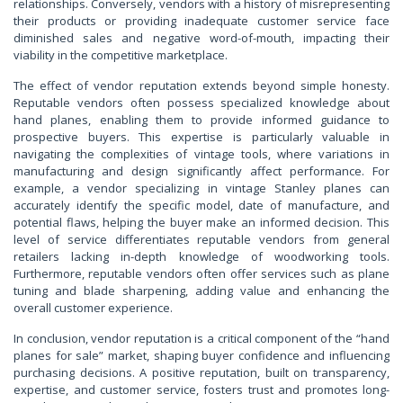
relationships. Conversely, vendors with a history of misrepresenting
their products or providing inadequate customer service face
diminished sales and negative word-of-mouth, impacting their
viability in the competitive marketplace.
The effect of vendor reputation extends beyond simple honesty.
Reputable vendors often possess specialized knowledge about
hand planes, enabling them to provide informed guidance to
prospective buyers. This expertise is particularly valuable in
navigating the complexities of vintage tools, where variations in
manufacturing and design significantly affect performance. For
example, a vendor specializing in vintage Stanley planes can
accurately identify the specific model, date of manufacture, and
potential flaws, helping the buyer make an informed decision. This
level of service differentiates reputable vendors from general
retailers lacking in-depth knowledge of woodworking tools.
Furthermore, reputable vendors often offer services such as plane
tuning and blade sharpening, adding value and enhancing the
overall customer experience.
In conclusion, vendor reputation is a critical component of the “hand
planes for sale” market, shaping buyer confidence and influencing
purchasing decisions. A positive reputation, built on transparency,
expertise, and customer service, fosters trust and promotes long-