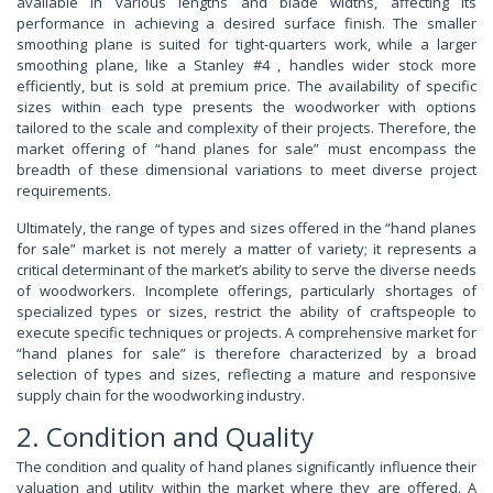
available in various lengths and blade widths, affecting its
performance in achieving a desired surface finish. The smaller
smoothing plane is suited for tight-quarters work, while a larger
smoothing plane, like a Stanley #4 , handles wider stock more
efficiently, but is sold at premium price. The availability of specific
sizes within each type presents the woodworker with options
tailored to the scale and complexity of their projects. Therefore, the
market offering of “hand planes for sale” must encompass the
breadth of these dimensional variations to meet diverse project
requirements.
Ultimately, the range of types and sizes offered in the “hand planes
for sale” market is not merely a matter of variety; it represents a
critical determinant of the market’s ability to serve the diverse needs
of woodworkers. Incomplete offerings, particularly shortages of
specialized types or sizes, restrict the ability of craftspeople to
execute specific techniques or projects. A comprehensive market for
“hand planes for sale” is therefore characterized by a broad
selection of types and sizes, reflecting a mature and responsive
supply chain for the woodworking industry.
2. Condition and Quality
The condition and quality of hand planes significantly influence their
valuation and utility within the market where they are offered. A