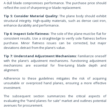
A dull blade compromises performance. The purchase price should
reflect the cost of sharpening or blade replacement.
Tip 5: Consider Material Quality:
The plane body should exhibit
structural integrity. High-quality materials, such as dense cast iron,
enhance durability and performance.
Tip 6: Inspect Sole Flatness:
The sole of the plane must be flat for
consistent results. Use a straightedge to verify sole flatness before
purchase. Minor flatness issues can be corrected, but major
deviations detract from the plane’s value.
Tip 7: Understand Adjustment Mechanisms:
Familiarize oneself
with the plane’s adjustment mechanisms. Functioning adjustment
mechanisms are essential for fine-tuning blade depth and
alignment.
Adherence to these guidelines mitigates the risk of acquiring
unsuitable or overpriced hand planes, ensuring a more effective
investment.
The subsequent section summarizes the critical aspects of
evaluating the “hand planes for sale” market and outlines potential
avenues for procurement.