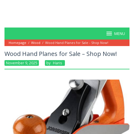
MENU
Homepage
/
Wood
/
Wood Hand Planes for Sale - Shop Now!
Wood Hand Planes for Sale – Shop Now!
November 9, 2025
By
Haris