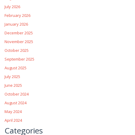
July 2026
February 2026
January 2026
December 2025
November 2025
October 2025
September 2025
August 2025
July 2025
June 2025
October 2024
August 2024
May 2024
April 2024
Categories