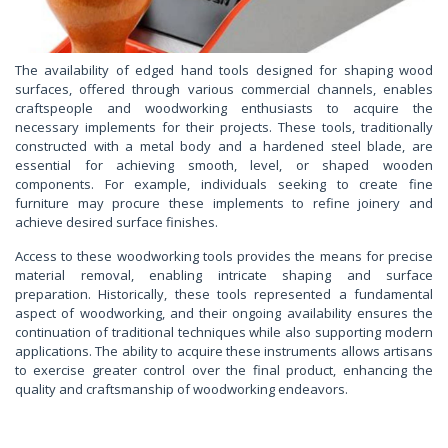
The availability of edged hand tools designed for shaping wood
surfaces, offered through various commercial channels, enables
craftspeople and woodworking enthusiasts to acquire the
necessary implements for their projects. These tools, traditionally
constructed with a metal body and a hardened steel blade, are
essential for achieving smooth, level, or shaped wooden
components. For example, individuals seeking to create fine
furniture may procure these implements to refine joinery and
achieve desired surface finishes.
Access to these woodworking tools provides the means for precise
material removal, enabling intricate shaping and surface
preparation. Historically, these tools represented a fundamental
aspect of woodworking, and their ongoing availability ensures the
continuation of traditional techniques while also supporting modern
applications. The ability to acquire these instruments allows artisans
to exercise greater control over the final product, enhancing the
quality and craftsmanship of woodworking endeavors.