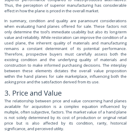
Thus, the perception of superior manufacturing has considerable
effect in how the plane is priced in the overall market.
In summary, condition and quality are paramount considerations
when evaluating hand planes offered for sale. These factors not
only determine the tool’s immediate usability but also its long-term
value and reliability. While restoration can improve the condition of a
used plane, the inherent quality of materials and manufacturing
remains a constant determinant of its potential performance.
Therefore, prospective buyers must carefully assess both the
existing condition and the underlying quality of materials and
construction to make informed purchasing decisions. The interplay
between these elements dictates the overall value proposition
within the hand planes for sale marketplace, influencing both the
asking price and the satisfaction derived from its use.
3. Price and Value
The relationship between price and value concerning hand planes
available for acquisition is a complex equation influenced by
multiple, often subjective, factors. The market value of a hand plane
is not solely determined by its cost of production or original retail
price but is also affected by its condition, rarity, historical
significance, and perceived utility.