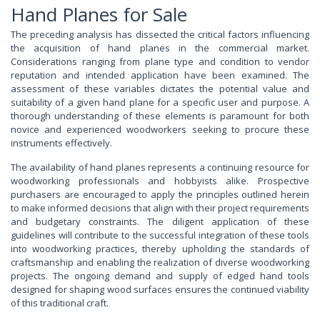
Hand Planes for Sale
The preceding analysis has dissected the critical factors influencing
the acquisition of hand planes in the commercial market.
Considerations ranging from plane type and condition to vendor
reputation and intended application have been examined. The
assessment of these variables dictates the potential value and
suitability of a given hand plane for a specific user and purpose. A
thorough understanding of these elements is paramount for both
novice and experienced woodworkers seeking to procure these
instruments effectively.
The availability of hand planes represents a continuing resource for
woodworking professionals and hobbyists alike. Prospective
purchasers are encouraged to apply the principles outlined herein
to make informed decisions that align with their project requirements
and budgetary constraints. The diligent application of these
guidelines will contribute to the successful integration of these tools
into woodworking practices, thereby upholding the standards of
craftsmanship and enabling the realization of diverse woodworking
projects. The ongoing demand and supply of edged hand tools
designed for shaping wood surfaces ensures the continued viability
of this traditional craft.