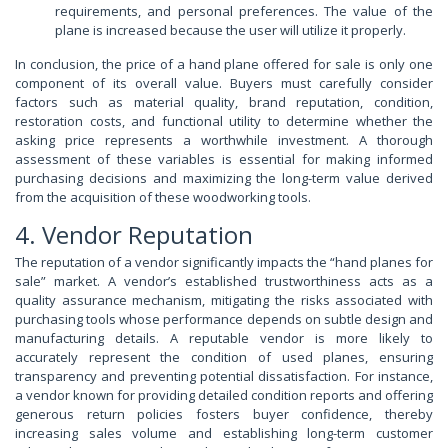
requirements, and personal preferences. The value of the
plane is increased because the user will utilize it properly.
In conclusion, the price of a hand plane offered for sale is only one
component of its overall value. Buyers must carefully consider
factors such as material quality, brand reputation, condition,
restoration costs, and functional utility to determine whether the
asking price represents a worthwhile investment. A thorough
assessment of these variables is essential for making informed
purchasing decisions and maximizing the long-term value derived
from the acquisition of these woodworking tools.
4. Vendor Reputation
The reputation of a vendor significantly impacts the “hand planes for
sale” market. A vendor’s established trustworthiness acts as a
quality assurance mechanism, mitigating the risks associated with
purchasing tools whose performance depends on subtle design and
manufacturing details. A reputable vendor is more likely to
accurately represent the condition of used planes, ensuring
transparency and preventing potential dissatisfaction. For instance,
a vendor known for providing detailed condition reports and offering
generous return policies fosters buyer confidence, thereby
increasing sales volume and establishing long-term customer