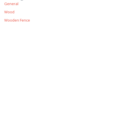
General
Wood
Wooden Fence