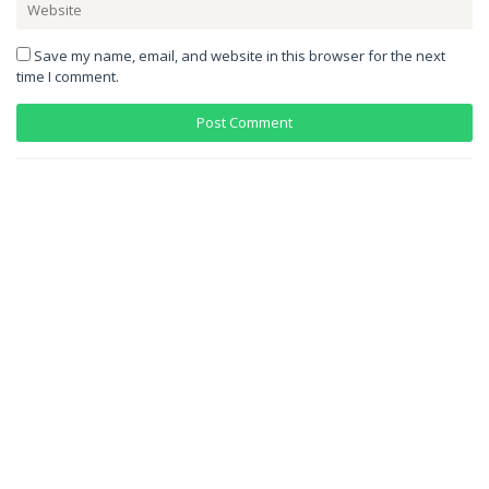
Save my name, email, and website in this browser for the next
time I comment.