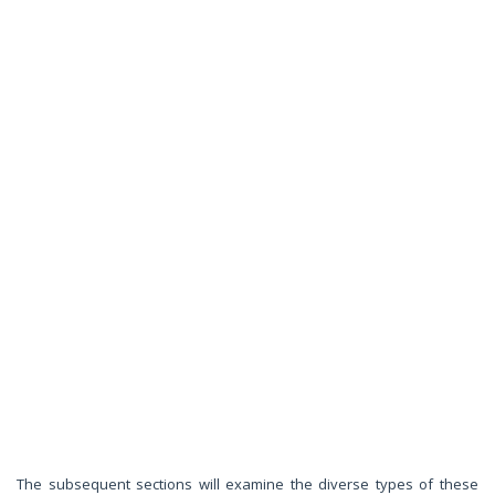
The subsequent sections will examine the diverse types of these