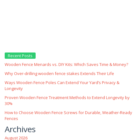
Recent Posts
Wooden Fence Menards vs. DIY Kits: Which Saves Time & Money?
Why Over‑drilling wooden fence stakes Extends Their Life
Ways Wooden Fence Poles Can Extend Your Yard’s Privacy &
Longevity
Proven Wooden Fence Treatment Methods to Extend Longevity by
30%
How to Choose Wooden Fence Screws for Durable, Weather‑Ready
Fences
Archives
August 2026