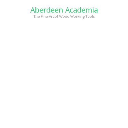
Skip
Aberdeen Academia
to
content
The Fine Art of Wood Working Tools