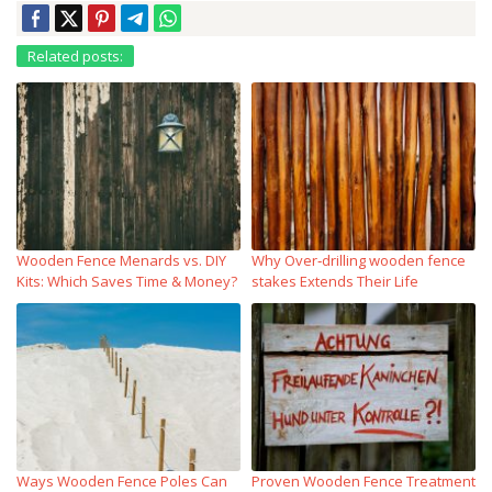
Related posts:
Wooden Fence Menards vs. DIY
Why Over‑drilling wooden fence
Kits: Which Saves Time & Money?
stakes Extends Their Life
Ways Wooden Fence Poles Can
Proven Wooden Fence Treatment