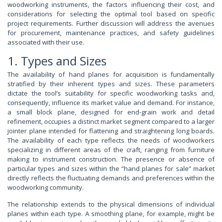
woodworking instruments, the factors influencing their cost, and
considerations for selecting the optimal tool based on specific
project requirements. Further discussion will address the avenues
for procurement, maintenance practices, and safety guidelines
associated with their use.
1. Types and Sizes
The availability of hand planes for acquisition is fundamentally
stratified by their inherent types and sizes. These parameters
dictate the tool’s suitability for specific woodworking tasks and,
consequently, influence its market value and demand. For instance,
a small block plane, designed for end-grain work and detail
refinement, occupies a distinct market segment compared to a larger
jointer plane intended for flattening and straightening long boards.
The availability of each type reflects the needs of woodworkers
specializing in different areas of the craft, ranging from furniture
making to instrument construction. The presence or absence of
particular types and sizes within the “hand planes for sale” market
directly reflects the fluctuating demands and preferences within the
woodworking community.
The relationship extends to the physical dimensions of individual
planes within each type. A smoothing plane, for example, might be