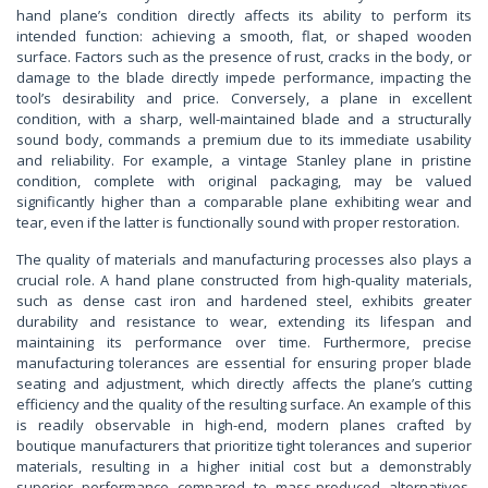
hand plane’s condition directly affects its ability to perform its
intended function: achieving a smooth, flat, or shaped wooden
surface. Factors such as the presence of rust, cracks in the body, or
damage to the blade directly impede performance, impacting the
tool’s desirability and price. Conversely, a plane in excellent
condition, with a sharp, well-maintained blade and a structurally
sound body, commands a premium due to its immediate usability
and reliability. For example, a vintage Stanley plane in pristine
condition, complete with original packaging, may be valued
significantly higher than a comparable plane exhibiting wear and
tear, even if the latter is functionally sound with proper restoration.
The quality of materials and manufacturing processes also plays a
crucial role. A hand plane constructed from high-quality materials,
such as dense cast iron and hardened steel, exhibits greater
durability and resistance to wear, extending its lifespan and
maintaining its performance over time. Furthermore, precise
manufacturing tolerances are essential for ensuring proper blade
seating and adjustment, which directly affects the plane’s cutting
efficiency and the quality of the resulting surface. An example of this
is readily observable in high-end, modern planes crafted by
boutique manufacturers that prioritize tight tolerances and superior
materials, resulting in a higher initial cost but a demonstrably
superior performance compared to mass-produced alternatives.