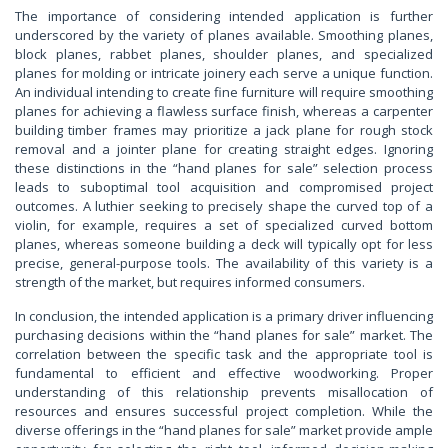
The importance of considering intended application is further
underscored by the variety of planes available. Smoothing planes,
block planes, rabbet planes, shoulder planes, and specialized
planes for molding or intricate joinery each serve a unique function.
An individual intending to create fine furniture will require smoothing
planes for achieving a flawless surface finish, whereas a carpenter
building timber frames may prioritize a jack plane for rough stock
removal and a jointer plane for creating straight edges. Ignoring
these distinctions in the “hand planes for sale” selection process
leads to suboptimal tool acquisition and compromised project
outcomes. A luthier seeking to precisely shape the curved top of a
violin, for example, requires a set of specialized curved bottom
planes, whereas someone building a deck will typically opt for less
precise, general-purpose tools. The availability of this variety is a
strength of the market, but requires informed consumers.
In conclusion, the intended application is a primary driver influencing
purchasing decisions within the “hand planes for sale” market. The
correlation between the specific task and the appropriate tool is
fundamental to efficient and effective woodworking. Proper
understanding of this relationship prevents misallocation of
resources and ensures successful project completion. While the
diverse offerings in the “hand planes for sale” market provide ample