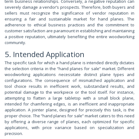
term business relationships. Conversely, a negative reputation can
severely damage a vendor’s prospects. Therefore, both buyers and
sellers must recognize the significance of vendor reputation in
ensuring a fair and sustainable market for hand planes. The
adherence to ethical business practices and the commitment to
customer satisfaction are paramount in establishing and maintaining
a positive reputation, ultimately benefiting the entire woodworking
community.
5. Intended Application
The specific task for which a hand plane is intended directly dictates
the selection criteria in the “hand planes for sale” market. Different
woodworking applications necessitate distinct plane types and
configurations. The consequence of mismatched application and
tool choice results in inefficient work, substandard results, and
potential damage to the workpiece or the tool itself. For instance,
attempting to flatten a large tabletop with a small block plane,
intended for chamfering edges, is an inefficient and inappropriate
application. A jointer plane, designed for precisely this task, is the
proper choice. The “hand planes for sale” market caters to this need
by offering a diverse range of planes, each optimized for specific
applications, with price variance based on specialization and
precision.