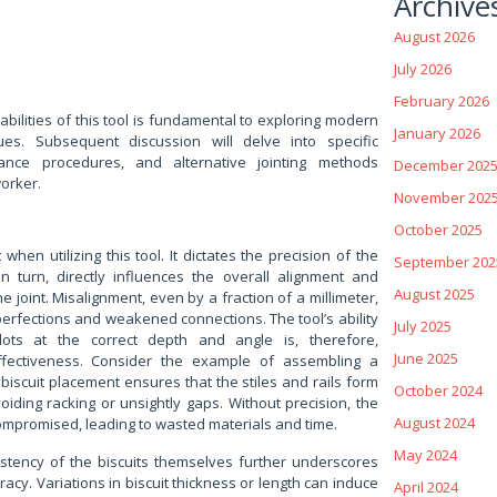
Archive
August 2026
July 2026
February 2026
bilities of this tool is fundamental to exploring modern
January 2026
es. Subsequent discussion will delve into specific
nance procedures, and alternative jointing methods
December 202
orker.
November 202
October 2025
hen utilizing this tool. It dictates the precision of the
September 202
in turn, directly influences the overall alignment and
August 2025
the joint. Misalignment, even by a fraction of a millimeter,
mperfections and weakened connections. The tool’s ability
July 2025
slots at the correct depth and angle is, therefore,
June 2025
ffectiveness. Consider the example of assembling a
biscuit placement ensures that the stiles and rails form
October 2024
oiding racking or unsightly gaps. Without precision, the
August 2024
compromised, leading to wasted materials and time.
May 2024
stency of the biscuits themselves further underscores
acy. Variations in biscuit thickness or length can induce
April 2024