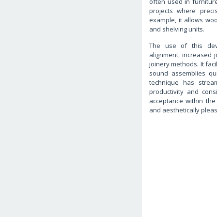
often used in furnitu
projects where precis
example, it allows woo
and shelving units.
The use of this devi
alignment, increased j
joinery methods. It faci
sound assemblies quick
technique has stream
productivity and cons
acceptance within the i
and aesthetically pleas