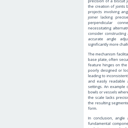
precision of a biscuit 
the creation of joints
projects involving an
joiner lacking precis
perpendicular connec
necessitating alternat
consider constructing 
accurate angle adju
significantly more chal
The mechanism facilitat
base plate, often secur
feature hinges on the
poorly designed or lo
leading to inconsistent
and easily readable 
settings. An example 
bowls or vessels where
the scale lacks preci
the resulting segmente
form.
In conclusion, angle
fundamental componen