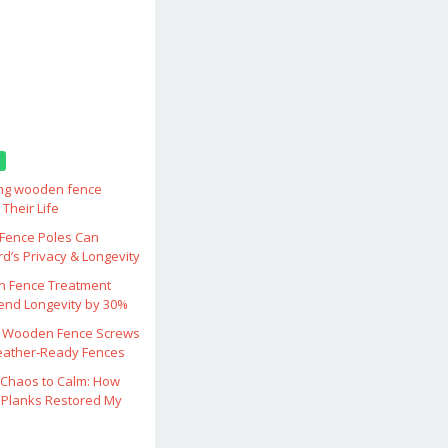
ing wooden fence
Their Life
ence Poles Can
d’s Privacy & Longevity
 Fence Treatment
end Longevity by 30%
 Wooden Fence Screws
eather‑Ready Fences
Chaos to Calm: How
Planks Restored My