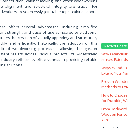
re construction, cabinet making, and other woodworking
e alignment and structural integrity are crucial. For
dworkers to seamlessly join table tops, cabinet doors,
ce offers several advantages, including simplified
oint strength, and ease of use compared to traditional
litates the creation of visually appealing and structurally
ly and efficiently. Historically, the adoption of this
Recent Posts
lined woodworking processes, allowing for greater
istent results across various projects. Its widespread
Why Over‑drill
ndustry reflects its effectiveness in providing reliable
stakes Extends 
ing solutions.
Ways Wooden F
Extend Your Yar
Proven Wooden
Methods to Ext
How to Choose
for Durable, W
From Backyard 
Wooden Fence 
Yard