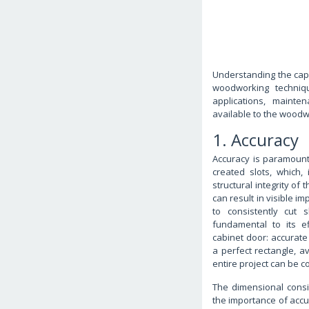
Understanding the capa
woodworking techniqu
applications, mainte
available to the woodw
1. Accuracy
Accuracy is paramount w
created slots, which, 
structural integrity of 
can result in visible i
to consistently cut 
fundamental to its e
cabinet door: accurate 
a perfect rectangle, av
entire project can be 
The dimensional consi
the importance of accur