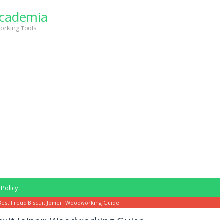
cademia
orking Tools
 Policy
Best Freud Biscuit Joiner: Woodworking Guide