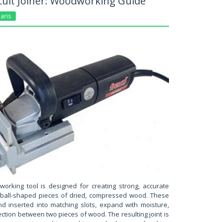
cuit Joiner: Woodworking Guide
aris
working tool is designed for creating strong, accurate
ootball-shaped pieces of dried, compressed wood. These
d inserted into matching slots, expand with moisture,
ction between two pieces of wood. The resulting joint is