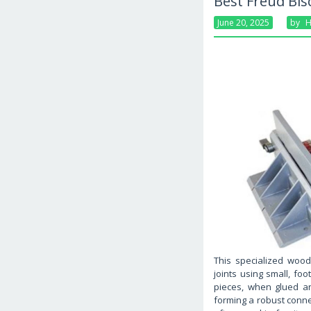
Best Freud Bis
June 20, 2025
By
H
This specialized wood
joints using small, f
pieces, when glued an
forming a robust conne