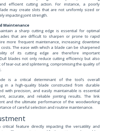
d efficient cutting action. For instance, a poorly
ade may create slots that are not uniformly sized or
ly impacting joint strength.
d Maintenance
maintain a sharp cutting edge is essential for optimal
ades that are difficult to sharpen or prone to rapid
quire more frequent maintenance, increasing downtime
 costs. The ease with which a blade can be sharpened
lity of its cutting edge are therefore important
Dull blades not only reduce cutting efficiency but also
k of tear-out and splintering, compromising the quality of
.
e is a critical determinant of the tool’s overall
ing in a high-quality blade constructed from durable
d with precision, and easily maintainable is essential
ent, accurate, and reliable jointing results. The link
nt and the ultimate performance of the woodworking
ortance of careful selection and routine maintenance.
justment
critical feature directly impacting the versatility and