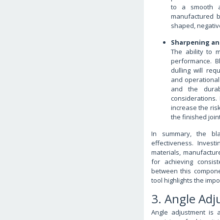
to a smooth an
manufactured bl
shaped, negative
Sharpening an
The ability to 
performance. Bl
dulling will re
and operational
and the durabi
considerations. 
increase the ris
the finished joint
In summary, the blad
effectiveness. Invest
materials, manufacture
for achieving consist
between this compone
tool highlights the imp
3. Angle Ad
Angle adjustment is a 