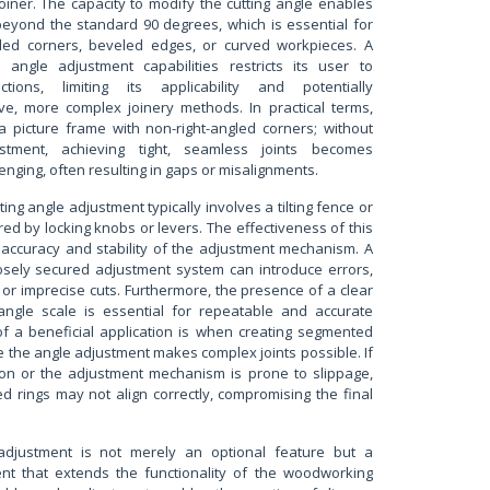
joiner. The capacity to modify the cutting angle enables
 beyond the standard 90 degrees, which is essential for
gled corners, beveled edges, or curved workpieces. A
e angle adjustment capabilities restricts its user to
tions, limiting its applicability and potentially
ive, more complex joinery methods. In practical terms,
a picture frame with non-right-angled corners; without
stment, achieving tight, seamless joints becomes
lenging, often resulting in gaps or misalignments.
ing angle adjustment typically involves a tilting fence or
ed by locking knobs or levers. The effectiveness of this
 accuracy and stability of the adjustment mechanism. A
osely secured adjustment system can introduce errors,
 or imprecise cuts. Furthermore, the presence of a clear
angle scale is essential for repeatable and accurate
of a beneficial application is when creating segmented
 the angle adjustment makes complex joints possible. If
sion or the adjustment mechanism is prone to slippage,
d rings may not align correctly, compromising the final
 adjustment is not merely an optional feature but a
t that extends the functionality of the woodworking