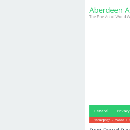
Skip
Aberdeen A
to
content
The Fine Art of Wood W
General
Privacy
Homepage
/
Wood
/