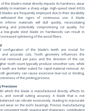
of the blade’s metal directly impacts its hardness, wear
ability to maintain a sharp edge. High-speed steel (HSS)
d blades are frequently employed due to their durability
 withstand the rigors of continuous use. A blade
m inferior materials will dull quickly, necessitating
ening and potentially compromising cut quality. For
 a low-grade steel blade on hardwoods can result in
d increased splintering of the wood fibers.
ry
 configuration of the blade’s teeth are crucial for
n and accurate cuts. Tooth geometry influences the
rial removed per pass and the direction of the cut.
gher tooth count typically produce smoother cuts, while
 teeth are better suited for rapid material removal. An
ooth geometry can cause excessive tear-out or binding,
ectiveness of the jointing process.
 Precision
th which the blade is manufactured directly affects its
ss, and overall cutting accuracy. A blade that is not
r balanced can vibrate excessively, leading to inaccurate
sed wear on the tool’s bearings. Precise manufacturing
e consistent tooth spacing and sharpness, contributing