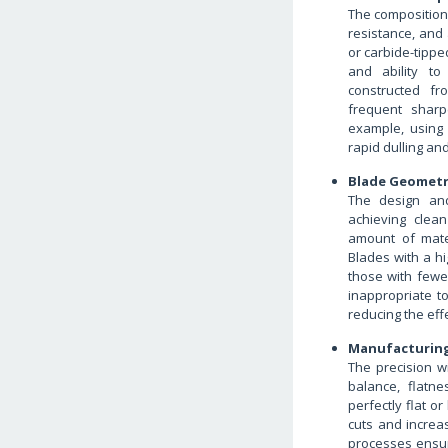
The composition 
resistance, and 
or carbide-tippe
and ability to
constructed fro
frequent sharp
example, using
rapid dulling an
Blade Geomet
The design and
achieving clea
amount of mate
Blades with a hi
those with fewer
inappropriate t
reducing the eff
Manufacturing
The precision wi
balance, flatne
perfectly flat o
cuts and increa
processes ensur