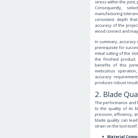
stress within the joint,
Consequently, selec
manufacturing toleranc
consistent depth that 
accuracy of the proje
wood connect and may 
In summary, accuracy i
prerequisite for succes
initial cutting of the 
the finished product. 
benefits of this join
meticulous operation
accuracy requirement
produces robust result
2. Blade Qua
The performance and lon
to the quality of its b
precision, efficiency, 
blade quality can lead
strain on the tool itself.
Material Comp