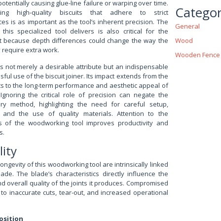
 potentially causing glue-line failure or warping over time.
Categor
ting high-quality biscuits that adhere to strict
es is as important as the tool’s inherent precision. The
General
this specialized tool delivers is also critical for the
ct because depth differences could change the way the
Wood
require extra work.
Wooden Fence
s not merely a desirable attribute but an indispensable
sful use of the biscuit joiner. Its impact extends from the
slots to the long-term performance and aesthetic appeal of
Ignoring the critical role of precision can negate the
ery method, highlighting the need for careful setup,
, and the use of quality materials. Attention to the
s of the woodworking tool improves productivity and
s.
lity
gevity of this woodworking tool are intrinsically linked
lade. The blade’s characteristics directly influence the
and overall quality of the joints it produces. Compromised
 to inaccurate cuts, tear-out, and increased operational
osition