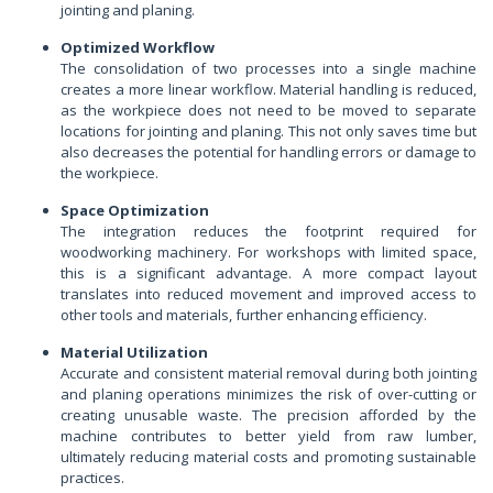
jointing and planing.
Optimized Workflow
The consolidation of two processes into a single machine
creates a more linear workflow. Material handling is reduced,
as the workpiece does not need to be moved to separate
locations for jointing and planing. This not only saves time but
also decreases the potential for handling errors or damage to
the workpiece.
Space Optimization
The integration reduces the footprint required for
woodworking machinery. For workshops with limited space,
this is a significant advantage. A more compact layout
translates into reduced movement and improved access to
other tools and materials, further enhancing efficiency.
Material Utilization
Accurate and consistent material removal during both jointing
and planing operations minimizes the risk of over-cutting or
creating unusable waste. The precision afforded by the
machine contributes to better yield from raw lumber,
ultimately reducing material costs and promoting sustainable
practices.