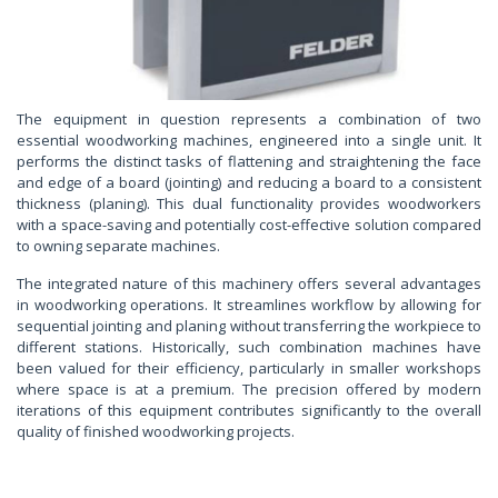
The equipment in question represents a combination of two
essential woodworking machines, engineered into a single unit. It
performs the distinct tasks of flattening and straightening the face
and edge of a board (jointing) and reducing a board to a consistent
thickness (planing). This dual functionality provides woodworkers
with a space-saving and potentially cost-effective solution compared
to owning separate machines.
The integrated nature of this machinery offers several advantages
in woodworking operations. It streamlines workflow by allowing for
sequential jointing and planing without transferring the workpiece to
different stations. Historically, such combination machines have
been valued for their efficiency, particularly in smaller workshops
where space is at a premium. The precision offered by modern
iterations of this equipment contributes significantly to the overall
quality of finished woodworking projects.