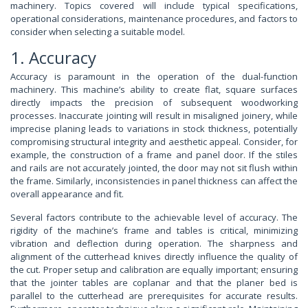
machinery. Topics covered will include typical specifications,
operational considerations, maintenance procedures, and factors to
consider when selecting a suitable model.
1. Accuracy
Accuracy is paramount in the operation of the dual-function
machinery. This machine’s ability to create flat, square surfaces
directly impacts the precision of subsequent woodworking
processes. Inaccurate jointing will result in misaligned joinery, while
imprecise planing leads to variations in stock thickness, potentially
compromising structural integrity and aesthetic appeal. Consider, for
example, the construction of a frame and panel door. If the stiles
and rails are not accurately jointed, the door may not sit flush within
the frame. Similarly, inconsistencies in panel thickness can affect the
overall appearance and fit.
Several factors contribute to the achievable level of accuracy. The
rigidity of the machine’s frame and tables is critical, minimizing
vibration and deflection during operation. The sharpness and
alignment of the cutterhead knives directly influence the quality of
the cut. Proper setup and calibration are equally important; ensuring
that the jointer tables are coplanar and that the planer bed is
parallel to the cutterhead are prerequisites for accurate results.