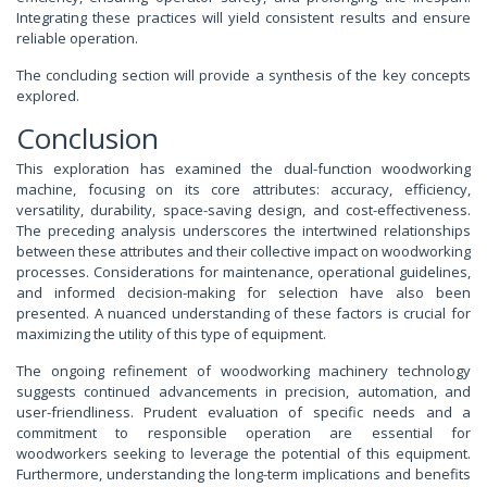
Integrating these practices will yield consistent results and ensure
reliable operation.
The concluding section will provide a synthesis of the key concepts
explored.
Conclusion
This exploration has examined the dual-function woodworking
machine, focusing on its core attributes: accuracy, efficiency,
versatility, durability, space-saving design, and cost-effectiveness.
The preceding analysis underscores the intertwined relationships
between these attributes and their collective impact on woodworking
processes. Considerations for maintenance, operational guidelines,
and informed decision-making for selection have also been
presented. A nuanced understanding of these factors is crucial for
maximizing the utility of this type of equipment.
The ongoing refinement of woodworking machinery technology
suggests continued advancements in precision, automation, and
user-friendliness. Prudent evaluation of specific needs and a
commitment to responsible operation are essential for
woodworkers seeking to leverage the potential of this equipment.
Furthermore, understanding the long-term implications and benefits