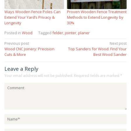
Ways Wooden Fence Poles Can
Proven Wooden Fence Treatment
Extend Your Yard’s Privacy &
Methods to Extend Longevity by
Longevity
30%
Posted in
Wood
Tagged
felder
,
jointer
,
planer
Post
Previous post
Next post
Wood CNC Joinery: Precision
Top Sanders for Wood: Find Your
navigation
Cuts & More
Best Wood Sander
Leave a Reply
Your email address will not be published.
Required fields are marked
*