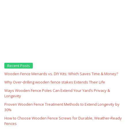
Recent Posts
Wooden Fence Menards vs. DIY Kits: Which Saves Time & Money?
Why Over‑drilling wooden fence stakes Extends Their Life
Ways Wooden Fence Poles Can Extend Your Yard’s Privacy &
Longevity
Proven Wooden Fence Treatment Methods to Extend Longevity by
30%
How to Choose Wooden Fence Screws for Durable, Weather‑Ready
Fences