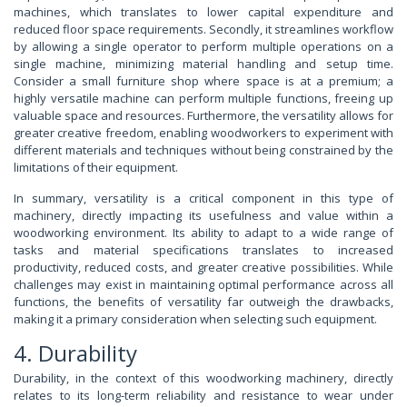
machines, which translates to lower capital expenditure and
reduced floor space requirements. Secondly, it streamlines workflow
by allowing a single operator to perform multiple operations on a
single machine, minimizing material handling and setup time.
Consider a small furniture shop where space is at a premium; a
highly versatile machine can perform multiple functions, freeing up
valuable space and resources. Furthermore, the versatility allows for
greater creative freedom, enabling woodworkers to experiment with
different materials and techniques without being constrained by the
limitations of their equipment.
In summary, versatility is a critical component in this type of
machinery, directly impacting its usefulness and value within a
woodworking environment. Its ability to adapt to a wide range of
tasks and material specifications translates to increased
productivity, reduced costs, and greater creative possibilities. While
challenges may exist in maintaining optimal performance across all
functions, the benefits of versatility far outweigh the drawbacks,
making it a primary consideration when selecting such equipment.
4. Durability
Durability, in the context of this woodworking machinery, directly
relates to its long-term reliability and resistance to wear under