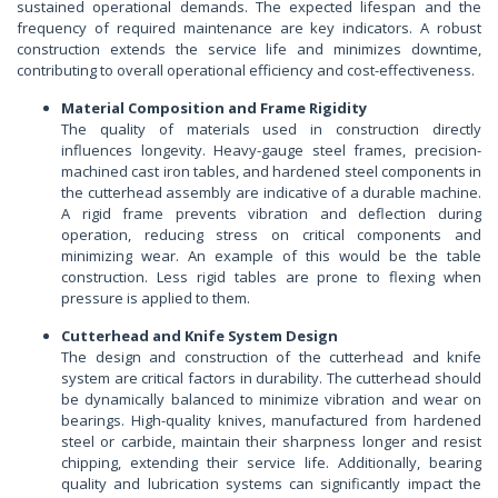
sustained operational demands. The expected lifespan and the
frequency of required maintenance are key indicators. A robust
construction extends the service life and minimizes downtime,
contributing to overall operational efficiency and cost-effectiveness.
Material Composition and Frame Rigidity
The quality of materials used in construction directly
influences longevity. Heavy-gauge steel frames, precision-
machined cast iron tables, and hardened steel components in
the cutterhead assembly are indicative of a durable machine.
A rigid frame prevents vibration and deflection during
operation, reducing stress on critical components and
minimizing wear. An example of this would be the table
construction. Less rigid tables are prone to flexing when
pressure is applied to them.
Cutterhead and Knife System Design
The design and construction of the cutterhead and knife
system are critical factors in durability. The cutterhead should
be dynamically balanced to minimize vibration and wear on
bearings. High-quality knives, manufactured from hardened
steel or carbide, maintain their sharpness longer and resist
chipping, extending their service life. Additionally, bearing
quality and lubrication systems can significantly impact the