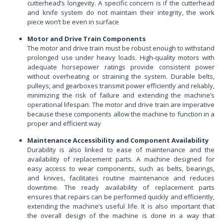
cutterhead’s longevity. A specific concern is if the cutterhead
and knife system do not maintain their integrity, the work
piece won’t be even in surface
Motor and Drive Train Components
The motor and drive train must be robust enough to withstand
prolonged use under heavy loads. High-quality motors with
adequate horsepower ratings provide consistent power
without overheating or straining the system. Durable belts,
pulleys, and gearboxes transmit power efficiently and reliably,
minimizing the risk of failure and extending the machine’s
operational lifespan. The motor and drive train are imperative
because these components allow the machine to function in a
proper and efficient way
Maintenance Accessibility and Component Availability
Durability is also linked to ease of maintenance and the
availability of replacement parts. A machine designed for
easy access to wear components, such as belts, bearings,
and knives, facilitates routine maintenance and reduces
downtime. The ready availability of replacement parts
ensures that repairs can be performed quickly and efficiently,
extending the machine’s useful life. It is also important that
the overall design of the machine is done in a way that