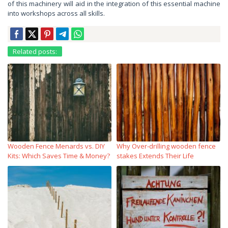
of this machinery will aid in the integration of this essential machine
into workshops across all skills.
Related posts:
Wooden Fence Menards vs. DIY
Why Over‑drilling wooden fence
Kits: Which Saves Time & Money?
stakes Extends Their Life