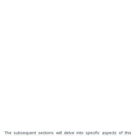
The subsequent sections will delve into specific aspects of this