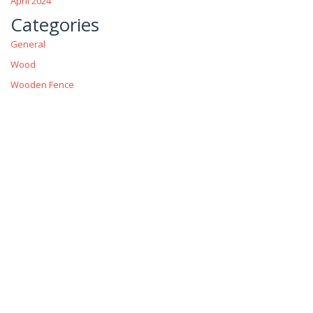
April 2024
Categories
General
Wood
Wooden Fence