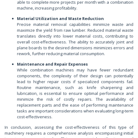
able to complete more projects per month with a combination
machine, increasing profitability.
Material Utilization and Waste Reduction
Precise material removal capabilities minimize waste and
maximize the yield from raw lumber. Reduced material waste
translates directly into lower material costs, contributing to
overall cost-effectiveness. The ability to accurately joint and
plane boards to the desired dimensions minimizes errors and
rework, further reducing material consumption.
Maintenance and Repair Expenses
While combination machines may have fewer redundant
components, the complexity of their design can potentially
lead to higher repair costs if specialized components fail.
Routine maintenance, such as knife sharpening and
lubrication, is essential to ensure optimal performance and
minimize the risk of costly repairs. The availability of
replacement parts and the ease of performing maintenance
tasks are important considerations when evaluating long-term
cost-effectiveness.
In conclusion, assessing the cost-effectiveness of this type of
machinery requires a comprehensive analysis encompassing initial