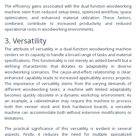
The efficiency gains associated with the dual-function woodworking
machine stem from reduced setup times, optimized workflow, space
optimization, and enhanced material utilization. These factors,
combined, contribute to increased productivity and reduced
operational costs in woodworking environments.
3. Versatility
The attribute of versatility in a dual-function woodworking machine
centers on its capacity to handle a broad range of tasks and material
specifications. This functionality is not merely an added benefit but a
defining characteristic that dictates its adaptability in diverse
woodworking scenarios. The cause-and-effect relationship is clear:
enhanced capability leads to increased applicability across projects.
The importance of versatility stems from the varying demands of
different woodworking tasks; a machine with limited adaptability
becomes quickly obsolete in a dynamic workshop environment. As
an example, a cabinetmaker may require the machine to process
both thin veneer stock and thick hardwood boards; a versatile
machine can accommodate both without extensive modifications or
limitations.
The practical significance of this versatility is evident in several
aspects. Firstly, it reduces the need for multiple specialized