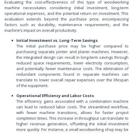
Evaluating the cost-effectiveness of this type of woodworking
machine necessitates considering initial investment, long-term
operational expenses, and the potential return on investment. This
evaluation extends beyond the purchase price, encompassing
factors such as durability, maintenance requirements, and the
machine’s impact on overall productivity.
Initial Investment vs. Long-Term Savings
The initial purchase price may be higher compared to
purchasing separate jointer and planer machines. However,
the integrated design can result in long-term savings through
reduced space requirements, lower electricity consumption,
and potentially fewer maintenance costs. The elimination of
redundant components found in separate machines can
translate to lower overall repair expenses over the lifespan
of the equipment.
Operational Efficiency and Labor Costs
The efficiency gains associated with a combination machine
can lead to reduced labor costs. The streamlined workflow,
with fewer machine transitions, allows for faster project
completion times. This increase in throughput can translate to
higher revenue generation, offsetting the initial investment
more quickly. For instance, a small woodworking shop may be