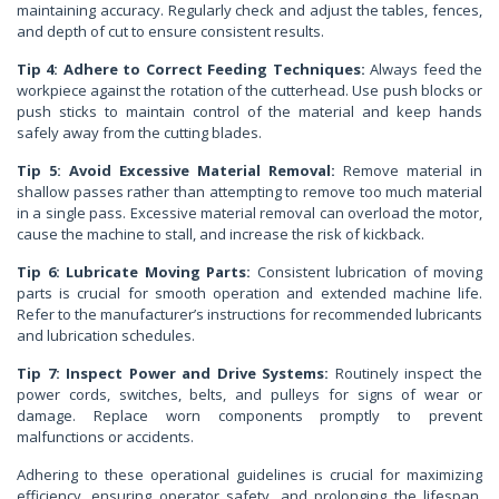
maintaining accuracy. Regularly check and adjust the tables, fences,
and depth of cut to ensure consistent results.
Tip 4: Adhere to Correct Feeding Techniques:
Always feed the
workpiece against the rotation of the cutterhead. Use push blocks or
push sticks to maintain control of the material and keep hands
safely away from the cutting blades.
Tip 5: Avoid Excessive Material Removal:
Remove material in
shallow passes rather than attempting to remove too much material
in a single pass. Excessive material removal can overload the motor,
cause the machine to stall, and increase the risk of kickback.
Tip 6: Lubricate Moving Parts:
Consistent lubrication of moving
parts is crucial for smooth operation and extended machine life.
Refer to the manufacturer’s instructions for recommended lubricants
and lubrication schedules.
Tip 7: Inspect Power and Drive Systems:
Routinely inspect the
power cords, switches, belts, and pulleys for signs of wear or
damage. Replace worn components promptly to prevent
malfunctions or accidents.
Adhering to these operational guidelines is crucial for maximizing
efficiency, ensuring operator safety, and prolonging the lifespan.