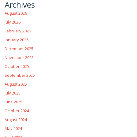
Archives
August 2026
July 2026
February 2026
January 2026
December 2025
November 2025
October 2025
September 2025
August 2025
July 2025
June 2025
October 2024
August 2024
May 2024