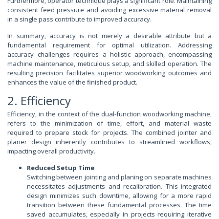
Furthermore, operator technique plays a significant role. Maintaining
consistent feed pressure and avoiding excessive material removal
in a single pass contribute to improved accuracy.
In summary, accuracy is not merely a desirable attribute but a
fundamental requirement for optimal utilization. Addressing
accuracy challenges requires a holistic approach, encompassing
machine maintenance, meticulous setup, and skilled operation. The
resulting precision facilitates superior woodworking outcomes and
enhances the value of the finished product.
2. Efficiency
Efficiency, in the context of the dual-function woodworking machine,
refers to the minimization of time, effort, and material waste
required to prepare stock for projects. The combined jointer and
planer design inherently contributes to streamlined workflows,
impacting overall productivity.
Reduced Setup Time
Switching between jointing and planing on separate machines
necessitates adjustments and recalibration. This integrated
design minimizes such downtime, allowing for a more rapid
transition between these fundamental processes. The time
saved accumulates, especially in projects requiring iterative