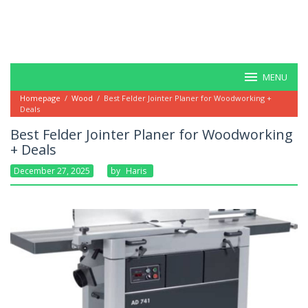
MENU
Homepage
/
Wood
/
Best Felder Jointer Planer for Woodworking +
Deals
Best Felder Jointer Planer for Woodworking
+ Deals
December 27, 2025
By
Haris