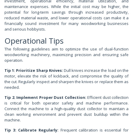
investment, operational efficiency, material utilization, and
maintenance expenses. While the initial cost may be higher, the
potential for long-term savings through increased productivity,
reduced material waste, and lower operational costs can make it a
financially sound investment for many woodworking businesses
and serious hobbyists.
Operational Tips
The following guidelines aim to optimize the use of dual-function
woodworking machinery, maximizing precision and ensuring safe
operation.
Tip 1: Prioritize Sharp Knives:
Dull knives increase the load on the
motor, elevate the risk of kickback, and compromise the quality of
the cut. Regularly inspect and sharpen the knives or replace them as
needed.
Tip 2: Implement Proper Dust Collection:
Efficient dust collection
is critical for both operator safety and machine performance.
Connect the machine to a high-quality dust collector to maintain a
clean working environment and prevent dust buildup within the
machine.
Tip 3: Calibrate Regularly:
Frequent calibration is essential for