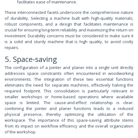
facilitates ease of maintenance.
These interconnected facets underscore the comprehensive nature
of durability. Selecting a machine built with high-quality materials,
robust components, and a design that facilitates maintenance is
crucial for ensuring long-term reliability and maximizing the return on
investment. Durability concerns must be considered to make sure it
is a solid and sturdy machine that is high quality, to avoid costly
repairs.
5. Space-saving
The configuration of a jointer and planer into a single unit directly
addresses space constraints often encountered in woodworking
environments. The integration of these two essential functions
eliminates the need for separate machines, effectively halving the
required footprint. This consolidation is particularly relevant in
smaller workshops or home-based operations where available
space is limited. The cause-and-effect relationship is clear:
combining the jointer and planer functions leads to a reduced
physical presence, thereby optimizing the utilization of the
workspace. The importance of this space-saving attribute stems
from its impact on workflow efficiency and the overall organization
of the workshop.