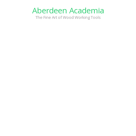
Skip
Aberdeen Academia
to
content
The Fine Art of Wood Working Tools