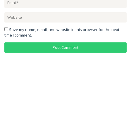
Save my name, email, and website in this browser for the next
time I comment.