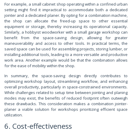
For example, a small cabinet shop operating within a confined urban
setting might find it impractical to accommodate both a dedicated
jointer and a dedicated planer. By opting for a combination machine,
the shop can allocate the freed-up space to other essential
equipment or storage, thereby increasing its operational capacity.
Similarly, a hobbyist woodworker with a small garage workshop can
benefit from the space-saving design, allowing for greater
maneuverability and access to other tools. In practical terms, the
saved space can be used for assembling projects, storing lumber, or
installing additional tools, leading to a more versatile and productive
work area. Another example would be that the combination allows
for the ease of mobility within the shop.
In summary, the space-saving design directly contributes to
optimizing workshop layout, streamlining workflow, and enhancing
overall productivity, particularly in space-constrained environments.
While challenges related to setup time between jointing and planing
modes may exist, the benefits of reduced footprint often outweigh
these drawbacks. This consideration makes a combination jointer-
planer a viable solution for workshops prioritizing efficient space
utilization.
6. Cost-effectiveness