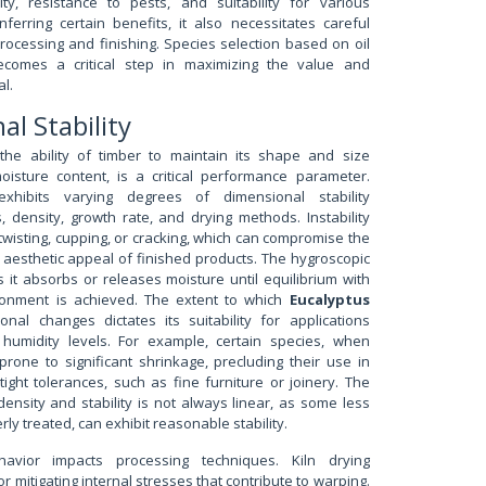
lity, resistance to pests, and suitability for various
nferring certain benefits, it also necessitates careful
rocessing and finishing. Species selection based on oil
becomes a critical step in maximizing the value and
al.
al Stability
, the ability of timber to maintain its shape and size
isture content, is a critical performance parameter.
hibits varying degrees of dimensional stability
 density, growth rate, and drying methods. Instability
twisting, cupping, or cracking, which can compromise the
d aesthetic appeal of finished products. The hygroscopic
it absorbs or releases moisture until equilibrium with
ronment is achieved. The extent to which
Eucalyptus
onal changes dictates its suitability for applications
g humidity levels. For example, certain species, when
prone to significant shrinkage, precluding their use in
tight tolerances, such as fine furniture or joinery. The
ensity and stability is not always linear, as some less
rly treated, can exhibit reasonable stability.
avior impacts processing techniques. Kiln drying
or mitigating internal stresses that contribute to warping.