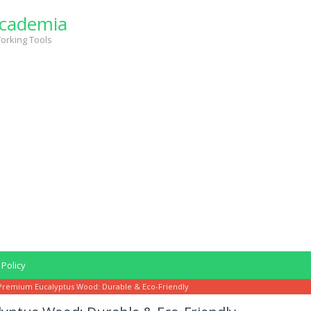
cademia
orking Tools
 Policy
Premium Eucalyptus Wood: Durable & Eco-Friendly