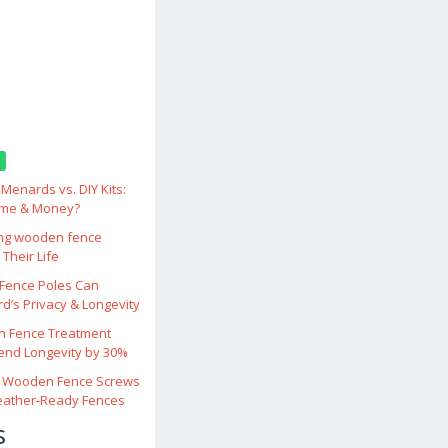
enards vs. DIY Kits:
ime & Money?
ing wooden fence
Their Life
ence Poles Can
d’s Privacy & Longevity
 Fence Treatment
end Longevity by 30%
 Wooden Fence Screws
eather‑Ready Fences
s