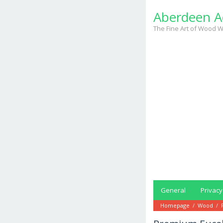
Skip
Aberdeen A
to
content
The Fine Art of Wood W
General
Privacy
Homepage
/
Wood
/