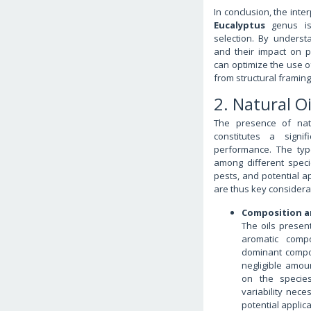
In conclusion, the int
Eucalyptus
genus is 
selection. By understa
and their impact on p
can optimize the use of
from structural framing
2. Natural O
The presence of nat
constitutes a signif
performance. The typ
among different specie
pests, and potential a
are thus key considerat
Composition an
The oils presen
aromatic compo
dominant compo
negligible amou
on the species
variability nece
potential applica