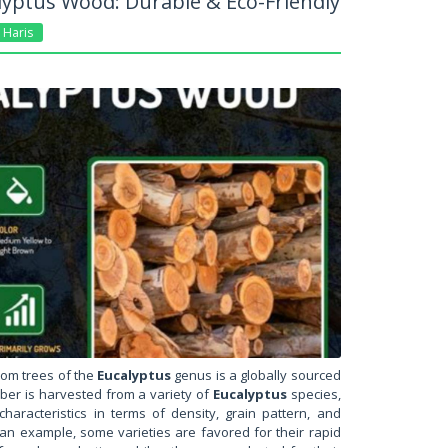
yptus Wood: Durable & Eco-Friendly
Haris
rom trees of the
Eucalyptus
genus is a globally sourced
mber is harvested from a variety of
Eucalyptus
species,
haracteristics in terms of density, grain pattern, and
s an example, some varieties are favored for their rapid