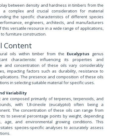
erplay between density and hardness in timbers from the
a complex and crucial consideration for material
nding the specific characteristics of different species
erformance, engineers, architects, and manufacturers
 this versatile resource in a wide range of applications,
 to furniture construction.
il Content
ural oils within timber from the
Eucalyptus
genus
icant characteristic influencing its properties and
e and concentration of these oils vary considerably
s, impacting factors such as durability, resistance to
pplications. The presence and composition of these oils
ions in selecting suitable material for specific uses.
d Variability
t are composed primarily of terpenes, terpenoids, and
unds, with 1,8-cineole (eucalyptol) often being a
nent. The concentration of these oils can range from
nts to several percentage points by weight, depending
, age, and environmental growing conditions. This
ssitates species-specific analyses to accurately assess
tions.