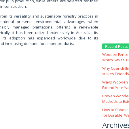
for pulp production, while others are selected for their
in construction.
from its versatility and sustainable forestry practices in
material presents environmental advantages when
sibly managed plantations, offering a renewable
ically, it has been utilized extensively in Australia, its
nd its adoption has expanded worldwide due to its
nd increasing demand for timber products.
Recent Posts
Wooden Fence M
Which Saves T
Why Over‑drill
stakes Extends 
Ways Wooden F
Extend Your Yar
Proven Wooden
Methods to Ext
How to Choose
for Durable, W
Archive