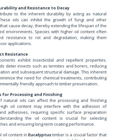
urability and Resistance to Decay
tribute to the inherent durability by acting as natural
These oils can inhibit the growth of fungi and other
that cause decay, thereby extending the lifespan of the
ed environments. Species with higher oil content often
ed resistance to rot and degradation, making them
door applications.
ct Resistance
ponents exhibit insecticidal and repellent properties.
 deter insects such as termites and borers, reducing
station and subsequent structural damage. This inherent
minimize the need for chemical treatments, contributing
nmentally friendly approach to timber preservation.
 for Processing and Finishing
 natural oils can affect the processing and finishing
. High oil content may interfere with the adhesion of
 and adhesives, requiring specific surface preparation
derstanding the oil content is crucial for selecting
ishes and ensuring long-term coating performance.
 oil content in
Eucalyptus
timber is a crucial factor that