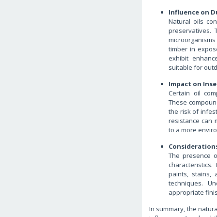
Influence on D
Natural oils con
preservatives. 
microorganisms 
timber in expos
exhibit enhanc
suitable for out
Impact on Inse
Certain oil com
These compounds
the risk of infe
resistance can 
to a more enviro
Considerations
The presence of
characteristics
paints, stains,
techniques. Un
appropriate fin
In summary, the natural