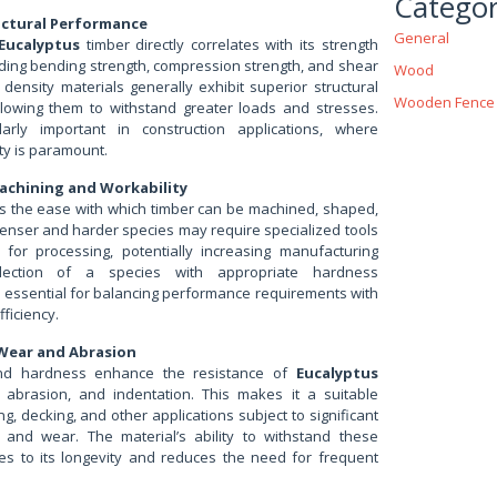
Categor
uctural Performance
General
Eucalyptus
timber directly correlates with its strength
uding bending strength, compression strength, and shear
Wood
 density materials generally exhibit superior structural
Wooden Fence
lowing them to withstand greater loads and stresses.
ularly important in construction applications, where
ity is paramount.
achining and Workability
s the ease with which timber can be machined, shaped,
enser and harder species may require specialized tools
for processing, potentially increasing manufacturing
lection of a species with appropriate hardness
is essential for balancing performance requirements with
ficiency.
 Wear and Abrasion
and hardness enhance the resistance of
Eucalyptus
 abrasion, and indentation. This makes it a suitable
ng, decking, and other applications subject to significant
 and wear. The material’s ability to withstand these
tes to its longevity and reduces the need for frequent