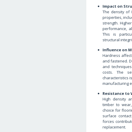
Impact on Str
The density of
properties, incl
strength. Higher
performance, al
This is partic
structural integr
Influence on M
Hardness affect
and fastened. D
and techniques 
costs. The se
characteristics 
manufacturing ef
Resistance to
High density 
timber to wear,
choice for floori
surface contact
forces contribu
replacement.