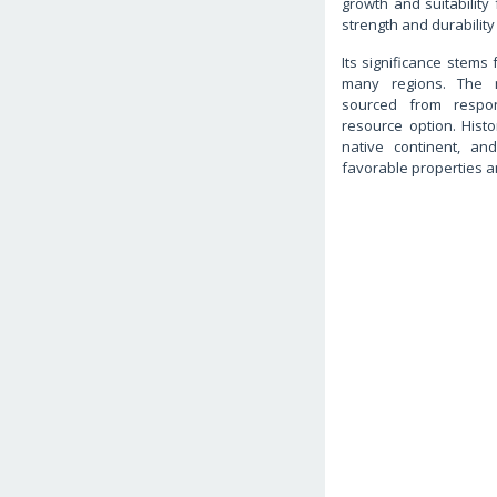
growth and suitability 
strength and durability 
Its significance stems 
many regions. The 
sourced from respon
resource option. Histor
native continent, a
favorable properties a