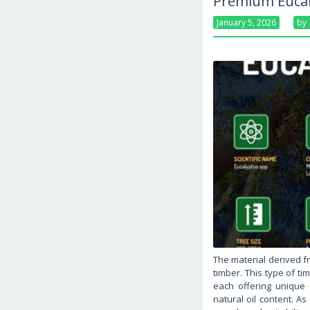
Premium Eucal
January 5, 2026
By
The material derived f
timber. This type of ti
each offering unique c
natural oil content. A