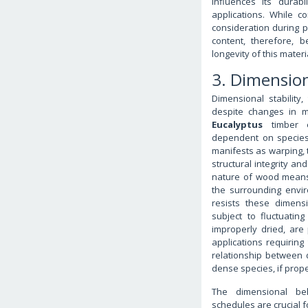
influences its durabi
applications. While co
consideration during p
content, therefore, 
longevity of this materi
3. Dimension
Dimensional stability
despite changes in mo
Eucalyptus
timber ex
dependent on species,
manifests as warping, 
structural integrity an
nature of wood means 
the surrounding envi
resists these dimensi
subject to fluctuatin
improperly dried, are 
applications requiring 
relationship between d
dense species, if prope
The dimensional beh
schedules are crucial f