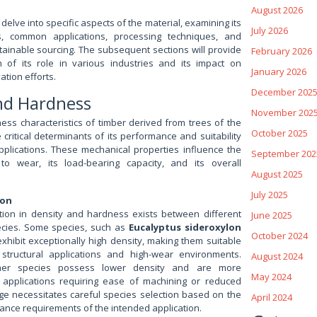
August 2026
 delve into specific aspects of the material, examining its
July 2026
s, common applications, processing techniques, and
tainable sourcing. The subsequent sections will provide
February 2026
n of its role in various industries and its impact on
January 2026
tion efforts.
December 202
and Hardness
November 202
ss characteristics of timber derived from trees of the
October 2025
critical determinants of its performance and suitability
pplications. These mechanical properties influence the
September 202
 to wear, its load-bearing capacity, and its overall
August 2025
July 2025
ion
iation in density and hardness exists between different
June 2025
cies. Some species, such as
Eucalyptus sideroxylon
October 2024
exhibit exceptionally high density, making them suitable
 structural applications and high-wear environments.
August 2024
ther species possess lower density and are more
May 2024
 applications requiring ease of machining or reduced
nge necessitates careful species selection based on the
April 2024
ance requirements of the intended application.