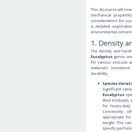
This discourse will now
mechanical propertie
considerations for sus
a detailed exploratio
environmental conserva
1. Density 
The density and hardne
Eucalyptus
genus are 
for various end-use a
material’s resistance
durability.
Species Variat
Significant var
Eucalyptus
spe
(Red Ironbark), 
for heavy-duty
Conversely, o
appropriate for
weight. This ra
specific perform