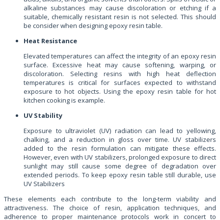
alkaline substances may cause discoloration or etching if a
suitable, chemically resistant resin is not selected. This should
be consider when designing epoxy resin table.
Heat Resistance
Elevated temperatures can affect the integrity of an epoxy resin
surface. Excessive heat may cause softening, warping, or
discoloration. Selecting resins with high heat deflection
temperatures is critical for surfaces expected to withstand
exposure to hot objects. Using the epoxy resin table for hot
kitchen cooking is example.
UV Stability
Exposure to ultraviolet (UV) radiation can lead to yellowing,
chalking, and a reduction in gloss over time. UV stabilizers
added to the resin formulation can mitigate these effects.
However, even with UV stabilizers, prolonged exposure to direct
sunlight may still cause some degree of degradation over
extended periods. To keep epoxy resin table still durable, use
UV Stabilizers
These elements each contribute to the long-term viability and
attractiveness. The choice of resin, application techniques, and
adherence to proper maintenance protocols work in concert to