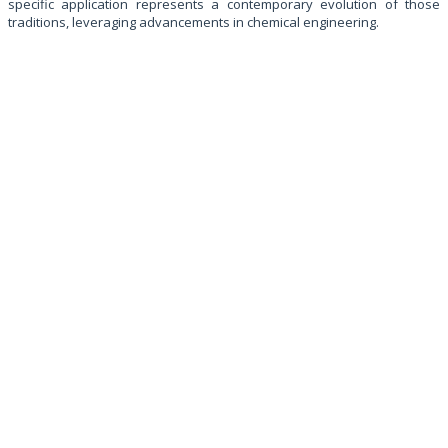
specific application represents a contemporary evolution of those
traditions, leveraging advancements in chemical engineering.