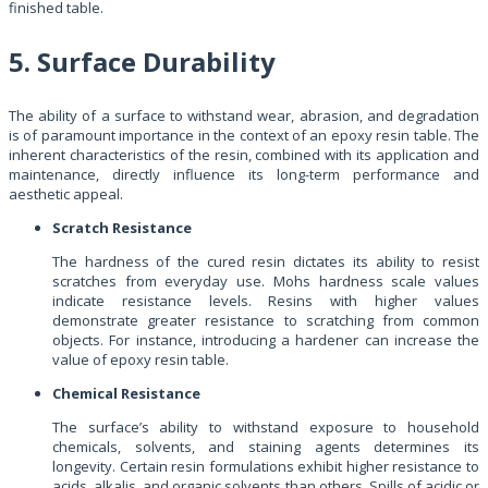
finished table.
5. Surface Durability
The ability of a surface to withstand wear, abrasion, and degradation
is of paramount importance in the context of an epoxy resin table. The
inherent characteristics of the resin, combined with its application and
maintenance, directly influence its long-term performance and
aesthetic appeal.
Scratch Resistance
The hardness of the cured resin dictates its ability to resist
scratches from everyday use. Mohs hardness scale values
indicate resistance levels. Resins with higher values
demonstrate greater resistance to scratching from common
objects. For instance, introducing a hardener can increase the
value of epoxy resin table.
Chemical Resistance
The surface’s ability to withstand exposure to household
chemicals, solvents, and staining agents determines its
longevity. Certain resin formulations exhibit higher resistance to
acids, alkalis, and organic solvents than others. Spills of acidic or