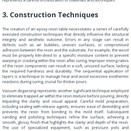
3. Construction Techniques
The creation of an epoxy resin table necessitates a series of carefully
executed construction techniques that directly influence the structural
integrity and aesthetic outcome. Errors in any stage can result in
defects such as air bubbles, uneven surfaces, or compromised
adhesion between the resin and the substrate. For example, the wood
must be properly kiln-dried to a specific moisture content to prevent
warping or cracking within the resin after curing. Improper mixing ratios
of the resin components can result in a soft, uncured surface, lacking
the required hardness and durability. The sequential application of
layers is a technique to manage heat and avoid excessive exothermic
reactions during curing, crucial for thicker pours.
Vacuum degassing represents another significant technique employed
to eliminate trapped air within the resin mixture before pouring, directly
impacting the clarity and visual appeal. Careful mold preparation,
including sealing with release agents, ensures ease of demolding and
prevents the resin from bonding to the mold itself. Subsequent
sanding and polishing techniques refine the surface, achieving a
smooth, glossy finish that highlights the clarity and depth of the resin.
The use of specialized equipment, such as pressure pots and