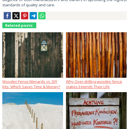
standards of quality and care.
Related posts:
Wooden Fence Menards vs. DIY
Why Over‑drilling wooden fence
Kits: Which Saves Time & Money?
stakes Extends Their Life