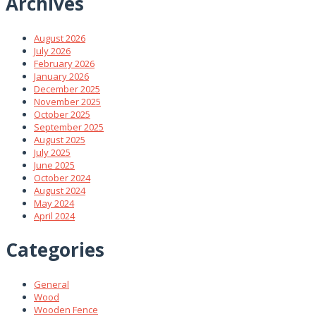
Archives
August 2026
July 2026
February 2026
January 2026
December 2025
November 2025
October 2025
September 2025
August 2025
July 2025
June 2025
October 2024
August 2024
May 2024
April 2024
Categories
General
Wood
Wooden Fence