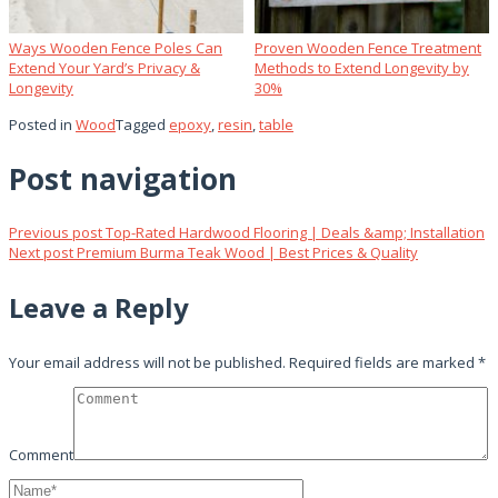
Ways Wooden Fence Poles Can
Proven Wooden Fence Treatment
Extend Your Yard’s Privacy &
Methods to Extend Longevity by
Longevity
30%
Posted in
Wood
Tagged
epoxy
,
resin
,
table
Post navigation
Previous post
Top-Rated Hardwood Flooring | Deals &amp; Installation
Next post
Premium Burma Teak Wood | Best Prices & Quality
Leave a Reply
Your email address will not be published.
Required fields are marked
*
Comment