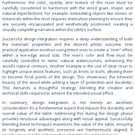
Furthermore, the color, opacity, and texture of the resin must be
carefully considered to harmonize with the wood grain, shape, and
natural imperfections. For example, embedding objects like stones or
botanicals within the resin requires meticulous planning to ensure they
are securely encapsulated and aesthetically positioned, creating a
visually compelling narrative within the table’s surface.
Successful design integration requires a deep understanding of both
the materials’ properties and the desired artistic outcome. One
practical application involves using tinted resin to create a “river” effect
within a live-edge wood slab. The river’s color and flow must be
carefully controlled to mimic natural watercourses, enhancing the
wood’s natural contours. Another example is the use of clear resin to
highlight unique wood features, such as knots or burls, allowing them
to become focal points of the design. This showcases the inherent
beauty of the wood while adding a layer of protection and durability.
This demands a thoughtful strategy, blending the creative and
technical skills required to achieve the intended visual effect.
In summary, design integration is not merely an aesthetic
consideration; it’s a fundamental aspect that impacts the durability and
overall value of the table. Addressing this during the design phase
provides structural advantages along with visual appeal. Successfully
blending these techniques maximizes the value of the table, ensuring
its longevity and aesthetic presence are harmoniously aligned. It
represents a careful orchestration of materials and techniques.