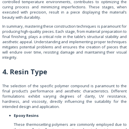
controlled temperature environments, contributes to optimizing the
curing process and minimizing imperfections. These stages, when
executed with precision, result in a piece displaying the material’s
beauty with durability.
In summary, mastering these construction techniques is paramount for
producing high-quality pieces. Each stage, from material preparation to
final finishing, plays a critical role in the table’s structural stability and
aesthetic appeal. Understanding and implementing proper techniques
mitigates potential problems and ensures the creation of pieces that
will endure over time, resisting damage and maintaining their visual
integrity.
4. Resin Type
The selection of the specific polymer compound is paramount to the
final product’s performance and aesthetic characteristics. Different
formulations exhibit varying degrees of clarity, UV resistance,
hardness, and viscosity, directly influencing the suitability for the
intended design and application.
Epoxy Resins
These thermosetting polymers are commonly employed due to