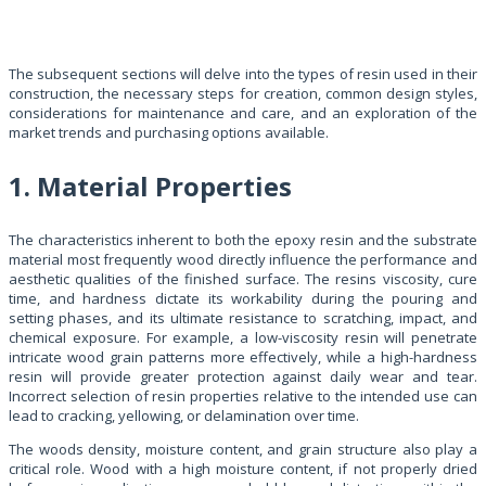
The subsequent sections will delve into the types of resin used in their
construction, the necessary steps for creation, common design styles,
considerations for maintenance and care, and an exploration of the
market trends and purchasing options available.
1. Material Properties
The characteristics inherent to both the epoxy resin and the substrate
material most frequently wood directly influence the performance and
aesthetic qualities of the finished surface. The resins viscosity, cure
time, and hardness dictate its workability during the pouring and
setting phases, and its ultimate resistance to scratching, impact, and
chemical exposure. For example, a low-viscosity resin will penetrate
intricate wood grain patterns more effectively, while a high-hardness
resin will provide greater protection against daily wear and tear.
Incorrect selection of resin properties relative to the intended use can
lead to cracking, yellowing, or delamination over time.
The woods density, moisture content, and grain structure also play a
critical role. Wood with a high moisture content, if not properly dried