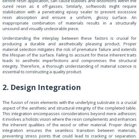
before resin application, can cause bubbles and distortions within the
cured resin as it off-gasses. Similarly, softwoods might require
stabilization with a penetrating epoxy sealer to prevent excessive
resin absorption and ensure a uniform, glossy surface. An
inappropriate combination of materials results in a structurally
unsound and visually undesirable piece.
Understanding the interplay between these factors is crucial for
producing a durable and aesthetically pleasing product. Proper
material selection mitigates the risk of premature failure and extends
the lifespan of the surface. Failing to account for these inherent traits
leads to aesthetic imperfections and compromises the structural
integrity. Therefore, a thorough understanding of material science is
essential to constructing a quality product.
2. Design Integration
The fusion of resin elements with the underlying substrate is a crucial
aspect of the aesthetic and structural integrity of the completed table.
This integration encompasses considerations beyond mere adhesion;
it involves a holistic vision where the resin complements and enhances
the inherent qualities of the wood or other material. Proper design
integration ensures the seamless transition between materials,
preventing stress points that could lead to cracking or separation.