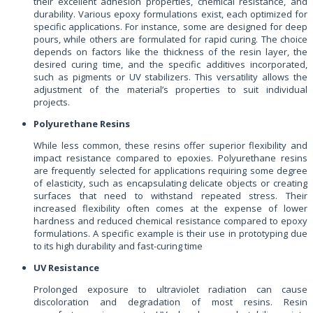
their excellent adhesion properties, chemical resistance, and
durability. Various epoxy formulations exist, each optimized for
specific applications. For instance, some are designed for deep
pours, while others are formulated for rapid curing. The choice
depends on factors like the thickness of the resin layer, the
desired curing time, and the specific additives incorporated,
such as pigments or UV stabilizers. This versatility allows the
adjustment of the material’s properties to suit individual
projects.
Polyurethane Resins
While less common, these resins offer superior flexibility and
impact resistance compared to epoxies. Polyurethane resins
are frequently selected for applications requiring some degree
of elasticity, such as encapsulating delicate objects or creating
surfaces that need to withstand repeated stress. Their
increased flexibility often comes at the expense of lower
hardness and reduced chemical resistance compared to epoxy
formulations. A specific example is their use in prototyping due
to its high durability and fast-curing time
UV Resistance
Prolonged exposure to ultraviolet radiation can cause
discoloration and degradation of most resins. Resin