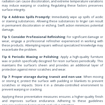
radiation can cause discoloration, and extreme temperature variations
may induce warping or cracking. Regulating these factors preserves
surface integrity.
Tip 4: Address Spills Promptly:
Immediately wipe up spills of acidic
or staining substances. Allowing these substances to linger can result
in permanent discoloration or etching. Swift action minimizes potential
damage.
Tip 5: Consider Professional Refinishing:
For significant damage or
wear, engage a professional refinisher experienced in working with
these products. Attempting repairs without specialized knowledge may
exacerbate the problem.
Tip 6: Periodic Waxing or Polishing:
Apply a high-quality furniture
wax or polish specifically designed for resin surfaces periodically. This
maintains the surface’s sheen and provides an additional layer of
protection against minor scratches and wear.
Tip 7: Proper storage during transit and non-use:
When moving
or storing it, protect the surface with padding or blankets to prevent
scratches or impacts. Store it in a climate-controlled environment to
prevent warping or cracking.
Applying these preventative measures ensures a higher-quality finish
and improves surface endurance. Adhering to these guidelines
ensures prolonged enjoyment and value retention.