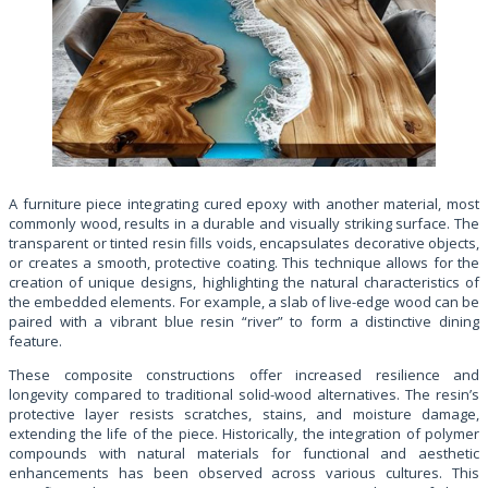
A furniture piece integrating cured epoxy with another material, most
commonly wood, results in a durable and visually striking surface. The
transparent or tinted resin fills voids, encapsulates decorative objects,
or creates a smooth, protective coating. This technique allows for the
creation of unique designs, highlighting the natural characteristics of
the embedded elements. For example, a slab of live-edge wood can be
paired with a vibrant blue resin “river” to form a distinctive dining
feature.
These composite constructions offer increased resilience and
longevity compared to traditional solid-wood alternatives. The resin’s
protective layer resists scratches, stains, and moisture damage,
extending the life of the piece. Historically, the integration of polymer
compounds with natural materials for functional and aesthetic
enhancements has been observed across various cultures. This