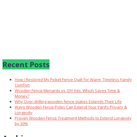
Recent Posts
How I Restored My Picket Fence Quilt for Warm, Timeless Family
Comfort
Wooden Fence Menards vs. DIY Kits: Which Saves Time &
Money?
Why Over‑drilling wooden fence stakes Extends Their Life
Ways Wooden Fence Poles Can Extend Your Yard’s Privacy &
Longevity
Proven Wooden Fence Treatment Methods to Extend Longevity
by 30%