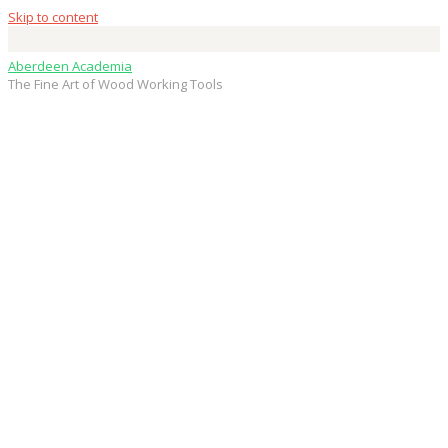
Skip to content
Aberdeen Academia
The Fine Art of Wood Working Tools