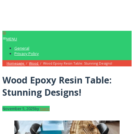
MENU
General
Privacy Policy
Homepage
/
Wood
/
Wood Epoxy Resin Table: Stunning Designs!
Wood Epoxy Resin Table:
Stunning Designs!
November 5, 2025
by
Haris