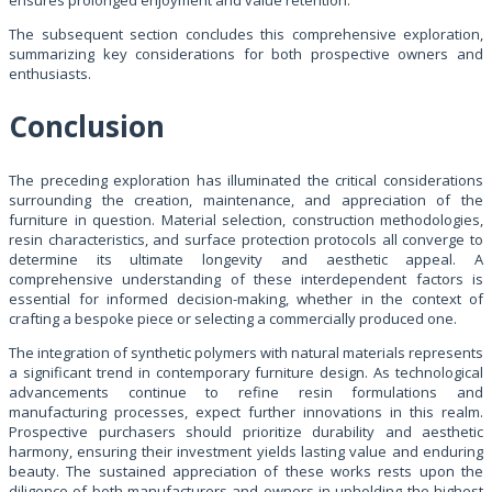
The subsequent section concludes this comprehensive exploration,
summarizing key considerations for both prospective owners and
enthusiasts.
Conclusion
The preceding exploration has illuminated the critical considerations
surrounding the creation, maintenance, and appreciation of the
furniture in question. Material selection, construction methodologies,
resin characteristics, and surface protection protocols all converge to
determine its ultimate longevity and aesthetic appeal. A
comprehensive understanding of these interdependent factors is
essential for informed decision-making, whether in the context of
crafting a bespoke piece or selecting a commercially produced one.
The integration of synthetic polymers with natural materials represents
a significant trend in contemporary furniture design. As technological
advancements continue to refine resin formulations and
manufacturing processes, expect further innovations in this realm.
Prospective purchasers should prioritize durability and aesthetic
harmony, ensuring their investment yields lasting value and enduring
beauty. The sustained appreciation of these works rests upon the
diligence of both manufacturers and owners in upholding the highest