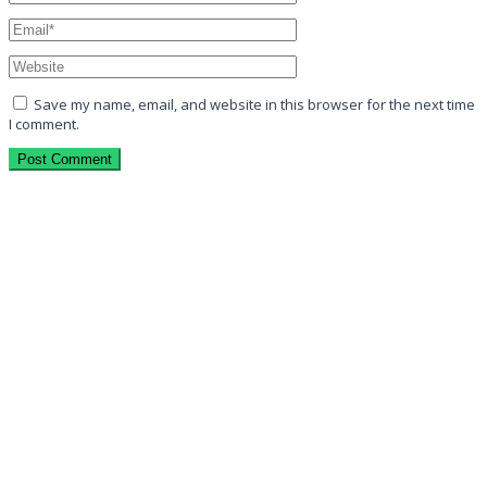
Save my name, email, and website in this browser for the next time
I comment.