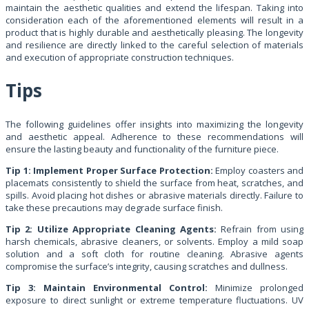
maintain the aesthetic qualities and extend the lifespan. Taking into
consideration each of the aforementioned elements will result in a
product that is highly durable and aesthetically pleasing. The longevity
and resilience are directly linked to the careful selection of materials
and execution of appropriate construction techniques.
Tips
The following guidelines offer insights into maximizing the longevity
and aesthetic appeal. Adherence to these recommendations will
ensure the lasting beauty and functionality of the furniture piece.
Tip 1: Implement Proper Surface Protection:
Employ coasters and
placemats consistently to shield the surface from heat, scratches, and
spills. Avoid placing hot dishes or abrasive materials directly. Failure to
take these precautions may degrade surface finish.
Tip 2: Utilize Appropriate Cleaning Agents:
Refrain from using
harsh chemicals, abrasive cleaners, or solvents. Employ a mild soap
solution and a soft cloth for routine cleaning. Abrasive agents
compromise the surface’s integrity, causing scratches and dullness.
Tip 3: Maintain Environmental Control:
Minimize prolonged
exposure to direct sunlight or extreme temperature fluctuations. UV