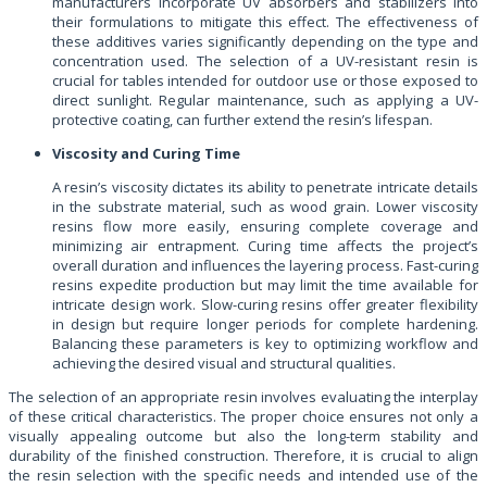
manufacturers incorporate UV absorbers and stabilizers into
their formulations to mitigate this effect. The effectiveness of
these additives varies significantly depending on the type and
concentration used. The selection of a UV-resistant resin is
crucial for tables intended for outdoor use or those exposed to
direct sunlight. Regular maintenance, such as applying a UV-
protective coating, can further extend the resin’s lifespan.
Viscosity and Curing Time
A resin’s viscosity dictates its ability to penetrate intricate details
in the substrate material, such as wood grain. Lower viscosity
resins flow more easily, ensuring complete coverage and
minimizing air entrapment. Curing time affects the project’s
overall duration and influences the layering process. Fast-curing
resins expedite production but may limit the time available for
intricate design work. Slow-curing resins offer greater flexibility
in design but require longer periods for complete hardening.
Balancing these parameters is key to optimizing workflow and
achieving the desired visual and structural qualities.
The selection of an appropriate resin involves evaluating the interplay
of these critical characteristics. The proper choice ensures not only a
visually appealing outcome but also the long-term stability and
durability of the finished construction. Therefore, it is crucial to align
the resin selection with the specific needs and intended use of the