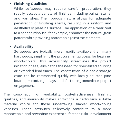
Finishing Qualities
While softwoods may require careful preparation, they
readily accept a variety of finishes, including paints, stains,
and varnishes. Their porous nature allows for adequate
penetration of finishing agents, resulting in a uniform and
aesthetically pleasing surface. The application of a clear coat
to a cedar birdhouse, for example, enhances the natural grain
pattern while providing protection against the elements.
Availability
Softwoods are typically more readily available than many
hardwoods, simplifying the procurement process for beginner
woodworkers. This accessibility streamlines the project
initiation phase, eliminating the need for specialized sourcing
or extended lead times. The construction of a basic storage
crate can be commenced quickly with locally sourced pine
boards, minimizing delays and facilitating immediate project
engagement.
The combination of workability, cost-effectiveness, finishing
qualities, and availability makes softwoods a particularly suitable
material choice for those undertaking simpler woodworking
ventures. These attributes collectively contribute to a more
manageable and rewarding experience, fostering skill development