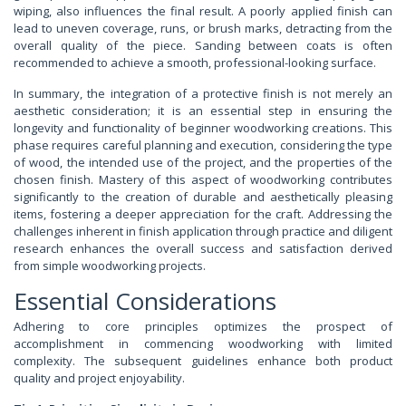
wiping, also influences the final result. A poorly applied finish can
lead to uneven coverage, runs, or brush marks, detracting from the
overall quality of the piece. Sanding between coats is often
recommended to achieve a smooth, professional-looking surface.
In summary, the integration of a protective finish is not merely an
aesthetic consideration; it is an essential step in ensuring the
longevity and functionality of beginner woodworking creations. This
phase requires careful planning and execution, considering the type
of wood, the intended use of the project, and the properties of the
chosen finish. Mastery of this aspect of woodworking contributes
significantly to the creation of durable and aesthetically pleasing
items, fostering a deeper appreciation for the craft. Addressing the
challenges inherent in finish application through practice and diligent
research enhances the overall success and satisfaction derived
from simple woodworking projects.
Essential Considerations
Adhering to core principles optimizes the prospect of
accomplishment in commencing woodworking with limited
complexity. The subsequent guidelines enhance both product
quality and project enjoyability.