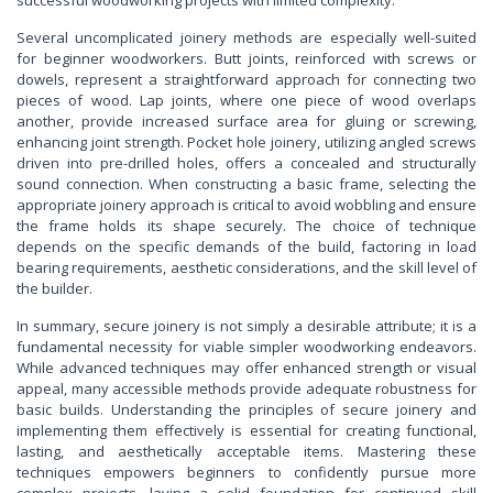
Several uncomplicated joinery methods are especially well-suited
for beginner woodworkers. Butt joints, reinforced with screws or
dowels, represent a straightforward approach for connecting two
pieces of wood. Lap joints, where one piece of wood overlaps
another, provide increased surface area for gluing or screwing,
enhancing joint strength. Pocket hole joinery, utilizing angled screws
driven into pre-drilled holes, offers a concealed and structurally
sound connection. When constructing a basic frame, selecting the
appropriate joinery approach is critical to avoid wobbling and ensure
the frame holds its shape securely. The choice of technique
depends on the specific demands of the build, factoring in load
bearing requirements, aesthetic considerations, and the skill level of
the builder.
In summary, secure joinery is not simply a desirable attribute; it is a
fundamental necessity for viable simpler woodworking endeavors.
While advanced techniques may offer enhanced strength or visual
appeal, many accessible methods provide adequate robustness for
basic builds. Understanding the principles of secure joinery and
implementing them effectively is essential for creating functional,
lasting, and aesthetically acceptable items. Mastering these
techniques empowers beginners to confidently pursue more
complex projects, laying a solid foundation for continued skill