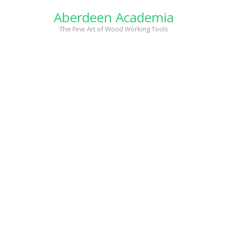
Skip
Aberdeen Academia
to
content
The Fine Art of Wood Working Tools