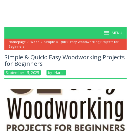
MENU
Homepage
/
Wood
/
Simple & Quick: Easy Woodworking Projects for
Beginners
Simple & Quick: Easy Woodworking Projects
for Beginners
September 15, 2025
By
Haris