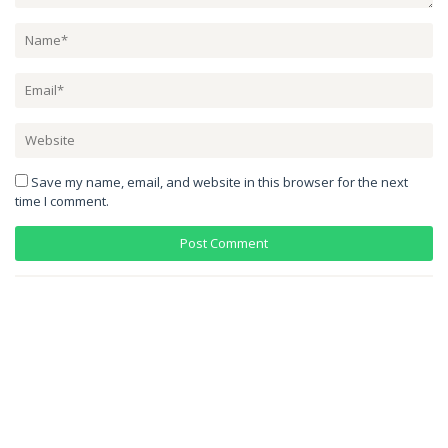
Save my name, email, and website in this browser for the next
time I comment.