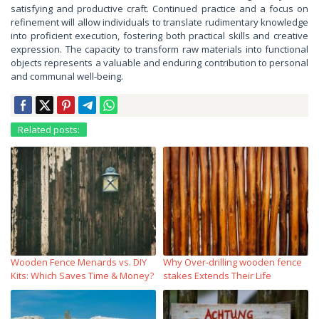
satisfying and productive craft. Continued practice and a focus on
refinement will allow individuals to translate rudimentary knowledge
into proficient execution, fostering both practical skills and creative
expression. The capacity to transform raw materials into functional
objects represents a valuable and enduring contribution to personal
and communal well-being.
Related posts:
Wooden Fence Menards vs. DIY
Why Over‑drilling wooden fence
Kits: Which Saves Time & Money?
stakes Extends Their Life