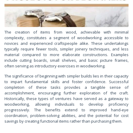
The creation of items from wood, achievable with minimal
complexity, constitutes a segment of woodworking accessible to
novices and experienced craftspeople alike. These undertakings
typically require fewer tools, simpler joinery techniques, and less
material compared to more elaborate constructions. Examples
include cutting boards, small shelves, and basic picture frames,
often serving as introductory exercises in woodworking.
The significance of beginning with simpler builds lies in their capacity
to impart fundamental skills and foster confidence. Successful
completion of these tasks provides a tangible sense of
accomplishment, encouraging further exploration of the craft.
Historically, these types of ventures have served as a gateway to
woodworking, allowing individuals to develop proficiency
progressively. The benefits extend to improved hand-eye
coordination, problem-solving abilities, and the potential for cost
savings by creating functional items rather than purchasing them.