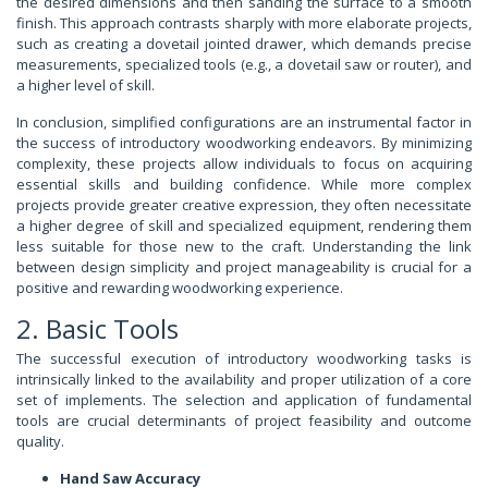
the desired dimensions and then sanding the surface to a smooth
finish. This approach contrasts sharply with more elaborate projects,
such as creating a dovetail jointed drawer, which demands precise
measurements, specialized tools (e.g., a dovetail saw or router), and
a higher level of skill.
In conclusion, simplified configurations are an instrumental factor in
the success of introductory woodworking endeavors. By minimizing
complexity, these projects allow individuals to focus on acquiring
essential skills and building confidence. While more complex
projects provide greater creative expression, they often necessitate
a higher degree of skill and specialized equipment, rendering them
less suitable for those new to the craft. Understanding the link
between design simplicity and project manageability is crucial for a
positive and rewarding woodworking experience.
2. Basic Tools
The successful execution of introductory woodworking tasks is
intrinsically linked to the availability and proper utilization of a core
set of implements. The selection and application of fundamental
tools are crucial determinants of project feasibility and outcome
quality.
Hand Saw Accuracy