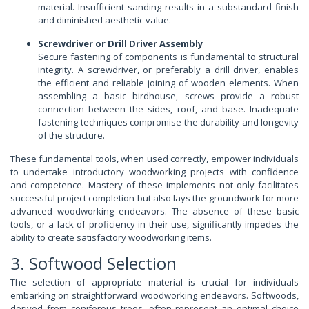
material. Insufficient sanding results in a substandard finish
and diminished aesthetic value.
Screwdriver or Drill Driver Assembly
Secure fastening of components is fundamental to structural
integrity. A screwdriver, or preferably a drill driver, enables
the efficient and reliable joining of wooden elements. When
assembling a basic birdhouse, screws provide a robust
connection between the sides, roof, and base. Inadequate
fastening techniques compromise the durability and longevity
of the structure.
These fundamental tools, when used correctly, empower individuals
to undertake introductory woodworking projects with confidence
and competence. Mastery of these implements not only facilitates
successful project completion but also lays the groundwork for more
advanced woodworking endeavors. The absence of these basic
tools, or a lack of proficiency in their use, significantly impedes the
ability to create satisfactory woodworking items.
3. Softwood Selection
The selection of appropriate material is crucial for individuals
embarking on straightforward woodworking endeavors. Softwoods,
derived from coniferous trees, often represent an optimal choice