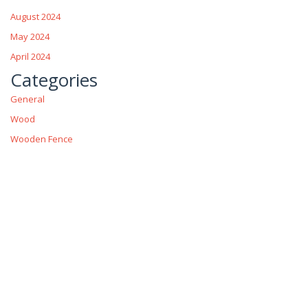
August 2024
May 2024
April 2024
Categories
General
Wood
Wooden Fence