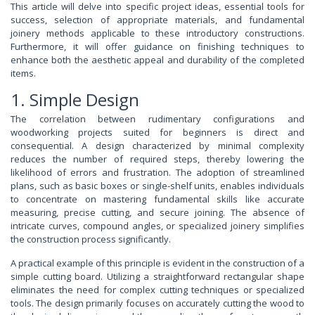
This article will delve into specific project ideas, essential tools for
success, selection of appropriate materials, and fundamental
joinery methods applicable to these introductory constructions.
Furthermore, it will offer guidance on finishing techniques to
enhance both the aesthetic appeal and durability of the completed
items.
1. Simple Design
The correlation between rudimentary configurations and
woodworking projects suited for beginners is direct and
consequential. A design characterized by minimal complexity
reduces the number of required steps, thereby lowering the
likelihood of errors and frustration. The adoption of streamlined
plans, such as basic boxes or single-shelf units, enables individuals
to concentrate on mastering fundamental skills like accurate
measuring, precise cutting, and secure joining. The absence of
intricate curves, compound angles, or specialized joinery simplifies
the construction process significantly.
A practical example of this principle is evident in the construction of a
simple cutting board. Utilizing a straightforward rectangular shape
eliminates the need for complex cutting techniques or specialized
tools. The design primarily focuses on accurately cutting the wood to