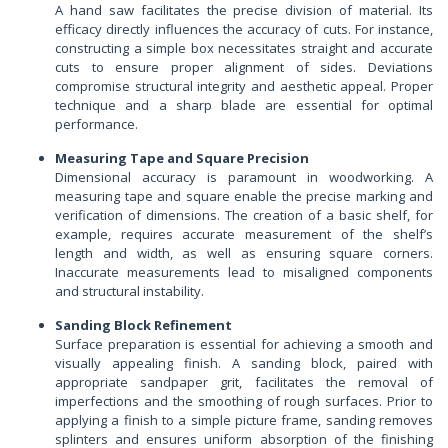
A hand saw facilitates the precise division of material. Its
efficacy directly influences the accuracy of cuts. For instance,
constructing a simple box necessitates straight and accurate
cuts to ensure proper alignment of sides. Deviations
compromise structural integrity and aesthetic appeal. Proper
technique and a sharp blade are essential for optimal
performance.
Measuring Tape and Square Precision
Dimensional accuracy is paramount in woodworking. A
measuring tape and square enable the precise marking and
verification of dimensions. The creation of a basic shelf, for
example, requires accurate measurement of the shelf’s
length and width, as well as ensuring square corners.
Inaccurate measurements lead to misaligned components
and structural instability.
Sanding Block Refinement
Surface preparation is essential for achieving a smooth and
visually appealing finish. A sanding block, paired with
appropriate sandpaper grit, facilitates the removal of
imperfections and the smoothing of rough surfaces. Prior to
applying a finish to a simple picture frame, sanding removes
splinters and ensures uniform absorption of the finishing