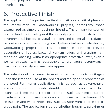
development.
6. Protective Finish
The application of a protective finish constitutes a critical phase in
the construction of woodworking projects, particularly those
categorized as simple or beginner-friendly. The primary function of
such a finish is to safeguard the underlying wood substrate from
environmental factors, physical abrasion, and chemical degradation.
For instance, a wooden cutting board, often cited as an introductory
woodworking project, requires a food-safe finish to prevent
absorption of liquids, bacterial contamination, and warping from
repeated washing. Without an appropriate protective layer, even a
well-constructed item is susceptible to premature deterioration,
diminishing its utility and aesthetic appeal.
The selection of the correct type of protective finish is contingent
upon the intended use of the project and the specific properties of
the wood. For interior applications, finishes such as polyurethane,
varnish, or lacquer provide durable barriers against scratches,
stains, and moisture. Exterior projects, such as simple garden
planters or birdhouses, necessitate finishes with enhanced UV
resistance and water repellency, such as spar varnish or exterior-
grade paint. The application method, whether brushing, spraying, or