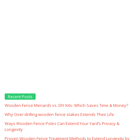
Recent Posts
Wooden Fence Menards vs. DIY Kits: Which Saves Time & Money?
Why Over‑drilling wooden fence stakes Extends Their Life
Ways Wooden Fence Poles Can Extend Your Yard’s Privacy &
Longevity
Proven Wooden Fence Treatment Methods to Extend Longevity by