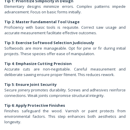
Tip 1: Prioritize Simplicity in Design
Elementary designs minimize errors. Complex patterns impede
advancement. Focus on basic forms initially.
Tip 2: Master Fundamental Tool Usage
Proficiency with basic tools is requisite. Correct saw usage and
accurate measurement facilitate effective outcomes.
Tip 3: Exercise Softwood Selection Judiciously
Softwoods are more manageable. Opt for pine or fir during initial
projects. These species offer ease of manipulation.
Tip 4: Emphasize Cutting Precision
Accurate cuts are non-negotiable. Careful measurement and
deliberate sawing ensure proper fitment. This reduces rework.
Tip 5: Ensure Joint Security
Secure joinery promotes durability. Screws and adhesives reinforce
connections. Weak joints compromise structural integrity.
Tip 6: Apply Protective Finishes
Finishes safeguard the wood. Varnish or paint protects from
environmental factors. This step enhances both aesthetics and
longevity.