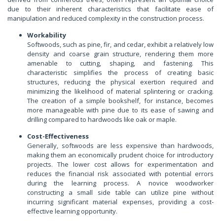
due to their inherent characteristics that facilitate ease of
manipulation and reduced complexity in the construction process.
Workability
Softwoods, such as pine, fir, and cedar, exhibit a relatively low
density and coarse grain structure, rendering them more
amenable to cutting, shaping, and fastening. This
characteristic simplifies the process of creating basic
structures, reducing the physical exertion required and
minimizing the likelihood of material splintering or cracking.
The creation of a simple bookshelf, for instance, becomes
more manageable with pine due to its ease of sawing and
drilling compared to hardwoods like oak or maple.
Cost-Effectiveness
Generally, softwoods are less expensive than hardwoods,
making them an economically prudent choice for introductory
projects. The lower cost allows for experimentation and
reduces the financial risk associated with potential errors
during the learning process. A novice woodworker
constructing a small side table can utilize pine without
incurring significant material expenses, providing a cost-
effective learning opportunity.