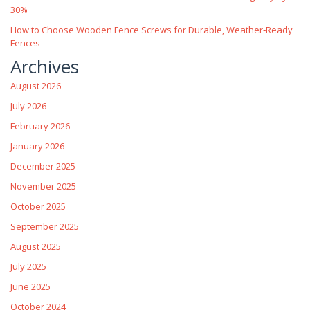
30%
How to Choose Wooden Fence Screws for Durable, Weather‑Ready
Fences
Archives
August 2026
July 2026
February 2026
January 2026
December 2025
November 2025
October 2025
September 2025
August 2025
July 2025
June 2025
October 2024