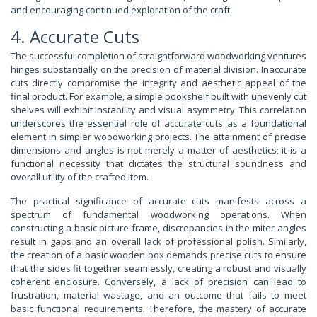
and encouraging continued exploration of the craft.
4. Accurate Cuts
The successful completion of straightforward woodworking ventures
hinges substantially on the precision of material division. Inaccurate
cuts directly compromise the integrity and aesthetic appeal of the
final product. For example, a simple bookshelf built with unevenly cut
shelves will exhibit instability and visual asymmetry. This correlation
underscores the essential role of accurate cuts as a foundational
element in simpler woodworking projects. The attainment of precise
dimensions and angles is not merely a matter of aesthetics; it is a
functional necessity that dictates the structural soundness and
overall utility of the crafted item.
The practical significance of accurate cuts manifests across a
spectrum of fundamental woodworking operations. When
constructing a basic picture frame, discrepancies in the miter angles
result in gaps and an overall lack of professional polish. Similarly,
the creation of a basic wooden box demands precise cuts to ensure
that the sides fit together seamlessly, creating a robust and visually
coherent enclosure. Conversely, a lack of precision can lead to
frustration, material wastage, and an outcome that fails to meet
basic functional requirements. Therefore, the mastery of accurate