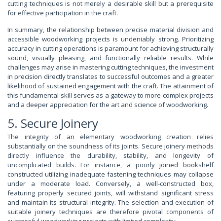
cutting techniques is not merely a desirable skill but a prerequisite
for effective participation in the craft.
In summary, the relationship between precise material division and
accessible woodworking projects is undeniably strong. Prioritizing
accuracy in cutting operations is paramount for achieving structurally
sound, visually pleasing, and functionally reliable results. While
challenges may arise in mastering cutting techniques, the investment
in precision directly translates to successful outcomes and a greater
likelihood of sustained engagement with the craft. The attainment of
this fundamental skill serves as a gateway to more complex projects
and a deeper appreciation for the art and science of woodworking.
5. Secure Joinery
The integrity of an elementary woodworking creation relies
substantially on the soundness of its joints. Secure joinery methods
directly influence the durability, stability, and longevity of
uncomplicated builds. For instance, a poorly joined bookshelf
constructed utilizing inadequate fastening techniques may collapse
under a moderate load. Conversely, a well-constructed box,
featuring properly secured joints, will withstand significant stress
and maintain its structural integrity. The selection and execution of
suitable joinery techniques are therefore pivotal components of
successful woodworking projects with limited complexity.