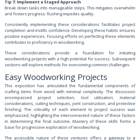
Tip 7: Implement a Staged Approach
Break down tasks into manageable steps. This mitigates overwhelm
and fosters progress. Rushing impedes quality.
Consistently implementing these considerations facilitates project
completion and instills confidence. Developing these habits ensures
positive experiences. Focusing efforts on perfecting these elements
contributes to proficiency in woodworking.
These considerations provide a foundation for initiating
woodworking projects with a high potential for success. Subsequent
sections will explore methods for overcoming common challenges.
Easy Woodworking Projects
This exposition has articulated the fundamental components of
crafting items from wood with minimal complexity. The discussion
encompassed project selection, tool utilization, material
considerations, cutting techniques, joint construction, and protective
finishing. The criticality of each element to project success was
emphasized, highlighting the interconnected nature of these factors
in determining the final outcome. Mastery of these skills forms a
base for progressive exploration of woodworking.
The accessible nature of these ventures offers a gateway to a