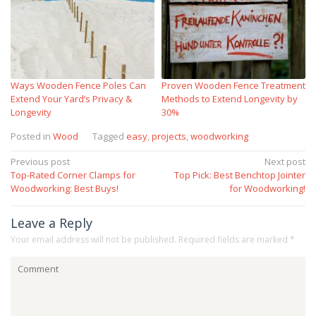
Ways Wooden Fence Poles Can
Proven Wooden Fence Treatment
Extend Your Yard’s Privacy &
Methods to Extend Longevity by
Longevity
30%
Posted in
Wood
Tagged
easy
,
projects
,
woodworking
Post
Previous post
Next post
Top-Rated Corner Clamps for
Top Pick: Best Benchtop Jointer
navigation
Woodworking: Best Buys!
for Woodworking!
Leave a Reply
Your email address will not be published.
Required fields are marked
*