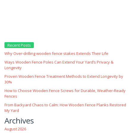
Recent Posts
Why Over‑drilling wooden fence stakes Extends Their Life
Ways Wooden Fence Poles Can Extend Your Yard’s Privacy &
Longevity
Proven Wooden Fence Treatment Methods to Extend Longevity by
30%
How to Choose Wooden Fence Screws for Durable, Weather‑Ready
Fences
From Backyard Chaos to Calm: How Wooden Fence Planks Restored
My Yard
Archives
August 2026