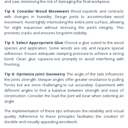
and saw, minimizing the risk of damaging the final workpiece.
Tip 4: Consider Wood Movement
Wood expands and contracts
with changes in humidity. Design joints to accommodate wood
movement. Avoid tightly interlocking the entire joint surface, allowing
for slight expansion without stressing the joint’s integrity. This
prevents cracks and ensures long-term stability.
Tip 5: Select Appropriate Glue
Choose a glue suited to the wood
species and application. Some woods are oily and require special
adhesives. Ensure adequate clamping pressure to achieve a strong
bond. Clean glue squeeze-out promptly to avoid interfering with
finishing.
Tip 6: Optimize Joint Geometry
The angle of the tails influences
the joints strength. Steeper angles offer greater resistance to pulling
forces but are more challenging to cut accurately. Experiment with
different angles to find a balance between strength and ease of
construction. Consider the load the joint will bear when selecting an
angle.
The implementation of these tips enhances the reliability and visual
quality. Adherence to these principles facilitates the creation of
durable and visually appealing woodwork.