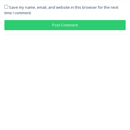
Save my name, email, and website in this browser for the next
time I comment.