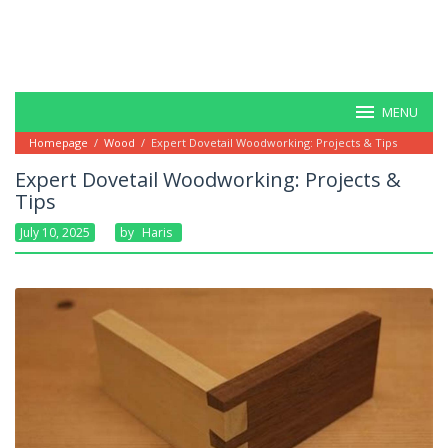
MENU
Homepage
/
Wood
/
Expert Dovetail Woodworking: Projects & Tips
Expert Dovetail Woodworking: Projects &
Tips
July 10, 2025
By
Haris