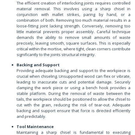
The efficient creation of interlocking joints requires controlled
material removal. This involves using a sharp chisel in
conjunction with mallet strikes, paring by hand, or a
combination of both. Removing too much material results in a
loose-fitting joint lacking strength. Conversely, removing too
little material prevents proper assembly. Careful technique
demands the ability to remove small amounts of waste
precisely, leaving smooth, square surfaces. This is especially
critical within the mortise, where tight, clean corners contribute
significantly to the joints structural integrity.
Backing and Support
Providing adequate backing and support to the workpiece is
crucial when chiseling. Unsupported wood can flex or vibrate,
leading to inaccurate cuts and potential damage. Securely
clamping the work piece or using a bench hook provides a
stable platform. During the removal of waste between the
tails, the workpiece should be positioned to allow the chisel to
cut with the grain, reducing the risk of tear-out. Adequate
backing and support ensure that force is directed efficiently
and predictably.
Tool Maintenance
Maintaining a sharp chisel is fundamental to executing