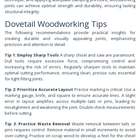
joints can achieve optimal strength and durability, ensuring lasting
structural integrity.
Dovetail Woodworking Tips
The following recommendations provide practical insights for
creating durable and visually appealing joints, emphasizing
precision and attention to detail.
Tip 1: Employ Sharp Tools
A sharp chisel and saw are paramount.
Dull tools require excessive force, compromising control and
increasing the risk of errors. Regularly sharpen tools to maintain
optimal cutting performance, ensuring clean, precise cuts essential
for tight-fitting joints.
Tip 2: Prioritize Accurate Layout
Precise marking is critical. Use a
marking gauge, knife, and square to ensure accurate lines. A slight
error in layout amplifies across multiple tails or pins, leading to
misalignment and weakening the joint. Double-check measurements
before cutting.
Tip 3: Practice Waste Removal
Waste removal between tails or
pins requires control. Remove material in small increments to avoid
over-cutting. Practice on scrap wood to develop a feel for the chisel