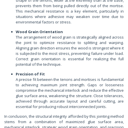
shape of the tenons, wider at the extremity than at the base,
prevents them from being pulled directly out of the mortise.
This mechanical resistance is a key element, particularly in
situations where adhesive may weaken over time due to
environmental factors or stress.
Wood Grain Orientation
The arrangement of wood grain is strategically aligned across
the joint to optimize resistance to splitting and warping.
Aligning grain direction ensures the wood is strongest where it
is subjected to the most stress, preventing failure under load.
Correct grain orientation is essential for realizing the full
potential of the technique.
Precision of Fit
A precise fit between the tenons and mortises is fundamental
to achieving maximum joint strength. Gaps or looseness
compromise the mechanical interlock and reduce the effective
glue surface area, weakening the structure. Close tolerances,
achieved through accurate layout and careful cutting, are
essential for producing robust interconnected joints.
In conclusion, the structural integrity afforded by this jointing method
stems from a combination of maximized glue surface area,
mechanical interlock, strategic wood grain orientation, and precision