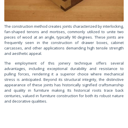
The construction method creates joints characterized by interlocking,
fan-shaped tenons and mortises, commonly utilized to unite two
pieces of wood at an angle, typically 90 degrees. These joints are
frequently seen in the construction of drawer boxes, cabinet
carcasses, and other applications demanding high tensile strength
and aesthetic appeal.
The employment of this joinery technique offers several
advantages, including exceptional durability and resistance to
pulling forces, rendering it a superior choice where mechanical
stress is anticipated. Beyond its structural integrity, the distinctive
appearance of these joints has historically signified craftsmanship
and quality in furniture making. Its historical roots trace back
centuries, valued in furniture construction for both its robust nature
and decorative qualities.