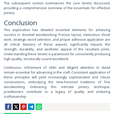
The subsequent section summarizes the core tenets discussed,
providing a comprehensive overview of the essentials for effective
joinery.
Conclusion
This exploration has detailed essential elements for achieving
success in dovetail woodworking. Precise layout, meticulous chisel
work, strategic wood selection, and proper adhesive application are
all critical. Mastery of these aspects significantly impacts the
strength, durability, and aesthetic appeal of the resultant joints.
Understanding these tenets is paramount for consistently producing
high-quality, structurally sound woodwork.
Continuous refinement of skills and diligent attention to detail
remain essential for advancing in the craft. Consistent application of
these principles will yield increasingly sophisticated and robust
constructions, embodying the time-honored traditions of fine
woodworking. Embracing this intricate joinery technique,
practitioners contribute to a legacy of quality and enduring
craftsmanship.