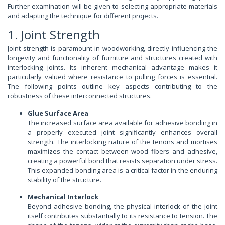
Further examination will be given to selecting appropriate materials
and adapting the technique for different projects.
1. Joint Strength
Joint strength is paramount in woodworking, directly influencing the
longevity and functionality of furniture and structures created with
interlocking joints. Its inherent mechanical advantage makes it
particularly valued where resistance to pulling forces is essential.
The following points outline key aspects contributing to the
robustness of these interconnected structures.
Glue Surface Area
The increased surface area available for adhesive bonding in
a properly executed joint significantly enhances overall
strength. The interlocking nature of the tenons and mortises
maximizes the contact between wood fibers and adhesive,
creating a powerful bond that resists separation under stress.
This expanded bonding area is a critical factor in the enduring
stability of the structure.
Mechanical Interlock
Beyond adhesive bonding, the physical interlock of the joint
itself contributes substantially to its resistance to tension. The