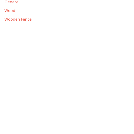
General
Wood
Wooden Fence