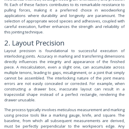
fit. Each of these factors contributes to its remarkable resistance to
pulling forces, making it a preferred choice in woodworking
applications where durability and longevity are paramount. The
selection of appropriate wood species and adhesives, coupled with
careful execution, further enhances the strength and reliability of
this jointing technique.
2. Layout Precision
Layout precision is foundational to successful execution of
interlocking joints. Accuracy in marking and transferring dimensions
directly influences the integrity and appearance of the finished
piece. A miscalculation, even a slight one, can accumulate across
multiple tenons, leading to gaps, misalignment, or a joint that simply
cannot be assembled. The interlocking nature of the joint means
errors are not easily concealed or corrected. For example, when
constructing a drawer box, inaccurate layout can result in a
trapezoidal shape instead of a perfect rectangle, rendering the
drawer unusable.
The process typically involves meticulous measurement and marking
using precise tools like a marking gauge, knife, and square. The
baseline, from which all subsequent measurements are derived,
must be perfectly perpendicular to the workpiece’s edge. Any