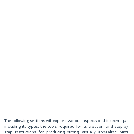
The following sections will explore various aspects of this technique,
including its types, the tools required for its creation, and step-by-
step instructions for producing strong, visually appealing joints.