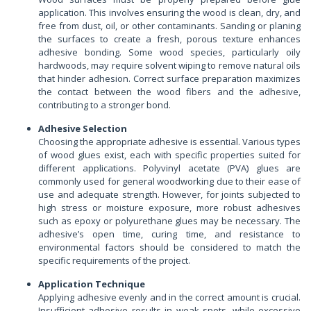
application. This involves ensuring the wood is clean, dry, and
free from dust, oil, or other contaminants. Sanding or planing
the surfaces to create a fresh, porous texture enhances
adhesive bonding. Some wood species, particularly oily
hardwoods, may require solvent wiping to remove natural oils
that hinder adhesion. Correct surface preparation maximizes
the contact between the wood fibers and the adhesive,
contributing to a stronger bond.
Adhesive Selection
Choosing the appropriate adhesive is essential. Various types
of wood glues exist, each with specific properties suited for
different applications. Polyvinyl acetate (PVA) glues are
commonly used for general woodworking due to their ease of
use and adequate strength. However, for joints subjected to
high stress or moisture exposure, more robust adhesives
such as epoxy or polyurethane glues may be necessary. The
adhesive’s open time, curing time, and resistance to
environmental factors should be considered to match the
specific requirements of the project.
Application Technique
Applying adhesive evenly and in the correct amount is crucial.
Insufficient adhesive results in weak spots, while excessive