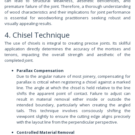
can lead to structural weakness, aesthetic deficiencies, and
premature failure of the joint. Therefore, a thorough understanding
of wood characteristics and their implications for joint performance
is essential for woodworking practitioners seeking robust and
visually appealing results.
4. Chisel Technique
The use of chisels is integral to creating precise joints. Its skillful
application directly determines the accuracy of the mortises and
tenons, impacting the overall strength and aesthetic of the
completed joint.
Parallax Compensation
Due to the angular nature of most joinery, compensating for
parallax is critical when registering a chisel against a marked
line. The angle at which the chisel is held relative to the line
shifts the apparent point of contact. Failure to adjust can
result in material removal either inside or outside the
intended boundary, particularly when creating the angled
tails. This technique involves consciously shifting the
viewpoint slightly to ensure the cutting edge aligns precisely
with the layout line from the perpendicular perspective.
Controlled Material Removal