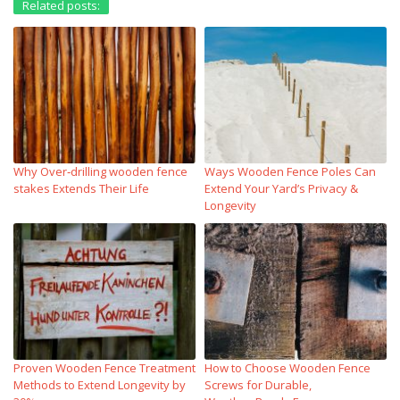
Related posts:
Why Over‑drilling wooden fence
Ways Wooden Fence Poles Can
stakes Extends Their Life
Extend Your Yard’s Privacy &
Longevity
Proven Wooden Fence Treatment
How to Choose Wooden Fence
Methods to Extend Longevity by
Screws for Durable,