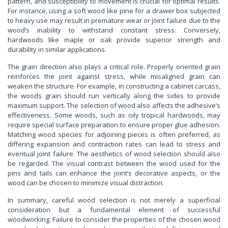
pattern, and susceptibility to movement is crucial for optimal results.
For instance, using a soft wood like pine for a drawer box subjected
to heavy use may result in premature wear or joint failure due to the
wood’s inability to withstand constant stress. Conversely,
hardwoods like maple or oak provide superior strength and
durability in similar applications.
The grain direction also plays a critical role. Properly oriented grain
reinforces the joint against stress, while misaligned grain can
weaken the structure. For example, in constructing a cabinet carcass,
the woods grain should run vertically along the sides to provide
maximum support. The selection of wood also affects the adhesive’s
effectiveness. Some woods, such as oily tropical hardwoods, may
require special surface preparation to ensure proper glue adhesion.
Matching wood species for adjoining pieces is often preferred, as
differing expansion and contraction rates can lead to stress and
eventual joint failure. The aesthetics of wood selection should also
be regarded. The visual contrast between the wood used for the
pins and tails can enhance the joint’s decorative aspects, or the
wood can be chosen to minimize visual distraction.
In summary, careful wood selection is not merely a superficial
consideration but a fundamental element of successful
woodworking. Failure to consider the properties of the chosen wood