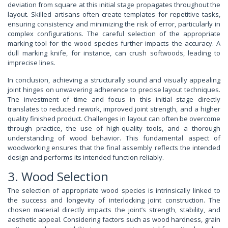
deviation from square at this initial stage propagates throughout the
layout. Skilled artisans often create templates for repetitive tasks,
ensuring consistency and minimizing the risk of error, particularly in
complex configurations. The careful selection of the appropriate
marking tool for the wood species further impacts the accuracy. A
dull marking knife, for instance, can crush softwoods, leading to
imprecise lines.
In conclusion, achieving a structurally sound and visually appealing
joint hinges on unwavering adherence to precise layout techniques.
The investment of time and focus in this initial stage directly
translates to reduced rework, improved joint strength, and a higher
quality finished product. Challenges in layout can often be overcome
through practice, the use of high-quality tools, and a thorough
understanding of wood behavior. This fundamental aspect of
woodworking ensures that the final assembly reflects the intended
design and performs its intended function reliably.
3. Wood Selection
The selection of appropriate wood species is intrinsically linked to
the success and longevity of interlocking joint construction. The
chosen material directly impacts the joint’s strength, stability, and
aesthetic appeal. Considering factors such as wood hardness, grain