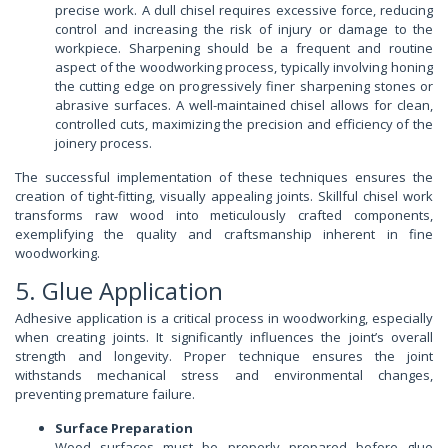
precise work. A dull chisel requires excessive force, reducing
control and increasing the risk of injury or damage to the
workpiece. Sharpening should be a frequent and routine
aspect of the woodworking process, typically involving honing
the cutting edge on progressively finer sharpening stones or
abrasive surfaces. A well-maintained chisel allows for clean,
controlled cuts, maximizing the precision and efficiency of the
joinery process.
The successful implementation of these techniques ensures the
creation of tight-fitting, visually appealing joints. Skillful chisel work
transforms raw wood into meticulously crafted components,
exemplifying the quality and craftsmanship inherent in fine
woodworking.
5. Glue Application
Adhesive application is a critical process in woodworking, especially
when creating joints. It significantly influences the joint’s overall
strength and longevity. Proper technique ensures the joint
withstands mechanical stress and environmental changes,
preventing premature failure.
Surface Preparation
Wood surfaces must be properly prepared before glue