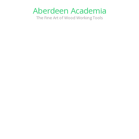
Skip
Aberdeen Academia
to
content
The Fine Art of Wood Working Tools