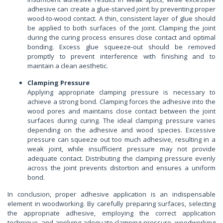
adhesive can create a glue-starved joint by preventing proper
wood-to-wood contact. A thin, consistent layer of glue should
be applied to both surfaces of the joint. Clamping the joint
during the curing process ensures close contact and optimal
bonding. Excess glue squeeze-out should be removed
promptly to prevent interference with finishing and to
maintain a clean aesthetic.
Clamping Pressure
Applying appropriate clamping pressure is necessary to
achieve a strong bond. Clamping forces the adhesive into the
wood pores and maintains close contact between the joint
surfaces during curing. The ideal clamping pressure varies
depending on the adhesive and wood species. Excessive
pressure can squeeze out too much adhesive, resulting in a
weak joint, while insufficient pressure may not provide
adequate contact. Distributing the clamping pressure evenly
across the joint prevents distortion and ensures a uniform
bond.
In conclusion, proper adhesive application is an indispensable
element in woodworking. By carefully preparing surfaces, selecting
the appropriate adhesive, employing the correct application
technique, and applying adequate clamping pressure, woodworking