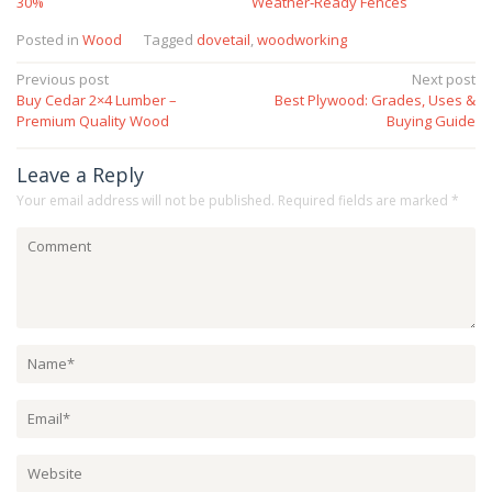
30%
Weather‑Ready Fences
Posted in
Wood
Tagged
dovetail
,
woodworking
Post
Previous post
Next post
Buy Cedar 2×4 Lumber –
Best Plywood: Grades, Uses &
navigation
Premium Quality Wood
Buying Guide
Leave a Reply
Your email address will not be published.
Required fields are marked
*