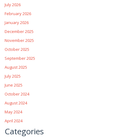
July 2026
February 2026
January 2026
December 2025
November 2025
October 2025
September 2025
August 2025
July 2025
June 2025
October 2024
August 2024
May 2024
April 2024
Categories