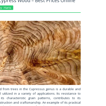
ypress Wood – Best Prices Online
By
Haris
d from trees in the Cupressus genus is a durable and
 utilized in a variety of applications. Its resistance to
ts characteristic grain patterns, contributes to its
nstruction and craftsmanship. An example of its practical