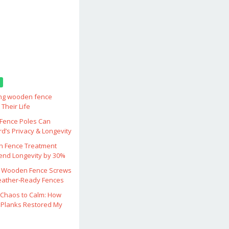
ing wooden fence
Their Life
ence Poles Can
d’s Privacy & Longevity
 Fence Treatment
end Longevity by 30%
 Wooden Fence Screws
eather‑Ready Fences
Chaos to Calm: How
Planks Restored My