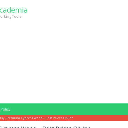
cademia
orking Tools
 Policy
Buy Premium Cypress Wood - Best Prices Online