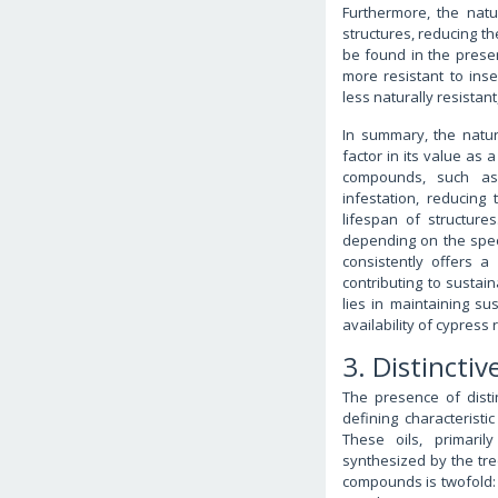
Furthermore, the natu
structures, reducing t
be found in the preser
more resistant to in
less naturally resistant
In summary, the natur
factor in its value as 
compounds, such as
infestation, reducin
lifespan of structure
depending on the speci
consistently offers a
contributing to sustai
lies in maintaining su
availability of cypress
3. Distinctiv
The presence of disti
defining characteristic
These oils, primari
synthesized by the tr
compounds is twofold: 