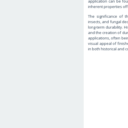
application can be fou
inherent properties off
The significance of th
insects, and fungal de
long-term durability. H
and the creation of dur
applications, often bei
visual appeal of finis
in both historical and