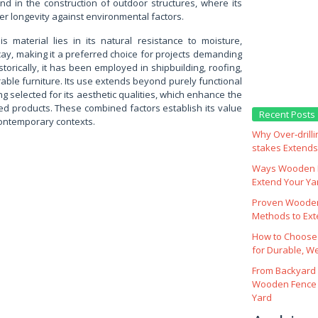
nd in the construction of outdoor structures, where its
er longevity against environmental factors.
is material lies in its natural resistance to moisture,
cay, making it a preferred choice for projects demanding
istorically, it has been employed in shipbuilding, roofing,
able furniture. Its use extends beyond purely functional
ng selected for its aesthetic qualities, which enhance the
hed products. These combined factors establish its value
Recent Posts
 contemporary contexts.
Why Over‑drill
stakes Extends 
Ways Wooden F
Extend Your Yar
Proven Wooden
Methods to Ext
How to Choose
for Durable, W
From Backyard 
Wooden Fence 
Yard