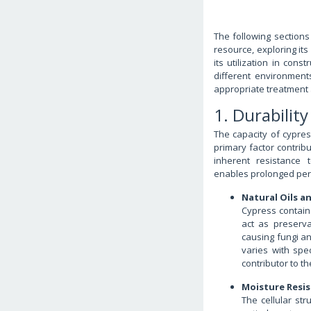
The following sections 
resource, exploring its
its utilization in cons
different environment
appropriate treatment
1. Durabilit
The capacity of cypre
primary factor contribu
inherent resistance 
enables prolonged per
Natural Oils a
Cypress contains
act as preserv
causing fungi a
varies with spe
contributor to t
Moisture Resi
The cellular st