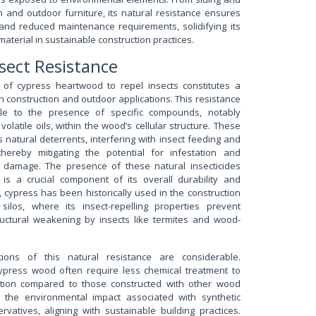
im and outdoor furniture, its natural resistance ensures
 and reduced maintenance requirements, solidifying its
material in sustainable construction practices.
nsect Resistance
 of cypress heartwood to repel insects constitutes a
n construction and outdoor applications. This resistance
table to the presence of specific compounds, notably
latile oils, within the wood’s cellular structure. These
 natural deterrents, interfering with insect feeding and
thereby mitigating the potential for infestation and
l damage. The presence of these natural insecticides
is a crucial component of its overall durability and
, cypress has been historically used in the construction
ilos, where its insect-repelling properties prevent
uctural weakening by insects like termites and wood-
ations of this natural resistance are considerable.
 cypress wood often require less chemical treatment to
tation compared to those constructed with other wood
s the environmental impact associated with synthetic
rvatives, aligning with sustainable building practices.