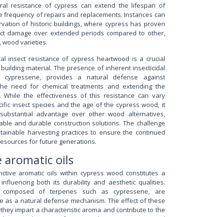
ral resistance of cypress can extend the lifespan of
he frequency of repairs and replacements. Instances can
vation of historic buildings, where cypress has proven
sect damage over extended periods compared to other,
, wood varieties.
al insect resistance of cypress heartwood is a crucial
a building material. The presence of inherent insecticidal
 cypressene, provides a natural defense against
g the need for chemical treatments and extending the
s. While the effectiveness of this resistance can vary
fic insect species and the age of the cypress wood, it
 substantial advantage over other wood alternatives,
nable and durable construction solutions. The challenge
stainable harvesting practices to ensure the continued
 resources for future generations.
e aromatic oils
nctive aromatic oils within cypress wood constitutes a
 influencing both its durability and aesthetic qualities.
ly composed of terpenes such as cypressene, are
ee as a natural defense mechanism. The effect of these
they impart a characteristic aroma and contribute to the