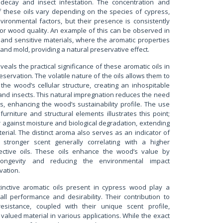
 decay and insect infestation. The concentration and
f these oils vary depending on the species of cypress,
vironmental factors, but their presence is consistently
or wood quality. An example of this can be observed in
s and sensitive materials, where the aromatic properties
and mold, providing a natural preservative effect.
eals the practical significance of these aromatic oils in
servation. The volatile nature of the oils allows them to
the wood’s cellular structure, creating an inhospitable
and insects. This natural impregnation reduces the need
s, enhancing the wood’s sustainability profile. The use
urniture and structural elements illustrates this point;
er against moisture and biological degradation, extending
erial. The distinct aroma also serves as an indicator of
 stronger scent generally correlating with a higher
tective oils. These oils enhance the wood’s value by
 longevity and reducing the environmental impact
vation.
stinctive aromatic oils present in cypress wood play a
erall performance and desirability. Their contribution to
resistance, coupled with their unique scent profile,
valued material in various applications. While the exact