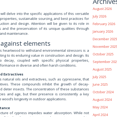
Archive
August 2026
will delve into the specific applications of this versatile
July 2026
 properties, sustainable sourcing, and best practices for
truction and design. Attention will be given to its role in
February 2026
s and the preservation of its unique qualities through
January 2026
 and maintenance.
December 202
y against elements
November 202
ss heartwood to withstand environmental stressors is a
October 2025
ting to its enduring value in construction and design. Its
to decay, coupled with specific physical properties,
September 202
formance in diverse and often harsh conditions.
August 2025
nd Extractives
July 2025
 natural oils and extractives, such as cypressene, that
atives. These compounds inhibit the growth of decay-
June 2025
nd deter insects. The concentration of these substances
October 2024
cies and age, but their presence is consistently a key
he wood’s longevity in outdoor applications.
August 2024
May 2024
stance
ructure of cypress impedes water absorption. While not
April 2024