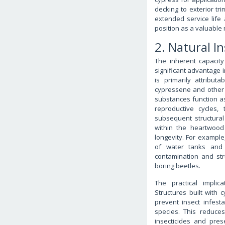
decking to exterior tr
extended service life
position as a valuable 
2. Natural I
The inherent capacity
significant advantage i
is primarily attribu
cypressene and other vo
substances function as
reproductive cycles, 
subsequent structura
within the heartwood 
longevity. For example
of water tanks and s
contamination and str
boring beetles.
The practical implic
Structures built with
prevent insect infes
species. This reduce
insecticides and prese