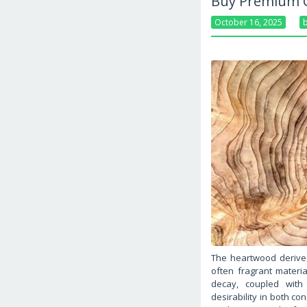
Buy Premium C
October 16, 2025
The heartwood derive
often fragrant material
decay, coupled with i
desirability in both co