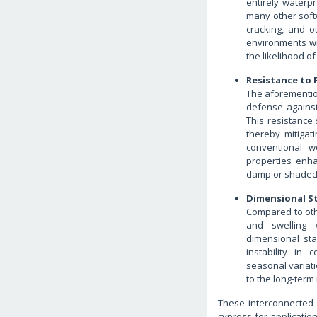
entirely waterp
many other softw
cracking, and o
environments wit
the likelihood of
Resistance to 
The aforementio
defense against
This resistance 
thereby mitigat
conventional w
properties enha
damp or shaded 
Dimensional St
Compared to oth
and swelling 
dimensional stab
instability in c
seasonal variati
to the long-term 
These interconnected fa
cypress for applicati