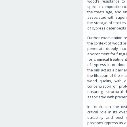
wood’s resistance to
specific composition o
the tree’s age, and en
associated with superi
the storage of textile
of cypress deter pests 
Further examination rev
the context of wood pre
penetrate deeply into 
environment for fungi 
for chemical treatment
of cypress in outdoor f
the oils act as a barri
the lifespan of the mat
wood quality, with a
concentration of pro
ensuring structural
associated with preser
In conclusion, the di
critical role in its ov
durability and pest 
positions cypress as a 