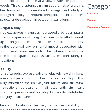
roof, it absorbs moisture at a slower rate compared to
Categor
oods. This characteristic minimizes the risk of warping,
ther forms of moisture-related damage, particularly in
General
h high humidity or frequent precipitation. This reduces
 structural degradation in outdoor installations.
Wood
Wooden Fence
Fungal Decay
ned extractives in cypress heartwood provide a natural
 various species of fungi that commonly attack wood.
significantly reduces the need for chemical treatments,
ing the potential environmental impact associated with
ood preservation methods. The inherent antifungal
nce the lifespan of cypress structures, particularly in
locations.
ability
er softwoods, cypress exhibits relatively low shrinkage
when subjected to fluctuations in humidity. This
ility minimizes the risk of joint failure and structural
onstructions, particularly in climates with significant
ons in temperature and humidity. Its stability contributes
integrity of structures.
cets of durability collectively define the suitability of
ons exposed to environmental elements. From siding and