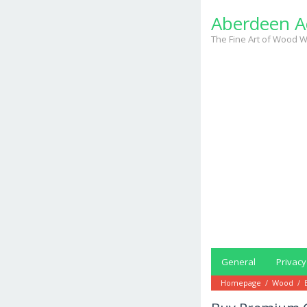
Skip
Aberdeen A
to
content
The Fine Art of Wood W
General
Privacy
Homepage
/
Wood
/