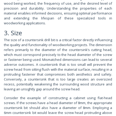
wood being worked, the frequency of use, and the desired level of
precision and durability. Understanding the properties of each
material enables informed decisions, ensuring optimal performance
and extending the lifespan of these specialized tools in
woodworking applications.
3. Size
The size of a countersink drill bit is a critical factor directly influencing
the quality and functionality of woodworking projects. The dimension
refers primarily to the diameter of the countersink’s cutting head,
which must correspond precisely to the head diameter of the screw
or fastener being used. Mismatched dimensions can lead to several
adverse outcomes. A countersink that is too small will prevent the
screw head from sitting flush with the material surface, resulting in a
protruding fastener that compromises both aesthetics and safety.
Conversely, a countersink that is too large creates an oversized
recess, potentially weakening the surrounding wood structure and
leaving an unsightly gap around the screw head.
Consider the example of constructing a cabinet using flat-head
screws. If the screws have a head diameter of 8mm, the appropriate
countersink bit should also have a diameter of 8mm. Employing a
6mm countersink bit would leave the screw head protruding above