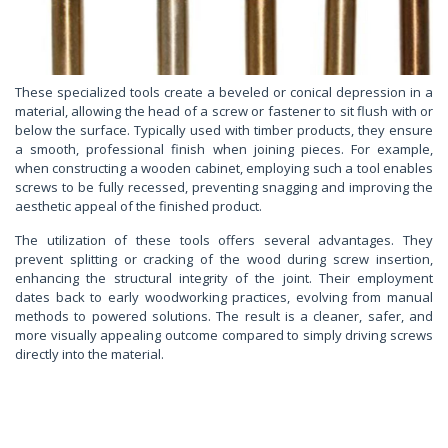
These specialized tools create a beveled or conical depression in a
material, allowing the head of a screw or fastener to sit flush with or
below the surface. Typically used with timber products, they ensure
a smooth, professional finish when joining pieces. For example,
when constructing a wooden cabinet, employing such a tool enables
screws to be fully recessed, preventing snagging and improving the
aesthetic appeal of the finished product.
The utilization of these tools offers several advantages. They
prevent splitting or cracking of the wood during screw insertion,
enhancing the structural integrity of the joint. Their employment
dates back to early woodworking practices, evolving from manual
methods to powered solutions. The result is a cleaner, safer, and
more visually appealing outcome compared to simply driving screws
directly into the material.