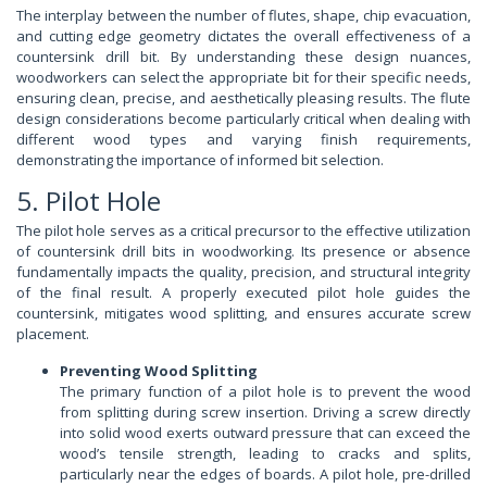
The interplay between the number of flutes, shape, chip evacuation,
and cutting edge geometry dictates the overall effectiveness of a
countersink drill bit. By understanding these design nuances,
woodworkers can select the appropriate bit for their specific needs,
ensuring clean, precise, and aesthetically pleasing results. The flute
design considerations become particularly critical when dealing with
different wood types and varying finish requirements,
demonstrating the importance of informed bit selection.
5. Pilot Hole
The pilot hole serves as a critical precursor to the effective utilization
of countersink drill bits in woodworking. Its presence or absence
fundamentally impacts the quality, precision, and structural integrity
of the final result. A properly executed pilot hole guides the
countersink, mitigates wood splitting, and ensures accurate screw
placement.
Preventing Wood Splitting
The primary function of a pilot hole is to prevent the wood
from splitting during screw insertion. Driving a screw directly
into solid wood exerts outward pressure that can exceed the
wood’s tensile strength, leading to cracks and splits,
particularly near the edges of boards. A pilot hole, pre-drilled