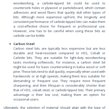
woodworking, a carbide-tipped bit could be used to
countersink holes in plywood or particleboard, which contain
adhesives and wood fibers that quickly dull other types of
bits. Although more expensive upfront, the longevity and
consistent performance of carbide-tipped bits can make them
a cost-effective choice for frequent or professional use.
However, one has to be careful when using these bits as
carbide can be brittle.
Carbon Steel
Carbon steel bits are typically less expensive but are less
durable and heat-resistant compared to HSS, Cobalt or
Carbide bits. They are suitable for light-duty woodworking
tasks involving softwoods. For instance, a carbon steel bit
might be used for basic countersinking in balsa wood or soft
pine. These bits tend to dull quickly, especially when used with
hardwoods or at high speeds, making them less suitable for
demanding or frequent use. They require more frequent
sharpening, and their lifespan is considerably shorter than
that of HSS, cobalt steel, or carbide-tipped bits. Their primary
advantage is their low cost, making them an option for
occasional users.
Ultimately, the selection of material should align with the type of