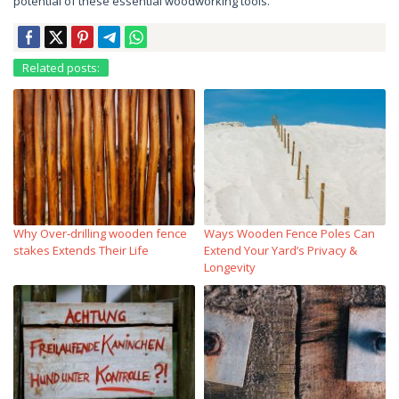
potential of these essential woodworking tools.
Related posts:
Why Over‑drilling wooden fence
Ways Wooden Fence Poles Can
stakes Extends Their Life
Extend Your Yard’s Privacy &
Longevity