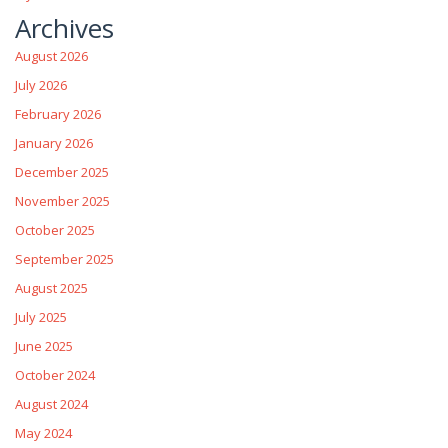
Archives
August 2026
July 2026
February 2026
January 2026
December 2025
November 2025
October 2025
September 2025
August 2025
July 2025
June 2025
October 2024
August 2024
May 2024