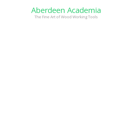
Skip
Aberdeen Academia
to
content
The Fine Art of Wood Working Tools