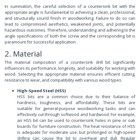
In summation, the careful selection of a countersink bit with the
appropriate angle is fundamental to achieving a clean, professional,
and structurally sound finish in woodworking. Failure to do so can
lead to compromised aesthetics, weakened joints, and potentially
hazardous outcomes. Therefore, understanding and adhering to the
angle specifications of both the screw and the corresponding bit is
paramount for successful application.
2. Material
The material composition of a countersink drill bit significantly
influences its performance, longevity, and suitability for working with
wood. Selecting the appropriate material ensures efficient cutting,
resistance to wear, and compatibility with various wood types.
High-Speed Steel (HSS)
HSS bits are a common choice due to their balance of
hardness, toughness, and affordability. These bits are
suitable for general-purpose woodworking tasks and can
effectively cut through softwood and hardwood. For example,
an HSS bit can be used to countersink holes in pine or oak
boards for furniture construction. The heat resistance of HSS
is adequate for moderate use, but prolonged or high-speed
drilling can cause the bit to overheat and dull. Regular