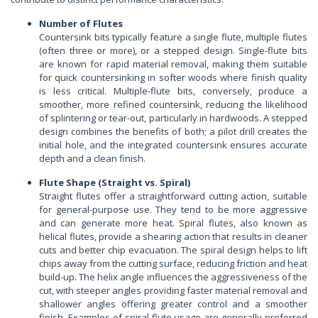
Number of Flutes
Countersink bits typically feature a single flute, multiple flutes
(often three or more), or a stepped design. Single-flute bits
are known for rapid material removal, making them suitable
for quick countersinking in softer woods where finish quality
is less critical. Multiple-flute bits, conversely, produce a
smoother, more refined countersink, reducing the likelihood
of splintering or tear-out, particularly in hardwoods. A stepped
design combines the benefits of both; a pilot drill creates the
initial hole, and the integrated countersink ensures accurate
depth and a clean finish.
Flute Shape (Straight vs. Spiral)
Straight flutes offer a straightforward cutting action, suitable
for general-purpose use. They tend to be more aggressive
and can generate more heat. Spiral flutes, also known as
helical flutes, provide a shearing action that results in cleaner
cuts and better chip evacuation. The spiral design helps to lift
chips away from the cutting surface, reducing friction and heat
build-up. The helix angle influences the aggressiveness of the
cut, with steeper angles providing faster material removal and
shallower angles offering greater control and a smoother
finish. Examples of spiral flute usage are generally preferred