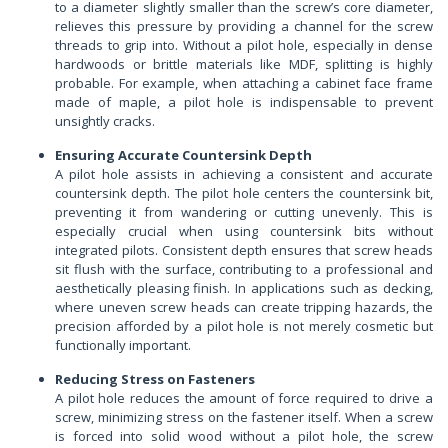
to a diameter slightly smaller than the screw’s core diameter,
relieves this pressure by providing a channel for the screw
threads to grip into. Without a pilot hole, especially in dense
hardwoods or brittle materials like MDF, splitting is highly
probable. For example, when attaching a cabinet face frame
made of maple, a pilot hole is indispensable to prevent
unsightly cracks.
Ensuring Accurate Countersink Depth
A pilot hole assists in achieving a consistent and accurate
countersink depth. The pilot hole centers the countersink bit,
preventing it from wandering or cutting unevenly. This is
especially crucial when using countersink bits without
integrated pilots. Consistent depth ensures that screw heads
sit flush with the surface, contributing to a professional and
aesthetically pleasing finish. In applications such as decking,
where uneven screw heads can create tripping hazards, the
precision afforded by a pilot hole is not merely cosmetic but
functionally important.
Reducing Stress on Fasteners
A pilot hole reduces the amount of force required to drive a
screw, minimizing stress on the fastener itself. When a screw
is forced into solid wood without a pilot hole, the screw