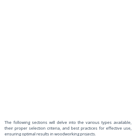
The following sections will delve into the various types available,
their proper selection criteria, and best practices for effective use,
ensuring optimal results in woodworking projects.