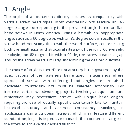
1. Angle
The angle of a countersink directly dictates its compatibility with
various screw head types. Most countersink bits feature an 82-
degree angle, corresponding to the prevalent angle found on flat-
head screws in North America. Using a bit with an inappropriate
angle, such as a 90-degree bit with an 82-degree screw, results in the
screw head not sitting flush with the wood surface, compromising
both the aesthetics and structural integrity of the joint. Conversely,
employing an 82-degree bit with a 90-degree screw creates a gap
around the screw head, similarly undermining the desired outcome.
The choice of angle is therefore not arbitrary but is governed by the
specifications of the fasteners being used. In scenarios where
specialized screws with differing head angles are required,
dedicated countersink bits must be selected accordingly. For
instance, certain woodworking projects involving antique furniture
restoration may necessitate screws with unique head angles,
requiring the use of equally specific countersink bits to maintain
historical accuracy and aesthetic consistency. Similarly, in
applications using European screws, which may feature different
standard angles, it is imperative to match the countersink angle to
the screw to achieve the desired flush fit.