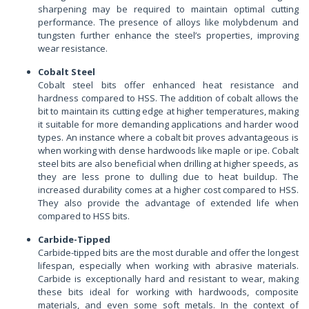
sharpening may be required to maintain optimal cutting
performance. The presence of alloys like molybdenum and
tungsten further enhance the steel’s properties, improving
wear resistance.
Cobalt Steel
Cobalt steel bits offer enhanced heat resistance and
hardness compared to HSS. The addition of cobalt allows the
bit to maintain its cutting edge at higher temperatures, making
it suitable for more demanding applications and harder wood
types. An instance where a cobalt bit proves advantageous is
when working with dense hardwoods like maple or ipe. Cobalt
steel bits are also beneficial when drilling at higher speeds, as
they are less prone to dulling due to heat buildup. The
increased durability comes at a higher cost compared to HSS.
They also provide the advantage of extended life when
compared to HSS bits.
Carbide-Tipped
Carbide-tipped bits are the most durable and offer the longest
lifespan, especially when working with abrasive materials.
Carbide is exceptionally hard and resistant to wear, making
these bits ideal for working with hardwoods, composite
materials, and even some soft metals. In the context of