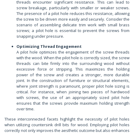
threads encounter significant resistance. This can lead to
screw breakage, particularly with smaller or weaker screws.
The presence of a pilot hole reduces this resistance, allowing
the screw to be driven more easily and securely. Consider the
scenario of assembling delicate trim work with small brass
screws; a pilot hole is essential to prevent the screws from
snapping under pressure.
Optimizing Thread Engagement
A pilot hole optimizes the engagement of the screw threads
with the wood. When the pilot hole is correctly sized, the screw
threads can bite firmly into the surrounding wood without
excessive force or stripping. This maximizes the holding
power of the screw and creates a stronger, more durable
joint. In the construction of furniture or structural elements,
where joint strength is paramount, proper pilot hole sizing is
critical. For instance, when joining two pieces of hardwood
with screws, the use of an appropriately sized pilot hole
ensures that the screws provide maximum holding strength
over time.
These interconnected facets highlight the necessity of pilot holes
when utilizing countersink drill bits for wood. Employing pilot holes
correctly not only improves the aesthetic outcome but also enhances