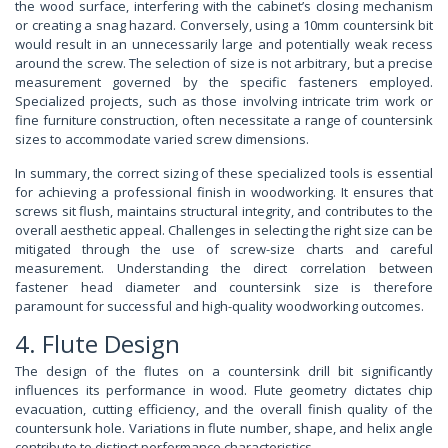
the wood surface, interfering with the cabinet’s closing mechanism
or creating a snag hazard. Conversely, using a 10mm countersink bit
would result in an unnecessarily large and potentially weak recess
around the screw. The selection of size is not arbitrary, but a precise
measurement governed by the specific fasteners employed.
Specialized projects, such as those involving intricate trim work or
fine furniture construction, often necessitate a range of countersink
sizes to accommodate varied screw dimensions.
In summary, the correct sizing of these specialized tools is essential
for achieving a professional finish in woodworking. It ensures that
screws sit flush, maintains structural integrity, and contributes to the
overall aesthetic appeal. Challenges in selecting the right size can be
mitigated through the use of screw-size charts and careful
measurement. Understanding the direct correlation between
fastener head diameter and countersink size is therefore
paramount for successful and high-quality woodworking outcomes.
4. Flute Design
The design of the flutes on a countersink drill bit significantly
influences its performance in wood. Flute geometry dictates chip
evacuation, cutting efficiency, and the overall finish quality of the
countersunk hole. Variations in flute number, shape, and helix angle
contribute to distinct performance characteristics.