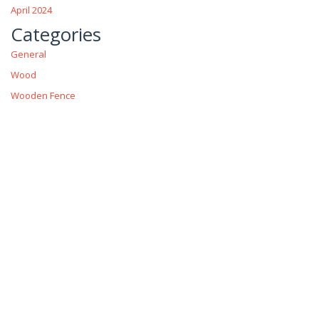
April 2024
Categories
General
Wood
Wooden Fence