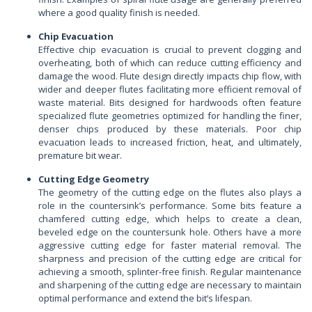
where a good quality finish is needed.
Chip Evacuation
Effective chip evacuation is crucial to prevent clogging and
overheating, both of which can reduce cutting efficiency and
damage the wood. Flute design directly impacts chip flow, with
wider and deeper flutes facilitating more efficient removal of
waste material. Bits designed for hardwoods often feature
specialized flute geometries optimized for handling the finer,
denser chips produced by these materials. Poor chip
evacuation leads to increased friction, heat, and ultimately,
premature bit wear.
Cutting Edge Geometry
The geometry of the cutting edge on the flutes also plays a
role in the countersink’s performance. Some bits feature a
chamfered cutting edge, which helps to create a clean,
beveled edge on the countersunk hole. Others have a more
aggressive cutting edge for faster material removal. The
sharpness and precision of the cutting edge are critical for
achieving a smooth, splinter-free finish. Regular maintenance
and sharpening of the cutting edge are necessary to maintain
optimal performance and extend the bit’s lifespan.