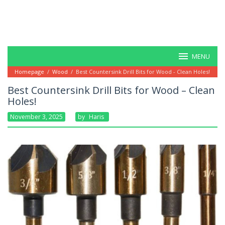
MENU
Homepage
/
Wood
/
Best Countersink Drill Bits for Wood - Clean Holes!
Best Countersink Drill Bits for Wood – Clean
Holes!
November 3, 2025
By
Haris