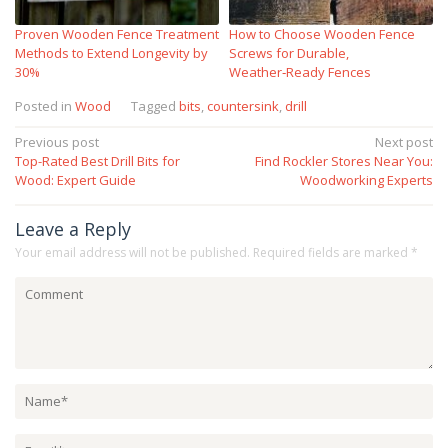
Proven Wooden Fence Treatment
How to Choose Wooden Fence
Methods to Extend Longevity by
Screws for Durable,
30%
Weather‑Ready Fences
Posted in
Wood
Tagged
bits
,
countersink
,
drill
Post
Previous post
Next post
Top-Rated Best Drill Bits for
Find Rockler Stores Near You:
navigation
Wood: Expert Guide
Woodworking Experts
Leave a Reply
Your email address will not be published.
Required fields are marked
*