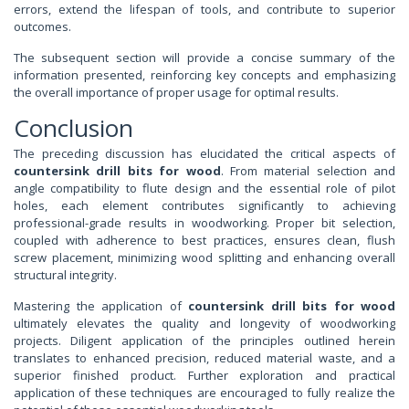
errors, extend the lifespan of tools, and contribute to superior
outcomes.
The subsequent section will provide a concise summary of the
information presented, reinforcing key concepts and emphasizing
the overall importance of proper usage for optimal results.
Conclusion
The preceding discussion has elucidated the critical aspects of
countersink drill bits for wood
. From material selection and
angle compatibility to flute design and the essential role of pilot
holes, each element contributes significantly to achieving
professional-grade results in woodworking. Proper bit selection,
coupled with adherence to best practices, ensures clean, flush
screw placement, minimizing wood splitting and enhancing overall
structural integrity.
Mastering the application of
countersink drill bits for wood
ultimately elevates the quality and longevity of woodworking
projects. Diligent application of the principles outlined herein
translates to enhanced precision, reduced material waste, and a
superior finished product. Further exploration and practical
application of these techniques are encouraged to fully realize the