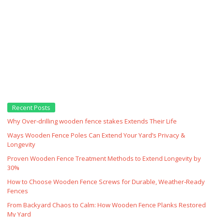
Recent Posts
Why Over‑drilling wooden fence stakes Extends Their Life
Ways Wooden Fence Poles Can Extend Your Yard’s Privacy &
Longevity
Proven Wooden Fence Treatment Methods to Extend Longevity by
30%
How to Choose Wooden Fence Screws for Durable, Weather‑Ready
Fences
From Backyard Chaos to Calm: How Wooden Fence Planks Restored
My Yard