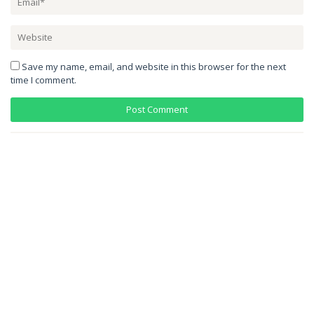
Save my name, email, and website in this browser for the next
time I comment.