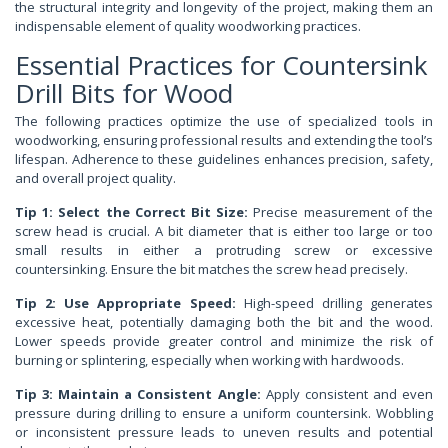
the structural integrity and longevity of the project, making them an
indispensable element of quality woodworking practices.
Essential Practices for Countersink
Drill Bits for Wood
The following practices optimize the use of specialized tools in
woodworking, ensuring professional results and extending the tool’s
lifespan. Adherence to these guidelines enhances precision, safety,
and overall project quality.
Tip 1: Select the Correct Bit Size:
Precise measurement of the
screw head is crucial. A bit diameter that is either too large or too
small results in either a protruding screw or excessive
countersinking. Ensure the bit matches the screw head precisely.
Tip 2: Use Appropriate Speed:
High-speed drilling generates
excessive heat, potentially damaging both the bit and the wood.
Lower speeds provide greater control and minimize the risk of
burning or splintering, especially when working with hardwoods.
Tip 3: Maintain a Consistent Angle:
Apply consistent and even
pressure during drilling to ensure a uniform countersink. Wobbling
or inconsistent pressure leads to uneven results and potential