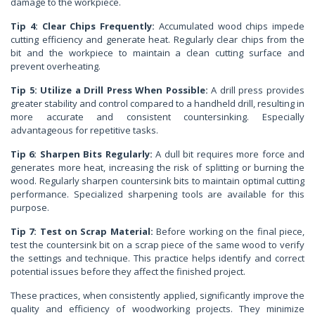
damage to the workpiece.
Tip 4: Clear Chips Frequently:
Accumulated wood chips impede
cutting efficiency and generate heat. Regularly clear chips from the
bit and the workpiece to maintain a clean cutting surface and
prevent overheating.
Tip 5: Utilize a Drill Press When Possible:
A drill press provides
greater stability and control compared to a handheld drill, resulting in
more accurate and consistent countersinking. Especially
advantageous for repetitive tasks.
Tip 6: Sharpen Bits Regularly:
A dull bit requires more force and
generates more heat, increasing the risk of splitting or burning the
wood. Regularly sharpen countersink bits to maintain optimal cutting
performance. Specialized sharpening tools are available for this
purpose.
Tip 7: Test on Scrap Material:
Before working on the final piece,
test the countersink bit on a scrap piece of the same wood to verify
the settings and technique. This practice helps identify and correct
potential issues before they affect the finished project.
These practices, when consistently applied, significantly improve the
quality and efficiency of woodworking projects. They minimize