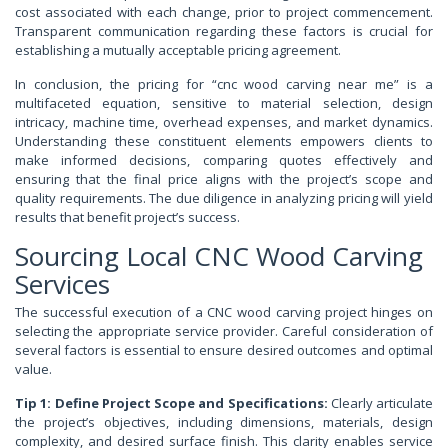
cost associated with each change, prior to project commencement.
Transparent communication regarding these factors is crucial for
establishing a mutually acceptable pricing agreement.
In conclusion, the pricing for “cnc wood carving near me” is a
multifaceted equation, sensitive to material selection, design
intricacy, machine time, overhead expenses, and market dynamics.
Understanding these constituent elements empowers clients to
make informed decisions, comparing quotes effectively and
ensuring that the final price aligns with the project’s scope and
quality requirements. The due diligence in analyzing pricing will yield
results that benefit project’s success.
Sourcing Local CNC Wood Carving
Services
The successful execution of a CNC wood carving project hinges on
selecting the appropriate service provider. Careful consideration of
several factors is essential to ensure desired outcomes and optimal
value.
Tip 1: Define Project Scope and Specifications:
Clearly articulate
the project’s objectives, including dimensions, materials, design
complexity, and desired surface finish. This clarity enables service