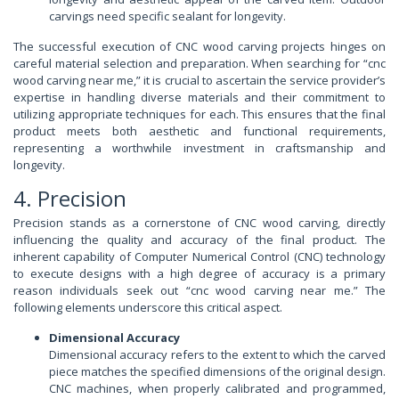
carvings need specific sealant for longevity.
The successful execution of CNC wood carving projects hinges on
careful material selection and preparation. When searching for “cnc
wood carving near me,” it is crucial to ascertain the service provider’s
expertise in handling diverse materials and their commitment to
utilizing appropriate techniques for each. This ensures that the final
product meets both aesthetic and functional requirements,
representing a worthwhile investment in craftsmanship and
longevity.
4. Precision
Precision stands as a cornerstone of CNC wood carving, directly
influencing the quality and accuracy of the final product. The
inherent capability of Computer Numerical Control (CNC) technology
to execute designs with a high degree of accuracy is a primary
reason individuals seek out “cnc wood carving near me.” The
following elements underscore this critical aspect.
Dimensional Accuracy
Dimensional accuracy refers to the extent to which the carved
piece matches the specified dimensions of the original design.
CNC machines, when properly calibrated and programmed,