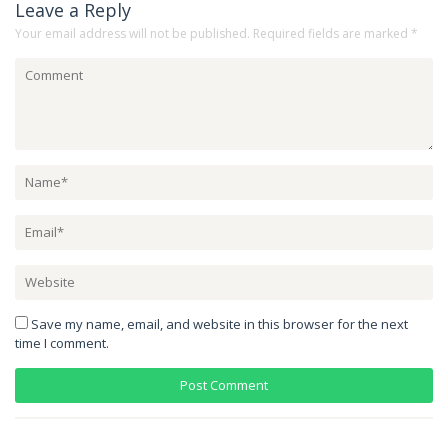
Leave a Reply
Your email address will not be published.
Required fields are marked
*
Save my name, email, and website in this browser for the next
time I comment.