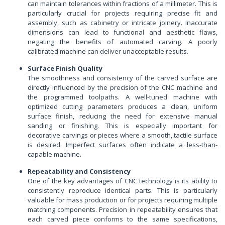
can maintain tolerances within fractions of a millimeter. This is
particularly crucial for projects requiring precise fit and
assembly, such as cabinetry or intricate joinery. Inaccurate
dimensions can lead to functional and aesthetic flaws,
negating the benefits of automated carving. A poorly
calibrated machine can deliver unacceptable results.
Surface Finish Quality
The smoothness and consistency of the carved surface are
directly influenced by the precision of the CNC machine and
the programmed toolpaths. A well-tuned machine with
optimized cutting parameters produces a clean, uniform
surface finish, reducing the need for extensive manual
sanding or finishing. This is especially important for
decorative carvings or pieces where a smooth, tactile surface
is desired. Imperfect surfaces often indicate a less-than-
capable machine.
Repeatability and Consistency
One of the key advantages of CNC technology is its ability to
consistently reproduce identical parts. This is particularly
valuable for mass production or for projects requiring multiple
matching components. Precision in repeatability ensures that
each carved piece conforms to the same specifications,