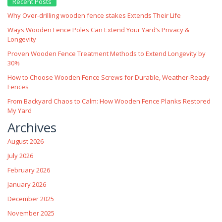
Recent Posts
Why Over‑drilling wooden fence stakes Extends Their Life
Ways Wooden Fence Poles Can Extend Your Yard’s Privacy &
Longevity
Proven Wooden Fence Treatment Methods to Extend Longevity by
30%
How to Choose Wooden Fence Screws for Durable, Weather‑Ready
Fences
From Backyard Chaos to Calm: How Wooden Fence Planks Restored
My Yard
Archives
August 2026
July 2026
February 2026
January 2026
December 2025
November 2025