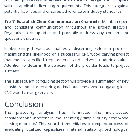
provider possesses adequate insurance coverage and complies
with all applicable licensing requirements. This safeguards against
potential liabilities and ensures adherence to industry standards.
Tip 7: Establish Clear Communication Channels:
Maintain open
and consistent communication throughout the project lifecycle.
Regularly solicit updates and promptly address any concerns or
questions that arise.
Implementing these tips enables a discerning selection process,
maximizing the likelihood of a successful CNC wood carving project
that meets specified requirements and delivers enduring value.
Attention to detail in the selection of the provider leads to project
success.
The subsequent concluding section will provide a summation of key
considerations for ensuring optimal outcomes when engaging local
CNC wood carving services.
Conclusion
The preceding analysis has illuminated the multifaceted
considerations inherent in the seemingly simple query “cnc wood
carving near me.” This search term initiates a complex process of
evaluating localized capabilities, material suitability, technological