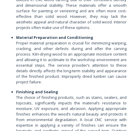
and dimensional stability. These materials offer a smooth
surface for painting or veneering and are often more cost-
effective than solid wood. However, they may lack the
aesthetic appeal and natural character of solid wood. Interior
projects often make use of these options.
Material Preparation and Conditioning
Proper material preparation is crucial for minimizing warping,
cracking, and other defects during and after the carving
process. Kiln-drying wood to an appropriate moisture content
and allowing it to acclimate to the workshop environment are
essential steps. The service provider’s attention to these
details directly affects the long-term stability and appearance
of the finished product. Improperly dried lumber can cause
project failure.
Finishing and Sealing
The choice of finishing products, such as stains, sealers, and
topcoats, significantly impacts the material’s resistance to
moisture, UV exposure, and abrasion. Applying appropriate
finishes enhances the wood’s natural beauty and protects it
from environmental degradation. A local CNC service with
expertise in applying a variety of finishes can ensure the
longevity and aesthetic appeal of the carved item. Outdoor