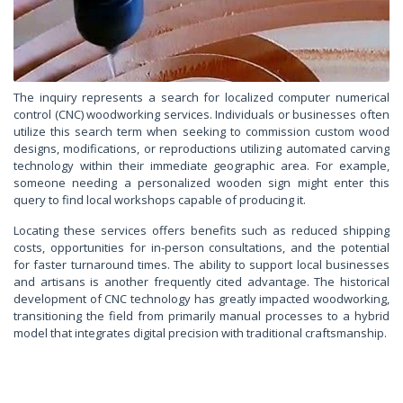
The inquiry represents a search for localized computer numerical
control (CNC) woodworking services. Individuals or businesses often
utilize this search term when seeking to commission custom wood
designs, modifications, or reproductions utilizing automated carving
technology within their immediate geographic area. For example,
someone needing a personalized wooden sign might enter this
query to find local workshops capable of producing it.
Locating these services offers benefits such as reduced shipping
costs, opportunities for in-person consultations, and the potential
for faster turnaround times. The ability to support local businesses
and artisans is another frequently cited advantage. The historical
development of CNC technology has greatly impacted woodworking,
transitioning the field from primarily manual processes to a hybrid
model that integrates digital precision with traditional craftsmanship.