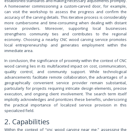
established standards and making necessary adjustments promptly.
A homeowner commissioning a custom-carved door, for example,
can visit the workshop to assess the progress and confirm the
accuracy of the carving details. This iterative process is considerably
more cumbersome and time-consuming when dealing with distant
service providers. Moreover, supporting local businesses
strengthens community ties and contributes to the regional
economy. Choosing a nearby CNC wood carving service promotes
local entrepreneurship and generates employment within the
immediate area.
In conclusion, the significance of proximity within the context of CNC
wood carving lies in its multifaceted impact on cost, communication,
quality control, and community support. While technological
advancements facilitate remote collaboration, the advantages of a
geographically convenient service provider remain substantial,
particularly for projects requiring intricate design elements, precise
execution, and ongoing client involvement. The search term itself
implicitly acknowledges and prioritizes these benefits, underscoring
the practical importance of localized service provision in this
specialized field.
2. Capabilities
Within the context of “cnc wood carving near me,” assessing the