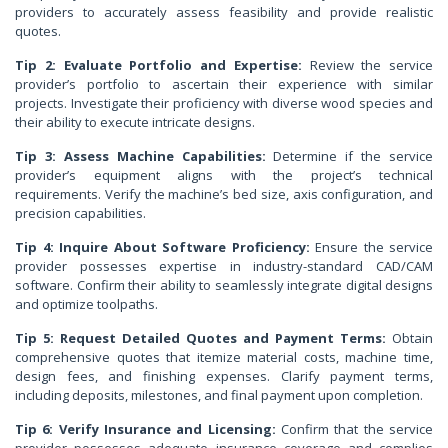
providers to accurately assess feasibility and provide realistic
quotes.
Tip 2: Evaluate Portfolio and Expertise:
Review the service
provider’s portfolio to ascertain their experience with similar
projects. Investigate their proficiency with diverse wood species and
their ability to execute intricate designs.
Tip 3: Assess Machine Capabilities:
Determine if the service
provider’s equipment aligns with the project’s technical
requirements. Verify the machine’s bed size, axis configuration, and
precision capabilities.
Tip 4: Inquire About Software Proficiency:
Ensure the service
provider possesses expertise in industry-standard CAD/CAM
software. Confirm their ability to seamlessly integrate digital designs
and optimize toolpaths.
Tip 5: Request Detailed Quotes and Payment Terms:
Obtain
comprehensive quotes that itemize material costs, machine time,
design fees, and finishing expenses. Clarify payment terms,
including deposits, milestones, and final payment upon completion.
Tip 6: Verify Insurance and Licensing:
Confirm that the service