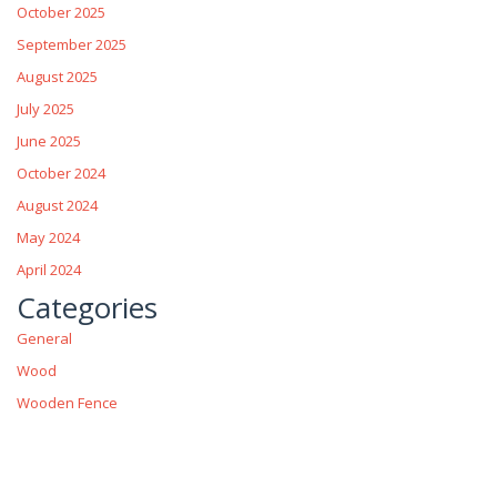
October 2025
September 2025
August 2025
July 2025
June 2025
October 2024
August 2024
May 2024
April 2024
Categories
General
Wood
Wooden Fence