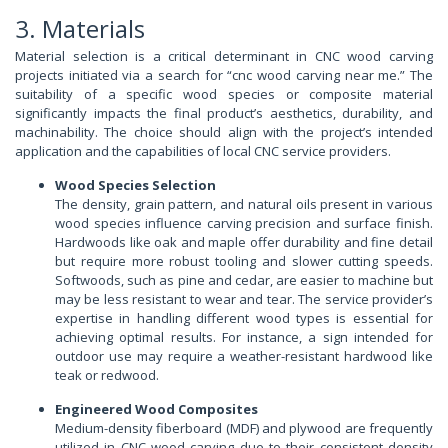
3. Materials
Material selection is a critical determinant in CNC wood carving
projects initiated via a search for “cnc wood carving near me.” The
suitability of a specific wood species or composite material
significantly impacts the final product’s aesthetics, durability, and
machinability. The choice should align with the project’s intended
application and the capabilities of local CNC service providers.
Wood Species Selection
The density, grain pattern, and natural oils present in various
wood species influence carving precision and surface finish.
Hardwoods like oak and maple offer durability and fine detail
but require more robust tooling and slower cutting speeds.
Softwoods, such as pine and cedar, are easier to machine but
may be less resistant to wear and tear. The service provider’s
expertise in handling different wood types is essential for
achieving optimal results. For instance, a sign intended for
outdoor use may require a weather-resistant hardwood like
teak or redwood.
Engineered Wood Composites
Medium-density fiberboard (MDF) and plywood are frequently
utilized in CNC wood carving due to their consistent density