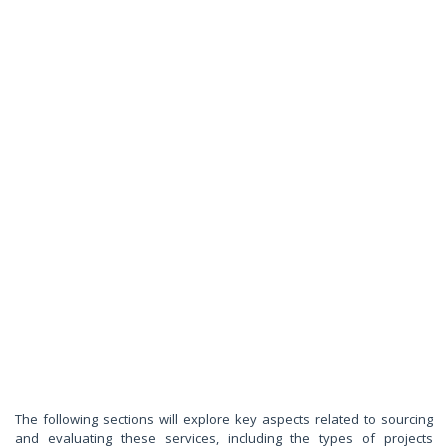
The following sections will explore key aspects related to sourcing
and evaluating these services, including the types of projects