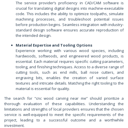
The service provider’s proficiency in CAD/CAM software is
crucial for translating digital designs into machine-executable
code. This includes the ability to optimize toolpaths, simulate
machining processes, and troubleshoot potential issues
before production begins. Seamless integration with industry-
standard design software ensures accurate reproduction of
the intended design.
Material Expertise and Tooling Options
Experience working with various wood species, including
hardwoods, softwoods, and engineered wood products, is
essential. Each material requires specific cutting parameters,
tooling, and finishing techniques. Access to a diverse range of
cutting tools, such as end mills, ball nose cutters, and
engraving bits, enables the creation of varied surface
textures and intricate details. Matching the right tooling to the
material is essential for quality.
The search for “cnc wood carving near me” should prioritize a
thorough evaluation of these capabilities. Understanding the
limitations and strengths of local providers ensures that the chosen
service is well-equipped to meet the specific requirements of the
project, leading to a successful outcome and a worthwhile
investment.