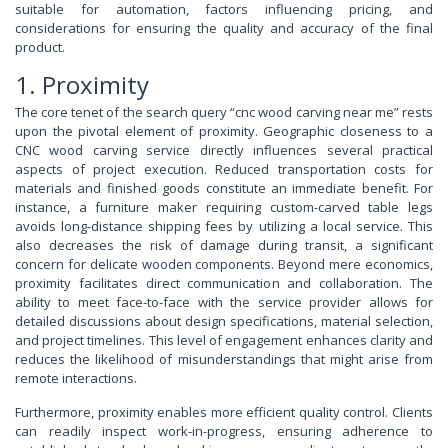
suitable for automation, factors influencing pricing, and
considerations for ensuring the quality and accuracy of the final
product.
1. Proximity
The core tenet of the search query “cnc wood carving near me” rests
upon the pivotal element of proximity. Geographic closeness to a
CNC wood carving service directly influences several practical
aspects of project execution. Reduced transportation costs for
materials and finished goods constitute an immediate benefit. For
instance, a furniture maker requiring custom-carved table legs
avoids long-distance shipping fees by utilizing a local service. This
also decreases the risk of damage during transit, a significant
concern for delicate wooden components. Beyond mere economics,
proximity facilitates direct communication and collaboration. The
ability to meet face-to-face with the service provider allows for
detailed discussions about design specifications, material selection,
and project timelines. This level of engagement enhances clarity and
reduces the likelihood of misunderstandings that might arise from
remote interactions.
Furthermore, proximity enables more efficient quality control. Clients
can readily inspect work-in-progress, ensuring adherence to