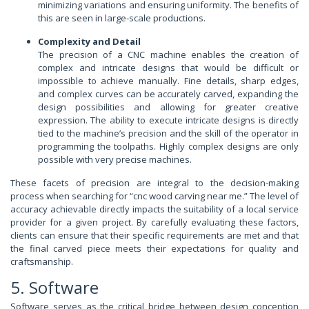
minimizing variations and ensuring uniformity. The benefits of
this are seen in large-scale productions.
Complexity and Detail
The precision of a CNC machine enables the creation of
complex and intricate designs that would be difficult or
impossible to achieve manually. Fine details, sharp edges,
and complex curves can be accurately carved, expanding the
design possibilities and allowing for greater creative
expression. The ability to execute intricate designs is directly
tied to the machine’s precision and the skill of the operator in
programming the toolpaths. Highly complex designs are only
possible with very precise machines.
These facets of precision are integral to the decision-making
process when searching for “cnc wood carving near me.” The level of
accuracy achievable directly impacts the suitability of a local service
provider for a given project. By carefully evaluating these factors,
clients can ensure that their specific requirements are met and that
the final carved piece meets their expectations for quality and
craftsmanship.
5. Software
Software serves as the critical bridge between design conception