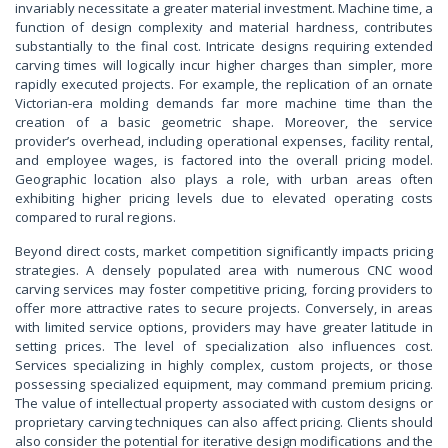
invariably necessitate a greater material investment. Machine time, a
function of design complexity and material hardness, contributes
substantially to the final cost. Intricate designs requiring extended
carving times will logically incur higher charges than simpler, more
rapidly executed projects. For example, the replication of an ornate
Victorian-era molding demands far more machine time than the
creation of a basic geometric shape. Moreover, the service
provider’s overhead, including operational expenses, facility rental,
and employee wages, is factored into the overall pricing model.
Geographic location also plays a role, with urban areas often
exhibiting higher pricing levels due to elevated operating costs
compared to rural regions.
Beyond direct costs, market competition significantly impacts pricing
strategies. A densely populated area with numerous CNC wood
carving services may foster competitive pricing, forcing providers to
offer more attractive rates to secure projects. Conversely, in areas
with limited service options, providers may have greater latitude in
setting prices. The level of specialization also influences cost.
Services specializing in highly complex, custom projects, or those
possessing specialized equipment, may command premium pricing.
The value of intellectual property associated with custom designs or
proprietary carving techniques can also affect pricing. Clients should
also consider the potential for iterative design modifications and the