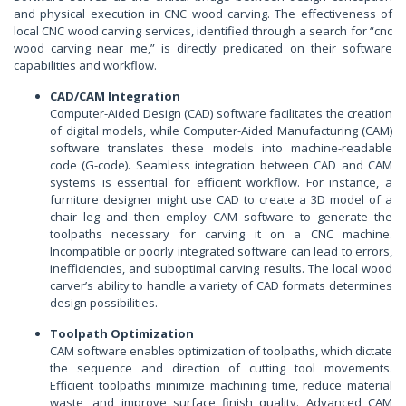
and physical execution in CNC wood carving. The effectiveness of
local CNC wood carving services, identified through a search for “cnc
wood carving near me,” is directly predicated on their software
capabilities and workflow.
CAD/CAM Integration
Computer-Aided Design (CAD) software facilitates the creation
of digital models, while Computer-Aided Manufacturing (CAM)
software translates these models into machine-readable
code (G-code). Seamless integration between CAD and CAM
systems is essential for efficient workflow. For instance, a
furniture designer might use CAD to create a 3D model of a
chair leg and then employ CAM software to generate the
toolpaths necessary for carving it on a CNC machine.
Incompatible or poorly integrated software can lead to errors,
inefficiencies, and suboptimal carving results. The local wood
carver’s ability to handle a variety of CAD formats determines
design possibilities.
Toolpath Optimization
CAM software enables optimization of toolpaths, which dictate
the sequence and direction of cutting tool movements.
Efficient toolpaths minimize machining time, reduce material
waste, and improve surface finish quality. Advanced CAM