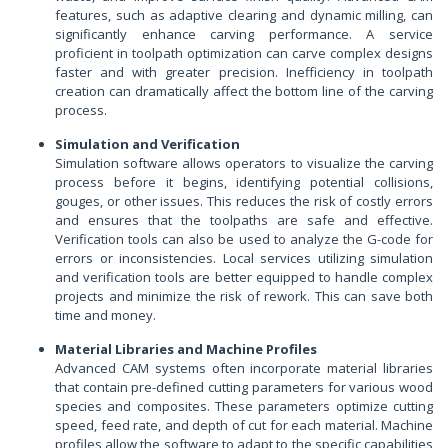
features, such as adaptive clearing and dynamic milling, can
significantly enhance carving performance. A service
proficient in toolpath optimization can carve complex designs
faster and with greater precision. Inefficiency in toolpath
creation can dramatically affect the bottom line of the carving
process.
Simulation and Verification
Simulation software allows operators to visualize the carving
process before it begins, identifying potential collisions,
gouges, or other issues. This reduces the risk of costly errors
and ensures that the toolpaths are safe and effective.
Verification tools can also be used to analyze the G-code for
errors or inconsistencies. Local services utilizing simulation
and verification tools are better equipped to handle complex
projects and minimize the risk of rework. This can save both
time and money.
Material Libraries and Machine Profiles
Advanced CAM systems often incorporate material libraries
that contain pre-defined cutting parameters for various wood
species and composites. These parameters optimize cutting
speed, feed rate, and depth of cut for each material. Machine
profiles allow the software to adapt to the specific capabilities