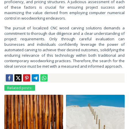
proficiency, and pricing structures. A judicious assessment of each
of these factors is crucial for ensuring project success and
maximizing the value derived from employing computer numerical
control in woodworking endeavors.
The pursuit of localized CNC wood carving solutions demands a
commitment to thorough due diligence and a clear understanding of
project requirements. Only through careful evaluation can
businesses and individuals confidently leverage the power of
automated carving to achieve their desired outcomes, solidifying the
enduring relevance of this technology within both traditional and
contemporary woodworking practices. Therefore, the search for the
ideal service must be met with a measured and informed approach.
Related posts: