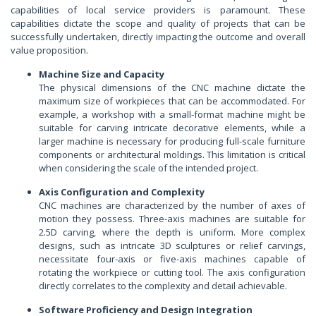
capabilities of local service providers is paramount. These
capabilities dictate the scope and quality of projects that can be
successfully undertaken, directly impacting the outcome and overall
value proposition.
Machine Size and Capacity
The physical dimensions of the CNC machine dictate the
maximum size of workpieces that can be accommodated. For
example, a workshop with a small-format machine might be
suitable for carving intricate decorative elements, while a
larger machine is necessary for producing full-scale furniture
components or architectural moldings. This limitation is critical
when considering the scale of the intended project.
Axis Configuration and Complexity
CNC machines are characterized by the number of axes of
motion they possess. Three-axis machines are suitable for
2.5D carving, where the depth is uniform. More complex
designs, such as intricate 3D sculptures or relief carvings,
necessitate four-axis or five-axis machines capable of
rotating the workpiece or cutting tool. The axis configuration
directly correlates to the complexity and detail achievable.
Software Proficiency and Design Integration