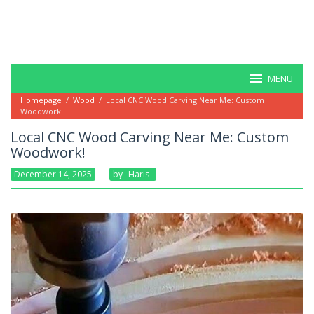
MENU
Homepage
/
Wood
/
Local CNC Wood Carving Near Me: Custom
Woodwork!
Local CNC Wood Carving Near Me: Custom
Woodwork!
December 14, 2025
By
Haris