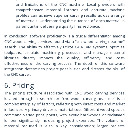
and limitations of the CNC machine. Local providers with
comprehensive material libraries and accurate machine
profiles can achieve superior carving results across a range
of materials. Understanding the nuances of each material is
paramount in delivering a quality finished piece.
In conclusion, software proficiency is a crucial differentiator among
CNC wood carving services found via a “cnc wood carving near me”
search. The ability to effectively utilize CAD/CAM systems, optimize
toolpaths, simulate machining processes, and manage material
libraries directly impacts the quality, efficiency, and cost-
effectiveness of the carving process. The depth of this software
integration determines project possibilities and dictates the skill of
the CNC carver.
6. Pricing
The pricing structure associated with CNC wood carving services
located through a search for “cnc wood carving near me” is a
complex interplay of factors, reflecting both direct costs and market
influences. A primary driver is material cost. Different wood species
command varied price points, with exotic hardwoods or reclaimed
lumber significantly increasing project expenses. The volume of
material required is also a key consideration; larger projects