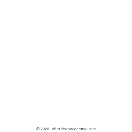
© 2026 - aberdeenacademia.com