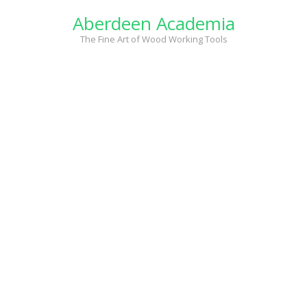
Skip
Aberdeen Academia
to
content
The Fine Art of Wood Working Tools