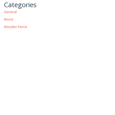
Categories
General
Wood
Wooden Fence