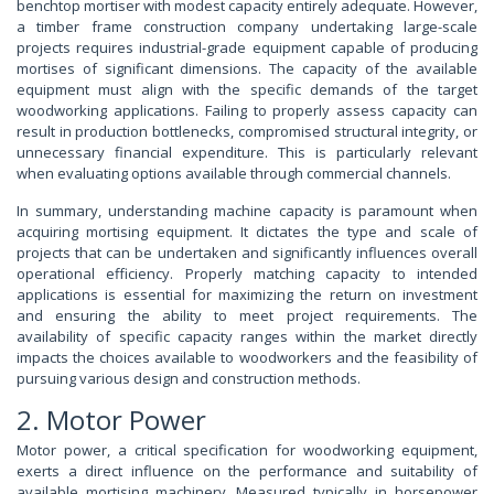
benchtop mortiser with modest capacity entirely adequate. However,
a timber frame construction company undertaking large-scale
projects requires industrial-grade equipment capable of producing
mortises of significant dimensions. The capacity of the available
equipment must align with the specific demands of the target
woodworking applications. Failing to properly assess capacity can
result in production bottlenecks, compromised structural integrity, or
unnecessary financial expenditure. This is particularly relevant
when evaluating options available through commercial channels.
In summary, understanding machine capacity is paramount when
acquiring mortising equipment. It dictates the type and scale of
projects that can be undertaken and significantly influences overall
operational efficiency. Properly matching capacity to intended
applications is essential for maximizing the return on investment
and ensuring the ability to meet project requirements. The
availability of specific capacity ranges within the market directly
impacts the choices available to woodworkers and the feasibility of
pursuing various design and construction methods.
2. Motor Power
Motor power, a critical specification for woodworking equipment,
exerts a direct influence on the performance and suitability of
available mortising machinery. Measured typically in horsepower