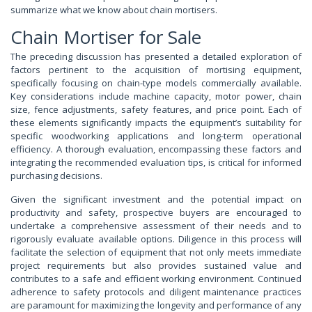
summarize what we know about chain mortisers.
Chain Mortiser for Sale
The preceding discussion has presented a detailed exploration of
factors pertinent to the acquisition of mortising equipment,
specifically focusing on chain-type models commercially available.
Key considerations include machine capacity, motor power, chain
size, fence adjustments, safety features, and price point. Each of
these elements significantly impacts the equipment’s suitability for
specific woodworking applications and long-term operational
efficiency. A thorough evaluation, encompassing these factors and
integrating the recommended evaluation tips, is critical for informed
purchasing decisions.
Given the significant investment and the potential impact on
productivity and safety, prospective buyers are encouraged to
undertake a comprehensive assessment of their needs and to
rigorously evaluate available options. Diligence in this process will
facilitate the selection of equipment that not only meets immediate
project requirements but also provides sustained value and
contributes to a safe and efficient working environment. Continued
adherence to safety protocols and diligent maintenance practices
are paramount for maximizing the longevity and performance of any