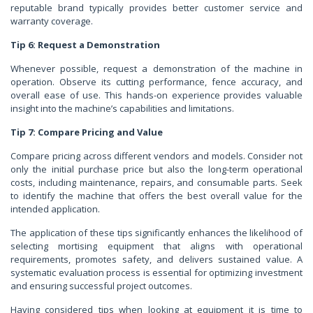
reputable brand typically provides better customer service and
warranty coverage.
Tip 6: Request a Demonstration
Whenever possible, request a demonstration of the machine in
operation. Observe its cutting performance, fence accuracy, and
overall ease of use. This hands-on experience provides valuable
insight into the machine’s capabilities and limitations.
Tip 7: Compare Pricing and Value
Compare pricing across different vendors and models. Consider not
only the initial purchase price but also the long-term operational
costs, including maintenance, repairs, and consumable parts. Seek
to identify the machine that offers the best overall value for the
intended application.
The application of these tips significantly enhances the likelihood of
selecting mortising equipment that aligns with operational
requirements, promotes safety, and delivers sustained value. A
systematic evaluation process is essential for optimizing investment
and ensuring successful project outcomes.
Having considered tips when looking at equipment it is time to