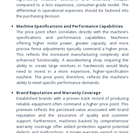
compared to a less expensive, consumer-grade model. The
differential in operational expenses should be factored into
the purchasing decision.
Machine Specifications and Performance Capabilities
The price point often correlates directly with the machine’s
specifications and performance capabilities. Machines
offering higher motor power, greater capacity, and more
precise fence adjustments typically command a higher price.
This reflects the increased manufacturing complexity and
enhanced functionality. A woodworking shop requiring the
ability to create large mortises in hardwoods would likely
need to invest in a more expensive, higher-specification
machine. The price point, therefore, reflects the machine’s
ability to meet specific performance demands.
Brand Reputation and Warranty Coverage
Established brands with a proven track record of producing
reliable equipment often command a higher price point. This
premium reflects the perceived value associated with brand
reputation and the assurance of quality and customer
support. Furthermore, machines backed by comprehensive
warranty coverage offer added protection against potential
defects and malfunctions. A longer warranty period or more