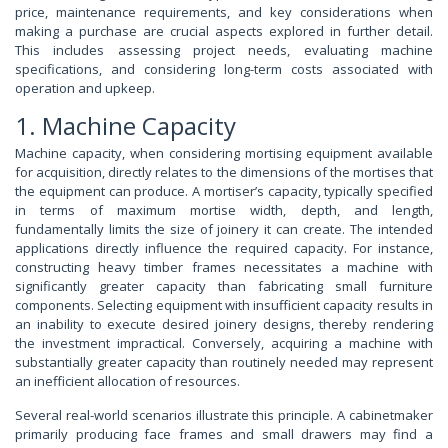
price, maintenance requirements, and key considerations when
making a purchase are crucial aspects explored in further detail.
This includes assessing project needs, evaluating machine
specifications, and considering long-term costs associated with
operation and upkeep.
1. Machine Capacity
Machine capacity, when considering mortising equipment available
for acquisition, directly relates to the dimensions of the mortises that
the equipment can produce. A mortiser’s capacity, typically specified
in terms of maximum mortise width, depth, and length,
fundamentally limits the size of joinery it can create. The intended
applications directly influence the required capacity. For instance,
constructing heavy timber frames necessitates a machine with
significantly greater capacity than fabricating small furniture
components. Selecting equipment with insufficient capacity results in
an inability to execute desired joinery designs, thereby rendering
the investment impractical. Conversely, acquiring a machine with
substantially greater capacity than routinely needed may represent
an inefficient allocation of resources.
Several real-world scenarios illustrate this principle. A cabinetmaker
primarily producing face frames and small drawers may find a