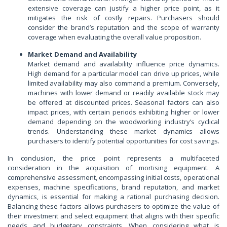
extensive coverage can justify a higher price point, as it
mitigates the risk of costly repairs. Purchasers should
consider the brand’s reputation and the scope of warranty
coverage when evaluating the overall value proposition.
Market Demand and Availability
Market demand and availability influence price dynamics.
High demand for a particular model can drive up prices, while
limited availability may also command a premium. Conversely,
machines with lower demand or readily available stock may
be offered at discounted prices. Seasonal factors can also
impact prices, with certain periods exhibiting higher or lower
demand depending on the woodworking industry’s cyclical
trends. Understanding these market dynamics allows
purchasers to identify potential opportunities for cost savings.
In conclusion, the price point represents a multifaceted
consideration in the acquisition of mortising equipment. A
comprehensive assessment, encompassing initial costs, operational
expenses, machine specifications, brand reputation, and market
dynamics, is essential for making a rational purchasing decision.
Balancing these factors allows purchasers to optimize the value of
their investment and select equipment that aligns with their specific
needs and budgetary constraints. When considering what is