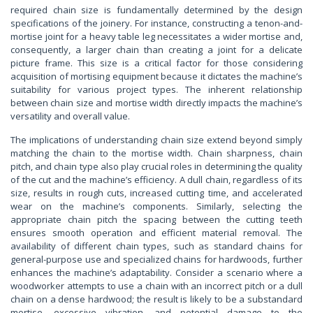
required chain size is fundamentally determined by the design
specifications of the joinery. For instance, constructing a tenon-and-
mortise joint for a heavy table leg necessitates a wider mortise and,
consequently, a larger chain than creating a joint for a delicate
picture frame. This size is a critical factor for those considering
acquisition of mortising equipment because it dictates the machine’s
suitability for various project types. The inherent relationship
between chain size and mortise width directly impacts the machine’s
versatility and overall value.
The implications of understanding chain size extend beyond simply
matching the chain to the mortise width. Chain sharpness, chain
pitch, and chain type also play crucial roles in determining the quality
of the cut and the machine’s efficiency. A dull chain, regardless of its
size, results in rough cuts, increased cutting time, and accelerated
wear on the machine’s components. Similarly, selecting the
appropriate chain pitch the spacing between the cutting teeth
ensures smooth operation and efficient material removal. The
availability of different chain types, such as standard chains for
general-purpose use and specialized chains for hardwoods, further
enhances the machine’s adaptability. Consider a scenario where a
woodworker attempts to use a chain with an incorrect pitch or a dull
chain on a dense hardwood; the result is likely to be a substandard
mortise, excessive vibration, and potential damage to the