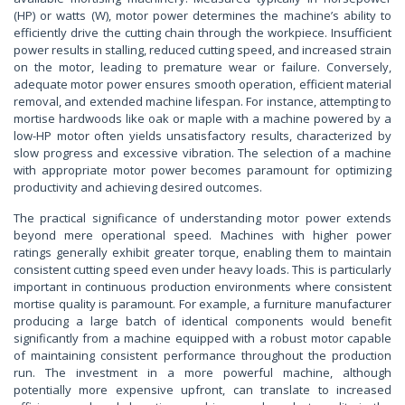
(HP) or watts (W), motor power determines the machine’s ability to
efficiently drive the cutting chain through the workpiece. Insufficient
power results in stalling, reduced cutting speed, and increased strain
on the motor, leading to premature wear or failure. Conversely,
adequate motor power ensures smooth operation, efficient material
removal, and extended machine lifespan. For instance, attempting to
mortise hardwoods like oak or maple with a machine powered by a
low-HP motor often yields unsatisfactory results, characterized by
slow progress and excessive vibration. The selection of a machine
with appropriate motor power becomes paramount for optimizing
productivity and achieving desired outcomes.
The practical significance of understanding motor power extends
beyond mere operational speed. Machines with higher power
ratings generally exhibit greater torque, enabling them to maintain
consistent cutting speed even under heavy loads. This is particularly
important in continuous production environments where consistent
mortise quality is paramount. For example, a furniture manufacturer
producing a large batch of identical components would benefit
significantly from a machine equipped with a robust motor capable
of maintaining consistent performance throughout the production
run. The investment in a more powerful machine, although
potentially more expensive upfront, can translate to increased