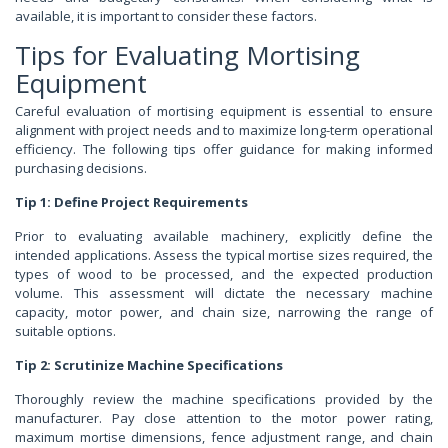
available, it is important to consider these factors.
Tips for Evaluating Mortising
Equipment
Careful evaluation of mortising equipment is essential to ensure
alignment with project needs and to maximize long-term operational
efficiency. The following tips offer guidance for making informed
purchasing decisions.
Tip 1: Define Project Requirements
Prior to evaluating available machinery, explicitly define the
intended applications. Assess the typical mortise sizes required, the
types of wood to be processed, and the expected production
volume. This assessment will dictate the necessary machine
capacity, motor power, and chain size, narrowing the range of
suitable options.
Tip 2: Scrutinize Machine Specifications
Thoroughly review the machine specifications provided by the
manufacturer. Pay close attention to the motor power rating,
maximum mortise dimensions, fence adjustment range, and chain