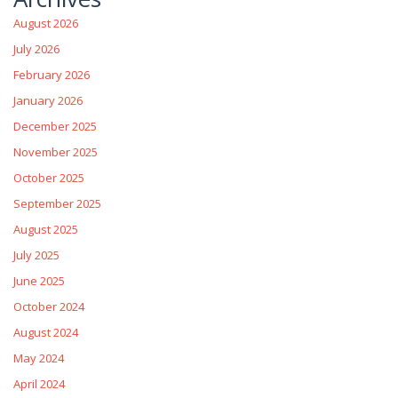
August 2026
July 2026
February 2026
January 2026
December 2025
November 2025
October 2025
September 2025
August 2025
July 2025
June 2025
October 2024
August 2024
May 2024
April 2024