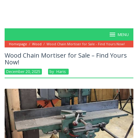
MENU
Homepage
/
Wood
/
Wood Chain Mortiser for Sale - Find Yours Now!
Wood Chain Mortiser for Sale – Find Yours
Now!
December 20, 2025
By
Haris