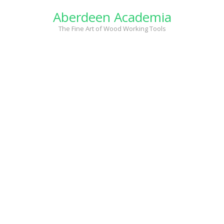
Skip
Aberdeen Academia
to
content
The Fine Art of Wood Working Tools