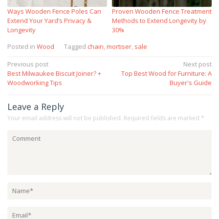
Ways Wooden Fence Poles Can
Proven Wooden Fence Treatment
Extend Your Yard’s Privacy &
Methods to Extend Longevity by
Longevity
30%
Posted in
Wood
Tagged
chain
,
mortiser
,
sale
Post
Previous post
Next post
Best Milwaukee Biscuit Joiner? +
Top Best Wood for Furniture: A
navigation
Woodworking Tips
Buyer's Guide
Leave a Reply
Your email address will not be published.
Required fields are marked
*