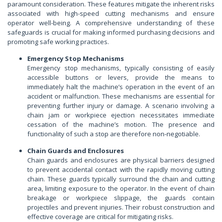
paramount consideration. These features mitigate the inherent risks
associated with high-speed cutting mechanisms and ensure
operator well-being. A comprehensive understanding of these
safeguards is crucial for making informed purchasing decisions and
promoting safe working practices.
Emergency Stop Mechanisms
Emergency stop mechanisms, typically consisting of easily
accessible buttons or levers, provide the means to
immediately halt the machine’s operation in the event of an
accident or malfunction. These mechanisms are essential for
preventing further injury or damage. A scenario involving a
chain jam or workpiece ejection necessitates immediate
cessation of the machine’s motion. The presence and
functionality of such a stop are therefore non-negotiable.
Chain Guards and Enclosures
Chain guards and enclosures are physical barriers designed
to prevent accidental contact with the rapidly moving cutting
chain. These guards typically surround the chain and cutting
area, limiting exposure to the operator. In the event of chain
breakage or workpiece slippage, the guards contain
projectiles and prevent injuries. Their robust construction and
effective coverage are critical for mitigating risks.