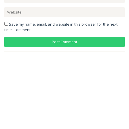
Save my name, email, and website in this browser for the next
time I comment.