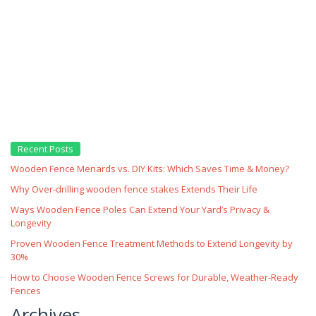
Recent Posts
Wooden Fence Menards vs. DIY Kits: Which Saves Time & Money?
Why Over‑drilling wooden fence stakes Extends Their Life
Ways Wooden Fence Poles Can Extend Your Yard’s Privacy &
Longevity
Proven Wooden Fence Treatment Methods to Extend Longevity by
30%
How to Choose Wooden Fence Screws for Durable, Weather‑Ready
Fences
Archives