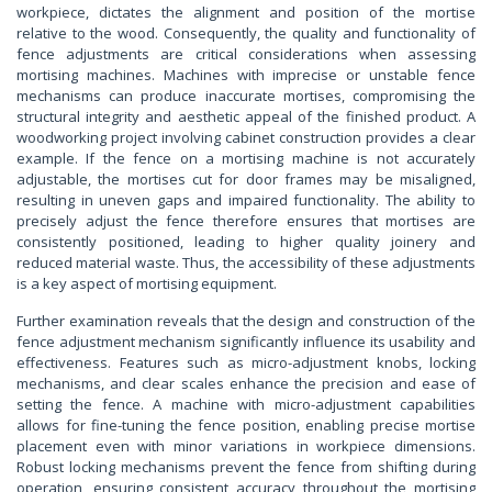
workpiece, dictates the alignment and position of the mortise
relative to the wood. Consequently, the quality and functionality of
fence adjustments are critical considerations when assessing
mortising machines. Machines with imprecise or unstable fence
mechanisms can produce inaccurate mortises, compromising the
structural integrity and aesthetic appeal of the finished product. A
woodworking project involving cabinet construction provides a clear
example. If the fence on a mortising machine is not accurately
adjustable, the mortises cut for door frames may be misaligned,
resulting in uneven gaps and impaired functionality. The ability to
precisely adjust the fence therefore ensures that mortises are
consistently positioned, leading to higher quality joinery and
reduced material waste. Thus, the accessibility of these adjustments
is a key aspect of mortising equipment.
Further examination reveals that the design and construction of the
fence adjustment mechanism significantly influence its usability and
effectiveness. Features such as micro-adjustment knobs, locking
mechanisms, and clear scales enhance the precision and ease of
setting the fence. A machine with micro-adjustment capabilities
allows for fine-tuning the fence position, enabling precise mortise
placement even with minor variations in workpiece dimensions.
Robust locking mechanisms prevent the fence from shifting during
operation, ensuring consistent accuracy throughout the mortising