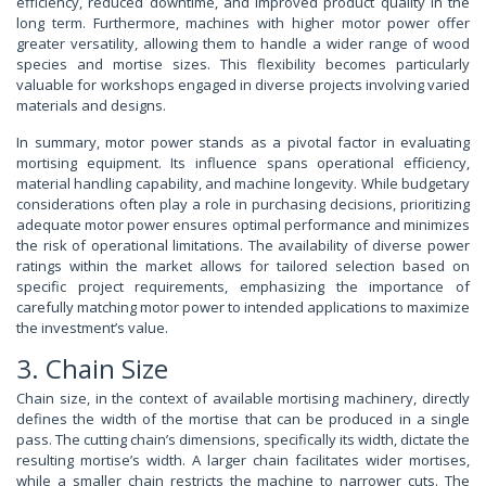
efficiency, reduced downtime, and improved product quality in the
long term. Furthermore, machines with higher motor power offer
greater versatility, allowing them to handle a wider range of wood
species and mortise sizes. This flexibility becomes particularly
valuable for workshops engaged in diverse projects involving varied
materials and designs.
In summary, motor power stands as a pivotal factor in evaluating
mortising equipment. Its influence spans operational efficiency,
material handling capability, and machine longevity. While budgetary
considerations often play a role in purchasing decisions, prioritizing
adequate motor power ensures optimal performance and minimizes
the risk of operational limitations. The availability of diverse power
ratings within the market allows for tailored selection based on
specific project requirements, emphasizing the importance of
carefully matching motor power to intended applications to maximize
the investment’s value.
3. Chain Size
Chain size, in the context of available mortising machinery, directly
defines the width of the mortise that can be produced in a single
pass. The cutting chain’s dimensions, specifically its width, dictate the
resulting mortise’s width. A larger chain facilitates wider mortises,
while a smaller chain restricts the machine to narrower cuts. The