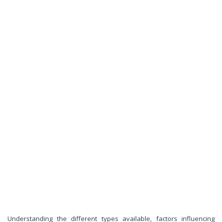
Understanding the different types available, factors influencing