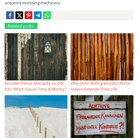
acquired mortising machinery.
Related posts:
Wooden Fence Menards vs. DIY
Why Over‑drilling wooden fence
Kits: Which Saves Time & Money?
stakes Extends Their Life