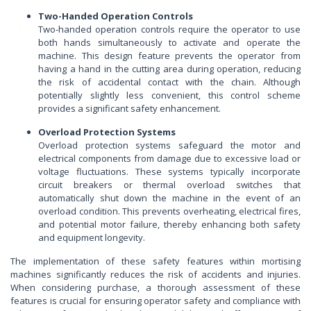
Two-Handed Operation Controls
Two-handed operation controls require the operator to use
both hands simultaneously to activate and operate the
machine. This design feature prevents the operator from
having a hand in the cutting area during operation, reducing
the risk of accidental contact with the chain. Although
potentially slightly less convenient, this control scheme
provides a significant safety enhancement.
Overload Protection Systems
Overload protection systems safeguard the motor and
electrical components from damage due to excessive load or
voltage fluctuations. These systems typically incorporate
circuit breakers or thermal overload switches that
automatically shut down the machine in the event of an
overload condition. This prevents overheating, electrical fires,
and potential motor failure, thereby enhancing both safety
and equipment longevity.
The implementation of these safety features within mortising
machines significantly reduces the risk of accidents and injuries.
When considering purchase, a thorough assessment of these
features is crucial for ensuring operator safety and compliance with