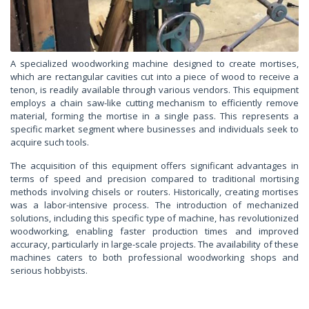
A specialized woodworking machine designed to create mortises,
which are rectangular cavities cut into a piece of wood to receive a
tenon, is readily available through various vendors. This equipment
employs a chain saw-like cutting mechanism to efficiently remove
material, forming the mortise in a single pass. This represents a
specific market segment where businesses and individuals seek to
acquire such tools.
The acquisition of this equipment offers significant advantages in
terms of speed and precision compared to traditional mortising
methods involving chisels or routers. Historically, creating mortises
was a labor-intensive process. The introduction of mechanized
solutions, including this specific type of machine, has revolutionized
woodworking, enabling faster production times and improved
accuracy, particularly in large-scale projects. The availability of these
machines caters to both professional woodworking shops and
serious hobbyists.