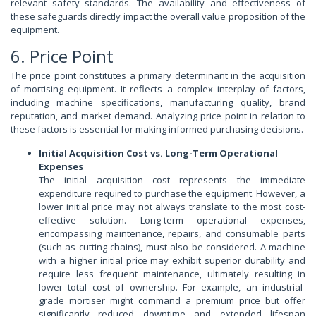
relevant safety standards. The availability and effectiveness of
these safeguards directly impact the overall value proposition of the
equipment.
6. Price Point
The price point constitutes a primary determinant in the acquisition
of mortising equipment. It reflects a complex interplay of factors,
including machine specifications, manufacturing quality, brand
reputation, and market demand. Analyzing price point in relation to
these factors is essential for making informed purchasing decisions.
Initial Acquisition Cost vs. Long-Term Operational
Expenses
The initial acquisition cost represents the immediate
expenditure required to purchase the equipment. However, a
lower initial price may not always translate to the most cost-
effective solution. Long-term operational expenses,
encompassing maintenance, repairs, and consumable parts
(such as cutting chains), must also be considered. A machine
with a higher initial price may exhibit superior durability and
require less frequent maintenance, ultimately resulting in
lower total cost of ownership. For example, an industrial-
grade mortiser might command a premium price but offer
significantly reduced downtime and extended lifespan