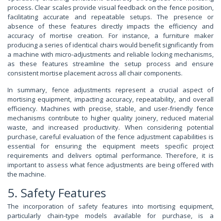
process. Clear scales provide visual feedback on the fence position,
facilitating accurate and repeatable setups. The presence or
absence of these features directly impacts the efficiency and
accuracy of mortise creation. For instance, a furniture maker
producing a series of identical chairs would benefit significantly from
a machine with micro-adjustments and reliable locking mechanisms,
as these features streamline the setup process and ensure
consistent mortise placement across all chair components.
In summary, fence adjustments represent a crucial aspect of
mortising equipment, impacting accuracy, repeatability, and overall
efficiency. Machines with precise, stable, and user-friendly fence
mechanisms contribute to higher quality joinery, reduced material
waste, and increased productivity. When considering potential
purchase, careful evaluation of the fence adjustment capabilities is
essential for ensuring the equipment meets specific project
requirements and delivers optimal performance. Therefore, it is
important to assess what fence adjustments are being offered with
the machine.
5. Safety Features
The incorporation of safety features into mortising equipment,
particularly chain-type models available for purchase, is a