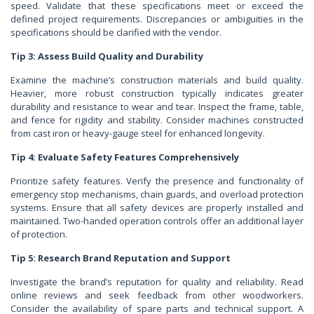
speed. Validate that these specifications meet or exceed the
defined project requirements. Discrepancies or ambiguities in the
specifications should be clarified with the vendor.
Tip 3: Assess Build Quality and Durability
Examine the machine’s construction materials and build quality.
Heavier, more robust construction typically indicates greater
durability and resistance to wear and tear. Inspect the frame, table,
and fence for rigidity and stability. Consider machines constructed
from cast iron or heavy-gauge steel for enhanced longevity.
Tip 4: Evaluate Safety Features Comprehensively
Prioritize safety features. Verify the presence and functionality of
emergency stop mechanisms, chain guards, and overload protection
systems. Ensure that all safety devices are properly installed and
maintained. Two-handed operation controls offer an additional layer
of protection.
Tip 5: Research Brand Reputation and Support
Investigate the brand’s reputation for quality and reliability. Read
online reviews and seek feedback from other woodworkers.
Consider the availability of spare parts and technical support. A