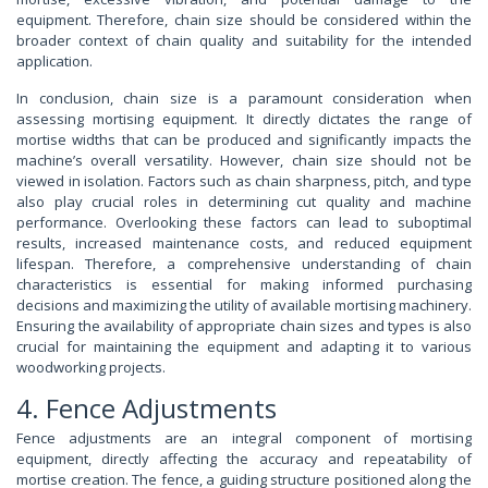
equipment. Therefore, chain size should be considered within the
broader context of chain quality and suitability for the intended
application.
In conclusion, chain size is a paramount consideration when
assessing mortising equipment. It directly dictates the range of
mortise widths that can be produced and significantly impacts the
machine’s overall versatility. However, chain size should not be
viewed in isolation. Factors such as chain sharpness, pitch, and type
also play crucial roles in determining cut quality and machine
performance. Overlooking these factors can lead to suboptimal
results, increased maintenance costs, and reduced equipment
lifespan. Therefore, a comprehensive understanding of chain
characteristics is essential for making informed purchasing
decisions and maximizing the utility of available mortising machinery.
Ensuring the availability of appropriate chain sizes and types is also
crucial for maintaining the equipment and adapting it to various
woodworking projects.
4. Fence Adjustments
Fence adjustments are an integral component of mortising
equipment, directly affecting the accuracy and repeatability of
mortise creation. The fence, a guiding structure positioned along the