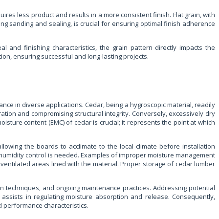
uires less product and results in a more consistent finish. Flat grain, with
ng sanding and sealing, is crucial for ensuring optimal finish adherence
 and finishing characteristics, the grain pattern directly impacts the
tion, ensuring successful and long-lasting projects.
ance in diverse applications. Cedar, being a hygroscopic material, readily
tion and compromising structural integrity. Conversely, excessively dry
oisture content (EMC) of cedar is crucial; it represents the point at which
lowing the boards to acclimate to the local climate before installation
g’s humidity control is needed. Examples of improper moisture management
ventilated areas lined with the material. Proper storage of cedar lumber
ion techniques, and ongoing maintenance practices. Addressing potential
 assists in regulating moisture absorption and release. Consequently,
nd performance characteristics.