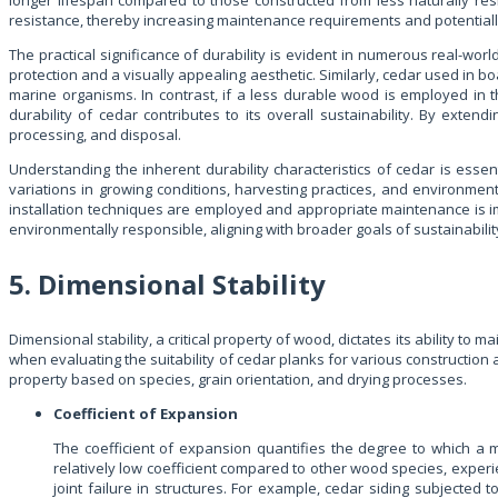
longer lifespan compared to those constructed from less naturally re
resistance, thereby increasing maintenance requirements and potentiall
The practical significance of durability is evident in numerous real-wor
protection and a visually appealing aesthetic. Similarly, cedar used in b
marine organisms. In contrast, if a less durable wood is employed in
durability of cedar contributes to its overall sustainability. By ext
processing, and disposal.
Understanding the inherent durability characteristics of cedar is esse
variations in growing conditions, harvesting practices, and environmen
installation techniques are employed and appropriate maintenance is impl
environmentally responsible, aligning with broader goals of sustainabili
5. Dimensional Stability
Dimensional stability, a critical property of wood, dictates its ability t
when evaluating the suitability of cedar planks for various construction 
property based on species, grain orientation, and drying processes.
Coefficient of Expansion
The coefficient of expansion quantifies the degree to which a m
relatively low coefficient compared to other wood species, experi
joint failure in structures. For example, cedar siding subjecte