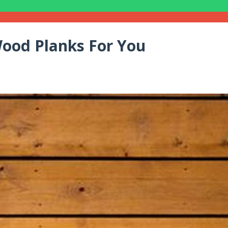
ood Planks For You