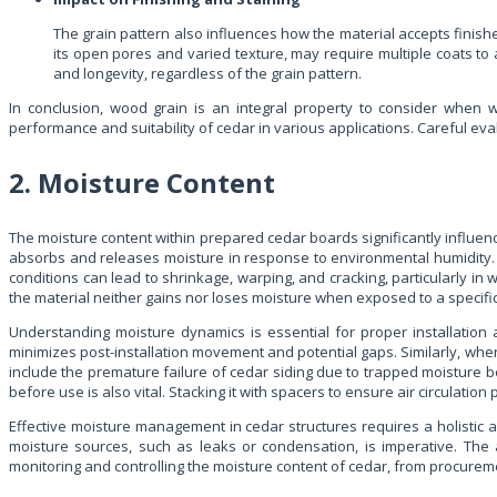
The grain pattern also influences how the material accepts finishes 
its open pores and varied texture, may require multiple coats to 
and longevity, regardless of the grain pattern.
In conclusion, wood grain is an integral property to consider when wo
performance and suitability of cedar in various applications. Careful eva
2. Moisture Content
The moisture content within prepared cedar boards significantly influence
absorbs and releases moisture in response to environmental humidity. A
conditions can lead to shrinkage, warping, and cracking, particularly in w
the material neither gains nor loses moisture when exposed to a specific a
Understanding moisture dynamics is essential for proper installation a
minimizes post-installation movement and potential gaps. Similarly, whe
include the premature failure of cedar siding due to trapped moisture b
before use is also vital. Stacking it with spacers to ensure air circulati
Effective moisture management in cedar structures requires a holistic 
moisture sources, such as leaks or condensation, is imperative. The 
monitoring and controlling the moisture content of cedar, from procuremen