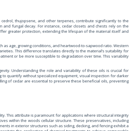
cedrol, thujopsene, and other terpenes, contribute significantly to the
ion and fungal decay. For instance, cedar closets and chests rely on the
fer greater protection, extending the lifespan of the material itself and
uch as age, growing conditions, and heartwood-to-sapwood ratio. Western
ties. This difference translates directly to the material’s suitability for
eatment or be more susceptible to degradation over time. This variability
evity. Understanding the role and variability of these oils is crucial for
 to quantify without specialized equipment, visual inspection for darker
ing of cedar are essential to preserve these beneficial oils, preventing
ity. This attribute is paramount for applications where structural integrity
ives within the woods cellular structure. These preservatives, including
ents in exterior structures such as siding, decking, and fencing exhibit a