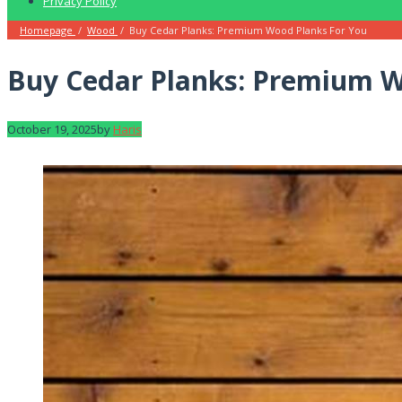
Privacy Policy
Homepage
/
Wood
/
Buy Cedar Planks: Premium Wood Planks For You
Buy Cedar Planks: Premium W
October 19, 2025
by
Haris