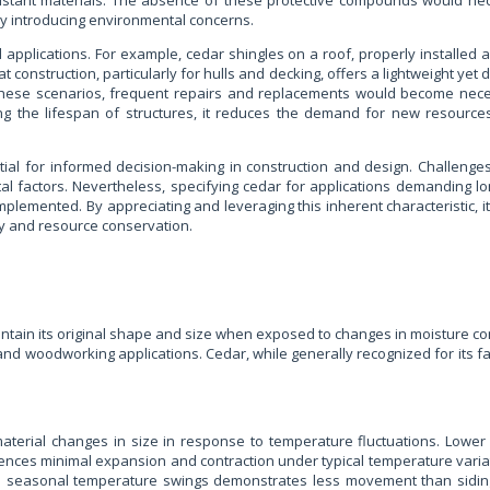
sistant materials. The absence of these protective compounds would nec
y introducing environmental concerns.
ld applications. For example, cedar shingles on a roof, properly installed
oat construction, particularly for hulls and decking, offers a lightweight y
 these scenarios, frequent repairs and replacements would become nece
ending the lifespan of structures, it reduces the demand for new resour
ntial for informed decision-making in construction and design. Challenge
tal factors. Nevertheless, specifying cedar for applications demanding 
emented. By appreciating and leveraging this inherent characteristic, it 
ty and resource conservation.
o maintain its original shape and size when exposed to changes in moisture co
and woodworking applications. Cedar, while generally recognized for its fa
aterial changes in size in response to temperature fluctuations. Lower c
ences minimal expansion and contraction under typical temperature variati
d to seasonal temperature swings demonstrates less movement than siding