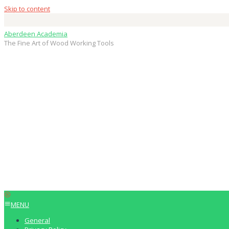
Skip to content
Aberdeen Academia
The Fine Art of Wood Working Tools
MENU
General