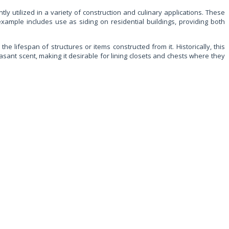
y utilized in a variety of construction and culinary applications. These
example includes use as siding on residential buildings, providing both
he lifespan of structures or items constructed from it. Historically, this
ant scent, making it desirable for lining closets and chests where they