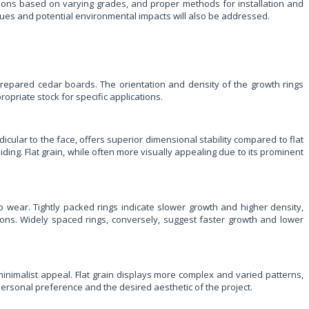
cations based on varying grades, and proper methods for installation and
ques and potential environmental impacts will also be addressed.
 prepared cedar boards. The orientation and density of the growth rings
opriate stock for specific applications.
dicular to the face, offers superior dimensional stability compared to flat
siding. Flat grain, while often more visually appealing due to its prominent
o wear. Tightly packed rings indicate slower growth and higher density,
cations. Widely spaced rings, conversely, suggest faster growth and lower
 minimalist appeal. Flat grain displays more complex and varied patterns,
f personal preference and the desired aesthetic of the project.