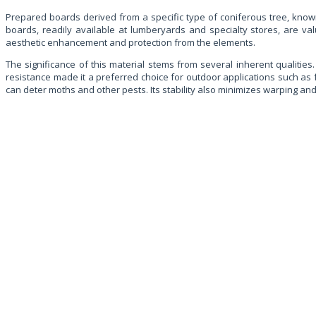
Prepared boards derived from a specific type of coniferous tree, known 
boards, readily available at lumberyards and specialty stores, are val
aesthetic enhancement and protection from the elements.
The significance of this material stems from several inherent qualities. 
resistance made it a preferred choice for outdoor applications such as
can deter moths and other pests. Its stability also minimizes warping and 