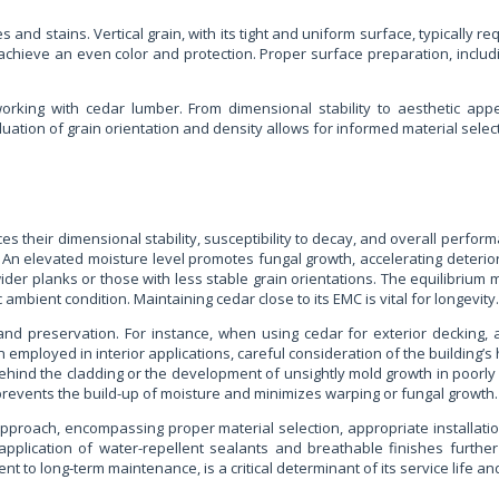
and stains. Vertical grain, with its tight and uniform surface, typically req
achieve an even color and protection. Proper surface preparation, includi
rking with cedar lumber. From dimensional stability to aesthetic appeal
luation of grain orientation and density allows for informed material selec
s their dimensional stability, susceptibility to decay, and overall perform
n elevated moisture level promotes fungal growth, accelerating deteriora
ider planks or those with less stable grain orientations. The equilibrium m
mbient condition. Maintaining cedar close to its EMC is vital for longevity.
nd preservation. For instance, when using cedar for exterior decking, al
n employed in interior applications, careful consideration of the buildin
ehind the cladding or the development of unsightly mold growth in poorly 
on prevents the build-up of moisture and minimizes warping or fungal growth.
approach, encompassing proper material selection, appropriate installat
application of water-repellent sealants and breathable finishes further
t to long-term maintenance, is a critical determinant of its service life a