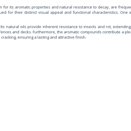
for its aromatic properties and natural resistance to decay, are frequentl
ued for their distinct visual appeal and functional characteristics. One 
Its natural oils provide inherent resistance to insects and rot, extending t
 fences and decks. Furthermore, the aromatic compounds contribute a pleas
cracking, ensuring a lasting and attractive finish.