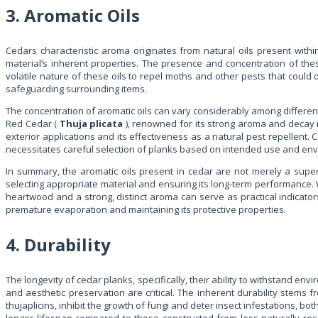
3. Aromatic Oils
Cedars characteristic aroma originates from natural oils present withi
material’s inherent properties. The presence and concentration of these
volatile nature of these oils to repel moths and other pests that could 
safeguarding surrounding items.
The concentration of aromatic oils can vary considerably among differe
Red Cedar (
Thuja plicata
), renowned for its strong aroma and decay res
exterior applications and its effectiveness as a natural pest repellent.
necessitates careful selection of planks based on intended use and env
In summary, the aromatic oils present in cedar are not merely a superfici
selecting appropriate material and ensuring its long-term performance. 
heartwood and a strong, distinct aroma can serve as practical indicator
premature evaporation and maintaining its protective properties.
4. Durability
The longevity of cedar planks, specifically, their ability to withstand env
and aesthetic preservation are critical. The inherent durability stems 
thujaplicins, inhibit the growth of fungi and deter insect infestations, 