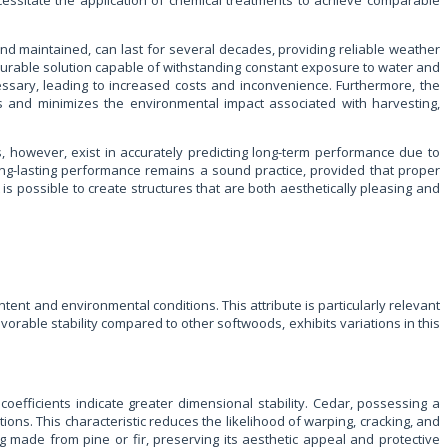
essitate the application of chemical treatments to achieve comparable
 and maintained, can last for several decades, providing reliable weather
et durable solution capable of withstanding constant exposure to water and
ssary, leading to increased costs and inconvenience. Furthermore, the
ces and minimizes the environmental impact associated with harvesting,
s, however, exist in accurately predicting long-term performance due to
long-lasting performance remains a sound practice, provided that proper
is possible to create structures that are both aesthetically pleasing and
ntent and environmental conditions. This attribute is particularly relevant
vorable stability compared to other softwoods, exhibits variations in this
oefficients indicate greater dimensional stability. Cedar, possessing a
ons. This characteristic reduces the likelihood of warping, cracking, and
 made from pine or fir, preserving its aesthetic appeal and protective