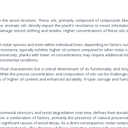
n the wood structure. These oils, primarily composed of compounds like 
 aromatic oils directly impact the plank’s resistance to insect infestat
damage stored clothing and textiles. Higher concentrations of these oils of
nt cedar species and even within individual trees, depending on factors s
istance, typically exhibits higher oil content compared to other cedar varie
 Conversely, planks with lower oil concentrations may require additional tr
ironmental conditions.
al characteristic but a critical determinant of its functionality and long
While the precise concentration and composition of oils can be challenging
s of higher oil content and enhanced durability. Proper storage and handl
ironmental stressors and resist degradation over time, defines their durabil
from a combination of factors, primarily the presence of natural preservat
both significant causes of wood decay. As a direct consequence, cedar compon