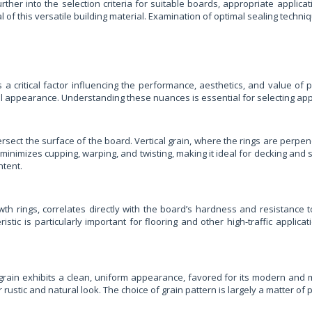
urther into the selection criteria for suitable boards, appropriate appli
of this versatile building material. Examination of optimal sealing techni
s a critical factor influencing the performance, aesthetics, and value of
rall appearance. Understanding these nuances is essential for selecting appr
ersect the surface of the board. Vertical grain, where the rings are perpen
in minimizes cupping, warping, and twisting, making it ideal for decking and 
ntent.
th rings, correlates directly with the board’s hardness and resistance t
ristic is particularly important for flooring and other high-traffic appli
cal grain exhibits a clean, uniform appearance, favored for its modern and
r rustic and natural look. The choice of grain pattern is largely a matter o