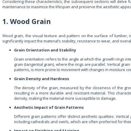
Considering these characteristics, the subsequent sections will delve f
maintenance to maximize the lifespan and preserve the aesthetic appeal 
1. Wood Grain
Wood grain, the visual texture and pattern on the surface of lumber, i
significantly impact the material’s stability, resistance to wear, and ove
Grain Orientation and Stability
Grain orientation refers to the angle at which the growth rings int
grain (tangential grain), where the rings are parallel. Vertical gra
patterns, is more prone to movement with changes in moisture co
Grain Density and Hardness
The density of the grain, measured by the closeness of the grow
resulting in a more durable and resistant material. This characte
density, making the material more susceptible to damage.
Aesthetic Impact of Grain Patterns
Different grain patterns offer distinct aesthetic qualities. Verti
including cathedrals and swirls, which are often preferred for thei
Impact on Finishing and Staining