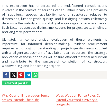
This exploration has underscored the multifaceted considerations
involved in the practice of sourcing cedar lumber locally. The proximity
of suppliers, species availability, pricing structures relative to
dimensions, lumber grade quality, and kiln-drying options collectively
determine the viability and suitability of acquiring cedar in a given area.
Each factor possesses distinct implications for project costs, timelines,
and long-term performance.
Ultimately, a comprehensive evaluation of these elements is
imperative for informed decision-making. Prudent procurement
requires a thorough understanding of project-specific needs coupled
with a diligent assessment of available local resources. The strategic
application of these principles will ensure efficient material acquisition
and contribute to the successful completion of construction,
woodworking, and landscaping projects.
Related posts:
Why Over‑drilling wooden fence
Ways Wooden Fence Poles Can
stakes Extends Their Life
Extend Your Yard’s Privacy &
Longevity