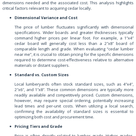
dimensions needed and the associated cost. This analysis highlights
critical factors relevant to acquiring cedar locally.
Dimensional Variance and Cost
The price of lumber fluctuates significantly with dimensional
specifications. Wider boards and greater thicknesses typically
command higher prices per linear foot. For example, a 1″x4″
cedar board will generally cost less than a 2″x8″ board of
comparable length and grade. When evaluating “cedar lumber
near me”, it is crucial to obtain pricing for the specific dimensions
required to determine cost-effectiveness relative to alternative
materials or distant suppliers.
Standard vs. Custom Sizes
Local lumberyards often stock standard sizes, such as 4″x4″,
2″x6″, and 1″x8″. These common dimensions are typically more
readily available and competitively priced. Custom dimensions,
however, may require special ordering, potentially increasing
lead times and per-unit costs. When utilizing a local search,
confirming the availability of standard sizes is essential to
optimizing both cost and procurement time.
Pricing Tiers and Grade
Price is often directly related to lumber grade. Higher grades,