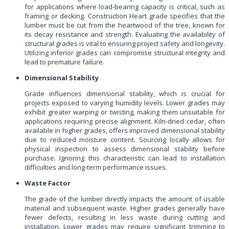
for applications where load-bearing capacity is critical, such as
framing or decking. Construction Heart grade specifies that the
lumber must be cut from the heartwood of the tree, known for
its decay resistance and strength. Evaluating the availability of
structural grades is vital to ensuring project safety and longevity.
Utilizing inferior grades can compromise structural integrity and
lead to premature failure.
Dimensional Stability
Grade influences dimensional stability, which is crucial for
projects exposed to varying humidity levels. Lower grades may
exhibit greater warping or twisting, making them unsuitable for
applications requiring precise alignment. Kiln-dried cedar, often
available in higher grades, offers improved dimensional stability
due to reduced moisture content. Sourcing locally allows for
physical inspection to assess dimensional stability before
purchase. Ignoring this characteristic can lead to installation
difficulties and long-term performance issues.
Waste Factor
The grade of the lumber directly impacts the amount of usable
material and subsequent waste. Higher grades generally have
fewer defects, resulting in less waste during cutting and
installation. Lower grades may require significant trimming to