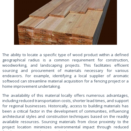
The ability to locate a specific type of wood product within a defined
geographical radius is a common requirement for construction,
woodworking, and landscaping projects. This facilitates efficient
sourcing and procurement of materials necessary for various
endeavors. For example, identifying a local supplier of aromatic
softwood can streamline material acquisition for a fencing project or a
home improvement undertaking.
The availability of this material locally offers numerous advantages,
including reduced transportation costs, shorter lead times, and support
for regional businesses. Historically, access to building materials has
been a critical factor in the development of communities, influencing
architectural styles and construction techniques based on the readily
available resources. Sourcing materials from close proximity to the
project location minimizes environmental impact through reduced