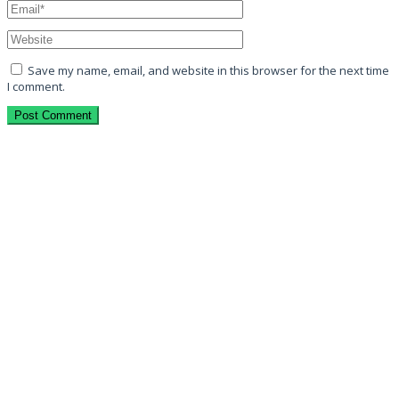
Save my name, email, and website in this browser for the next time
I comment.