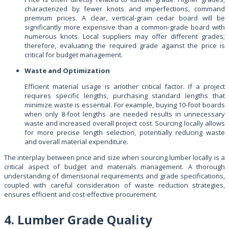
characterized by fewer knots and imperfections, command
premium prices. A clear, vertical-grain cedar board will be
significantly more expensive than a common-grade board with
numerous knots. Local suppliers may offer different grades;
therefore, evaluating the required grade against the price is
critical for budget management.
Waste and Optimization
Efficient material usage is another critical factor. If a project
requires specific lengths, purchasing standard lengths that
minimize waste is essential. For example, buying 10-foot boards
when only 8-foot lengths are needed results in unnecessary
waste and increased overall project cost. Sourcing locally allows
for more precise length selection, potentially reducing waste
and overall material expenditure.
The interplay between price and size when sourcing lumber locally is a
critical aspect of budget and materials management. A thorough
understanding of dimensional requirements and grade specifications,
coupled with careful consideration of waste reduction strategies,
ensures efficient and cost-effective procurement.
4. Lumber Grade Quality