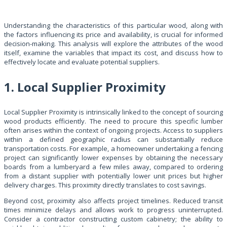
Understanding the characteristics of this particular wood, along with
the factors influencing its price and availability, is crucial for informed
decision-making. This analysis will explore the attributes of the wood
itself, examine the variables that impact its cost, and discuss how to
effectively locate and evaluate potential suppliers.
1. Local Supplier Proximity
Local Supplier Proximity is intrinsically linked to the concept of sourcing
wood products efficiently. The need to procure this specific lumber
often arises within the context of ongoing projects. Access to suppliers
within a defined geographic radius can substantially reduce
transportation costs. For example, a homeowner undertaking a fencing
project can significantly lower expenses by obtaining the necessary
boards from a lumberyard a few miles away, compared to ordering
from a distant supplier with potentially lower unit prices but higher
delivery charges. This proximity directly translates to cost savings.
Beyond cost, proximity also affects project timelines. Reduced transit
times minimize delays and allows work to progress uninterrupted.
Consider a contractor constructing custom cabinetry; the ability to