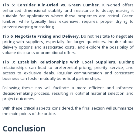
Tip 5: Consider Kiln-Dried vs. Green Lumber.
Kiln-dried offers
enhanced dimensional stability and resistance to decay, making it
suitable for applications where these properties are critical. Green
lumber, while typically less expensive, requires proper drying to
prevent warping or cracking.
Tip 6: Negotiate Pricing and Delivery.
Do not hesitate to negotiate
pricing with suppliers, especially for larger quantities. Inquire about
delivery options and associated costs, and explore the possibility of
volume discounts or promotional offers.
Tip 7: Establish Relationships with Local Suppliers.
Building
relationships can lead to preferential pricing, priority service, and
access to exclusive deals. Regular communication and consistent
business can foster mutually beneficial partnerships.
Following these tips will facilitate a more efficient and informed
decision-making process, resulting in optimal material selection and
project outcomes.
With these critical aspects considered, the final section will summarize
the main points of the article.
Conclusion