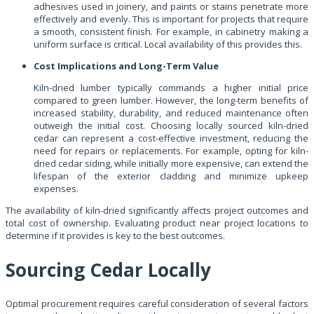
adhesives used in joinery, and paints or stains penetrate more
effectively and evenly. This is important for projects that require
a smooth, consistent finish. For example, in cabinetry making a
uniform surface is critical. Local availability of this provides this.
Cost Implications and Long-Term Value
Kiln-dried lumber typically commands a higher initial price
compared to green lumber. However, the long-term benefits of
increased stability, durability, and reduced maintenance often
outweigh the initial cost. Choosing locally sourced kiln-dried
cedar can represent a cost-effective investment, reducing the
need for repairs or replacements. For example, opting for kiln-
dried cedar siding, while initially more expensive, can extend the
lifespan of the exterior cladding and minimize upkeep
expenses.
The availability of kiln-dried significantly affects project outcomes and
total cost of ownership. Evaluating product near project locations to
determine if it provides is key to the best outcomes.
Sourcing Cedar Locally
Optimal procurement requires careful consideration of several factors