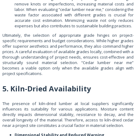
remove knots or imperfections, increasing material costs and
labor. When evaluating “cedar lumber near me,” considering the
waste factor associated with different grades is crucial for
accurate cost estimation. Minimizing waste not only reduces
expenses but also contributes to sustainable building practices.
Ultimately, the selection of appropriate grade hinges on project-
specific requirements and budget considerations. While higher grades
offer superior aesthetics and performance, they also command higher
prices. A careful evaluation of available grades locally, combined with a
thorough understanding of project needs, ensures cost-effective and
structurally sound material selection. “Cedar lumber near me”
becomes a viable option only when the available grades align with
project specifications.
5. Kiln-Dried Availability
The presence of kiln-dried lumber at local suppliers significantly
influences its suitability for various applications. Moisture content
directly impacts dimensional stability, resistance to decay, and the
overall longevity of the material. Therefore, access to kiln-dried cedar
near a project site constitutes a crucial factor in material selection.
Dimensional Stability and Reduced Warping