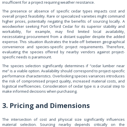
insufficient for a project requiring weather resistance.
The presence or absence of specific cedar types impacts cost and
overall project feasibility. Rare or specialized varieties might command
higher prices, potentially negating the benefits of sourcing locally. A
woodworker seeking Port Orford Cedar for its superior stability and
workability, for example, may find limited local availability,
necessitating procurement from a distant supplier despite the added
expense. This situation illustrates the trade-off between geographical
convenience and species-specific project requirements. Therefore,
evaluating the species offered by nearby vendors against project-
specific needs is paramount.
The species selection significantly determines if “cedar lumber near
me” is a viable option. Availability should correspond to project-specific
performance characteristics. Overlooking species variances introduces
the risk of compromised project quality, increased material costs, and
logistical inefficiencies. Consideration of cedar type is a crucial step to
make informed decisions when purchasing.
3. Pricing and Dimensions
The intersection of cost and physical size significantly influences
material selection. Sourcing nearby depends critically on the