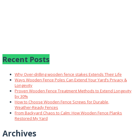
Recent Posts
Why Over‑drilling wooden fence stakes Extends Their Life
Ways Wooden Fence Poles Can Extend Your Yard’s Privacy &
Longevity
Proven Wooden Fence Treatment Methods to Extend Longevity
by 30%
How to Choose Wooden Fence Screws for Durable,
Weather‑Ready Fences
From Backyard Chaos to Calm: How Wooden Fence Planks
Restored My Yard
Archives