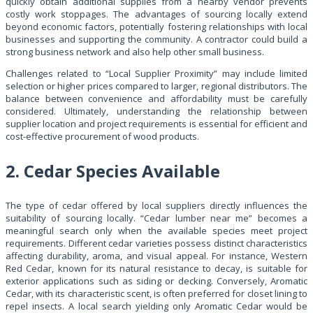
quickly obtain additional supplies from a nearby vendor prevents
costly work stoppages. The advantages of sourcing locally extend
beyond economic factors, potentially fostering relationships with local
businesses and supporting the community. A contractor could build a
strong business network and also help other small business.
Challenges related to “Local Supplier Proximity” may include limited
selection or higher prices compared to larger, regional distributors. The
balance between convenience and affordability must be carefully
considered. Ultimately, understanding the relationship between
supplier location and project requirements is essential for efficient and
cost-effective procurement of wood products.
2. Cedar Species Available
The type of cedar offered by local suppliers directly influences the
suitability of sourcing locally. “Cedar lumber near me” becomes a
meaningful search only when the available species meet project
requirements. Different cedar varieties possess distinct characteristics
affecting durability, aroma, and visual appeal. For instance, Western
Red Cedar, known for its natural resistance to decay, is suitable for
exterior applications such as siding or decking. Conversely, Aromatic
Cedar, with its characteristic scent, is often preferred for closet lining to
repel insects. A local search yielding only Aromatic Cedar would be