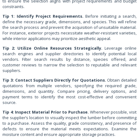
to ensure the selection aligns with project requirements and budget
constraints.
Tip 1: Identify Project Requirements.
Before initiating a search,
define the necessary grade, dimensions, and species. This will refine
the search process and prevent the acquisition of unsuitable material.
For instance, exterior projects necessitate weather-resistant varieties,
while interior applications may prioritize aesthetic appeal.
Tip 2: Utilize Online Resources Strategically.
Leverage online
search engines and supplier directories to identify potential local
vendors. Filter search results by distance, species offered, and
customer reviews to narrow the selection to reputable and relevant
suppliers.
Tip 3: Contact Suppliers Directly for Quotations.
Obtain detailed
quotations from multiple vendors, specifying the required grade,
dimensions, and quantity. Compare pricing, delivery options, and
payment terms to identify the most cost-effective and convenient
source.
Tip 4: Inspect Material Prior to Purchase.
Whenever possible, visit
the supplier’s location to visually inspect the lumber before committing
to a purchase. Assess the quality, grade consistency, and presence of
defects to ensure the material meets expectations. Examine the
moisture content and ensure appropriate storage practices.