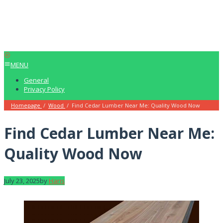
MENU
General
Privacy Policy
Homepage
/
Wood
/
Find Cedar Lumber Near Me: Quality Wood Now
Find Cedar Lumber Near Me:
Quality Wood Now
July 23, 2025
by
Haris