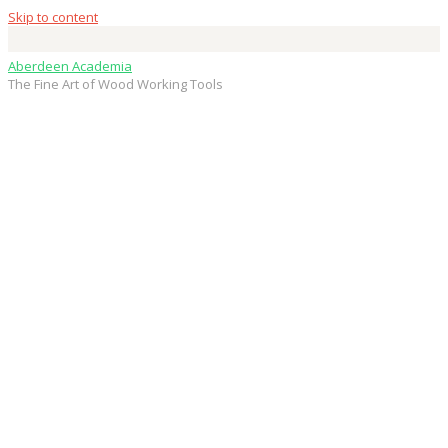
Skip to content
Aberdeen Academia
The Fine Art of Wood Working Tools