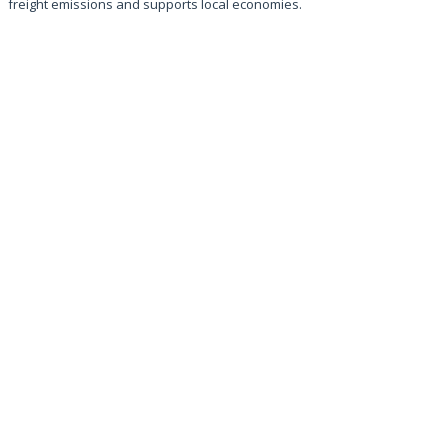
freight emissions and supports local economies.