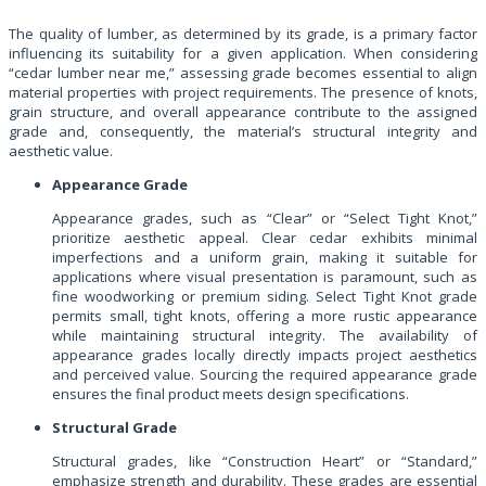
The quality of lumber, as determined by its grade, is a primary factor
influencing its suitability for a given application. When considering
“cedar lumber near me,” assessing grade becomes essential to align
material properties with project requirements. The presence of knots,
grain structure, and overall appearance contribute to the assigned
grade and, consequently, the material’s structural integrity and
aesthetic value.
Appearance Grade
Appearance grades, such as “Clear” or “Select Tight Knot,”
prioritize aesthetic appeal. Clear cedar exhibits minimal
imperfections and a uniform grain, making it suitable for
applications where visual presentation is paramount, such as
fine woodworking or premium siding. Select Tight Knot grade
permits small, tight knots, offering a more rustic appearance
while maintaining structural integrity. The availability of
appearance grades locally directly impacts project aesthetics
and perceived value. Sourcing the required appearance grade
ensures the final product meets design specifications.
Structural Grade
Structural grades, like “Construction Heart” or “Standard,”
emphasize strength and durability. These grades are essential