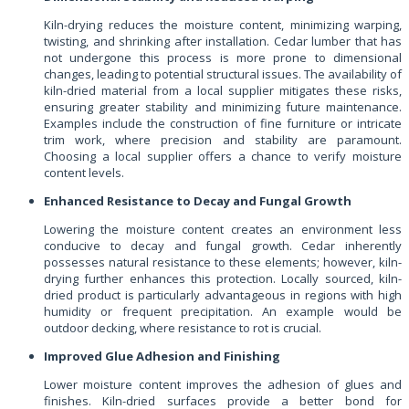
Kiln-drying reduces the moisture content, minimizing warping,
twisting, and shrinking after installation. Cedar lumber that has
not undergone this process is more prone to dimensional
changes, leading to potential structural issues. The availability of
kiln-dried material from a local supplier mitigates these risks,
ensuring greater stability and minimizing future maintenance.
Examples include the construction of fine furniture or intricate
trim work, where precision and stability are paramount.
Choosing a local supplier offers a chance to verify moisture
content levels.
Enhanced Resistance to Decay and Fungal Growth
Lowering the moisture content creates an environment less
conducive to decay and fungal growth. Cedar inherently
possesses natural resistance to these elements; however, kiln-
drying further enhances this protection. Locally sourced, kiln-
dried product is particularly advantageous in regions with high
humidity or frequent precipitation. An example would be
outdoor decking, where resistance to rot is crucial.
Improved Glue Adhesion and Finishing
Lower moisture content improves the adhesion of glues and
finishes. Kiln-dried surfaces provide a better bond for