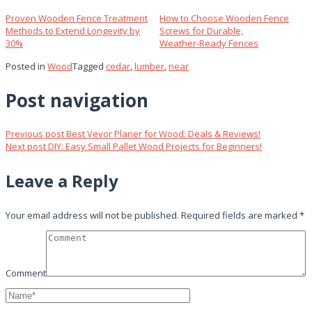
Proven Wooden Fence Treatment
How to Choose Wooden Fence
Methods to Extend Longevity by
Screws for Durable,
30%
Weather‑Ready Fences
Posted in
Wood
Tagged
cedar
,
lumber
,
near
Post navigation
Previous post
Best Vevor Planer for Wood: Deals & Reviews!
Next post
DIY: Easy Small Pallet Wood Projects for Beginners!
Leave a Reply
Your email address will not be published.
Required fields are marked
*
Comment