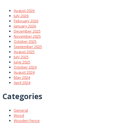
August 2026
July 2026
February 2026
January 2026
December 2025
November 2025
October 2025
September 2025
August 2025
July 2025
June 2025
October 2024
August 2024
May 2024
April 2024
Categories
General
Wood
Wooden Fence