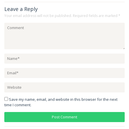
Leave a Reply
Your email address will not be published.
Required fields are marked
*
Save my name, email, and website in this browser for the next
time I comment.