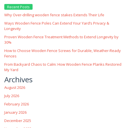
Recent Posts
Why Over‑drilling wooden fence stakes Extends Their Life
Ways Wooden Fence Poles Can Extend Your Yard’s Privacy &
Longevity
Proven Wooden Fence Treatment Methods to Extend Longevity by
30%
How to Choose Wooden Fence Screws for Durable, Weather‑Ready
Fences
From Backyard Chaos to Calm: How Wooden Fence Planks Restored
My Yard
Archives
August 2026
July 2026
February 2026
January 2026
December 2025