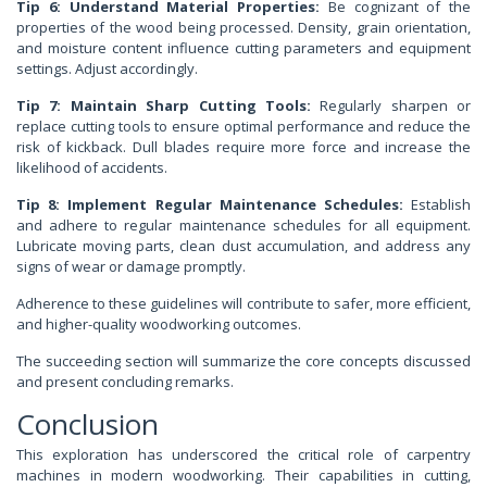
Tip 6: Understand Material Properties:
Be cognizant of the
properties of the wood being processed. Density, grain orientation,
and moisture content influence cutting parameters and equipment
settings. Adjust accordingly.
Tip 7: Maintain Sharp Cutting Tools:
Regularly sharpen or
replace cutting tools to ensure optimal performance and reduce the
risk of kickback. Dull blades require more force and increase the
likelihood of accidents.
Tip 8: Implement Regular Maintenance Schedules:
Establish
and adhere to regular maintenance schedules for all equipment.
Lubricate moving parts, clean dust accumulation, and address any
signs of wear or damage promptly.
Adherence to these guidelines will contribute to safer, more efficient,
and higher-quality woodworking outcomes.
The succeeding section will summarize the core concepts discussed
and present concluding remarks.
Conclusion
This exploration has underscored the critical role of carpentry
machines in modern woodworking. Their capabilities in cutting,