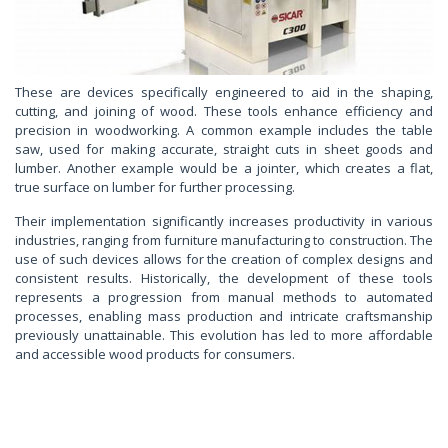
These are devices specifically engineered to aid in the shaping,
cutting, and joining of wood. These tools enhance efficiency and
precision in woodworking. A common example includes the table
saw, used for making accurate, straight cuts in sheet goods and
lumber. Another example would be a jointer, which creates a flat,
true surface on lumber for further processing.
Their implementation significantly increases productivity in various
industries, ranging from furniture manufacturing to construction. The
use of such devices allows for the creation of complex designs and
consistent results. Historically, the development of these tools
represents a progression from manual methods to automated
processes, enabling mass production and intricate craftsmanship
previously unattainable. This evolution has led to more affordable
and accessible wood products for consumers.