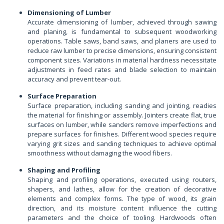
Dimensioning of Lumber
Accurate dimensioning of lumber, achieved through sawing
and planing, is fundamental to subsequent woodworking
operations. Table saws, band saws, and planers are used to
reduce raw lumber to precise dimensions, ensuring consistent
component sizes. Variations in material hardness necessitate
adjustments in feed rates and blade selection to maintain
accuracy and prevent tear-out.
Surface Preparation
Surface preparation, including sanding and jointing, readies
the material for finishing or assembly. Jointers create flat, true
surfaces on lumber, while sanders remove imperfections and
prepare surfaces for finishes. Different wood species require
varying grit sizes and sanding techniques to achieve optimal
smoothness without damaging the wood fibers.
Shaping and Profiling
Shaping and profiling operations, executed using routers,
shapers, and lathes, allow for the creation of decorative
elements and complex forms. The type of wood, its grain
direction, and its moisture content influence the cutting
parameters and the choice of tooling. Hardwoods often