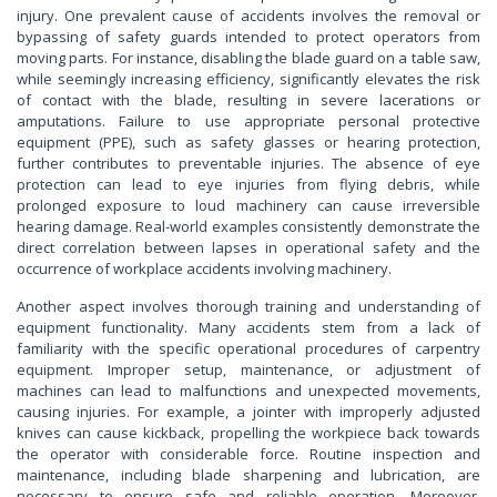
injury. One prevalent cause of accidents involves the removal or
bypassing of safety guards intended to protect operators from
moving parts. For instance, disabling the blade guard on a table saw,
while seemingly increasing efficiency, significantly elevates the risk
of contact with the blade, resulting in severe lacerations or
amputations. Failure to use appropriate personal protective
equipment (PPE), such as safety glasses or hearing protection,
further contributes to preventable injuries. The absence of eye
protection can lead to eye injuries from flying debris, while
prolonged exposure to loud machinery can cause irreversible
hearing damage. Real-world examples consistently demonstrate the
direct correlation between lapses in operational safety and the
occurrence of workplace accidents involving machinery.
Another aspect involves thorough training and understanding of
equipment functionality. Many accidents stem from a lack of
familiarity with the specific operational procedures of carpentry
equipment. Improper setup, maintenance, or adjustment of
machines can lead to malfunctions and unexpected movements,
causing injuries. For example, a jointer with improperly adjusted
knives can cause kickback, propelling the workpiece back towards
the operator with considerable force. Routine inspection and
maintenance, including blade sharpening and lubrication, are
necessary to ensure safe and reliable operation. Moreover,