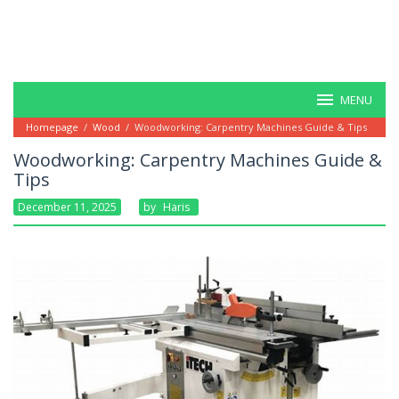
MENU
Homepage
/
Wood
/
Woodworking: Carpentry Machines Guide & Tips
Woodworking: Carpentry Machines Guide &
Tips
December 11, 2025
By
Haris