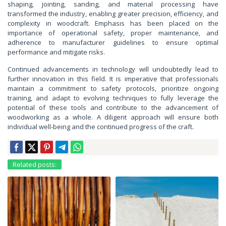
shaping, jointing, sanding, and material processing have
transformed the industry, enabling greater precision, efficiency, and
complexity in woodcraft. Emphasis has been placed on the
importance of operational safety, proper maintenance, and
adherence to manufacturer guidelines to ensure optimal
performance and mitigate risks.
Continued advancements in technology will undoubtedly lead to
further innovation in this field. It is imperative that professionals
maintain a commitment to safety protocols, prioritize ongoing
training, and adapt to evolving techniques to fully leverage the
potential of these tools and contribute to the advancement of
woodworking as a whole. A diligent approach will ensure both
individual well-being and the continued progress of the craft.
Related posts: