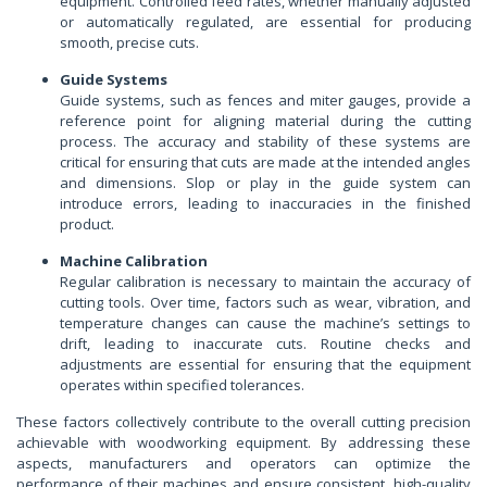
equipment. Controlled feed rates, whether manually adjusted
or automatically regulated, are essential for producing
smooth, precise cuts.
Guide Systems
Guide systems, such as fences and miter gauges, provide a
reference point for aligning material during the cutting
process. The accuracy and stability of these systems are
critical for ensuring that cuts are made at the intended angles
and dimensions. Slop or play in the guide system can
introduce errors, leading to inaccuracies in the finished
product.
Machine Calibration
Regular calibration is necessary to maintain the accuracy of
cutting tools. Over time, factors such as wear, vibration, and
temperature changes can cause the machine’s settings to
drift, leading to inaccurate cuts. Routine checks and
adjustments are essential for ensuring that the equipment
operates within specified tolerances.
These factors collectively contribute to the overall cutting precision
achievable with woodworking equipment. By addressing these
aspects, manufacturers and operators can optimize the
performance of their machines and ensure consistent, high-quality