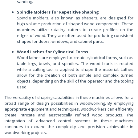
sanding.
Spindle Molders for Repetitive Shaping
Spindle molders, also known as shapers, are designed for
high-volume production of shaped wood components. These
machines utilize rotating cutters to create profiles on the
edges of wood. They are often used for producing consistent
shapes for doors, windows, and cabinet parts.
Wood Lathes for Cylindrical Forms
Wood lathes are employed to create cylindrical forms, such as
table legs, bowls, and spindles. The wood blank is rotated
while a cutting tool is applied to shape the material. Lathes
allow for the creation of both simple and complex turned
objects, depending on the skill of the operator and the tooling
used.
The versatility of shaping capabilities in these machines allows for a
broad range of design possibilities in woodworking. By employing
appropriate equipment and techniques, woodworkers can efficiently
create intricate and aesthetically refined wood products. The
integration of advanced control systems in these machines
continues to expand the complexity and precision achievable in
woodworking projects.