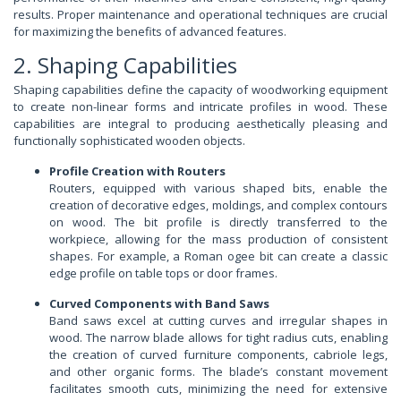
results. Proper maintenance and operational techniques are crucial
for maximizing the benefits of advanced features.
2. Shaping Capabilities
Shaping capabilities define the capacity of woodworking equipment
to create non-linear forms and intricate profiles in wood. These
capabilities are integral to producing aesthetically pleasing and
functionally sophisticated wooden objects.
Profile Creation with Routers
Routers, equipped with various shaped bits, enable the
creation of decorative edges, moldings, and complex contours
on wood. The bit profile is directly transferred to the
workpiece, allowing for the mass production of consistent
shapes. For example, a Roman ogee bit can create a classic
edge profile on table tops or door frames.
Curved Components with Band Saws
Band saws excel at cutting curves and irregular shapes in
wood. The narrow blade allows for tight radius cuts, enabling
the creation of curved furniture components, cabriole legs,
and other organic forms. The blade’s constant movement
facilitates smooth cuts, minimizing the need for extensive