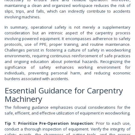
maintaining a clean and organized workspace reduces the risk of
slips, trips, and falls, which can indirectly contribute to accidents
involving machines.
In summary, operational safety is not merely a supplementary
consideration but an intrinsic aspect of the carpentry process
involving powered equipment. It encompasses adherence to safety
protocols, use of PPE, proper training, and routine maintenance.
Challenges persist in fostering a culture of safety in woodworking
environments, requiring continuous reinforcement of safe practices
and ongoing education about potential hazards. Recognizing the
significance of safety enhances working environment for
individuals, preventing personal harm, and reducing economic
burdens associated with accidents.
Essential Guidance for Carpentry
Machinery
The following guidance emphasizes crucial considerations for the
safe, efficient, and effective utilization of equipment in woodworking.
Tip 1: Prioritize Pre-Operation Inspection:
Prior to each use,
conduct a thorough inspection of equipment. Verify the integrity of
safety guards, the sharpness of cutting tools, and the proper