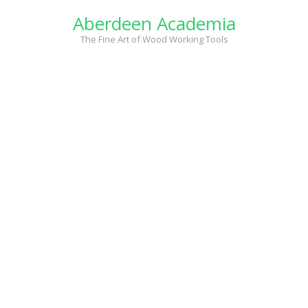
Skip
Aberdeen Academia
to
content
The Fine Art of Wood Working Tools