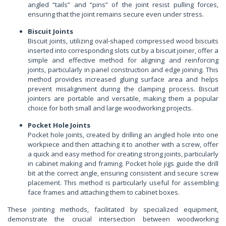
angled “tails” and “pins” of the joint resist pulling forces,
ensuring that the joint remains secure even under stress.
Biscuit Joints
Biscuit joints, utilizing oval-shaped compressed wood biscuits
inserted into corresponding slots cut by a biscuit joiner, offer a
simple and effective method for aligning and reinforcing
joints, particularly in panel construction and edge joining. This
method provides increased gluing surface area and helps
prevent misalignment during the clamping process. Biscuit
jointers are portable and versatile, making them a popular
choice for both small and large woodworking projects.
Pocket Hole Joints
Pocket hole joints, created by drilling an angled hole into one
workpiece and then attaching it to another with a screw, offer
a quick and easy method for creating strong joints, particularly
in cabinet making and framing. Pocket hole jigs guide the drill
bit at the correct angle, ensuring consistent and secure screw
placement. This method is particularly useful for assembling
face frames and attaching them to cabinet boxes.
These jointing methods, facilitated by specialized equipment,
demonstrate the crucial intersection between woodworking