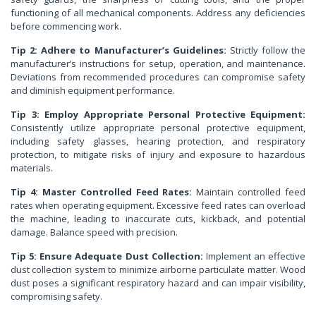
functioning of all mechanical components. Address any deficiencies
before commencing work.
Tip 2: Adhere to Manufacturer’s Guidelines:
Strictly follow the
manufacturer’s instructions for setup, operation, and maintenance.
Deviations from recommended procedures can compromise safety
and diminish equipment performance.
Tip 3: Employ Appropriate Personal Protective Equipment:
Consistently utilize appropriate personal protective equipment,
including safety glasses, hearing protection, and respiratory
protection, to mitigate risks of injury and exposure to hazardous
materials.
Tip 4: Master Controlled Feed Rates:
Maintain controlled feed
rates when operating equipment. Excessive feed rates can overload
the machine, leading to inaccurate cuts, kickback, and potential
damage. Balance speed with precision.
Tip 5: Ensure Adequate Dust Collection:
Implement an effective
dust collection system to minimize airborne particulate matter. Wood
dust poses a significant respiratory hazard and can impair visibility,
compromising safety.