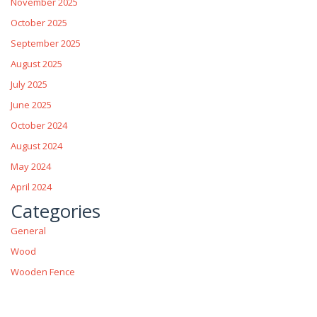
November 2025
October 2025
September 2025
August 2025
July 2025
June 2025
October 2024
August 2024
May 2024
April 2024
Categories
General
Wood
Wooden Fence