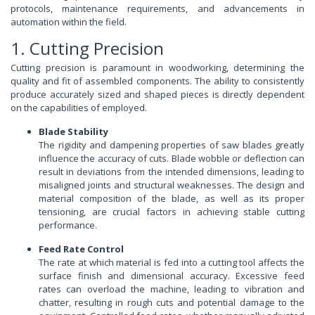
protocols, maintenance requirements, and advancements in
automation within the field.
1. Cutting Precision
Cutting precision is paramount in woodworking, determining the
quality and fit of assembled components. The ability to consistently
produce accurately sized and shaped pieces is directly dependent
on the capabilities of employed.
Blade Stability
The rigidity and dampening properties of saw blades greatly
influence the accuracy of cuts. Blade wobble or deflection can
result in deviations from the intended dimensions, leading to
misaligned joints and structural weaknesses. The design and
material composition of the blade, as well as its proper
tensioning, are crucial factors in achieving stable cutting
performance.
Feed Rate Control
The rate at which material is fed into a cutting tool affects the
surface finish and dimensional accuracy. Excessive feed
rates can overload the machine, leading to vibration and
chatter, resulting in rough cuts and potential damage to the