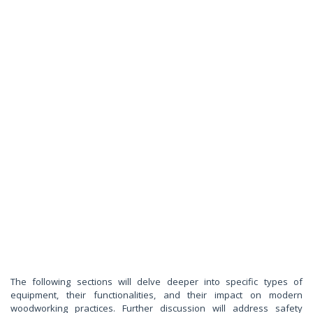
The following sections will delve deeper into specific types of
equipment, their functionalities, and their impact on modern
woodworking practices. Further discussion will address safety