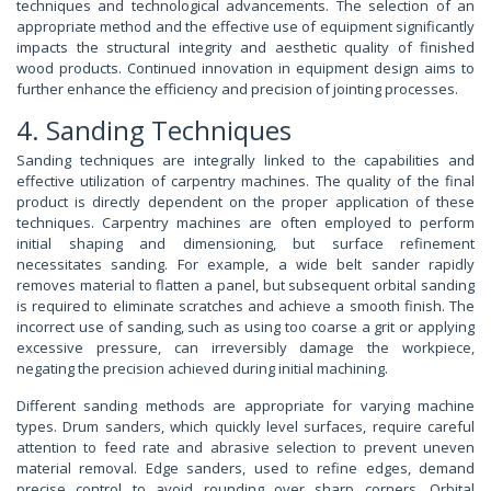
techniques and technological advancements. The selection of an
appropriate method and the effective use of equipment significantly
impacts the structural integrity and aesthetic quality of finished
wood products. Continued innovation in equipment design aims to
further enhance the efficiency and precision of jointing processes.
4. Sanding Techniques
Sanding techniques are integrally linked to the capabilities and
effective utilization of carpentry machines. The quality of the final
product is directly dependent on the proper application of these
techniques. Carpentry machines are often employed to perform
initial shaping and dimensioning, but surface refinement
necessitates sanding. For example, a wide belt sander rapidly
removes material to flatten a panel, but subsequent orbital sanding
is required to eliminate scratches and achieve a smooth finish. The
incorrect use of sanding, such as using too coarse a grit or applying
excessive pressure, can irreversibly damage the workpiece,
negating the precision achieved during initial machining.
Different sanding methods are appropriate for varying machine
types. Drum sanders, which quickly level surfaces, require careful
attention to feed rate and abrasive selection to prevent uneven
material removal. Edge sanders, used to refine edges, demand
precise control to avoid rounding over sharp corners. Orbital