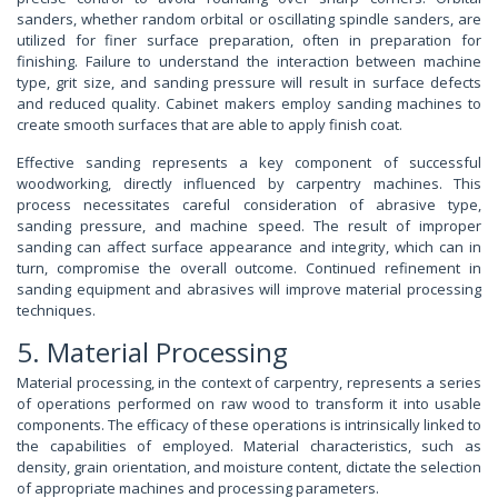
sanders, whether random orbital or oscillating spindle sanders, are
utilized for finer surface preparation, often in preparation for
finishing. Failure to understand the interaction between machine
type, grit size, and sanding pressure will result in surface defects
and reduced quality. Cabinet makers employ sanding machines to
create smooth surfaces that are able to apply finish coat.
Effective sanding represents a key component of successful
woodworking, directly influenced by carpentry machines. This
process necessitates careful consideration of abrasive type,
sanding pressure, and machine speed. The result of improper
sanding can affect surface appearance and integrity, which can in
turn, compromise the overall outcome. Continued refinement in
sanding equipment and abrasives will improve material processing
techniques.
5. Material Processing
Material processing, in the context of carpentry, represents a series
of operations performed on raw wood to transform it into usable
components. The efficacy of these operations is intrinsically linked to
the capabilities of employed. Material characteristics, such as
density, grain orientation, and moisture content, dictate the selection
of appropriate machines and processing parameters.