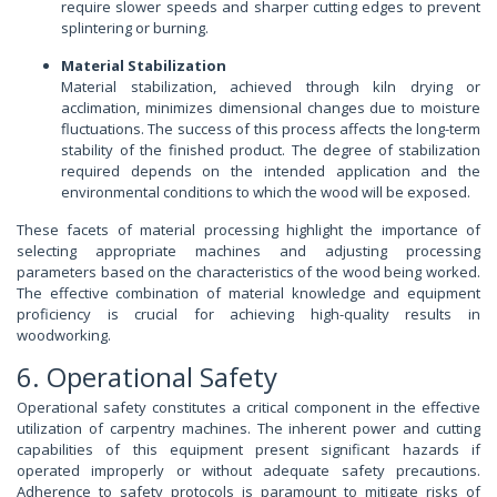
require slower speeds and sharper cutting edges to prevent
splintering or burning.
Material Stabilization
Material stabilization, achieved through kiln drying or
acclimation, minimizes dimensional changes due to moisture
fluctuations. The success of this process affects the long-term
stability of the finished product. The degree of stabilization
required depends on the intended application and the
environmental conditions to which the wood will be exposed.
These facets of material processing highlight the importance of
selecting appropriate machines and adjusting processing
parameters based on the characteristics of the wood being worked.
The effective combination of material knowledge and equipment
proficiency is crucial for achieving high-quality results in
woodworking.
6. Operational Safety
Operational safety constitutes a critical component in the effective
utilization of carpentry machines. The inherent power and cutting
capabilities of this equipment present significant hazards if
operated improperly or without adequate safety precautions.
Adherence to safety protocols is paramount to mitigate risks of