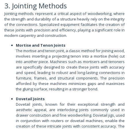
3. Jointing Methods
Jointing methods represent a critical aspect of woodworking, where
the strength and durability of a structure heavily rely on the integrity
of the connections. Specialized equipment facilitates the creation of
these joints with precision and efficiency, playing a significant role in
modern carpentry and construction.
Mortise and Tenon Joints
The mortise and tenon joint, a classic method for joining wood,
involves inserting a projecting tenon into a mortise (hole) cut
into another piece. Machines such as mortisers and tenoners
are specifically designed to create these joints with accuracy
and speed, leading to robust and long-lasting connections in
furniture, frames, and structural components. The precision
afforded by these machines minimizes gaps and maximizes
the gluing surface, resulting in a stronger bond.
Dovetail Joints
Dovetail joints, known for their exceptional strength and
aesthetic appeal, are interlocking joints commonly used in
drawer construction and fine woodworking. Dovetail jigs, used
in conjunction with routers or dovetail machines, enable the
creation of these intricate joints with consistent accuracy. The