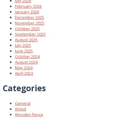
July 2026
February 2026
January 2026
December 2025
November 2025
October 2025
September 2025
August 2025
July 2025
June 2025
October 2024
August 2024
May 2024
April 2024
Categories
General
Wood
Wooden Fence