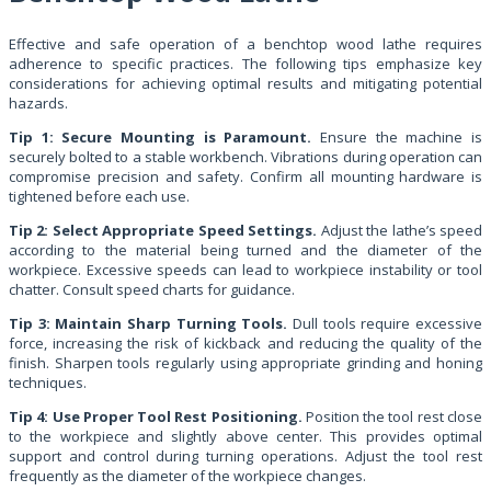
Effective and safe operation of a benchtop wood lathe requires
adherence to specific practices. The following tips emphasize key
considerations for achieving optimal results and mitigating potential
hazards.
Tip 1: Secure Mounting is Paramount.
Ensure the machine is
securely bolted to a stable workbench. Vibrations during operation can
compromise precision and safety. Confirm all mounting hardware is
tightened before each use.
Tip 2: Select Appropriate Speed Settings.
Adjust the lathe’s speed
according to the material being turned and the diameter of the
workpiece. Excessive speeds can lead to workpiece instability or tool
chatter. Consult speed charts for guidance.
Tip 3: Maintain Sharp Turning Tools.
Dull tools require excessive
force, increasing the risk of kickback and reducing the quality of the
finish. Sharpen tools regularly using appropriate grinding and honing
techniques.
Tip 4: Use Proper Tool Rest Positioning.
Position the tool rest close
to the workpiece and slightly above center. This provides optimal
support and control during turning operations. Adjust the tool rest
frequently as the diameter of the workpiece changes.