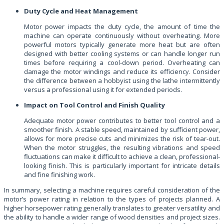
Duty Cycle and Heat Management
Motor power impacts the duty cycle, the amount of time the
machine can operate continuously without overheating. More
powerful motors typically generate more heat but are often
designed with better cooling systems or can handle longer run
times before requiring a cool-down period. Overheating can
damage the motor windings and reduce its efficiency. Consider
the difference between a hobbyist using the lathe intermittently
versus a professional using it for extended periods.
Impact on Tool Control and Finish Quality
Adequate motor power contributes to better tool control and a
smoother finish. A stable speed, maintained by sufficient power,
allows for more precise cuts and minimizes the risk of tear-out.
When the motor struggles, the resulting vibrations and speed
fluctuations can make it difficult to achieve a clean, professional-
looking finish. This is particularly important for intricate details
and fine finishing work.
In summary, selecting a machine requires careful consideration of the
motor’s power rating in relation to the types of projects planned. A
higher horsepower rating generally translates to greater versatility and
the ability to handle a wider range of wood densities and project sizes.