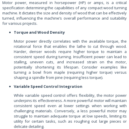
Motor power, measured in horsepower (HP) or amps, is a critical
specification determining the capabilities of any compact wood turning
machine. It dictates the size and density of wood that can be effectively
turned, influencing the machine’s overall performance and suitability
for various projects.
Torque and Wood Density
Motor power directly correlates with the available torque, the
rotational force that enables the lathe to cut through wood.
Harder, denser woods require higher torque to maintain a
consistent speed during turning. Insufficient power can lead to
stalling, uneven cuts, and increased strain on the motor,
potentially shortening its lifespan. Consider examples like
turning a bowl from maple (requiring higher torque) versus
shaping a spindle from pine (requiring less torque).
Variable Speed Control Integration
While variable speed control offers flexibility, the motor power
underpins its effectiveness. A more powerful motor will maintain
consistent speed even at lower settings when working with
challenging materials. Conversely, a less powerful motor may
struggle to maintain adequate torque at low speeds, limiting its
utility for certain tasks, such as roughing out large pieces or
delicate detailing.