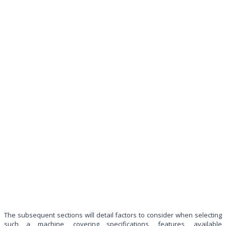
The subsequent sections will detail factors to consider when selecting
such a machine, covering specifications, features, available