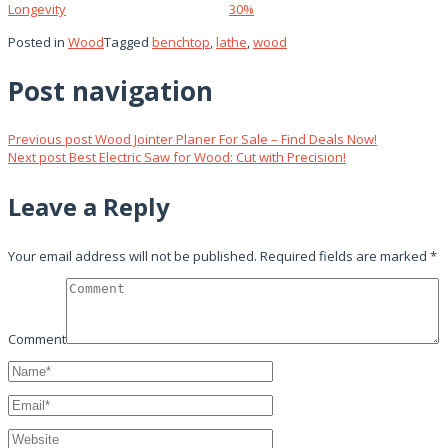
Longevity
30%
Posted in
Wood
Tagged
benchtop
,
lathe
,
wood
Post navigation
Previous post
Wood Jointer Planer For Sale – Find Deals Now!
Next post
Best Electric Saw for Wood: Cut with Precision!
Leave a Reply
Your email address will not be published.
Required fields are marked
*
Comment