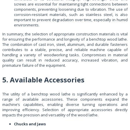
screws are essential for maintaining tight connections between
components, preventing loosening due to vibration. The use of
corrosion-resistant materials, such as stainless steel, is also
important to prevent degradation over time, especially in humid
environments.
In summary, the selection of appropriate construction materials is vital
for ensuring the performance and longevity of a benchtop wood lathe.
The combination of cast iron, steel, aluminum, and durable fasteners
contributes to a stable, precise, and reliable machine capable of
handling a variety of woodworking tasks. Compromises in material
quality can result in reduced accuracy, increased vibration, and
premature failure of the equipment.
5. Available Accessories
The utility of a benchtop wood lathe is significantly enhanced by a
range of available accessories. These components expand the
machine’s capabilities, enabling diverse turning operations and
improving efficiency. Selection of appropriate accessories directly
impacts the precision and versatility of the wood lathe.
Chucks and Jaws