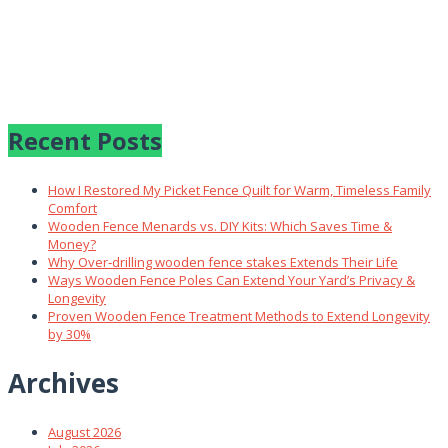
Recent Posts
How I Restored My Picket Fence Quilt for Warm, Timeless Family
Comfort
Wooden Fence Menards vs. DIY Kits: Which Saves Time &
Money?
Why Over‑drilling wooden fence stakes Extends Their Life
Ways Wooden Fence Poles Can Extend Your Yard’s Privacy &
Longevity
Proven Wooden Fence Treatment Methods to Extend Longevity
by 30%
Archives
August 2026