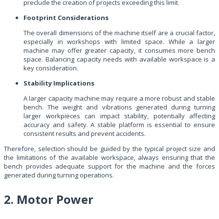
preclude the creation of projects exceeding this limit.
Footprint Considerations
The overall dimensions of the machine itself are a crucial factor,
especially in workshops with limited space. While a larger
machine may offer greater capacity, it consumes more bench
space. Balancing capacity needs with available workspace is a
key consideration.
Stability Implications
A larger capacity machine may require a more robust and stable
bench. The weight and vibrations generated during turning
larger workpieces can impact stability, potentially affecting
accuracy and safety. A stable platform is essential to ensure
consistent results and prevent accidents.
Therefore, selection should be guided by the typical project size and
the limitations of the available workspace, always ensuring that the
bench provides adequate support for the machine and the forces
generated during turning operations.
2. Motor Power