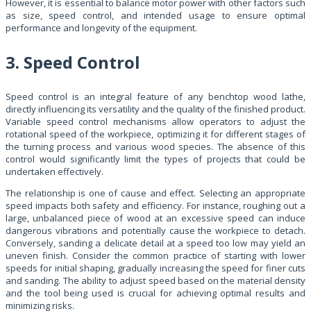
However, it is essential to balance motor power with other factors such
as size, speed control, and intended usage to ensure optimal
performance and longevity of the equipment.
3. Speed Control
Speed control is an integral feature of any benchtop wood lathe,
directly influencing its versatility and the quality of the finished product.
Variable speed control mechanisms allow operators to adjust the
rotational speed of the workpiece, optimizing it for different stages of
the turning process and various wood species. The absence of this
control would significantly limit the types of projects that could be
undertaken effectively.
The relationship is one of cause and effect. Selecting an appropriate
speed impacts both safety and efficiency. For instance, roughing out a
large, unbalanced piece of wood at an excessive speed can induce
dangerous vibrations and potentially cause the workpiece to detach.
Conversely, sanding a delicate detail at a speed too low may yield an
uneven finish. Consider the common practice of starting with lower
speeds for initial shaping, gradually increasing the speed for finer cuts
and sanding. The ability to adjust speed based on the material density
and the tool being used is crucial for achieving optimal results and
minimizing risks.