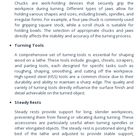
Chucks are work-holding devices that securely grip the
workpiece during turning. Different types of jaws allow for
holding various shapes and sizes, including bowls, spindles, and
irregular forms. For example, a four-jaw chuck is commonly used
for gripping square stock, while a scroll chuck is suitable for
holding bowls. The selection of appropriate chucks and jaws
directly affects the stability and accuracy of the turning process.
Turning Tools
A comprehensive set of turning tools is essential for shaping
wood on a lathe. These tools include gouges, chisels, scrapers,
and parting tools, each designed for specific tasks such as
roughing, shaping, smoothing, and cutting off the workpiece.
High-speed steel (HSS) tools are a common choice due to their
durability and ability to maintain a sharp edge. The quality and
variety of turning tools directly influence the surface finish and
detail achievable on the turned object.
Steady Rests
Steady rests provide support for long, slender workpieces,
preventing them from flexing or vibrating during turning. These
accessories are particularly useful when turning spindles or
other elongated objects. The steady rest is positioned along the
bed of the lathe and adjusted to provide stable support,