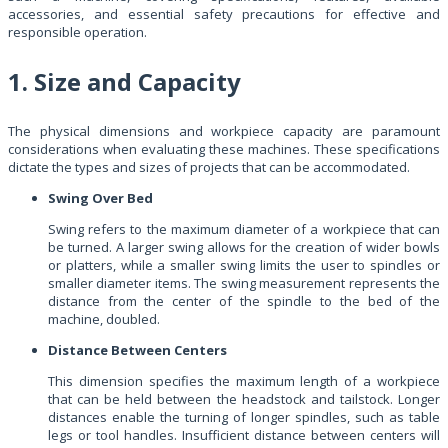
accessories, and essential safety precautions for effective and
responsible operation.
1. Size and Capacity
The physical dimensions and workpiece capacity are paramount
considerations when evaluating these machines. These specifications
dictate the types and sizes of projects that can be accommodated.
Swing Over Bed
Swing refers to the maximum diameter of a workpiece that can
be turned. A larger swing allows for the creation of wider bowls
or platters, while a smaller swing limits the user to spindles or
smaller diameter items. The swing measurement represents the
distance from the center of the spindle to the bed of the
machine, doubled.
Distance Between Centers
This dimension specifies the maximum length of a workpiece
that can be held between the headstock and tailstock. Longer
distances enable the turning of longer spindles, such as table
legs or tool handles. Insufficient distance between centers will