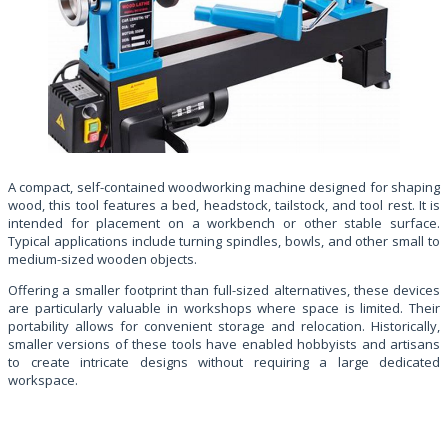
A compact, self-contained woodworking machine designed for shaping
wood, this tool features a bed, headstock, tailstock, and tool rest. It is
intended for placement on a workbench or other stable surface.
Typical applications include turning spindles, bowls, and other small to
medium-sized wooden objects.
Offering a smaller footprint than full-sized alternatives, these devices
are particularly valuable in workshops where space is limited. Their
portability allows for convenient storage and relocation. Historically,
smaller versions of these tools have enabled hobbyists and artisans
to create intricate designs without requiring a large dedicated
workspace.