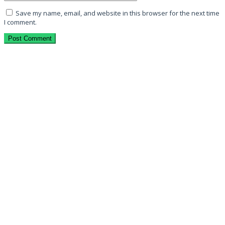
Save my name, email, and website in this browser for the next time
I comment.