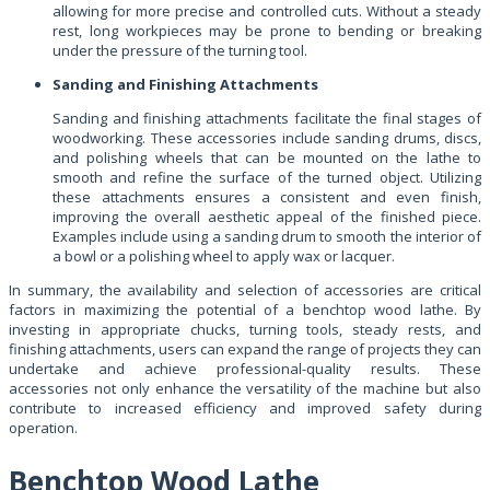
allowing for more precise and controlled cuts. Without a steady
rest, long workpieces may be prone to bending or breaking
under the pressure of the turning tool.
Sanding and Finishing Attachments
Sanding and finishing attachments facilitate the final stages of
woodworking. These accessories include sanding drums, discs,
and polishing wheels that can be mounted on the lathe to
smooth and refine the surface of the turned object. Utilizing
these attachments ensures a consistent and even finish,
improving the overall aesthetic appeal of the finished piece.
Examples include using a sanding drum to smooth the interior of
a bowl or a polishing wheel to apply wax or lacquer.
In summary, the availability and selection of accessories are critical
factors in maximizing the potential of a benchtop wood lathe. By
investing in appropriate chucks, turning tools, steady rests, and
finishing attachments, users can expand the range of projects they can
undertake and achieve professional-quality results. These
accessories not only enhance the versatility of the machine but also
contribute to increased efficiency and improved safety during
operation.
Benchtop Wood Lathe