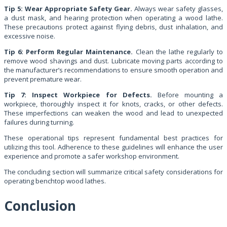
Tip 5: Wear Appropriate Safety Gear.
Always wear safety glasses,
a dust mask, and hearing protection when operating a wood lathe.
These precautions protect against flying debris, dust inhalation, and
excessive noise.
Tip 6: Perform Regular Maintenance.
Clean the lathe regularly to
remove wood shavings and dust. Lubricate moving parts according to
the manufacturer’s recommendations to ensure smooth operation and
prevent premature wear.
Tip 7: Inspect Workpiece for Defects.
Before mounting a
workpiece, thoroughly inspect it for knots, cracks, or other defects.
These imperfections can weaken the wood and lead to unexpected
failures during turning.
These operational tips represent fundamental best practices for
utilizing this tool. Adherence to these guidelines will enhance the user
experience and promote a safer workshop environment.
The concluding section will summarize critical safety considerations for
operating benchtop wood lathes.
Conclusion