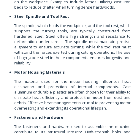
on the workpiece. Examples include lathes utilizing cast iron
beds to reduce chatter when turning dense hardwoods.
Steel Spindle and Tool Rest
The spindle, which holds the workpiece, and the tool rest, which
supports the turning tools, are typically constructed from
hardened steel. Steel offers high strength and resistance to
deformation under stress. The spindle must maintain precise
alignment to ensure accurate turning, while the tool rest must
withstand the forces exerted during cutting operations. The use
of high-grade steel in these components ensures longevity and
reliability.
Motor Housing Materials
The material used for the motor housing influences heat
dissipation and protection of internal components. Cast
aluminum or durable plastics are often chosen for their ability to
dissipate heat efficiently and protect the motor from dust and
debris. Effective heat management is crucial to preventing motor
overheating and extending its operational lifespan.
Fasteners and Hardware
The fasteners and hardware used to assemble the machine
contribute to its structural integrity. High-strength bolts and