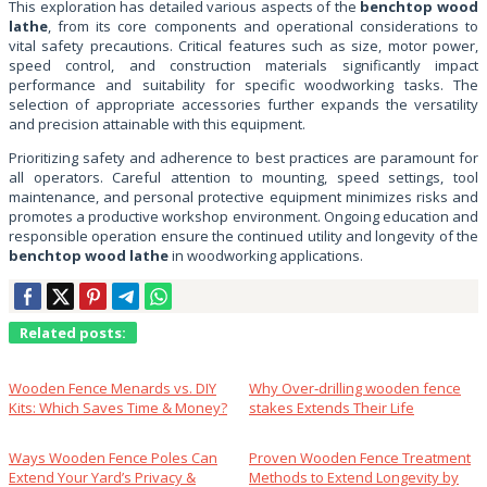
This exploration has detailed various aspects of the
benchtop wood
lathe
, from its core components and operational considerations to
vital safety precautions. Critical features such as size, motor power,
speed control, and construction materials significantly impact
performance and suitability for specific woodworking tasks. The
selection of appropriate accessories further expands the versatility
and precision attainable with this equipment.
Prioritizing safety and adherence to best practices are paramount for
all operators. Careful attention to mounting, speed settings, tool
maintenance, and personal protective equipment minimizes risks and
promotes a productive workshop environment. Ongoing education and
responsible operation ensure the continued utility and longevity of the
benchtop wood lathe
in woodworking applications.
Related posts:
Wooden Fence Menards vs. DIY
Why Over‑drilling wooden fence
Kits: Which Saves Time & Money?
stakes Extends Their Life
Ways Wooden Fence Poles Can
Proven Wooden Fence Treatment
Extend Your Yard’s Privacy &
Methods to Extend Longevity by