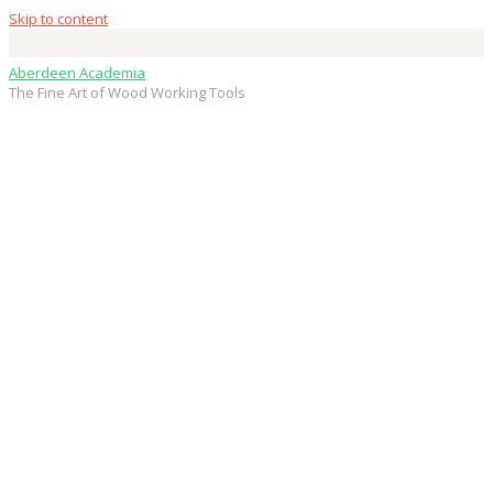
Skip to content
Aberdeen Academia
The Fine Art of Wood Working Tools