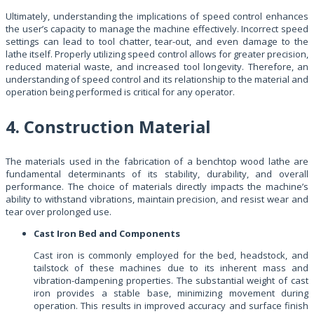
Ultimately, understanding the implications of speed control enhances
the user’s capacity to manage the machine effectively. Incorrect speed
settings can lead to tool chatter, tear-out, and even damage to the
lathe itself. Properly utilizing speed control allows for greater precision,
reduced material waste, and increased tool longevity. Therefore, an
understanding of speed control and its relationship to the material and
operation being performed is critical for any operator.
4. Construction Material
The materials used in the fabrication of a benchtop wood lathe are
fundamental determinants of its stability, durability, and overall
performance. The choice of materials directly impacts the machine’s
ability to withstand vibrations, maintain precision, and resist wear and
tear over prolonged use.
Cast Iron Bed and Components
Cast iron is commonly employed for the bed, headstock, and
tailstock of these machines due to its inherent mass and
vibration-dampening properties. The substantial weight of cast
iron provides a stable base, minimizing movement during
operation. This results in improved accuracy and surface finish