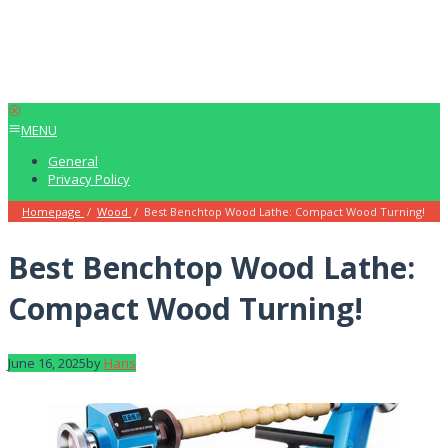
MENU
General
Privacy Policy
Homepage
/
Wood
/
Best Benchtop Wood Lathe: Compact Wood Turning!
Best Benchtop Wood Lathe:
Compact Wood Turning!
June 16, 2025
by
Haris