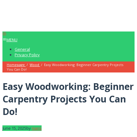
MENU
General
Privacy Policy
Homepage
/
Wood
/
Easy Woodworking: Beginner Carpentry Projects
You Can Do!
Easy Woodworking: Beginner
Carpentry Projects You Can
Do!
June 15, 2025
by
Haris