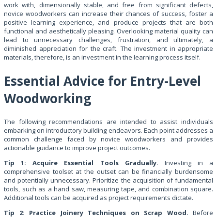
work with, dimensionally stable, and free from significant defects,
novice woodworkers can increase their chances of success, foster a
positive learning experience, and produce projects that are both
functional and aesthetically pleasing. Overlooking material quality can
lead to unnecessary challenges, frustration, and ultimately, a
diminished appreciation for the craft. The investment in appropriate
materials, therefore, is an investment in the learning process itself.
Essential Advice for Entry-Level
Woodworking
The following recommendations are intended to assist individuals
embarking on introductory building endeavors. Each point addresses a
common challenge faced by novice woodworkers and provides
actionable guidance to improve project outcomes.
Tip 1: Acquire Essential Tools Gradually.
Investing in a
comprehensive toolset at the outset can be financially burdensome
and potentially unnecessary. Prioritize the acquisition of fundamental
tools, such as a hand saw, measuring tape, and combination square.
Additional tools can be acquired as project requirements dictate.
Tip 2: Practice Joinery Techniques on Scrap Wood.
Before