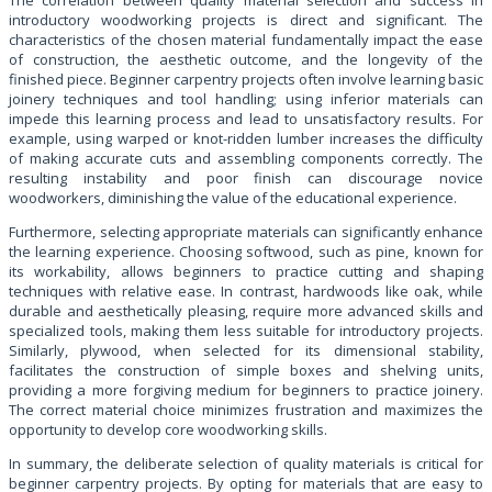
introductory woodworking projects is direct and significant. The
characteristics of the chosen material fundamentally impact the ease
of construction, the aesthetic outcome, and the longevity of the
finished piece. Beginner carpentry projects often involve learning basic
joinery techniques and tool handling; using inferior materials can
impede this learning process and lead to unsatisfactory results. For
example, using warped or knot-ridden lumber increases the difficulty
of making accurate cuts and assembling components correctly. The
resulting instability and poor finish can discourage novice
woodworkers, diminishing the value of the educational experience.
Furthermore, selecting appropriate materials can significantly enhance
the learning experience. Choosing softwood, such as pine, known for
its workability, allows beginners to practice cutting and shaping
techniques with relative ease. In contrast, hardwoods like oak, while
durable and aesthetically pleasing, require more advanced skills and
specialized tools, making them less suitable for introductory projects.
Similarly, plywood, when selected for its dimensional stability,
facilitates the construction of simple boxes and shelving units,
providing a more forgiving medium for beginners to practice joinery.
The correct material choice minimizes frustration and maximizes the
opportunity to develop core woodworking skills.
In summary, the deliberate selection of quality materials is critical for
beginner carpentry projects. By opting for materials that are easy to