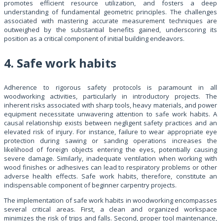
promotes efficient resource utilization, and fosters a deep
understanding of fundamental geometric principles. The challenges
associated with mastering accurate measurement techniques are
outweighed by the substantial benefits gained, underscoring its
position as a critical component of initial building endeavors.
4. Safe work habits
Adherence to rigorous safety protocols is paramount in all
woodworking activities, particularly in introductory projects. The
inherent risks associated with sharp tools, heavy materials, and power
equipment necessitate unwavering attention to safe work habits. A
causal relationship exists between negligent safety practices and an
elevated risk of injury. For instance, failure to wear appropriate eye
protection during sawing or sanding operations increases the
likelihood of foreign objects entering the eyes, potentially causing
severe damage. Similarly, inadequate ventilation when working with
wood finishes or adhesives can lead to respiratory problems or other
adverse health effects. Safe work habits, therefore, constitute an
indispensable component of beginner carpentry projects.
The implementation of safe work habits in woodworking encompasses
several critical areas. First, a clean and organized workspace
minimizes the risk of trips and falls. Second, proper tool maintenance,