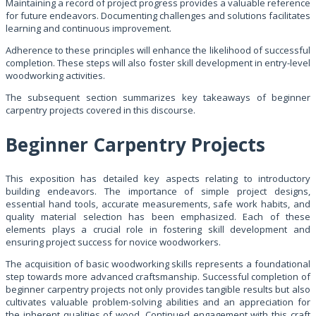
Maintaining a record of project progress provides a valuable reference
for future endeavors. Documenting challenges and solutions facilitates
learning and continuous improvement.
Adherence to these principles will enhance the likelihood of successful
completion. These steps will also foster skill development in entry-level
woodworking activities.
The subsequent section summarizes key takeaways of beginner
carpentry projects covered in this discourse.
Beginner Carpentry Projects
This exposition has detailed key aspects relating to introductory
building endeavors. The importance of simple project designs,
essential hand tools, accurate measurements, safe work habits, and
quality material selection has been emphasized. Each of these
elements plays a crucial role in fostering skill development and
ensuring project success for novice woodworkers.
The acquisition of basic woodworking skills represents a foundational
step towards more advanced craftsmanship. Successful completion of
beginner carpentry projects not only provides tangible results but also
cultivates valuable problem-solving abilities and an appreciation for
the inherent qualities of wood. Continued engagement with this craft