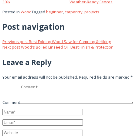
30%
Weather‑Ready Fences
Posted in
Wood
Tagged
beginner
,
carpentry
,
projects
Post navigation
Previous post
Best Folding Wood Saw for Camping & Hiking
Next post
Wood's Boiled Linseed Oil: Best Finish & Protection
Leave a Reply
Your email address will not be published.
Required fields are marked
*
Comment