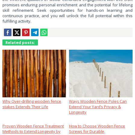
promises enduring personal enrichment and the potential for lifelong
skill refinement. Seek opportunities for hands-on learning and
continuous practice, and you will unlock the full potential within this
fulfilling activity.
Related posts:
Why Over‑drilling wooden fence
Ways Wooden Fence Poles Can
stakes Extends Their Life
Extend Your Yard’s Privacy &
Longevity
Proven Wooden Fence Treatment
How to Choose Wooden Fence
Methods to Extend Longevity by
Screws for Durable,