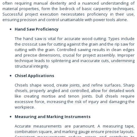
often requiring manual dexterity and a nuanced understanding of
material properties, form the bedrock of basic carpentry techniques.
Successful project execution necessitates proficiency in their use,
ensuring precision and control unattainable with power tools alone.
Hand Saw Proficiency
The hand saw is vital for accurate wood cutting. Types include
the crosscut saw for cutting against the grain and the rip saw for
cutting with the grain. Controlled sawing results in clean edges
and precise dimensions, crucial for project assembly. Improper
technique leads to splintering and inaccurate cuts, undermining
structural integrity.
Chisel Applications
Chisels shape wood, create joints, and refine surfaces. Sharp
chisels, properly angled and controlled, allow for detailed work
like creating mortise and tenon joints. Dull chisels require
excessive force, increasing the risk of injury and damaging the
workpiece.
Measuring and Marking Instruments
Accurate measurements are paramount. A measuring tape,
combination square, and marking gauge ensure precise layouts.
Consistent measurements reduce errors and contribute to