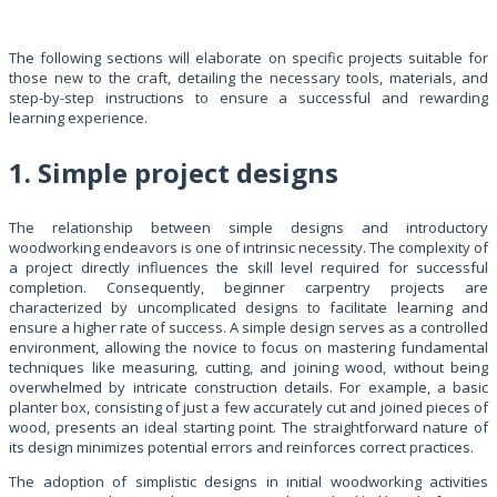
The following sections will elaborate on specific projects suitable for
those new to the craft, detailing the necessary tools, materials, and
step-by-step instructions to ensure a successful and rewarding
learning experience.
1. Simple project designs
The relationship between simple designs and introductory
woodworking endeavors is one of intrinsic necessity. The complexity of
a project directly influences the skill level required for successful
completion. Consequently, beginner carpentry projects are
characterized by uncomplicated designs to facilitate learning and
ensure a higher rate of success. A simple design serves as a controlled
environment, allowing the novice to focus on mastering fundamental
techniques like measuring, cutting, and joining wood, without being
overwhelmed by intricate construction details. For example, a basic
planter box, consisting of just a few accurately cut and joined pieces of
wood, presents an ideal starting point. The straightforward nature of
its design minimizes potential errors and reinforces correct practices.
The adoption of simplistic designs in initial woodworking activities