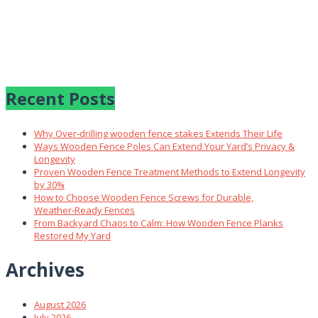
Recent Posts
Why Over‑drilling wooden fence stakes Extends Their Life
Ways Wooden Fence Poles Can Extend Your Yard’s Privacy &
Longevity
Proven Wooden Fence Treatment Methods to Extend Longevity
by 30%
How to Choose Wooden Fence Screws for Durable,
Weather‑Ready Fences
From Backyard Chaos to Calm: How Wooden Fence Planks
Restored My Yard
Archives
August 2026
July 2026