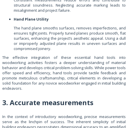
structural soundness. Neglecting accurate marking leads to
misalignment and project failure.
Hand Plane Utility
The hand plane smooths surfaces, removes imperfections, and
ensures tight joints. Properly tuned planes produce smooth, flat
surfaces, enhancing the project’s aesthetic appeal. Using a dull
or improperly adjusted plane results in uneven surfaces and
compromised joinery.
The effective integration of these essential hand tools into
woodworking activities fosters a deeper understanding of material
behavior and develops critical problem-solving skills. While power tools
offer speed and efficiency, hand tools provide tactile feedback and
promote meticulous craftsmanship, critical elements in developing a
solid foundation for any novice woodworker engaged in initial building
endeavors.
3. Accurate measurements
In the context of introductory woodworking, precise measurements
serve as the linchpin of success. The inherent simplicity of initial
building endeavors necessitates dimensional accuracy to an amplified