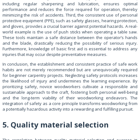
including regular sharpening and lubrication, ensures optimal
performance and reduces the force required for operation, thereby
minimizing the risk of accidents. Third, the consistent use of personal
protective equipment (PPE), such as safety glasses, hearing protection,
and gloves, provides a crucial barrier against potential hazards. A real-
world example is the use of push sticks when operating a table saw.
These tools maintain a safe distance between the operator’s hands
and the blade, drastically reducing the possibility of serious injury.
Furthermore, knowledge of basic first aid is essential to address any
injuries that may occur despite preventative measures.
In conclusion, the establishment and consistent practice of safe work
habits are not merely recommended but are unequivocally required
for beginner carpentry projects. Neglecting safety protocols increases
the likelihood of injury and undermines the learning experience. By
prioritizing safety, novice woodworkers cultivate a responsible and
sustainable approach to the craft, fostering both personal well-being
and the long-term viability of their woodworking endeavors. The
integration of safety as a core principle transforms woodworking from
a potentially hazardous activity into a rewarding and fulfilling pursuit.
5. Quality material selection
The correlation between quality material selection and success in