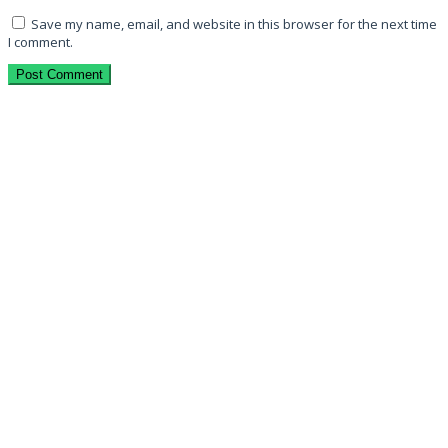
Save my name, email, and website in this browser for the next time
I comment.