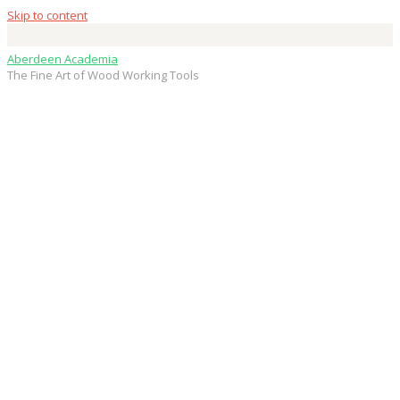
Skip to content
Aberdeen Academia
The Fine Art of Wood Working Tools