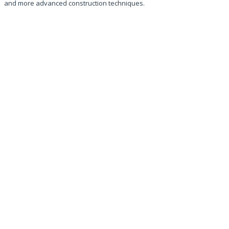
and more advanced construction techniques.