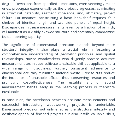
degree. Deviations from specified dimensions, even seemingly minor
ones, propagate exponentially as the project progresses, culminating
in structural instability, aesthetic imbalance, and, ultimately, project
failure. For instance, constructing a basic bookshelf requires four
shelves of identical length and two side panels of equal height.
Discrepancies in these measurements, even by a fraction of an inch,
will manifest as a visibly skewed structure and potentially compromise
its load-bearing capacity.
The significance of dimensional precision extends beyond mere
structural integrity; it also plays a crucial role in fostering a
comprehensive understanding of geometric principles and spatial
relationships. Novice woodworkers who diligently practice accurate
measurement techniques cultivate a valuable skill set applicable to a
wide range of disciplines. Further, consistent adherence to
dimensional accuracy minimizes material waste. Precise cuts reduce
the incidence of unusable offcuts, thus conserving resources and
promoting cost-effectiveness. The establishment of sound
measurement habits early in the learning process is therefore
invaluable.
In conclusion, the correlation between accurate measurements and
successful introductory woodworking projects is undeniable.
Dimensional precision not only ensures the structural integrity and
aesthetic appeal of finished projects but also instills valuable skills,