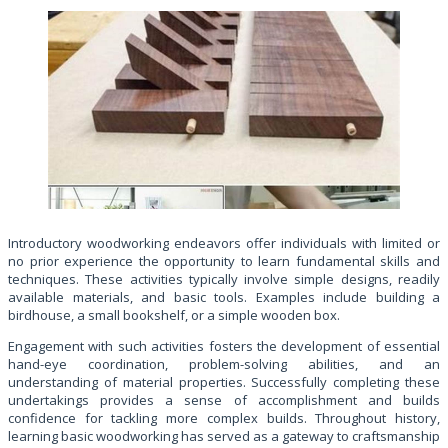
Introductory woodworking endeavors offer individuals with limited or
no prior experience the opportunity to learn fundamental skills and
techniques. These activities typically involve simple designs, readily
available materials, and basic tools. Examples include building a
birdhouse, a small bookshelf, or a simple wooden box.
Engagement with such activities fosters the development of essential
hand-eye coordination, problem-solving abilities, and an
understanding of material properties. Successfully completing these
undertakings provides a sense of accomplishment and builds
confidence for tackling more complex builds. Throughout history,
learning basic woodworking has served as a gateway to craftsmanship