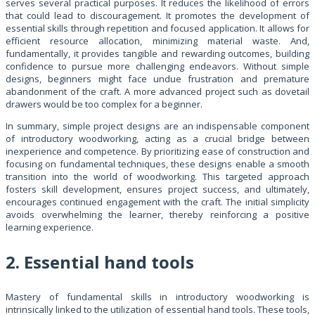
serves several practical purposes. It reduces the likelihood of errors
that could lead to discouragement. It promotes the development of
essential skills through repetition and focused application. It allows for
efficient resource allocation, minimizing material waste. And,
fundamentally, it provides tangible and rewarding outcomes, building
confidence to pursue more challenging endeavors. Without simple
designs, beginners might face undue frustration and premature
abandonment of the craft. A more advanced project such as dovetail
drawers would be too complex for a beginner.
In summary, simple project designs are an indispensable component
of introductory woodworking, acting as a crucial bridge between
inexperience and competence. By prioritizing ease of construction and
focusing on fundamental techniques, these designs enable a smooth
transition into the world of woodworking. This targeted approach
fosters skill development, ensures project success, and ultimately,
encourages continued engagement with the craft. The initial simplicity
avoids overwhelming the learner, thereby reinforcing a positive
learning experience.
2. Essential hand tools
Mastery of fundamental skills in introductory woodworking is
intrinsically linked to the utilization of essential hand tools. These tools,