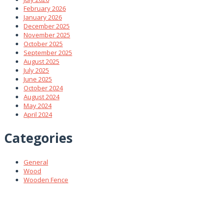
February 2026
January 2026
December 2025
November 2025
October 2025
September 2025
August 2025
July 2025
June 2025
October 2024
August 2024
May 2024
April 2024
Categories
General
Wood
Wooden Fence