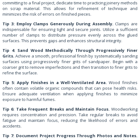
committing to a final project, dedicate time to practicing joinery methods
on scrap material. This allows for refinement of technique and
minimizes the risk of errors on finished pieces.
Tip 3: Employ Clamps Generously During Assembly.
Clamps are
indispensable for ensuring tight and secure joints. Utilize a sufficient
number of clamps to distribute pressure evenly across the glued
surfaces. This prevents gaps and enhances structural integrity.
Tip 4: Sand Wood Methodically Through Progressively Finer
Grits.
Achieve a smooth, professional finish by systematically sanding
surfaces using progressively finer grits of sandpaper. Begin with a
coarser grit to remove imperfections and then transition to finer grits to
refine the surface.
Tip 5: Apply Finishes in a Well-Ventilated Area.
Wood finishes
often contain volatile organic compounds that can pose health risks.
Ensure adequate ventilation when applying finishes to minimize
exposure to harmful fumes.
Tip 6: Take Frequent Breaks and Maintain Focus.
Woodworking
requires concentration and precision. Take regular breaks to avoid
fatigue and maintain focus, reducing the likelihood of errors and
accidents.
Tip 7: Document Project Progress Through Photos and Notes.